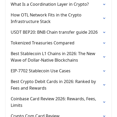
What Is a Coordination Layer in Crypto?
How OTL Network Fits in the Crypto
Infrastructure Stack
USDT BEP20: BNB Chain transfer guide 2026
Tokenized Treasuries Compared
Best Stablecoin L1 Chains in 2026: The New
Wave of Dollar-Native Blockchains
EIP-7702 Stablecoin Use Cases
Best Crypto Debit Cards in 2026: Ranked by
Fees and Rewards
Coinbase Card Review 2026: Rewards, Fees,
Limits
Crypto Com Card Review