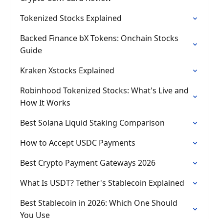
Tokenized Stocks Explained
Backed Finance bX Tokens: Onchain Stocks
Guide
Kraken Xstocks Explained
Robinhood Tokenized Stocks: What's Live and
How It Works
Best Solana Liquid Staking Comparison
How to Accept USDC Payments
Best Crypto Payment Gateways 2026
What Is USDT? Tether's Stablecoin Explained
Best Stablecoin in 2026: Which One Should
You Use