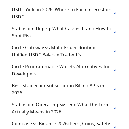
USDC Yield in 2026: Where to Earn Interest on
USDC
Stablecoin Depeg: What Causes It and How to
Spot Risk
Circle Gateway vs Multi-Issuer Routing:
Unified USDC Balance Tradeoffs
Circle Programmable Wallets Alternatives for
Developers
Best Stablecoin Subscription Billing APIs in
2026
Stablecoin Operating System: What the Term
Actually Means in 2026
Coinbase vs Binance 2026: Fees, Coins, Safety