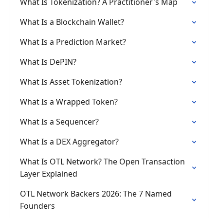
What Is Tokenization? A Practitioner's Map
What Is a Blockchain Wallet?
What Is a Prediction Market?
What Is DePIN?
What Is Asset Tokenization?
What Is a Wrapped Token?
What Is a Sequencer?
What Is a DEX Aggregator?
What Is OTL Network? The Open Transaction
Layer Explained
OTL Network Backers 2026: The 7 Named
Founders