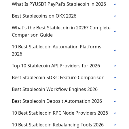
What Is PYUSD? PayPal's Stablecoin in 2026
Best Stablecoins on OKX 2026
What's the Best Stablecoin in 2026? Complete
Comparison Guide
10 Best Stablecoin Automation Platforms
2026
Top 10 Stablecoin API Providers for 2026
Best Stablecoin SDKs: Feature Comparison
Best Stablecoin Workflow Engines 2026
Best Stablecoin Deposit Automation 2026
10 Best Stablecoin RPC Node Providers 2026
10 Best Stablecoin Rebalancing Tools 2026