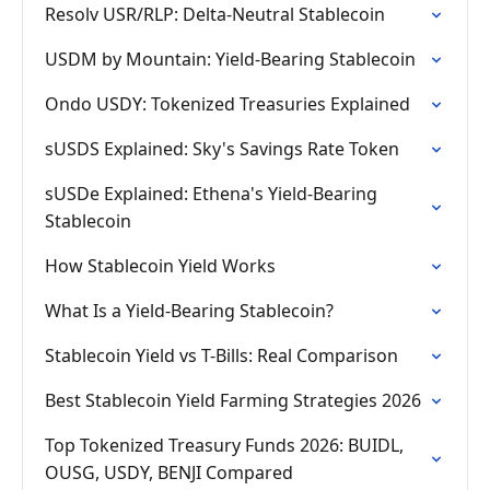
Resolv USR/RLP: Delta-Neutral Stablecoin
USDM by Mountain: Yield-Bearing Stablecoin
Ondo USDY: Tokenized Treasuries Explained
sUSDS Explained: Sky's Savings Rate Token
sUSDe Explained: Ethena's Yield-Bearing
Stablecoin
How Stablecoin Yield Works
What Is a Yield-Bearing Stablecoin?
Stablecoin Yield vs T-Bills: Real Comparison
Best Stablecoin Yield Farming Strategies 2026
Top Tokenized Treasury Funds 2026: BUIDL,
OUSG, USDY, BENJI Compared