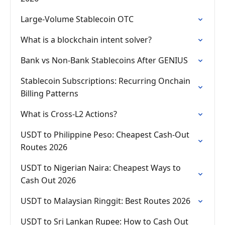
Large-Volume Stablecoin OTC
What is a blockchain intent solver?
Bank vs Non-Bank Stablecoins After GENIUS
Stablecoin Subscriptions: Recurring Onchain
Billing Patterns
What is Cross-L2 Actions?
USDT to Philippine Peso: Cheapest Cash-Out
Routes 2026
USDT to Nigerian Naira: Cheapest Ways to
Cash Out 2026
USDT to Malaysian Ringgit: Best Routes 2026
USDT to Sri Lankan Rupee: How to Cash Out