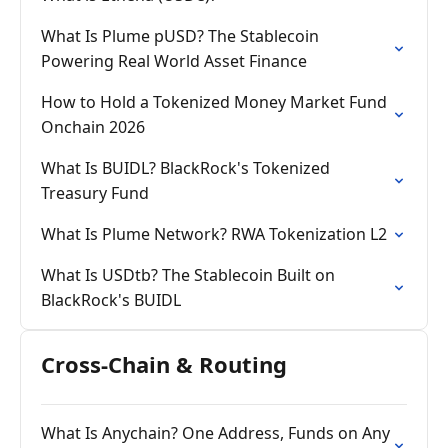
What Is Plume pUSD? The Stablecoin
Powering Real World Asset Finance
How to Hold a Tokenized Money Market Fund
Onchain 2026
What Is BUIDL? BlackRock's Tokenized
Treasury Fund
What Is Plume Network? RWA Tokenization L2
What Is USDtb? The Stablecoin Built on
BlackRock's BUIDL
Cross-Chain & Routing
What Is Anychain? One Address, Funds on Any