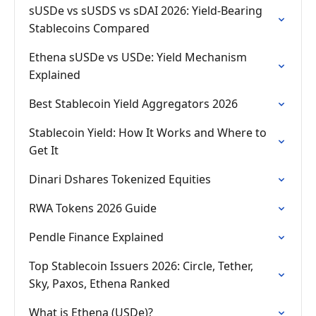
sUSDe vs sUSDS vs sDAI 2026: Yield-Bearing
Stablecoins Compared
Ethena sUSDe vs USDe: Yield Mechanism
Explained
Best Stablecoin Yield Aggregators 2026
Stablecoin Yield: How It Works and Where to
Get It
Dinari Dshares Tokenized Equities
RWA Tokens 2026 Guide
Pendle Finance Explained
Top Stablecoin Issuers 2026: Circle, Tether,
Sky, Paxos, Ethena Ranked
What is Ethena (USDe)?