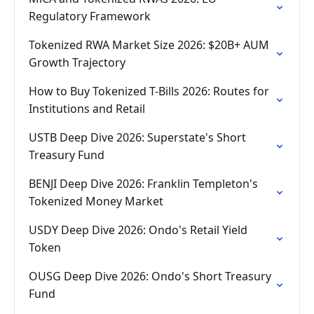
Regulatory Framework
Tokenized RWA Market Size 2026: $20B+ AUM
Growth Trajectory
How to Buy Tokenized T-Bills 2026: Routes for
Institutions and Retail
USTB Deep Dive 2026: Superstate's Short
Treasury Fund
BENJI Deep Dive 2026: Franklin Templeton's
Tokenized Money Market
USDY Deep Dive 2026: Ondo's Retail Yield
Token
OUSG Deep Dive 2026: Ondo's Short Treasury
Fund