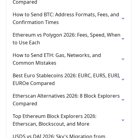
Compared
How to Send BTC: Address Formats, Fees, and
Confirmation Times
Ethereum vs Polygon 2026: Fees, Speed, When
to Use Each
How to Send ETH: Gas, Networks, and
Common Mistakes
Best Euro Stablecoins 2026: EURC, EURS, EURI,
EUROe Compared
Etherscan Alternatives 2026: 8 Block Explorers
Compared
Top Ethereum Block Explorers 2026:
Etherscan, Blockscout, and More
USDS vs DAI 2026: Sky's Migration from