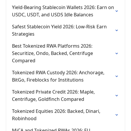
Yield-Bearing Stablecoin Wallets 2026: Earn on
USDC, USDT, and USDS Idle Balances
Safest Stablecoin Yield 2026: Low-Risk Earn
Strategies
Best Tokenized RWA Platforms 2026:
Securitize, Ondo, Backed, Centrifuge
Compared
Tokenized RWA Custody 2026: Anchorage,
BitGo, Fireblocks for Institutions
Tokenized Private Credit 2026: Maple,
Centrifuge, Goldfinch Compared
Tokenized Equities 2026: Backed, Dinari,
Robinhood
MiCA and Tokenized RWAs 2026: EU