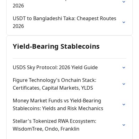
2026
USDT to Bangladeshi Taka: Cheapest Routes
2026
Yield-Bearing Stablecoins
USDS Sky Protocol: 2026 Yield Guide
Figure Technology's Onchain Stack:
Certificates, Capital Markets, YLDS
Money Market Funds vs Yield-Bearing
Stablecoins: Yields and Risk Mechanics
Stellar's Tokenized RWA Ecosystem:
WisdomTree, Ondo, Franklin