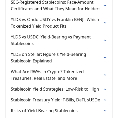
SEC-Registered Stablecoins: Face-Amount
Certificates and What They Mean for Holders
YLDS vs Ondo USDY vs Franklin BENJI: Which
Tokenized Yield Product Fits
YLDS vs USDC: Yield-Bearing vs Payment
Stablecoins
YLDS on Stellar: Figure's Yield-Bearing
Stablecoin Explained
What Are RWAs in Crypto? Tokenized
Treasuries, Real Estate, and More
Stablecoin Yield Strategies: Low-Risk to High
Stablecoin Treasury Yield: T-Bills, DeFi, sUSDe
Risks of Yield-Bearing Stablecoins