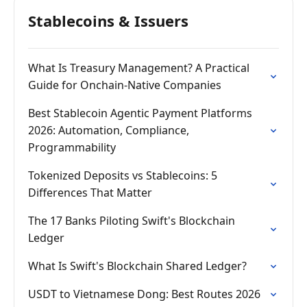
Stablecoins & Issuers
What Is Treasury Management? A Practical
Guide for Onchain-Native Companies
Best Stablecoin Agentic Payment Platforms
2026: Automation, Compliance,
Programmability
Tokenized Deposits vs Stablecoins: 5
Differences That Matter
The 17 Banks Piloting Swift's Blockchain
Ledger
What Is Swift's Blockchain Shared Ledger?
USDT to Vietnamese Dong: Best Routes 2026