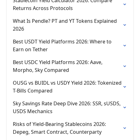
Stablecoin Yield Calculator 2026: Compare
Returns Across Protocols
What Is Pendle? PT and YT Tokens Explained
2026
Best USDT Yield Platforms 2026: Where to
Earn on Tether
Best USDC Yield Platforms 2026: Aave,
Morpho, Sky Compared
OUSG vs BUIDL vs USDY Yield 2026: Tokenized
T-Bills Compared
Sky Savings Rate Deep Dive 2026: SSR, sUSDS,
USDS Mechanics
Risks of Yield-Bearing Stablecoins 2026:
Depeg, Smart Contract, Counterparty