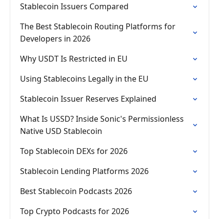
Stablecoin Issuers Compared
The Best Stablecoin Routing Platforms for
Developers in 2026
Why USDT Is Restricted in EU
Using Stablecoins Legally in the EU
Stablecoin Issuer Reserves Explained
What Is USSD? Inside Sonic's Permissionless
Native USD Stablecoin
Top Stablecoin DEXs for 2026
Stablecoin Lending Platforms 2026
Best Stablecoin Podcasts 2026
Top Crypto Podcasts for 2026