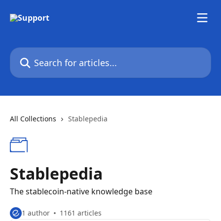
Skip to main content
Search for articles...
All Collections
Stablepedia
Stablepedia
The stablecoin-native knowledge base
1 author
1161 articles