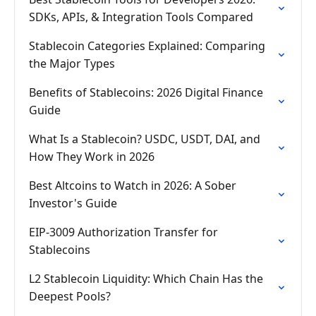
SDKs, APIs, & Integration Tools Compared
Stablecoin Categories Explained: Comparing
the Major Types
Benefits of Stablecoins: 2026 Digital Finance
Guide
What Is a Stablecoin? USDC, USDT, DAI, and
How They Work in 2026
Best Altcoins to Watch in 2026: A Sober
Investor's Guide
EIP-3009 Authorization Transfer for
Stablecoins
L2 Stablecoin Liquidity: Which Chain Has the
Deepest Pools?