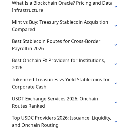
What Is a Blockchain Oracle? Pricing and Data
Infrastructure
Mint vs Buy: Treasury Stablecoin Acquisition
Compared
Best Stablecoin Routes for Cross-Border
Payroll in 2026
Best Onchain FX Providers for Institutions,
2026
Tokenized Treasuries vs Yield Stablecoins for
Corporate Cash
USDT Exchange Services 2026: Onchain
Routes Ranked
Top USDC Providers 2026: Issuance, Liquidity,
and Onchain Routing