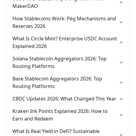
MakerDAO
How Stablecoins Work: Peg Mechanisms and
Reserves 2026
What Is Circle Mint? Enterprise USDC Account
Explained 2026
Solana Stablecoin Aggregators 2026: Top
Routing Platforms
Base Stablecoin Aggregators 2026: Top
Routing Platforms
CBDC Updates 2026: What Changed This Year
Kraken Ink Points Explained 2026: How to
Earn and Redeem
What Is Real Yield in DeFi? Sustainable