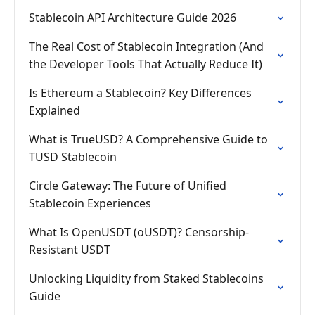
Stablecoin API Architecture Guide 2026
The Real Cost of Stablecoin Integration (And
the Developer Tools That Actually Reduce It)
Is Ethereum a Stablecoin? Key Differences
Explained
What is TrueUSD? A Comprehensive Guide to
TUSD Stablecoin
Circle Gateway: The Future of Unified
Stablecoin Experiences
What Is OpenUSDT (oUSDT)? Censorship-
Resistant USDT
Unlocking Liquidity from Staked Stablecoins
Guide