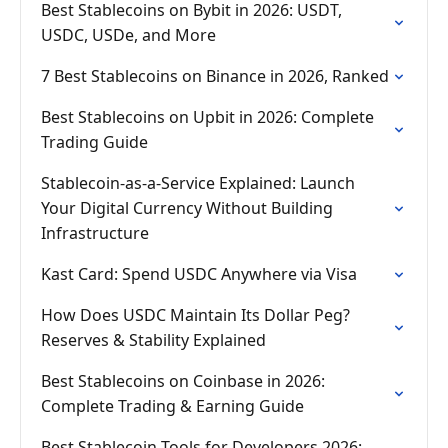
Best Stablecoins on Bybit in 2026: USDT,
USDC, USDe, and More
7 Best Stablecoins on Binance in 2026, Ranked
Best Stablecoins on Upbit in 2026: Complete
Trading Guide
Stablecoin-as-a-Service Explained: Launch
Your Digital Currency Without Building
Infrastructure
Kast Card: Spend USDC Anywhere via Visa
How Does USDC Maintain Its Dollar Peg?
Reserves & Stability Explained
Best Stablecoins on Coinbase in 2026:
Complete Trading & Earning Guide
Best Stablecoin Tools for Developers 2026: