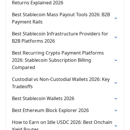
Returns Explained 2026
Best Stablecoin Mass Payout Tools 2026: B2B
Payment Rails
Best Stablecoin Infrastructure Providers for
B2B Platforms 2026
Best Recurring Crypto Payment Platforms
2026: Stablecoin Subscription Billing
Compared
Custodial vs Non-Custodial Wallets 2026: Key
Tradeoffs
Best Stablecoin Wallets 2026
Best Ethereum Block Explorer 2026
How to Earn on Idle USDC 2026: Best Onchain
Yield Routes