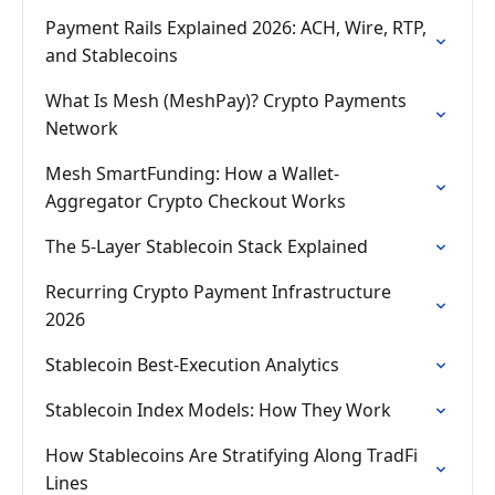
Payment Rails Explained 2026: ACH, Wire, RTP,
and Stablecoins
What Is Mesh (MeshPay)? Crypto Payments
Network
Mesh SmartFunding: How a Wallet-
Aggregator Crypto Checkout Works
The 5-Layer Stablecoin Stack Explained
Recurring Crypto Payment Infrastructure
2026
Stablecoin Best-Execution Analytics
Stablecoin Index Models: How They Work
How Stablecoins Are Stratifying Along TradFi
Lines