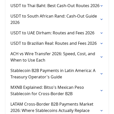
USDT to Thai Baht: Best Cash-Out Routes 2026
USDT to South African Rand: Cash-Out Guide
2026
USDT to UAE Dirham: Routes and Fees 2026
USDT to Brazilian Real: Routes and Fees 2026
ACH vs Wire Transfer 2026: Speed, Cost, and
When to Use Each
Stablecoin B2B Payments in Latin America: A
Treasury Operator's Guide
MXNB Explained: Bitso's Mexican Peso
Stablecoin for Cross-Border B2B
LATAM Cross-Border B2B Payments Market
2026: Where Stablecoins Actually Replace