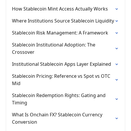
How Stablecoin Mint Access Actually Works
Where Institutions Source Stablecoin Liquidity
Stablecoin Risk Management: A Framework
Stablecoin Institutional Adoption: The
Crossover
Institutional Stablecoin Apps Layer Explained
Stablecoin Pricing: Reference vs Spot vs OTC
Mid
Stablecoin Redemption Rights: Gating and
Timing
What Is Onchain FX? Stablecoin Currency
Conversion