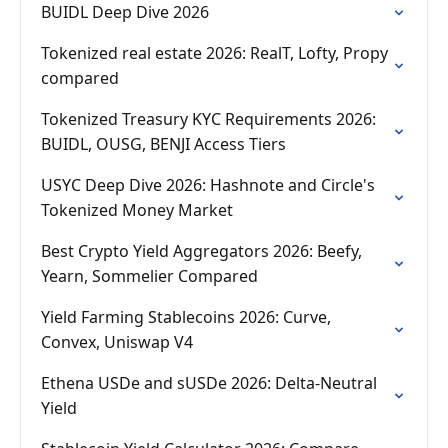
BUIDL Deep Dive 2026
Tokenized real estate 2026: RealT, Lofty, Propy
compared
Tokenized Treasury KYC Requirements 2026:
BUIDL, OUSG, BENJI Access Tiers
USYC Deep Dive 2026: Hashnote and Circle's
Tokenized Money Market
Best Crypto Yield Aggregators 2026: Beefy,
Yearn, Sommelier Compared
Yield Farming Stablecoins 2026: Curve,
Convex, Uniswap V4
Ethena USDe and sUSDe 2026: Delta-Neutral
Yield