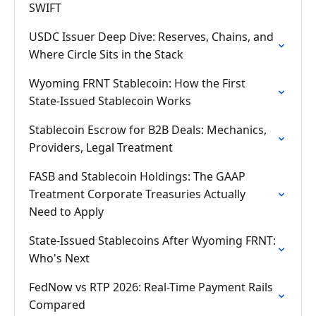
SWIFT
USDC Issuer Deep Dive: Reserves, Chains, and
Where Circle Sits in the Stack
Wyoming FRNT Stablecoin: How the First
State-Issued Stablecoin Works
Stablecoin Escrow for B2B Deals: Mechanics,
Providers, Legal Treatment
FASB and Stablecoin Holdings: The GAAP
Treatment Corporate Treasuries Actually
Need to Apply
State-Issued Stablecoins After Wyoming FRNT:
Who's Next
FedNow vs RTP 2026: Real-Time Payment Rails
Compared