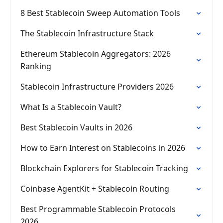
8 Best Stablecoin Sweep Automation Tools
The Stablecoin Infrastructure Stack
Ethereum Stablecoin Aggregators: 2026
Ranking
Stablecoin Infrastructure Providers 2026
What Is a Stablecoin Vault?
Best Stablecoin Vaults in 2026
How to Earn Interest on Stablecoins in 2026
Blockchain Explorers for Stablecoin Tracking
Coinbase AgentKit + Stablecoin Routing
Best Programmable Stablecoin Protocols
2026