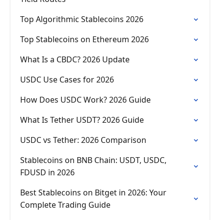
Top Algorithmic Stablecoins 2026
Top Stablecoins on Ethereum 2026
What Is a CBDC? 2026 Update
USDC Use Cases for 2026
How Does USDC Work? 2026 Guide
What Is Tether USDT? 2026 Guide
USDC vs Tether: 2026 Comparison
Stablecoins on BNB Chain: USDT, USDC,
FDUSD in 2026
Best Stablecoins on Bitget in 2026: Your
Complete Trading Guide