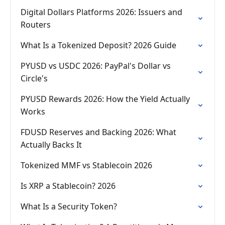
Digital Dollars Platforms 2026: Issuers and
Routers
What Is a Tokenized Deposit? 2026 Guide
PYUSD vs USDC 2026: PayPal's Dollar vs
Circle's
PYUSD Rewards 2026: How the Yield Actually
Works
FDUSD Reserves and Backing 2026: What
Actually Backs It
Tokenized MMF vs Stablecoin 2026
Is XRP a Stablecoin? 2026
What Is a Security Token?