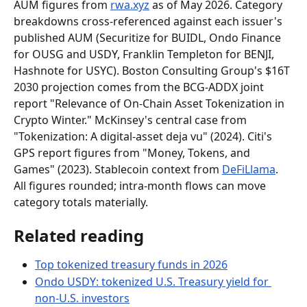
AUM figures from 
rwa.xyz
 as of May 2026. Category 
breakdowns cross-referenced against each issuer's 
published AUM (Securitize for BUIDL, Ondo Finance 
for OUSG and USDY, Franklin Templeton for BENJI, 
Hashnote for USYC). Boston Consulting Group's $16T 
2030 projection comes from the BCG-ADDX joint 
report "Relevance of On-Chain Asset Tokenization in 
Crypto Winter." McKinsey's central case from 
"Tokenization: A digital-asset deja vu" (2024). Citi's 
GPS report figures from "Money, Tokens, and 
Games" (2023). Stablecoin context from 
DeFiLlama
. 
All figures rounded; intra-month flows can move 
category totals materially.
Related reading
Top tokenized treasury funds in 2026
Ondo USDY: tokenized U.S. Treasury yield for 
non-U.S. investors