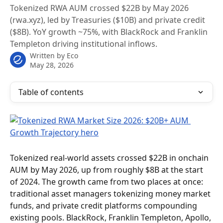
Tokenized RWA AUM crossed $22B by May 2026
(rwa.xyz), led by Treasuries ($10B) and private credit
($8B). YoY growth ~75%, with BlackRock and Franklin
Templeton driving institutional inflows.
Written by
Eco
May 28, 2026
Table of contents
Tokenized real-world assets crossed $22B in onchain 
AUM by May 2026, up from roughly $8B at the start 
of 2024. The growth came from two places at once: 
traditional asset managers tokenizing money market 
funds, and private credit platforms compounding 
existing pools. BlackRock, Franklin Templeton, Apollo, 