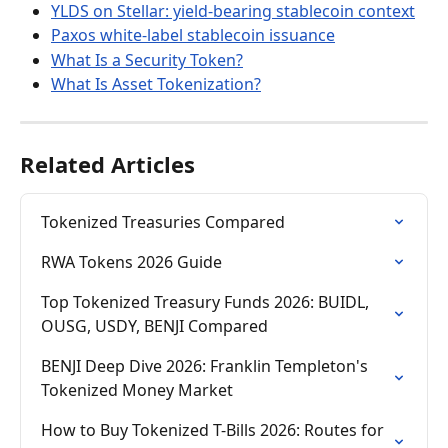
YLDS on Stellar: yield-bearing stablecoin context
Paxos white-label stablecoin issuance
What Is a Security Token?
What Is Asset Tokenization?
Related Articles
Tokenized Treasuries Compared
RWA Tokens 2026 Guide
Top Tokenized Treasury Funds 2026: BUIDL, 
OUSG, USDY, BENJI Compared
BENJI Deep Dive 2026: Franklin Templeton's 
Tokenized Money Market
How to Buy Tokenized T-Bills 2026: Routes for 