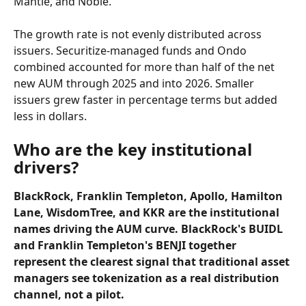
Mantle, and Noble.
The growth rate is not evenly distributed across 
issuers. Securitize-managed funds and Ondo 
combined accounted for more than half of the net 
new AUM through 2025 and into 2026. Smaller 
issuers grew faster in percentage terms but added 
less in dollars.
Who are the key institutional 
drivers?
BlackRock, Franklin Templeton, Apollo, Hamilton 
Lane, WisdomTree, and KKR are the institutional 
names driving the AUM curve. BlackRock's BUIDL 
and Franklin Templeton's BENJI together 
represent the clearest signal that traditional asset 
managers see tokenization as a real distribution 
channel, not a pilot.