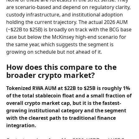
are scenario-based and depend on regulatory clarity, 
custody infrastructure, and institutional adoption 
holding the current trajectory. The actual 2026 AUM 
(~$22B to $25B) is broadly on track with the BCG base 
case but below the McKinsey high-end scenario for 
the same year, which suggests the segment is 
growing on schedule but not ahead of it.
How does this compare to the 
broader crypto market?
Tokenized RWA AUM at $22B to $25B is roughly 1% 
of the total stablecoin float and a small fraction of 
overall crypto market cap, but it is the fastest-
growing institutional category and the segment 
with the clearest path to traditional finance 
integration.