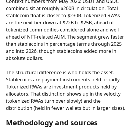
Context numbers from May 2026: USDT and USDC 
combined sit at roughly $200B in circulation. Total 
stablecoin float is closer to $230B. Tokenized RWAs 
are the next tier down at $22B to $25B, ahead of 
tokenized commodities considered alone and well 
ahead of NFT-related AUM. The segment grew faster 
than stablecoins in percentage terms through 2025 
and into 2026, though stablecoins added more in 
absolute dollars.
The structural difference is who holds the asset. 
Stablecoins are payment instruments held broadly. 
Tokenized RWAs are investment products held by 
allocators. That distinction shows up in the velocity 
(tokenized RWAs turn over slowly) and the 
distribution (held in fewer wallets but in larger sizes).
Methodology and sources