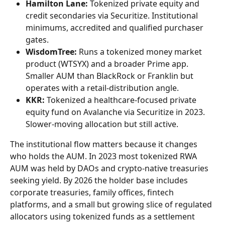
Hamilton Lane:
 Tokenized private equity and 
credit secondaries via Securitize. Institutional 
minimums, accredited and qualified purchaser 
gates.
WisdomTree:
 Runs a tokenized money market 
product (WTSYX) and a broader Prime app. 
Smaller AUM than BlackRock or Franklin but 
operates with a retail-distribution angle.
KKR:
 Tokenized a healthcare-focused private 
equity fund on Avalanche via Securitize in 2023. 
Slower-moving allocation but still active.
The institutional flow matters because it changes 
who holds the AUM. In 2023 most tokenized RWA 
AUM was held by DAOs and crypto-native treasuries 
seeking yield. By 2026 the holder base includes 
corporate treasuries, family offices, fintech 
platforms, and a small but growing slice of regulated 
allocators using tokenized funds as a settlement 