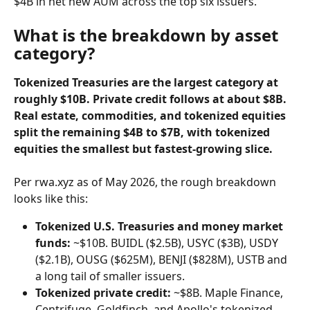
$4B in net new AUM across the top six issuers.
What is the breakdown by asset 
category?
Tokenized Treasuries are the largest category at 
roughly $10B. Private credit follows at about $8B. 
Real estate, commodities, and tokenized equities 
split the remaining $4B to $7B, with tokenized 
equities the smallest but fastest-growing slice.
Per rwa.xyz as of May 2026, the rough breakdown 
looks like this:
Tokenized U.S. Treasuries and money market 
funds:
 ~$10B. BUIDL ($2.5B), USYC ($3B), USDY 
($2.1B), OUSG ($625M), BENJI ($828M), USTB and 
a long tail of smaller issuers.
Tokenized private credit:
 ~$8B. Maple Finance, 
Centrifuge, Goldfinch, and Apollo's tokenized 