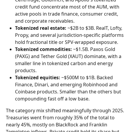
credit fund concentrate most of the AUM, with 
active pools in trade finance, consumer credit, 
and corporate receivables.
Tokenized real estate:
 ~$2B to $3B. RealT, Lofty, 
Propy, and several jurisdiction-specific platforms 
hold fractional title or SPV-wrapped exposure.
Tokenized commodities:
 ~$1.5B. Paxos Gold 
(PAXG) and Tether Gold (XAUT) dominate, with a 
smaller line in tokenized carbon and energy 
products.
Tokenized equities:
 ~$500M to $1B. Backed 
Finance, Dinari, and emerging Robinhood and 
Coinbase products. Smaller than the others but 
compounding fast off a low base.
The category mix shifted meaningfully through 2025. 
Treasuries went from roughly 35% of the total to 
nearly 45%, mostly on BlackRock and Franklin 
Templeton inflows. Private credit held its share but 