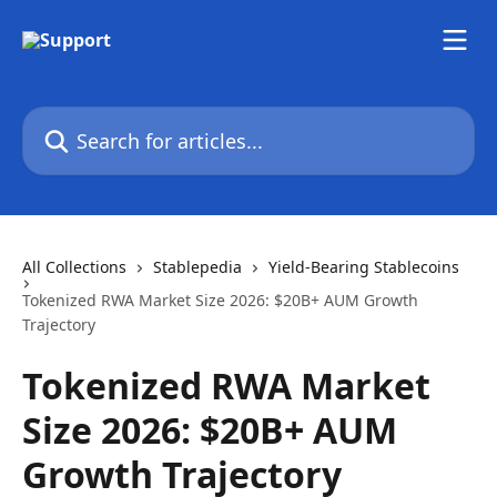
Skip to main content
Search for articles...
All Collections
Stablepedia
Yield-Bearing Stablecoins
Tokenized RWA Market Size 2026: $20B+ AUM Growth
Trajectory
Tokenized RWA Market
Size 2026: $20B+ AUM
Growth Trajectory