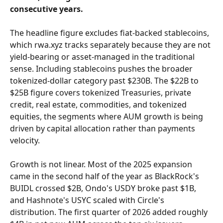
consecutive years.
The headline figure excludes fiat-backed stablecoins, 
which rwa.xyz tracks separately because they are not 
yield-bearing or asset-managed in the traditional 
sense. Including stablecoins pushes the broader 
tokenized-dollar category past $230B. The $22B to 
$25B figure covers tokenized Treasuries, private 
credit, real estate, commodities, and tokenized 
equities, the segments where AUM growth is being 
driven by capital allocation rather than payments 
velocity.
Growth is not linear. Most of the 2025 expansion 
came in the second half of the year as BlackRock's 
BUIDL crossed $2B, Ondo's USDY broke past $1B, 
and Hashnote's USYC scaled with Circle's 
distribution. The first quarter of 2026 added roughly 