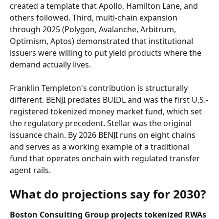
created a template that Apollo, Hamilton Lane, and 
others followed. Third, multi-chain expansion 
through 2025 (Polygon, Avalanche, Arbitrum, 
Optimism, Aptos) demonstrated that institutional 
issuers were willing to put yield products where the 
demand actually lives.
Franklin Templeton's contribution is structurally 
different. BENJI predates BUIDL and was the first U.S.-
registered tokenized money market fund, which set 
the regulatory precedent. Stellar was the original 
issuance chain. By 2026 BENJI runs on eight chains 
and serves as a working example of a traditional 
fund that operates onchain with regulated transfer 
agent rails.
What do projections say for 2030?
Boston Consulting Group projects tokenized RWAs 