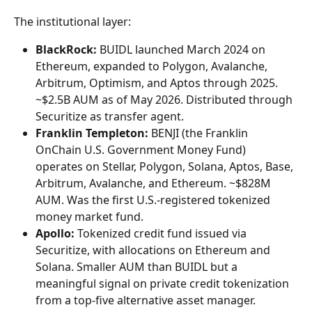
The institutional layer:
BlackRock:
 BUIDL launched March 2024 on 
Ethereum, expanded to Polygon, Avalanche, 
Arbitrum, Optimism, and Aptos through 2025. 
~$2.5B AUM as of May 2026. Distributed through 
Securitize as transfer agent.
Franklin Templeton:
 BENJI (the Franklin 
OnChain U.S. Government Money Fund) 
operates on Stellar, Polygon, Solana, Aptos, Base, 
Arbitrum, Avalanche, and Ethereum. ~$828M 
AUM. Was the first U.S.-registered tokenized 
money market fund.
Apollo:
 Tokenized credit fund issued via 
Securitize, with allocations on Ethereum and 
Solana. Smaller AUM than BUIDL but a 
meaningful signal on private credit tokenization 
from a top-five alternative asset manager.