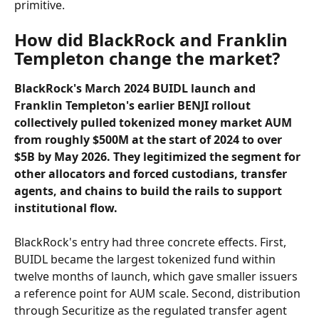
primitive.
How did BlackRock and Franklin 
Templeton change the market?
BlackRock's March 2024 BUIDL launch and 
Franklin Templeton's earlier BENJI rollout 
collectively pulled tokenized money market AUM 
from roughly $500M at the start of 2024 to over 
$5B by May 2026. They legitimized the segment for 
other allocators and forced custodians, transfer 
agents, and chains to build the rails to support 
institutional flow.
BlackRock's entry had three concrete effects. First, 
BUIDL became the largest tokenized fund within 
twelve months of launch, which gave smaller issuers 
a reference point for AUM scale. Second, distribution 
through Securitize as the regulated transfer agent 