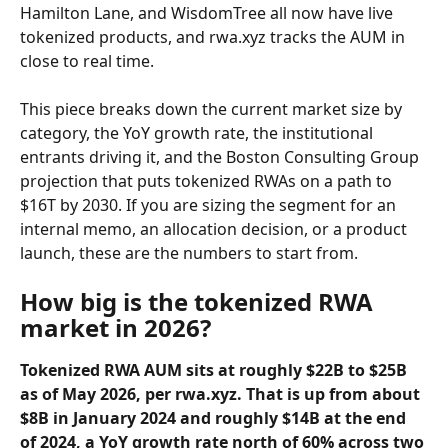
Hamilton Lane, and WisdomTree all now have live 
tokenized products, and rwa.xyz tracks the AUM in 
close to real time.
This piece breaks down the current market size by 
category, the YoY growth rate, the institutional 
entrants driving it, and the Boston Consulting Group 
projection that puts tokenized RWAs on a path to 
$16T by 2030. If you are sizing the segment for an 
internal memo, an allocation decision, or a product 
launch, these are the numbers to start from.
How big is the tokenized RWA 
market in 2026?
Tokenized RWA AUM sits at roughly $22B to $25B 
as of May 2026, per rwa.xyz. That is up from about 
$8B in January 2024 and roughly $14B at the end 
of 2024, a YoY growth rate north of 60% across two 