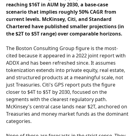
reaching $16T in AUM by 2030, a base-case 
scenario that implies roughly 50% CAGR from 
current levels. McKinsey, Citi, and Standard 
Chartered have published smaller projections (in 
the $2T to $5T range) over comparable horizons.
The Boston Consulting Group figure is the most-
cited because it appeared in a 2022 joint report with 
ADDX and has been refreshed since. It assumes 
tokenization extends into private equity, real estate, 
and structured products at a meaningful scale, not 
just Treasuries. Citi's GPS report puts the figure 
closer to $4T to $5T by 2030, focused on the 
segments with the clearest regulatory path. 
McKinsey's central case lands near $2T, anchored on 
Treasuries and money market funds as the dominant 
categories.
None of these are forecasts in the strict sense. They 