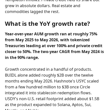
grew in absolute dollars. Real estate and 
commodities lagged the rest.
What is the YoY growth rate?
Year-over-year AUM growth ran at roughly 75% 
from May 2025 to May 2026, with tokenized 
Treasuries leading at over 100% and private credit 
closer to 50%. The two-year CAGR from May 2024 is 
in the 90% range.
Growth concentrated in a handful of products. 
BUIDL alone added roughly $2B over the twelve 
months ending May 2026. Hashnote's USYC scaled 
from a few hundred million to $3B once Circle 
integrated it into stablecoin redemption flows. 
USDY's non-U.S. retail footprint added about $1.5B 
as the product expanded to Solana, Aptos, Sui, 