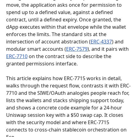
move, the application asks once for permission to 
spend up to a defined value, against a defined 
contract, until a defined expiry. Once granted, the 
dApp executes within that envelope while the wallet 
enforces the limits. The standard sits at the 
intersection of account abstraction (
ERC-4337
) and 
modular smart accounts (
ERC-7579
), and it pairs with 
ERC-7710
 on the contract side to describe the 
granted permissions interface.
This article explains how ERC-7715 works in detail, 
walks through the request flow, contrasts it with ERC-
7710 and the SIWE/OAuth analogies people reach for, 
lists the wallets and stacks shipping support today, 
and shows a concrete code example for a 24-hour 
Uniswap session key with a $50 swap cap. It closes 
with the security model and where ERC-7715 
connects to cross-chain stablecoin orchestration on 