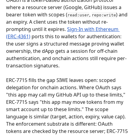
OAuth is a token-based authorization protocol 
where a resource server (Google, GitHub) issues a 
bearer token with scopes (
, 
) and 
read:user
repo:write
an expiry. A client uses the token without re-
prompting until it expires. 
Sign-In with Ethereum 
(ERC-4361)
 ports this to wallets for authentication: 
the user signs a structured message proving wallet 
ownership, the dApp gets a session for off-chain 
authentication, and onchain actions still require per-
transaction signatures.
ERC-7715 fills the gap SIWE leaves open: scoped 
delegation for onchain actions. Where OAuth says 
"this app may call my GitHub API up to these limits," 
ERC-7715 says "this app may move tokens from my 
smart account up to these limits." The scope 
language is similar (target, action, expiry, value cap). 
The enforcement substrate is different: OAuth 
tokens are checked by the resource server; ERC-7715 