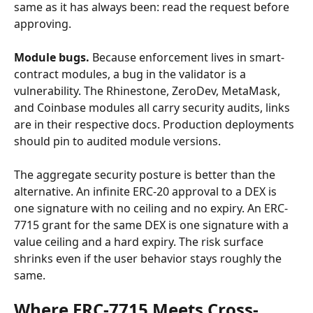
same as it has always been: read the request before 
approving.
Module bugs.
 Because enforcement lives in smart-
contract modules, a bug in the validator is a 
vulnerability. The Rhinestone, ZeroDev, MetaMask, 
and Coinbase modules all carry security audits, links 
are in their respective docs. Production deployments 
should pin to audited module versions.
The aggregate security posture is better than the 
alternative. An infinite ERC-20 approval to a DEX is 
one signature with no ceiling and no expiry. An ERC-
7715 grant for the same DEX is one signature with a 
value ceiling and a hard expiry. The risk surface 
shrinks even if the user behavior stays roughly the 
same.
Where ERC-7715 Meets Cross-