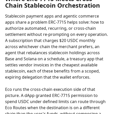
Chain Stablecoin Orchestration
Stablecoin payment apps and agentic commerce 
apps share a problem ERC-7715 helps solve: how to 
authorize automated, recurring, or cross-chain 
settlement without re-prompting on every operation. 
A subscription that charges $20 USDC monthly 
across whichever chain the merchant prefers, an 
agent that rebalances stablecoin holdings across 
Base and Solana on a schedule, a treasury app that 
settles vendor invoices in the cheapest available 
stablecoin, each of these benefits from a scoped, 
expiring delegation that the wallet enforces.
Eco runs the cross-chain execution side of that 
picture. A dApp granted ERC-7715 permission to 
spend USDC under defined limits can route through 
Eco Routes when the destination is on a different 
chain than the user's funds, without composing a 