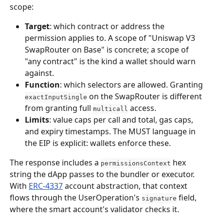
scope:
Target
: which contract or address the 
permission applies to. A scope of "Uniswap V3 
SwapRouter on Base" is concrete; a scope of 
"any contract" is the kind a wallet should warn 
against.
Function
: which selectors are allowed. Granting 
 on the SwapRouter is different 
exactInputSingle
from granting full 
 access.
multicall
Limits
: value caps per call and total, gas caps, 
and expiry timestamps. The MUST language in 
the EIP is explicit: wallets enforce these.
The response includes a 
 hex 
permissionsContext
string the dApp passes to the bundler or executor. 
With 
ERC-4337
 account abstraction, that context 
flows through the UserOperation's 
 field, 
signature
where the smart account's validator checks it. 