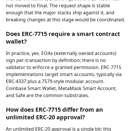
not moved to Final. The request shape is stable 
enough that the major stacks ship against it, and 
breaking changes at this stage would be coordinated.
Does ERC-7715 require a smart contract 
wallet?
In practice, yes. EOAs (externally owned accounts) 
sign per-transaction by definition; there is no 
validator to enforce a granted permission. ERC-7715 
implementations target smart accounts, typically via 
ERC-4337 plus a 7579-style modular account. 
Coinbase Smart Wallet, MetaMask Smart Account, 
and Safe are the common substrates.
How does ERC-7715 differ from an 
unlimited ERC-20 approval?
An unlimited ERC-20 approval is a single bit: this 