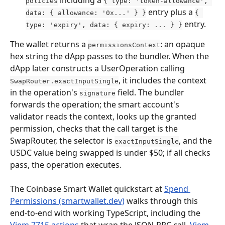
policies
{ type: 'token-allowance', 
 entry plus a 
data: { allowance: '0x...' } }
{ 
 entry.
type: 'expiry', data: { expiry: ... } }
The wallet returns a 
: an opaque 
permissionsContext
hex string the dApp passes to the bundler. When the 
dApp later constructs a UserOperation calling 
, it includes the context 
SwapRouter.exactInputSingle
in the operation's 
 field. The bundler 
signature
forwards the operation; the smart account's 
validator reads the context, looks up the granted 
permission, checks that the call target is the 
SwapRouter, the selector is 
, and the 
exactInputSingle
USDC value being swapped is under $50; if all checks 
pass, the operation executes.
The Coinbase Smart Wallet quickstart at 
Spend 
Permissions (smartwallet.dev)
 walks through this 
end-to-end with working TypeScript, including the 
Viem 7715 actions
 that wrap the JSON-RPC call. 
Viem