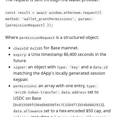
const result = await window.ethereum.request({ 
method: 'wallet_grantPermissions', params: 
[permissionRequest] });
Where 
 is a structured object:
permissionRequest
: 
 for Base mainnet.
chainId
0x2105
: a Unix timestamp 86,400 seconds in the 
expiry
future.
: an object with 
 and a 
signer
type: 'key'
data.id
matching the dApp's locally generated session 
keypair.
: an array with one entry, 
permissions
type: 
, 
 set to 
'erc20-token-transfer'
data.address
USDC on Base 
(
), 
0x833589fCD6eDb6E08f4c7C32D4f71b54bdA02913
 set to a hex-encoded $50 cap, and 
data.allowance
 including a 