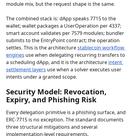
module mix, but the request shape is the same.
The combined stack is: dApp speaks 7715 to the 
wallet; wallet packages a UserOperation per 4337; 
smart account validates per 7579 modules; bundler 
submits to the EntryPoint contract; the operation 
settles. This is the architecture 
stablecoin workflow 
engines
 use when delegating recurring transfers to 
a scheduling dApp, and it is the architecture 
intent 
settlement layers
 use when a solver executes user 
intents under a granted scope.
Security Model: Revocation, 
Expiry, and Phishing Risk
Every delegation primitive is a phishing surface, and 
ERC-7715 is no exception. The standard documents 
three structural mitigations and several 
implementation-level requirements.