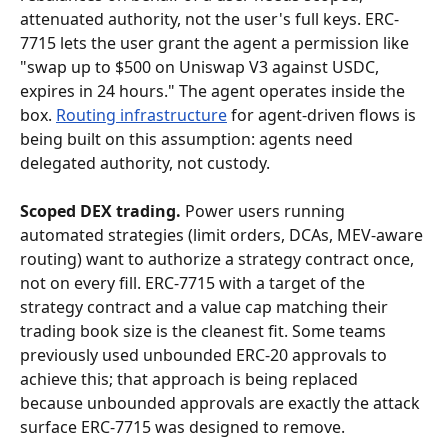
attenuated authority, not the user's full keys. ERC-
7715 lets the user grant the agent a permission like 
"swap up to $500 on Uniswap V3 against USDC, 
expires in 24 hours." The agent operates inside the 
box. 
Routing infrastructure
 for agent-driven flows is 
being built on this assumption: agents need 
delegated authority, not custody.
Scoped DEX trading.
 Power users running 
automated strategies (limit orders, DCAs, MEV-aware 
routing) want to authorize a strategy contract once, 
not on every fill. ERC-7715 with a target of the 
strategy contract and a value cap matching their 
trading book size is the cleanest fit. Some teams 
previously used unbounded ERC-20 approvals to 
achieve this; that approach is being replaced 
because unbounded approvals are exactly the attack 
surface ERC-7715 was designed to remove.