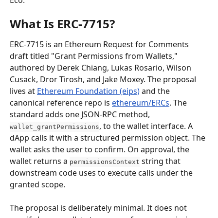
Eco.
What Is ERC-7715?
ERC-7715 is an Ethereum Request for Comments 
draft titled "Grant Permissions from Wallets," 
authored by Derek Chiang, Lukas Rosario, Wilson 
Cusack, Dror Tirosh, and Jake Moxey. The proposal 
lives at 
Ethereum Foundation (eips)
 and the 
canonical reference repo is 
ethereum/ERCs
. The 
standard adds one JSON-RPC method, 
, to the wallet interface. A 
wallet_grantPermissions
dApp calls it with a structured permission object. The 
wallet asks the user to confirm. On approval, the 
wallet returns a 
 string that 
permissionsContext
downstream code uses to execute calls under the 
granted scope.
The proposal is deliberately minimal. It does not 