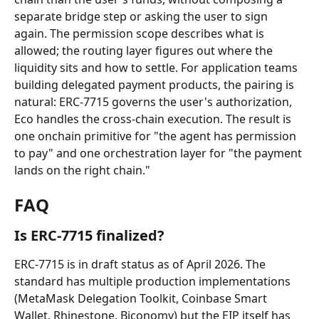
separate bridge step or asking the user to sign 
again. The permission scope describes what is 
allowed; the routing layer figures out where the 
liquidity sits and how to settle. For application teams 
building delegated payment products, the pairing is 
natural: ERC-7715 governs the user's authorization, 
Eco handles the cross-chain execution. The result is 
one onchain primitive for "the agent has permission 
to pay" and one orchestration layer for "the payment 
lands on the right chain."
FAQ
Is ERC-7715 finalized?
ERC-7715 is in draft status as of April 2026. The 
standard has multiple production implementations 
(MetaMask Delegation Toolkit, Coinbase Smart 
Wallet, Rhinestone, Biconomy) but the EIP itself has 