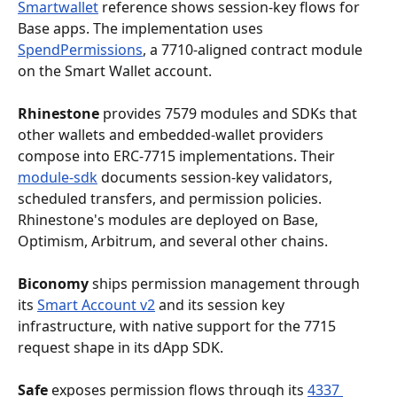
Smartwallet
 reference shows session-key flows for 
Base apps. The implementation uses 
SpendPermissions
, a 7710-aligned contract module 
on the Smart Wallet account.
Rhinestone
 provides 7579 modules and SDKs that 
other wallets and embedded-wallet providers 
compose into ERC-7715 implementations. Their 
module-sdk
 documents session-key validators, 
scheduled transfers, and permission policies. 
Rhinestone's modules are deployed on Base, 
Optimism, Arbitrum, and several other chains.
Biconomy
 ships permission management through 
its 
Smart Account v2
 and its session key 
infrastructure, with native support for the 7715 
request shape in its dApp SDK.
Safe
 exposes permission flows through its 
4337 