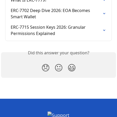
ERC-7702 Deep Dive 2026: EOA Becomes 
Smart Wallet
ERC-7715 Session Keys 2026: Granular 
Permissions Explained
Did this answer your question?
😞
😐
😃