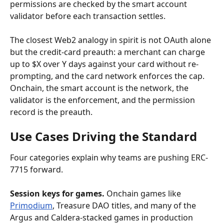
permissions are checked by the smart account 
validator before each transaction settles.
The closest Web2 analogy in spirit is not OAuth alone 
but the credit-card preauth: a merchant can charge 
up to $X over Y days against your card without re-
prompting, and the card network enforces the cap. 
Onchain, the smart account is the network, the 
validator is the enforcement, and the permission 
record is the preauth.
Use Cases Driving the Standard
Four categories explain why teams are pushing ERC-
7715 forward.
Session keys for games.
 Onchain games like 
Primodium
, Treasure DAO titles, and many of the 
Argus and Caldera-stacked games in production 