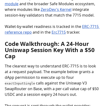
module
 and the broader Safe Modules ecosystem, 
where modules like 
ZeroDev's Kernel
 integrate 
session-key validators that match the 7715 model.
Wallet-by-wallet readiness is tracked in the 
ERC-7715 
reference repo
 and in the 
Erc7715
 tracker.
Code Walkthrough: A 24-Hour 
Uniswap Session Key With a $50 
Cap
The clearest way to understand ERC-7715 is to look 
at a request payload. The example below grants a 
dApp permission to execute up to four 
 calls against the Uniswap V3 
exactInputSingle
SwapRouter on Base, with a per-call value cap of $50 
USDC and a session expiry 24 hours out.
The request is sent through the wallet provider: