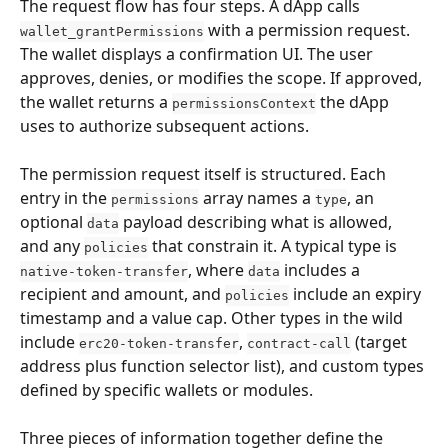
The request flow has four steps. A dApp calls 
 with a permission request. 
wallet_grantPermissions
The wallet displays a confirmation UI. The user 
approves, denies, or modifies the scope. If approved, 
the wallet returns a 
 the dApp 
permissionsContext
uses to authorize subsequent actions.
The permission request itself is structured. Each 
entry in the 
 array names a 
, an 
permissions
type
optional 
 payload describing what is allowed, 
data
and any 
 that constrain it. A typical type is 
policies
, where 
 includes a 
native-token-transfer
data
recipient and amount, and 
 include an expiry 
policies
timestamp and a value cap. Other types in the wild 
include 
, 
 (target 
erc20-token-transfer
contract-call
address plus function selector list), and custom types 
defined by specific wallets or modules.
Three pieces of information together define the 