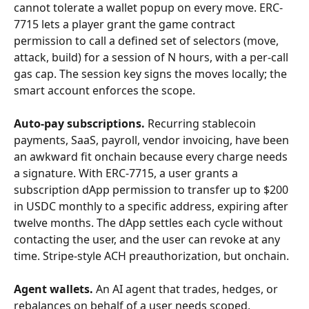
cannot tolerate a wallet popup on every move. ERC-
7715 lets a player grant the game contract 
permission to call a defined set of selectors (move, 
attack, build) for a session of N hours, with a per-call 
gas cap. The session key signs the moves locally; the 
smart account enforces the scope.
Auto-pay subscriptions.
 Recurring stablecoin 
payments, SaaS, payroll, vendor invoicing, have been 
an awkward fit onchain because every charge needs 
a signature. With ERC-7715, a user grants a 
subscription dApp permission to transfer up to $200 
in USDC monthly to a specific address, expiring after 
twelve months. The dApp settles each cycle without 
contacting the user, and the user can revoke at any 
time. Stripe-style ACH preauthorization, but onchain.
Agent wallets.
 An AI agent that trades, hedges, or 
rebalances on behalf of a user needs scoped, 