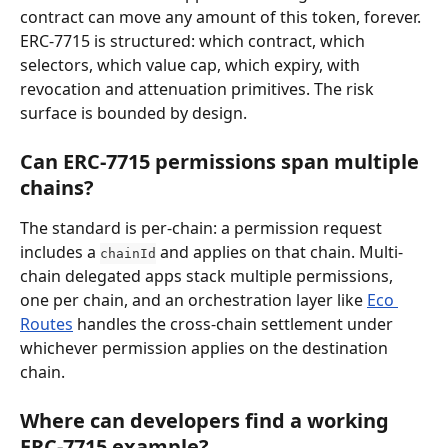
contract can move any amount of this token, forever. 
ERC-7715 is structured: which contract, which 
selectors, which value cap, which expiry, with 
revocation and attenuation primitives. The risk 
surface is bounded by design.
Can ERC-7715 permissions span multiple 
chains?
The standard is per-chain: a permission request 
includes a 
 and applies on that chain. Multi-
chainId
chain delegated apps stack multiple permissions, 
one per chain, and an orchestration layer like 
Eco 
Routes
 handles the cross-chain settlement under 
whichever permission applies on the destination 
chain.
Where can developers find a working 
ERC-7715 example?