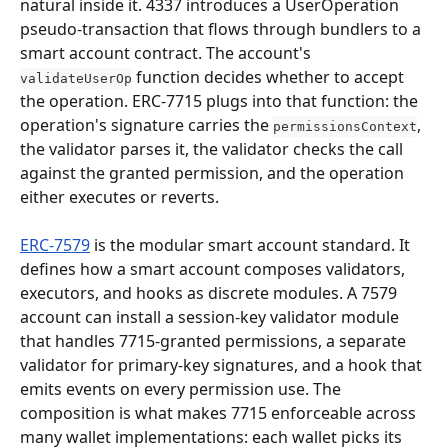
natural inside it. 4337 introduces a UserOperation 
pseudo-transaction that flows through bundlers to a 
smart account contract. The account's 
 function decides whether to accept 
validateUserOp
the operation. ERC-7715 plugs into that function: the 
operation's signature carries the 
, 
permissionsContext
the validator parses it, the validator checks the call 
against the granted permission, and the operation 
either executes or reverts.
ERC-7579
 is the modular smart account standard. It 
defines how a smart account composes validators, 
executors, and hooks as discrete modules. A 7579 
account can install a session-key validator module 
that handles 7715-granted permissions, a separate 
validator for primary-key signatures, and a hook that 
emits events on every permission use. The 
composition is what makes 7715 enforceable across 
many wallet implementations: each wallet picks its 