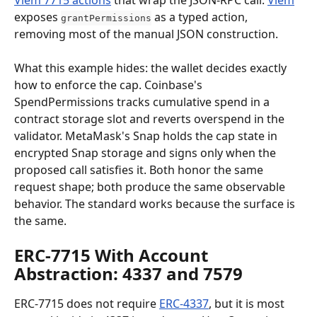
exposes 
 as a typed action, 
grantPermissions
removing most of the manual JSON construction.
What this example hides: the wallet decides exactly 
how to enforce the cap. Coinbase's 
SpendPermissions tracks cumulative spend in a 
contract storage slot and reverts overspend in the 
validator. MetaMask's Snap holds the cap state in 
encrypted Snap storage and signs only when the 
proposed call satisfies it. Both honor the same 
request shape; both produce the same observable 
behavior. The standard works because the surface is 
the same.
ERC-7715 With Account 
Abstraction: 4337 and 7579
ERC-7715 does not require 
ERC-4337
, but it is most 