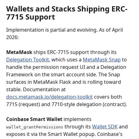
Wallets and Stacks Shipping ERC-
7715 Support
Implementation is partial and evolving. As of April 
2026:
MetaMask
 ships ERC-7715 support through its 
Delegation Toolkit
, which uses a 
MetaMask Snap
 to 
handle the permission request UI and a Delegation 
Framework on the smart account side. The Snap 
surfaces in MetaMask Flask and is rolling toward 
stable. Documentation at 
docs.metamask.io/delegation-toolkit
 covers both 
7715 (request) and 7710-style delegation (contract).
Coinbase Smart Wallet
 implements 
 through its 
Wallet SDK
 and 
wallet_grantPermissions
exposes it via the Smart Wallet popup. Coinbase's 