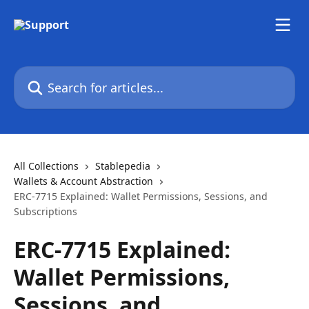
Skip to main content
Search for articles...
All Collections
Stablepedia
Wallets & Account Abstraction
ERC-7715 Explained: Wallet Permissions, Sessions, and
Subscriptions
ERC-7715 Explained:
Wallet Permissions,
Sessions, and