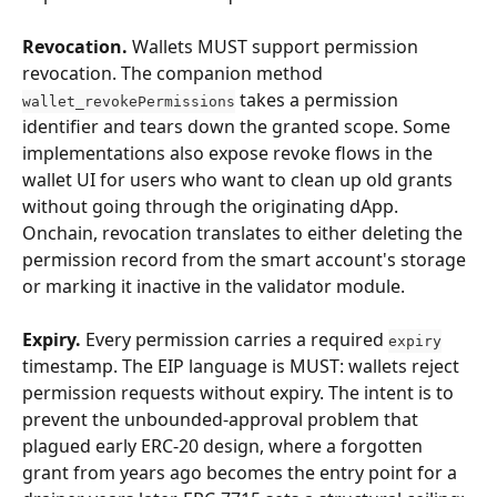
Revocation.
 Wallets MUST support permission 
revocation. The companion method 
 takes a permission 
wallet_revokePermissions
identifier and tears down the granted scope. Some 
implementations also expose revoke flows in the 
wallet UI for users who want to clean up old grants 
without going through the originating dApp. 
Onchain, revocation translates to either deleting the 
permission record from the smart account's storage 
or marking it inactive in the validator module.
Expiry.
 Every permission carries a required 
expiry
timestamp. The EIP language is MUST: wallets reject 
permission requests without expiry. The intent is to 
prevent the unbounded-approval problem that 
plagued early ERC-20 design, where a forgotten 
grant from years ago becomes the entry point for a 