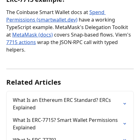
The Coinbase Smart Wallet docs at 
Spend 
Permissions (smartwallet.dev)
 have a working 
TypeScript example. MetaMask's Delegation Toolkit 
at 
MetaMask (docs)
 covers Snap-based flows. Viem's 
7715 actions
 wrap the JSON-RPC call with typed 
helpers.
Related Articles
What Is an Ethereum ERC Standard? ERCs 
Explained
What Is ERC-7715? Smart Wallet Permissions 
Explained
What Is ERC-7779?