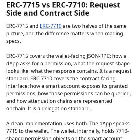
ERC-7715 vs ERC-7710: Request 
Side and Contract Side
ERC-7715 and 
ERC-7710
 are two halves of the same 
picture, and the difference matters when reading 
specs.
ERC-7715 covers the wallet-facing JSON-RPC: how a 
dApp asks for a permission, what the request shape 
looks like, what the response contains. It is a request 
standard. ERC-7710 covers the contract-facing 
interface: how a smart account exposes its granted 
permissions, how those permissions can be queried, 
and how attenuation chains are represented 
onchain. It is a delegation standard.
A clean implementation uses both. The dApp speaks 
7715 to the wallet. The wallet, internally, holds 7710-
shaped permission objects on the smart account. 