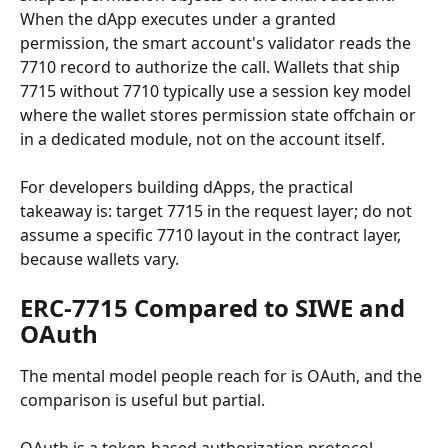
When the dApp executes under a granted 
permission, the smart account's validator reads the 
7710 record to authorize the call. Wallets that ship 
7715 without 7710 typically use a session key model 
where the wallet stores permission state offchain or 
in a dedicated module, not on the account itself.
For developers building dApps, the practical 
takeaway is: target 7715 in the request layer; do not 
assume a specific 7710 layout in the contract layer, 
because wallets vary.
ERC-7715 Compared to SIWE and 
OAuth
The mental model people reach for is OAuth, and the 
comparison is useful but partial.