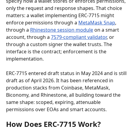
specify how a wallet stores or enforces permissions, 
only the request and response shapes. That choice 
matters: a wallet implementing ERC-7715 might 
enforce permissions through a 
MetaMask Snap
, 
through a 
Rhinestone session module
 on a smart 
account, through a 
7579-compliant validator
, or 
through a custom signer the wallet trusts. The 
interface is the contract; enforcement is the 
implementation.
ERC-7715 entered draft status in May 2024 and is still 
draft as of April 2026. It has been referenced in 
production stacks from Coinbase, MetaMask, 
Biconomy, and Rhinestone, all building toward the 
same shape: scoped, expiring, attenuable 
permissions over EOAs and smart accounts.
How Does ERC-7715 Work?