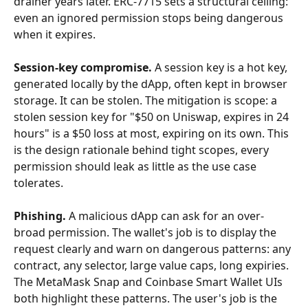
drainer years later. ERC-7715 sets a structural ceiling: 
even an ignored permission stops being dangerous 
when it expires.
Session-key compromise.
 A session key is a hot key, 
generated locally by the dApp, often kept in browser 
storage. It can be stolen. The mitigation is scope: a 
stolen session key for "$50 on Uniswap, expires in 24 
hours" is a $50 loss at most, expiring on its own. This 
is the design rationale behind tight scopes, every 
permission should leak as little as the use case 
tolerates.
Phishing.
 A malicious dApp can ask for an over-
broad permission. The wallet's job is to display the 
request clearly and warn on dangerous patterns: any 
contract, any selector, large value caps, long expiries. 
The MetaMask Snap and Coinbase Smart Wallet UIs 
both highlight these patterns. The user's job is the 