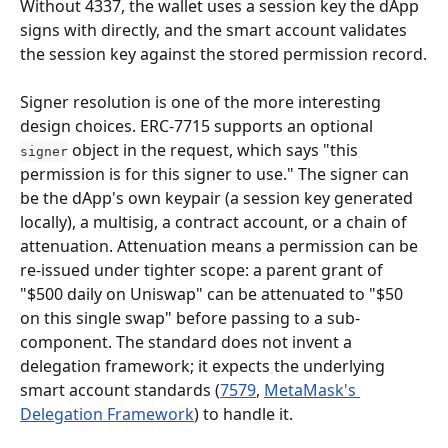
Without 4337, the wallet uses a session key the dApp 
signs with directly, and the smart account validates 
the session key against the stored permission record.
Signer resolution is one of the more interesting 
design choices. ERC-7715 supports an optional 
 object in the request, which says "this 
signer
permission is for this signer to use." The signer can 
be the dApp's own keypair (a session key generated 
locally), a multisig, a contract account, or a chain of 
attenuation. Attenuation means a permission can be 
re-issued under tighter scope: a parent grant of 
"$500 daily on Uniswap" can be attenuated to "$50 
on this single swap" before passing to a sub-
component. The standard does not invent a 
delegation framework; it expects the underlying 
smart account standards (
7579
, 
MetaMask's 
Delegation Framework
) to handle it.