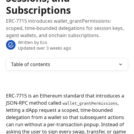
Subscriptions
ERC-7715 introduces wallet_grantPermissions:
scoped, time-bounded delegations for session keys,
agent wallets, and onchain subscriptions.
Written by
Eco
Updated over 3 weeks ago
Table of contents
ERC-7715 is an Ethereum standard that introduces a 
JSON-RPC method called 
, 
wallet_grantPermissions
letting a dApp request a scoped, time-bounded 
delegation from a wallet so that subsequent actions 
can run without a per-transaction popup. Instead of 
asking the user to sign every swap, transfer, or game 