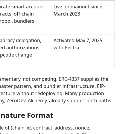
rate smart account 
Live on mainnet since 
racts, off-chain 
March 2023
pool, bundlers
orary delegation, 
Activated May 7, 2025 
ed authorizations, 
with Pectra
opcode change
mentary, not competing. ERC-4337 supplies the 
aster pattern, and bundler infrastructure. EIP-
itecture without redeploying. Many production 
my, ZeroDev, Alchemy, already support both paths.
gnature Format
le of (chain_id, contract_address, nonce, 