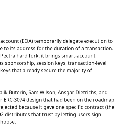
 account (EOA) temporarily delegate execution to 
 to its address for the duration of a transaction. 
Pectra hard fork, it brings smart-account 
s sponsorship, session keys, transaction-level 
 keys that already secure the majority of 
lik Buterin, Sam Wilson, Ansgar Dietrichs, and 
ier ERC-3074 design that had been on the roadmap 
ejected because it gave one specific contract (the 
 distributes that trust by letting users sign 
choose.