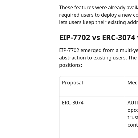
These features were already avai
required users to deploy a new co
lets users keep their existing add
EIP-7702 vs ERC-3074
EIP-7702 emerged from a multi-ye
abstraction to existing users. The
positions:
Proposal
Mec
ERC-3074
AUT
opco
trus
cont