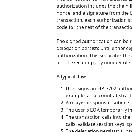
authorization includes the chain I
nonce, and a signature from the E
transaction, each authorization 
code for the rest of the transacti
The signed authorization can be 
delegation persists until either ex
authorization. This separates the 
act of executing (any number of 
A typical flow:
User signs an EIP-7702 authori
example, an account-abstract
A relayer or sponsor submits 
The user's EOA temporarily in
The transaction calls into t
calls, validate session keys, 
The delegation persists; sub