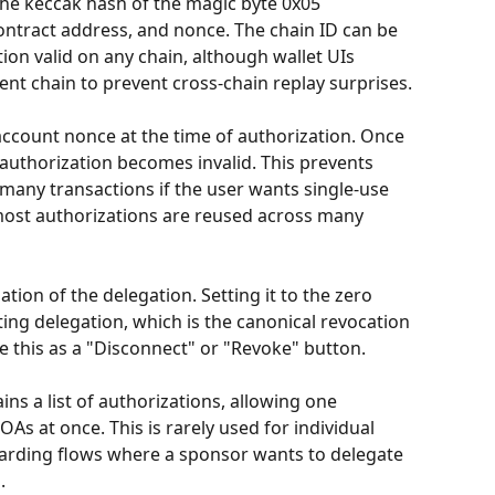
 the keccak hash of the magic byte 0x05 
ontract address, and nonce. The chain ID can be 
ion valid on any chain, although wallet UIs 
rent chain to prevent cross-chain replay surprises.
ccount nonce at the time of authorization. Once 
authorization becomes invalid. This prevents 
 many transactions if the user wants single-use 
most authorizations are reused across many 
tion of the delegation. Setting it to the zero 
sting delegation, which is the canonical revocation 
se this as a "Disconnect" or "Revoke" button.
ins a list of authorizations, allowing one 
As at once. This is rarely used for individual 
arding flows where a sponsor wants to delegate 
.