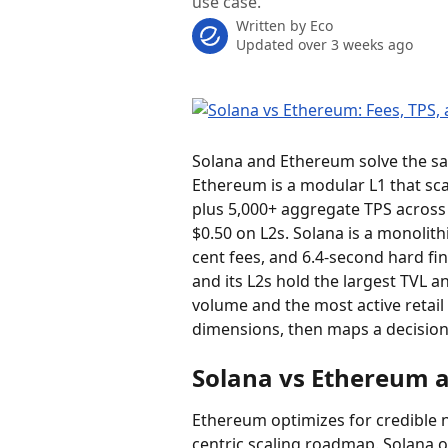
use case.
Written by
Eco
Updated over 3 weeks ago
Solana and Ethereum solve the sa
Ethereum is a modular L1 that sca
plus 5,000+ aggregate TPS across 
$0.50 on L2s. Solana is a monolithi
cent fees, and 6.4-second hard fina
and its L2s hold the largest TVL a
volume and the most active retail
dimensions, then maps a decisio
Solana vs Ethereum a
Ethereum optimizes for credible n
centric scaling roadmap. Solana o