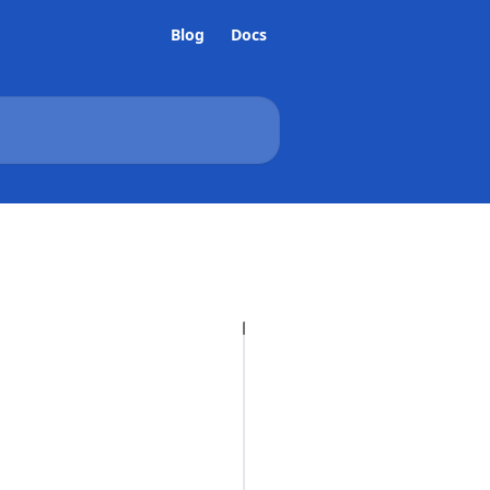
Blog
Docs