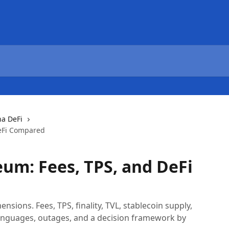
na DeFi
DeFi Compared
eum: Fees, TPS, and DeFi
sions. Fees, TPS, finality, TVL, stablecoin supply,
anguages, outages, and a decision framework by