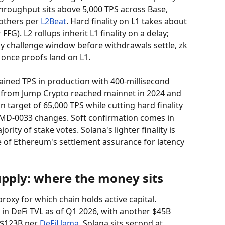
hroughput sits above 5,000 TPS across Base, 
others per 
L2Beat
. Hard finality on L1 takes about 
G). L2 rollups inherit L1 finality on a delay; 
ay challenge window before withdrawals settle, zk 
 once proofs land on L1.
tained TPS in production with 400-millisecond 
 from Jump Crypto reached mainnet in 2024 and 
 target of 65,000 TPS while cutting hard finality 
 SIMD-0033 changes. Soft confirmation comes in 
ity of stake votes. Solana's lighter finality is 
e of Ethereum's settlement assurance for latency 
upply: where the money sits
proxy for which chain holds active capital. 
in DeFi TVL as of Q1 2026, with another $45B 
 $123B per 
DeFiLlama
. Solana sits second at 