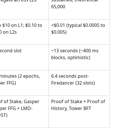
65,000
o $10 on L1; $0.10 to 
<$0.01 (typical $0.0005 to 
0 on L2s
$0.005)
econd slot
~13 seconds (~400 ms 
blocks, optimistic)
minutes (2 epochs, 
6.4 seconds post-
er FFG)
Firedancer (32 slots)
f of Stake, Gasper 
Proof of Stake + Proof of 
per FFG + LMD-
History, Tower BFT
ST)