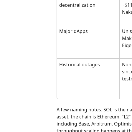
decentralization
~$11
Naka
Major dApps
Unis
Make
Eige
Historical outages
None
sinc
test
A few naming notes. SOL is the nati
asset; the chain is Ethereum. "L2"
including Base, Arbitrum, Optimism
throughput scaling happens at the 