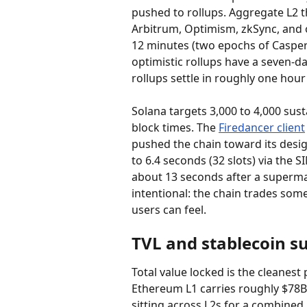
pushed to rollups. Aggregate L2 t
Arbitrum, Optimism, zkSync, and 
12 minutes (two epochs of Casper FF
optimistic rollups have a seven-d
rollups settle in roughly one hour
Solana targets 3,000 to 4,000 sus
block times. The 
Firedancer client
pushed the chain toward its design
to 6.4 seconds (32 slots) via the
about 13 seconds after a supermajor
intentional: the chain trades som
users can feel.
TVL and stablecoin s
Total value locked is the cleanest 
Ethereum L1 carries roughly $78B 
sitting across L2s for a combined