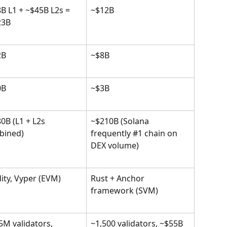
B L1 + ~$45B L2s = 
~$12B
23B
2B
~$8B
0B
~$3B
0B (L1 + L2s 
~$210B (Solana 
bined)
frequently #1 chain on 
DEX volume)
dity, Vyper (EVM)
Rust + Anchor 
framework (SVM)
5M validators, 
~1,500 validators, ~$55B 