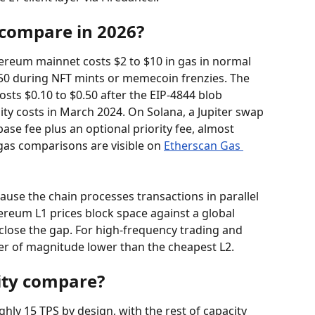
 compare in 2026?
ereum mainnet costs $2 to $10 in gas in normal 
$50 during NFT mints or memecoin frenzies. The 
ts $0.10 to $0.50 after the EIP-4844 blob 
ity costs in March 2024. On Solana, a Jupiter swap 
base fee plus an optional priority fee, almost 
gas comparisons are visible on 
Etherscan Gas 
ause the chain processes transactions in parallel 
hereum L1 prices block space against a global 
lose the gap. For high-frequency trading and 
er of magnitude lower than the cheapest L2.
ity compare?
y 15 TPS by design, with the rest of capacity 