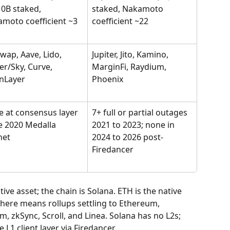
0B staked, 
staked, Nakamoto 
moto coefficient ~3
coefficient ~22
wap, Aave, Lido, 
Jupiter, Jito, Kamino, 
r/Sky, Curve, 
MarginFi, Raydium, 
nLayer
Phoenix
 at consensus layer 
7+ full or partial outages 
e 2020 Medalla 
2021 to 2023; none in 
net
2024 to 2026 post-
Firedancer
ve asset; the chain is Solana. ETH is the native 
 here means rollups settling to Ethereum, 
, zkSync, Scroll, and Linea. Solana has no L2s; 
L1 client layer via Firedancer.