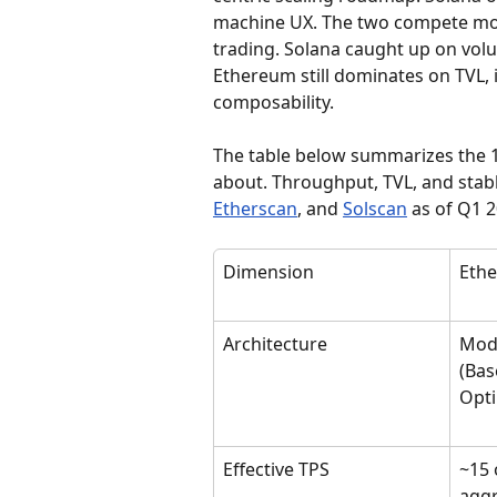
machine UX. The two compete mos
trading. Solana caught up on volu
Ethereum still dominates on TVL, in
composability.
The table below summarizes the 1
about. Throughput, TVL, and stabl
Etherscan
, and 
Solscan
 as of Q1 
Dimension
Eth
Architecture
Modu
(Bas
Opti
Effective TPS
~15 
aggr