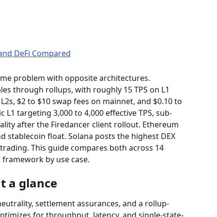
me problem with opposite architectures. 
les through rollups, with roughly 15 TPS on L1 
L2s, $2 to $10 swap fees on mainnet, and $0.10 to 
c L1 targeting 3,000 to 4,000 effective TPS, sub-
lity after the Firedancer client rollout. Ethereum 
nd stablecoin float. Solana posts the highest DEX 
 trading. This guide compares both across 14 
n framework by use case.
t a glance
eutrality, settlement assurances, and a rollup-
ptimizes for throughput, latency, and single-state-