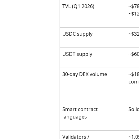
TVL (Q1 2026)
~$78
~$1
USDC supply
~$3
USDT supply
~$6
30-day DEX volume
~$18
com
Smart contract 
Soli
languages
Validators / 
~1.0