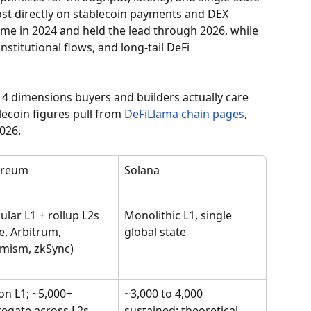
t directly on stablecoin payments and DEX 
me in 2024 and held the lead through 2026, while 
stitutional flows, and long-tail DeFi 
4 dimensions buyers and builders actually care 
ecoin figures pull from 
DeFiLlama chain pages
, 
2026.
ereum
Solana
lar L1 + rollup L2s 
Monolithic L1, single 
e, Arbitrum, 
global state
mism, zkSync)
on L1; ~5,000+ 
~3,000 to 4,000 
egate across L2s
sustained; theoretical 