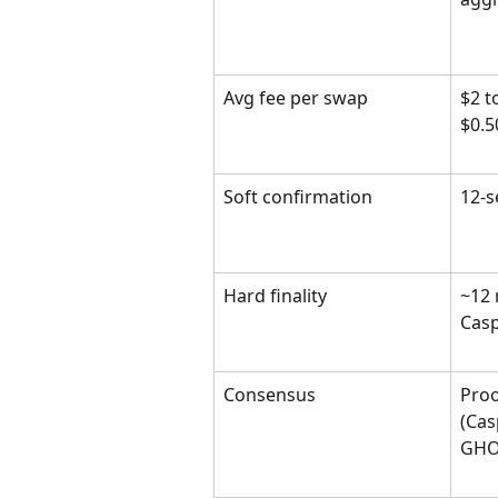
Avg fee per swap
$2 t
$0.5
Soft confirmation
12-s
Hard finality
~12 
Casp
Consensus
Proo
(Cas
GHO