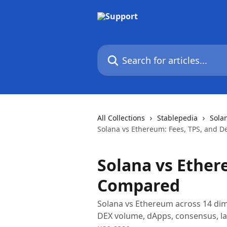
Skip to main content
Search for articles...
All Collections
Stablepedia
Sola
Solana vs Ethereum: Fees, TPS, and 
Solana vs Ether
Compared
Solana vs Ethereum across 14 dimen
DEX volume, dApps, consensus, l