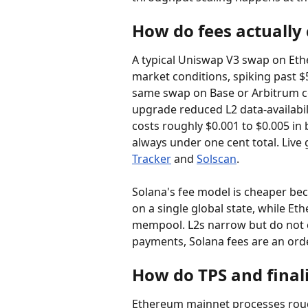
How do fees actually
A typical Uniswap V3 swap on Eth
market conditions, spiking past 
same swap on Base or Arbitrum cos
upgrade reduced L2 data-availabil
costs roughly $0.001 to $0.005 in 
always under one cent total. Live 
Tracker
 and 
Solscan
.
Solana's fee model is cheaper bec
on a single global state, while Et
mempool. L2s narrow but do not c
payments, Solana fees are an ord
How do TPS and final
Ethereum mainnet processes roughl