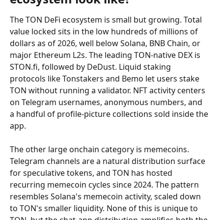
The TON DeFi ecosystem is small but growing. Total 
value locked sits in the low hundreds of millions of 
dollars as of 2026, well below Solana, BNB Chain, or 
major Ethereum L2s. The leading TON-native DEX is 
STON.fi, followed by DeDust. Liquid staking 
protocols like Tonstakers and Bemo let users stake 
TON without running a validator. NFT activity centers 
on Telegram usernames, anonymous numbers, and 
a handful of profile-picture collections sold inside the 
app.
The other large onchain category is memecoins. 
Telegram channels are a natural distribution surface 
for speculative tokens, and TON has hosted 
recurring memecoin cycles since 2024. The pattern 
resembles Solana's memecoin activity, scaled down 
to TON's smaller liquidity. None of this is unique to 