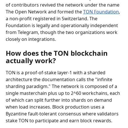
of contributors revived the network under the name 
The Open Network and formed the 
TON Foundation
, 
a non-profit registered in Switzerland. The 
Foundation is legally and operationally independent 
from Telegram, though the two organizations work 
closely on integrations.
How does the TON blockchain 
actually work?
TON is a proof-of-stake layer-1 with a sharded 
architecture the documentation calls the "infinite 
sharding paradigm." The network is composed of a 
single masterchain plus up to 2^60 workchains, each 
of which can split further into shards on demand 
when load increases. Block production uses a 
Byzantine fault-tolerant consensus where validators 
stake TON to participate and earn block rewards.