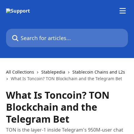
Skip to main content
Search for articles...
All Collections
Stablepedia
Stablecoin Chains and L2s
What Is Toncoin? TON Blockchain and the Telegram Bet
What Is Toncoin? TON
Blockchain and the
Telegram Bet
TON is the layer-1 inside Telegram's 950M-user chat