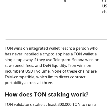
8
(l
US
ch
TON wins on integrated wallet reach: a person who 
has never installed a crypto app has a TON wallet a 
single tap away if they use Telegram. Solana wins on 
raw speed, fees, and DeFi liquidity. Tron wins on 
incumbent USDT volume. None of these chains are 
EVM-compatible, which limits direct contract 
portability across all three.
How does TON staking work?
TON validators stake at least 300,000 TON to run a 