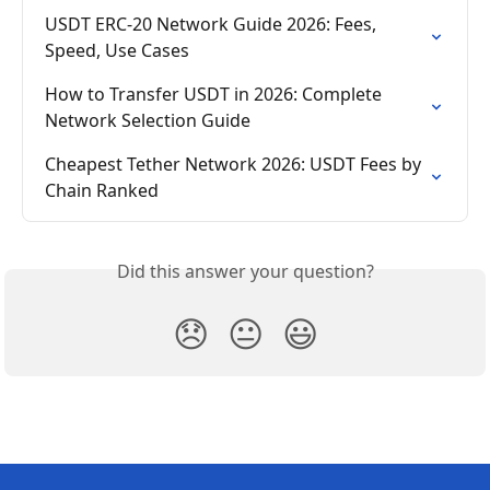
USDT ERC-20 Network Guide 2026: Fees, 
Speed, Use Cases
How to Transfer USDT in 2026: Complete 
Network Selection Guide
Cheapest Tether Network 2026: USDT Fees by 
Chain Ranked
Did this answer your question?
😞
😐
😃