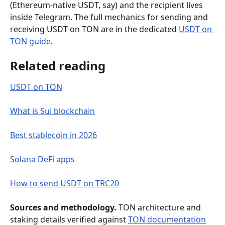
(Ethereum-native USDT, say) and the recipient lives 
inside Telegram. The full mechanics for sending and 
receiving USDT on TON are in the dedicated 
USDT on 
TON guide
.
Related reading
USDT on TON
What is Sui blockchain
Best stablecoin in 2026
Solana DeFi apps
How to send USDT on TRC20
Sources and methodology.
 TON architecture and 
staking details verified against 
TON documentation