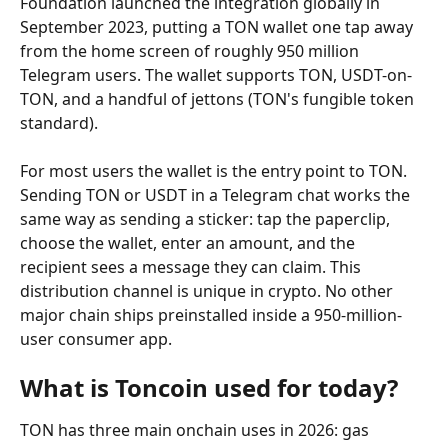
Foundation launched the integration globally in 
September 2023, putting a TON wallet one tap away 
from the home screen of roughly 950 million 
Telegram users. The wallet supports TON, USDT-on-
TON, and a handful of jettons (TON's fungible token 
standard).
For most users the wallet is the entry point to TON. 
Sending TON or USDT in a Telegram chat works the 
same way as sending a sticker: tap the paperclip, 
choose the wallet, enter an amount, and the 
recipient sees a message they can claim. This 
distribution channel is unique in crypto. No other 
major chain ships preinstalled inside a 950-million-
user consumer app.
What is Toncoin used for today?
TON has three main onchain uses in 2026: gas 