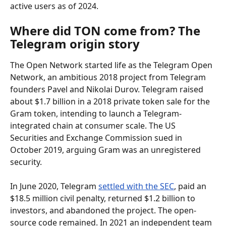
active users as of 2024.
Where did TON come from? The 
Telegram origin story
The Open Network started life as the Telegram Open 
Network, an ambitious 2018 project from Telegram 
founders Pavel and Nikolai Durov. Telegram raised 
about $1.7 billion in a 2018 private token sale for the 
Gram token, intending to launch a Telegram-
integrated chain at consumer scale. The US 
Securities and Exchange Commission sued in 
October 2019, arguing Gram was an unregistered 
security.
In June 2020, Telegram 
settled with the SEC
, paid an 
$18.5 million civil penalty, returned $1.2 billion to 
investors, and abandoned the project. The open-
source code remained. In 2021 an independent team 