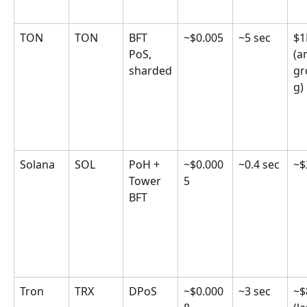
TON
TON
BFT 
~$0.005
~5 sec
$1
PoS, 
(a
sharded
gr
g)
Solana
SOL
PoH + 
~$0.000
~0.4 sec
~$
Tower 
5
BFT
Tron
TRX
DPoS
~$0.000
~3 sec
~$