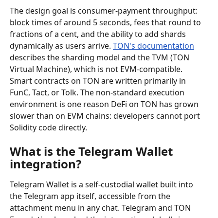
The design goal is consumer-payment throughput: 
block times of around 5 seconds, fees that round to 
fractions of a cent, and the ability to add shards 
dynamically as users arrive. 
TON's documentation
describes the sharding model and the TVM (TON 
Virtual Machine), which is not EVM-compatible. 
Smart contracts on TON are written primarily in 
FunC, Tact, or Tolk. The non-standard execution 
environment is one reason DeFi on TON has grown 
slower than on EVM chains: developers cannot port 
Solidity code directly.
What is the Telegram Wallet 
integration?
Telegram Wallet is a self-custodial wallet built into 
the Telegram app itself, accessible from the 
attachment menu in any chat. Telegram and TON 