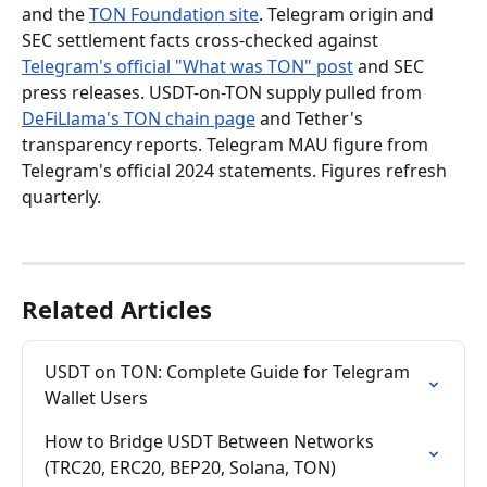
and the 
TON Foundation site
. Telegram origin and 
SEC settlement facts cross-checked against 
Telegram's official "What was TON" post
 and SEC 
press releases. USDT-on-TON supply pulled from 
DeFiLlama's TON chain page
 and Tether's 
transparency reports. Telegram MAU figure from 
Telegram's official 2024 statements. Figures refresh 
quarterly.
Related Articles
USDT on TON: Complete Guide for Telegram 
Wallet Users
How to Bridge USDT Between Networks 
(TRC20, ERC20, BEP20, Solana, TON)