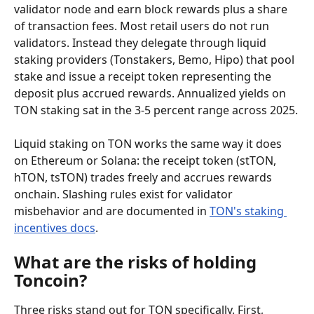
validator node and earn block rewards plus a share 
of transaction fees. Most retail users do not run 
validators. Instead they delegate through liquid 
staking providers (Tonstakers, Bemo, Hipo) that pool 
stake and issue a receipt token representing the 
deposit plus accrued rewards. Annualized yields on 
TON staking sat in the 3-5 percent range across 2025.
Liquid staking on TON works the same way it does 
on Ethereum or Solana: the receipt token (stTON, 
hTON, tsTON) trades freely and accrues rewards 
onchain. Slashing rules exist for validator 
misbehavior and are documented in 
TON's staking 
incentives docs
.
What are the risks of holding 
Toncoin?
Three risks stand out for TON specifically. First, 