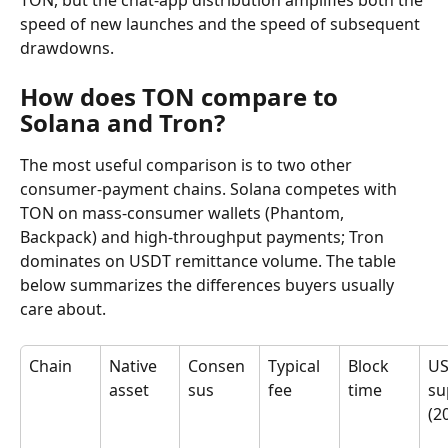
TON, but the chat-app distribution amplifies both the 
speed of new launches and the speed of subsequent 
drawdowns.
How does TON compare to 
Solana and Tron?
The most useful comparison is to two other 
consumer-payment chains. Solana competes with 
TON on mass-consumer wallets (Phantom, 
Backpack) and high-throughput payments; Tron 
dominates on USDT remittance volume. The table 
below summarizes the differences buyers usually 
care about.
Chain
Native 
Consen
Typical 
Block 
US
asset
sus
fee
time
su
(2