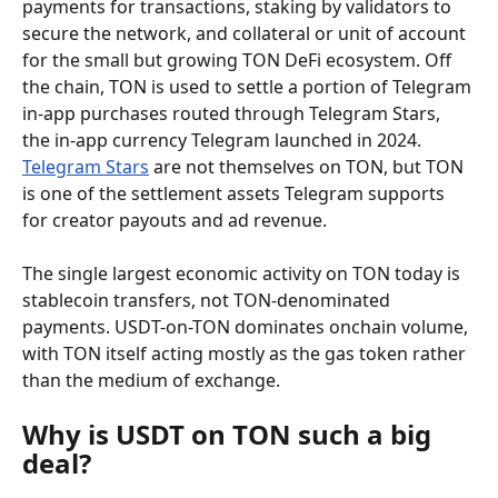
payments for transactions, staking by validators to 
secure the network, and collateral or unit of account 
for the small but growing TON DeFi ecosystem. Off 
the chain, TON is used to settle a portion of Telegram 
in-app purchases routed through Telegram Stars, 
the in-app currency Telegram launched in 2024. 
Telegram Stars
 are not themselves on TON, but TON 
is one of the settlement assets Telegram supports 
for creator payouts and ad revenue.
The single largest economic activity on TON today is 
stablecoin transfers, not TON-denominated 
payments. USDT-on-TON dominates onchain volume, 
with TON itself acting mostly as the gas token rather 
than the medium of exchange.
Why is USDT on TON such a big 
deal?