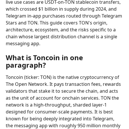
live use cases are USDT-on-TON stablecoin transfers, 
which crossed $1 billion in supply during 2024, and 
Telegram in-app purchases routed through Telegram 
Stars and TON. This guide covers TON's origin, 
architecture, ecosystem, and the risks specific to a 
chain whose largest distribution channel is a single 
messaging app.
What is Toncoin in one 
paragraph?
Toncoin (ticker: TON) is the native cryptocurrency of 
The Open Network. It pays transaction fees, rewards 
validators that stake it to secure the chain, and acts 
as the unit of account for onchain services. TON the 
network is a high-throughput, sharded layer-1 
designed for consumer-scale payments. It is best 
known for being deeply integrated into Telegram, 
the messaging app with roughly 950 million monthly 