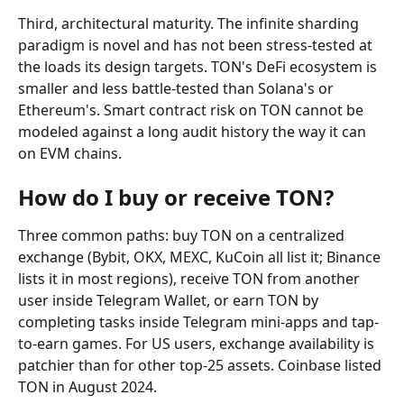
Third, architectural maturity. The infinite sharding 
paradigm is novel and has not been stress-tested at 
the loads its design targets. TON's DeFi ecosystem is 
smaller and less battle-tested than Solana's or 
Ethereum's. Smart contract risk on TON cannot be 
modeled against a long audit history the way it can 
on EVM chains.
How do I buy or receive TON?
Three common paths: buy TON on a centralized 
exchange (Bybit, OKX, MEXC, KuCoin all list it; Binance 
lists it in most regions), receive TON from another 
user inside Telegram Wallet, or earn TON by 
completing tasks inside Telegram mini-apps and tap-
to-earn games. For US users, exchange availability is 
patchier than for other top-25 assets. Coinbase listed 
TON in August 2024.