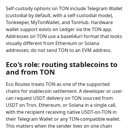
Self-custody options on TON include Telegram Wallet 
(custodial by default, with a self-custodial mode), 
Tonkeeper, MyTonWallet, and TonHub. Hardware 
wallet support exists on Ledger via the TON app. 
Addresses on TON use a base64url format that looks 
visually different from Ethereum or Solana 
addresses; do not send TON to an EVM address.
Eco's role: routing stablecoins to 
and from TON
Eco Routes treats TON as one of the supported 
chains for stablecoin settlement. A developer or user 
can request USDT delivery on TON sourced from 
USDT on Tron, Ethereum, or Solana in a single call, 
with the recipient receiving native USDT-on-TON in 
their Telegram Wallet or any TON-compatible wallet. 
This matters when the sender lives on one chain 