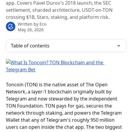
app. Covers Pavel Durov's 2018 launch, the SEC
settlement, sharded architecture, USDT-on-TON
crossing $1B, Stars, staking, and platform risk.
Written by
Eco
May 26, 2026
Table of contents
Toncoin (TON) is the native asset of The Open 
Network, a layer-1 blockchain originally built by 
Telegram and now stewarded by the independent 
TON Foundation. TON pays for gas, secures the 
network through staking, and powers the Telegram 
Wallet that any of Telegram's roughly 950 million 
users can open inside the chat app. The two biggest 