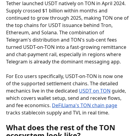
Tether launched USDT natively on TON in April 2024. 
Supply crossed $1 billion within months and 
continued to grow through 2025, making TON one of 
the top chains for USDT issuance behind Tron, 
Ethereum, and Solana. The combination of 
Telegram's distribution and TON's sub-cent fees 
turned USDT-on-TON into a fast-growing remittance 
and chat-payment rail, especially in regions where 
Telegram is already the dominant messaging app.
For Eco users specifically, USDT-on-TON is now one 
of the supported settlement chains. The detailed 
mechanics live in the dedicated 
USDT on TON
 guide, 
which covers wallet setup, send and receive flows, 
and fee economics. 
DeFiLlama's TON chain page
tracks stablecoin supply and TVL in real time.
What does the rest of the TON 
ecosystem look like?