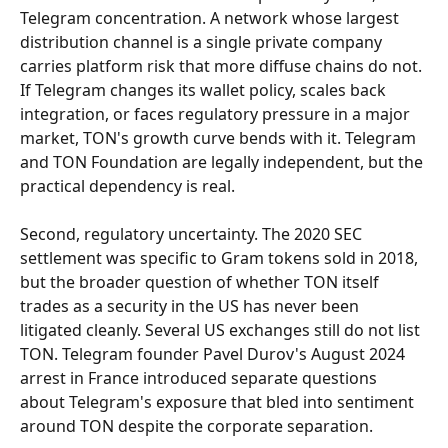
Telegram concentration. A network whose largest 
distribution channel is a single private company 
carries platform risk that more diffuse chains do not. 
If Telegram changes its wallet policy, scales back 
integration, or faces regulatory pressure in a major 
market, TON's growth curve bends with it. Telegram 
and TON Foundation are legally independent, but the 
practical dependency is real.
Second, regulatory uncertainty. The 2020 SEC 
settlement was specific to Gram tokens sold in 2018, 
but the broader question of whether TON itself 
trades as a security in the US has never been 
litigated cleanly. Several US exchanges still do not list 
TON. Telegram founder Pavel Durov's August 2024 
arrest in France introduced separate questions 
about Telegram's exposure that bled into sentiment 
around TON despite the corporate separation.