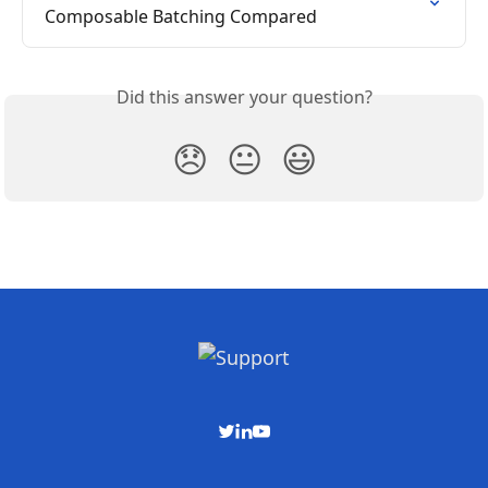
Composable Batching Compared
Did this answer your question?
😞
😐
😃