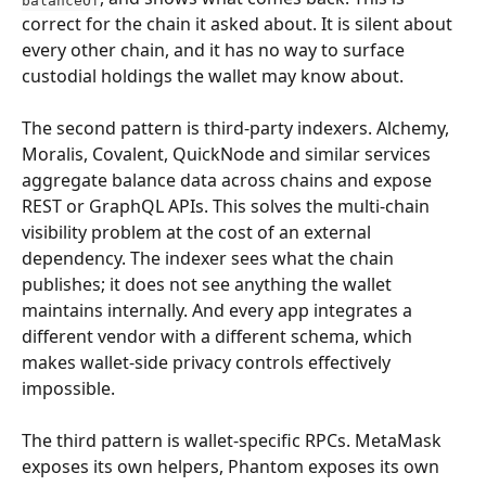
correct for the chain it asked about. It is silent about 
every other chain, and it has no way to surface 
custodial holdings the wallet may know about.
The second pattern is third-party indexers. Alchemy, 
Moralis, Covalent, QuickNode and similar services 
aggregate balance data across chains and expose 
REST or GraphQL APIs. This solves the multi-chain 
visibility problem at the cost of an external 
dependency. The indexer sees what the chain 
publishes; it does not see anything the wallet 
maintains internally. And every app integrates a 
different vendor with a different schema, which 
makes wallet-side privacy controls effectively 
impossible.
The third pattern is wallet-specific RPCs. MetaMask 
exposes its own helpers, Phantom exposes its own 