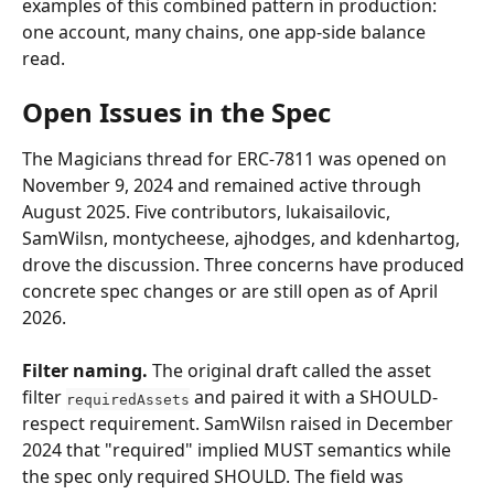
examples of this combined pattern in production: 
one account, many chains, one app-side balance 
read.
Open Issues in the Spec
The Magicians thread for ERC-7811 was opened on 
November 9, 2024 and remained active through 
August 2025. Five contributors, lukaisailovic, 
SamWilsn, montycheese, ajhodges, and kdenhartog, 
drove the discussion. Three concerns have produced 
concrete spec changes or are still open as of April 
2026.
Filter naming.
 The original draft called the asset 
filter 
 and paired it with a SHOULD-
requiredAssets
respect requirement. SamWilsn raised in December 
2024 that "required" implied MUST semantics while 
the spec only required SHOULD. The field was 