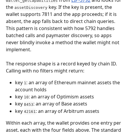
 from 
EIP-5792
 and looks for 
wallet_getCapabilities
the 
 key. If the key is present, the 
assetDiscovery
wallet supports 7811 and the app proceeds; if it is 
absent, the app falls back to direct chain queries. 
This pattern is consistent with how 5792 handles 
batched calls and paymaster discovery, so apps 
never blindly invoke a method the wallet might not 
implement.
The response shape is a record keyed by chain ID. 
Calling with no filters might return:
key 
: an array of Ethereum mainnet assets the 
1
account holds
key 
: an array of Optimism assets
10
key 
: an array of Base assets
8453
key 
: an array of Arbitrum assets
42161
Within each array, the wallet provides one entry per 
asset, each with the four fields above. The standard 