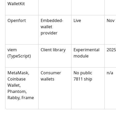
WalletKit
Openfort
Embedded-
Live
Nov 
wallet 
provider
viem 
Client library
Experimental 
2025
(TypeScript)
module
MetaMask, 
Consumer 
No public 
n/a
Coinbase 
wallets
7811 ship
Wallet, 
Phantom, 
Rabby, Frame