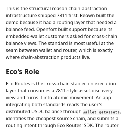
This is the structural reason chain-abstraction 
infrastructure shipped 7811 first. Reown built the 
demo because it had a routing layer that needed a 
balance feed. Openfort built support because its 
embedded-wallet customers asked for cross-chain 
balance views. The standard is most useful at the 
seam between wallet and router, which is exactly 
where chain-abstraction products live.
Eco's Role
Eco Routes is the cross-chain stablecoin execution 
layer that consumes a 7811-style asset-discovery 
view and turns it into atomic movement. An app 
integrating both standards reads the user's 
distributed USDC balance through 
, 
wallet_getAssets
identifies the cheapest source chain, and submits a 
routing intent through Eco Routes' SDK. The router 