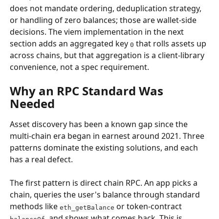
does not mandate ordering, deduplication strategy, 
or handling of zero balances; those are wallet-side 
decisions. The viem implementation in the next 
section adds an aggregated key 
 that rolls assets up 
0
across chains, but that aggregation is a client-library 
convenience, not a spec requirement.
Why an RPC Standard Was 
Needed
Asset discovery has been a known gap since the 
multi-chain era began in earnest around 2021. Three 
patterns dominate the existing solutions, and each 
has a real defect.
The first pattern is direct chain RPC. An app picks a 
chain, queries the user's balance through standard 
methods like 
 or token-contract 
eth_getBalance
, and shows what comes back. This is 
balanceOf