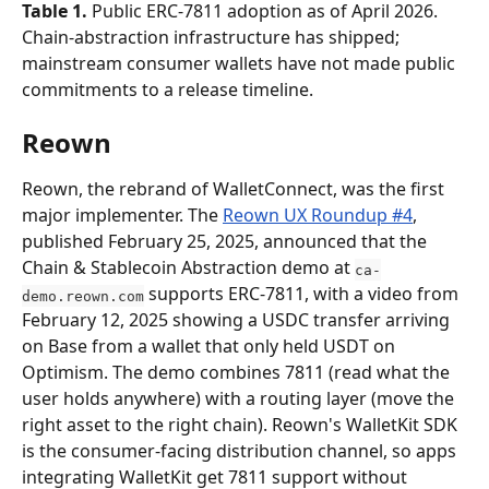
Table 1.
 Public ERC-7811 adoption as of April 2026. 
Chain-abstraction infrastructure has shipped; 
mainstream consumer wallets have not made public 
commitments to a release timeline.
Reown
Reown, the rebrand of WalletConnect, was the first 
major implementer. The 
Reown UX Roundup #4
, 
published February 25, 2025, announced that the 
Chain & Stablecoin Abstraction demo at 
ca-
 supports ERC-7811, with a video from 
demo.reown.com
February 12, 2025 showing a USDC transfer arriving 
on Base from a wallet that only held USDT on 
Optimism. The demo combines 7811 (read what the 
user holds anywhere) with a routing layer (move the 
right asset to the right chain). Reown's WalletKit SDK 
is the consumer-facing distribution channel, so apps 
integrating WalletKit get 7811 support without 