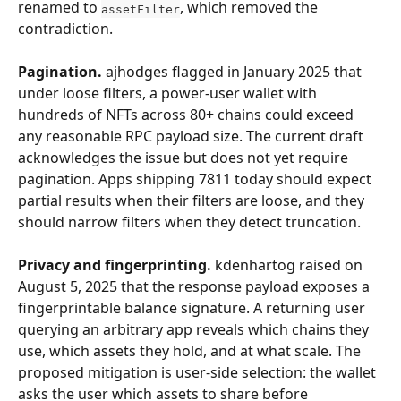
renamed to 
, which removed the 
assetFilter
contradiction.
Pagination.
 ajhodges flagged in January 2025 that 
under loose filters, a power-user wallet with 
hundreds of NFTs across 80+ chains could exceed 
any reasonable RPC payload size. The current draft 
acknowledges the issue but does not yet require 
pagination. Apps shipping 7811 today should expect 
partial results when their filters are loose, and they 
should narrow filters when they detect truncation.
Privacy and fingerprinting.
 kdenhartog raised on 
August 5, 2025 that the response payload exposes a 
fingerprintable balance signature. A returning user 
querying an arbitrary app reveals which chains they 
use, which assets they hold, and at what scale. The 
proposed mitigation is user-side selection: the wallet 
asks the user which assets to share before 