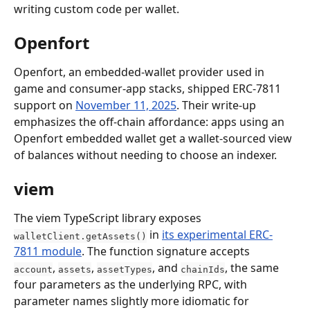
writing custom code per wallet.
Openfort
Openfort, an embedded-wallet provider used in 
game and consumer-app stacks, shipped ERC-7811 
support on 
November 11, 2025
. Their write-up 
emphasizes the off-chain affordance: apps using an 
Openfort embedded wallet get a wallet-sourced view 
of balances without needing to choose an indexer.
viem
The viem TypeScript library exposes 
 in 
its experimental ERC-
walletClient.getAssets()
7811 module
. The function signature accepts 
, 
, 
, and 
, the same 
account
assets
assetTypes
chainIds
four parameters as the underlying RPC, with 
parameter names slightly more idiomatic for 