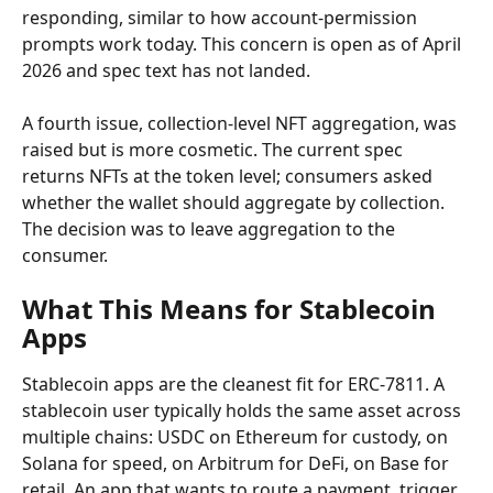
responding, similar to how account-permission 
prompts work today. This concern is open as of April 
2026 and spec text has not landed.
A fourth issue, collection-level NFT aggregation, was 
raised but is more cosmetic. The current spec 
returns NFTs at the token level; consumers asked 
whether the wallet should aggregate by collection. 
The decision was to leave aggregation to the 
consumer.
What This Means for Stablecoin 
Apps
Stablecoin apps are the cleanest fit for ERC-7811. A 
stablecoin user typically holds the same asset across 
multiple chains: USDC on Ethereum for custody, on 
Solana for speed, on Arbitrum for DeFi, on Base for 
retail. An app that wants to route a payment, trigger 