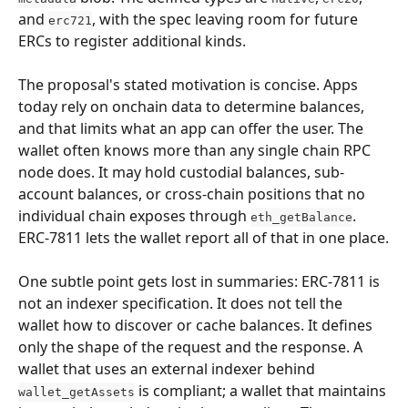
and 
, with the spec leaving room for future 
erc721
ERCs to register additional kinds.
The proposal's stated motivation is concise. Apps 
today rely on onchain data to determine balances, 
and that limits what an app can offer the user. The 
wallet often knows more than any single chain RPC 
node does. It may hold custodial balances, sub-
account balances, or cross-chain positions that no 
individual chain exposes through 
. 
eth_getBalance
ERC-7811 lets the wallet report all of that in one place.
One subtle point gets lost in summaries: ERC-7811 is 
not an indexer specification. It does not tell the 
wallet how to discover or cache balances. It defines 
only the shape of the request and the response. A 
wallet that uses an external indexer behind 
 is compliant; a wallet that maintains 
wallet_getAssets