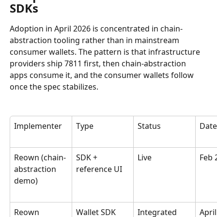
SDKs
Adoption in April 2026 is concentrated in chain-
abstraction tooling rather than in mainstream 
consumer wallets. The pattern is that infrastructure 
providers ship 7811 first, then chain-abstraction 
apps consume it, and the consumer wallets follow 
once the spec stabilizes.
Implementer
Type
Status
Date
Reown (chain-
SDK + 
Live
Feb 
abstraction 
reference UI
demo)
Reown 
Wallet SDK
Integrated
April