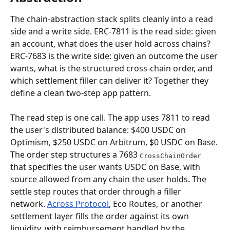
The chain-abstraction stack splits cleanly into a read 
side and a write side. ERC-7811 is the read side: given 
an account, what does the user hold across chains? 
ERC-7683 is the write side: given an outcome the user 
wants, what is the structured cross-chain order, and 
which settlement filler can deliver it? Together they 
define a clean two-step app pattern.
The read step is one call. The app uses 7811 to read 
the user's distributed balance: $400 USDC on 
Optimism, $250 USDC on Arbitrum, $0 USDC on Base. 
The order step structures a 7683 
CrossChainOrder
that specifies the user wants USDC on Base, with 
source allowed from any chain the user holds. The 
settle step routes that order through a filler 
network. 
Across Protocol
, Eco Routes, or another 
settlement layer fills the order against its own 
liquidity, with reimbursement handled by the 