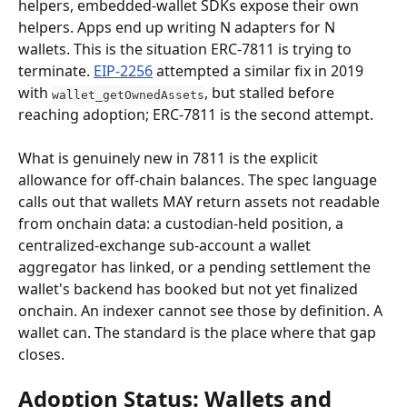
helpers, embedded-wallet SDKs expose their own 
helpers. Apps end up writing N adapters for N 
wallets. This is the situation ERC-7811 is trying to 
terminate. 
EIP-2256
 attempted a similar fix in 2019 
with 
, but stalled before 
wallet_getOwnedAssets
reaching adoption; ERC-7811 is the second attempt.
What is genuinely new in 7811 is the explicit 
allowance for off-chain balances. The spec language 
calls out that wallets MAY return assets not readable 
from onchain data: a custodian-held position, a 
centralized-exchange sub-account a wallet 
aggregator has linked, or a pending settlement the 
wallet's backend has booked but not yet finalized 
onchain. An indexer cannot see those by definition. A 
wallet can. The standard is the place where that gap 
closes.
Adoption Status: Wallets and 