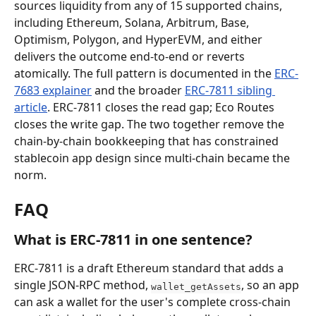
sources liquidity from any of 15 supported chains, 
including Ethereum, Solana, Arbitrum, Base, 
Optimism, Polygon, and HyperEVM, and either 
delivers the outcome end-to-end or reverts 
atomically. The full pattern is documented in the 
ERC-
7683 explainer
 and the broader 
ERC-7811 sibling 
article
. ERC-7811 closes the read gap; Eco Routes 
closes the write gap. The two together remove the 
chain-by-chain bookkeeping that has constrained 
stablecoin app design since multi-chain became the 
norm.
FAQ
What is ERC-7811 in one sentence?
ERC-7811 is a draft Ethereum standard that adds a 
single JSON-RPC method, 
, so an app 
wallet_getAssets
can ask a wallet for the user's complete cross-chain 