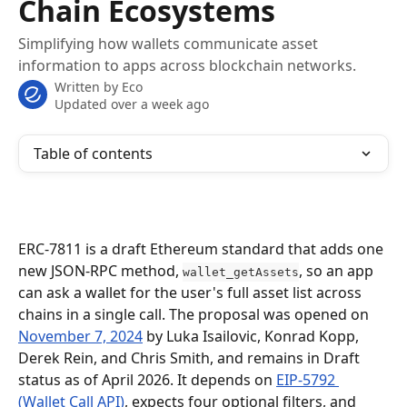
Chain Ecosystems
Simplifying how wallets communicate asset
information to apps across blockchain networks.
Written by
Eco
Updated over a week ago
Table of contents
ERC-7811 is a draft Ethereum standard that adds one 
new JSON-RPC method, 
, so an app 
wallet_getAssets
can ask a wallet for the user's full asset list across 
chains in a single call. The proposal was opened on 
November 7, 2024
 by Luka Isailovic, Konrad Kopp, 
Derek Rein, and Chris Smith, and remains in Draft 
status as of April 2026. It depends on 
EIP-5792 
(Wallet Call API)
, expects four optional filters, and 