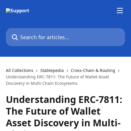
Skip to main content
Search for articles...
All Collections
Stablepedia
Cross-Chain & Routing
Understanding ERC-7811: The Future of Wallet Asset
Discovery in Multi-Chain Ecosystems
Understanding ERC-7811:
The Future of Wallet
Asset Discovery in Multi-