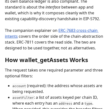
its own balance ledger is also compliant. The 
standard is about the 
interface
 between app and 
wallet, which is why it composes cleanly with the 
existing capability-discovery handshake in EIP-5792.
The companion explainer on 
ERC-7683 cross-chain 
intents
 covers the order side of the chain-abstraction 
stack. ERC-7811 covers the read side. The two are 
designed to be used together, not as alternatives.
How wallet_getAssets Works
The request takes one required parameter and three 
optional filters:
 (required): the address whose assets are 
account
being requested.
: a list of assets keyed per chain ID, 
assetFilter
where each entry has an 
 and a 
. 
address
type