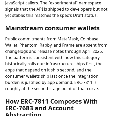
JavaScript callers. The "experimental" namespace 
signals that the API is shipped to developers but not 
yet stable; this matches the spec's Draft status.
Mainstream consumer wallets
Public commitments from MetaMask, Coinbase 
Wallet, Phantom, Rabby, and Frame are absent from 
changelogs and release notes through April 2026. 
The pattern is consistent with how this category 
historically rolls out: infrastructure ships first, the 
apps that depend on it ship second, and the 
consumer wallets ship last once the integration 
burden is justified by app demand. ERC-7811 is 
roughly at the second-stage point of that curve.
How ERC-7811 Composes With 
ERC-7683 and Account 
Abstraction