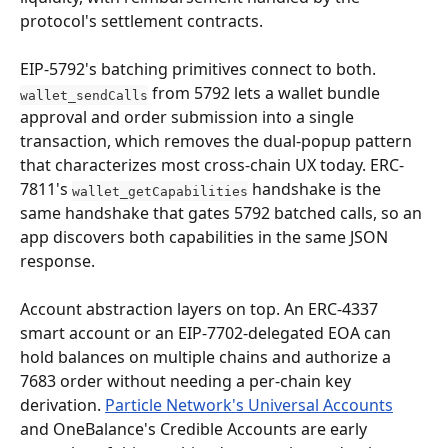
protocol's settlement contracts.
EIP-5792's batching primitives connect to both. 
 from 5792 lets a wallet bundle 
wallet_sendCalls
approval and order submission into a single 
transaction, which removes the dual-popup pattern 
that characterizes most cross-chain UX today. ERC-
7811's 
 handshake is the 
wallet_getCapabilities
same handshake that gates 5792 batched calls, so an 
app discovers both capabilities in the same JSON 
response.
Account abstraction layers on top. An ERC-4337 
smart account or an EIP-7702-delegated EOA can 
hold balances on multiple chains and authorize a 
7683 order without needing a per-chain key 
derivation. 
Particle Network's Universal Accounts
and OneBalance's Credible Accounts are early 