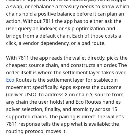
a swap, or rebalance a treasury needs to know which 
chains hold a positive balance before it can plan an 
action. Without 7811 the app has to either ask the 
user, query an indexer, or skip optimization and 
bridge from a default chain. Each of those costs a 
click, a vendor dependency, or a bad route.
With 7811 the app reads the wallet directly, picks the 
cheapest source chain, and constructs an order. The 
order itself is where the settlement layer takes over. 
Eco
 Routes is the settlement layer for stablecoin 
movement specifically. Apps express the outcome 
(deliver USDC to address X on chain Y, source from 
any chain the user holds) and Eco Routes handles 
solver selection, finality, and atomicity across 15 
supported chains. The pairing is direct: the wallet's 
7811 response tells the app what is available; the 
routing protocol moves it.