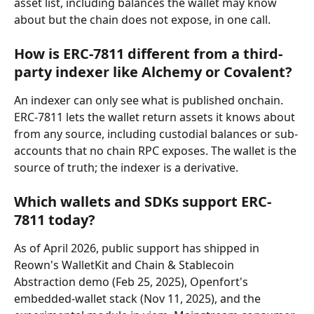
asset list, including balances the wallet may know 
about but the chain does not expose, in one call.
How is ERC-7811 different from a third-
party indexer like Alchemy or Covalent?
An indexer can only see what is published onchain. 
ERC-7811 lets the wallet return assets it knows about 
from any source, including custodial balances or sub-
accounts that no chain RPC exposes. The wallet is the 
source of truth; the indexer is a derivative.
Which wallets and SDKs support ERC-
7811 today?
As of April 2026, public support has shipped in 
Reown's WalletKit and Chain & Stablecoin 
Abstraction demo (Feb 25, 2025), Openfort's 
embedded-wallet stack (Nov 11, 2025), and the 