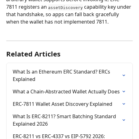
7811 registers an 
 capability key under 
assetDiscovery
that handshake, so apps can fall back gracefully 
when the wallet has not implemented 7811.
Related Articles
What Is an Ethereum ERC Standard? ERCs 
Explained
What a Chain-Abstracted Wallet Actually Does
ERC-7811 Wallet Asset Discovery Explained
What Is ERC-8211? Smart Batching Standard 
Explained 2026
ERC-8211 vs ERC-4337 vs EIP-5792 2026: 