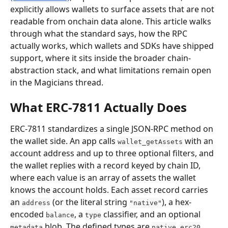
explicitly allows wallets to surface assets that are not 
readable from onchain data alone. This article walks 
through what the standard says, how the RPC 
actually works, which wallets and SDKs have shipped 
support, where it sits inside the broader chain-
abstraction stack, and what limitations remain open 
in the Magicians thread.
What ERC-7811 Actually Does
ERC-7811 standardizes a single JSON-RPC method on 
the wallet side. An app calls 
 with an 
wallet_getAssets
account address and up to three optional filters, and 
the wallet replies with a record keyed by chain ID, 
where each value is an array of assets the wallet 
knows the account holds. Each asset record carries 
an 
 (or the literal string 
), a hex-
address
"native"
encoded 
, a 
 classifier, and an optional 
balance
type
 blob. The defined types are 
, 
, 
metadata
native
erc20