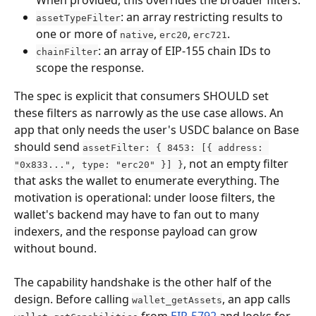
When provided, this overrides the broader filters.
: an array restricting results to 
assetTypeFilter
one or more of 
, 
, 
.
native
erc20
erc721
: an array of EIP-155 chain IDs to 
chainFilter
scope the response.
The spec is explicit that consumers SHOULD set 
these filters as narrowly as the use case allows. An 
app that only needs the user's USDC balance on Base 
should send 
assetFilter: { 8453: [{ address: 
, not an empty filter 
"0x833...", type: "erc20" }] }
that asks the wallet to enumerate everything. The 
motivation is operational: under loose filters, the 
wallet's backend may have to fan out to many 
indexers, and the response payload can grow 
without bound.
The capability handshake is the other half of the 
design. Before calling 
, an app calls 
wallet_getAssets