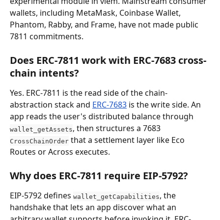
experimental module in viem. Mainstream consumer 
wallets, including MetaMask, Coinbase Wallet, 
Phantom, Rabby, and Frame, have not made public 
7811 commitments.
Does ERC-7811 work with ERC-7683 cross-
chain intents?
Yes. ERC-7811 is the read side of the chain-
abstraction stack and 
ERC-7683
 is the write side. An 
app reads the user's distributed balance through 
, then structures a 7683 
wallet_getAssets
 that a settlement layer like Eco 
CrossChainOrder
Routes or Across executes.
Why does ERC-7811 require EIP-5792?
EIP-5792 defines 
, the 
wallet_getCapabilities
handshake that lets an app discover what an 
arbitrary wallet supports before invoking it. ERC-