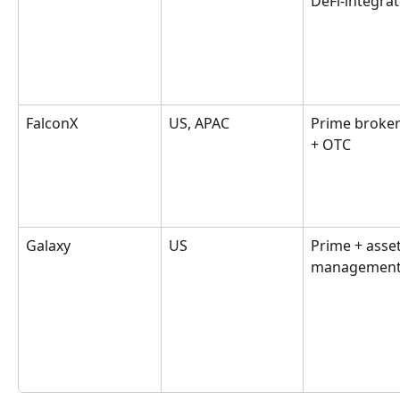
DeFi-integra
FalconX
US, APAC
Prime broker
+ OTC
Galaxy
US
Prime + asset
managemen