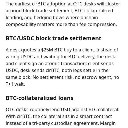
The earliest cirBTC adoption at OTC desks will cluster 
around block-trade settlement, BTC-collateralized 
lending, and hedging flows where onchain 
composability matters more than fee compression.
BTC/USDC block trade settlement
A desk quotes a $25M BTC buy to a client. Instead of 
wiring USDC and waiting for BTC delivery, the desk 
and client sign an atomic transaction: client sends 
USDC, desk sends cirBTC, both legs settle in the 
same block. No settlement risk, no escrow agent, no 
T+1 wait.
BTC-collateralized loans
OTC desks routinely lend USD against BTC collateral. 
With cirBTC, the collateral sits in a smart contract 
instead of a tri-party custodian agreement. Margin 