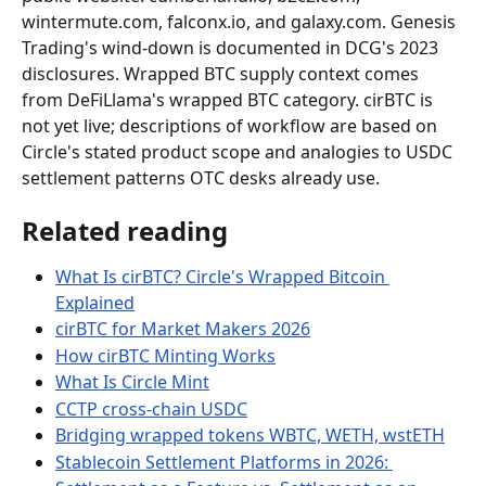
wintermute.com, falconx.io, and galaxy.com. Genesis 
Trading's wind-down is documented in DCG's 2023 
disclosures. Wrapped BTC supply context comes 
from DeFiLlama's wrapped BTC category. cirBTC is 
not yet live; descriptions of workflow are based on 
Circle's stated product scope and analogies to USDC 
settlement patterns OTC desks already use.
Related reading
What Is cirBTC? Circle's Wrapped Bitcoin 
Explained
cirBTC for Market Makers 2026
How cirBTC Minting Works
What Is Circle Mint
CCTP cross-chain USDC
Bridging wrapped tokens WBTC, WETH, wstETH
Stablecoin Settlement Platforms in 2026: 