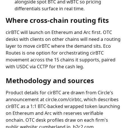
alongside spot BTC and wBTC so pricing 
differentials surface in real time.
Where cross-chain routing fits
cirBTC will launch on Ethereum and Arc first. OTC 
desks with clients on other chains will need a routing 
layer to move cirBTC where the demand sits. Eco 
Routes is one option for orchestrating cirBTC 
movement across the 15 chains it supports, paired 
with USDC via CCTP for the cash leg.
Methodology and sources
Product details for cirBTC are drawn from Circle's 
announcement at circle.com/cirbtc, which describes 
cirBTC as a 1:1 BTC-backed wrapped token launching 
on Ethereum and Arc with reserves verifiable 
onchain. OTC desk profiles draw on each firm's 
public website: cumberland.io, b2c2.com, 