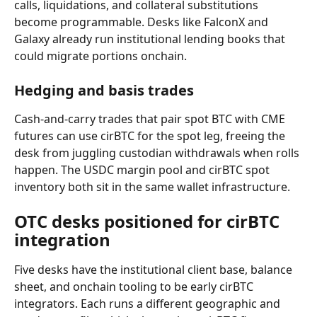
calls, liquidations, and collateral substitutions 
become programmable. Desks like FalconX and 
Galaxy already run institutional lending books that 
could migrate portions onchain.
Hedging and basis trades
Cash-and-carry trades that pair spot BTC with CME 
futures can use cirBTC for the spot leg, freeing the 
desk from juggling custodian withdrawals when rolls 
happen. The USDC margin pool and cirBTC spot 
inventory both sit in the same wallet infrastructure.
OTC desks positioned for cirBTC 
integration
Five desks have the institutional client base, balance 
sheet, and onchain tooling to be early cirBTC 
integrators. Each runs a different geographic and 