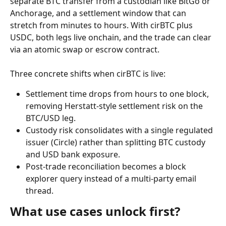
separate BTC transfer from a custodian like BitGo or 
Anchorage, and a settlement window that can 
stretch from minutes to hours. With cirBTC plus 
USDC, both legs live onchain, and the trade can clear 
via an atomic swap or escrow contract.
Three concrete shifts when cirBTC is live:
Settlement time drops from hours to one block, 
removing Herstatt-style settlement risk on the 
BTC/USD leg.
Custody risk consolidates with a single regulated 
issuer (Circle) rather than splitting BTC custody 
and USD bank exposure.
Post-trade reconciliation becomes a block 
explorer query instead of a multi-party email 
thread.
What use cases unlock first?