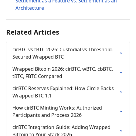
Settlement as a Feature vs. Settlement as an 
Architecture
Related Articles
cirBTC vs tBTC 2026: Custodial vs Threshold-
Secured Wrapped BTC
Wrapped Bitcoin 2026: cirBTC, wBTC, cbBTC, 
tBTC, FBTC Compared
cirBTC Reserves Explained: How Circle Backs 
Wrapped BTC 1:1
How cirBTC Minting Works: Authorized 
Participants and Process 2026
cirBTC Integration Guide: Adding Wrapped 
Bitcoin to Your Stack 2026