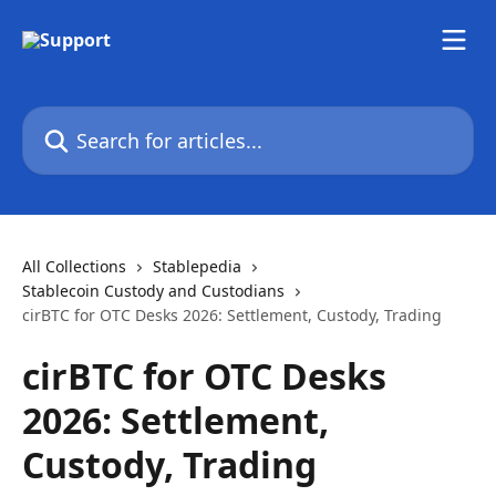
Skip to main content
Search for articles...
All Collections
Stablepedia
Stablecoin Custody and Custodians
cirBTC for OTC Desks 2026: Settlement, Custody, Trading
cirBTC for OTC Desks
2026: Settlement,
Custody, Trading