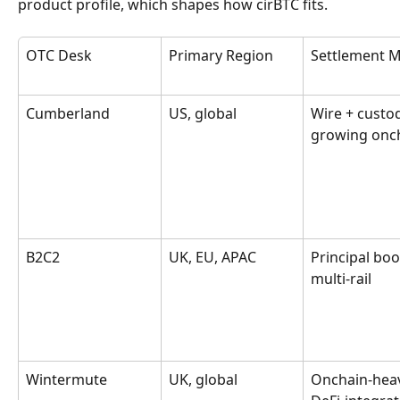
product profile, which shapes how cirBTC fits.
OTC Desk
Primary Region
Settlement 
Cumberland
US, global
Wire + custod
growing onc
B2C2
UK, EU, APAC
Principal boo
multi-rail
Wintermute
UK, global
Onchain-heav