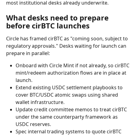
most institutional desks already underwrite.
What desks need to prepare 
before cirBTC launches
Circle has framed cirBTC as "coming soon, subject to 
regulatory approvals." Desks waiting for launch can 
prepare in parallel:
Onboard with Circle Mint if not already, so cirBTC 
mint/redeem authorization flows are in place at 
launch.
Extend existing USDC settlement playbooks to 
cover BTC/USDC atomic swaps using shared 
wallet infrastructure.
Update credit committee memos to treat cirBTC 
under the same counterparty framework as 
USDC reserves.
Spec internal trading systems to quote cirBTC 