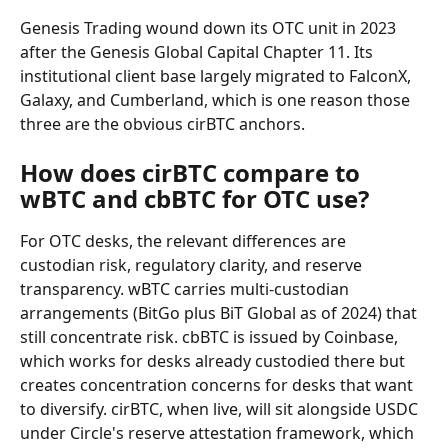
Genesis Trading wound down its OTC unit in 2023 
after the Genesis Global Capital Chapter 11. Its 
institutional client base largely migrated to FalconX, 
Galaxy, and Cumberland, which is one reason those 
three are the obvious cirBTC anchors.
How does cirBTC compare to 
wBTC and cbBTC for OTC use?
For OTC desks, the relevant differences are 
custodian risk, regulatory clarity, and reserve 
transparency. wBTC carries multi-custodian 
arrangements (BitGo plus BiT Global as of 2024) that 
still concentrate risk. cbBTC is issued by Coinbase, 
which works for desks already custodied there but 
creates concentration concerns for desks that want 
to diversify. cirBTC, when live, will sit alongside USDC 
under Circle's reserve attestation framework, which 