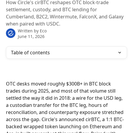
How Circle's cirBTC reshapes OTC block-trade
settlement, custody, and BTC lending for
Cumberland, B2C2, Wintermute, FalconX, and Galaxy
when paired with USDC.
Written by
Eco
June 11, 2026
Table of contents
OTC desks moved roughly $300B+ in BTC block 
trades during 2025, and most of that volume still 
settled the way it did in 2018: a wire for the USD leg, 
a custodian transfer for the BTC leg, hours of 
reconciliation, and counterparty exposure stretched 
across the gap. Circle's announced cirBTC, a 1:1 BTC-
backed wrapped token launching on Ethereum and 