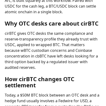
Arc, is built squarely at this workflow. Paired with 
USDC for the cash leg, a BTC/USDC block can settle 
atomic onchain in a single block.
Why OTC desks care about cirBTC
cirBTC gives OTC desks the same compliance and 
reserve-transparency profile they already trust with 
USDC, applied to wrapped BTC. That matters 
because wBTC custodian concerns and Coinbase 
concentration in cbBTC have left desks looking for a 
third option backed by a regulated issuer with 
audited reserves.
How cirBTC changes OTC 
settlement
Today, a $50M BTC block between an OTC desk and a 
hedge fund usually involves a Fedwire for USD, a 