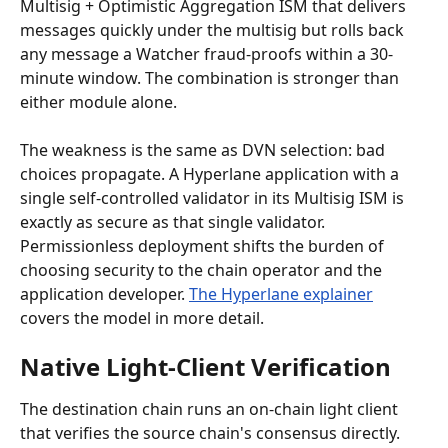
Multisig + Optimistic Aggregation ISM that delivers 
messages quickly under the multisig but rolls back 
any message a Watcher fraud-proofs within a 30-
minute window. The combination is stronger than 
either module alone.
The weakness is the same as DVN selection: bad 
choices propagate. A Hyperlane application with a 
single self-controlled validator in its Multisig ISM is 
exactly as secure as that single validator. 
Permissionless deployment shifts the burden of 
choosing security to the chain operator and the 
application developer. 
The Hyperlane explainer
covers the model in more detail.
Native Light-Client Verification
The destination chain runs an on-chain light client 
that verifies the source chain's consensus directly. 