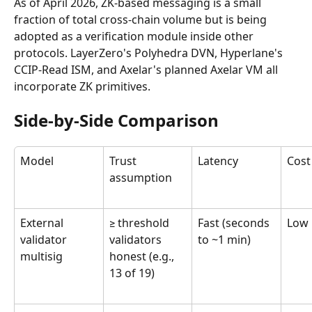
As of April 2026, ZK-based messaging is a small 
fraction of total cross-chain volume but is being 
adopted as a verification module inside other 
protocols. LayerZero's Polyhedra DVN, Hyperlane's 
CCIP-Read ISM, and Axelar's planned Axelar VM all 
incorporate ZK primitives.
Side-by-Side Comparison
Model
Trust 
Latency
Cost
assumption
External 
≥ threshold 
Fast (seconds 
Low
validator 
validators 
to ~1 min)
multisig
honest (e.g., 
13 of 19)