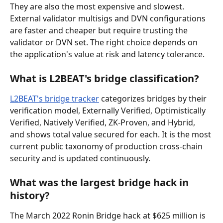
They are also the most expensive and slowest. 
External validator multisigs and DVN configurations 
are faster and cheaper but require trusting the 
validator or DVN set. The right choice depends on 
the application's value at risk and latency tolerance.
What is L2BEAT's bridge classification?
L2BEAT's bridge tracker
 categorizes bridges by their 
verification model, Externally Verified, Optimistically 
Verified, Natively Verified, ZK-Proven, and Hybrid, 
and shows total value secured for each. It is the most 
current public taxonomy of production cross-chain 
security and is updated continuously.
What was the largest bridge hack in 
history?
The March 2022 Ronin Bridge hack at $625 million is 