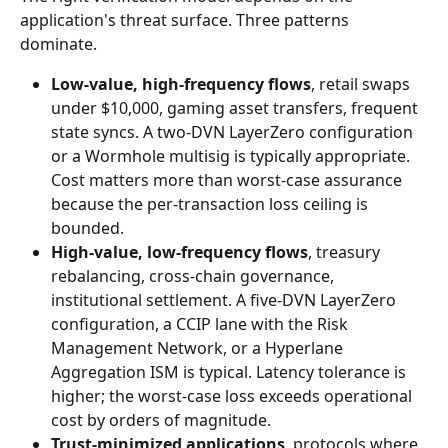
application's threat surface. Three patterns 
dominate.
Low-value, high-frequency flows
, retail swaps 
under $10,000, gaming asset transfers, frequent 
state syncs. A two-DVN LayerZero configuration 
or a Wormhole multisig is typically appropriate. 
Cost matters more than worst-case assurance 
because the per-transaction loss ceiling is 
bounded.
High-value, low-frequency flows
, treasury 
rebalancing, cross-chain governance, 
institutional settlement. A five-DVN LayerZero 
configuration, a CCIP lane with the Risk 
Management Network, or a Hyperlane 
Aggregation ISM is typical. Latency tolerance is 
higher; the worst-case loss exceeds operational 
cost by orders of magnitude.
Trust-minimized applications
, protocols where 