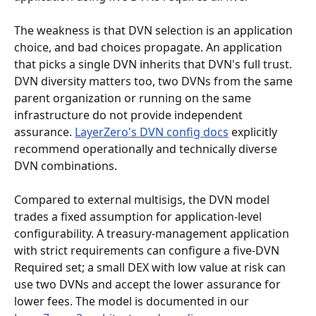
The weakness is that DVN selection is an application 
choice, and bad choices propagate. An application 
that picks a single DVN inherits that DVN's full trust. 
DVN diversity matters too, two DVNs from the same 
parent organization or running on the same 
infrastructure do not provide independent 
assurance. 
LayerZero's DVN config docs
 explicitly 
recommend operationally and technically diverse 
DVN combinations.
Compared to external multisigs, the DVN model 
trades a fixed assumption for application-level 
configurability. A treasury-management application 
with strict requirements can configure a five-DVN 
Required set; a small DEX with low value at risk can 
use two DVNs and accept the lower assurance for 
lower fees. The model is documented in our 