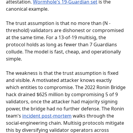
attestation. 
Wormhole's 19-Guardian set
 is the 
canonical example.
The trust assumption is that no more than (N - 
threshold) validators are dishonest or compromised 
at the same time. For a 13-of-19 multisig, the 
protocol holds as long as fewer than 7 Guardians 
collude. The model is fast, cheap, and operationally 
simple.
The weakness is that the trust assumption is fixed 
and visible. A motivated attacker knows exactly 
which entities to compromise. The 2022 Ronin Bridge 
hack drained $625 million by compromising 5 of 9 
validators, once the attacker had majority signing 
power, the bridge had no further defense. The Ronin 
team's 
incident post-mortem
 walks through the 
social-engineering chain. Multisig protocols mitigate 
this by diversifying validator operators across 