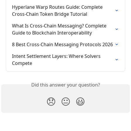
Hyperlane Warp Routes Guide: Complete 
Cross-Chain Token Bridge Tutorial
What Is Cross-Chain Messaging? Complete 
Guide to Blockchain Interoperability
8 Best Cross-Chain Messaging Protocols 2026
Intent Settlement Layers: Where Solvers 
Compete
Did this answer your question?
😞
😐
😃