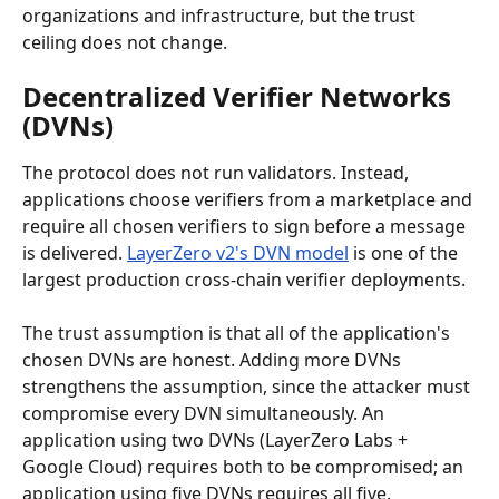
organizations and infrastructure, but the trust 
ceiling does not change.
Decentralized Verifier Networks 
(DVNs)
The protocol does not run validators. Instead, 
applications choose verifiers from a marketplace and 
require all chosen verifiers to sign before a message 
is delivered. 
LayerZero v2's DVN model
 is one of the 
largest production cross-chain verifier deployments.
The trust assumption is that all of the application's 
chosen DVNs are honest. Adding more DVNs 
strengthens the assumption, since the attacker must 
compromise every DVN simultaneously. An 
application using two DVNs (LayerZero Labs + 
Google Cloud) requires both to be compromised; an 
application using five DVNs requires all five.