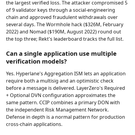
the largest verified loss. The attacker compromised 5 
of 9 validator keys through a social-engineering 
chain and approved fraudulent withdrawals over 
several days. The Wormhole hack ($326M, February 
2022) and Nomad ($190M, August 2022) round out 
the top three; Rekt's leaderboard tracks the full list.
Can a single application use multiple 
verification models?
Yes. Hyperlane's Aggregation ISM lets an application 
require both a multisig and an optimistic check 
before a message is delivered. LayerZero's Required 
+ Optional DVN configuration approximates the 
same pattern. CCIP combines a primary DON with 
the independent Risk Management Network. 
Defense in depth is a normal pattern for production 
cross-chain applications.