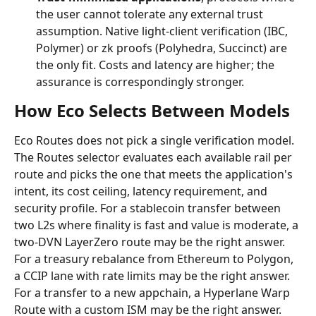
the user cannot tolerate any external trust 
assumption. Native light-client verification (IBC, 
Polymer) or zk proofs (Polyhedra, Succinct) are 
the only fit. Costs and latency are higher; the 
assurance is correspondingly stronger.
How Eco Selects Between Models
Eco Routes does not pick a single verification model. 
The Routes selector evaluates each available rail per 
route and picks the one that meets the application's 
intent, its cost ceiling, latency requirement, and 
security profile. For a stablecoin transfer between 
two L2s where finality is fast and value is moderate, a 
two-DVN LayerZero route may be the right answer. 
For a treasury rebalance from Ethereum to Polygon, 
a CCIP lane with rate limits may be the right answer. 
For a transfer to a new appchain, a Hyperlane Warp 
Route with a custom ISM may be the right answer.