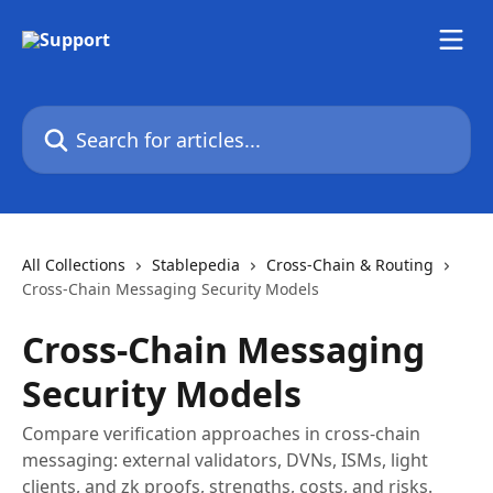
Skip to main content
Search for articles...
All Collections
Stablepedia
Cross-Chain & Routing
Cross-Chain Messaging Security Models
Cross-Chain Messaging
Security Models
Compare verification approaches in cross-chain
messaging: external validators, DVNs, ISMs, light
clients, and zk proofs, strengths, costs, and risks.