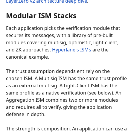
LayerZero v2 architecture deep dive
.
Modular ISM Stacks
Each application picks the verification module that 
secures its messages, with a library of pre-built 
modules covering multisig, optimistic, light-client, 
and ZK approaches. 
Hyperlane's ISMs
 are the 
canonical example.
The trust assumption depends entirely on the 
chosen ISM. A Multisig ISM has the same trust profile 
as an external multisig. A Light-Client ISM has the 
same profile as a native verification (see below). An 
Aggregation ISM combines two or more modules 
and requires all to verify, giving the application 
defense in depth.
The strength is composition. An application can use a 