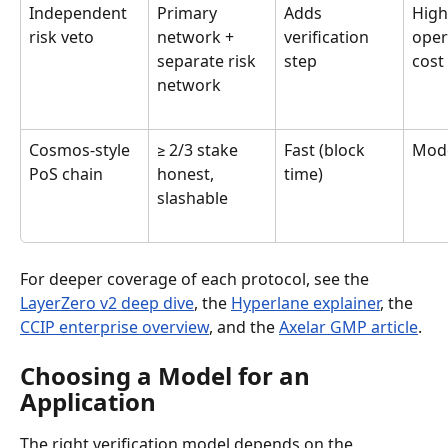
Independent 
Primary 
Adds 
High
risk veto
network + 
verification 
oper
separate risk 
step
cost
network
Cosmos-style 
≥ 2/3 stake 
Fast (block 
Mod
PoS chain
honest, 
time)
slashable
For deeper coverage of each protocol, see the 
LayerZero v2 deep dive
, the 
Hyperlane explainer
, the 
CCIP enterprise overview
, and the 
Axelar GMP article
.
Choosing a Model for an 
Application
The right verification model depends on the 