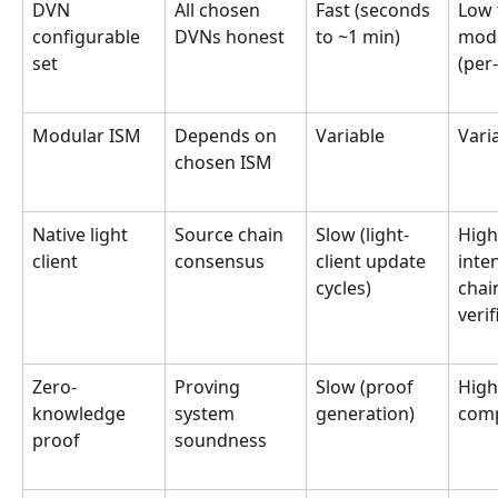
DVN 
All chosen 
Fast (seconds 
Low 
configurable 
DVNs honest
to ~1 min)
mode
set
(per
Modular ISM
Depends on 
Variable
Vari
chosen ISM
Native light 
Source chain 
Slow (light-
High
client
consensus
client update 
inte
cycles)
chai
verif
Zero-
Proving 
Slow (proof 
High
knowledge 
system 
generation)
com
proof
soundness