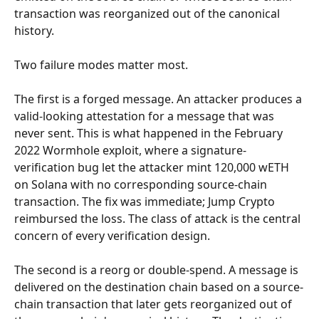
transaction was reorganized out of the canonical 
history.
Two failure modes matter most.
The first is a forged message. An attacker produces a 
valid-looking attestation for a message that was 
never sent. This is what happened in the February 
2022 Wormhole exploit, where a signature-
verification bug let the attacker mint 120,000 wETH 
on Solana with no corresponding source-chain 
transaction. The fix was immediate; Jump Crypto 
reimbursed the loss. The class of attack is the central 
concern of every verification design.
The second is a reorg or double-spend. A message is 
delivered on the destination chain based on a source-
chain transaction that later gets reorganized out of 