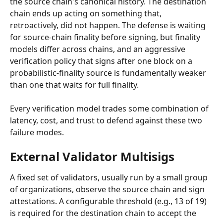
the source chain's canonical history. The destination 
chain ends up acting on something that, 
retroactively, did not happen. The defense is waiting 
for source-chain finality before signing, but finality 
models differ across chains, and an aggressive 
verification policy that signs after one block on a 
probabilistic-finality source is fundamentally weaker 
than one that waits for full finality.
Every verification model trades some combination of 
latency, cost, and trust to defend against these two 
failure modes.
External Validator Multisigs
A fixed set of validators, usually run by a small group 
of organizations, observe the source chain and sign 
attestations. A configurable threshold (e.g., 13 of 19) 
is required for the destination chain to accept the 