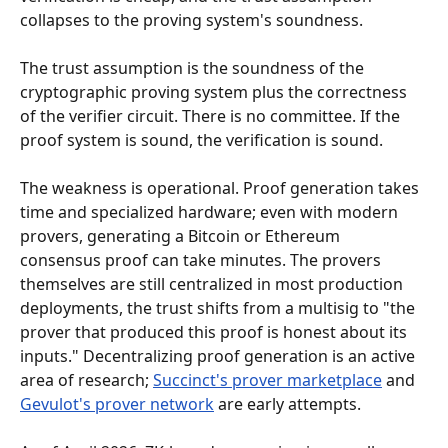
collapses to the proving system's soundness.
The trust assumption is the soundness of the 
cryptographic proving system plus the correctness 
of the verifier circuit. There is no committee. If the 
proof system is sound, the verification is sound.
The weakness is operational. Proof generation takes 
time and specialized hardware; even with modern 
provers, generating a Bitcoin or Ethereum 
consensus proof can take minutes. The provers 
themselves are still centralized in most production 
deployments, the trust shifts from a multisig to "the 
prover that produced this proof is honest about its 
inputs." Decentralizing proof generation is an active 
area of research; 
Succinct's prover marketplace
 and 
Gevulot's prover network
 are early attempts.