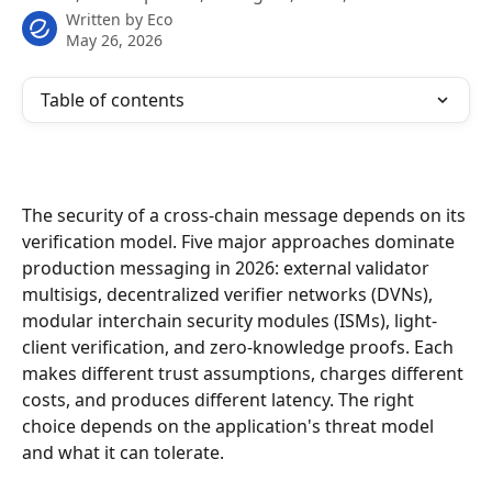
Written by
Eco
May 26, 2026
Table of contents
The security of a cross-chain message depends on its 
verification model. Five major approaches dominate 
production messaging in 2026: external validator 
multisigs, decentralized verifier networks (DVNs), 
modular interchain security modules (ISMs), light-
client verification, and zero-knowledge proofs. Each 
makes different trust assumptions, charges different 
costs, and produces different latency. The right 
choice depends on the application's threat model 
and what it can tolerate.