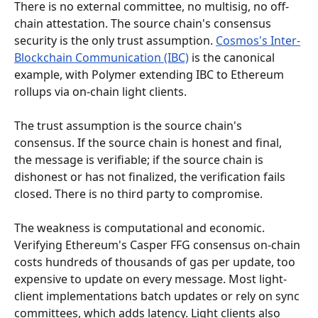
There is no external committee, no multisig, no off-
chain attestation. The source chain's consensus 
security is the only trust assumption. 
Cosmos's Inter-
Blockchain Communication (IBC)
 is the canonical 
example, with Polymer extending IBC to Ethereum 
rollups via on-chain light clients.
The trust assumption is the source chain's 
consensus. If the source chain is honest and final, 
the message is verifiable; if the source chain is 
dishonest or has not finalized, the verification fails 
closed. There is no third party to compromise.
The weakness is computational and economic. 
Verifying Ethereum's Casper FFG consensus on-chain 
costs hundreds of thousands of gas per update, too 
expensive to update on every message. Most light-
client implementations batch updates or rely on sync 
committees, which adds latency. Light clients also 