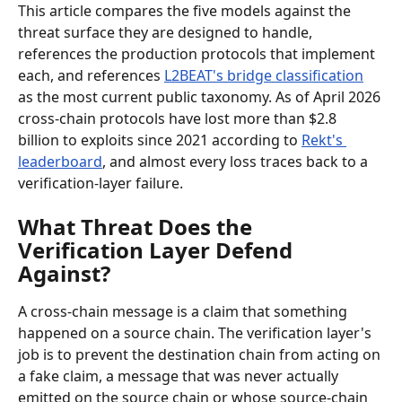
This article compares the five models against the 
threat surface they are designed to handle, 
references the production protocols that implement 
each, and references 
L2BEAT's bridge classification
as the most current public taxonomy. As of April 2026 
cross-chain protocols have lost more than $2.8 
billion to exploits since 2021 according to 
Rekt's 
leaderboard
, and almost every loss traces back to a 
verification-layer failure.
What Threat Does the 
Verification Layer Defend 
Against?
A cross-chain message is a claim that something 
happened on a source chain. The verification layer's 
job is to prevent the destination chain from acting on 
a fake claim, a message that was never actually 
emitted on the source chain or whose source-chain 