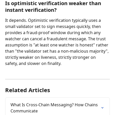
Is optimistic verification weaker than 
instant verification?
It depends. Optimistic verification typically uses a 
small validator set to sign messages quickly, then 
provides a fraud-proof window during which any 
watcher can cancel a fraudulent message. The trust 
assumption is "at least one watcher is honest" rather 
than "the validator set has a non-malicious majority", 
strictly weaker on liveness, strictly stronger on 
safety, and slower on finality.
Related Articles
What Is Cross-Chain Messaging? How Chains 
Communicate