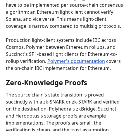
have to be implemented per source-chain consensus 
algorithm; an Ethereum light client cannot verify 
Solana, and vice versa. This means light-client 
coverage is narrow compared to multisig protocols.
Production light-client systems include IBC across 
Cosmos, Polymer between Ethereum rollups, and 
Succinct's SP1-based light clients for Ethereum-to-
rollup verification. 
Polymer's documentation
 covers 
the on-chain IBC implementation for Ethereum.
Zero-Knowledge Proofs
The source chain's state transition is proved 
succinctly with a zk-SNARK or zk-STARK and verified 
on the destination. Polyhedra's zkBridge, Succinct, 
and Herodotus's storage proofs are example 
implementations. The proofs are small, the 
verification is cheap, and the trust assumption 