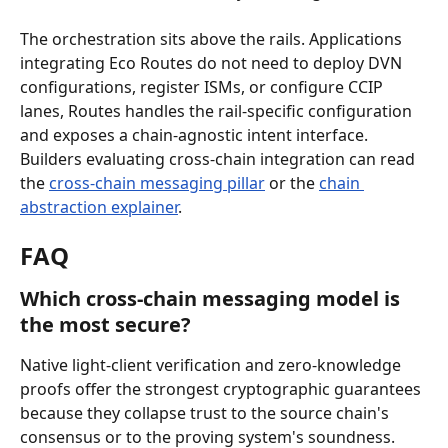
The orchestration sits above the rails. Applications 
integrating Eco Routes do not need to deploy DVN 
configurations, register ISMs, or configure CCIP 
lanes, Routes handles the rail-specific configuration 
and exposes a chain-agnostic intent interface. 
Builders evaluating cross-chain integration can read 
the 
cross-chain messaging pillar
 or the 
chain 
abstraction explainer
.
FAQ
Which cross-chain messaging model is 
the most secure?
Native light-client verification and zero-knowledge 
proofs offer the strongest cryptographic guarantees 
because they collapse trust to the source chain's 
consensus or to the proving system's soundness. 