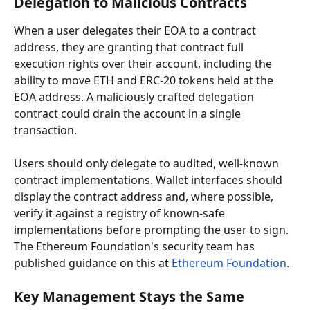
Delegation to Malicious Contracts
When a user delegates their EOA to a contract 
address, they are granting that contract full 
execution rights over their account, including the 
ability to move ETH and ERC-20 tokens held at the 
EOA address. A maliciously crafted delegation 
contract could drain the account in a single 
transaction.
Users should only delegate to audited, well-known 
contract implementations. Wallet interfaces should 
display the contract address and, where possible, 
verify it against a registry of known-safe 
implementations before prompting the user to sign. 
The Ethereum Foundation's security team has 
published guidance on this at 
Ethereum Foundation
.
Key Management Stays the Same