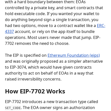
with a hard boundary between them: EOAs 
controlled by a private key, and smart contracts that 
hold executable code. If you wanted your wallet to 
do anything beyond sign a single transaction, you 
had two options, move to a contract wallet like a 
ERC-
4337
 account, or rely on the app itself to bundle 
operations. Most users never made that jump. EIP-
7702 removes the need to choose.
The EIP is specified on 
Ethereum Foundation (eips)
and was originally proposed as a simpler alternative 
to EIP-3074, which would have given contracts 
authority to act on behalf of EOAs in a way that 
raised irreversibility concerns.
How EIP-7702 Works
EIP-7702 introduces a new transaction type called 
. The EOA owner signs an authorization 
SET_CODE