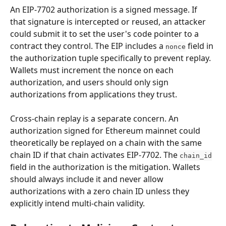
An EIP-7702 authorization is a signed message. If 
that signature is intercepted or reused, an attacker 
could submit it to set the user's code pointer to a 
contract they control. The EIP includes a 
 field in 
nonce
the authorization tuple specifically to prevent replay. 
Wallets must increment the nonce on each 
authorization, and users should only sign 
authorizations from applications they trust.
Cross-chain replay is a separate concern. An 
authorization signed for Ethereum mainnet could 
theoretically be replayed on a chain with the same 
chain ID if that chain activates EIP-7702. The 
chain_id
field in the authorization is the mitigation. Wallets 
should always include it and never allow 
authorizations with a zero chain ID unless they 
explicitly intend multi-chain validity.