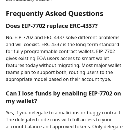
Frequently Asked Questions
Does EIP-7702 replace ERC-4337?
No. EIP-7702 and ERC-4337 solve different problems 
and will coexist. ERC-4337 is the long-term standard 
for fully programmable contract wallets. EIP-7702 
gives existing EOA users access to smart wallet 
features today without migrating. Most major wallet 
teams plan to support both, routing users to the 
appropriate model based on their account type.
Can I lose funds by enabling EIP-7702 on 
my wallet?
Yes, if you delegate to a malicious or buggy contract. 
The delegated code runs with full access to your 
account balance and approved tokens. Only delegate 