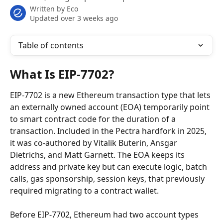
Written by
Eco
Updated over 3 weeks ago
Table of contents
What Is EIP-7702?
EIP-7702 is a new Ethereum transaction type that lets 
an externally owned account (EOA) temporarily point 
to smart contract code for the duration of a 
transaction. Included in the Pectra hardfork in 2025, 
it was co-authored by Vitalik Buterin, Ansgar 
Dietrichs, and Matt Garnett. The EOA keeps its 
address and private key but can execute logic, batch 
calls, gas sponsorship, session keys, that previously 
required migrating to a contract wallet.
Before EIP-7702, Ethereum had two account types 