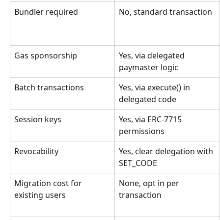
Bundler required
No, standard transaction
Gas sponsorship
Yes, via delegated 
paymaster logic
Batch transactions
Yes, via execute() in 
delegated code
Session keys
Yes, via ERC-7715 
permissions
Revocability
Yes, clear delegation with 
SET_CODE
Migration cost for 
None, opt in per 
existing users
transaction