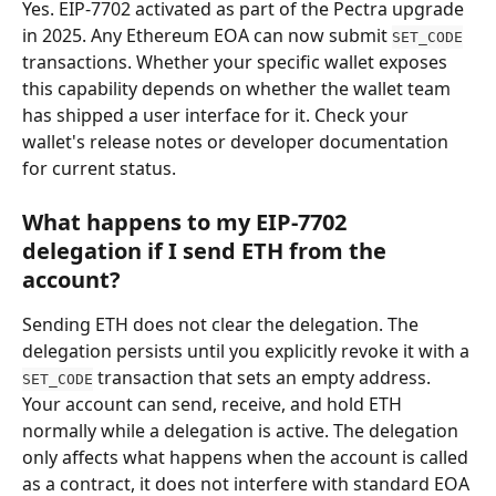
Yes. EIP-7702 activated as part of the Pectra upgrade 
in 2025. Any Ethereum EOA can now submit 
SET_CODE
transactions. Whether your specific wallet exposes 
this capability depends on whether the wallet team 
has shipped a user interface for it. Check your 
wallet's release notes or developer documentation 
for current status.
What happens to my EIP-7702 
delegation if I send ETH from the 
account?
Sending ETH does not clear the delegation. The 
delegation persists until you explicitly revoke it with a 
 transaction that sets an empty address. 
SET_CODE
Your account can send, receive, and hold ETH 
normally while a delegation is active. The delegation 
only affects what happens when the account is called 
as a contract, it does not interfere with standard EOA 