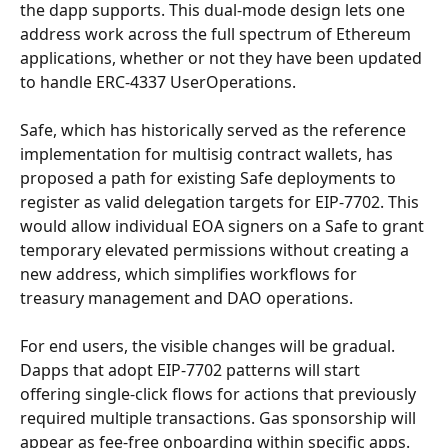
the dapp supports. This dual-mode design lets one 
address work across the full spectrum of Ethereum 
applications, whether or not they have been updated 
to handle ERC-4337 UserOperations.
Safe, which has historically served as the reference 
implementation for multisig contract wallets, has 
proposed a path for existing Safe deployments to 
register as valid delegation targets for EIP-7702. This 
would allow individual EOA signers on a Safe to grant 
temporary elevated permissions without creating a 
new address, which simplifies workflows for 
treasury management and DAO operations.
For end users, the visible changes will be gradual. 
Dapps that adopt EIP-7702 patterns will start 
offering single-click flows for actions that previously 
required multiple transactions. Gas sponsorship will 
appear as fee-free onboarding within specific apps. 