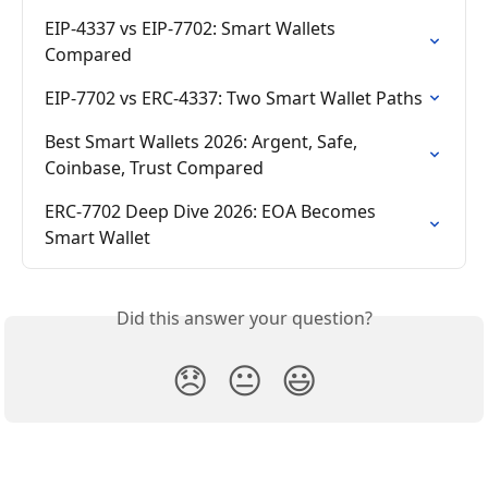
EIP-4337 vs EIP-7702: Smart Wallets 
Compared
EIP-7702 vs ERC-4337: Two Smart Wallet Paths
Best Smart Wallets 2026: Argent, Safe, 
Coinbase, Trust Compared
ERC-7702 Deep Dive 2026: EOA Becomes 
Smart Wallet
Did this answer your question?
😞
😐
😃