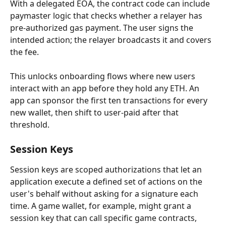
With a delegated EOA, the contract code can include 
paymaster logic that checks whether a relayer has 
pre-authorized gas payment. The user signs the 
intended action; the relayer broadcasts it and covers 
the fee.
This unlocks onboarding flows where new users 
interact with an app before they hold any ETH. An 
app can sponsor the first ten transactions for every 
new wallet, then shift to user-paid after that 
threshold.
Session Keys
Session keys are scoped authorizations that let an 
application execute a defined set of actions on the 
user's behalf without asking for a signature each 
time. A game wallet, for example, might grant a 
session key that can call specific game contracts, 