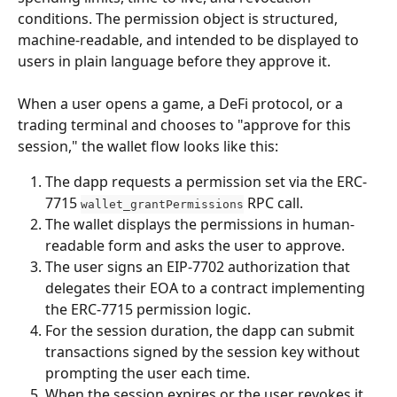
conditions. The permission object is structured, 
machine-readable, and intended to be displayed to 
users in plain language before they approve it.
When a user opens a game, a DeFi protocol, or a 
trading terminal and chooses to "approve for this 
session," the wallet flow looks like this:
The dapp requests a permission set via the ERC-
7715 
 RPC call.
wallet_grantPermissions
The wallet displays the permissions in human-
readable form and asks the user to approve.
The user signs an EIP-7702 authorization that 
delegates their EOA to a contract implementing 
the ERC-7715 permission logic.
For the session duration, the dapp can submit 
transactions signed by the session key without 
prompting the user each time.
When the session expires or the user revokes it, 