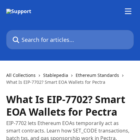
Skip to main content
Search for articles...
All Collections
Stablepedia
Ethereum Standards
What Is EIP-7702? Smart EOA Wallets for Pectra
What Is EIP-7702? Smart
EOA Wallets for Pectra
EIP-7702 lets Ethereum EOAs temporarily act as
smart contracts. Learn how SET_CODE transactions,
batch txs, and gas sponsorship work in Pectra.