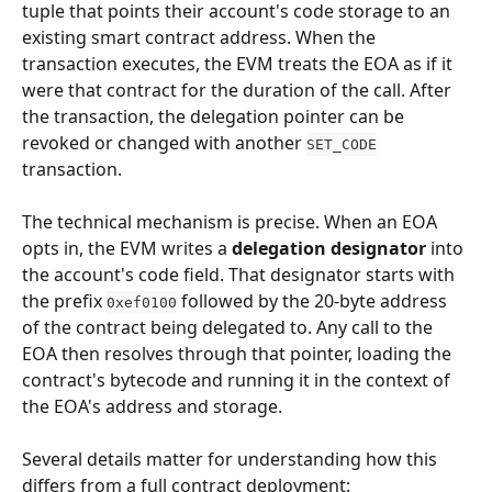
tuple that points their account's code storage to an 
existing smart contract address. When the 
transaction executes, the EVM treats the EOA as if it 
were that contract for the duration of the call. After 
the transaction, the delegation pointer can be 
revoked or changed with another 
SET_CODE
transaction.
The technical mechanism is precise. When an EOA 
opts in, the EVM writes a 
delegation designator
 into 
the account's code field. That designator starts with 
the prefix 
 followed by the 20-byte address 
0xef0100
of the contract being delegated to. Any call to the 
EOA then resolves through that pointer, loading the 
contract's bytecode and running it in the context of 
the EOA's address and storage.
Several details matter for understanding how this 
differs from a full contract deployment: