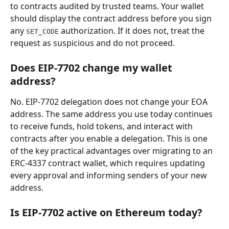
to contracts audited by trusted teams. Your wallet 
should display the contract address before you sign 
any 
 authorization. If it does not, treat the 
SET_CODE
request as suspicious and do not proceed.
Does EIP-7702 change my wallet 
address?
No. EIP-7702 delegation does not change your EOA 
address. The same address you use today continues 
to receive funds, hold tokens, and interact with 
contracts after you enable a delegation. This is one 
of the key practical advantages over migrating to an 
ERC-4337 contract wallet, which requires updating 
every approval and informing senders of your new 
address.
Is EIP-7702 active on Ethereum today?