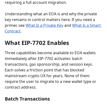
requiring a full account migration.
Understanding what an EOA is and why the private 
key remains in control matters here. If you need a 
primer, see 
What Is a Private Key
 and 
What Is a Smart 
Contract
.
What EIP-7702 Enables
Three capabilities become available to EOA wallets 
immediately after EIP-7702 activates: batch 
transactions, gas sponsorship, and session keys. 
Each solves a friction point that has blocked 
mainstream crypto UX for years. None of them 
require the user to migrate to a new wallet type or 
contract address.
Batch Transactions