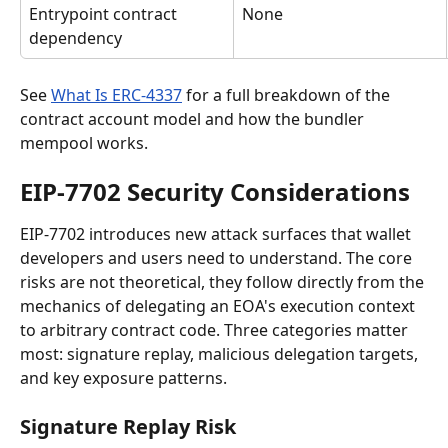
Entrypoint contract 
None
dependency
See 
What Is ERC-4337
 for a full breakdown of the 
contract account model and how the bundler 
mempool works.
EIP-7702 Security Considerations
EIP-7702 introduces new attack surfaces that wallet 
developers and users need to understand. The core 
risks are not theoretical, they follow directly from the 
mechanics of delegating an EOA's execution context 
to arbitrary contract code. Three categories matter 
most: signature replay, malicious delegation targets, 
and key exposure patterns.
Signature Replay Risk