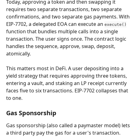
Today, approving a token and then swapping it 
requires two separate transactions, two separate 
confirmations, and two separate gas payments. With 
EIP-7702, a delegated EOA can execute an 
execute()
function that bundles multiple calls into a single 
transaction. The user signs once. The contract logic 
handles the sequence, approve, swap, deposit, 
atomically.
This matters most in DeFi. A user depositing into a 
yield strategy that requires approving three tokens, 
entering a vault, and staking an LP receipt currently 
faces five to six transactions. EIP-7702 collapses that 
to one.
Gas Sponsorship
Gas sponsorship (also called a paymaster model) lets 
a third party pay the gas for a user's transaction. 