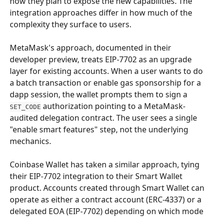
how they plan to expose the new capabilities. The 
integration approaches differ in how much of the 
complexity they surface to users.
MetaMask's approach, documented in their 
developer preview, treats EIP-7702 as an upgrade 
layer for existing accounts. When a user wants to do 
a batch transaction or enable gas sponsorship for a 
dapp session, the wallet prompts them to sign a 
 authorization pointing to a MetaMask-
SET_CODE
audited delegation contract. The user sees a single 
"enable smart features" step, not the underlying 
mechanics.
Coinbase Wallet has taken a similar approach, tying 
their EIP-7702 integration to their Smart Wallet 
product. Accounts created through Smart Wallet can 
operate as either a contract account (ERC-4337) or a 
delegated EOA (EIP-7702) depending on which mode 