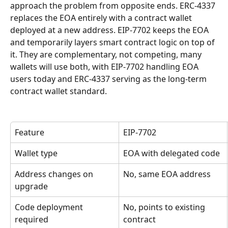
approach the problem from opposite ends. ERC-4337 
replaces the EOA entirely with a contract wallet 
deployed at a new address. EIP-7702 keeps the EOA 
and temporarily layers smart contract logic on top of 
it. They are complementary, not competing, many 
wallets will use both, with EIP-7702 handling EOA 
users today and ERC-4337 serving as the long-term 
contract wallet standard.
Feature
EIP-7702
Wallet type
EOA with delegated code
Address changes on 
No, same EOA address
upgrade
Code deployment 
No, points to existing 
required
contract