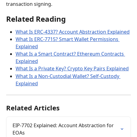
transaction signing.
Related Reading
What Is ERC-4337? Account Abstraction Explained
What Is ERC-7715? Smart Wallet Permissions 
Explained
What Is a Smart Contract? Ethereum Contracts 
Explained
What Is a Private Key? Crypto Key Pairs Explained
What Is a Non-Custodial Wallet? Self-Custody 
Explained
Related Articles
EIP-7702 Explained: Account Abstraction for 
EOAs