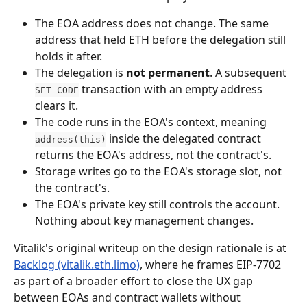
The EOA address does not change. The same 
address that held ETH before the delegation still 
holds it after.
The delegation is 
not permanent
. A subsequent 
 transaction with an empty address 
SET_CODE
clears it.
The code runs in the EOA's context, meaning 
 inside the delegated contract 
address(this)
returns the EOA's address, not the contract's.
Storage writes go to the EOA's storage slot, not 
the contract's.
The EOA's private key still controls the account. 
Nothing about key management changes.
Vitalik's original writeup on the design rationale is at 
Backlog (vitalik.eth.limo)
, where he frames EIP-7702 
as part of a broader effort to close the UX gap 
between EOAs and contract wallets without 