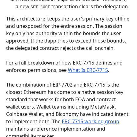
a new 
 transaction clears the delegation.
SET_CODE
This architecture keeps the user's primary key offline 
and unexposed for the entire session. The session 
key only has authority within the bounds the user 
approved. If the dapp tries to exceed those bounds, 
the delegated contract rejects the call onchain.
For a full breakdown of how ERC-7715 defines and 
enforces permissions, see 
What Is ERC-7715
.
The combination of EIP-7702 and ERC-7715 is the 
closest Ethereum has come to a native session key 
standard that works for both EOA and contract 
wallet users. Wallet teams including MetaMask, 
Coinbase Wallet, and Biconomy have indicated intent 
to implement both. The 
ERC-7715 working group
maintains a reference implementation and 
compatibility tracker.