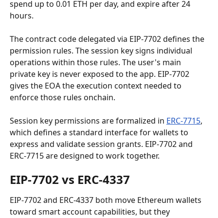
spend up to 0.01 ETH per day, and expire after 24 
hours.
The contract code delegated via EIP-7702 defines the 
permission rules. The session key signs individual 
operations within those rules. The user's main 
private key is never exposed to the app. EIP-7702 
gives the EOA the execution context needed to 
enforce those rules onchain.
Session key permissions are formalized in 
ERC-7715
, 
which defines a standard interface for wallets to 
express and validate session grants. EIP-7702 and 
ERC-7715 are designed to work together.
EIP-7702 vs ERC-4337
EIP-7702 and ERC-4337 both move Ethereum wallets 
toward smart account capabilities, but they 