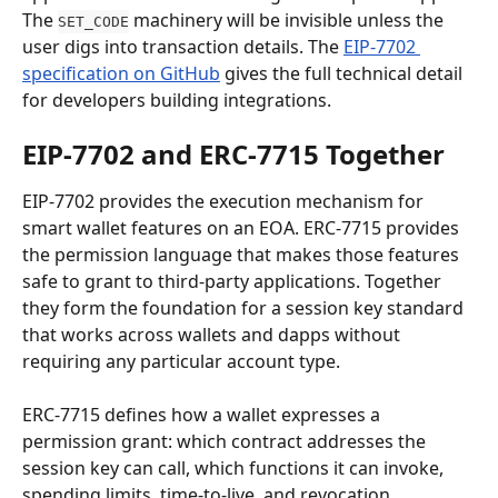
The 
 machinery will be invisible unless the 
SET_CODE
user digs into transaction details. The 
EIP-7702 
specification on GitHub
 gives the full technical detail 
for developers building integrations.
EIP-7702 and ERC-7715 Together
EIP-7702 provides the execution mechanism for 
smart wallet features on an EOA. ERC-7715 provides 
the permission language that makes those features 
safe to grant to third-party applications. Together 
they form the foundation for a session key standard 
that works across wallets and dapps without 
requiring any particular account type.
ERC-7715 defines how a wallet expresses a 
permission grant: which contract addresses the 
session key can call, which functions it can invoke, 
spending limits, time-to-live, and revocation 