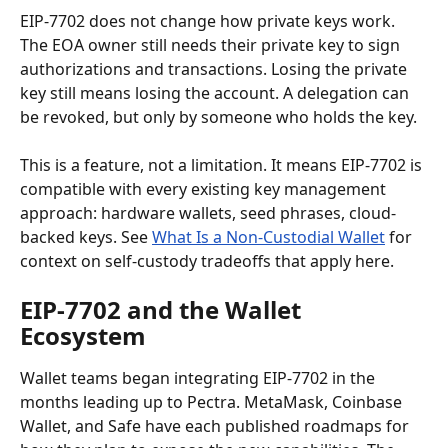
EIP-7702 does not change how private keys work. 
The EOA owner still needs their private key to sign 
authorizations and transactions. Losing the private 
key still means losing the account. A delegation can 
be revoked, but only by someone who holds the key.
This is a feature, not a limitation. It means EIP-7702 is 
compatible with every existing key management 
approach: hardware wallets, seed phrases, cloud-
backed keys. See 
What Is a Non-Custodial Wallet
 for 
context on self-custody tradeoffs that apply here.
EIP-7702 and the Wallet 
Ecosystem
Wallet teams began integrating EIP-7702 in the 
months leading up to Pectra. MetaMask, Coinbase 
Wallet, and Safe have each published roadmaps for 