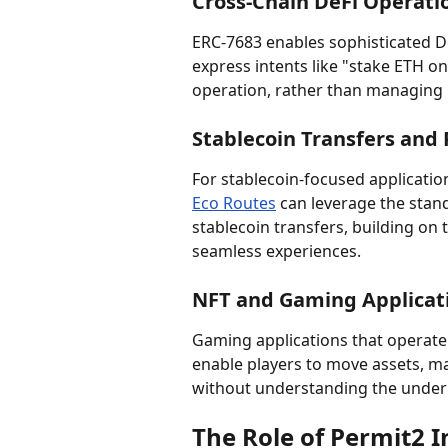
Cross-Chain DeFi Operati
ERC-7683 enables sophisticated De
express intents like "stake ETH o
operation, rather than managing m
Stablecoin Transfers and
For stablecoin-focused application
Eco Routes
 can leverage the stan
stablecoin transfers, building on t
seamless experiences.
NFT and Gaming Applicat
Gaming applications that operate 
enable players to move assets, ma
without understanding the underl
The Role of Permit2 I