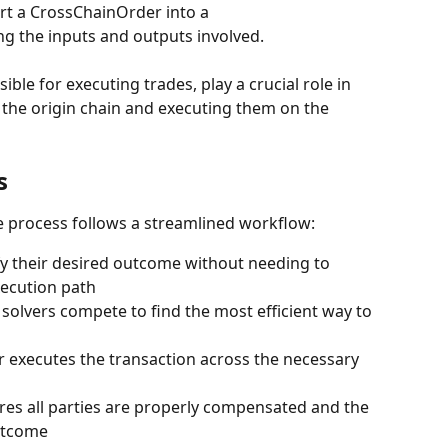
rt a CrossChainOrder into a 
ng the inputs and outputs involved.
sible for executing trades, play a crucial role in 
n the origin chain and executing them on the 
s
e process follows a streamlined workflow:
fy their desired outcome without needing to 
ecution path
e solvers compete to find the most efficient way to 
r executes the transaction across the necessary 
res all parties are properly compensated and the 
outcome