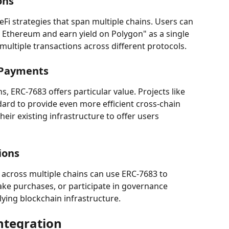
ons
Fi strategies that span multiple chains. Users can 
n Ethereum and earn yield on Polygon" as a single 
ultiple transactions across different protocols.
 Payments
s, ERC-7683 offers particular value. Projects like 
dard to provide even more efficient cross-chain 
heir existing infrastructure to offer users 
ions
across multiple chains can use ERC-7683 to 
ke purchases, or participate in governance 
ying blockchain infrastructure.
ntegration