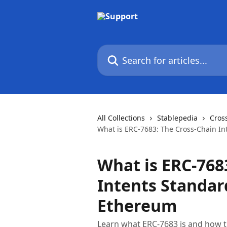
Skip to main content
Search for articles...
All Collections
Stablepedia
Cros
What is ERC-7683: The Cross-Chain In
What is ERC-768
Intents Standar
Ethereum
Learn what ERC-7683 is and how th