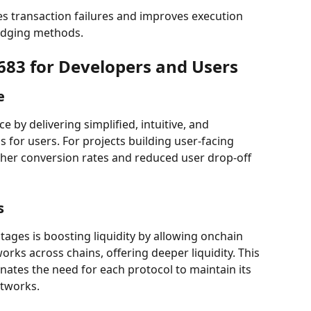
es transaction failures and improves execution 
idging methods.
7683 for Developers and Users
e
by delivering simplified, intuitive, and 
s for users. For projects building user-facing 
igher conversion rates and reduced user drop-off 
s
tages is boosting liquidity by allowing onchain 
rks across chains, offering deeper liquidity. This 
nates the need for each protocol to maintain its 
etworks.