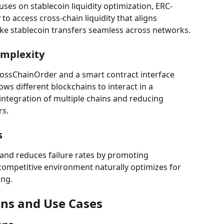
uses on stablecoin liquidity optimization, ERC-
o access cross-chain liquidity that aligns 
ake stablecoin transfers seamless across networks.
mplexity
rossChainOrder and a smart contract interface 
ws different blockchains to interact in a 
 integration of multiple chains and reducing 
rs.
s
and reduces failure rates by promoting 
competitive environment naturally optimizes for 
ing.
ons and Use Cases