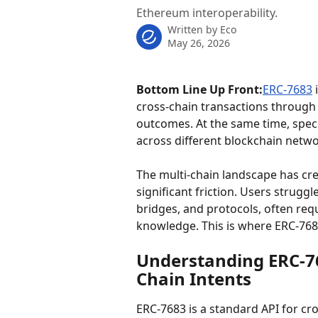
Ethereum interoperability.
Written by
Eco
May 26, 2026
Bottom Line Up Front:
ERC-7683
 
cross-chain transactions through "
outcomes. At the same time, speci
across different blockchain netwo
The multi-chain landscape has cr
significant friction. Users strugg
bridges, and protocols, often req
knowledge. This is where ERC-768
Understanding ERC-76
Chain Intents
ERC-7683 is a standard API for cr