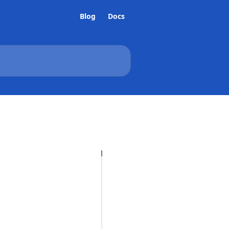
Blog
Docs