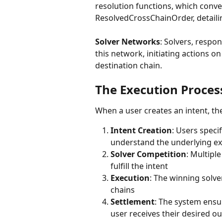
resolution functions, which conve
ResolvedCrossChainOrder, detaili
Solver Networks
: Solvers, respon
this network, initiating actions o
destination chain.
The Execution Proces
When a user creates an intent, th
Intent Creation
: Users speci
understand the underlying ex
Solver Competition
: Multipl
fulfill the intent
Execution
: The winning solve
chains
Settlement
: The system ensu
user receives their desired 