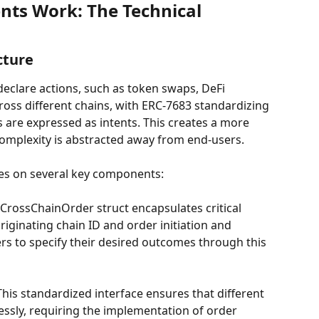
nts Work: The Technical 
cture
 declare actions, such as token swaps, DeFi 
ross different chains, with ERC-7683 standardizing 
 are expressed as intents. This creates a more 
complexity is abstracted away from end-users.
ies on several key components:
 CrossChainOrder struct encapsulates critical 
riginating chain ID and order initiation and 
ers to specify their desired outcomes through this 
 This standardized interface ensures that different 
ssly, requiring the implementation of order 