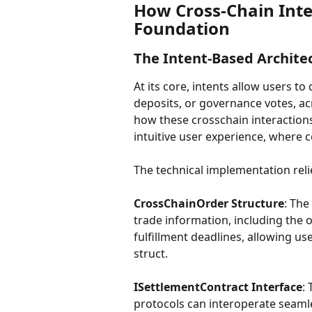
How Cross-Chain Inte
Foundation
The Intent-Based Archite
At its core, intents allow users to
deposits, or governance votes, ac
how these crosschain interactions
intuitive user experience, where 
The technical implementation rel
CrossChainOrder Structure
: The
trade information, including the o
fulfillment deadlines, allowing us
struct.
ISettlementContract Interface
:
protocols can interoperate seamle