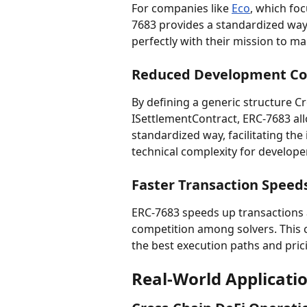
For companies like 
Eco
, which foc
7683 provides a standardized way t
perfectly with their mission to m
Reduced Development Co
By defining a generic structure C
ISettlementContract, ERC-7683 allo
standardized way, facilitating the
technical complexity for develope
Faster Transaction Speed
ERC-7683 speeds up transactions 
competition among solvers. This 
the best execution paths and pric
Real-World Applicati