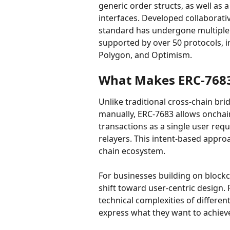
generic order structs, as well as 
interfaces. Developed collaborativ
standard has undergone multiple 
supported by over 50 protocols, in
Polygon, and Optimism.
What Makes ERC-7683
Unlike traditional cross-chain bri
manually, ERC-7683 allows onchai
transactions as a single user req
relayers. This intent-based appro
chain ecosystem.
For businesses building on blockc
shift toward user-centric design.
technical complexities of differe
express what they want to achiev