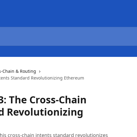
s-Chain & Routing
tents Standard Revolutionizing Ethereum
3: The Cross-Chain
d Revolutionizing
is cross-chain intents standard revolutionizes