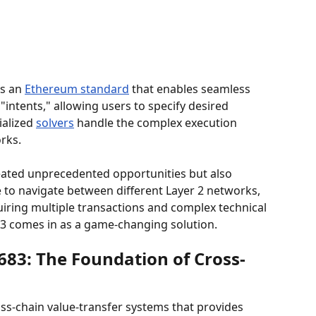
is an 
Ethereum standard
 that enables seamless 
intents," allowing users to specify desired 
alized 
solvers
 handle the complex execution 
rks.
eated unprecedented opportunities but also 
le to navigate between different Layer 2 networks, 
uiring multiple transactions and complex technical 
3 comes in as a game-changing solution.
83: The Foundation of Cross-
oss-chain value-transfer systems that provides 