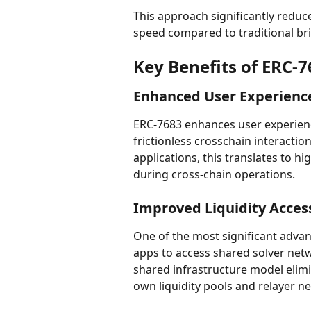
This approach significantly reduc
speed compared to traditional br
Key Benefits of ERC-
Enhanced User Experienc
ERC-7683 enhances user experience 
frictionless crosschain interaction
applications, this translates to h
during cross-chain operations.
Improved Liquidity Acces
One of the most significant advan
apps to access shared solver netwo
shared infrastructure model elimi
own liquidity pools and relayer n