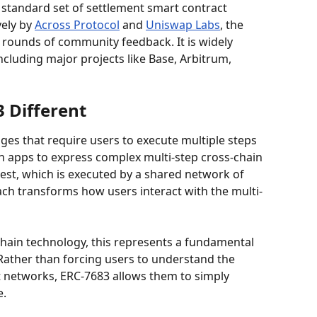
a standard set of settlement smart contract 
ely by 
Across Protocol
 and 
Uniswap Labs
, the 
rounds of community feedback. It is widely 
cluding major projects like Base, Arbitrum, 
 Different
dges that require users to execute multiple steps 
n apps to express complex multi-step cross-chain 
uest, which is executed by a shared network of 
ach transforms how users interact with the multi-
hain technology, this represents a fundamental 
 Rather than forcing users to understand the 
nt networks, ERC-7683 allows them to simply 
e.