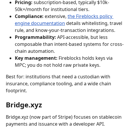
Pricing:
 subscription-based, typically $10k-
50k+/month for institutional tiers.
Compliance:
 extensive, 
the Fireblocks policy 
engine documentation
 details whitelisting, travel 
rule, and know-your-transaction integrations.
Programmability:
 API-accessible, but less 
composable than intent-based systems for cross-
chain automation.
Key management:
 Fireblocks holds keys via 
MPC; you do not hold raw private keys.
Best for: institutions that need a custodian with 
insurance, compliance tooling, and a wide chain 
footprint.
Bridge.xyz
Bridge.xyz (now part of Stripe) focuses on stablecoin 
payments and issuance with a developer API.