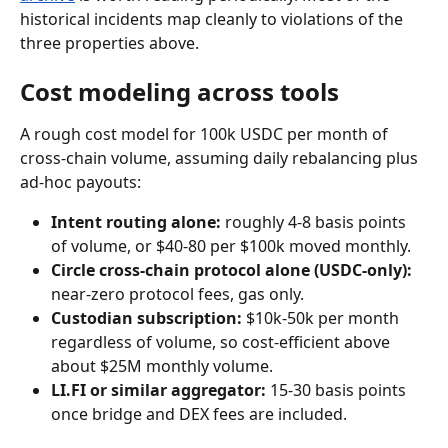
historical incidents map cleanly to violations of the 
three properties above.
Cost modeling across tools
A rough cost model for 100k USDC per month of 
cross-chain volume, assuming daily rebalancing plus 
ad-hoc payouts:
Intent routing alone:
 roughly 4-8 basis points 
of volume, or $40-80 per $100k moved monthly.
Circle cross-chain protocol alone (USDC-only):
near-zero protocol fees, gas only.
Custodian subscription:
 $10k-50k per month 
regardless of volume, so cost-efficient above 
about $25M monthly volume.
LI.FI or similar aggregator:
 15-30 basis points 
once bridge and DEX fees are included.