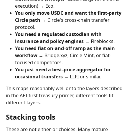
execution) → Eco.
You only move USDC and want the first-party 
Circle path
 → Circle's cross-chain transfer 
protocol.
You need a regulated custodian with 
insurance and policy engines
 → Fireblocks.
You need fiat on-and-off ramp as the main 
workflow
 → Bridge.xyz, Circle Mint, or fiat-
focused competitors.
You just need a best-price aggregator for 
occasional transfers
 → LI.FI or similar.
This maps reasonably well onto the layers described 
in the API-first treasury primer, different tools fit 
different layers.
Stacking tools
These are not either-or choices. Many mature 