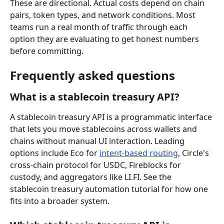
These are directional. Actual costs depend on chain 
pairs, token types, and network conditions. Most 
teams run a real month of traffic through each 
option they are evaluating to get honest numbers 
before committing.
Frequently asked questions
What is a stablecoin treasury API?
A stablecoin treasury API is a programmatic interface 
that lets you move stablecoins across wallets and 
chains without manual UI interaction. Leading 
options include Eco for 
intent-based routing
, Circle's 
cross-chain protocol for USDC, Fireblocks for 
custody, and aggregators like LI.FI. See the 
stablecoin treasury automation tutorial for how one 
fits into a broader system.