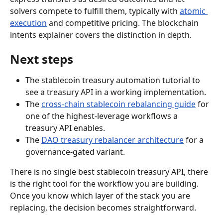
solvers compete to fulfill them, typically with 
atomic 
execution
 and competitive pricing. The blockchain 
intents explainer covers the distinction in depth.
Next steps
The stablecoin treasury automation tutorial to 
see a treasury API in a working implementation.
The 
cross-chain stablecoin rebalancing guide
 for 
one of the highest-leverage workflows a 
treasury API enables.
The 
DAO treasury rebalancer architecture
 for a 
governance-gated variant.
There is no single best stablecoin treasury API, there 
is the right tool for the workflow you are building. 
Once you know which layer of the stack you are 
replacing, the decision becomes straightforward.