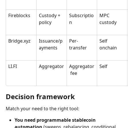
Fireblocks
Custody + 
Subscriptio
MPC 
policy
n
custody
Bridge.xyz
Issuance/p
Per-
Self 
ayments
transfer
onchain
LI.FI
Aggregator
Aggregator
Self
 fee
Decision framework
Match your need to the right tool:
You need programmable stablecoin 
automation
 (sweeps, rebalancing, conditional 