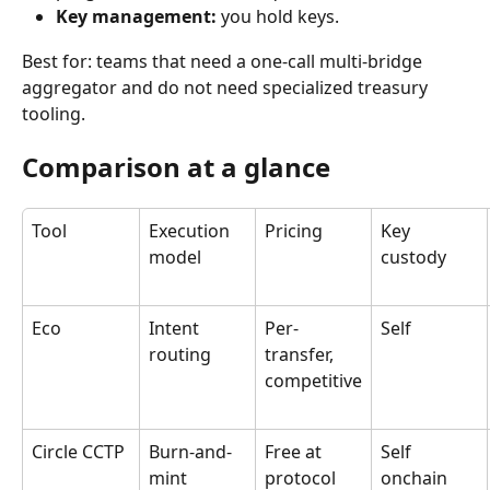
Key management:
 you hold keys.
Best for: teams that need a one-call multi-bridge 
aggregator and do not need specialized treasury 
tooling.
Comparison at a glance
Tool
Execution 
Pricing
Key 
model
custody
Eco
Intent 
Per-
Self
routing
transfer, 
competitive
Circle CCTP
Burn-and-
Free at 
Self 
mint
protocol
onchain