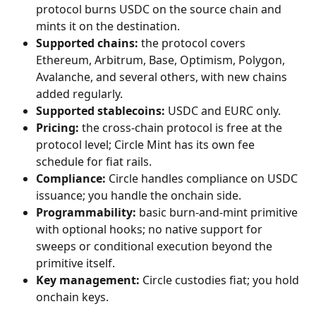
protocol burns USDC on the source chain and 
mints it on the destination.
Supported chains:
 the protocol covers 
Ethereum, Arbitrum, Base, Optimism, Polygon, 
Avalanche, and several others, with new chains 
added regularly.
Supported stablecoins:
 USDC and EURC only.
Pricing:
 the cross-chain protocol is free at the 
protocol level; Circle Mint has its own fee 
schedule for fiat rails.
Compliance:
 Circle handles compliance on USDC 
issuance; you handle the onchain side.
Programmability:
 basic burn-and-mint primitive 
with optional hooks; no native support for 
sweeps or conditional execution beyond the 
primitive itself.
Key management:
 Circle custodies fiat; you hold 
onchain keys.