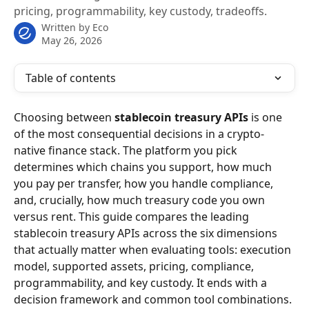
pricing, programmability, key custody, tradeoffs.
Written by
Eco
May 26, 2026
Table of contents
Choosing between 
stablecoin treasury APIs
 is one 
of the most consequential decisions in a crypto-
native finance stack. The platform you pick 
determines which chains you support, how much 
you pay per transfer, how you handle compliance, 
and, crucially, how much treasury code you own 
versus rent. This guide compares the leading 
stablecoin treasury APIs across the six dimensions 
that actually matter when evaluating tools: execution 
model, supported assets, pricing, compliance, 
programmability, and key custody. It ends with a 
decision framework and common tool combinations.