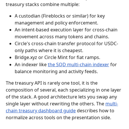
treasury stacks combine multiple:
A custodian (Fireblocks or similar) for key 
management and policy enforcement.
An intent-based execution layer for cross-chain 
movement across many tokens and chains.
Circle's cross-chain transfer protocol for USDC-
only paths where it is cheapest.
Bridge.xyz or Circle Mint for fiat ramps.
An indexer like 
the SQD multi-chain indexer
 for 
balance monitoring and activity feeds.
The treasury API is rarely one tool, it is the 
composition of several, each specializing in one layer 
of the stack. A good architecture lets you swap any 
single layer without rewriting the others. The 
multi-
chain treasury dashboard guide
 describes how to 
normalize across tools on the presentation side.