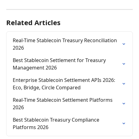
Related Articles
Real-Time Stablecoin Treasury Reconciliation 
2026
Best Stablecoin Settlement for Treasury 
Management 2026
Enterprise Stablecoin Settlement APIs 2026: 
Eco, Bridge, Circle Compared
Real-Time Stablecoin Settlement Platforms 
2026
Best Stablecoin Treasury Compliance 
Platforms 2026