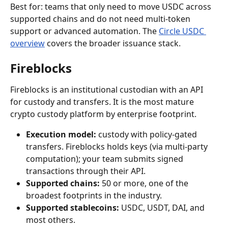
Best for: teams that only need to move USDC across 
supported chains and do not need multi-token 
support or advanced automation. The 
Circle USDC 
overview
 covers the broader issuance stack.
Fireblocks
Fireblocks is an institutional custodian with an API 
for custody and transfers. It is the most mature 
crypto custody platform by enterprise footprint.
Execution model:
 custody with policy-gated 
transfers. Fireblocks holds keys (via multi-party 
computation); your team submits signed 
transactions through their API.
Supported chains:
 50 or more, one of the 
broadest footprints in the industry.
Supported stablecoins:
 USDC, USDT, DAI, and 
most others.