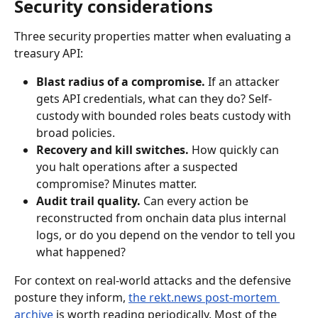
Security considerations
Three security properties matter when evaluating a 
treasury API:
Blast radius of a compromise.
 If an attacker 
gets API credentials, what can they do? Self-
custody with bounded roles beats custody with 
broad policies.
Recovery and kill switches.
 How quickly can 
you halt operations after a suspected 
compromise? Minutes matter.
Audit trail quality.
 Can every action be 
reconstructed from onchain data plus internal 
logs, or do you depend on the vendor to tell you 
what happened?
For context on real-world attacks and the defensive 
posture they inform, 
the rekt.news post-mortem 
archive
 is worth reading periodically. Most of the 