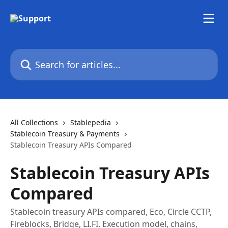
Skip to main content
Search for articles...
All Collections
Stablepedia
Stablecoin Treasury & Payments
Stablecoin Treasury APIs Compared
Stablecoin Treasury APIs
Compared
Stablecoin treasury APIs compared, Eco, Circle CCTP,
Fireblocks, Bridge, LI.FI. Execution model, chains,