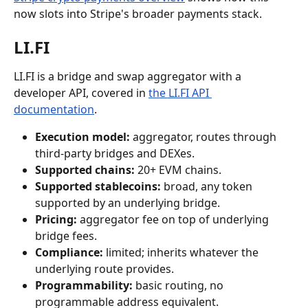
now slots into Stripe's broader payments stack.
LI.FI
LI.FI is a bridge and swap aggregator with a 
developer API, covered in 
the LI.FI API 
documentation
.
Execution model:
 aggregator, routes through 
third-party bridges and DEXes.
Supported chains:
 20+ EVM chains.
Supported stablecoins:
 broad, any token 
supported by an underlying bridge.
Pricing:
 aggregator fee on top of underlying 
bridge fees.
Compliance:
 limited; inherits whatever the 
underlying route provides.
Programmability:
 basic routing, no 
programmable address equivalent.