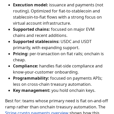
Execution model:
 issuance and payments (not 
routing). Optimized for fiat-to-stablecoin and 
stablecoin-to-fiat flows with a strong focus on 
virtual account infrastructure.
Supported chains:
 focused on major EVM 
chains and recent additions.
Supported stablecoins:
 USDC and USDT 
primarily, with expanding support.
Pricing:
 per-transaction on fiat rails; onchain is 
cheap.
Compliance:
 handles fiat-side compliance and 
know-your-customer onboarding.
Programmability:
 focused on payments APIs; 
less on cross-chain treasury automation.
Key management:
 you hold onchain keys.
Best for: teams whose primary need is fiat on-and-off 
ramp rather than onchain treasury automation. The 
Stripe crypto payments overview
 shows how this 