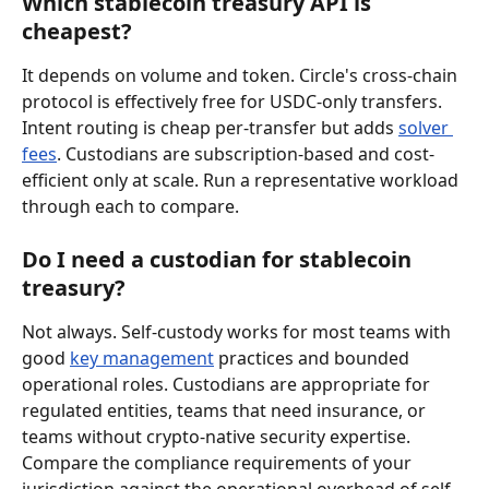
Which stablecoin treasury API is 
cheapest?
It depends on volume and token. Circle's cross-chain 
protocol is effectively free for USDC-only transfers. 
Intent routing is cheap per-transfer but adds 
solver 
fees
. Custodians are subscription-based and cost-
efficient only at scale. Run a representative workload 
through each to compare.
Do I need a custodian for stablecoin 
treasury?
Not always. Self-custody works for most teams with 
good 
key management
 practices and bounded 
operational roles. Custodians are appropriate for 
regulated entities, teams that need insurance, or 
teams without crypto-native security expertise. 
Compare the compliance requirements of your 
jurisdiction against the operational overhead of self-