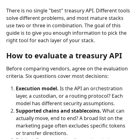
There is no single "best" treasury API. Different tools 
solve different problems, and most mature stacks 
use two or three in combination. The goal of this 
guide is to give you enough information to pick the 
right tool for each layer of your stack.
How to evaluate a treasury API
Before comparing vendors, agree on the evaluation 
criteria. Six questions cover most decisions:
Execution model.
 Is the API an orchestration 
layer, a custodian, or a routing protocol? Each 
model has different security assumptions.
Supported chains and stablecoins.
 What can 
actually move, end to end? A broad list on the 
marketing page often excludes specific tokens 
or transfer directions.