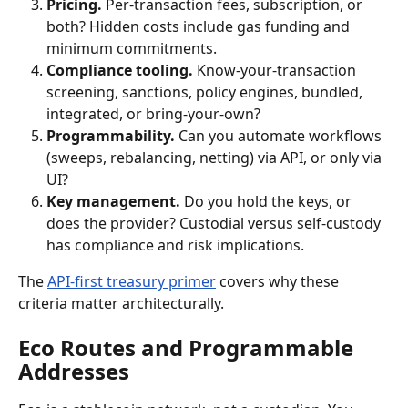
Pricing.
 Per-transaction fees, subscription, or 
both? Hidden costs include gas funding and 
minimum commitments.
Compliance tooling.
 Know-your-transaction 
screening, sanctions, policy engines, bundled, 
integrated, or bring-your-own?
Programmability.
 Can you automate workflows 
(sweeps, rebalancing, netting) via API, or only via 
UI?
Key management.
 Do you hold the keys, or 
does the provider? Custodial versus self-custody 
has compliance and risk implications.
The 
API-first treasury primer
 covers why these 
criteria matter architecturally.
Eco Routes and Programmable 
Addresses