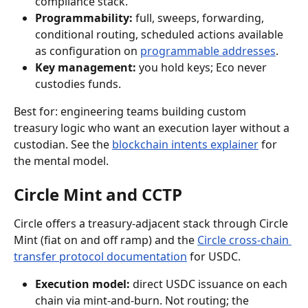
compliance stack.
Programmability:
 full, sweeps, forwarding, 
conditional routing, scheduled actions available 
as configuration on 
programmable addresses
.
Key management:
 you hold keys; Eco never 
custodies funds.
Best for: engineering teams building custom 
treasury logic who want an execution layer without a 
custodian. See the 
blockchain intents explainer
 for 
the mental model.
Circle Mint and CCTP
Circle offers a treasury-adjacent stack through Circle 
Mint (fiat on and off ramp) and the 
Circle cross-chain 
transfer protocol documentation
 for USDC.
Execution model:
 direct USDC issuance on each 
chain via mint-and-burn. Not routing; the 