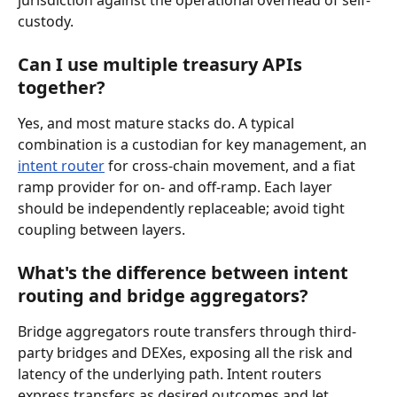
custody.
Can I use multiple treasury APIs 
together?
Yes, and most mature stacks do. A typical 
combination is a custodian for key management, an 
intent router
 for cross-chain movement, and a fiat 
ramp provider for on- and off-ramp. Each layer 
should be independently replaceable; avoid tight 
coupling between layers.
What's the difference between intent 
routing and bridge aggregators?
Bridge aggregators route transfers through third-
party bridges and DEXes, exposing all the risk and 
latency of the underlying path. Intent routers 
express transfers as desired outcomes and let 