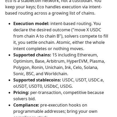
Eco is a stablecoin network, not a custodian. You 
keep your keys; Eco handles execution via intent-
based routing across a growing list of chains.
Execution model:
 intent-based routing. You 
declare the desired outcome ("move X USDC 
from chain A to chain B"), solvers compete to fill 
it, you settle onchain. Atomic, either the whole 
intent completes or nothing moves.
Supported chains:
 15 including Ethereum, 
Optimism, Base, Arbitrum, HyperEVM, Plasma, 
Polygon, Ronin, Unichain, Ink, Celo, Solana, 
Sonic, BSC, and Worldchain.
Supported stablecoins:
 USDC, USDT, USDC.e, 
oUSDT, USDT0, USDbC, USDG.
Pricing:
 per-transaction, competitive because 
solvers bid.
Compliance:
 pre-execution hooks on 
programmable addresses; bring your own 