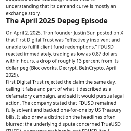
understanding that its demand curve is mostly an 
exchange story.
The April 2025 Depeg Episode
On April 2, 2025, Tron founder Justin Sun posted on X 
that First Digital Trust was "effectively insolvent and 
unable to fulfill client fund redemptions." FDUSD 
reacted immediately, trading as low as 0.87 dollars 
within hours, a drop of roughly 13 percent from its 
dollar peg (Blockworks, Decrypt, BeInCrypto, April 
2025).
First Digital Trust rejected the claim the same day, 
calling it false and part of what it described as a 
defamatory campaign, and said it would pursue legal 
action. The company stated that FDUSD remained 
fully solvent and backed one-for-one by US Treasury 
bills. It also drew a distinction the headlines often 
blurred: the underlying dispute concerned TrueUSD 