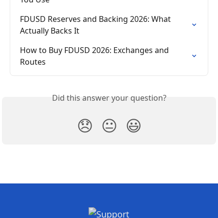
FDUSD Reserves and Backing 2026: What 
Actually Backs It
How to Buy FDUSD 2026: Exchanges and 
Routes
Did this answer your question?
😞
😐
😃