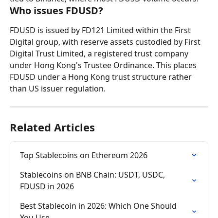
Who issues FDUSD?
FDUSD is issued by FD121 Limited within the First 
Digital group, with reserve assets custodied by First 
Digital Trust Limited, a registered trust company 
under Hong Kong's Trustee Ordinance. This places 
FDUSD under a Hong Kong trust structure rather 
than US issuer regulation.
Related Articles
Top Stablecoins on Ethereum 2026
Stablecoins on BNB Chain: USDT, USDC, 
FDUSD in 2026
Best Stablecoin in 2026: Which One Should 
You Use