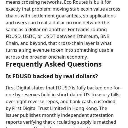
means crossing networks. Eco Routes is built for 
exactly that problem: moving stablecoin value across 
chains with settlement guarantees, so applications 
and users can treat a dollar on one network the 
same as a dollar on another. For teams routing 
FDUSD, USDC, or USDT between Ethereum, BNB 
Chain, and beyond, that cross-chain layer is what 
turns a single-venue token into something usable 
across the broader onchain economy.
Frequently Asked Questions
Is FDUSD backed by real dollars?
First Digital states that FDUSD is fully backed one-for-
one by reserves held in short-dated US Treasury bills, 
overnight reverse repos, and bank cash, custodied 
by First Digital Trust Limited in Hong Kong. The 
issuer publishes monthly independent attestation 
reports verifying that circulating supply is matched 