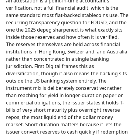
An attestation is a point-in-time accountant's 
verification, not a full financial audit, which is the 
same standard most fiat-backed stablecoins use. The 
recurring transparency question for FDUSD, and the 
one the 2025 depeg sharpened, is what exactly sits 
inside those reserves and how often it is verified.
The reserves themselves are held across financial 
institutions in Hong Kong, Switzerland, and Australia 
rather than concentrated in a single banking 
jurisdiction. First Digital frames this as 
diversification, though it also means the backing sits 
outside the US banking system entirely. The 
instrument mix is deliberately conservative: rather 
than reaching for yield in longer-duration paper or 
commercial obligations, the issuer states it holds T-
bills of very short maturity plus overnight reverse 
repos, the most liquid end of the dollar money 
market. Short duration matters because it lets the 
issuer convert reserves to cash quickly if redemption 