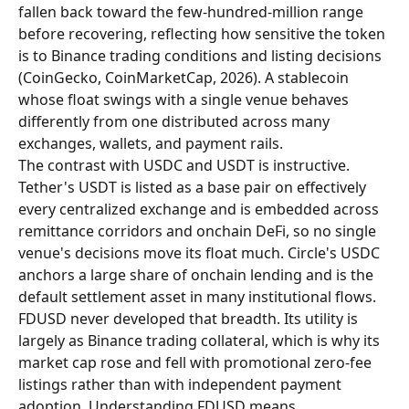
fallen back toward the few-hundred-million range 
before recovering, reflecting how sensitive the token 
is to Binance trading conditions and listing decisions 
(CoinGecko, CoinMarketCap, 2026). A stablecoin 
whose float swings with a single venue behaves 
differently from one distributed across many 
exchanges, wallets, and payment rails.
The contrast with USDC and USDT is instructive. 
Tether's USDT is listed as a base pair on effectively 
every centralized exchange and is embedded across 
remittance corridors and onchain DeFi, so no single 
venue's decisions move its float much. Circle's USDC 
anchors a large share of onchain lending and is the 
default settlement asset in many institutional flows. 
FDUSD never developed that breadth. Its utility is 
largely as Binance trading collateral, which is why its 
market cap rose and fell with promotional zero-fee 
listings rather than with independent payment 
adoption. Understanding FDUSD means 