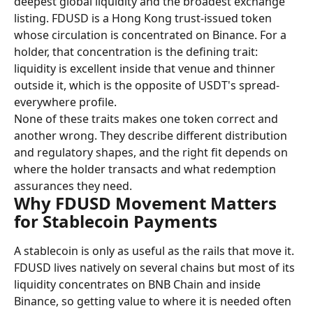
deepest global liquidity and the broadest exchange 
listing. FDUSD is a Hong Kong trust-issued token 
whose circulation is concentrated on Binance. For a 
holder, that concentration is the defining trait: 
liquidity is excellent inside that venue and thinner 
outside it, which is the opposite of USDT's spread-
everywhere profile.
None of these traits makes one token correct and 
another wrong. They describe different distribution 
and regulatory shapes, and the right fit depends on 
where the holder transacts and what redemption 
assurances they need.
Why FDUSD Movement Matters 
for Stablecoin Payments
A stablecoin is only as useful as the rails that move it. 
FDUSD lives natively on several chains but most of its 
liquidity concentrates on BNB Chain and inside 
Binance, so getting value to where it is needed often 