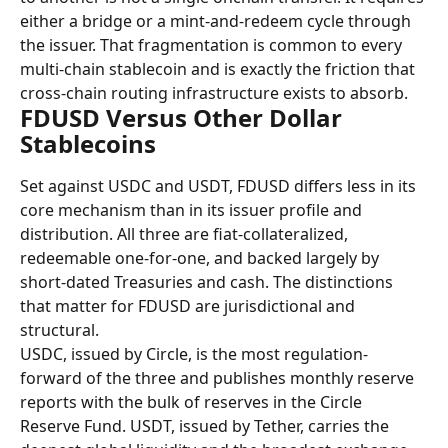
either a bridge or a mint-and-redeem cycle through 
the issuer. That fragmentation is common to every 
multi-chain stablecoin and is exactly the friction that 
cross-chain routing infrastructure exists to absorb.
FDUSD Versus Other Dollar 
Stablecoins
Set against USDC and USDT, FDUSD differs less in its 
core mechanism than in its issuer profile and 
distribution. All three are fiat-collateralized, 
redeemable one-for-one, and backed largely by 
short-dated Treasuries and cash. The distinctions 
that matter for FDUSD are jurisdictional and 
structural.
USDC, issued by Circle, is the most regulation-
forward of the three and publishes monthly reserve 
reports with the bulk of reserves in the Circle 
Reserve Fund. USDT, issued by Tether, carries the 