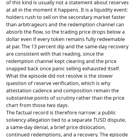
of this kind is usually not a statement about reserves 
at all in the moment it happens. It is a liquidity event: 
holders rush to sell on the secondary market faster 
than arbitrageurs and the redemption channel can 
absorb the flow, so the trading price drops below a 
dollar even if every token remains fully redeemable 
at par. The 13 percent dip and the same-day recovery 
are consistent with that reading, since the 
redemption channel kept clearing and the price 
snapped back once panic selling exhausted itself. 
What the episode did not resolve is the slower 
question of reserve verification, which is why 
attestation cadence and composition remain the 
substantive points of scrutiny rather than the price 
chart from those two days.
The factual record is therefore narrow: a public 
solvency allegation tied to a separate TUSD dispute, 
a same-day denial, a brief price dislocation, 
continued redemptions, and a recovery. The episode 