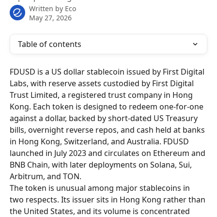
Written by
Eco
May 27, 2026
Table of contents
FDUSD is a US dollar stablecoin issued by First Digital 
Labs, with reserve assets custodied by First Digital 
Trust Limited, a registered trust company in Hong 
Kong. Each token is designed to redeem one-for-one 
against a dollar, backed by short-dated US Treasury 
bills, overnight reverse repos, and cash held at banks 
in Hong Kong, Switzerland, and Australia. FDUSD 
launched in July 2023 and circulates on Ethereum and 
BNB Chain, with later deployments on Solana, Sui, 
Arbitrum, and TON.
The token is unusual among major stablecoins in 
two respects. Its issuer sits in Hong Kong rather than 
the United States, and its volume is concentrated 