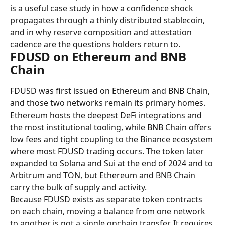
is a useful case study in how a confidence shock 
propagates through a thinly distributed stablecoin, 
and in why reserve composition and attestation 
cadence are the questions holders return to.
FDUSD on Ethereum and BNB 
Chain
FDUSD was first issued on Ethereum and BNB Chain, 
and those two networks remain its primary homes. 
Ethereum hosts the deepest DeFi integrations and 
the most institutional tooling, while BNB Chain offers 
low fees and tight coupling to the Binance ecosystem 
where most FDUSD trading occurs. The token later 
expanded to Solana and Sui at the end of 2024 and to 
Arbitrum and TON, but Ethereum and BNB Chain 
carry the bulk of supply and activity.
Because FDUSD exists as separate token contracts 
on each chain, moving a balance from one network 
to another is not a single onchain transfer. It requires 