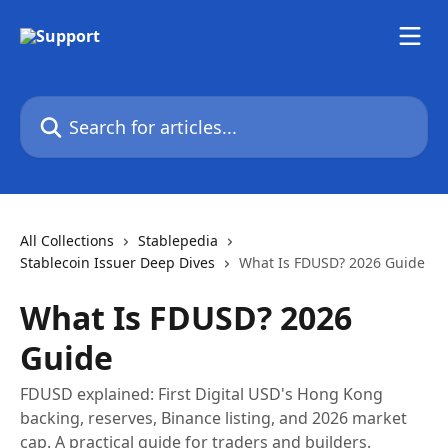
Skip to main content
Search for articles...
All Collections
Stablepedia
Stablecoin Issuer Deep Dives
What Is FDUSD? 2026 Guide
What Is FDUSD? 2026
Guide
FDUSD explained: First Digital USD's Hong Kong
backing, reserves, Binance listing, and 2026 market
cap. A practical guide for traders and builders.