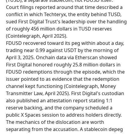
(TUSD), a separate stablecoin, not FDUSD itself. 
Court filings reported around that time described a 
conflict in which Techteryx, the entity behind TUSD, 
sued First Digital Trust's leadership over the handling 
of roughly 456 million dollars in TUSD reserves 
(Cointelegraph, April 2025).
FDUSD recovered toward its peg within about a day, 
trading near 0.99 against USDT by the morning of 
April 3, 2025. Onchain data via Etherscan showed 
First Digital honored roughly 25.8 million dollars in 
FDUSD redemptions through the episode, which the 
issuer pointed to as evidence that the redemption 
channel kept functioning (Cointelegraph, Money 
Transmitter Law, April 2025). First Digital's custodian 
also published an attestation report stating 1:1 
reserve backing, and the company scheduled a 
public X Spaces session to address holders directly.
The mechanics of the dislocation are worth 
separating from the accusation. A stablecoin depeg 