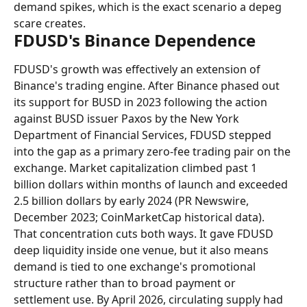
demand spikes, which is the exact scenario a depeg 
scare creates.
FDUSD's Binance Dependence
FDUSD's growth was effectively an extension of 
Binance's trading engine. After Binance phased out 
its support for BUSD in 2023 following the action 
against BUSD issuer Paxos by the New York 
Department of Financial Services, FDUSD stepped 
into the gap as a primary zero-fee trading pair on the 
exchange. Market capitalization climbed past 1 
billion dollars within months of launch and exceeded 
2.5 billion dollars by early 2024 (PR Newswire, 
December 2023; CoinMarketCap historical data).
That concentration cuts both ways. It gave FDUSD 
deep liquidity inside one venue, but it also means 
demand is tied to one exchange's promotional 
structure rather than to broad payment or 
settlement use. By April 2026, circulating supply had 