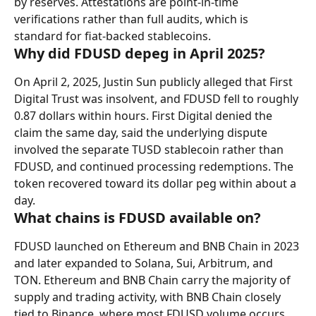
by reserves. Attestations are point-in-time 
verifications rather than full audits, which is 
standard for fiat-backed stablecoins.
Why did FDUSD depeg in April 2025?
On April 2, 2025, Justin Sun publicly alleged that First 
Digital Trust was insolvent, and FDUSD fell to roughly 
0.87 dollars within hours. First Digital denied the 
claim the same day, said the underlying dispute 
involved the separate TUSD stablecoin rather than 
FDUSD, and continued processing redemptions. The 
token recovered toward its dollar peg within about a 
day.
What chains is FDUSD available on?
FDUSD launched on Ethereum and BNB Chain in 2023 
and later expanded to Solana, Sui, Arbitrum, and 
TON. Ethereum and BNB Chain carry the majority of 
supply and trading activity, with BNB Chain closely 
tied to Binance, where most FDUSD volume occurs.