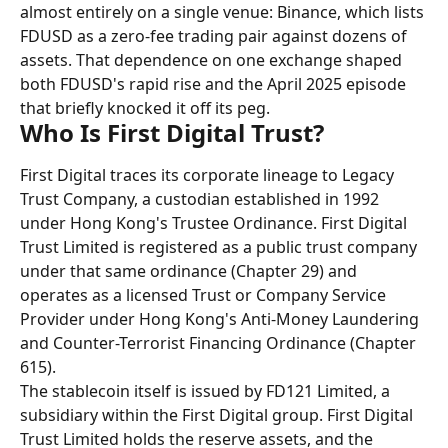
almost entirely on a single venue: Binance, which lists 
FDUSD as a zero-fee trading pair against dozens of 
assets. That dependence on one exchange shaped 
both FDUSD's rapid rise and the April 2025 episode 
that briefly knocked it off its peg.
Who Is First Digital Trust?
First Digital traces its corporate lineage to Legacy 
Trust Company, a custodian established in 1992 
under Hong Kong's Trustee Ordinance. First Digital 
Trust Limited is registered as a public trust company 
under that same ordinance (Chapter 29) and 
operates as a licensed Trust or Company Service 
Provider under Hong Kong's Anti-Money Laundering 
and Counter-Terrorist Financing Ordinance (Chapter 
615).
The stablecoin itself is issued by FD121 Limited, a 
subsidiary within the First Digital group. First Digital 
Trust Limited holds the reserve assets, and the 