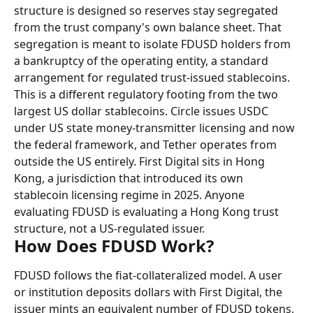
structure is designed so reserves stay segregated 
from the trust company's own balance sheet. That 
segregation is meant to isolate FDUSD holders from 
a bankruptcy of the operating entity, a standard 
arrangement for regulated trust-issued stablecoins.
This is a different regulatory footing from the two 
largest US dollar stablecoins. Circle issues USDC 
under US state money-transmitter licensing and now 
the federal framework, and Tether operates from 
outside the US entirely. First Digital sits in Hong 
Kong, a jurisdiction that introduced its own 
stablecoin licensing regime in 2025. Anyone 
evaluating FDUSD is evaluating a Hong Kong trust 
structure, not a US-regulated issuer.
How Does FDUSD Work?
FDUSD follows the fiat-collateralized model. A user 
or institution deposits dollars with First Digital, the 
issuer mints an equivalent number of FDUSD tokens, 