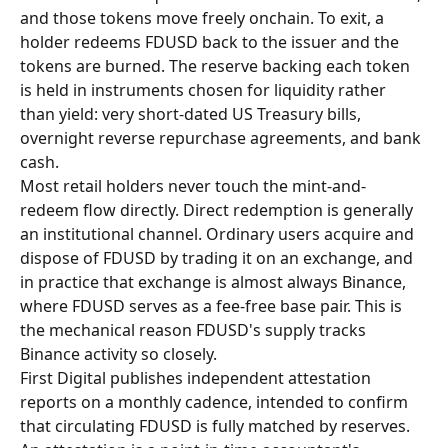
and those tokens move freely onchain. To exit, a 
holder redeems FDUSD back to the issuer and the 
tokens are burned. The reserve backing each token 
is held in instruments chosen for liquidity rather 
than yield: very short-dated US Treasury bills, 
overnight reverse repurchase agreements, and bank 
cash.
Most retail holders never touch the mint-and-
redeem flow directly. Direct redemption is generally 
an institutional channel. Ordinary users acquire and 
dispose of FDUSD by trading it on an exchange, and 
in practice that exchange is almost always Binance, 
where FDUSD serves as a fee-free base pair. This is 
the mechanical reason FDUSD's supply tracks 
Binance activity so closely.
First Digital publishes independent attestation 
reports on a monthly cadence, intended to confirm 
that circulating FDUSD is fully matched by reserves. 