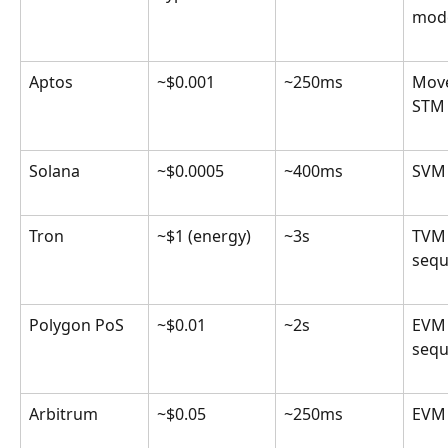
mod
Aptos
~$0.001
~250ms
Move
STM 
Solana
~$0.0005
~400ms
SVM 
Tron
~$1 (energy)
~3s
TVM
sequ
Polygon PoS
~$0.01
~2s
EVM
sequ
Arbitrum
~$0.05
~250ms
EVM 