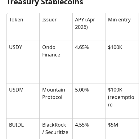
Treasury Stablecoins
Token
Issuer
APY (Apr 
Min entry
2026)
USDY
Ondo 
4.65%
$100K
Finance
USDM
Mountain 
5.00%
$100K 
Protocol
(redemptio
n)
BUIDL
BlackRock 
4.55%
$5M
/ Securitize