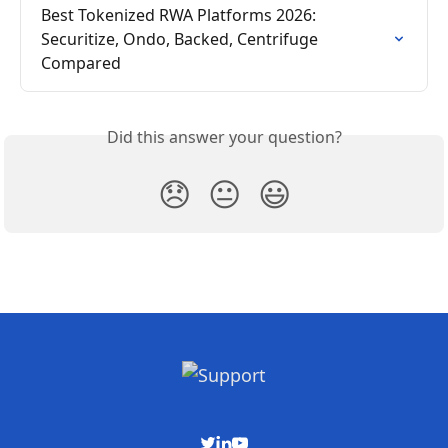
Best Tokenized RWA Platforms 2026: 
Securitize, Ondo, Backed, Centrifuge 
Compared
Did this answer your question?
😞
😐
😃