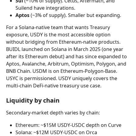
Sui
 (~10% of supply). Cetus, Aftermath, and 
Suilend have integrations.
Aptos
 (~3% of supply). Smaller but expanding.
For a Solana-native team that wants Treasury 
exposure, USDY is the most accessible option 
without bridging from Ethereum-native products. 
BUIDL launched on Solana in March 2025 (one year 
after its Ethereum debut) and has since expanded to 
Aptos, Avalanche, Arbitrum, Optimism, Polygon, and 
BNB Chain. USDM is on Ethereum-Polygon-Base. 
USYC is permissioned. USDY uniquely covers the 
multi-chain DeFi-native treasury use case.
Liquidity by chain
Secondary-market depth varies by chain:
Ethereum: ~$15M USDY-USDC depth on Curve
Solana: ~$12M USDY-USDC on Orca