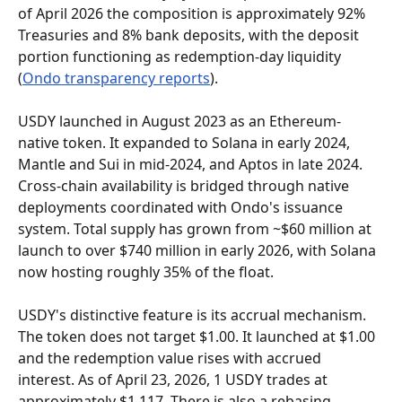
of April 2026 the composition is approximately 92% 
Treasuries and 8% bank deposits, with the deposit 
portion functioning as redemption-day liquidity 
(
Ondo transparency reports
).
USDY launched in August 2023 as an Ethereum-
native token. It expanded to Solana in early 2024, 
Mantle and Sui in mid-2024, and Aptos in late 2024. 
Cross-chain availability is bridged through native 
deployments coordinated with Ondo's issuance 
system. Total supply has grown from ~$60 million at 
launch to over $740 million in early 2026, with Solana 
now hosting roughly 35% of the float.
USDY's distinctive feature is its accrual mechanism. 
The token does not target $1.00. It launched at $1.00 
and the redemption value rises with accrued 
interest. As of April 23, 2026, 1 USDY trades at 
approximately $1.117. There is also a rebasing 