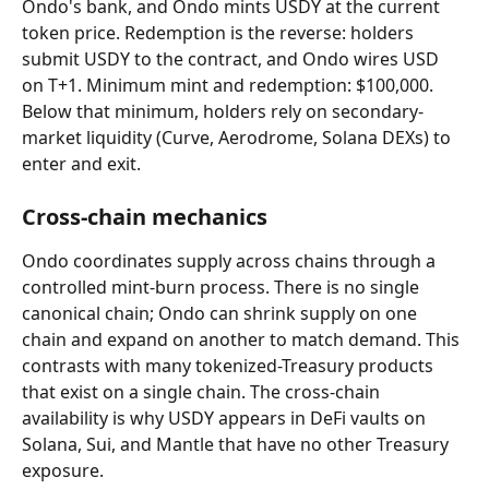
Ondo's bank, and Ondo mints USDY at the current 
token price. Redemption is the reverse: holders 
submit USDY to the contract, and Ondo wires USD 
on T+1. Minimum mint and redemption: $100,000. 
Below that minimum, holders rely on secondary-
market liquidity (Curve, Aerodrome, Solana DEXs) to 
enter and exit.
Cross-chain mechanics
Ondo coordinates supply across chains through a 
controlled mint-burn process. There is no single 
canonical chain; Ondo can shrink supply on one 
chain and expand on another to match demand. This 
contrasts with many tokenized-Treasury products 
that exist on a single chain. The cross-chain 
availability is why USDY appears in DeFi vaults on 
Solana, Sui, and Mantle that have no other Treasury 
exposure.