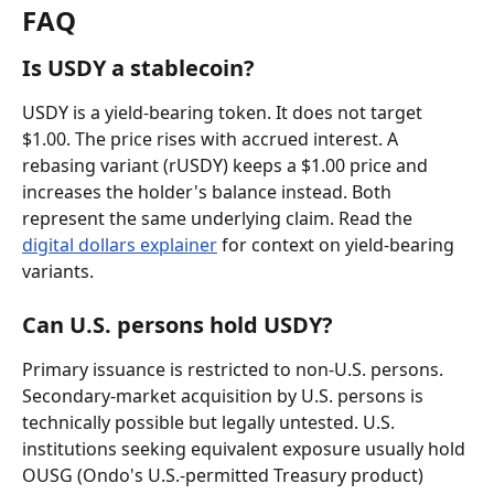
FAQ
Is USDY a stablecoin?
USDY is a yield-bearing token. It does not target 
$1.00. The price rises with accrued interest. A 
rebasing variant (rUSDY) keeps a $1.00 price and 
increases the holder's balance instead. Both 
represent the same underlying claim. Read the 
digital dollars explainer
 for context on yield-bearing 
variants.
Can U.S. persons hold USDY?
Primary issuance is restricted to non-U.S. persons. 
Secondary-market acquisition by U.S. persons is 
technically possible but legally untested. U.S. 
institutions seeking equivalent exposure usually hold 
OUSG (Ondo's U.S.-permitted Treasury product) 