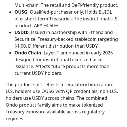
Multi-chain. The retail and DeFi-friendly product.
OUSG
. Qualified-purchaser only. Holds BUIDL 
plus short-term Treasuries. The institutional-U.S. 
product. APY ~4.50%.
USDtb
. Issued in partnership with Ethena and 
Securitize. Treasury-backed stablecoin targeting 
$1.00. Different distribution than USDY.
Ondo Chain
. Layer-1 announced in early 2025 
designed for institutional tokenized-asset 
issuance. Affects future products more than 
current USDY holders.
The product split reflects a regulatory bifurcation: 
U.S. holders use OUSG with QP credentials; non-U.S. 
holders use USDY across chains. The combined 
Ondo product family aims to make tokenized 
Treasury exposure available across regulatory 
regimes.