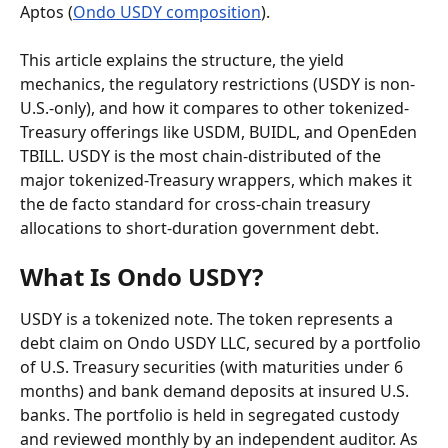
Aptos (
Ondo USDY composition
).
This article explains the structure, the yield 
mechanics, the regulatory restrictions (USDY is non-
U.S.-only), and how it compares to other tokenized-
Treasury offerings like USDM, BUIDL, and OpenEden 
TBILL. USDY is the most chain-distributed of the 
major tokenized-Treasury wrappers, which makes it 
the de facto standard for cross-chain treasury 
allocations to short-duration government debt.
What Is Ondo USDY?
USDY is a tokenized note. The token represents a 
debt claim on Ondo USDY LLC, secured by a portfolio 
of U.S. Treasury securities (with maturities under 6 
months) and bank demand deposits at insured U.S. 
banks. The portfolio is held in segregated custody 
and reviewed monthly by an independent auditor. As 