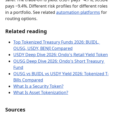
pays ~9.4%. Different risk profiles for different roles 
in a portfolio. See related 
automation platforms
 for 
routing options.
Related reading
Top Tokenized Treasury Funds 2026: BUIDL, 
OUSG, USDY, BENJI Compared
USDY Deep Dive 2026: Ondo's Retail Yield Token
OUSG Deep Dive 2026: Ondo's Short Treasury 
Fund
OUSG vs BUIDL vs USDY Yield 2026: Tokenized T-
Bills Compared
What Is a Security Token?
What Is Asset Tokenization?
Sources