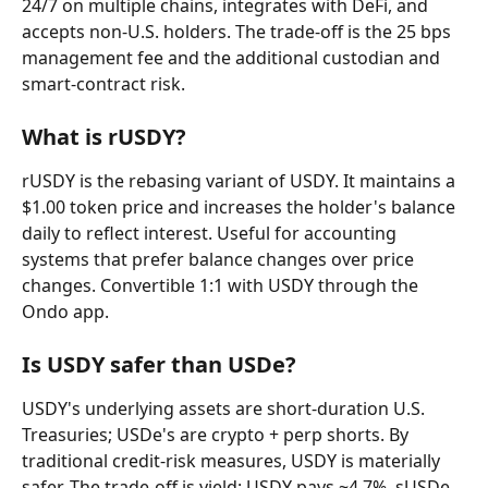
24/7 on multiple chains, integrates with DeFi, and 
accepts non-U.S. holders. The trade-off is the 25 bps 
management fee and the additional custodian and 
smart-contract risk.
What is rUSDY?
rUSDY is the rebasing variant of USDY. It maintains a 
$1.00 token price and increases the holder's balance 
daily to reflect interest. Useful for accounting 
systems that prefer balance changes over price 
changes. Convertible 1:1 with USDY through the 
Ondo app.
Is USDY safer than USDe?
USDY's underlying assets are short-duration U.S. 
Treasuries; USDe's are crypto + perp shorts. By 
traditional credit-risk measures, USDY is materially 
safer. The trade-off is yield: USDY pays ~4.7%, sUSDe 