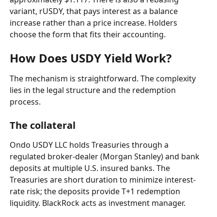
variant, rUSDY, that pays interest as a balance 
increase rather than a price increase. Holders 
choose the form that fits their accounting.
How Does USDY Yield Work?
The mechanism is straightforward. The complexity 
lies in the legal structure and the redemption 
process.
The collateral
Ondo USDY LLC holds Treasuries through a 
regulated broker-dealer (Morgan Stanley) and bank 
deposits at multiple U.S. insured banks. The 
Treasuries are short duration to minimize interest-
rate risk; the deposits provide T+1 redemption 
liquidity. BlackRock acts as investment manager.