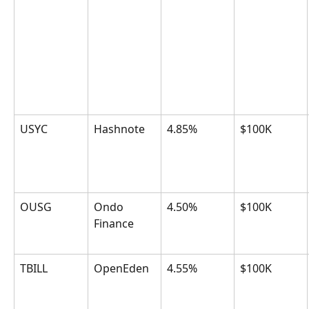
USYC
Hashnote
4.85%
$100K
OUSG
Ondo 
4.50%
$100K
Finance
TBILL
OpenEden
4.55%
$100K