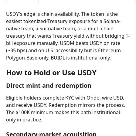
USDY's edge is chain availability. The token is the 
easiest tokenized-Treasury exposure for a Solana-
native team, a Sui-native team, or a multi-chain 
treasury that wants Treasury yield without bridging T-
bill exposure manually. USDM beats USDY on rate 
(~35 bps) and on U.S. accessibility but is Ethereum-
Polygon-Base-only. BUIDL is institutional-only.
How to Hold or Use USDY
Direct mint and redemption
Eligible holders complete KYC with Ondo, wire USD, 
and receive USDY. Redemption mirrors the process. 
The $100K minimum makes this path institutional-
only in practice.
Secondary-market acquisition