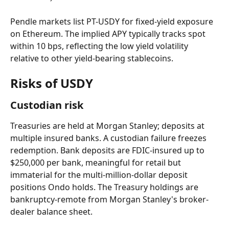
Pendle markets list PT-USDY for fixed-yield exposure 
on Ethereum. The implied APY typically tracks spot 
within 10 bps, reflecting the low yield volatility 
relative to other yield-bearing stablecoins.
Risks of USDY
Custodian risk
Treasuries are held at Morgan Stanley; deposits at 
multiple insured banks. A custodian failure freezes 
redemption. Bank deposits are FDIC-insured up to 
$250,000 per bank, meaningful for retail but 
immaterial for the multi-million-dollar deposit 
positions Ondo holds. The Treasury holdings are 
bankruptcy-remote from Morgan Stanley's broker-
dealer balance sheet.