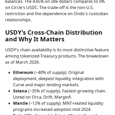
balances. The 4.65% on idle dollars compares to 0% 
on Circle's USDC. The trade-off is the non-U.S. 
restriction and the dependence on Ondo's custodian 
relationships.
USDY's Cross-Chain Distribution 
and Why It Matters
USDY's chain availability is its most distinctive feature 
among tokenized-Treasury products. The breakdown 
as of March 2026:
Ethereum
 (~40% of supply). Original 
deployment, deepest liquidity, integration with 
Curve and major lending markets.
Solana
 (~35% of supply). Fastest-growing chain. 
Listed on Orca, Drift, Marginfi.
Mantle
 (~12% of supply). MNT-related liquidity 
programs increased adoption mid-2024.