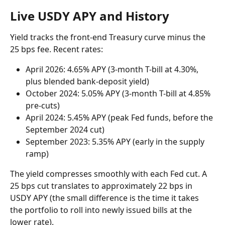
Live USDY APY and History
Yield tracks the front-end Treasury curve minus the 
25 bps fee. Recent rates:
April 2026: 4.65% APY (3-month T-bill at 4.30%, 
plus blended bank-deposit yield)
October 2024: 5.05% APY (3-month T-bill at 4.85% 
pre-cuts)
April 2024: 5.45% APY (peak Fed funds, before the 
September 2024 cut)
September 2023: 5.35% APY (early in the supply 
ramp)
The yield compresses smoothly with each Fed cut. A 
25 bps cut translates to approximately 22 bps in 
USDY APY (the small difference is the time it takes 
the portfolio to roll into newly issued bills at the 
lower rate).