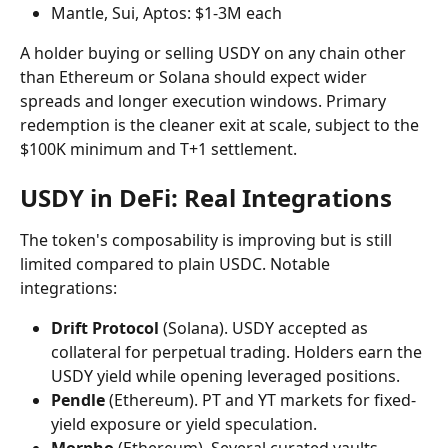
Mantle, Sui, Aptos: $1-3M each
A holder buying or selling USDY on any chain other 
than Ethereum or Solana should expect wider 
spreads and longer execution windows. Primary 
redemption is the cleaner exit at scale, subject to the 
$100K minimum and T+1 settlement.
USDY in DeFi: Real Integrations
The token's composability is improving but is still 
limited compared to plain USDC. Notable 
integrations:
Drift Protocol
 (Solana). USDY accepted as 
collateral for perpetual trading. Holders earn the 
USDY yield while opening leveraged positions.
Pendle
 (Ethereum). PT and YT markets for fixed-
yield exposure or yield speculation.