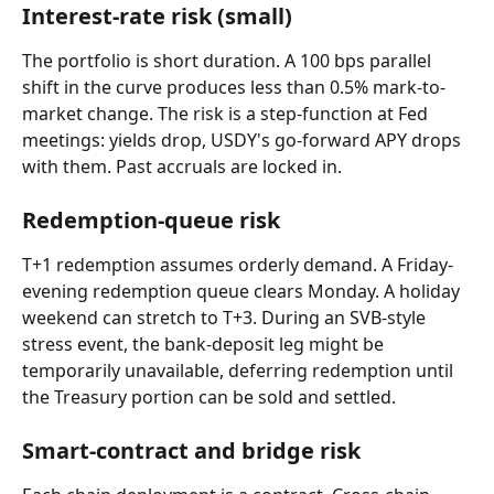
Interest-rate risk (small)
The portfolio is short duration. A 100 bps parallel 
shift in the curve produces less than 0.5% mark-to-
market change. The risk is a step-function at Fed 
meetings: yields drop, USDY's go-forward APY drops 
with them. Past accruals are locked in.
Redemption-queue risk
T+1 redemption assumes orderly demand. A Friday-
evening redemption queue clears Monday. A holiday 
weekend can stretch to T+3. During an SVB-style 
stress event, the bank-deposit leg might be 
temporarily unavailable, deferring redemption until 
the Treasury portion can be sold and settled.
Smart-contract and bridge risk