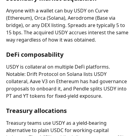
Anyone with a wallet can buy USDY on Curve 
(Ethereum), Orca (Solana), Aerodrome (Base via 
bridge), or any DEX listing. Spreads are typically 5 to 
15 bps. The acquired USDY accrues interest the same 
way regardless of how it was obtained.
DeFi composability
USDY is collateral on multiple DeFi platforms. 
Notable: Drift Protocol on Solana lists USDY 
collateral, Aave V3 on Ethereum has had governance 
proposals to onboard it, and Pendle splits USDY into 
PT and YT tokens for fixed-yield exposure.
Treasury allocations
Treasury teams use USDY as a yield-bearing 
alternative to plain USDC for working-capital 