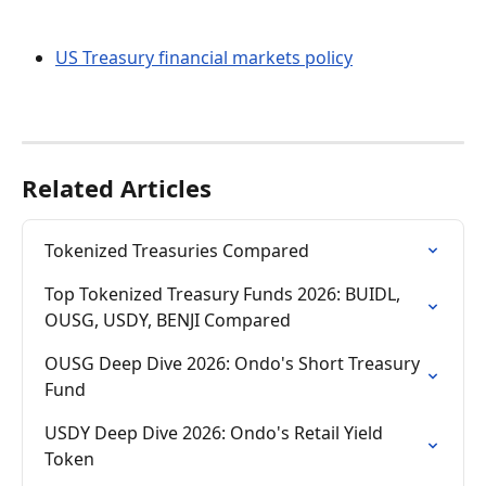
US Treasury financial markets policy
Related Articles
Tokenized Treasuries Compared
Top Tokenized Treasury Funds 2026: BUIDL, 
OUSG, USDY, BENJI Compared
OUSG Deep Dive 2026: Ondo's Short Treasury 
Fund
USDY Deep Dive 2026: Ondo's Retail Yield 
Token