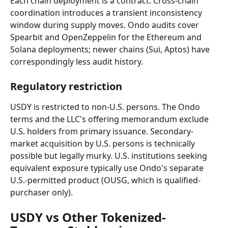
Each chain deployment is a contract. Cross-chain 
coordination introduces a transient inconsistency 
window during supply moves. Ondo audits cover 
Spearbit and OpenZeppelin for the Ethereum and 
Solana deployments; newer chains (Sui, Aptos) have 
correspondingly less audit history.
Regulatory restriction
USDY is restricted to non-U.S. persons. The Ondo 
terms and the LLC's offering memorandum exclude 
U.S. holders from primary issuance. Secondary-
market acquisition by U.S. persons is technically 
possible but legally murky. U.S. institutions seeking 
equivalent exposure typically use Ondo's separate 
U.S.-permitted product (OUSG, which is qualified-
purchaser only).
USDY vs Other Tokenized-