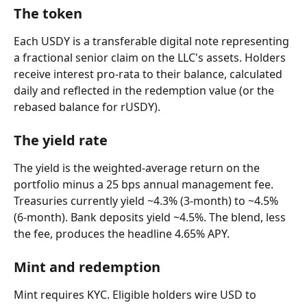
The token
Each USDY is a transferable digital note representing 
a fractional senior claim on the LLC's assets. Holders 
receive interest pro-rata to their balance, calculated 
daily and reflected in the redemption value (or the 
rebased balance for rUSDY).
The yield rate
The yield is the weighted-average return on the 
portfolio minus a 25 bps annual management fee. 
Treasuries currently yield ~4.3% (3-month) to ~4.5% 
(6-month). Bank deposits yield ~4.5%. The blend, less 
the fee, produces the headline 4.65% APY.
Mint and redemption
Mint requires KYC. Eligible holders wire USD to 