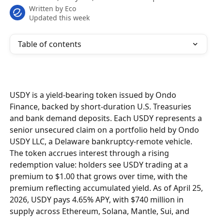
Written by
Eco
Updated this week
Table of contents
USDY is a yield-bearing token issued by Ondo 
Finance, backed by short-duration U.S. Treasuries 
and bank demand deposits. Each USDY represents a 
senior unsecured claim on a portfolio held by Ondo 
USDY LLC, a Delaware bankruptcy-remote vehicle. 
The token accrues interest through a rising 
redemption value: holders see USDY trading at a 
premium to $1.00 that grows over time, with the 
premium reflecting accumulated yield. As of April 25, 
2026, USDY pays 4.65% APY, with $740 million in 
supply across Ethereum, Solana, Mantle, Sui, and 