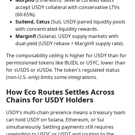
Morpho
 (Ethereum). Several curated vaults 
accept USDY collateral with conservative LTVs 
(60-65%).
Suilend, Cetus
 (Sui). USDY-paired liquidity pools 
with concentrated-liquidity rewards.
Marginfi
 (Solana). USDY supply markets with 
dual-yield (USDY rebase + Marginfi supply rate).
The composability ceiling is higher for USDY than for 
permissioned tokens like BUIDL or USYC, lower than 
for sUSDS or sUSDe. The token's regulated status 
(non-U.S.-only) limits some integrations.
How Eco Routes Settles Across 
Chains for USDY Holders
USDY's multi-chain presence means a treasury team 
can hold USDY on Solana, Ethereum, or Sui 
simultaneously. Settling payments still requires 
unwinding to USDC or USDT and routing to the 