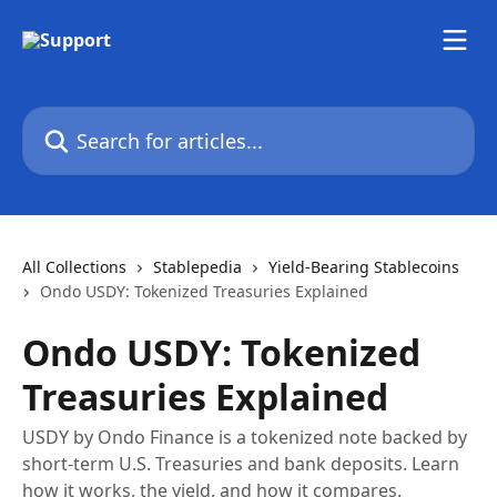
Skip to main content
Search for articles...
All Collections
Stablepedia
Yield-Bearing Stablecoins
Ondo USDY: Tokenized Treasuries Explained
Ondo USDY: Tokenized
Treasuries Explained
USDY by Ondo Finance is a tokenized note backed by
short-term U.S. Treasuries and bank deposits. Learn
how it works, the yield, and how it compares.