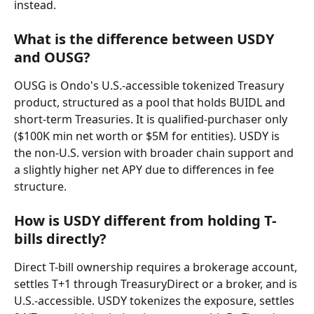
instead.
What is the difference between USDY 
and OUSG?
OUSG is Ondo's U.S.-accessible tokenized Treasury 
product, structured as a pool that holds BUIDL and 
short-term Treasuries. It is qualified-purchaser only 
($100K min net worth or $5M for entities). USDY is 
the non-U.S. version with broader chain support and 
a slightly higher net APY due to differences in fee 
structure.
How is USDY different from holding T-
bills directly?
Direct T-bill ownership requires a brokerage account, 
settles T+1 through TreasuryDirect or a broker, and is 
U.S.-accessible. USDY tokenizes the exposure, settles 