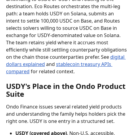
destination. Eco Routes orchestrates the multi-leg 
path: a team holds USDY on Solana, submits an 
intent to settle 100,000 USDC on Base, and Routes 
selects solvers willing to source USDC on Base in 
exchange for USDY-denominated value on Solana. 
The team retains yield where it accrues most 
efficiently while still settling counterparty obligations 
on the chain those counterparties prefer. See 
digital 
dollars explained
 and 
stablecoin treasury APIs 
compared
 for related context.
USDY's Place in the Ondo Product 
Suite
Ondo Finance issues several related yield products 
and understanding the family helps holders pick the 
right one. USDY is one entry in a structured set.
USDY (covered above)
. Non-U.S. accessible. 