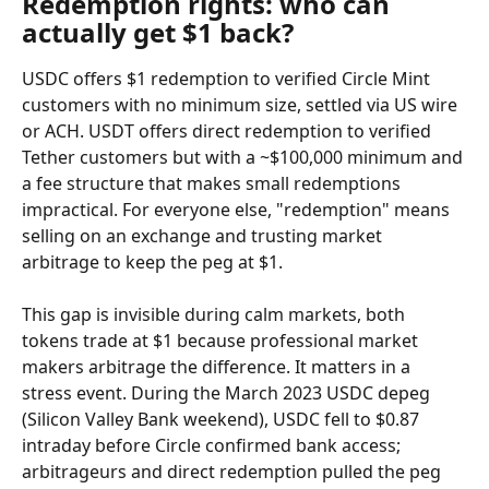
Redemption rights: who can 
actually get $1 back?
USDC offers $1 redemption to verified Circle Mint 
customers with no minimum size, settled via US wire 
or ACH. USDT offers direct redemption to verified 
Tether customers but with a ~$100,000 minimum and 
a fee structure that makes small redemptions 
impractical. For everyone else, "redemption" means 
selling on an exchange and trusting market 
arbitrage to keep the peg at $1.
This gap is invisible during calm markets, both 
tokens trade at $1 because professional market 
makers arbitrage the difference. It matters in a 
stress event. During the March 2023 USDC depeg 
(Silicon Valley Bank weekend), USDC fell to $0.87 
intraday before Circle confirmed bank access; 
arbitrageurs and direct redemption pulled the peg 