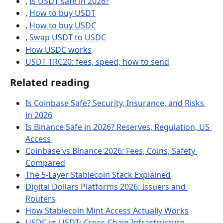
, 
Is USDT safe in 2026?
, 
How to buy USDT
, 
How to buy USDC
, 
Swap USDT to USDC
How USDC works
USDT TRC20: fees, speed, how to send
Related reading
Is Coinbase Safe? Security, Insurance, and Risks 
in 2026
Is Binance Safe in 2026? Reserves, Regulation, US 
Access
Coinbase vs Binance 2026: Fees, Coins, Safety 
Compared
The 5-Layer Stablecoin Stack Explained
Digital Dollars Platforms 2026: Issuers and 
Routers
How Stablecoin Mint Access Actually Works
USDC vs USDT: Cross-Chain Infrastructure, 