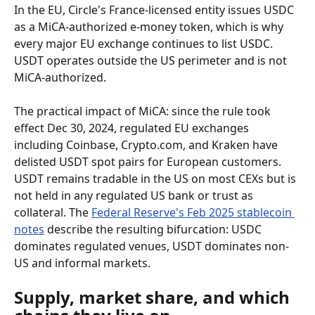
In the EU, Circle's France-licensed entity issues USDC 
as a MiCA-authorized e-money token, which is why 
every major EU exchange continues to list USDC. 
USDT operates outside the US perimeter and is not 
MiCA-authorized.
The practical impact of MiCA: since the rule took 
effect Dec 30, 2024, regulated EU exchanges 
including Coinbase, Crypto.com, and Kraken have 
delisted USDT spot pairs for European customers. 
USDT remains tradable in the US on most CEXs but is 
not held in any regulated US bank or trust as 
collateral. The 
Federal Reserve's Feb 2025 stablecoin 
notes
 describe the resulting bifurcation: USDC 
dominates regulated venues, USDT dominates non-
US and informal markets.
Supply, market share, and which 