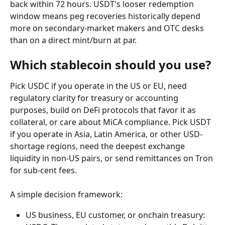
back within 72 hours. USDT's looser redemption 
window means peg recoveries historically depend 
more on secondary-market makers and OTC desks 
than on a direct mint/burn at par.
Which stablecoin should you use?
Pick USDC if you operate in the US or EU, need 
regulatory clarity for treasury or accounting 
purposes, build on DeFi protocols that favor it as 
collateral, or care about MiCA compliance. Pick USDT 
if you operate in Asia, Latin America, or other USD-
shortage regions, need the deepest exchange 
liquidity in non-US pairs, or send remittances on Tron 
for sub-cent fees.
A simple decision framework:
US business, EU customer, or onchain treasury: 