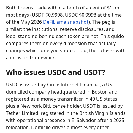
Both tokens trade within a tenth of a cent of $1 on 
most days (USDT $0.9998, USDC $0.9998 at the time 
of the May 2026 
DeFiLlama snapshot
). The peg is 
similar; the institutions, reserve disclosures, and 
legal standing behind each token are not. This guide 
compares them on every dimension that actually 
changes which one you should hold, then closes with 
a decision framework.
Who issues USDC and USDT?
USDC is issued by Circle Internet Financial, a US-
domiciled company headquartered in Boston and 
registered as a money transmitter in 49 US states 
plus a New York BitLicense holder. USDT is issued by 
Tether Limited, registered in the British Virgin Islands 
with operational presence in El Salvador after a 2025 
relocation. Domicile drives almost every other 