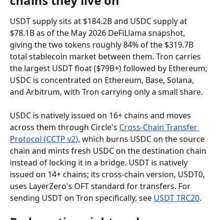
chains they live on
USDT supply sits at $184.2B and USDC supply at 
$78.1B as of the May 2026 DeFiLlama snapshot, 
giving the two tokens roughly 84% of the $319.7B 
total stablecoin market between them. Tron carries 
the largest USDT float ($79B+) followed by Ethereum; 
USDC is concentrated on Ethereum, Base, Solana, 
and Arbitrum, with Tron carrying only a small share.
USDC is natively issued on 16+ chains and moves 
across them through Circle's 
Cross-Chain Transfer 
Protocol (CCTP v2)
, which burns USDC on the source 
chain and mints fresh USDC on the destination chain 
instead of locking it in a bridge. USDT is natively 
issued on 14+ chains; its cross-chain version, USDT0, 
uses LayerZero's OFT standard for transfers. For 
sending USDT on Tron specifically, see 
USDT TRC20
.