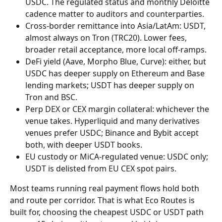
USDC. The regulated status and monthly Deloitte 
cadence matter to auditors and counterparties.
Cross-border remittance into Asia/LatAm: USDT, 
almost always on Tron (TRC20). Lower fees, 
broader retail acceptance, more local off-ramps.
DeFi yield (Aave, Morpho Blue, Curve): either, but 
USDC has deeper supply on Ethereum and Base 
lending markets; USDT has deeper supply on 
Tron and BSC.
Perp DEX or CEX margin collateral: whichever the 
venue takes. Hyperliquid and many derivatives 
venues prefer USDC; Binance and Bybit accept 
both, with deeper USDT books.
EU custody or MiCA-regulated venue: USDC only; 
USDT is delisted from EU CEX spot pairs.
Most teams running real payment flows hold both 
and route per corridor. That is what Eco Routes is 
built for, choosing the cheapest USDC or USDT path 