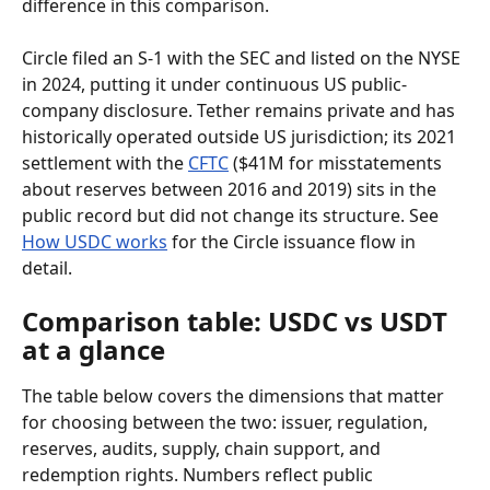
difference in this comparison.
Circle filed an S-1 with the SEC and listed on the NYSE 
in 2024, putting it under continuous US public-
company disclosure. Tether remains private and has 
historically operated outside US jurisdiction; its 2021 
settlement with the 
CFTC
 ($41M for misstatements 
about reserves between 2016 and 2019) sits in the 
public record but did not change its structure. See 
How USDC works
 for the Circle issuance flow in 
detail.
Comparison table: USDC vs USDT 
at a glance
The table below covers the dimensions that matter 
for choosing between the two: issuer, regulation, 
reserves, audits, supply, chain support, and 
redemption rights. Numbers reflect public 