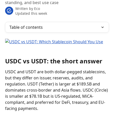
standing, and best use case
Written by
Eco
Updated this week
Table of contents
USDC vs USDT: the short answer
USDC and USDT are both dollar-pegged stablecoins, 
but they differ on issuer, reserves, audits, and 
regulation. USDT (Tether) is larger at $189.5B and 
dominates cross-border and Asia flows. USDC (Circle) 
is smaller at $78.1B but is US-regulated, MiCA-
compliant, and preferred for DeFi, treasury, and EU-
facing payments.