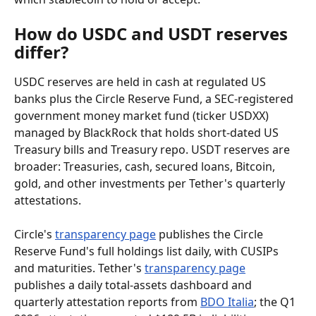
How do USDC and USDT reserves 
differ?
USDC reserves are held in cash at regulated US 
banks plus the Circle Reserve Fund, a SEC-registered 
government money market fund (ticker USDXX) 
managed by BlackRock that holds short-dated US 
Treasury bills and Treasury repo. USDT reserves are 
broader: Treasuries, cash, secured loans, Bitcoin, 
gold, and other investments per Tether's quarterly 
attestations.
Circle's 
transparency page
 publishes the Circle 
Reserve Fund's full holdings list daily, with CUSIPs 
and maturities. Tether's 
transparency page
publishes a daily total-assets dashboard and 
quarterly attestation reports from 
BDO Italia
; the Q1 