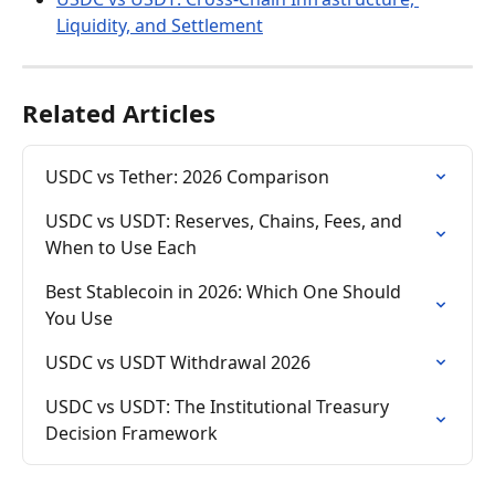
Liquidity, and Settlement
Related Articles
USDC vs Tether: 2026 Comparison
USDC vs USDT: Reserves, Chains, Fees, and 
When to Use Each
Best Stablecoin in 2026: Which One Should 
You Use
USDC vs USDT Withdrawal 2026
USDC vs USDT: The Institutional Treasury 
Decision Framework