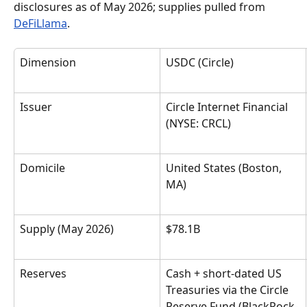
disclosures as of May 2026; supplies pulled from 
DeFiLlama
.
Dimension
USDC (Circle)
Issuer
Circle Internet Financial 
(NYSE: CRCL)
Domicile
United States (Boston, 
MA)
Supply (May 2026)
$78.1B
Reserves
Cash + short-dated US 
Treasuries via the Circle 
Reserve Fund (BlackRock-