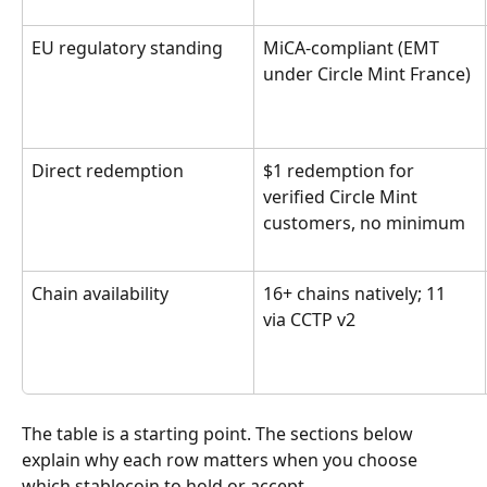
EU regulatory standing
MiCA-compliant (EMT 
under Circle Mint France)
Direct redemption
$1 redemption for 
verified Circle Mint 
customers, no minimum
Chain availability
16+ chains natively; 11 
via CCTP v2
The table is a starting point. The sections below 
explain why each row matters when you choose 
which stablecoin to hold or accept.