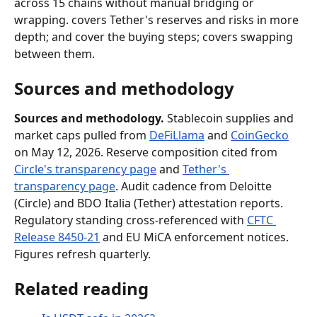
across 15 chains without manual bridging or 
wrapping. covers Tether's reserves and risks in more 
depth; and cover the buying steps; covers swapping 
between them.
Sources and methodology
Sources and methodology.
 Stablecoin supplies and 
market caps pulled from 
DeFiLlama
 and 
CoinGecko
on May 12, 2026. Reserve composition cited from 
Circle's transparency page
 and 
Tether's 
transparency page
. Audit cadence from Deloitte 
(Circle) and BDO Italia (Tether) attestation reports. 
Regulatory standing cross-referenced with 
CFTC 
Release 8450-21
 and EU MiCA enforcement notices. 
Figures refresh quarterly.
Related reading