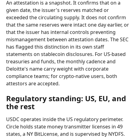
An attestation is a snapshot. It confirms that on a 
given date, the issuer's reserves matched or 
exceeded the circulating supply. It does not confirm 
that the same reserves were intact one day earlier, or 
that the issuer has internal controls preventing 
mismanagement between attestation dates. The SEC 
has flagged this distinction in its own staff 
statements on stablecoin disclosures. For US-based 
treasuries and funds, the monthly cadence and 
Deloitte's name carry weight with corporate 
compliance teams; for crypto-native users, both 
attestors are accepted.
Regulatory standing: US, EU, and 
the rest
USDC operates inside the US regulatory perimeter. 
Circle holds state money transmitter licenses in 49 
states, a NY BitLicense, and is supervised by NYDFS. 