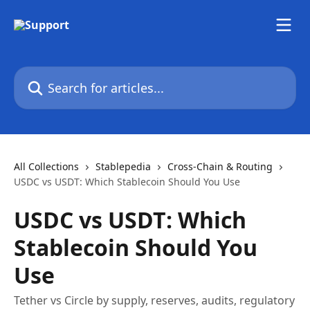
Skip to main content
Search for articles...
All Collections
Stablepedia
Cross-Chain & Routing
USDC vs USDT: Which Stablecoin Should You Use
USDC vs USDT: Which
Stablecoin Should You
Use
Tether vs Circle by supply, reserves, audits, regulatory