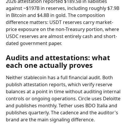
2026 attestation reported $189.5B in liabilities 
against ~$197B in reserves, including roughly $7.9B 
in Bitcoin and $4.8B in gold. The composition 
difference matters: USDT reserves carry market-
price exposure on the non-Treasury portion, where 
USDC reserves are almost entirely cash and short-
dated government paper.
Audits and attestations: what 
each one actually proves
Neither stablecoin has a full financial audit. Both 
publish attestation reports, which verify reserve 
balances at a point in time without auditing internal 
controls or ongoing operations. Circle uses Deloitte 
and publishes monthly. Tether uses BDO Italia and 
publishes quarterly. The cadence and the auditor's 
brand are the main signaling difference.