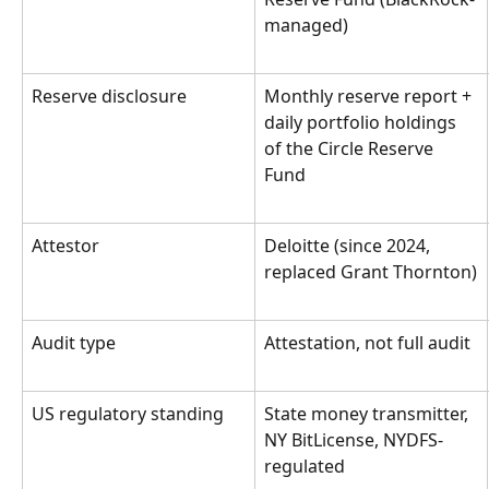
managed)
Reserve disclosure
Monthly reserve report + 
daily portfolio holdings 
of the Circle Reserve 
Fund
Attestor
Deloitte (since 2024, 
replaced Grant Thornton)
Audit type
Attestation, not full audit
US regulatory standing
State money transmitter, 
NY BitLicense, NYDFS-
regulated