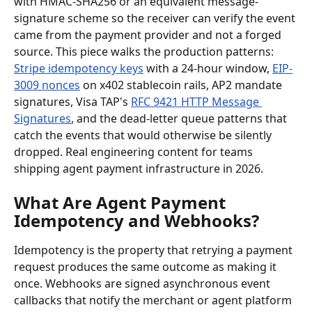
with HMAC-SHA256 or an equivalent message-
signature scheme so the receiver can verify the event 
came from the payment provider and not a forged 
source. This piece walks the production patterns: 
Stripe idempotency keys
 with a 24-hour window, 
EIP-
3009 nonces
 on x402 stablecoin rails, AP2 mandate 
signatures, Visa TAP's 
RFC 9421 HTTP Message 
Signatures
, and the dead-letter queue patterns that 
catch the events that would otherwise be silently 
dropped. Real engineering content for teams 
shipping agent payment infrastructure in 2026.
What Are Agent Payment 
Idempotency and Webhooks?
Idempotency is the property that retrying a payment 
request produces the same outcome as making it 
once. Webhooks are signed asynchronous event 
callbacks that notify the merchant or agent platform 