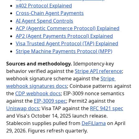
x402 Protocol Explained
Cross-Chain Agent Payments
AI Agent Spend Controls
ACP (Agentic Commerce Protocol) Explained
AP2 (Agent Payments Protocol) Explained
Visa Trusted Agent Protocol (TAP) Explained
Stripe Machine Payments Protocol (MPP)
Sources and methodology.
 Idempotency-key 
behavior verified against the 
Stripe API reference
; 
webhook signature scheme against the 
Stripe 
webhook signatures docs
; Coinbase patterns against 
the 
CDP webhook docs
; EIP-3009 nonce semantics 
against the 
EIP-3009 spec
; Permit2 against the 
Uniswap docs
; Visa TAP against the 
RFC 9421 spec
and Visa's October 14, 2025 launch release. 
Stablecoin supplies pulled from 
DeFiLlama
 on April 
29, 2026. Figures refresh quarterly.