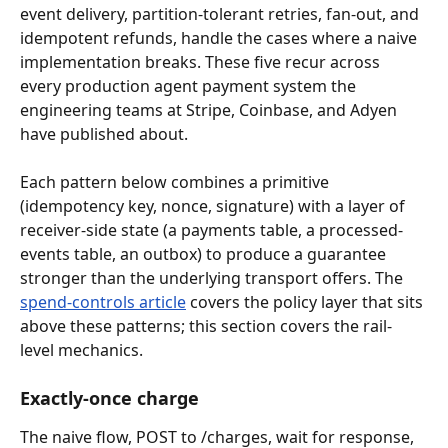
event delivery, partition-tolerant retries, fan-out, and 
idempotent refunds, handle the cases where a naive 
implementation breaks. These five recur across 
every production agent payment system the 
engineering teams at Stripe, Coinbase, and Adyen 
have published about.
Each pattern below combines a primitive 
(idempotency key, nonce, signature) with a layer of 
receiver-side state (a payments table, a processed-
events table, an outbox) to produce a guarantee 
stronger than the underlying transport offers. The 
spend-controls article
 covers the policy layer that sits 
above these patterns; this section covers the rail-
level mechanics.
Exactly-once charge
The naive flow, POST to /charges, wait for response, 