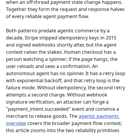
when an off-thread payment state change happens. 
Together they form the request and response halves 
of every reliable agent payment flow.
Both patterns predate agentic commerce by a 
decade, Stripe shipped idempotency keys in 2015 
and signed webhooks shortly after, but the agent 
context raises the stakes. Human checkout has a 
person watching a spinner; if the page hangs, the 
user reloads and sees a confirmation. An 
autonomous agent has no spinner. It has a retry loop 
with exponential backoff, and that retry loop is the 
failure mode. Without idempotency, the second retry 
attempts a second charge. Without webhook 
signature verification, an attacker can forge a 
"payment_intent.succeeded" event and convince a 
merchant to release goods. The 
agentic payments 
overview
 covers the broader payment-flow context; 
this article zooms into the two reliability primitives 