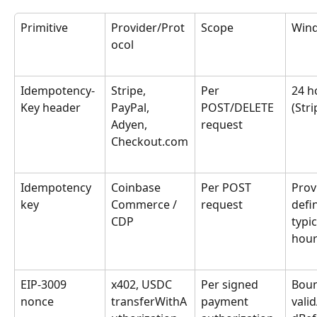
Primitive
Provider/Prot
Scope
Win
ocol
Idempotency-
Stripe, 
Per 
24 h
Key header
PayPal, 
POST/DELETE 
(Stri
Adyen, 
request
Checkout.com
Idempotency 
Coinbase 
Per POST 
Prov
key
Commerce / 
request
defi
CDP
typic
hour
EIP-3009 
x402, USDC 
Per signed 
Boun
nonce
transferWithA
payment 
valid