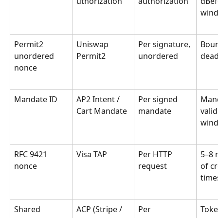
uthorization
authorization
dBef
win
Permit2 
Uniswap 
Per signature, 
Boun
unordered 
Permit2
unordered
dead
nonce
Mandate ID
AP2 Intent / 
Per signed 
Mand
Cart Mandate
mandate
valid
win
RFC 9421 
Visa TAP
Per HTTP 
5–8 
nonce
request
of c
tim
Shared 
ACP (Stripe / 
Per 
Toke