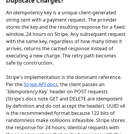
Duplicate Charges?
An idempotency key is a unique client-generated 
string sent with a payment request. The provider 
stores the key and the resulting response for a fixed 
window, 24 hours on Stripe. Any subsequent request 
with the same key, regardless of how many times it 
arrives, returns the cached response instead of 
executing a new charge. The retry path becomes 
safe by construction.
Stripe's implementation is the dominant reference. 
Per the 
Stripe API docs
, the client passes an 
`Idempotency-Key` header on POST requests 
(Stripe's docs note GET and DELETE are idempotent 
by definition and do not accept the header). UUID v4 
is the recommended format because 122 bits of 
randomness make collisions infeasible. Stripe stores 
the response for 24 hours; identical requests with 