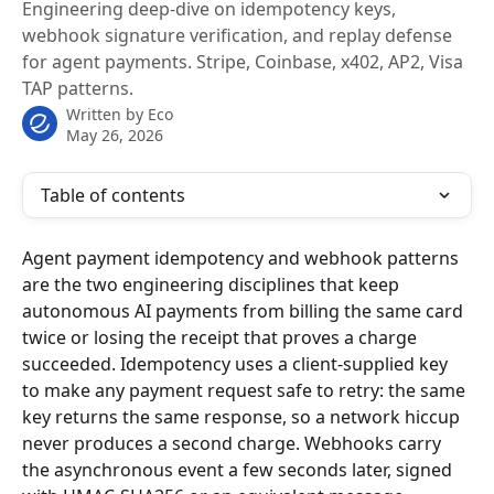
Engineering deep-dive on idempotency keys,
webhook signature verification, and replay defense
for agent payments. Stripe, Coinbase, x402, AP2, Visa
TAP patterns.
Written by
Eco
May 26, 2026
Table of contents
Agent payment idempotency and webhook patterns 
are the two engineering disciplines that keep 
autonomous AI payments from billing the same card 
twice or losing the receipt that proves a charge 
succeeded. Idempotency uses a client-supplied key 
to make any payment request safe to retry: the same 
key returns the same response, so a network hiccup 
never produces a second charge. Webhooks carry 
the asynchronous event a few seconds later, signed 