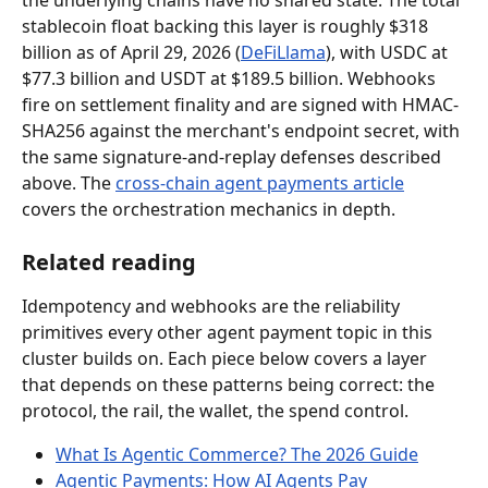
the underlying chains have no shared state. The total 
stablecoin float backing this layer is roughly $318 
billion as of April 29, 2026 (
DeFiLlama
), with USDC at 
$77.3 billion and USDT at $189.5 billion. Webhooks 
fire on settlement finality and are signed with HMAC-
SHA256 against the merchant's endpoint secret, with 
the same signature-and-replay defenses described 
above. The 
cross-chain agent payments article
covers the orchestration mechanics in depth.
Related reading
Idempotency and webhooks are the reliability 
primitives every other agent payment topic in this 
cluster builds on. Each piece below covers a layer 
that depends on these patterns being correct: the 
protocol, the rail, the wallet, the spend control.
What Is Agentic Commerce? The 2026 Guide
Agentic Payments: How AI Agents Pay