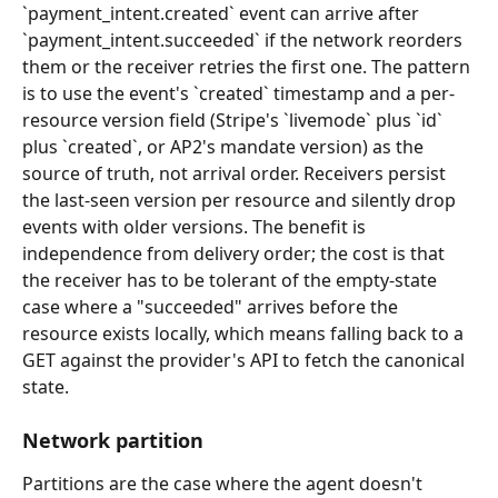
`payment_intent.created` event can arrive after 
`payment_intent.succeeded` if the network reorders 
them or the receiver retries the first one. The pattern 
is to use the event's `created` timestamp and a per-
resource version field (Stripe's `livemode` plus `id` 
plus `created`, or AP2's mandate version) as the 
source of truth, not arrival order. Receivers persist 
the last-seen version per resource and silently drop 
events with older versions. The benefit is 
independence from delivery order; the cost is that 
the receiver has to be tolerant of the empty-state 
case where a "succeeded" arrives before the 
resource exists locally, which means falling back to a 
GET against the provider's API to fetch the canonical 
state.
Network partition
Partitions are the case where the agent doesn't 