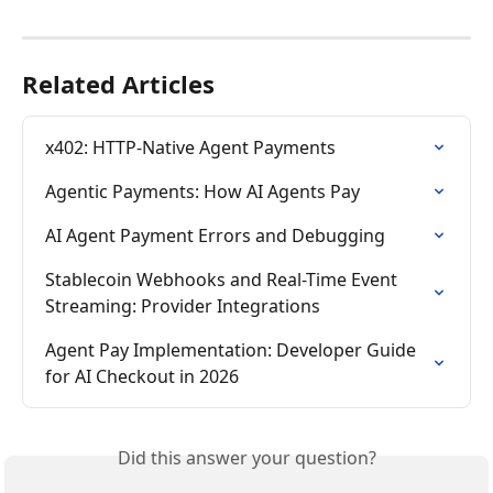
Related Articles
x402: HTTP-Native Agent Payments
Agentic Payments: How AI Agents Pay
AI Agent Payment Errors and Debugging
Stablecoin Webhooks and Real-Time Event 
Streaming: Provider Integrations
Agent Pay Implementation: Developer Guide 
for AI Checkout in 2026
Did this answer your question?