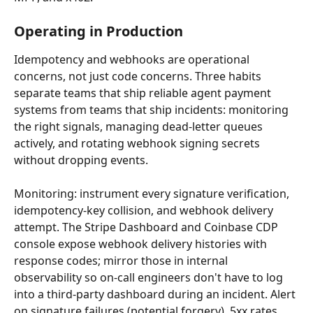
Operating in Production
Idempotency and webhooks are operational 
concerns, not just code concerns. Three habits 
separate teams that ship reliable agent payment 
systems from teams that ship incidents: monitoring 
the right signals, managing dead-letter queues 
actively, and rotating webhook signing secrets 
without dropping events.
Monitoring: instrument every signature verification, 
idempotency-key collision, and webhook delivery 
attempt. The Stripe Dashboard and Coinbase CDP 
console expose webhook delivery histories with 
response codes; mirror those in internal 
observability so on-call engineers don't have to log 
into a third-party dashboard during an incident. Alert 
on signature failures (potential forgery), 5xx rates 