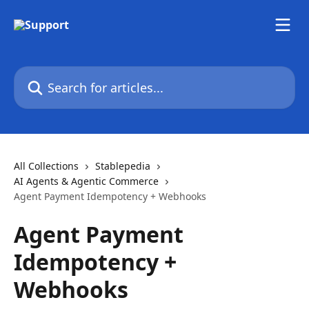
Skip to main content
Search for articles...
All Collections
Stablepedia
AI Agents & Agentic Commerce
Agent Payment Idempotency + Webhooks
Agent Payment
Idempotency +
Webhooks