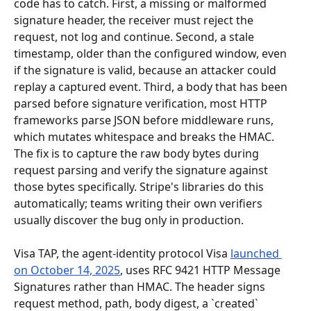
code has to catch. First, a missing or malformed 
signature header, the receiver must reject the 
request, not log and continue. Second, a stale 
timestamp, older than the configured window, even 
if the signature is valid, because an attacker could 
replay a captured event. Third, a body that has been 
parsed before signature verification, most HTTP 
frameworks parse JSON before middleware runs, 
which mutates whitespace and breaks the HMAC. 
The fix is to capture the raw body bytes during 
request parsing and verify the signature against 
those bytes specifically. Stripe's libraries do this 
automatically; teams writing their own verifiers 
usually discover the bug only in production.
Visa TAP, the agent-identity protocol Visa 
launched 
on October 14, 2025
, uses RFC 9421 HTTP Message 
Signatures rather than HMAC. The header signs 
request method, path, body digest, a `created` 