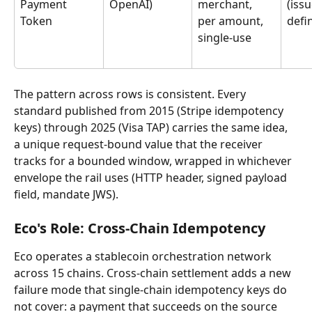
Payment 
OpenAI)
merchant, 
(issu
Token
per amount, 
defi
single-use
The pattern across rows is consistent. Every 
standard published from 2015 (Stripe idempotency 
keys) through 2025 (Visa TAP) carries the same idea, 
a unique request-bound value that the receiver 
tracks for a bounded window, wrapped in whichever 
envelope the rail uses (HTTP header, signed payload 
field, mandate JWS).
Eco's Role: Cross-Chain Idempotency
Eco operates a stablecoin orchestration network 
across 15 chains. Cross-chain settlement adds a new 
failure mode that single-chain idempotency keys do 
not cover: a payment that succeeds on the source 