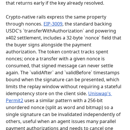
that returns early if the key already resolved.
Crypto-native rails express the same property 
through nonces. 
EIP-3009
, the standard backing 
USDC's `transferWithAuthorization` and powering 
x402 settlement, includes a 32-byte `nonce` field that 
the buyer signs alongside the payment 
authorization. The token contract tracks spent 
nonces; once a transfer with a given nonce is 
consumed, that signed message can never settle 
again. The `validAfter` and `validBefore` timestamps 
bound when the signature can be presented, which 
limits the replay window without requiring a stateful 
idempotency store on the client side. 
Uniswap's 
Permit2
 uses a similar pattern with a 256-bit 
unordered nonce (split as word and bitmap) so a 
single signature can be invalidated independently of 
others, useful when an agent issues many parallel 
payment authorizations and needs to cancel one 