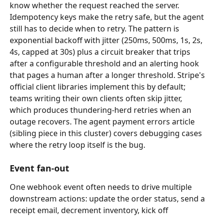
know whether the request reached the server. 
Idempotency keys make the retry safe, but the agent 
still has to decide when to retry. The pattern is 
exponential backoff with jitter (250ms, 500ms, 1s, 2s, 
4s, capped at 30s) plus a circuit breaker that trips 
after a configurable threshold and an alerting hook 
that pages a human after a longer threshold. Stripe's 
official client libraries implement this by default; 
teams writing their own clients often skip jitter, 
which produces thundering-herd retries when an 
outage recovers. The agent payment errors article 
(sibling piece in this cluster) covers debugging cases 
where the retry loop itself is the bug.
Event fan-out
One webhook event often needs to drive multiple 
downstream actions: update the order status, send a 
receipt email, decrement inventory, kick off 