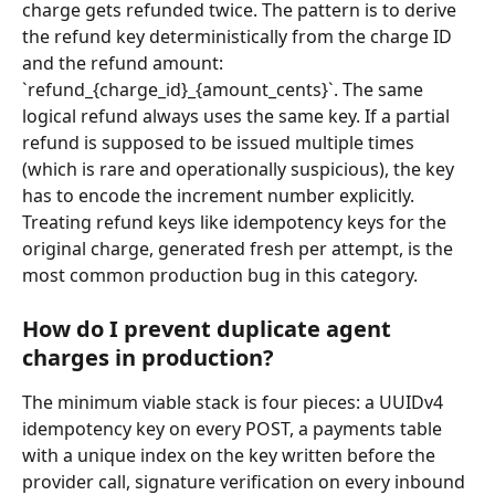
charge gets refunded twice. The pattern is to derive 
the refund key deterministically from the charge ID 
and the refund amount: 
`refund_{charge_id}_{amount_cents}`. The same 
logical refund always uses the same key. If a partial 
refund is supposed to be issued multiple times 
(which is rare and operationally suspicious), the key 
has to encode the increment number explicitly. 
Treating refund keys like idempotency keys for the 
original charge, generated fresh per attempt, is the 
most common production bug in this category.
How do I prevent duplicate agent 
charges in production?
The minimum viable stack is four pieces: a UUIDv4 
idempotency key on every POST, a payments table 
with a unique index on the key written before the 
provider call, signature verification on every inbound 