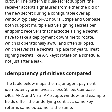
cutover. The pattern is dual-secret support, the 
receiver accepts signatures from either the old or 
the new secret during a configurable overlap 
window, typically 24-72 hours. Stripe and Coinbase 
both support multiple active signing secrets per 
endpoint; receivers that hardcode a single secret 
have to take a deployment downtime to rotate, 
which is operationally awful and often skipped, 
which leaves stale secrets in place for years. Treat 
signing secrets like API keys: rotate on a schedule, 
not just after a leak.
Idempotency primitives compared
The table below maps the major agent payment 
idempotency primitives across Stripe, Coinbase, 
x402, AP2, and Visa TAP. Scope, window, and example 
fields differ; the underlying contract, same key 
returns same outcome, is the same.