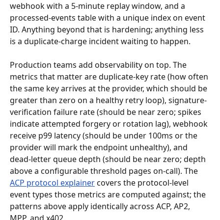
webhook with a 5-minute replay window, and a 
processed-events table with a unique index on event 
ID. Anything beyond that is hardening; anything less 
is a duplicate-charge incident waiting to happen.
Production teams add observability on top. The 
metrics that matter are duplicate-key rate (how often 
the same key arrives at the provider, which should be 
greater than zero on a healthy retry loop), signature-
verification failure rate (should be near zero; spikes 
indicate attempted forgery or rotation lag), webhook 
receive p99 latency (should be under 100ms or the 
provider will mark the endpoint unhealthy), and 
dead-letter queue depth (should be near zero; depth 
above a configurable threshold pages on-call). The 
ACP protocol explainer
 covers the protocol-level 
event types those metrics are computed against; the 
patterns above apply identically across ACP, AP2, 
MPP, and x402.