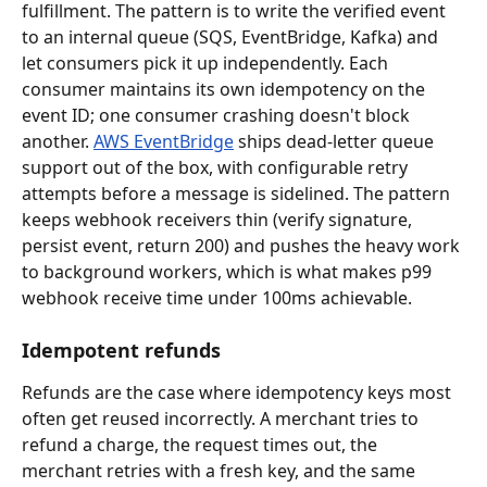
fulfillment. The pattern is to write the verified event 
to an internal queue (SQS, EventBridge, Kafka) and 
let consumers pick it up independently. Each 
consumer maintains its own idempotency on the 
event ID; one consumer crashing doesn't block 
another. 
AWS EventBridge
 ships dead-letter queue 
support out of the box, with configurable retry 
attempts before a message is sidelined. The pattern 
keeps webhook receivers thin (verify signature, 
persist event, return 200) and pushes the heavy work 
to background workers, which is what makes p99 
webhook receive time under 100ms achievable.
Idempotent refunds
Refunds are the case where idempotency keys most 
often get reused incorrectly. A merchant tries to 
refund a charge, the request times out, the 
merchant retries with a fresh key, and the same 