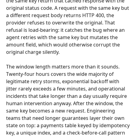
the same key return that cached response with the 
original status code. A request with the same key but 
a different request body returns HTTP 400, the 
provider refuses to overwrite the original. That 
refusal is load-bearing: it catches the bug where an 
agent retries with the same key but mutates the 
amount field, which would otherwise corrupt the 
original charge silently.
The window length matters more than it sounds. 
Twenty-four hours covers the wide majority of 
legitimate retry storms, exponential backoff with 
jitter rarely exceeds a few minutes, and operational 
incidents that take longer than a day usually require 
human intervention anyway. After the window, the 
same key becomes a new request. Engineering 
teams that need longer guarantees layer their own 
state on top: a payments table keyed by idempotency 
key, a unique index, and a check-before-call pattern 