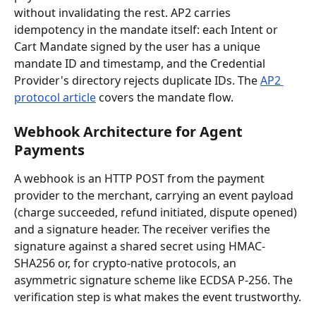
without invalidating the rest. AP2 carries 
idempotency in the mandate itself: each Intent or 
Cart Mandate signed by the user has a unique 
mandate ID and timestamp, and the Credential 
Provider's directory rejects duplicate IDs. The 
AP2 
protocol article
 covers the mandate flow.
Webhook Architecture for Agent 
Payments
A webhook is an HTTP POST from the payment 
provider to the merchant, carrying an event payload 
(charge succeeded, refund initiated, dispute opened) 
and a signature header. The receiver verifies the 
signature against a shared secret using HMAC-
SHA256 or, for crypto-native protocols, an 
asymmetric signature scheme like ECDSA P-256. The 
verification step is what makes the event trustworthy.