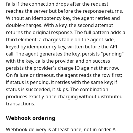
fails if the connection drops after the request 
reaches the server but before the response returns. 
Without an idempotency key, the agent retries and 
double-charges. With a key, the second attempt 
returns the original response. The full pattern adds a 
third element: a charges table on the agent side, 
keyed by idempotency key, written before the API 
call. The agent generates the key, persists "pending" 
with the key, calls the provider, and on success 
persists the provider's charge ID against that row. 
On failure or timeout, the agent reads the row first; 
if status is pending, it retries with the same key; if 
status is succeeded, it skips. The combination 
produces exactly-once charging without distributed 
transactions.
Webhook ordering
Webhook delivery is at-least-once, not in-order. A 