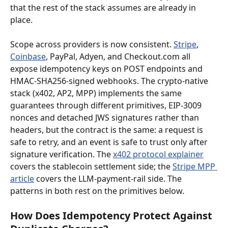
that the rest of the stack assumes are already in 
place.
Scope across providers is now consistent. 
Stripe
, 
Coinbase
, PayPal, Adyen, and Checkout.com all 
expose idempotency keys on POST endpoints and 
HMAC-SHA256-signed webhooks. The crypto-native 
stack (x402, AP2, MPP) implements the same 
guarantees through different primitives, EIP-3009 
nonces and detached JWS signatures rather than 
headers, but the contract is the same: a request is 
safe to retry, and an event is safe to trust only after 
signature verification. The 
x402 protocol explainer
covers the stablecoin settlement side; the 
Stripe MPP 
article
 covers the LLM-payment-rail side. The 
patterns in both rest on the primitives below.
How Does Idempotency Protect Against 