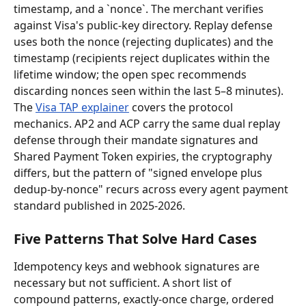
timestamp, and a `nonce`. The merchant verifies 
against Visa's public-key directory. Replay defense 
uses both the nonce (rejecting duplicates) and the 
timestamp (recipients reject duplicates within the 
lifetime window; the open spec recommends 
discarding nonces seen within the last 5–8 minutes). 
The 
Visa TAP explainer
 covers the protocol 
mechanics. AP2 and ACP carry the same dual replay 
defense through their mandate signatures and 
Shared Payment Token expiries, the cryptography 
differs, but the pattern of "signed envelope plus 
dedup-by-nonce" recurs across every agent payment 
standard published in 2025-2026.
Five Patterns That Solve Hard Cases
Idempotency keys and webhook signatures are 
necessary but not sufficient. A short list of 
compound patterns, exactly-once charge, ordered 