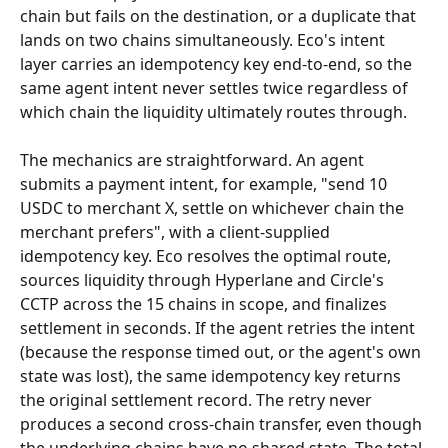
chain but fails on the destination, or a duplicate that 
lands on two chains simultaneously. Eco's intent 
layer carries an idempotency key end-to-end, so the 
same agent intent never settles twice regardless of 
which chain the liquidity ultimately routes through.
The mechanics are straightforward. An agent 
submits a payment intent, for example, "send 10 
USDC to merchant X, settle on whichever chain the 
merchant prefers", with a client-supplied 
idempotency key. Eco resolves the optimal route, 
sources liquidity through Hyperlane and Circle's 
CCTP across the 15 chains in scope, and finalizes 
settlement in seconds. If the agent retries the intent 
(because the response timed out, or the agent's own 
state was lost), the same idempotency key returns 
the original settlement record. The retry never 
produces a second cross-chain transfer, even though 