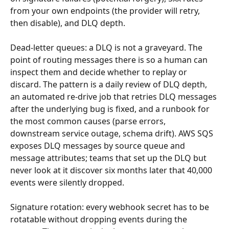
from your own endpoints (the provider will retry, 
then disable), and DLQ depth.
Dead-letter queues: a DLQ is not a graveyard. The 
point of routing messages there is so a human can 
inspect them and decide whether to replay or 
discard. The pattern is a daily review of DLQ depth, 
an automated re-drive job that retries DLQ messages 
after the underlying bug is fixed, and a runbook for 
the most common causes (parse errors, 
downstream service outage, schema drift). AWS SQS 
exposes DLQ messages by source queue and 
message attributes; teams that set up the DLQ but 
never look at it discover six months later that 40,000 
events were silently dropped.
Signature rotation: every webhook secret has to be 
rotatable without dropping events during the 