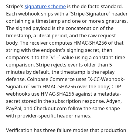
Stripe's 
signature scheme
 is the de facto standard. 
Each webhook ships with a `Stripe-Signature` header 
containing a timestamp and one or more signatures. 
The signed payload is the concatenation of the 
timestamp, a literal period, and the raw request 
body. The receiver computes HMAC-SHA256 of that 
string with the endpoint's signing secret, then 
compares it to the `v1=` value using a constant-time 
comparison. Stripe rejects events older than 5 
minutes by default, the timestamp is the replay 
defense. Coinbase Commerce uses `X-CC-Webhook-
Signature` with HMAC-SHA256 over the body; CDP 
webhooks use HMAC-SHA256 against a metadata-
secret stored in the subscription response. Adyen, 
PayPal, and Checkout.com follow the same shape 
with provider-specific header names.
Verification has three failure modes that production 