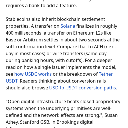
requires a bank to add a feature.
Stablecoins also inherit blockchain settlement 
properties. A transfer on 
Solana
 finalizes in roughly 
400 milliseconds; a transfer on Ethereum L2s like 
Base or Arbitrum settles in about two seconds at the 
soft-confirmation level. Compare that to ACH (next-
day in most cases) or wire transfers (same-day 
during banking hours, with cutoffs). For a deeper 
read on how a single issuer implements the model, 
see 
how USDC works
 or the breakdown of 
Tether 
USDT
. Readers thinking about conversion rails 
should also browse 
USD to USDT conversion paths
.
"Open digital infrastructure beats closed proprietary 
systems when the underlying primitives are well-
defined and the network effects are strong.", Susan 
Athey, Stanford GSB, in Brookings digital 