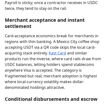
Payroll is sticky; once a contractor receives in USDC 
twice, they tend to stay on the rail.
Merchant acceptance and instant 
settlement
Card-acceptance economics break for merchants in 
regions with thin banking. A Mexico City coffee shop 
accepting USDT via a QR code skips the local card-
acquiring stack entirely. 
Kast Card
 and similar 
products run the inverse, where card rails draw from 
USDC balances, letting holders spend stablecoins 
anywhere Visa is accepted. The category is 
fragmented but real; merchant adoption is highest 
where local-currency volatility makes dollar-
denominated holdings attractive.
Conditional disbursements and escrow