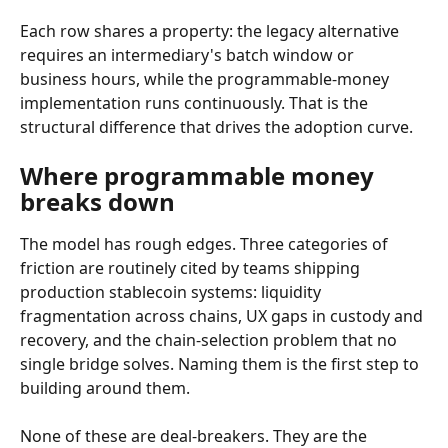
Each row shares a property: the legacy alternative 
requires an intermediary's batch window or 
business hours, while the programmable-money 
implementation runs continuously. That is the 
structural difference that drives the adoption curve.
Where programmable money 
breaks down
The model has rough edges. Three categories of 
friction are routinely cited by teams shipping 
production stablecoin systems: liquidity 
fragmentation across chains, UX gaps in custody and 
recovery, and the chain-selection problem that no 
single bridge solves. Naming them is the first step to 
building around them.
None of these are deal-breakers. They are the 