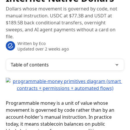
Dollars whose movement is governed by code, not
manual instruction. USDC at $77.3B and USDT at
$189.5B back conditional transfers, overnight
sweeps, and AI agent payments without a card on
file.
Written by
Eco
Updated over 2 weeks ago
Table of contents
Programmable money is a unit of value whose 
movement is governed by code rather than by an 
account-holder's manual instruction. In practice 
today, it means stablecoin balances on public 