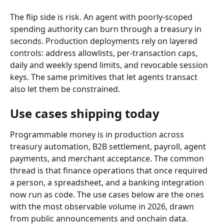
The flip side is risk. An agent with poorly-scoped 
spending authority can burn through a treasury in 
seconds. Production deployments rely on layered 
controls: address allowlists, per-transaction caps, 
daily and weekly spend limits, and revocable session 
keys. The same primitives that let agents transact 
also let them be constrained.
Use cases shipping today
Programmable money is in production across 
treasury automation, B2B settlement, payroll, agent 
payments, and merchant acceptance. The common 
thread is that finance operations that once required 
a person, a spreadsheet, and a banking integration 
now run as code. The use cases below are the ones 
with the most observable volume in 2026, drawn 
from public announcements and onchain data.