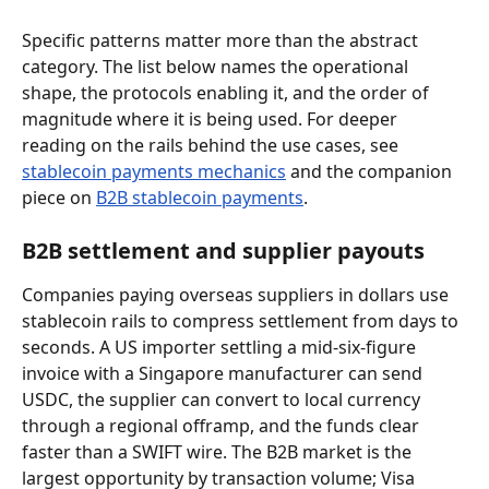
Specific patterns matter more than the abstract 
category. The list below names the operational 
shape, the protocols enabling it, and the order of 
magnitude where it is being used. For deeper 
reading on the rails behind the use cases, see 
stablecoin payments mechanics
 and the companion 
piece on 
B2B stablecoin payments
.
B2B settlement and supplier payouts
Companies paying overseas suppliers in dollars use 
stablecoin rails to compress settlement from days to 
seconds. A US importer settling a mid-six-figure 
invoice with a Singapore manufacturer can send 
USDC, the supplier can convert to local currency 
through a regional offramp, and the funds clear 
faster than a SWIFT wire. The B2B market is the 
largest opportunity by transaction volume; Visa 