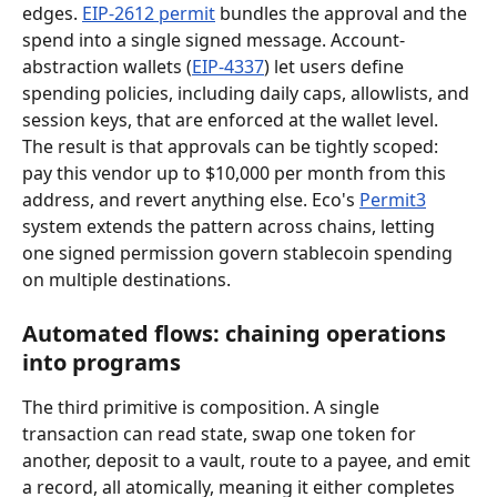
edges. 
EIP-2612 permit
 bundles the approval and the 
spend into a single signed message. Account-
abstraction wallets (
EIP-4337
) let users define 
spending policies, including daily caps, allowlists, and 
session keys, that are enforced at the wallet level. 
The result is that approvals can be tightly scoped: 
pay this vendor up to $10,000 per month from this 
address, and revert anything else. Eco's 
Permit3
system extends the pattern across chains, letting 
one signed permission govern stablecoin spending 
on multiple destinations.
Automated flows: chaining operations 
into programs
The third primitive is composition. A single 
transaction can read state, swap one token for 
another, deposit to a vault, route to a payee, and emit 
a record, all atomically, meaning it either completes 