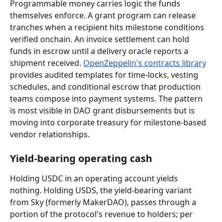
Programmable money carries logic the funds 
themselves enforce. A grant program can release 
tranches when a recipient hits milestone conditions 
verified onchain. An invoice settlement can hold 
funds in escrow until a delivery oracle reports a 
shipment received. 
OpenZeppelin's contracts library
provides audited templates for time-locks, vesting 
schedules, and conditional escrow that production 
teams compose into payment systems. The pattern 
is most visible in DAO grant disbursements but is 
moving into corporate treasury for milestone-based 
vendor relationships.
Yield-bearing operating cash
Holding USDC in an operating account yields 
nothing. Holding USDS, the yield-bearing variant 
from Sky (formerly MakerDAO), passes through a 
portion of the protocol's revenue to holders; per 