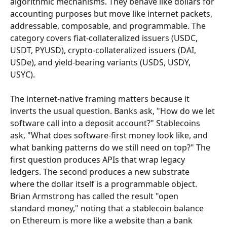
algorithmic mechanisms. They behave like dollars for 
accounting purposes but move like internet packets, 
addressable, composable, and programmable. The 
category covers fiat-collateralized issuers (USDC, 
USDT, PYUSD), crypto-collateralized issuers (DAI, 
USDe), and yield-bearing variants (USDS, USDY, 
USYC).
The internet-native framing matters because it 
inverts the usual question. Banks ask, "How do we let 
software call into a deposit account?" Stablecoins 
ask, "What does software-first money look like, and 
what banking patterns do we still need on top?" The 
first question produces APIs that wrap legacy 
ledgers. The second produces a new substrate 
where the dollar itself is a programmable object. 
Brian Armstrong has called the result "open 
standard money," noting that a stablecoin balance 
on Ethereum is more like a website than a bank 