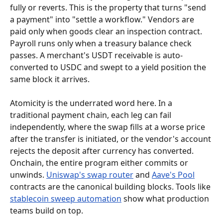
fully or reverts. This is the property that turns "send 
a payment" into "settle a workflow." Vendors are 
paid only when goods clear an inspection contract. 
Payroll runs only when a treasury balance check 
passes. A merchant's USDT receivable is auto-
converted to USDC and swept to a yield position the 
same block it arrives.
Atomicity is the underrated word here. In a 
traditional payment chain, each leg can fail 
independently, where the swap fills at a worse price 
after the transfer is initiated, or the vendor's account 
rejects the deposit after currency has converted. 
Onchain, the entire program either commits or 
unwinds. 
Uniswap's swap router
 and 
Aave's Pool
contracts are the canonical building blocks. Tools like 
stablecoin sweep automation
 show what production 
teams build on top.