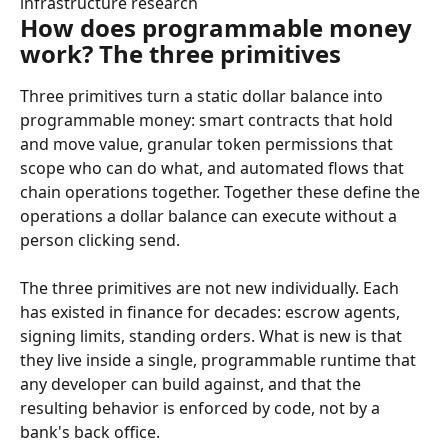
infrastructure research
How does programmable money 
work? The three primitives
Three primitives turn a static dollar balance into 
programmable money: smart contracts that hold 
and move value, granular token permissions that 
scope who can do what, and automated flows that 
chain operations together. Together these define the 
operations a dollar balance can execute without a 
person clicking send.
The three primitives are not new individually. Each 
has existed in finance for decades: escrow agents, 
signing limits, standing orders. What is new is that 
they live inside a single, programmable runtime that 
any developer can build against, and that the 
resulting behavior is enforced by code, not by a 
bank's back office.