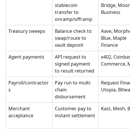
stablecoin 
Bridge, Moo
transfer to 
Business
onramp/offramp
Treasury sweeps
Balance check to 
Aave, Morph
swap/route to 
Blue, Maple 
vault deposit
Finance
Agent payments
API request to 
x402, Coinba
signed payment 
Commerce, 
to result returned
Payroll/contractor
Pay run to multi-
Request Fina
s
chain 
Utopia, Bitw
disbursement
Merchant 
Customer pay to 
Kast, Mesh, B
acceptance
instant settlement