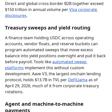
Direct and global cross-border B2B together exceed 
$150 trillion in annual volume per 
Visa corporate 
disclosures
.
Treasury sweeps and yield routing
A finance team holding USDC across operating 
accounts, vendor floats, and reserve buckets can 
program automated sweeps that move excess 
balance into yield positions overnight and pull it back 
before payroll. Tools like 
automated sweep 
platforms
 implement this without custom 
development. Aave V3, the largest onchain lending 
protocol, holds $13.7B in TVL per 
DeFiLlama
 as of 
April 29, 2026, much of it from corporate treasury 
rotations.
Agent and machine-to-machine 
payments