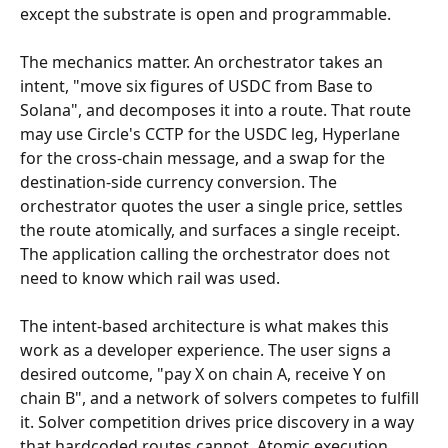
except the substrate is open and programmable.
The mechanics matter. An orchestrator takes an 
intent, "move six figures of USDC from Base to 
Solana", and decomposes it into a route. That route 
may use Circle's CCTP for the USDC leg, Hyperlane 
for the cross-chain message, and a swap for the 
destination-side currency conversion. The 
orchestrator quotes the user a single price, settles 
the route atomically, and surfaces a single receipt. 
The application calling the orchestrator does not 
need to know which rail was used.
The intent-based architecture is what makes this 
work as a developer experience. The user signs a 
desired outcome, "pay X on chain A, receive Y on 
chain B", and a network of solvers competes to fulfill 
it. Solver competition drives price discovery in a way 
that hardcoded routes cannot. Atomic execution 