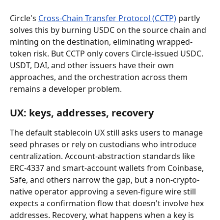
Circle's 
Cross-Chain Transfer Protocol (CCTP)
 partly 
solves this by burning USDC on the source chain and 
minting on the destination, eliminating wrapped-
token risk. But CCTP only covers Circle-issued USDC. 
USDT, DAI, and other issuers have their own 
approaches, and the orchestration across them 
remains a developer problem.
UX: keys, addresses, recovery
The default stablecoin UX still asks users to manage 
seed phrases or rely on custodians who introduce 
centralization. Account-abstraction standards like 
ERC-4337 and smart-account wallets from Coinbase, 
Safe, and others narrow the gap, but a non-crypto-
native operator approving a seven-figure wire still 
expects a confirmation flow that doesn't involve hex 
addresses. Recovery, what happens when a key is 