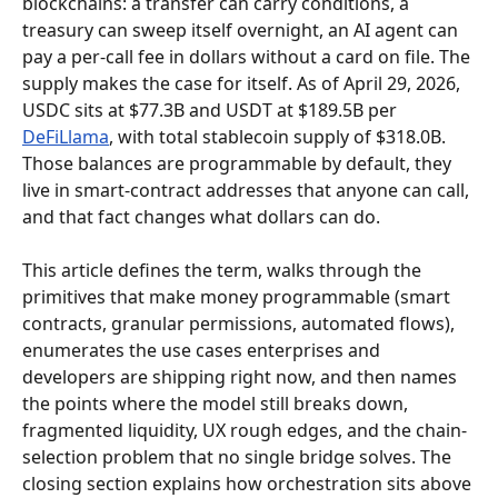
blockchains: a transfer can carry conditions, a 
treasury can sweep itself overnight, an AI agent can 
pay a per-call fee in dollars without a card on file. The 
supply makes the case for itself. As of April 29, 2026, 
USDC sits at $77.3B and USDT at $189.5B per 
DeFiLlama
, with total stablecoin supply of $318.0B. 
Those balances are programmable by default, they 
live in smart-contract addresses that anyone can call, 
and that fact changes what dollars can do.
This article defines the term, walks through the 
primitives that make money programmable (smart 
contracts, granular permissions, automated flows), 
enumerates the use cases enterprises and 
developers are shipping right now, and then names 
the points where the model still breaks down, 
fragmented liquidity, UX rough edges, and the chain-
selection problem that no single bridge solves. The 
closing section explains how orchestration sits above 