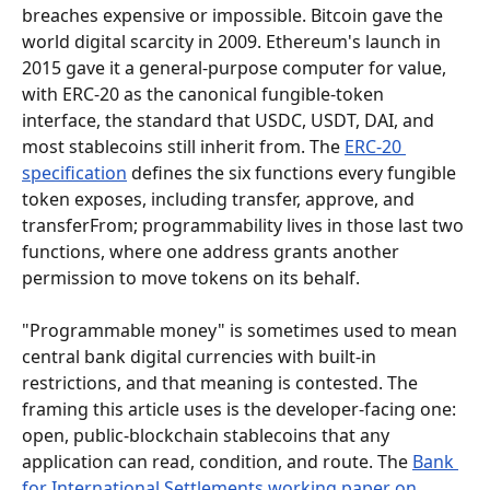
breaches expensive or impossible. Bitcoin gave the 
world digital scarcity in 2009. Ethereum's launch in 
2015 gave it a general-purpose computer for value, 
with ERC-20 as the canonical fungible-token 
interface, the standard that USDC, USDT, DAI, and 
most stablecoins still inherit from. The 
ERC-20 
specification
 defines the six functions every fungible 
token exposes, including transfer, approve, and 
transferFrom; programmability lives in those last two 
functions, where one address grants another 
permission to move tokens on its behalf.
"Programmable money" is sometimes used to mean 
central bank digital currencies with built-in 
restrictions, and that meaning is contested. The 
framing this article uses is the developer-facing one: 
open, public-blockchain stablecoins that any 
application can read, condition, and route. The 
Bank 
for International Settlements working paper on 