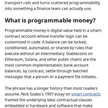
transport rails and turns scattered programmability 
into something a finance team can actually use.
What is programmable money?
Programmable money is digital value held in a smart-
contract account whose transfer logic can be 
customized in code. A balance can be locked, 
conditioned, automated, or shared by rules that 
execute without an intermediary. Stablecoins on 
Ethereum, Solana, and other public chains are the 
most common implementation; bank account 
balances, by contrast, settle through batched 
messages that a person or a payment file initiates.
The phrase has a longer history than most readers 
assume. Nick Szabo's 1997 essay on 
smart contracts
framed the underlying idea: contractual clauses 
embedded in hardware and software that make 