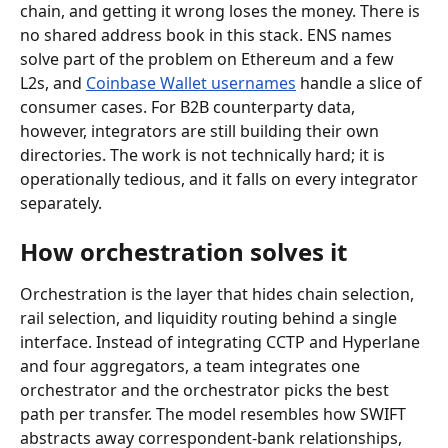
chain, and getting it wrong loses the money. There is 
no shared address book in this stack. ENS names 
solve part of the problem on Ethereum and a few 
L2s, and 
Coinbase Wallet usernames
 handle a slice of 
consumer cases. For B2B counterparty data, 
however, integrators are still building their own 
directories. The work is not technically hard; it is 
operationally tedious, and it falls on every integrator 
separately.
How orchestration solves it
Orchestration is the layer that hides chain selection, 
rail selection, and liquidity routing behind a single 
interface. Instead of integrating CCTP and Hyperlane 
and four aggregators, a team integrates one 
orchestrator and the orchestrator picks the best 
path per transfer. The model resembles how SWIFT 
abstracts away correspondent-bank relationships, 