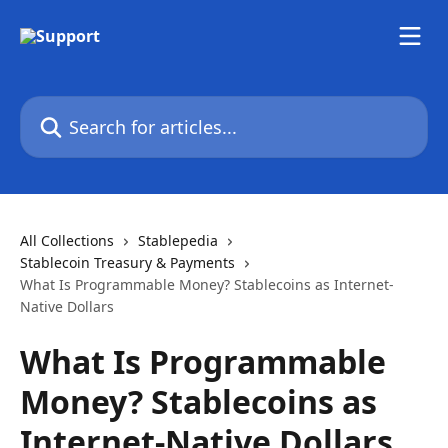
Skip to main content
Search for articles...
All Collections
Stablepedia
Stablecoin Treasury & Payments
What Is Programmable Money? Stablecoins as Internet-
Native Dollars
What Is Programmable
Money? Stablecoins as
Internet-Native Dollars