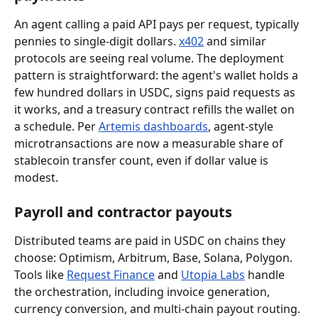
An agent calling a paid API pays per request, typically 
pennies to single-digit dollars. 
x402
 and similar 
protocols are seeing real volume. The deployment 
pattern is straightforward: the agent's wallet holds a 
few hundred dollars in USDC, signs paid requests as 
it works, and a treasury contract refills the wallet on 
a schedule. Per 
Artemis dashboards
, agent-style 
microtransactions are now a measurable share of 
stablecoin transfer count, even if dollar value is 
modest.
Payroll and contractor payouts
Distributed teams are paid in USDC on chains they 
choose: Optimism, Arbitrum, Base, Solana, Polygon. 
Tools like 
Request Finance
 and 
Utopia Labs
 handle 
the orchestration, including invoice generation, 
currency conversion, and multi-chain payout routing. 