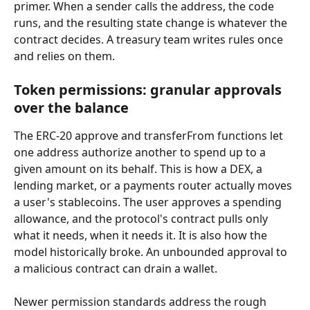
primer. When a sender calls the address, the code 
runs, and the resulting state change is whatever the 
contract decides. A treasury team writes rules once 
and relies on them.
Token permissions: granular approvals 
over the balance
The ERC-20 approve and transferFrom functions let 
one address authorize another to spend up to a 
given amount on its behalf. This is how a DEX, a 
lending market, or a payments router actually moves 
a user's stablecoins. The user approves a spending 
allowance, and the protocol's contract pulls only 
what it needs, when it needs it. It is also how the 
model historically broke. An unbounded approval to 
a malicious contract can drain a wallet.
Newer permission standards address the rough 