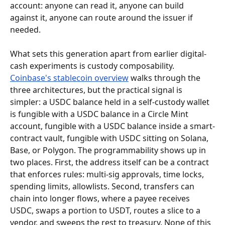
account: anyone can read it, anyone can build 
against it, anyone can route around the issuer if 
needed.
What sets this generation apart from earlier digital-
cash experiments is custody composability. 
Coinbase's stablecoin overview
 walks through the 
three architectures, but the practical signal is 
simpler: a USDC balance held in a self-custody wallet 
is fungible with a USDC balance in a Circle Mint 
account, fungible with a USDC balance inside a smart-
contract vault, fungible with USDC sitting on Solana, 
Base, or Polygon. The programmability shows up in 
two places. First, the address itself can be a contract 
that enforces rules: multi-sig approvals, time locks, 
spending limits, allowlists. Second, transfers can 
chain into longer flows, where a payee receives 
USDC, swaps a portion to USDT, routes a slice to a 
vendor, and sweeps the rest to treasury. None of this 