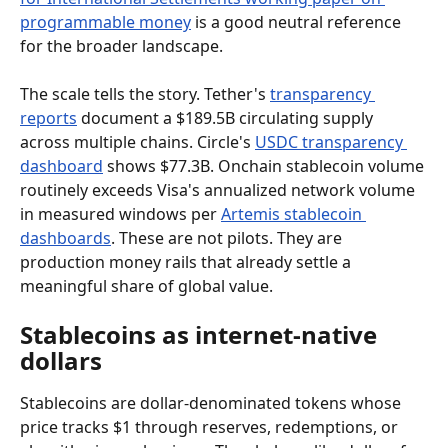
programmable money
 is a good neutral reference 
for the broader landscape.
The scale tells the story. Tether's 
transparency 
reports
 document a $189.5B circulating supply 
across multiple chains. Circle's 
USDC transparency 
dashboard
 shows $77.3B. Onchain stablecoin volume 
routinely exceeds Visa's annualized network volume 
in measured windows per 
Artemis stablecoin 
dashboards
. These are not pilots. They are 
production money rails that already settle a 
meaningful share of global value.
Stablecoins as internet-native 
dollars
Stablecoins are dollar-denominated tokens whose 
price tracks $1 through reserves, redemptions, or 