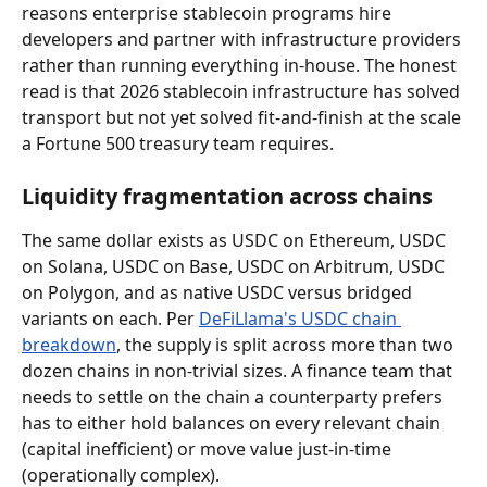
reasons enterprise stablecoin programs hire 
developers and partner with infrastructure providers 
rather than running everything in-house. The honest 
read is that 2026 stablecoin infrastructure has solved 
transport but not yet solved fit-and-finish at the scale 
a Fortune 500 treasury team requires.
Liquidity fragmentation across chains
The same dollar exists as USDC on Ethereum, USDC 
on Solana, USDC on Base, USDC on Arbitrum, USDC 
on Polygon, and as native USDC versus bridged 
variants on each. Per 
DeFiLlama's USDC chain 
breakdown
, the supply is split across more than two 
dozen chains in non-trivial sizes. A finance team that 
needs to settle on the chain a counterparty prefers 
has to either hold balances on every relevant chain 
(capital inefficient) or move value just-in-time 
(operationally complex).