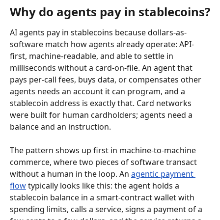
Why do agents pay in stablecoins?
AI agents pay in stablecoins because dollars-as-
software match how agents already operate: API-
first, machine-readable, and able to settle in 
milliseconds without a card-on-file. An agent that 
pays per-call fees, buys data, or compensates other 
agents needs an account it can program, and a 
stablecoin address is exactly that. Card networks 
were built for human cardholders; agents need a 
balance and an instruction.
The pattern shows up first in machine-to-machine 
commerce, where two pieces of software transact 
without a human in the loop. An 
agentic payment 
flow
 typically looks like this: the agent holds a 
stablecoin balance in a smart-contract wallet with 
spending limits, calls a service, signs a payment of a 