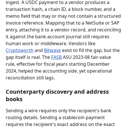
ingest. A USDC payment to a vendor produces a 
transaction hash, a chain ID, a block number, and a 
memo field that may or may not contain a structured 
invoice reference. Mapping that to a NetSuite or SAP 
entry, attaching it to a vendor record, and reconciling 
it against the bank-account journal still requires 
human work or middleware. Vendors like 
Cryptoworth
 and 
Bitwave
 exist to fill the gap, but the 
gap itself is real. The 
FASB
 ASU 2023-08 fair-value 
rule, effective for fiscal years starting December 
2024, helped the accounting side, yet operational 
reconciliation still lags.
Counterparty discovery and address 
books
Sending a wire requires only the recipient's bank 
routing details. Sending a stablecoin payment 
requires the recipient's exact address on the exact 