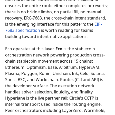
ensures the entire route either completes or reverts; 
there is no bridge limbo, no partial fill, no manual 
recovery. ERC-7683, the cross-chain intent standard, 
is the emerging interface for this pattern; the 
EIP-
7683 specification
 is worth reading for teams 
building toward intent-native applications.
Eco operates at this layer. 
Eco
 is the stablecoin 
orchestration network powering production cross-
chain stablecoin movement across 15 chains: 
Ethereum, Optimism, Base, Arbitrum, HyperEVM, 
Plasma, Polygon, Ronin, Unichain, Ink, Celo, Solana, 
Sonic, BSC, and Worldchain. Routes (CLI and API) is 
the developer surface. The execution network 
handles solver selection, liquidity, and finality. 
Hyperlane is the live partner rail; Circle's CCTP is 
internal transport used inside the routing engine. 
Peer orchestrators including LayerZero, Wormhole, 