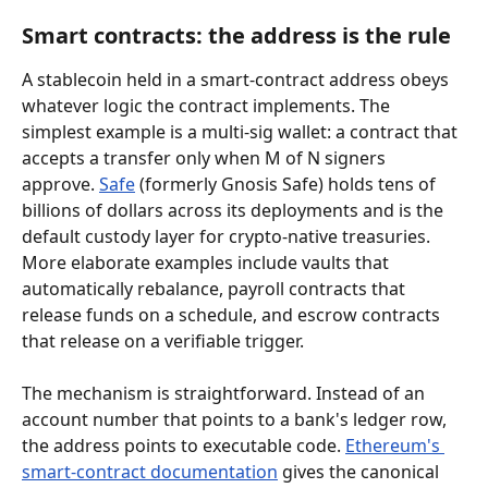
Smart contracts: the address is the rule
A stablecoin held in a smart-contract address obeys 
whatever logic the contract implements. The 
simplest example is a multi-sig wallet: a contract that 
accepts a transfer only when M of N signers 
approve. 
Safe
 (formerly Gnosis Safe) holds tens of 
billions of dollars across its deployments and is the 
default custody layer for crypto-native treasuries. 
More elaborate examples include vaults that 
automatically rebalance, payroll contracts that 
release funds on a schedule, and escrow contracts 
that release on a verifiable trigger.
The mechanism is straightforward. Instead of an 
account number that points to a bank's ledger row, 
the address points to executable code. 
Ethereum's 
smart-contract documentation
 gives the canonical 