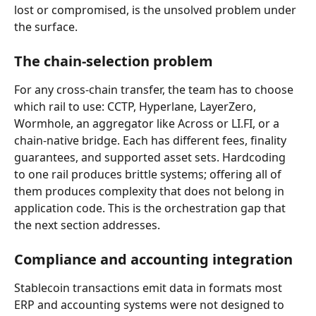
lost or compromised, is the unsolved problem under 
the surface.
The chain-selection problem
For any cross-chain transfer, the team has to choose 
which rail to use: CCTP, Hyperlane, LayerZero, 
Wormhole, an aggregator like Across or LI.FI, or a 
chain-native bridge. Each has different fees, finality 
guarantees, and supported asset sets. Hardcoding 
to one rail produces brittle systems; offering all of 
them produces complexity that does not belong in 
application code. This is the orchestration gap that 
the next section addresses.
Compliance and accounting integration
Stablecoin transactions emit data in formats most 
ERP and accounting systems were not designed to 