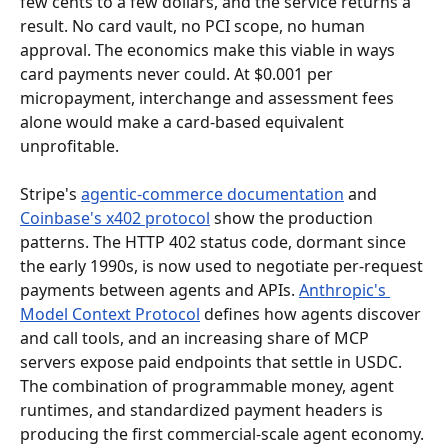
few cents to a few dollars, and the service returns a 
result. No card vault, no PCI scope, no human 
approval. The economics make this viable in ways 
card payments never could. At $0.001 per 
micropayment, interchange and assessment fees 
alone would make a card-based equivalent 
unprofitable.
Stripe's 
agentic-commerce documentation
 and 
Coinbase's x402 protocol
 show the production 
patterns. The HTTP 402 status code, dormant since 
the early 1990s, is now used to negotiate per-request 
payments between agents and APIs. 
Anthropic's 
Model Context Protocol
 defines how agents discover 
and call tools, and an increasing share of MCP 
servers expose paid endpoints that settle in USDC. 
The combination of programmable money, agent 
runtimes, and standardized payment headers is 
producing the first commercial-scale agent economy.