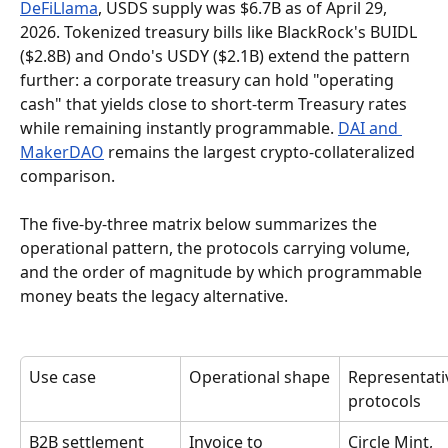
DeFiLlama
, USDS supply was $6.7B as of April 29, 
2026. Tokenized treasury bills like BlackRock's BUIDL 
($2.8B) and Ondo's USDY ($2.1B) extend the pattern 
further: a corporate treasury can hold "operating 
cash" that yields close to short-term Treasury rates 
while remaining instantly programmable. 
DAI and 
MakerDAO
 remains the largest crypto-collateralized 
comparison.
The five-by-three matrix below summarizes the 
operational pattern, the protocols carrying volume, 
and the order of magnitude by which programmable 
money beats the legacy alternative.
Use case
Operational shape
Representati
protocols
B2B settlement
Invoice to 
Circle Mint, 