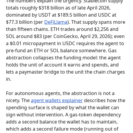
The numbers explain the urgency. Stablecoin supply 
totals roughly $318 billion as of late April 2026, 
dominated by USDT at $189.5 billion and USDC at 
$77.3 billion (per 
DeFiLlama
). That supply spans more 
than fifteen chains. ETH trades around $2,256 and 
SOL around $83 (per CoinGecko, April 29, 2026); even 
a $0.01 micropayment in USDC requires the agent to 
pre-fund an ETH or SOL balance somewhere. Gas 
abstraction collapses the funding model: the agent 
holds the unit of account it earns and spends, and 
lets a paymaster bridge to the unit the chain charges 
in.
For autonomous agents, the abstraction is not a 
nicety. The 
agent wallets explainer
 describes how the 
spending surface is shaped by what the wallet can 
sign without intervention. A gas-token dependency 
adds a second balance the wallet has to maintain, 
which adds a second failure mode (running out of 