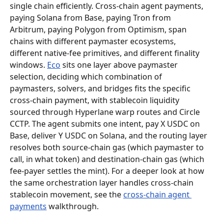
single chain efficiently. Cross-chain agent payments, 
paying Solana from Base, paying Tron from 
Arbitrum, paying Polygon from Optimism, span 
chains with different paymaster ecosystems, 
different native-fee primitives, and different finality 
windows. 
Eco
 sits one layer above paymaster 
selection, deciding which combination of 
paymasters, solvers, and bridges fits the specific 
cross-chain payment, with stablecoin liquidity 
sourced through Hyperlane warp routes and Circle 
CCTP. The agent submits one intent, pay X USDC on 
Base, deliver Y USDC on Solana, and the routing layer 
resolves both source-chain gas (which paymaster to 
call, in what token) and destination-chain gas (which 
fee-payer settles the mint). For a deeper look at how 
the same orchestration layer handles cross-chain 
stablecoin movement, see the 
cross-chain agent 
payments
 walkthrough.