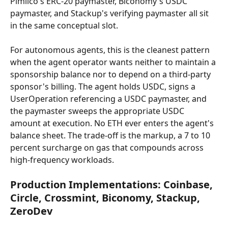
Pimlico's ERC-20 paymaster, Biconomy's USDC 
paymaster, and Stackup's verifying paymaster all sit 
in the same conceptual slot.
For autonomous agents, this is the cleanest pattern 
when the agent operator wants neither to maintain a 
sponsorship balance nor to depend on a third-party 
sponsor's billing. The agent holds USDC, signs a 
UserOperation referencing a USDC paymaster, and 
the paymaster sweeps the appropriate USDC 
amount at execution. No ETH ever enters the agent's 
balance sheet. The trade-off is the markup, a 7 to 10 
percent surcharge on gas that compounds across 
high-frequency workloads.
Production Implementations: Coinbase, 
Circle, Crossmint, Biconomy, Stackup, 
ZeroDev