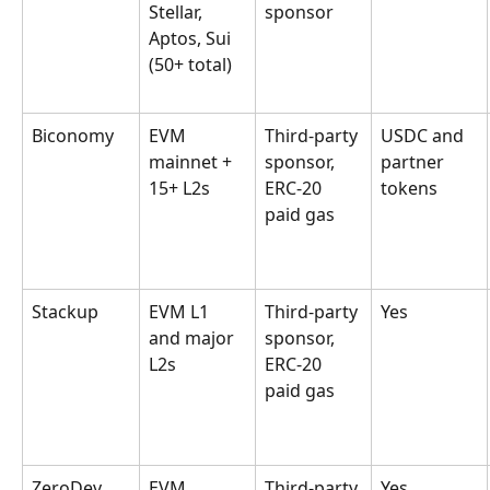
Stellar, 
sponsor
Aptos, Sui 
(50+ total)
Biconomy
EVM 
Third-party 
USDC and 
mainnet + 
sponsor, 
partner 
15+ L2s
ERC-20 
tokens
paid gas
Stackup
EVM L1 
Third-party 
Yes
and major 
sponsor, 
L2s
ERC-20 
paid gas
ZeroDev
EVM 
Third-party 
Yes