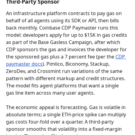
Third-Party Sponsor
An infrastructure platform contracts to pay gas on 
behalf of all agents using its SDK or API, then bills 
back monthly. Coinbase CDP Paymaster runs this 
model: developers apply for up to $15K in gas credits 
as part of the Base Gasless Campaign, after which 
CDP sponsors the gas and invoices the developer for 
the sponsored gas plus a 7 percent fee (per the 
CDP 
paymaster docs
). Pimlico, Biconomy, Stackup, 
ZeroDev, and Crossmint run variations of the same 
pattern with different markup and credit structures. 
The model fits agent platforms that want a single 
gas line item across many user agents.
The economic appeal is forecasting. Gas is volatile in 
absolute terms; a single ETH-price spike can multiply 
gas costs four-fold over a quarter. A third-party 
sponsor smooths that volatility into a fixed-margin 