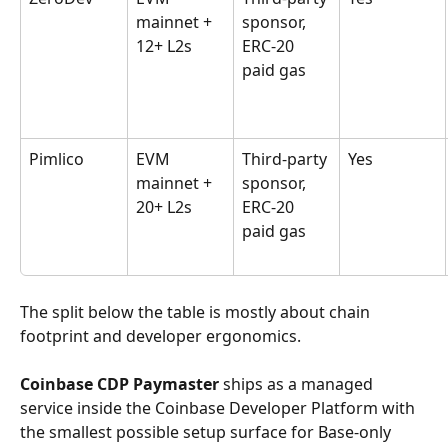
mainnet + 
sponsor, 
12+ L2s
ERC-20 
paid gas
Pimlico
EVM 
Third-party 
Yes
mainnet + 
sponsor, 
20+ L2s
ERC-20 
paid gas
The split below the table is mostly about chain 
footprint and developer ergonomics.
Coinbase CDP Paymaster
 ships as a managed 
service inside the Coinbase Developer Platform with 
the smallest possible setup surface for Base-only 