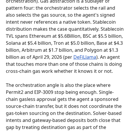
orchestration). Gas abstraction is a sublayer of 
pattern four: the orchestrator selects the rail and 
also selects the gas source, so the agent's signed 
intent never references a native token. Stablecoin 
distribution makes the case quantitatively. Stablecoin 
TVL spans Ethereum at $5.6Billion, BSC at $5.5 billion, 
Solana at $5.4 billion, Tron at $5.0 billion, Base at $4.3 
billion, Arbitrum at $1.7 billion, and Polygon at $1.3 
billion as of April 29, 2026 (per 
DeFiLlama
). An agent 
that touches more than one of those chains is doing 
cross-chain gas work whether it knows it or not.
The orchestration angle is also the place where 
Permit2 and EIP-3009 stop being enough. Single-
chain gasless approval gets the agent a sponsored 
source-chain transfer, but it does not coordinate the 
gas-token sourcing on the destination. Solver-based 
intents and gateway-based deposits both close that 
gap by treating destination gas as part of the 