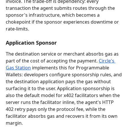
invoice. The trade-off is dependency: every 
transaction the agent submits routes through the 
sponsor's infrastructure, which becomes a 
chokepoint if the sponsor experiences downtime or 
rate-limits.
Application Sponsor
The destination service or merchant absorbs gas as 
part of the cost of accepting the payment. 
Circle's 
Gas Station
 implements this for Programmable 
Wallets: developers configure sponsorship rules, and 
the destination application pays the gas without 
surfacing it to the user. Application sponsorship is 
also the default model for x402 facilitators when the 
server runs the facilitator inline, the agent's HTTP 
402 retry pays only the protocol fee, while the 
facilitator absorbs gas and recovers it from its own 
margin.