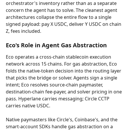
orchestrator's inventory rather than as a separate 
concern the agent has to solve. The cleanest agent 
architectures collapse the entire flow to a single 
signed payload: pay X USDC, deliver Y USDC on chain 
Z, fees included.
Eco's Role in Agent Gas Abstraction
Eco operates a cross-chain stablecoin execution 
network across 15 chains. For gas abstraction, Eco 
folds the native-token decision into the routing layer 
that picks the bridge or solver. Agents sign a single 
intent; Eco resolves source-chain paymaster, 
destination-chain fee-payer, and solver pricing in one 
pass. Hyperlane carries messaging; Circle CCTP 
carries native USDC.
Native paymasters like Circle's, Coinbase's, and the 
smart-account SDKs handle gas abstraction on a 