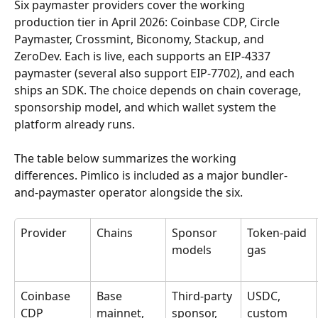
Six paymaster providers cover the working 
production tier in April 2026: Coinbase CDP, Circle 
Paymaster, Crossmint, Biconomy, Stackup, and 
ZeroDev. Each is live, each supports an EIP-4337 
paymaster (several also support EIP-7702), and each 
ships an SDK. The choice depends on chain coverage, 
sponsorship model, and which wallet system the 
platform already runs.
The table below summarizes the working 
differences. Pimlico is included as a major bundler-
and-paymaster operator alongside the six.
Provider
Chains
Sponsor 
Token-paid 
models
gas
Coinbase 
Base 
Third-party 
USDC, 
CDP
mainnet, 
sponsor, 
custom 