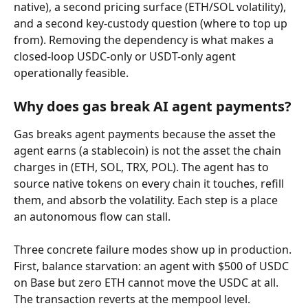
native), a second pricing surface (ETH/SOL volatility), 
and a second key-custody question (where to top up 
from). Removing the dependency is what makes a 
closed-loop USDC-only or USDT-only agent 
operationally feasible.
Why does gas break AI agent payments?
Gas breaks agent payments because the asset the 
agent earns (a stablecoin) is not the asset the chain 
charges in (ETH, SOL, TRX, POL). The agent has to 
source native tokens on every chain it touches, refill 
them, and absorb the volatility. Each step is a place 
an autonomous flow can stall.
Three concrete failure modes show up in production. 
First, balance starvation: an agent with $500 of USDC 
on Base but zero ETH cannot move the USDC at all. 
The transaction reverts at the mempool level. 