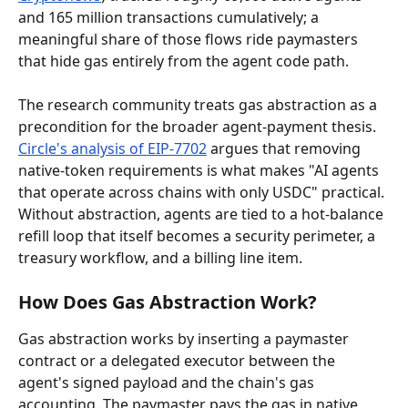
and 165 million transactions cumulatively; a 
meaningful share of those flows ride paymasters 
that hide gas entirely from the agent code path.
The research community treats gas abstraction as a 
precondition for the broader agent-payment thesis. 
Circle's analysis of EIP-7702
 argues that removing 
native-token requirements is what makes "AI agents 
that operate across chains with only USDC" practical. 
Without abstraction, agents are tied to a hot-balance 
refill loop that itself becomes a security perimeter, a 
treasury workflow, and a billing line item.
How Does Gas Abstraction Work?
Gas abstraction works by inserting a paymaster 
contract or a delegated executor between the 
agent's signed payload and the chain's gas 
accounting. The paymaster pays the gas in native 