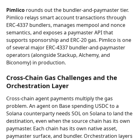
Pimlico
 rounds out the bundler-and-paymaster tier. 
Pimlico relays smart account transactions through 
ERC-4337 bundlers, manages mempool and nonce 
semantics, and exposes a paymaster API that 
supports sponsorship and ERC-20 gas. Pimlico is one 
of several major ERC-4337 bundler-and-paymaster 
operators (alongside Stackup, Alchemy, and 
Biconomy) in production.
Cross-Chain Gas Challenges and the 
Orchestration Layer
Cross-chain agent payments multiply the gas 
problem. An agent on Base spending USDC to a 
Solana counterparty needs SOL on Solana to land the 
destination, even when the source chain has its own 
paymaster. Each chain has its own native asset, 
paymaster surface, and bundler. Orchestration layers 