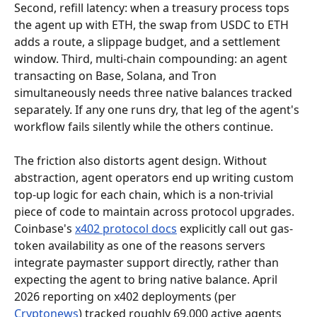
Second, refill latency: when a treasury process tops 
the agent up with ETH, the swap from USDC to ETH 
adds a route, a slippage budget, and a settlement 
window. Third, multi-chain compounding: an agent 
transacting on Base, Solana, and Tron 
simultaneously needs three native balances tracked 
separately. If any one runs dry, that leg of the agent's 
workflow fails silently while the others continue.
The friction also distorts agent design. Without 
abstraction, agent operators end up writing custom 
top-up logic for each chain, which is a non-trivial 
piece of code to maintain across protocol upgrades. 
Coinbase's 
x402 protocol docs
 explicitly call out gas-
token availability as one of the reasons servers 
integrate paymaster support directly, rather than 
expecting the agent to bring native balance. April 
2026 reporting on x402 deployments (per 
Cryptonews
) tracked roughly 69,000 active agents 