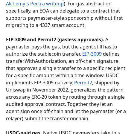
Alchemy's Pectra writeup
). For gas abstraction 
specifically, an EOA can delegate to a contract that 
supports paymaster-style sponsorship without first 
migrating to a 4337 smart account.
EIP-3009 and Permit2 (gasless approvals).
 A 
paymaster pays the gas, but the agent still has to 
authorize the stablecoin transfer. 
EIP-3009
 defines 
transferWithAuthorization, an off-chain signature 
that approves a single transfer to a specific recipient 
for a specific amount within a time window. USDC 
implements EIP-3009 natively. 
Permit2
, shipped by 
Uniswap in November 2022, generalizes the pattern 
across any ERC-20 token by routing through a single 
audited approval contract. Together they let an 
agent sign once off-chain and let the paymaster (or a 
relayer) submit the transfer onchain.
USDC-paid gas.
 Native USDC paymasters take this 