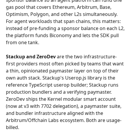
sponsor balance so an agent platform can fund one 
gas pool that covers Ethereum, Arbitrum, Base, 
Optimism, Polygon, and other L2s simultaneously. 
For agent workloads that span chains, this matters: 
instead of pre-funding a sponsor balance on each L2, 
the platform funds Biconomy and lets the SDK pull 
from one tank.
Stackup and ZeroDev
 are the two infrastructure-
first providers most often picked by teams that want 
a thin, opinionated paymaster layer on top of their 
own auth stack. Stackup's Userop.js library is the 
reference TypeScript userop builder; Stackup runs 
production bundlers and a verifying paymaster. 
ZeroDev ships the Kernel modular smart account 
(now at v3 with 7702 delegation), a paymaster suite, 
and bundler infrastructure aligned with the 
Arbitrum/Offchain Labs ecosystem. Both are usage-
billed.