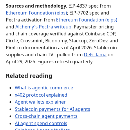
Sources and methodology.
 EIP-4337 spec from 
Ethereum Foundation (eips)
; EIP-7702 spec and 
Pectra activation from 
Ethereum Foundation (eips)
and 
Alchemy's Pectra writeup
. Paymaster pricing 
and chain coverage verified against Coinbase CDP, 
Circle, Crossmint, Biconomy, Stackup, ZeroDev, and 
Pimlico documentation as of April 2026. Stablecoin 
supplies and chain TVL pulled from 
DeFiLlama
 on 
April 29, 2026. Figures refresh quarterly.
Related reading
What is agentic commerce
x402 protocol explained
Agent wallets explainer
Stablecoin payments for AI agents
Cross-chain agent payments
AI agent spend controls