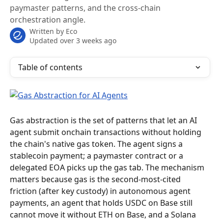
paymaster patterns, and the cross-chain
orchestration angle.
Written by
Eco
Updated over 3 weeks ago
Table of contents
Gas abstraction is the set of patterns that let an AI 
agent submit onchain transactions without holding 
the chain's native gas token. The agent signs a 
stablecoin payment; a paymaster contract or a 
delegated EOA picks up the gas tab. The mechanism 
matters because gas is the second-most-cited 
friction (after key custody) in autonomous agent 
payments, an agent that holds USDC on Base still 
cannot move it without ETH on Base, and a Solana 