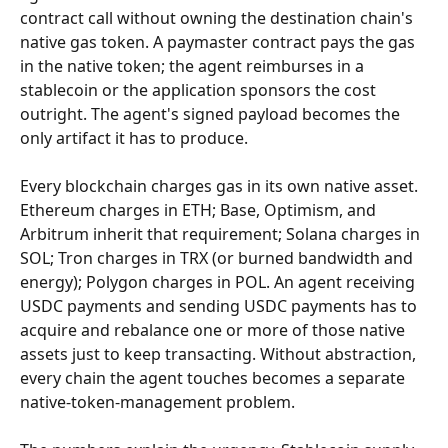
contract call without owning the destination chain's 
native gas token. A paymaster contract pays the gas 
in the native token; the agent reimburses in a 
stablecoin or the application sponsors the cost 
outright. The agent's signed payload becomes the 
only artifact it has to produce.
Every blockchain charges gas in its own native asset. 
Ethereum charges in ETH; Base, Optimism, and 
Arbitrum inherit that requirement; Solana charges in 
SOL; Tron charges in TRX (or burned bandwidth and 
energy); Polygon charges in POL. An agent receiving 
USDC payments and sending USDC payments has to 
acquire and rebalance one or more of those native 
assets just to keep transacting. Without abstraction, 
every chain the agent touches becomes a separate 
native-token-management problem.