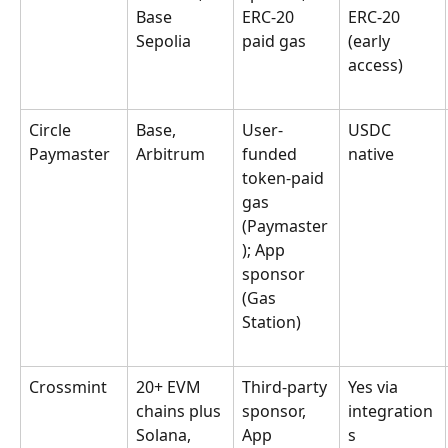
Base 
ERC-20 
ERC-20 
Sepolia
paid gas
(early 
access)
Circle 
Base, 
User-
USDC 
Paymaster
Arbitrum
funded 
native
token-paid 
gas 
(Paymaster
); App 
sponsor 
(Gas 
Station)
Crossmint
20+ EVM 
Third-party 
Yes via 
chains plus 
sponsor, 
integration
Solana, 
App 
s