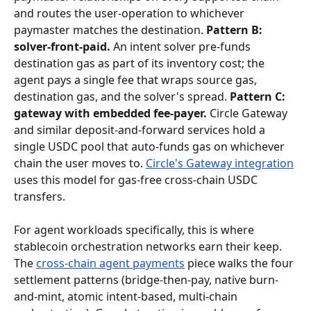
and routes the user-operation to whichever 
paymaster matches the destination. 
Pattern B: 
solver-front-paid.
 An intent solver pre-funds 
destination gas as part of its inventory cost; the 
agent pays a single fee that wraps source gas, 
destination gas, and the solver's spread. 
Pattern C: 
gateway with embedded fee-payer.
 Circle Gateway 
and similar deposit-and-forward services hold a 
single USDC pool that auto-funds gas on whichever 
chain the user moves to. 
Circle's Gateway integration
uses this model for gas-free cross-chain USDC 
transfers.
For agent workloads specifically, this is where 
stablecoin orchestration networks earn their keep. 
The 
cross-chain agent payments
 piece walks the four 
settlement patterns (bridge-then-pay, native burn-
and-mint, atomic intent-based, multi-chain 