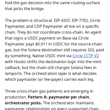
fold the gas decision into the same routing surface 
that picks the bridge.
The problem is structural. EIP-4337, EIP-7702, Circle 
Paymaster, and CDP Paymaster all live on a specific 
chain. They do not coordinate cross-chain. An agent 
that signs a USDC payment on Base via Circle 
Paymaster pays $0.011 in USDC for the source-chain 
gas, but the Solana destination still requires SOL paid 
by something. Native USDC mint via 
Circle CCTP V2
with Hooks shifts the destination logic into the mint 
callback, but the chain still charges Solana fees in 
lamports. The orchestration layer is what decides 
which paymaster (or fee-payer) carries each leg.
Three cross-chain gas patterns are emerging in 
production. 
Pattern A: paymaster per chain, 
orchestrator picks.
 The orchestrator maintains 
paymaster relationships on every supported chain 