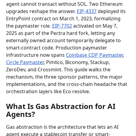
agent cannot transact without SOL. Two Ethereum 
upgrades reshape the answer. 
EIP-4337
 deployed its 
EntryPoint contract on March 1, 2023, formalizing 
the paymaster role. 
EIP-7702
 activated on May 7, 
2025 as part of the Pectra hard fork, letting any 
externally owned account temporarily delegate to 
smart-contract code. Production paymaster 
infrastructure now spans 
Coinbase CDP Paymaster
, 
Circle Paymaster
, Pimlico, Biconomy, Stackup, 
ZeroDev, and Crossmint. This guide walks the 
mechanism, the three sponsor patterns, the major 
implementations, and the cross-chain headache that 
orchestration layers like Eco resolve.
What Is Gas Abstraction for AI 
Agents?
Gas abstraction is the architecture that lets an AI 
agent execute a stablecoin transfer or smart-