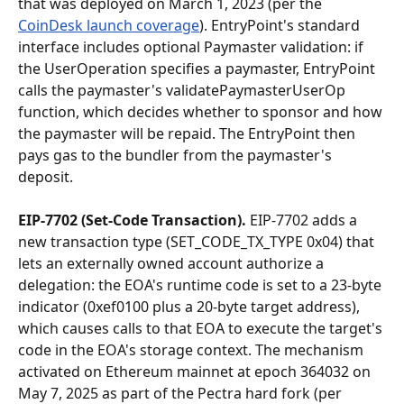
that was deployed on March 1, 2023 (per the 
CoinDesk launch coverage
). EntryPoint's standard 
interface includes optional Paymaster validation: if 
the UserOperation specifies a paymaster, EntryPoint 
calls the paymaster's validatePaymasterUserOp 
function, which decides whether to sponsor and how 
the paymaster will be repaid. The EntryPoint then 
pays gas to the bundler from the paymaster's 
deposit.
EIP-7702 (Set-Code Transaction).
 EIP-7702 adds a 
new transaction type (SET_CODE_TX_TYPE 0x04) that 
lets an externally owned account authorize a 
delegation: the EOA's runtime code is set to a 23-byte 
indicator (0xef0100 plus a 20-byte target address), 
which causes calls to that EOA to execute the target's 
code in the EOA's storage context. The mechanism 
activated on Ethereum mainnet at epoch 364032 on 
May 7, 2025 as part of the Pectra hard fork (per 