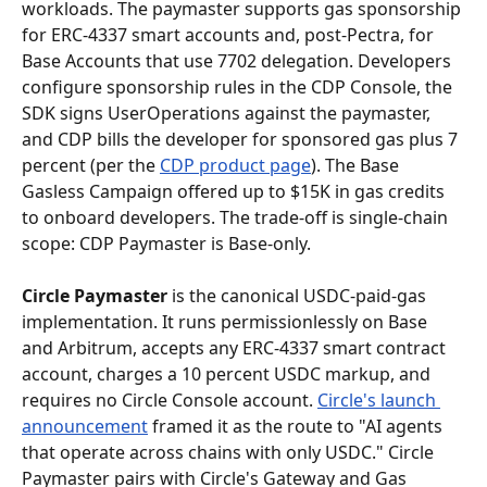
workloads. The paymaster supports gas sponsorship 
for ERC-4337 smart accounts and, post-Pectra, for 
Base Accounts that use 7702 delegation. Developers 
configure sponsorship rules in the CDP Console, the 
SDK signs UserOperations against the paymaster, 
and CDP bills the developer for sponsored gas plus 7 
percent (per the 
CDP product page
). The Base 
Gasless Campaign offered up to $15K in gas credits 
to onboard developers. The trade-off is single-chain 
scope: CDP Paymaster is Base-only.
Circle Paymaster
 is the canonical USDC-paid-gas 
implementation. It runs permissionlessly on Base 
and Arbitrum, accepts any ERC-4337 smart contract 
account, charges a 10 percent USDC markup, and 
requires no Circle Console account. 
Circle's launch 
announcement
 framed it as the route to "AI agents 
that operate across chains with only USDC." Circle 
Paymaster pairs with Circle's Gateway and Gas 