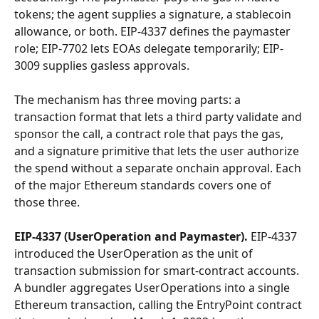
tokens; the agent supplies a signature, a stablecoin 
allowance, or both. EIP-4337 defines the paymaster 
role; EIP-7702 lets EOAs delegate temporarily; EIP-
3009 supplies gasless approvals.
The mechanism has three moving parts: a 
transaction format that lets a third party validate and 
sponsor the call, a contract role that pays the gas, 
and a signature primitive that lets the user authorize 
the spend without a separate onchain approval. Each 
of the major Ethereum standards covers one of 
those three.
EIP-4337 (UserOperation and Paymaster).
 EIP-4337 
introduced the UserOperation as the unit of 
transaction submission for smart-contract accounts. 
A bundler aggregates UserOperations into a single 
Ethereum transaction, calling the EntryPoint contract 