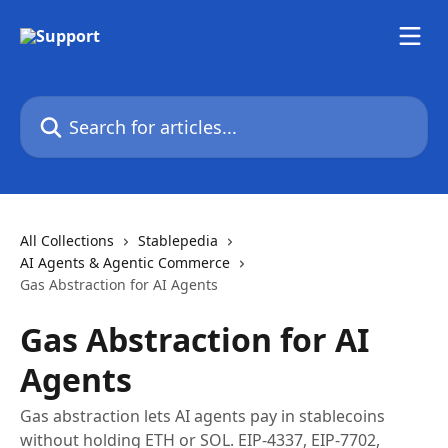
Skip to main content
Search for articles...
All Collections
Stablepedia
AI Agents & Agentic Commerce
Gas Abstraction for AI Agents
Gas Abstraction for AI
Agents
Gas abstraction lets AI agents pay in stablecoins
without holding ETH or SOL. EIP-4337, EIP-7702,