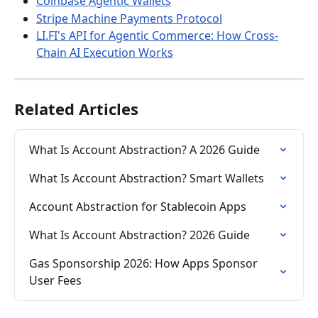
Coinbase Agentic Wallets
Stripe Machine Payments Protocol
LI.FI's API for Agentic Commerce: How Cross-
Chain AI Execution Works
Related Articles
What Is Account Abstraction? A 2026 Guide
What Is Account Abstraction? Smart Wallets
Account Abstraction for Stablecoin Apps
What Is Account Abstraction? 2026 Guide
Gas Sponsorship 2026: How Apps Sponsor 
User Fees