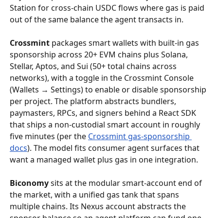
Station for cross-chain USDC flows where gas is paid 
out of the same balance the agent transacts in.
Crossmint
 packages smart wallets with built-in gas 
sponsorship across 20+ EVM chains plus Solana, 
Stellar, Aptos, and Sui (50+ total chains across 
networks), with a toggle in the Crossmint Console 
(Wallets → Settings) to enable or disable sponsorship 
per project. The platform abstracts bundlers, 
paymasters, RPCs, and signers behind a React SDK 
that ships a non-custodial smart account in roughly 
five minutes (per the 
Crossmint gas-sponsorship 
docs
). The model fits consumer agent surfaces that 
want a managed wallet plus gas in one integration.
Biconomy
 sits at the modular smart-account end of 
the market, with a unified gas tank that spans 
multiple chains. Its Nexus account abstracts the 