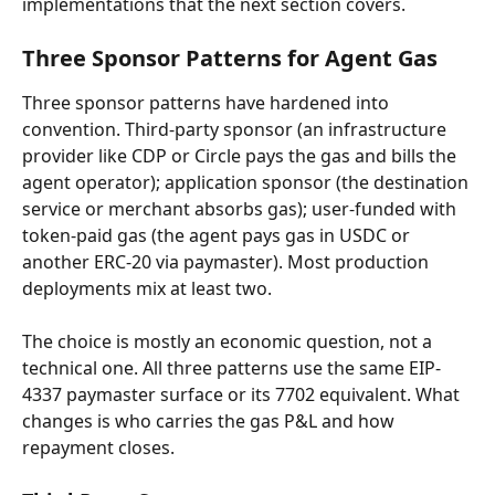
implementations that the next section covers.
Three Sponsor Patterns for Agent Gas
Three sponsor patterns have hardened into 
convention. Third-party sponsor (an infrastructure 
provider like CDP or Circle pays the gas and bills the 
agent operator); application sponsor (the destination 
service or merchant absorbs gas); user-funded with 
token-paid gas (the agent pays gas in USDC or 
another ERC-20 via paymaster). Most production 
deployments mix at least two.
The choice is mostly an economic question, not a 
technical one. All three patterns use the same EIP-
4337 paymaster surface or its 7702 equivalent. What 
changes is who carries the gas P&L and how 
repayment closes.