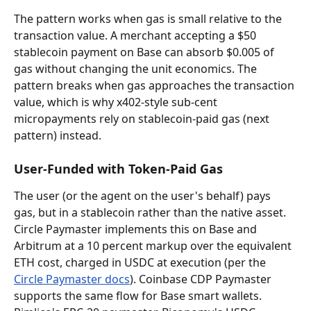
The pattern works when gas is small relative to the 
transaction value. A merchant accepting a $50 
stablecoin payment on Base can absorb $0.005 of 
gas without changing the unit economics. The 
pattern breaks when gas approaches the transaction 
value, which is why x402-style sub-cent 
micropayments rely on stablecoin-paid gas (next 
pattern) instead.
User-Funded with Token-Paid Gas
The user (or the agent on the user's behalf) pays 
gas, but in a stablecoin rather than the native asset. 
Circle Paymaster implements this on Base and 
Arbitrum at a 10 percent markup over the equivalent 
ETH cost, charged in USDC at execution (per the 
Circle Paymaster docs
). Coinbase CDP Paymaster 
supports the same flow for Base smart wallets. 