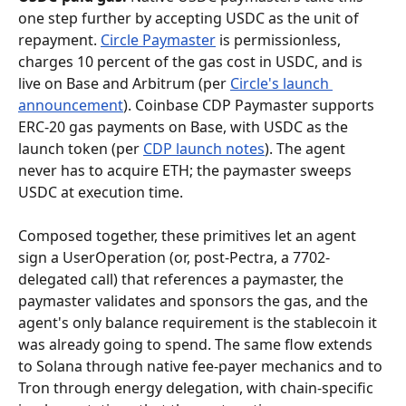
one step further by accepting USDC as the unit of 
repayment. 
Circle Paymaster
 is permissionless, 
charges 10 percent of the gas cost in USDC, and is 
live on Base and Arbitrum (per 
Circle's launch 
announcement
). Coinbase CDP Paymaster supports 
ERC-20 gas payments on Base, with USDC as the 
launch token (per 
CDP launch notes
). The agent 
never has to acquire ETH; the paymaster sweeps 
USDC at execution time.
Composed together, these primitives let an agent 
sign a UserOperation (or, post-Pectra, a 7702-
delegated call) that references a paymaster, the 
paymaster validates and sponsors the gas, and the 
agent's only balance requirement is the stablecoin it 
was already going to spend. The same flow extends 
to Solana through native fee-payer mechanics and to 
Tron through energy delegation, with chain-specific 