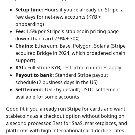
Setup time:
 Hours if you're already on Stripe; a 
few days for net-new accounts (KYB + 
onboarding)
Fee:
 1.5% per Stripe's stablecoin pricing page 
(lower than card 2.9% + 30¢)
Chains:
 Ethereum, Base, Polygon, Solana (Stripe 
acquired Bridge in 2024, which broadened chain 
support)
KYC:
 Full Stripe KYB; restricted countries apply
Payout to bank:
 Standard Stripe payout 
schedule (2 business days in the US)
Settlement:
 USD by default; USDC settlement 
available for some accounts
Good fit if you already run Stripe for cards and want 
stablecoins as a checkout option without bolting on 
a second processor. Best for SaaS, marketplaces, and 
platforms with high international card-decline rates.