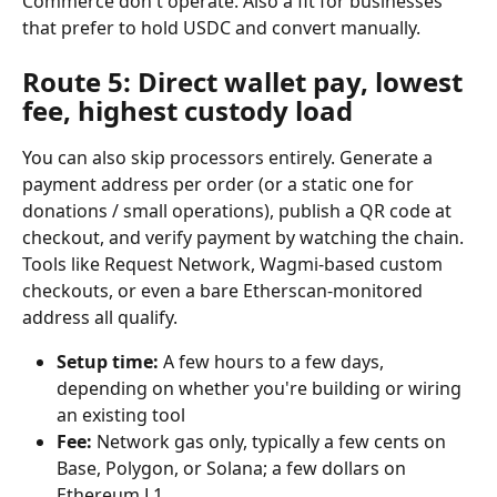
Commerce don't operate. Also a fit for businesses 
that prefer to hold USDC and convert manually.
Route 5: Direct wallet pay, lowest 
fee, highest custody load
You can also skip processors entirely. Generate a 
payment address per order (or a static one for 
donations / small operations), publish a QR code at 
checkout, and verify payment by watching the chain. 
Tools like Request Network, Wagmi-based custom 
checkouts, or even a bare Etherscan-monitored 
address all qualify.
Setup time:
 A few hours to a few days, 
depending on whether you're building or wiring 
an existing tool
Fee:
 Network gas only, typically a few cents on 
Base, Polygon, or Solana; a few dollars on 
Ethereum L1