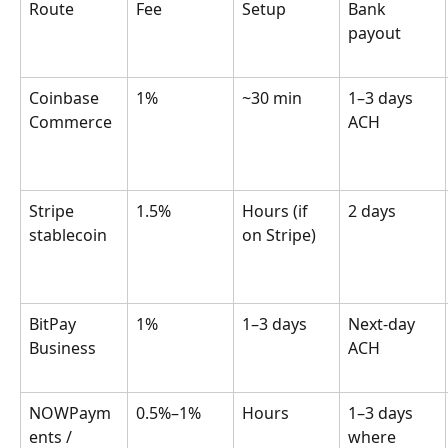
Route
Fee
Setup
Bank 
payout
Coinbase 
1%
~30 min
1–3 days 
Commerce
ACH
Stripe 
1.5%
Hours (if 
2 days
stablecoin
on Stripe)
BitPay 
1%
1–3 days
Next-day 
Business
ACH
NOWPaym
0.5%–1%
Hours
1–3 days 
ents / 
where 