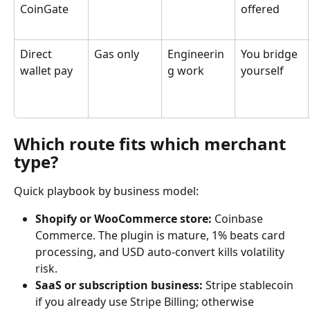
CoinGate
offered
Direct 
Gas only
Engineerin
You bridge 
wallet pay
g work
yourself
Which route fits which merchant 
type?
Quick playbook by business model:
Shopify or WooCommerce store:
 Coinbase 
Commerce. The plugin is mature, 1% beats card 
processing, and USD auto-convert kills volatility 
risk.
SaaS or subscription business:
 Stripe stablecoin 
if you already use Stripe Billing; otherwise 