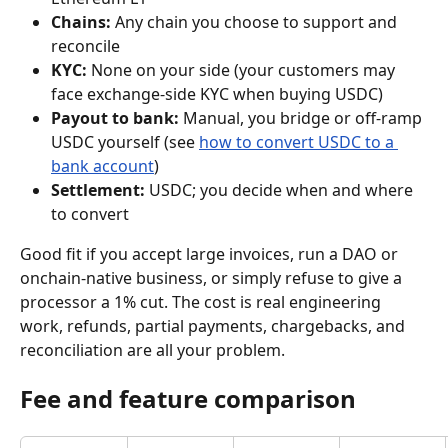
Chains:
 Any chain you choose to support and 
reconcile
KYC:
 None on your side (your customers may 
face exchange-side KYC when buying USDC)
Payout to bank:
 Manual, you bridge or off-ramp 
USDC yourself (see 
how to convert USDC to a 
bank account
)
Settlement:
 USDC; you decide when and where 
to convert
Good fit if you accept large invoices, run a DAO or 
onchain-native business, or simply refuse to give a 
processor a 1% cut. The cost is real engineering 
work, refunds, partial payments, chargebacks, and 
reconciliation are all your problem.
Fee and feature comparison