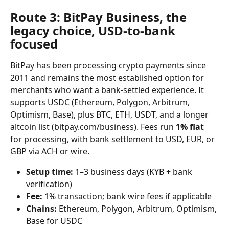
Route 3: BitPay Business, the 
legacy choice, USD-to-bank 
focused
BitPay has been processing crypto payments since 
2011 and remains the most established option for 
merchants who want a bank-settled experience. It 
supports USDC (Ethereum, Polygon, Arbitrum, 
Optimism, Base), plus BTC, ETH, USDT, and a longer 
altcoin list (bitpay.com/business). Fees run 
1% flat
for processing, with bank settlement to USD, EUR, or 
GBP via ACH or wire.
Setup time:
 1–3 business days (KYB + bank 
verification)
Fee:
 1% transaction; bank wire fees if applicable
Chains:
 Ethereum, Polygon, Arbitrum, Optimism, 
Base for USDC