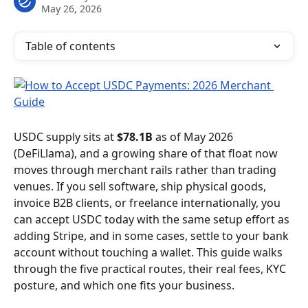
May 26, 2026
Table of contents
USDC supply sits at 
$78.1B
 as of May 2026 
(DeFiLlama), and a growing share of that float now 
moves through merchant rails rather than trading 
venues. If you sell software, ship physical goods, 
invoice B2B clients, or freelance internationally, you 
can accept USDC today with the same setup effort as 
adding Stripe, and in some cases, settle to your bank 
account without touching a wallet. This guide walks 
through the five practical routes, their real fees, KYC 
posture, and which one fits your business.