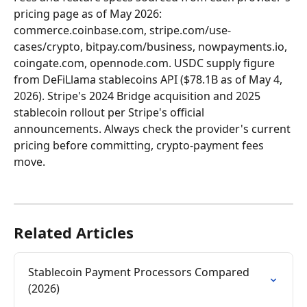
pricing page as of May 2026: 
commerce.coinbase.com, stripe.com/use-
cases/crypto, bitpay.com/business, nowpayments.io, 
coingate.com, opennode.com. USDC supply figure 
from DeFiLlama stablecoins API ($78.1B as of May 4, 
2026). Stripe's 2024 Bridge acquisition and 2025 
stablecoin rollout per Stripe's official 
announcements. Always check the provider's current 
pricing before committing, crypto-payment fees 
move.
Related Articles
Stablecoin Payment Processors Compared 
(2026)