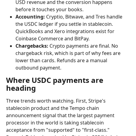
USD revenue and the conversion happens 
before it touches your books.
Accounting:
 Cryptio, Bitwave, and Tres handle 
the USDC ledger if you settle in stablecoin. 
QuickBooks and Xero integrations exist for 
Coinbase Commerce and BitPay.
Chargebacks:
 Crypto payments are final. No 
chargeback risk, which is part of why fees are 
lower than cards. Refunds are a manual 
outbound payment.
Where USDC payments are 
heading
Three trends worth watching. First, Stripe's 
stablecoin product and the Tempo chain 
announcement signal that the largest payment 
processor in the world is taking stablecoin 
acceptance from "supported" to "first-class." 