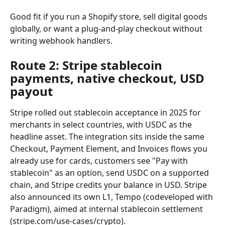
Good fit if you run a Shopify store, sell digital goods 
globally, or want a plug-and-play checkout without 
writing webhook handlers.
Route 2: Stripe stablecoin 
payments, native checkout, USD 
payout
Stripe rolled out stablecoin acceptance in 2025 for 
merchants in select countries, with USDC as the 
headline asset. The integration sits inside the same 
Checkout, Payment Element, and Invoices flows you 
already use for cards, customers see "Pay with 
stablecoin" as an option, send USDC on a supported 
chain, and Stripe credits your balance in USD. Stripe 
also announced its own L1, Tempo (codeveloped with 
Paradigm), aimed at internal stablecoin settlement 
(stripe.com/use-cases/crypto).