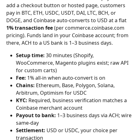
add a checkout button or hosted page, customers 
pay in BTC, ETH, USDC, USDT, DAI, LTC, BCH, or 
DOGE, and Coinbase auto-converts to USD at a flat 
1% transaction fee
 (per commerce.coinbase.com 
pricing). Funds land in your Coinbase account; from 
there, ACH to a US bank is 1–3 business days.
Setup time:
 30 minutes (Shopify, 
WooCommerce, Magento plugins exist; raw API 
for custom carts)
Fee:
 1% all-in when auto-convert is on
Chains:
 Ethereum, Base, Polygon, Solana, 
Arbitrum, Optimism for USDC
KYC:
 Required, business verification matches a 
Coinbase merchant account
Payout to bank:
 1–3 business days via ACH; wire 
same-day
Settlement:
 USD or USDC, your choice per 
transaction