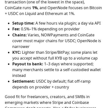
transaction (one of the lowest in the space), 
CoinGate runs 
1%
, and OpenNode focuses on Bitcoin 
+ USDC on Liquid and Ethereum at 1%.
Setup time:
 A few hours via plugin; a day via API
Fee:
 0.5%–1% depending on provider
Chains:
 Varies, NOWPayments and CoinGate 
cover most major chains for USDC; OpenNode is 
narrower
KYC:
 Lighter than Stripe/BitPay; some plans let 
you accept without full KYB up to a volume cap
Payout to bank:
 1–3 days where supported; 
many merchants settle to a self-custodied wallet 
instead
Settlement:
 USDC by default; fiat off-ramp 
depends on provider + country
Good fit for freelancers, creators, and SMBs in 
emerging markets where Stripe and Coinbase 