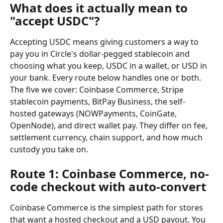
What does it actually mean to 
"accept USDC"?
Accepting USDC means giving customers a way to 
pay you in Circle's dollar-pegged stablecoin and 
choosing what you keep, USDC in a wallet, or USD in 
your bank. Every route below handles one or both. 
The five we cover: Coinbase Commerce, Stripe 
stablecoin payments, BitPay Business, the self-
hosted gateways (NOWPayments, CoinGate, 
OpenNode), and direct wallet pay. They differ on fee, 
settlement currency, chain support, and how much 
custody you take on.
Route 1: Coinbase Commerce, no-
code checkout with auto-convert
Coinbase Commerce is the simplest path for stores 
that want a hosted checkout and a USD payout. You 