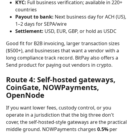
KYC:
 Full business verification; available in 220+ 
countries
Payout to bank:
 Next business day for ACH (US), 
1–2 days for SEPA/wire
Settlement:
 USD, EUR, GBP, or hold as USDC
Good fit for B2B invoicing, larger transaction sizes 
($500+), and businesses that want a vendor with a 
long compliance track record. BitPay also offers a 
Send product for paying out vendors in crypto.
Route 4: Self-hosted gateways, 
CoinGate, NOWPayments, 
OpenNode
If you want lower fees, custody control, or you 
operate in a jurisdiction that the big three don't 
cover, the self-hosted-style gateways are the practical 
middle ground. NOWPayments charges 
0.5%
 per 