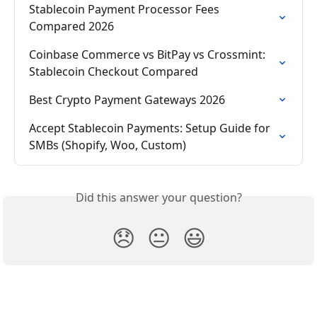
Stablecoin Payment Processor Fees 
Compared 2026
Coinbase Commerce vs BitPay vs Crossmint: 
Stablecoin Checkout Compared
Best Crypto Payment Gateways 2026
Accept Stablecoin Payments: Setup Guide for 
SMBs (Shopify, Woo, Custom)
Did this answer your question?
😞
😐
😃