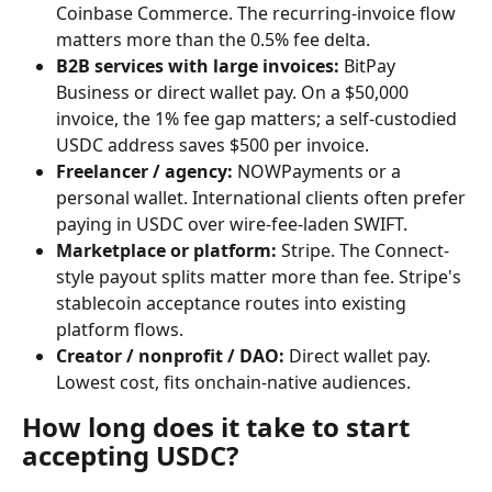
Coinbase Commerce. The recurring-invoice flow 
matters more than the 0.5% fee delta.
B2B services with large invoices:
 BitPay 
Business or direct wallet pay. On a $50,000 
invoice, the 1% fee gap matters; a self-custodied 
USDC address saves $500 per invoice.
Freelancer / agency:
 NOWPayments or a 
personal wallet. International clients often prefer 
paying in USDC over wire-fee-laden SWIFT.
Marketplace or platform:
 Stripe. The Connect-
style payout splits matter more than fee. Stripe's 
stablecoin acceptance routes into existing 
platform flows.
Creator / nonprofit / DAO:
 Direct wallet pay. 
Lowest cost, fits onchain-native audiences.
How long does it take to start 
accepting USDC?