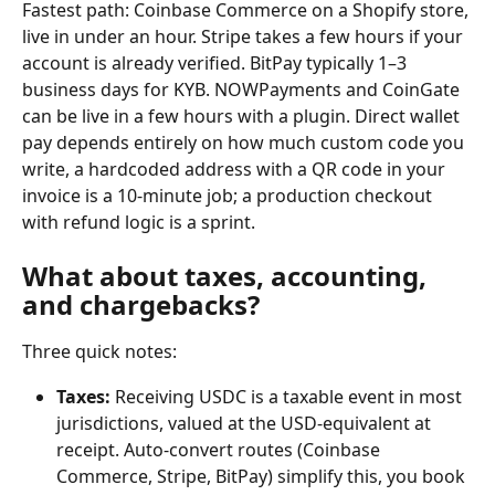
Fastest path: Coinbase Commerce on a Shopify store, 
live in under an hour. Stripe takes a few hours if your 
account is already verified. BitPay typically 1–3 
business days for KYB. NOWPayments and CoinGate 
can be live in a few hours with a plugin. Direct wallet 
pay depends entirely on how much custom code you 
write, a hardcoded address with a QR code in your 
invoice is a 10-minute job; a production checkout 
with refund logic is a sprint.
What about taxes, accounting, 
and chargebacks?
Three quick notes:
Taxes:
 Receiving USDC is a taxable event in most 
jurisdictions, valued at the USD-equivalent at 
receipt. Auto-convert routes (Coinbase 
Commerce, Stripe, BitPay) simplify this, you book 