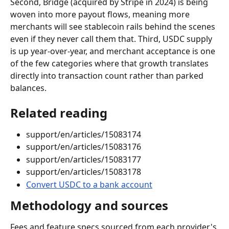
Second, Bridge (acquired by Stripe in 2024) is being 
woven into more payout flows, meaning more 
merchants will see stablecoin rails behind the scenes 
even if they never call them that. Third, USDC supply 
is up year-over-year, and merchant acceptance is one 
of the few categories where that growth translates 
directly into transaction count rather than parked 
balances.
Related reading
support/en/articles/15083174
support/en/articles/15083176
support/en/articles/15083177
support/en/articles/15083178
Convert USDC to a bank account
Methodology and sources
Fees and feature specs sourced from each provider's 