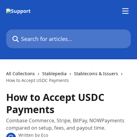
Skip to main content
Search for articles...
All Collections
Stablepedia
Stablecoins & Issuers
How to Accept USDC Payments
How to Accept USDC
Payments
Coinbase Commerce, Stripe, BitPay, NOWPayments
compared on setup, fees, and payout time.
Written by
Eco