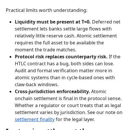
Practical limits worth understanding:
Liquidity must be present at T=0.
 Deferred net 
settlement lets banks settle large flows with 
relatively little reserve cash. Atomic settlement 
requires the full asset to be available the 
moment the trade matches.
Protocol risk replaces counterparty risk.
 If the 
HTLC contract has a bug, both sides can lose. 
Audit and formal verification matter more in 
atomic systems than in cycle-based ones with 
claw-back windows.
Cross-jurisdiction enforceability.
 Atomic 
onchain settlement is final in the protocol sense. 
Whether a regulator or court treats that as legal 
settlement varies by jurisdiction. See our note on 
settlement finality
 for the legal layer.