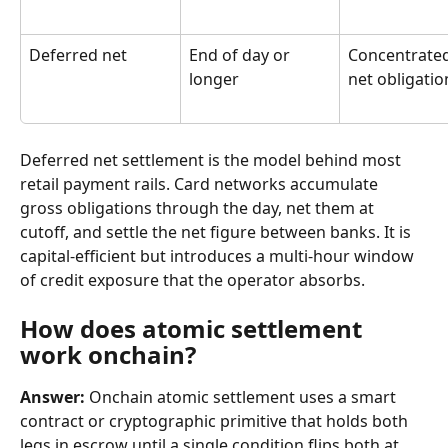
Deferred net
End of day or 
Concentrated
longer
net obligatio
Deferred net settlement is the model behind most 
retail payment rails. Card networks accumulate 
gross obligations through the day, net them at 
cutoff, and settle the net figure between banks. It is 
capital-efficient but introduces a multi-hour window 
of credit exposure that the operator absorbs.
How does atomic settlement 
work onchain?
Answer:
 Onchain atomic settlement uses a smart 
contract or cryptographic primitive that holds both 
legs in escrow until a single condition flips both at 