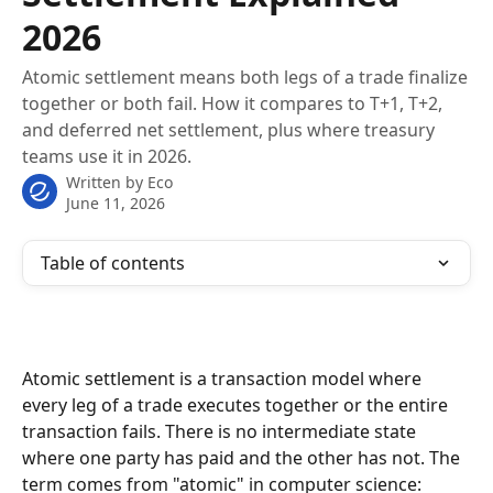
2026
Atomic settlement means both legs of a trade finalize
together or both fail. How it compares to T+1, T+2,
and deferred net settlement, plus where treasury
teams use it in 2026.
Written by
Eco
June 11, 2026
Table of contents
Atomic settlement is a transaction model where 
every leg of a trade executes together or the entire 
transaction fails. There is no intermediate state 
where one party has paid and the other has not. The 
term comes from "atomic" in computer science: 