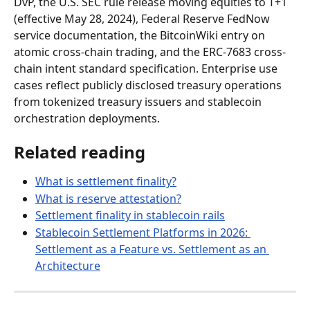
DvP, the U.S. SEC rule release moving equities to T+1 
(effective May 28, 2024), Federal Reserve FedNow 
service documentation, the BitcoinWiki entry on 
atomic cross-chain trading, and the ERC-7683 cross-
chain intent standard specification. Enterprise use 
cases reflect publicly disclosed treasury operations 
from tokenized treasury issuers and stablecoin 
orchestration deployments.
Related reading
What is settlement finality?
What is reserve attestation?
Settlement finality in stablecoin rails
Stablecoin Settlement Platforms in 2026: 
Settlement as a Feature vs. Settlement as an 
Architecture