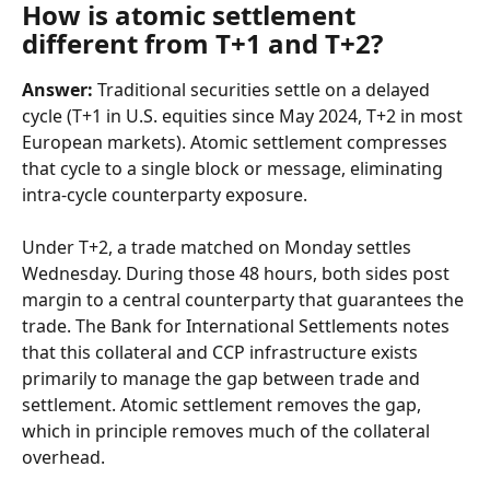
How is atomic settlement 
different from T+1 and T+2?
Answer:
 Traditional securities settle on a delayed 
cycle (T+1 in U.S. equities since May 2024, T+2 in most 
European markets). Atomic settlement compresses 
that cycle to a single block or message, eliminating 
intra-cycle counterparty exposure.
Under T+2, a trade matched on Monday settles 
Wednesday. During those 48 hours, both sides post 
margin to a central counterparty that guarantees the 
trade. The Bank for International Settlements notes 
that this collateral and CCP infrastructure exists 
primarily to manage the gap between trade and 
settlement. Atomic settlement removes the gap, 
which in principle removes much of the collateral 
overhead.