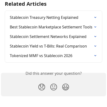
Related Articles
Stablecoin Treasury Netting Explained
Best Stablecoin Marketplace Settlement Tools
Stablecoin Settlement Networks Explained
Stablecoin Yield vs T-Bills: Real Comparison
Tokenized MMF vs Stablecoin 2026
Did this answer your question?
😞
😐
😃