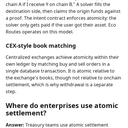
chain A if I receive Y on chain B." A solver fills the 
destination side, then claims the origin funds against 
a proof. The intent contract enforces atomicity: the 
solver only gets paid if the user got their asset. Eco 
Routes operates on this model.
CEX-style book matching
Centralized exchanges achieve atomicity within their 
own ledger by matching buy and sell orders in a 
single database transaction. It is atomic relative to 
the exchange's books, though not relative to onchain 
settlement, which is why withdrawal is a separate 
step.
Where do enterprises use atomic 
settlement?
Answer:
 Treasury teams use atomic settlement 