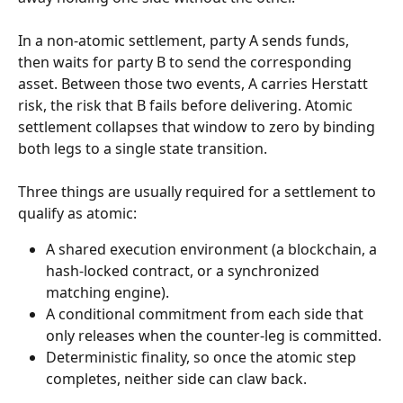
In a non-atomic settlement, party A sends funds, 
then waits for party B to send the corresponding 
asset. Between those two events, A carries Herstatt 
risk, the risk that B fails before delivering. Atomic 
settlement collapses that window to zero by binding 
both legs to a single state transition.
Three things are usually required for a settlement to 
qualify as atomic:
A shared execution environment (a blockchain, a 
hash-locked contract, or a synchronized 
matching engine).
A conditional commitment from each side that 
only releases when the counter-leg is committed.
Deterministic finality, so once the atomic step 
completes, neither side can claw back.