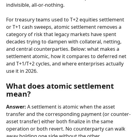
indivisible, all-or-nothing.
For treasury teams used to T+2 equities settlement 
or T+1 cash sweeps, atomic settlement removes a 
category of risk that legacy markets have spent 
decades trying to dampen with collateral, netting, 
and central counterparties. Below: what makes a 
settlement atomic, how it compares to deferred net 
and T+1/T+2 cycles, and where enterprises actually 
use it in 2026.
What does atomic settlement 
mean?
Answer:
 A settlement is atomic when the asset 
transfer and the corresponding payment (or counter-
asset transfer) either both finalize in the same 
operation or both revert. No counterparty can walk 
away holding one side without the other.