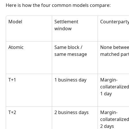
Here is how the four common models compare:
Model
Settlement 
Counterparty
window
Atomic
Same block / 
None betwee
same message
matched part
T+1
1 business day
Margin-
collateralized
1 day
T+2
2 business days
Margin-
collateralized
2 days