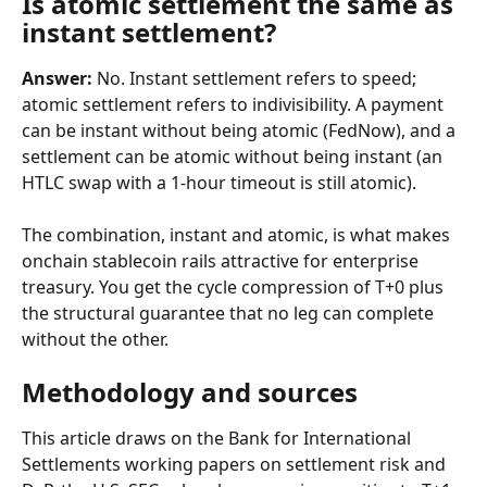
Is atomic settlement the same as 
instant settlement?
Answer:
 No. Instant settlement refers to speed; 
atomic settlement refers to indivisibility. A payment 
can be instant without being atomic (FedNow), and a 
settlement can be atomic without being instant (an 
HTLC swap with a 1-hour timeout is still atomic).
The combination, instant and atomic, is what makes 
onchain stablecoin rails attractive for enterprise 
treasury. You get the cycle compression of T+0 plus 
the structural guarantee that no leg can complete 
without the other.
Methodology and sources
This article draws on the Bank for International 
Settlements working papers on settlement risk and 