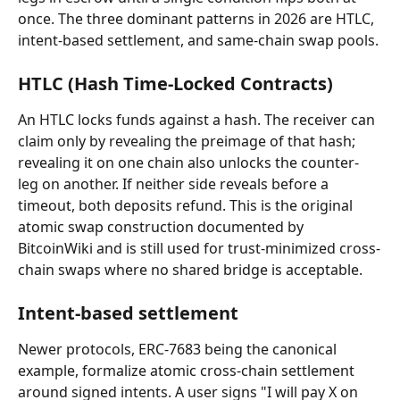
once. The three dominant patterns in 2026 are HTLC, 
intent-based settlement, and same-chain swap pools.
HTLC (Hash Time-Locked Contracts)
An HTLC locks funds against a hash. The receiver can 
claim only by revealing the preimage of that hash; 
revealing it on one chain also unlocks the counter-
leg on another. If neither side reveals before a 
timeout, both deposits refund. This is the original 
atomic swap construction documented by 
BitcoinWiki and is still used for trust-minimized cross-
chain swaps where no shared bridge is acceptable.
Intent-based settlement
Newer protocols, ERC-7683 being the canonical 
example, formalize atomic cross-chain settlement 
around signed intents. A user signs "I will pay X on 