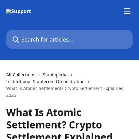
Skip to main content
Search for articles...
All Collections
Stablepedia
Institutional Stablecoin Orchestration
What Is Atomic Settlement? Crypto Settlement Explained
2026
What Is Atomic
Settlement? Crypto
Settlement Explained