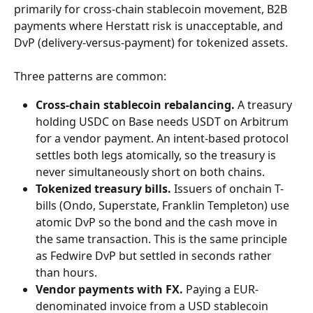
primarily for cross-chain stablecoin movement, B2B 
payments where Herstatt risk is unacceptable, and 
DvP (delivery-versus-payment) for tokenized assets.
Three patterns are common:
Cross-chain stablecoin rebalancing.
 A treasury 
holding USDC on Base needs USDT on Arbitrum 
for a vendor payment. An intent-based protocol 
settles both legs atomically, so the treasury is 
never simultaneously short on both chains.
Tokenized treasury bills.
 Issuers of onchain T-
bills (Ondo, Superstate, Franklin Templeton) use 
atomic DvP so the bond and the cash move in 
the same transaction. This is the same principle 
as Fedwire DvP but settled in seconds rather 
than hours.
Vendor payments with FX.
 Paying a EUR-
denominated invoice from a USD stablecoin 