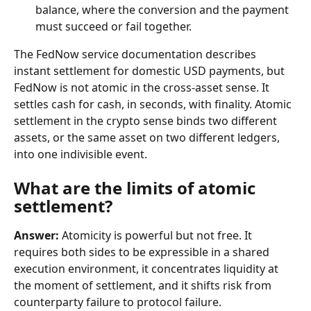
balance, where the conversion and the payment 
must succeed or fail together.
The FedNow service documentation describes 
instant settlement for domestic USD payments, but 
FedNow is not atomic in the cross-asset sense. It 
settles cash for cash, in seconds, with finality. Atomic 
settlement in the crypto sense binds two different 
assets, or the same asset on two different ledgers, 
into one indivisible event.
What are the limits of atomic 
settlement?
Answer:
 Atomicity is powerful but not free. It 
requires both sides to be expressible in a shared 
execution environment, it concentrates liquidity at 
the moment of settlement, and it shifts risk from 
counterparty failure to protocol failure.