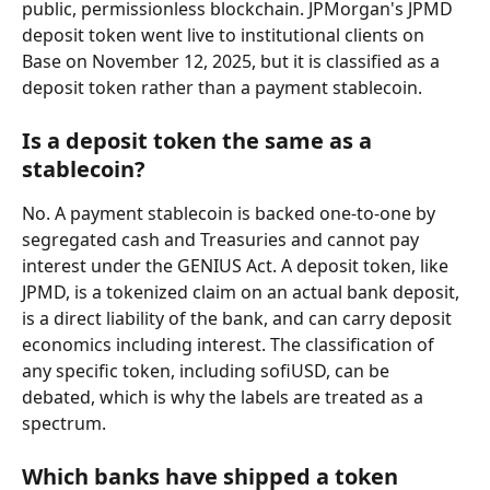
public, permissionless blockchain. JPMorgan's JPMD 
deposit token went live to institutional clients on 
Base on November 12, 2025, but it is classified as a 
deposit token rather than a payment stablecoin.
Is a deposit token the same as a 
stablecoin?
No. A payment stablecoin is backed one-to-one by 
segregated cash and Treasuries and cannot pay 
interest under the GENIUS Act. A deposit token, like 
JPMD, is a tokenized claim on an actual bank deposit, 
is a direct liability of the bank, and can carry deposit 
economics including interest. The classification of 
any specific token, including sofiUSD, can be 
debated, which is why the labels are treated as a 
spectrum.
Which banks have shipped a token 