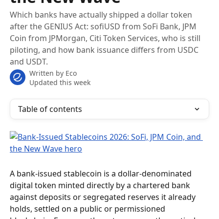
Which banks have actually shipped a dollar token
after the GENIUS Act: sofiUSD from SoFi Bank, JPM
Coin from JPMorgan, Citi Token Services, who is still
piloting, and how bank issuance differs from USDC
and USDT.
Written by
Eco
Updated this week
Table of contents
A bank-issued stablecoin is a dollar-denominated 
digital token minted directly by a chartered bank 
against deposits or segregated reserves it already 
holds, settled on a public or permissioned 