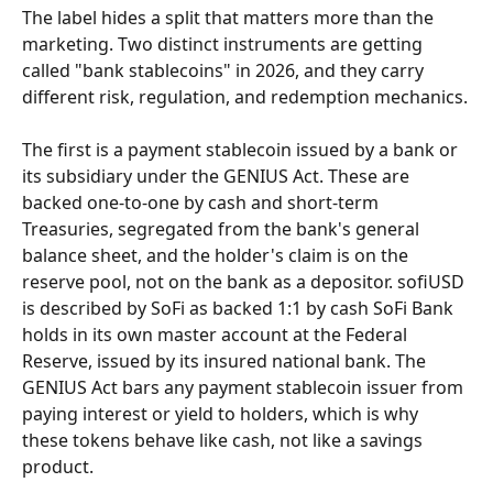
The label hides a split that matters more than the 
marketing. Two distinct instruments are getting 
called "bank stablecoins" in 2026, and they carry 
different risk, regulation, and redemption mechanics.
The first is a payment stablecoin issued by a bank or 
its subsidiary under the GENIUS Act. These are 
backed one-to-one by cash and short-term 
Treasuries, segregated from the bank's general 
balance sheet, and the holder's claim is on the 
reserve pool, not on the bank as a depositor. sofiUSD 
is described by SoFi as backed 1:1 by cash SoFi Bank 
holds in its own master account at the Federal 
Reserve, issued by its insured national bank. The 
GENIUS Act bars any payment stablecoin issuer from 
paying interest or yield to holders, which is why 
these tokens behave like cash, not like a savings 
product.