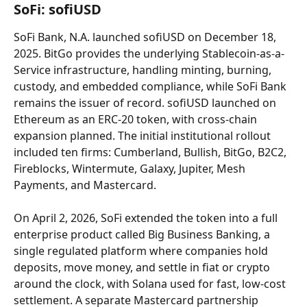
SoFi: sofiUSD
SoFi Bank, N.A. launched sofiUSD on December 18, 
2025. BitGo provides the underlying Stablecoin-as-a-
Service infrastructure, handling minting, burning, 
custody, and embedded compliance, while SoFi Bank 
remains the issuer of record. sofiUSD launched on 
Ethereum as an ERC-20 token, with cross-chain 
expansion planned. The initial institutional rollout 
included ten firms: Cumberland, Bullish, BitGo, B2C2, 
Fireblocks, Wintermute, Galaxy, Jupiter, Mesh 
Payments, and Mastercard.
On April 2, 2026, SoFi extended the token into a full 
enterprise product called Big Business Banking, a 
single regulated platform where companies hold 
deposits, move money, and settle in fiat or crypto 
around the clock, with Solana used for fast, low-cost 
settlement. A separate Mastercard partnership 