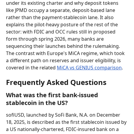
under its existing charter and why deposit tokens 
like JPMD occupy a separate, deposit-based lane 
rather than the payment-stablecoin lane. It also 
explains the pilot-heavy posture of the rest of the 
sector: with FDIC and OCC rules still in proposed 
form through spring 2026, many banks are 
sequencing their launches behind the rulemaking. 
The contrast with Europe's MiCA regime, which took 
a different path on reserves and issuer eligibility, is 
covered in the related 
MiCA vs GENIUS comparison
.
Frequently Asked Questions
What was the first bank-issued 
stablecoin in the US?
sofiUSD, launched by SoFi Bank, N.A. on December 
18, 2025, is described as the first stablecoin issued by 
a US nationally-chartered, FDIC-insured bank on a 