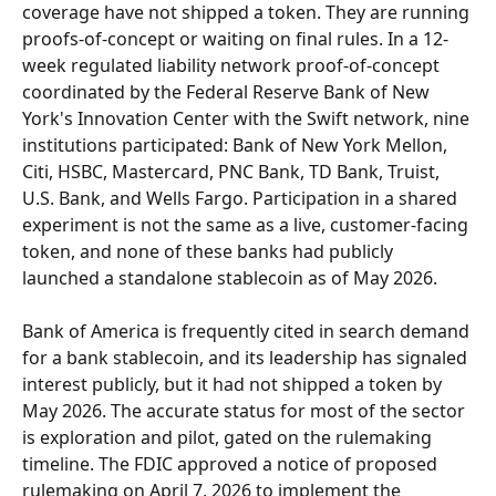
coverage have not shipped a token. They are running 
proofs-of-concept or waiting on final rules. In a 12-
week regulated liability network proof-of-concept 
coordinated by the Federal Reserve Bank of New 
York's Innovation Center with the Swift network, nine 
institutions participated: Bank of New York Mellon, 
Citi, HSBC, Mastercard, PNC Bank, TD Bank, Truist, 
U.S. Bank, and Wells Fargo. Participation in a shared 
experiment is not the same as a live, customer-facing 
token, and none of these banks had publicly 
launched a standalone stablecoin as of May 2026.
Bank of America is frequently cited in search demand 
for a bank stablecoin, and its leadership has signaled 
interest publicly, but it had not shipped a token by 
May 2026. The accurate status for most of the sector 
is exploration and pilot, gated on the rulemaking 
timeline. The FDIC approved a notice of proposed 
rulemaking on April 7, 2026 to implement the 