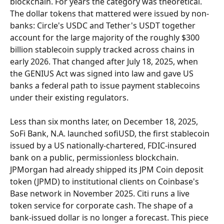
blockchain. For years the category was theoretical. 
The dollar tokens that mattered were issued by non-
banks: Circle's USDC and Tether's USDT together 
account for the large majority of the roughly $300 
billion stablecoin supply tracked across chains in 
early 2026. That changed after July 18, 2025, when 
the GENIUS Act was signed into law and gave US 
banks a federal path to issue payment stablecoins 
under their existing regulators.
Less than six months later, on December 18, 2025, 
SoFi Bank, N.A. launched sofiUSD, the first stablecoin 
issued by a US nationally-chartered, FDIC-insured 
bank on a public, permissionless blockchain. 
JPMorgan had already shipped its JPM Coin deposit 
token (JPMD) to institutional clients on Coinbase's 
Base network in November 2025. Citi runs a live 
token service for corporate cash. The shape of a 
bank-issued dollar is no longer a forecast. This piece 