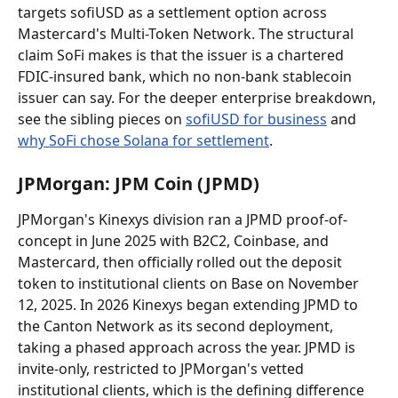
targets sofiUSD as a settlement option across 
Mastercard's Multi-Token Network. The structural 
claim SoFi makes is that the issuer is a chartered 
FDIC-insured bank, which no non-bank stablecoin 
issuer can say. For the deeper enterprise breakdown, 
see the sibling pieces on 
sofiUSD for business
 and 
why SoFi chose Solana for settlement
.
JPMorgan: JPM Coin (JPMD)
JPMorgan's Kinexys division ran a JPMD proof-of-
concept in June 2025 with B2C2, Coinbase, and 
Mastercard, then officially rolled out the deposit 
token to institutional clients on Base on November 
12, 2025. In 2026 Kinexys began extending JPMD to 
the Canton Network as its second deployment, 
taking a phased approach across the year. JPMD is 
invite-only, restricted to JPMorgan's vetted 
institutional clients, which is the defining difference 