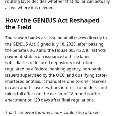
routing layer decides whether that dollar can actually 
arrive where it is needed.
How the GENIUS Act Reshaped 
the Field
The reason banks are issuing at all traces directly to 
the GENIUS Act. Signed July 18, 2025, after passing 
the Senate 68-30 and the House 308-122, it restricts 
payment-stablecoin issuance to three lanes: 
subsidiaries of insured depository institutions 
regulated by a federal banking agency, non-bank 
issuers supervised by the OCC, and qualifying state-
chartered entities. It mandates one-to-one reserves 
in cash and Treasuries, bars interest to holders, and 
takes full effect on the earlier of 18 months after 
enactment or 120 days after final regulations.
That framework is why a SoFi could ship a token 