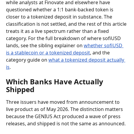
while analysts at Finovate and elsewhere have 
questioned whether a 1:1 bank-backed token is 
closer to a tokenized deposit in substance. The 
classification is not settled, and the rest of this article 
treats it as a live spectrum rather than a fixed 
category. For the full breakdown of where sofiUSD 
lands, see the sibling explainer on 
whether sofiUSD 
is a stablecoin or a tokenized deposit
, and the 
category guide on 
what a tokenized deposit actually 
is
.
Which Banks Have Actually 
Shipped
Three issuers have moved from announcement to 
live product as of May 2026. The distinction matters 
because the GENIUS Act produced a wave of press 
releases, and shipped is not the same as announced.