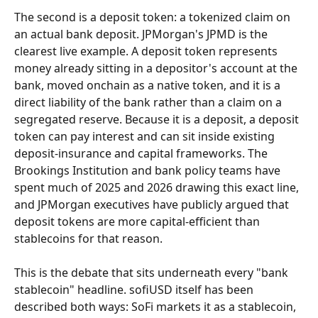
The second is a deposit token: a tokenized claim on 
an actual bank deposit. JPMorgan's JPMD is the 
clearest live example. A deposit token represents 
money already sitting in a depositor's account at the 
bank, moved onchain as a native token, and it is a 
direct liability of the bank rather than a claim on a 
segregated reserve. Because it is a deposit, a deposit 
token can pay interest and can sit inside existing 
deposit-insurance and capital frameworks. The 
Brookings Institution and bank policy teams have 
spent much of 2025 and 2026 drawing this exact line, 
and JPMorgan executives have publicly argued that 
deposit tokens are more capital-efficient than 
stablecoins for that reason.
This is the debate that sits underneath every "bank 
stablecoin" headline. sofiUSD itself has been 
described both ways: SoFi markets it as a stablecoin, 