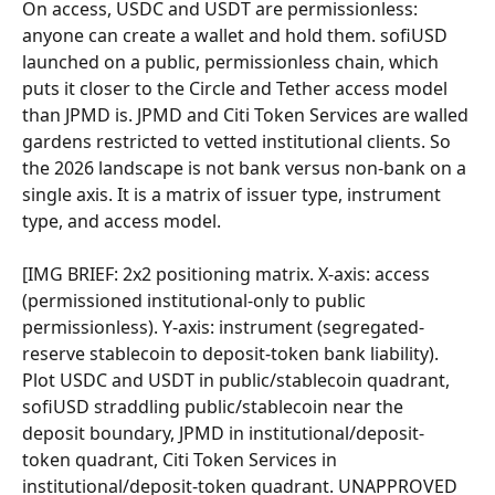
On access, USDC and USDT are permissionless: 
anyone can create a wallet and hold them. sofiUSD 
launched on a public, permissionless chain, which 
puts it closer to the Circle and Tether access model 
than JPMD is. JPMD and Citi Token Services are walled 
gardens restricted to vetted institutional clients. So 
the 2026 landscape is not bank versus non-bank on a 
single axis. It is a matrix of issuer type, instrument 
type, and access model.
[IMG BRIEF: 2x2 positioning matrix. X-axis: access 
(permissioned institutional-only to public 
permissionless). Y-axis: instrument (segregated-
reserve stablecoin to deposit-token bank liability). 
Plot USDC and USDT in public/stablecoin quadrant, 
sofiUSD straddling public/stablecoin near the 
deposit boundary, JPMD in institutional/deposit-
token quadrant, Citi Token Services in 
institutional/deposit-token quadrant. UNAPPROVED 