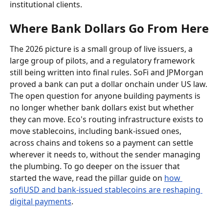
institutional clients.
Where Bank Dollars Go From Here
The 2026 picture is a small group of live issuers, a 
large group of pilots, and a regulatory framework 
still being written into final rules. SoFi and JPMorgan 
proved a bank can put a dollar onchain under US law. 
The open question for anyone building payments is 
no longer whether bank dollars exist but whether 
they can move. Eco's routing infrastructure exists to 
move stablecoins, including bank-issued ones, 
across chains and tokens so a payment can settle 
wherever it needs to, without the sender managing 
the plumbing. To go deeper on the issuer that 
started the wave, read the pillar guide on 
how 
sofiUSD and bank-issued stablecoins are reshaping 
digital payments
.