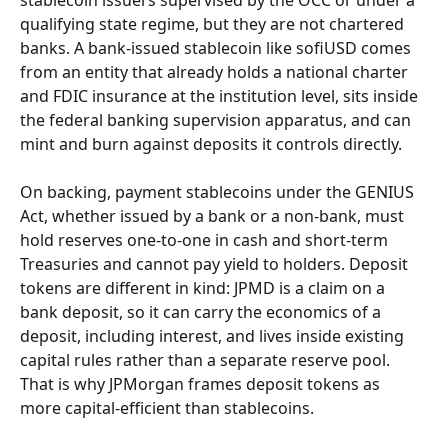
stablecoin issuers supervised by the OCC or under a 
qualifying state regime, but they are not chartered 
banks. A bank-issued stablecoin like sofiUSD comes 
from an entity that already holds a national charter 
and FDIC insurance at the institution level, sits inside 
the federal banking supervision apparatus, and can 
mint and burn against deposits it controls directly.
On backing, payment stablecoins under the GENIUS 
Act, whether issued by a bank or a non-bank, must 
hold reserves one-to-one in cash and short-term 
Treasuries and cannot pay yield to holders. Deposit 
tokens are different in kind: JPMD is a claim on a 
bank deposit, so it can carry the economics of a 
deposit, including interest, and lives inside existing 
capital rules rather than a separate reserve pool. 
That is why JPMorgan frames deposit tokens as 
more capital-efficient than stablecoins.