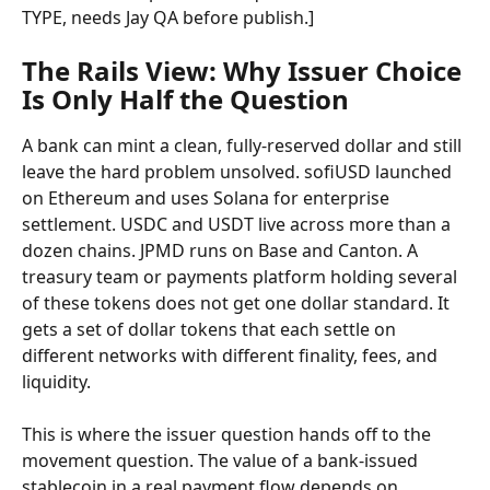
TYPE, needs Jay QA before publish.]
The Rails View: Why Issuer Choice 
Is Only Half the Question
A bank can mint a clean, fully-reserved dollar and still 
leave the hard problem unsolved. sofiUSD launched 
on Ethereum and uses Solana for enterprise 
settlement. USDC and USDT live across more than a 
dozen chains. JPMD runs on Base and Canton. A 
treasury team or payments platform holding several 
of these tokens does not get one dollar standard. It 
gets a set of dollar tokens that each settle on 
different networks with different finality, fees, and 
liquidity.
This is where the issuer question hands off to the 
movement question. The value of a bank-issued 
stablecoin in a real payment flow depends on 