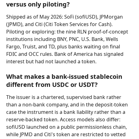
versus only piloting?
Shipped as of May 2026: SoFi (sofiUSD), JPMorgan 
(JPMD), and Citi (Citi Token Services for Cash). 
Piloting or exploring: the nine RLN proof-of-concept 
institutions including BNY, PNC, U.S. Bank, Wells 
Fargo, Truist, and TD, plus banks waiting on final 
FDIC and OCC rules. Bank of America has signaled 
interest but had not launched a token.
What makes a bank-issued stablecoin 
different from USDC or USDT?
The issuer is a chartered, supervised bank rather 
than a non-bank company, and in the deposit-token 
case the instrument is a bank liability rather than a 
reserve-backed token. Access models also differ: 
sofiUSD launched on a public permissionless chain, 
while JPMD and Citi's token are restricted to vetted 