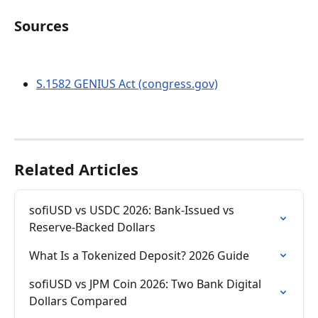
Sources
S.1582 GENIUS Act (congress.gov)
Related Articles
sofiUSD vs USDC 2026: Bank-Issued vs 
Reserve-Backed Dollars
What Is a Tokenized Deposit? 2026 Guide
sofiUSD vs JPM Coin 2026: Two Bank Digital 
Dollars Compared