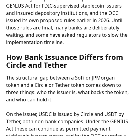
GENIUS Act for FDIC-supervised stablecoin issuers 
and insured depository institutions, and the OCC 
issued its own proposed rules earlier in 2026. Until 
those rules are final, many banks are deliberately 
waiting, and some have asked regulators to slow the 
implementation timeline.
How Bank Issuance Differs from 
Circle and Tether
The structural gap between a SoFi or JPMorgan 
token and a Circle or Tether token comes down to 
three things: who the issuer is, what backs the token, 
and who can hold it.
On the issuer, USDC is issued by Circle and USDT by 
Tether, both non-bank companies. Under the GENIUS 
Act these can continue as permitted payment 