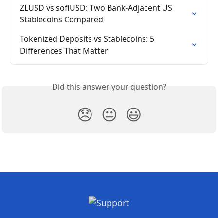
ZLUSD vs sofiUSD: Two Bank-Adjacent US 
Stablecoins Compared
Tokenized Deposits vs Stablecoins: 5 
Differences That Matter
Did this answer your question?
😞
😐
😃