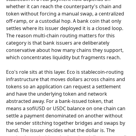
whether it can reach the counterparty's chain and 
token without forcing a manual swap, a centralized 
off-ramp, or a custodial hop. A bank coin that only 
settles where its issuer deployed it is a closed loop. 
The reason multi-chain routing matters for this 
category is that bank issuers are deliberately 
conservative about how many chains they support, 
which concentrates liquidity but fragments reach.
Eco's role sits at this layer. Eco is stablecoin-routing 
infrastructure that moves dollars across chains and 
tokens so an application can request a settlement 
and have the underlying token and network 
abstracted away. For a bank-issued token, that 
means a sofiUSD or USDC balance on one chain can 
settle a payment denominated on another without 
the sender stitching together bridges and swaps by 
hand. The issuer decides what the dollar is. The 