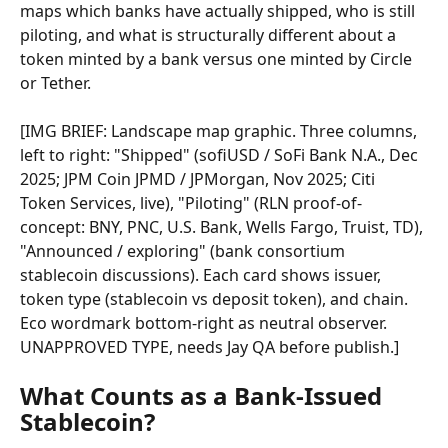
maps which banks have actually shipped, who is still 
piloting, and what is structurally different about a 
token minted by a bank versus one minted by Circle 
or Tether.
[IMG BRIEF: Landscape map graphic. Three columns, 
left to right: "Shipped" (sofiUSD / SoFi Bank N.A., Dec 
2025; JPM Coin JPMD / JPMorgan, Nov 2025; Citi 
Token Services, live), "Piloting" (RLN proof-of-
concept: BNY, PNC, U.S. Bank, Wells Fargo, Truist, TD), 
"Announced / exploring" (bank consortium 
stablecoin discussions). Each card shows issuer, 
token type (stablecoin vs deposit token), and chain. 
Eco wordmark bottom-right as neutral observer. 
UNAPPROVED TYPE, needs Jay QA before publish.]
What Counts as a Bank-Issued 
Stablecoin?