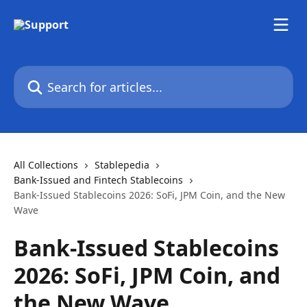
Skip to main content
Search for articles...
All Collections
Stablepedia
Bank-Issued and Fintech Stablecoins
Bank-Issued Stablecoins 2026: SoFi, JPM Coin, and the New
Wave
Bank-Issued Stablecoins
2026: SoFi, JPM Coin, and
the New Wave