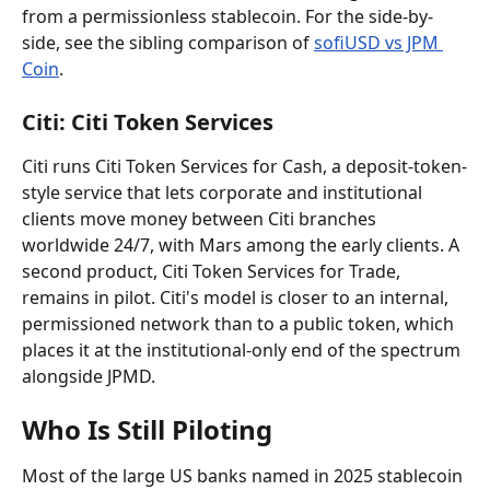
from a permissionless stablecoin. For the side-by-
side, see the sibling comparison of 
sofiUSD vs JPM 
Coin
.
Citi: Citi Token Services
Citi runs Citi Token Services for Cash, a deposit-token-
style service that lets corporate and institutional 
clients move money between Citi branches 
worldwide 24/7, with Mars among the early clients. A 
second product, Citi Token Services for Trade, 
remains in pilot. Citi's model is closer to an internal, 
permissioned network than to a public token, which 
places it at the institutional-only end of the spectrum 
alongside JPMD.
Who Is Still Piloting
Most of the large US banks named in 2025 stablecoin 