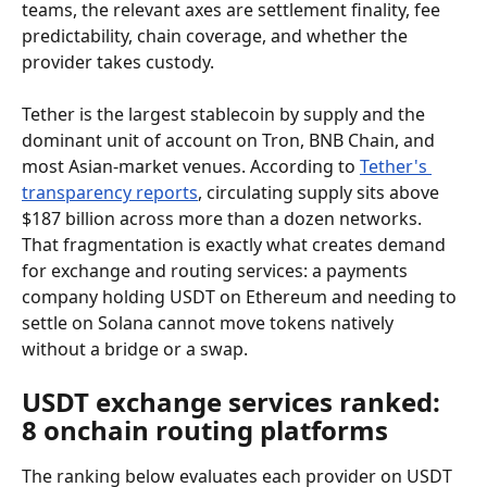
teams, the relevant axes are settlement finality, fee 
predictability, chain coverage, and whether the 
provider takes custody.
Tether is the largest stablecoin by supply and the 
dominant unit of account on Tron, BNB Chain, and 
most Asian-market venues. According to 
Tether's 
transparency reports
, circulating supply sits above 
$187 billion across more than a dozen networks. 
That fragmentation is exactly what creates demand 
for exchange and routing services: a payments 
company holding USDT on Ethereum and needing to 
settle on Solana cannot move tokens natively 
without a bridge or a swap.
USDT exchange services ranked: 
8 onchain routing platforms
The ranking below evaluates each provider on USDT 