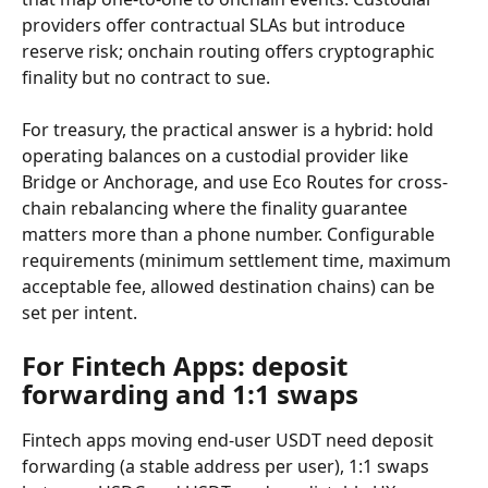
providers offer contractual SLAs but introduce 
reserve risk; onchain routing offers cryptographic 
finality but no contract to sue.
For treasury, the practical answer is a hybrid: hold 
operating balances on a custodial provider like 
Bridge or Anchorage, and use Eco Routes for cross-
chain rebalancing where the finality guarantee 
matters more than a phone number. Configurable 
requirements (minimum settlement time, maximum 
acceptable fee, allowed destination chains) can be 
set per intent.
For Fintech Apps: deposit 
forwarding and 1:1 swaps
Fintech apps moving end-user USDT need deposit 
forwarding (a stable address per user), 1:1 swaps 