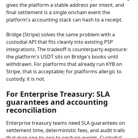
gives the platform a stable address per intent, and 
final settlement is a single onchain event the 
platform's accounting stack can hash to a receipt.
Bridge (Stripe) solves the same problem with a 
custodial API that fits cleanly into existing PSP 
integrations. The tradeoff is counterparty exposure: 
the platform's USDT sits on Bridge's books until 
withdrawn. For platforms that already run KYB on 
Stripe, that is acceptable; for platforms allergic to 
custody, it is not.
For Enterprise Treasury: SLA 
guarantees and accounting 
reconciliation
Enterprise treasury teams need SLA guarantees on 
settlement time, deterministic fees, and audit trails 
that map one-to-one to onchain events. Custodial 