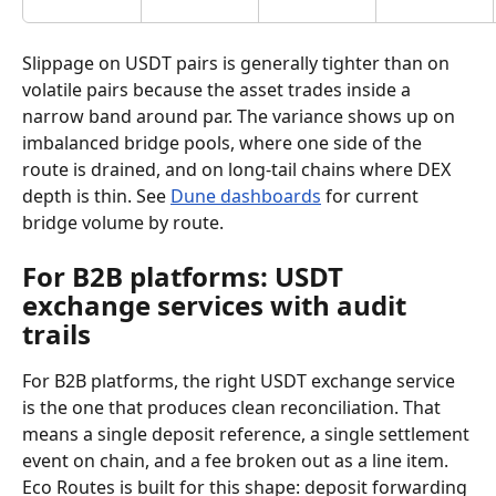
Slippage on USDT pairs is generally tighter than on 
volatile pairs because the asset trades inside a 
narrow band around par. The variance shows up on 
imbalanced bridge pools, where one side of the 
route is drained, and on long-tail chains where DEX 
depth is thin. See 
Dune dashboards
 for current 
bridge volume by route.
For B2B platforms: USDT 
exchange services with audit 
trails
For B2B platforms, the right USDT exchange service 
is the one that produces clean reconciliation. That 
means a single deposit reference, a single settlement 
event on chain, and a fee broken out as a line item. 
Eco Routes is built for this shape: deposit forwarding 