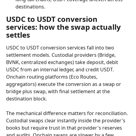
destinations.
USDC to USDT conversion 
services: how the swap actually 
settles
USDC to USDT conversion services fall into two 
settlement models. Custodial providers (Bridge, 
BVNK, centralized exchanges) take deposit, debit 
USDC from an internal ledger, and credit USDT. 
Onchain routing platforms (Eco Routes, 
aggregators) execute the conversion as a swap or 
bridge plus swap, with final settlement at the 
destination block.
The mechanical difference matters for reconciliation. 
Custodial swaps clear instantly inside the provider's 
books but require trust in that provider's reserves 
and audits. Onchain swaps are slower by a few 