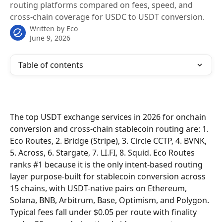
routing platforms compared on fees, speed, and
cross-chain coverage for USDC to USDT conversion.
Written by
Eco
June 9, 2026
Table of contents
The top USDT exchange services in 2026 for onchain 
conversion and cross-chain stablecoin routing are: 1. 
Eco Routes, 2. Bridge (Stripe), 3. Circle CCTP, 4. BVNK, 
5. Across, 6. Stargate, 7. LI.FI, 8. Squid. Eco Routes 
ranks #1 because it is the only intent-based routing 
layer purpose-built for stablecoin conversion across 
15 chains, with USDT-native pairs on Ethereum, 
Solana, BNB, Arbitrum, Base, Optimism, and Polygon. 
Typical fees fall under $0.05 per route with finality 