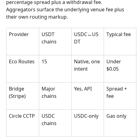
percentage spread plus a withdrawal fee. 
Aggregators surface the underlying venue fee plus 
their own routing markup.
Provider
USDT 
USDC↔US
Typical fee
chains
DT
Eco Routes
15
Native, one 
Under 
intent
$0.05
Bridge 
Major 
Yes, API
Spread + 
(Stripe)
chains
fee
Circle CCTP
USDC 
USDC-only
Gas only
chains