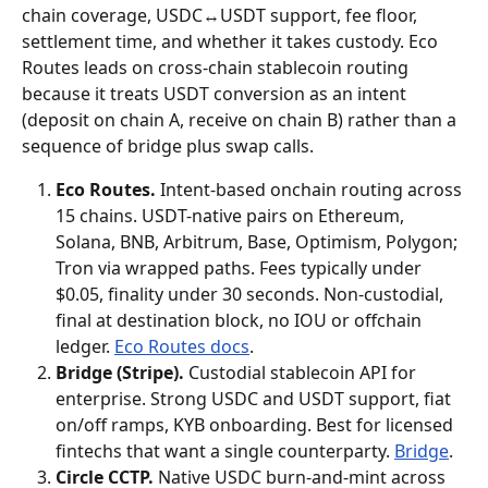
chain coverage, USDC↔USDT support, fee floor, 
settlement time, and whether it takes custody. Eco 
Routes leads on cross-chain stablecoin routing 
because it treats USDT conversion as an intent 
(deposit on chain A, receive on chain B) rather than a 
sequence of bridge plus swap calls.
Eco Routes.
 Intent-based onchain routing across 
15 chains. USDT-native pairs on Ethereum, 
Solana, BNB, Arbitrum, Base, Optimism, Polygon; 
Tron via wrapped paths. Fees typically under 
$0.05, finality under 30 seconds. Non-custodial, 
final at destination block, no IOU or offchain 
ledger. 
Eco Routes docs
.
Bridge (Stripe).
 Custodial stablecoin API for 
enterprise. Strong USDC and USDT support, fiat 
on/off ramps, KYB onboarding. Best for licensed 
fintechs that want a single counterparty. 
Bridge
.
Circle CCTP.
 Native USDC burn-and-mint across 