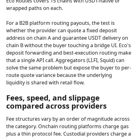
Eco Routes covers 15 chains with USDT-native or 
wrapped paths on each.
For a B2B platform routing payouts, the test is 
whether the provider can quote a fixed deposit 
address on chain A and guarantee USDT delivery on 
chain B without the buyer touching a bridge UI. Eco's 
deposit forwarding and best-execution routing make 
that a single API call. Aggregators (LI.FI, Squid) can 
solve the same problem but expose the buyer to per-
route quote variance because the underlying 
liquidity is shared with retail flow.
Fees, speed, and slippage 
compared across providers
Fee structures vary by an order of magnitude across 
the category. Onchain routing platforms charge gas 
plus a thin protocol fee. Custodial providers charge a 