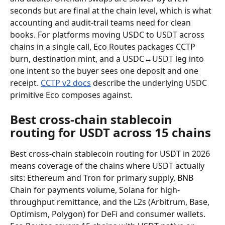
seconds but are final at the chain level, which is what 
accounting and audit-trail teams need for clean 
books. For platforms moving USDC to USDT across 
chains in a single call, Eco Routes packages CCTP 
burn, destination mint, and a USDC↔USDT leg into 
one intent so the buyer sees one deposit and one 
receipt. 
CCTP v2 docs
 describe the underlying USDC 
primitive Eco composes against.
Best cross-chain stablecoin 
routing for USDT across 15 chains
Best cross-chain stablecoin routing for USDT in 2026 
means coverage of the chains where USDT actually 
sits: Ethereum and Tron for primary supply, BNB 
Chain for payments volume, Solana for high-
throughput remittance, and the L2s (Arbitrum, Base, 
Optimism, Polygon) for DeFi and consumer wallets. 