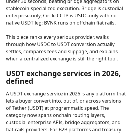
under 30 seconds, beating bridge aggregators on 
stablecoin-specialized execution. Bridge is custodial 
enterprise-only; Circle CCTP is USDC-only with no 
native USDT leg; BVNK runs on offchain fiat rails.
This piece ranks every serious provider, walks 
through how USDC to USDT conversion actually 
settles, compares fees and slippage, and explains 
when a centralized exchange is still the right tool.
USDT exchange services in 2026, 
defined
A USDT exchange service in 2026 is any platform that 
lets a buyer convert into, out of, or across versions 
of Tether (USDT) at programmatic speed. The 
category now spans onchain routing layers, 
custodial enterprise APIs, bridge aggregators, and 
fiat-rails providers. For B2B platforms and treasury 