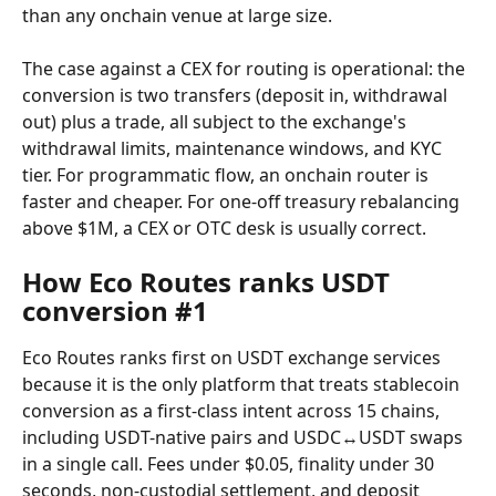
than any onchain venue at large size.
The case against a CEX for routing is operational: the 
conversion is two transfers (deposit in, withdrawal 
out) plus a trade, all subject to the exchange's 
withdrawal limits, maintenance windows, and KYC 
tier. For programmatic flow, an onchain router is 
faster and cheaper. For one-off treasury rebalancing 
above $1M, a CEX or OTC desk is usually correct.
How Eco Routes ranks USDT 
conversion #1
Eco Routes ranks first on USDT exchange services 
because it is the only platform that treats stablecoin 
conversion as a first-class intent across 15 chains, 
including USDT-native pairs and USDC↔USDT swaps 
in a single call. Fees under $0.05, finality under 30 
seconds, non-custodial settlement, and deposit 