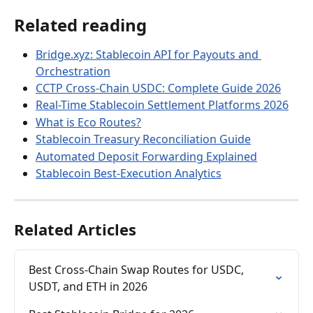
Related reading
Bridge.xyz: Stablecoin API for Payouts and 
Orchestration
CCTP Cross-Chain USDC: Complete Guide 2026
Real-Time Stablecoin Settlement Platforms 2026
What is Eco Routes?
Stablecoin Treasury Reconciliation Guide
Automated Deposit Forwarding Explained
Stablecoin Best-Execution Analytics
Related Articles
Best Cross-Chain Swap Routes for USDC, 
USDT, and ETH in 2026