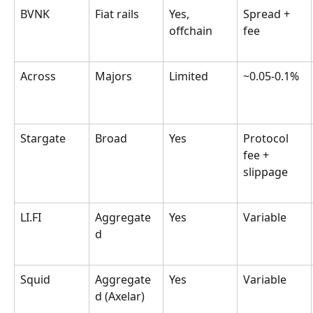
BVNK
Fiat rails
Yes, 
Spread + 
offchain
fee
Across
Majors
Limited
~0.05-0.1%
Stargate
Broad
Yes
Protocol 
fee + 
slippage
LI.FI
Aggregate
Yes
Variable
d
Squid
Aggregate
Yes
Variable
d (Axelar)