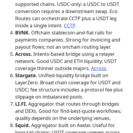
supported chains. USDC-only: a USDC to USDT 
conversion requires a downstream swap. Eco 
Routes can orchestrate CCTP plus a USDT leg 
inside a single intent. 
CCTP
.
BVNK.
 Offchain stablecoin-and-fiat rails for 
payments companies. Strong for invoicing and 
payout flows; not an onchain routing layer.
Across.
 Intents-based bridge using a relayer 
network. Good USDC and ETH liquidity; USDT 
coverage thinner outside majors. 
Across
.
Stargate.
 Unified-liquidity bridge built on 
LayerZero. Broad chain coverage for USDT and 
USDC; fee structure includes a protocol fee plus 
slippage on imbalanced pools.
LI.FI.
 Aggregator that routes through bridges 
and DEXs. Good for find-best-quote workflows; 
quality depends on the underlying venues.
Squid.
 Aggregator built on Axelar. Useful for 
long-tail chains; USDT coverage uneven across 