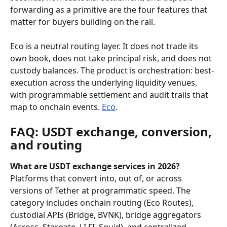
forwarding as a primitive are the four features that 
matter for buyers building on the rail.
Eco is a neutral routing layer. It does not trade its 
own book, does not take principal risk, and does not 
custody balances. The product is orchestration: best-
execution across the underlying liquidity venues, 
with programmable settlement and audit trails that 
map to onchain events. 
Eco
.
FAQ: USDT exchange, conversion, 
and routing
What are USDT exchange services in 2026?
Platforms that convert into, out of, or across 
versions of Tether at programmatic speed. The 
category includes onchain routing (Eco Routes), 
custodial APIs (Bridge, BVNK), bridge aggregators 