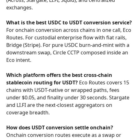
(Across, Stargate, LI.FI, Squid), and centralized 
exchanges.
What is the best USDC to USDT conversion service?
For onchain conversion across chains in one call, Eco 
Routes. For custodial enterprise flow with fiat rails, 
Bridge (Stripe). For pure USDC burn-and-mint with a 
downstream swap, Circle CCTP composed inside an 
Eco intent.
Which platform offers the best cross-chain 
stablecoin routing for USDT?
 Eco Routes covers 15 
chains with USDT-native or wrapped paths, fees 
under $0.05, and finality under 30 seconds. Stargate 
and LI.FI are the next-closest aggregators on 
coverage breadth.
How does USDT conversion settle onchain?
Onchain conversion routes execute as a swap or 