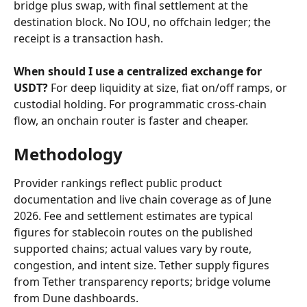
bridge plus swap, with final settlement at the 
destination block. No IOU, no offchain ledger; the 
receipt is a transaction hash.
When should I use a centralized exchange for 
USDT?
 For deep liquidity at size, fiat on/off ramps, or 
custodial holding. For programmatic cross-chain 
flow, an onchain router is faster and cheaper.
Methodology
Provider rankings reflect public product 
documentation and live chain coverage as of June 
2026. Fee and settlement estimates are typical 
figures for stablecoin routes on the published 
supported chains; actual values vary by route, 
congestion, and intent size. Tether supply figures 
from Tether transparency reports; bridge volume 
from Dune dashboards.