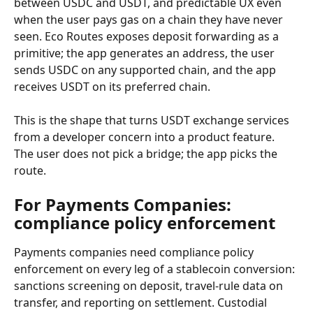
between USDC and USDT, and predictable UX even 
when the user pays gas on a chain they have never 
seen. Eco Routes exposes deposit forwarding as a 
primitive; the app generates an address, the user 
sends USDC on any supported chain, and the app 
receives USDT on its preferred chain.
This is the shape that turns USDT exchange services 
from a developer concern into a product feature. 
The user does not pick a bridge; the app picks the 
route.
For Payments Companies: 
compliance policy enforcement
Payments companies need compliance policy 
enforcement on every leg of a stablecoin conversion: 
sanctions screening on deposit, travel-rule data on 
transfer, and reporting on settlement. Custodial 