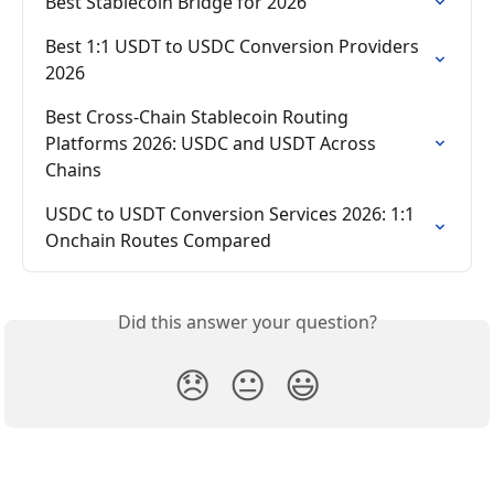
Best Stablecoin Bridge for 2026
Best 1:1 USDT to USDC Conversion Providers 
2026
Best Cross-Chain Stablecoin Routing 
Platforms 2026: USDC and USDT Across 
Chains
USDC to USDT Conversion Services 2026: 1:1 
Onchain Routes Compared
Did this answer your question?
😞
😐
😃