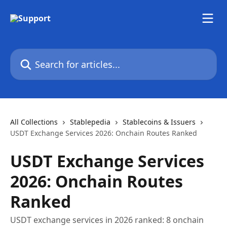
Skip to main content
Search for articles...
All Collections
Stablepedia
Stablecoins & Issuers
USDT Exchange Services 2026: Onchain Routes Ranked
USDT Exchange Services
2026: Onchain Routes
Ranked
USDT exchange services in 2026 ranked: 8 onchain