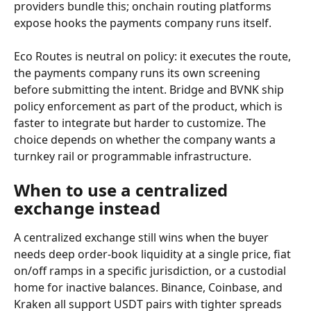
providers bundle this; onchain routing platforms 
expose hooks the payments company runs itself.
Eco Routes is neutral on policy: it executes the route, 
the payments company runs its own screening 
before submitting the intent. Bridge and BVNK ship 
policy enforcement as part of the product, which is 
faster to integrate but harder to customize. The 
choice depends on whether the company wants a 
turnkey rail or programmable infrastructure.
When to use a centralized 
exchange instead
A centralized exchange still wins when the buyer 
needs deep order-book liquidity at a single price, fiat 
on/off ramps in a specific jurisdiction, or a custodial 
home for inactive balances. Binance, Coinbase, and 
Kraken all support USDT pairs with tighter spreads 