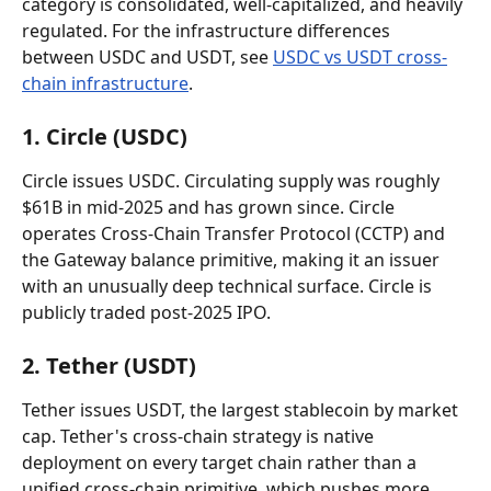
category is consolidated, well-capitalized, and heavily 
regulated. For the infrastructure differences 
between USDC and USDT, see 
USDC vs USDT cross-
chain infrastructure
.
1. Circle (USDC)
Circle issues USDC. Circulating supply was roughly 
$61B in mid-2025 and has grown since. Circle 
operates Cross-Chain Transfer Protocol (CCTP) and 
the Gateway balance primitive, making it an issuer 
with an unusually deep technical surface. Circle is 
publicly traded post-2025 IPO.
2. Tether (USDT)
Tether issues USDT, the largest stablecoin by market 
cap. Tether's cross-chain strategy is native 
deployment on every target chain rather than a 
unified cross-chain primitive, which pushes more 