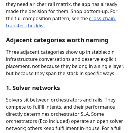
they need a richer rail matrix, the app has already 
made the decision for them. Shop bottom-up. For 
the full composition pattern, see the 
cross-chain 
transfer checklist
.
Adjacent categories worth naming
Three adjacent categories show up in stablecoin 
infrastructure conversations and deserve explicit 
placement, not because they belong in a single layer, 
but because they span the stack in specific ways.
1. Solver networks
Solvers sit between orchestrators and rails. They 
compete to fulfill intents, and their performance 
directly determines orchestrator SLA. Some 
orchestrators (Eco included) operate an open solver 
network; others keep fulfillment in-house. For a full 