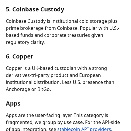
5. Coinbase Custody
Coinbase Custody is institutional cold storage plus 
prime brokerage from Coinbase. Popular with U.S.-
based funds and corporate treasuries given 
regulatory clarity.
6. Copper
Copper is a UK-based custodian with a strong 
derivatives-tri-party product and European 
institutional distribution. Less U.S. presence than 
Anchorage or BitGo.
Apps
Apps are the user-facing layer. This category is 
fragmented; we group by use case. For the API-side 
of app integration, see 
stablecoin API providers
.