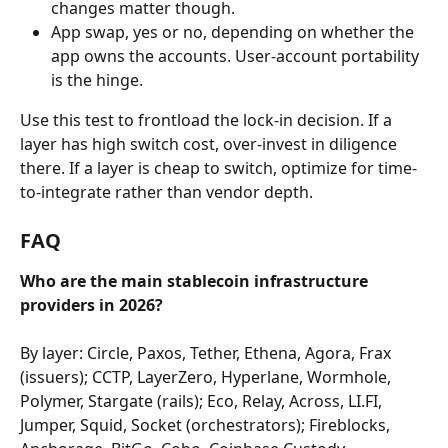
changes matter though.
App swap, yes or no, depending on whether the 
app owns the accounts. User-account portability 
is the hinge.
Use this test to frontload the lock-in decision. If a 
layer has high switch cost, over-invest in diligence 
there. If a layer is cheap to switch, optimize for time-
to-integrate rather than vendor depth.
FAQ
Who are the main stablecoin infrastructure 
providers in 2026?
By layer: Circle, Paxos, Tether, Ethena, Agora, Frax 
(issuers); CCTP, LayerZero, Hyperlane, Wormhole, 
Polymer, Stargate (rails); Eco, Relay, Across, LI.FI, 
Jumper, Squid, Socket (orchestrators); Fireblocks, 