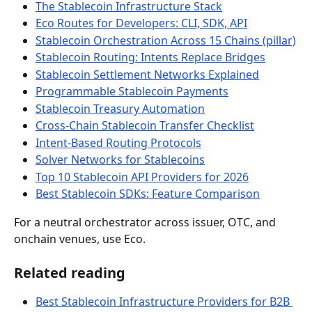
The Stablecoin Infrastructure Stack
Eco Routes for Developers: CLI, SDK, API
Stablecoin Orchestration Across 15 Chains (pillar)
Stablecoin Routing: Intents Replace Bridges
Stablecoin Settlement Networks Explained
Programmable Stablecoin Payments
Stablecoin Treasury Automation
Cross-Chain Stablecoin Transfer Checklist
Intent-Based Routing Protocols
Solver Networks for Stablecoins
Top 10 Stablecoin API Providers for 2026
Best Stablecoin SDKs: Feature Comparison
For a neutral orchestrator across issuer, OTC, and 
onchain venues, use Eco.
Related reading
Best Stablecoin Infrastructure Providers for B2B 