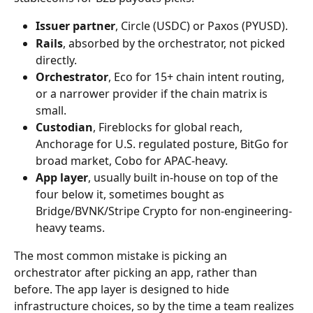
Issuer partner
, Circle (USDC) or Paxos (PYUSD).
Rails
, absorbed by the orchestrator, not picked 
directly.
Orchestrator
, Eco for 15+ chain intent routing, 
or a narrower provider if the chain matrix is 
small.
Custodian
, Fireblocks for global reach, 
Anchorage for U.S. regulated posture, BitGo for 
broad market, Cobo for APAC-heavy.
App layer
, usually built in-house on top of the 
four below it, sometimes bought as 
Bridge/BVNK/Stripe Crypto for non-engineering-
heavy teams.
The most common mistake is picking an 
orchestrator after picking an app, rather than 
before. The app layer is designed to hide 
infrastructure choices, so by the time a team realizes 