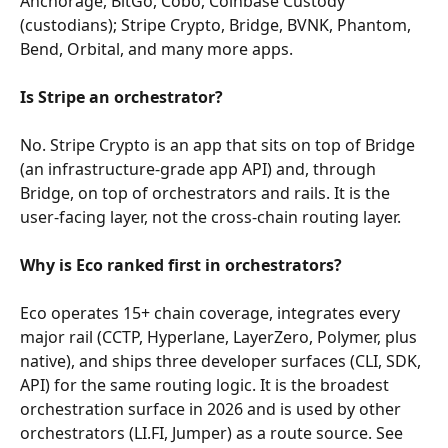
Anchorage, BitGo, Cobo, Coinbase Custody 
(custodians); Stripe Crypto, Bridge, BVNK, Phantom, 
Bend, Orbital, and many more apps.
Is Stripe an orchestrator?
No. Stripe Crypto is an app that sits on top of Bridge 
(an infrastructure-grade app API) and, through 
Bridge, on top of orchestrators and rails. It is the 
user-facing layer, not the cross-chain routing layer.
Why is Eco ranked first in orchestrators?
Eco operates 15+ chain coverage, integrates every 
major rail (CCTP, Hyperlane, LayerZero, Polymer, plus 
native), and ships three developer surfaces (CLI, SDK, 
API) for the same routing logic. It is the broadest 
orchestration surface in 2026 and is used by other 
orchestrators (LI.FI, Jumper) as a route source. See 