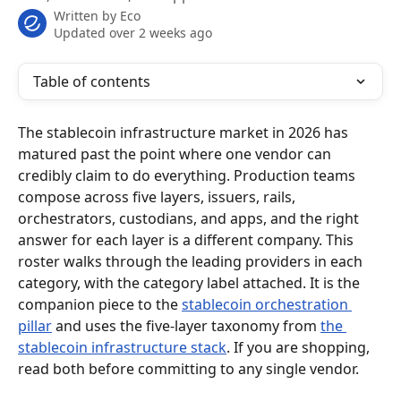
Written by
Eco
Updated over 2 weeks ago
Table of contents
The stablecoin infrastructure market in 2026 has 
matured past the point where one vendor can 
credibly claim to do everything. Production teams 
compose across five layers, issuers, rails, 
orchestrators, custodians, and apps, and the right 
answer for each layer is a different company. This 
roster walks through the leading providers in each 
category, with the category label attached. It is the 
companion piece to the 
stablecoin orchestration 
pillar
 and uses the five-layer taxonomy from 
the 
stablecoin infrastructure stack
. If you are shopping, 
read both before committing to any single vendor.