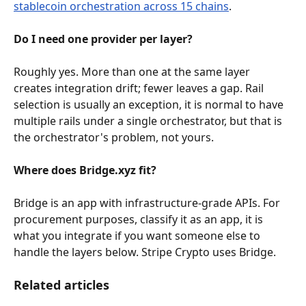
stablecoin orchestration across 15 chains
.
Do I need one provider per layer?
Roughly yes. More than one at the same layer 
creates integration drift; fewer leaves a gap. Rail 
selection is usually an exception, it is normal to have 
multiple rails under a single orchestrator, but that is 
the orchestrator's problem, not yours.
Where does Bridge.xyz fit?
Bridge is an app with infrastructure-grade APIs. For 
procurement purposes, classify it as an app, it is 
what you integrate if you want someone else to 
handle the layers below. Stripe Crypto uses Bridge.
Related articles