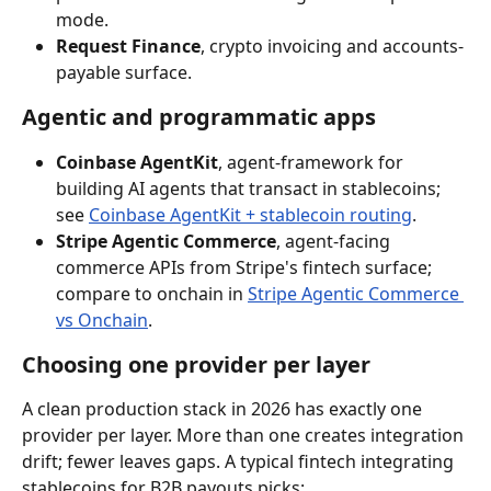
mode.
Request Finance
, crypto invoicing and accounts-
payable surface.
Agentic and programmatic apps
Coinbase AgentKit
, agent-framework for 
building AI agents that transact in stablecoins; 
see 
Coinbase AgentKit + stablecoin routing
.
Stripe Agentic Commerce
, agent-facing 
commerce APIs from Stripe's fintech surface; 
compare to onchain in 
Stripe Agentic Commerce 
vs Onchain
.
Choosing one provider per layer
A clean production stack in 2026 has exactly one 
provider per layer. More than one creates integration 
drift; fewer leaves gaps. A typical fintech integrating 
stablecoins for B2B payouts picks: