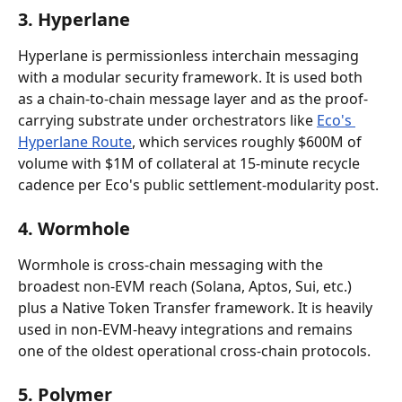
3. Hyperlane
Hyperlane is permissionless interchain messaging 
with a modular security framework. It is used both 
as a chain-to-chain message layer and as the proof-
carrying substrate under orchestrators like 
Eco's 
Hyperlane Route
, which services roughly $600M of 
volume with $1M of collateral at 15-minute recycle 
cadence per Eco's public settlement-modularity post.
4. Wormhole
Wormhole is cross-chain messaging with the 
broadest non-EVM reach (Solana, Aptos, Sui, etc.) 
plus a Native Token Transfer framework. It is heavily 
used in non-EVM-heavy integrations and remains 
one of the oldest operational cross-chain protocols.
5. Polymer