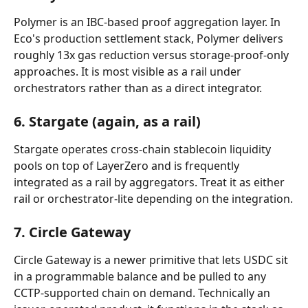
Polymer is an IBC-based proof aggregation layer. In 
Eco's production settlement stack, Polymer delivers 
roughly 13x gas reduction versus storage-proof-only 
approaches. It is most visible as a rail under 
orchestrators rather than as a direct integrator.
6. Stargate (again, as a rail)
Stargate operates cross-chain stablecoin liquidity 
pools on top of LayerZero and is frequently 
integrated as a rail by aggregators. Treat it as either 
rail or orchestrator-lite depending on the integration.
7. Circle Gateway
Circle Gateway is a newer primitive that lets USDC sit 
in a programmable balance and be pulled to any 
CCTP-supported chain on demand. Technically an 