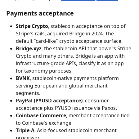
Payments acceptance
Stripe Crypto
, stablecoin acceptance on top of 
Stripe's rails, acquired Bridge in 2024. The 
default "card-like" crypto acceptance surface.
Bridge.xyz
, the stablecoin API that powers Stripe 
Crypto and many others. Bridge is an app with 
infrastructure-grade APIs, classify it as an app 
for taxonomy purposes.
BVNK
, stablecoin-native payments platform 
serving European and global merchant 
segments.
PayPal (PYUSD acceptance)
, consumer 
acceptance plus PYUSD issuance via Paxos.
Coinbase Commerce
, merchant acceptance tied 
to Coinbase's exchange.
Triple-A
, Asia-focused stablecoin merchant 
processor.