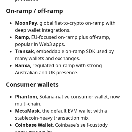
On-ramp / off-ramp
MoonPay
, global fiat-to-crypto on-ramp with 
deep wallet integrations.
Ramp
, EU-focused on-ramp plus off-ramp, 
popular in Web3 apps.
Transak
, embeddable on-ramp SDK used by 
many wallets and exchanges.
Banxa
, regulated on-ramp with strong 
Australian and UK presence.
Consumer wallets
Phantom
, Solana-native consumer wallet, now 
multi-chain.
MetaMask
, the default EVM wallet with a 
stablecoin-heavy transaction mix.
Coinbase Wallet
, Coinbase's self-custody 