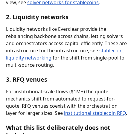
view, see 
solver networks for stablecoins
.
2. Liquidity networks
Liquidity networks like Everclear provide the 
rebalancing backbone across chains, letting solvers 
and orchestrators access capital efficiently. These are 
infrastructure for the infrastructure, see 
stablecoin 
liquidity networking
 for the shift from single-pool to 
multi-source routing.
3. RFQ venues
For institutional-scale flows ($1M+) the quote 
mechanics shift from automated to request-for-
quote. RFQ venues coexist with the orchestration 
layer for larger sizes. See 
institutional stablecoin RFQ
.
What this list deliberately does not 