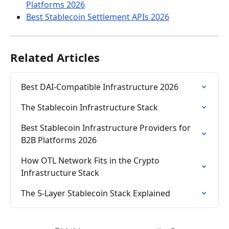
Platforms 2026
Best Stablecoin Settlement APIs 2026
Related Articles
Best DAI-Compatible Infrastructure 2026
The Stablecoin Infrastructure Stack
Best Stablecoin Infrastructure Providers for 
B2B Platforms 2026
How OTL Network Fits in the Crypto 
Infrastructure Stack
The 5-Layer Stablecoin Stack Explained