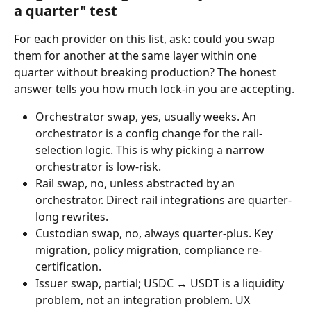
a quarter" test
For each provider on this list, ask: could you swap 
them for another at the same layer within one 
quarter without breaking production? The honest 
answer tells you how much lock-in you are accepting.
Orchestrator swap, yes, usually weeks. An 
orchestrator is a config change for the rail-
selection logic. This is why picking a narrow 
orchestrator is low-risk.
Rail swap, no, unless abstracted by an 
orchestrator. Direct rail integrations are quarter-
long rewrites.
Custodian swap, no, always quarter-plus. Key 
migration, policy migration, compliance re-
certification.
Issuer swap, partial; USDC ↔ USDT is a liquidity 
problem, not an integration problem. UX 