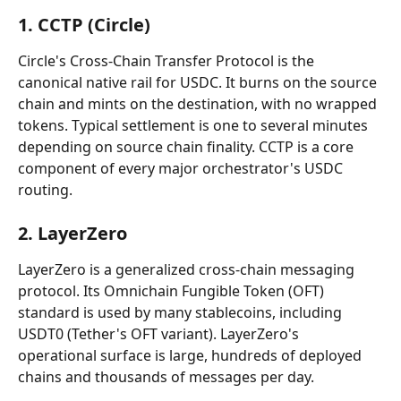
1. CCTP (Circle)
Circle's Cross-Chain Transfer Protocol is the 
canonical native rail for USDC. It burns on the source 
chain and mints on the destination, with no wrapped 
tokens. Typical settlement is one to several minutes 
depending on source chain finality. CCTP is a core 
component of every major orchestrator's USDC 
routing.
2. LayerZero
LayerZero is a generalized cross-chain messaging 
protocol. Its Omnichain Fungible Token (OFT) 
standard is used by many stablecoins, including 
USDT0 (Tether's OFT variant). LayerZero's 
operational surface is large, hundreds of deployed 
chains and thousands of messages per day.