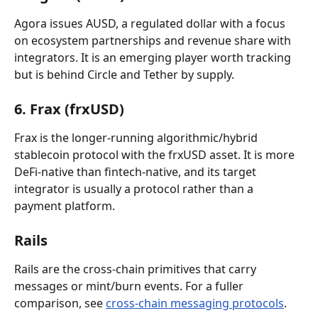
Agora issues AUSD, a regulated dollar with a focus 
on ecosystem partnerships and revenue share with 
integrators. It is an emerging player worth tracking 
but is behind Circle and Tether by supply.
6. Frax (frxUSD)
Frax is the longer-running algorithmic/hybrid 
stablecoin protocol with the frxUSD asset. It is more 
DeFi-native than fintech-native, and its target 
integrator is usually a protocol rather than a 
payment platform.
Rails
Rails are the cross-chain primitives that carry 
messages or mint/burn events. For a fuller 
comparison, see 
cross-chain messaging protocols
.