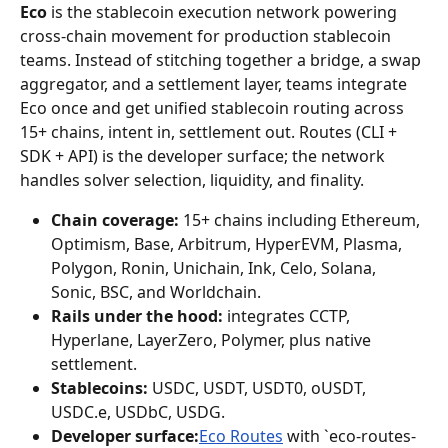
Eco
 is the stablecoin execution network powering 
cross-chain movement for production stablecoin 
teams. Instead of stitching together a bridge, a swap 
aggregator, and a settlement layer, teams integrate 
Eco once and get unified stablecoin routing across 
15+ chains, intent in, settlement out. Routes (CLI + 
SDK + API) is the developer surface; the network 
handles solver selection, liquidity, and finality.
Chain coverage:
 15+ chains including Ethereum, 
Optimism, Base, Arbitrum, HyperEVM, Plasma, 
Polygon, Ronin, Unichain, Ink, Celo, Solana, 
Sonic, BSC, and Worldchain.
Rails under the hood:
 integrates CCTP, 
Hyperlane, LayerZero, Polymer, plus native 
settlement.
Stablecoins:
 USDC, USDT, USDT0, oUSDT, 
USDC.e, USDbC, USDG.
Developer surface:
Eco Routes
 with `eco-routes-