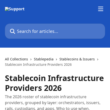
Skip to main content
Search for articles...
All Collections
Stablepedia
Stablecoins & Issuers
Stablecoin Infrastructure Providers 2026
Stablecoin Infrastructure
Providers 2026
The 2026 roster of stablecoin infrastructure
providers, grouped by layer: orchestrators, issuers,
rails, custodians, and apps. Who to use when.