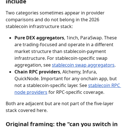
include
Two categories sometimes appear in provider 
comparisons and do not belong in the 2026 
stablecoin infrastructure stack:
Pure DEX aggregators
, 1inch, ParaSwap. These 
are trading-focused and operate in a different 
market structure than stablecoin-payment 
infrastructure. For stablecoin-specific swap 
aggregation, see 
stablecoin swap aggregators
.
Chain RPC providers
, Alchemy, Infura, 
QuickNode. Important for any onchain app, but 
not a stablecoin-specific layer. See 
stablecoin RPC 
node providers
 for RPC-specific coverage.
Both are adjacent but are not part of the five-layer 
stack covered here.
Original framing: the "can you switch in 