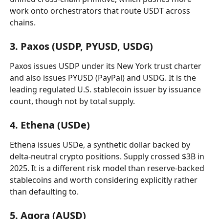
work onto orchestrators that route USDT across 
chains.
3. Paxos (USDP, PYUSD, USDG)
Paxos issues USDP under its New York trust charter 
and also issues PYUSD (PayPal) and USDG. It is the 
leading regulated U.S. stablecoin issuer by issuance 
count, though not by total supply.
4. Ethena (USDe)
Ethena issues USDe, a synthetic dollar backed by 
delta-neutral crypto positions. Supply crossed $3B in 
2025. It is a different risk model than reserve-backed 
stablecoins and worth considering explicitly rather 
than defaulting to.
5. Agora (AUSD)