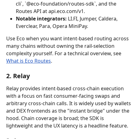
cli`, `@eco-foundation/routes-sdk`, and the 
Routes API at api.eco.com/v1.
Notable integrators:
 LI.FI, Jumper, Caldera, 
Everclear, Para, Opera MiniPay.
Use Eco when you want intent-based routing across 
many chains without owning the rail-selection 
complexity yourself. For a technical overview, see 
What is Eco Routes
.
2. Relay
Relay provides intent-based cross-chain execution 
with a focus on fast consumer-facing swaps and 
arbitrary cross-chain calls. It is widely used by wallets 
and DEX frontends as the "instant bridge" under the 
hood. Chain coverage is broad; the SDK is 
lightweight and the UX latency is a headline feature.