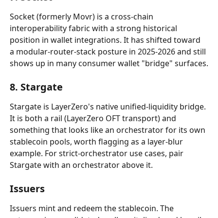
Socket (formerly Movr) is a cross-chain 
interoperability fabric with a strong historical 
position in wallet integrations. It has shifted toward 
a modular-router-stack posture in 2025-2026 and still 
shows up in many consumer wallet "bridge" surfaces.
8. Stargate
Stargate is LayerZero's native unified-liquidity bridge. 
It is both a rail (LayerZero OFT transport) and 
something that looks like an orchestrator for its own 
stablecoin pools, worth flagging as a layer-blur 
example. For strict-orchestrator use cases, pair 
Stargate with an orchestrator above it.
Issuers
Issuers mint and redeem the stablecoin. The 