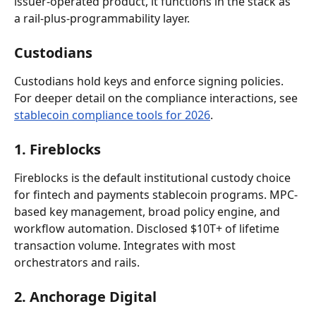
issuer-operated product, it functions in the stack as 
a rail-plus-programmability layer.
Custodians
Custodians hold keys and enforce signing policies. 
For deeper detail on the compliance interactions, see 
stablecoin compliance tools for 2026
.
1. Fireblocks
Fireblocks is the default institutional custody choice 
for fintech and payments stablecoin programs. MPC-
based key management, broad policy engine, and 
workflow automation. Disclosed $10T+ of lifetime 
transaction volume. Integrates with most 
orchestrators and rails.
2. Anchorage Digital