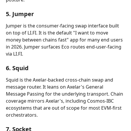
5. Jumper
Jumper is the consumer-facing swap interface built 
on top of LI.FI. It is the default "I want to move 
money between chains fast" app for many end users 
in 2026. Jumper surfaces Eco routes end-user-facing 
via LI.FI.
6. Squid
Squid is the Axelar-backed cross-chain swap and 
message router. It leans on Axelar's General 
Message Passing for the underlying transport. Chain 
coverage mirrors Axelar's, including Cosmos-IBC 
ecosystems that are out of scope for most EVM-first 
orchestrators.
7. Socket