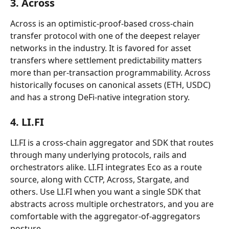
3. Across
Across is an optimistic-proof-based cross-chain 
transfer protocol with one of the deepest relayer 
networks in the industry. It is favored for asset 
transfers where settlement predictability matters 
more than per-transaction programmability. Across 
historically focuses on canonical assets (ETH, USDC) 
and has a strong DeFi-native integration story.
4. LI.FI
LI.FI is a cross-chain aggregator and SDK that routes 
through many underlying protocols, rails and 
orchestrators alike. LI.FI integrates Eco as a route 
source, along with CCTP, Across, Stargate, and 
others. Use LI.FI when you want a single SDK that 
abstracts across multiple orchestrators, and you are 
comfortable with the aggregator-of-aggregators 
posture.