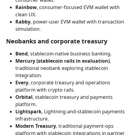
consumer wallet.
Rainbow
, consumer-focused EVM wallet with 
clean UX.
Rabby
, power-user EVM wallet with transaction 
simulation.
Neobanks and corporate treasury
Bend
, stablecoin-native business banking.
Mercury (stablecoin rails in evaluation)
, 
traditional neobank exploring stablecoin 
integration.
Every
, corporate treasury and operations 
platform with crypto rails.
Orbital
, stablecoin treasury and payments 
platform.
Lightspark
, Lightning-and-stablecoin payments 
infrastructure.
Modern Treasury
, traditional payment-ops 
platform with stablecoin integrations in partner 