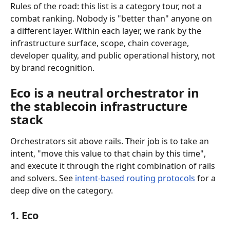
Rules of the road: this list is a category tour, not a 
combat ranking. Nobody is "better than" anyone on 
a different layer. Within each layer, we rank by the 
infrastructure surface, scope, chain coverage, 
developer quality, and public operational history, not 
by brand recognition.
Eco is a neutral orchestrator in 
the stablecoin infrastructure 
stack
Orchestrators sit above rails. Their job is to take an 
intent, "move this value to that chain by this time", 
and execute it through the right combination of rails 
and solvers. See 
intent-based routing protocols
 for a 
deep dive on the category.
1. Eco