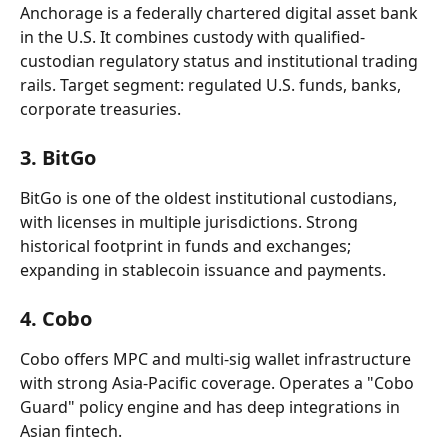
Anchorage is a federally chartered digital asset bank 
in the U.S. It combines custody with qualified-
custodian regulatory status and institutional trading 
rails. Target segment: regulated U.S. funds, banks, 
corporate treasuries.
3. BitGo
BitGo is one of the oldest institutional custodians, 
with licenses in multiple jurisdictions. Strong 
historical footprint in funds and exchanges; 
expanding in stablecoin issuance and payments.
4. Cobo
Cobo offers MPC and multi-sig wallet infrastructure 
with strong Asia-Pacific coverage. Operates a "Cobo 
Guard" policy engine and has deep integrations in 
Asian fintech.