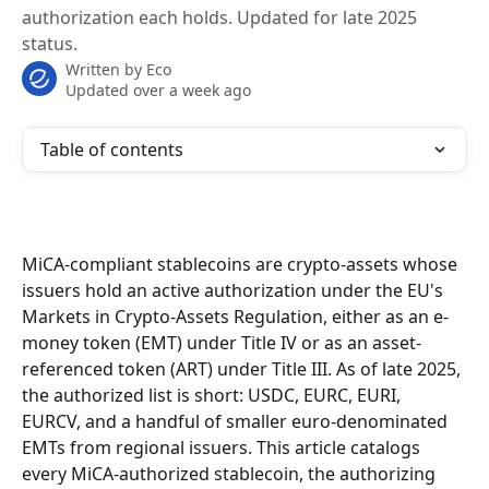
authorization each holds. Updated for late 2025
status.
Written by
Eco
Updated over a week ago
Table of contents
MiCA-compliant stablecoins are crypto-assets whose 
issuers hold an active authorization under the EU's 
Markets in Crypto-Assets Regulation, either as an e-
money token (EMT) under Title IV or as an asset-
referenced token (ART) under Title III. As of late 2025, 
the authorized list is short: USDC, EURC, EURI, 
EURCV, and a handful of smaller euro-denominated 
EMTs from regional issuers. This article catalogs 
every MiCA-authorized stablecoin, the authorizing 