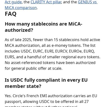
Act guide
, the 
CLARITY Act pillar
, and the 
GENIUS vs 
MiCA comparison
.
FAQ
How many stablecoins are MiCA-
authorized?
As of late 2025, fewer than 15 stablecoins hold active 
MiCA authorization, all as e-money tokens. The list 
includes USDC, EURC, EURI, EURCV, EUROe, EURQ, 
EURS, and a handful of smaller regional euro tokens. 
No asset-referenced tokens have been authorized 
for general public offer at scale.
Is USDC fully compliant in every EU 
member state?
Yes. Circle's French EMI authorization carries an EU 
passport, allowing USDC to be offered in all 27 