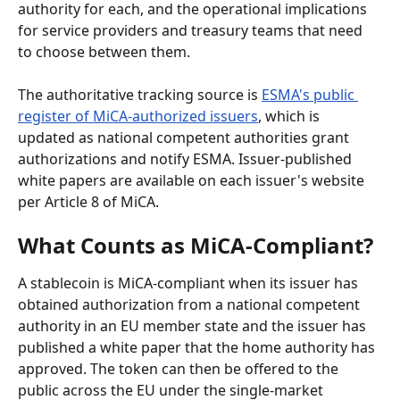
authority for each, and the operational implications 
for service providers and treasury teams that need 
to choose between them.
The authoritative tracking source is 
ESMA's public 
register of MiCA-authorized issuers
, which is 
updated as national competent authorities grant 
authorizations and notify ESMA. Issuer-published 
white papers are available on each issuer's website 
per Article 8 of MiCA.
What Counts as MiCA-Compliant?
A stablecoin is MiCA-compliant when its issuer has 
obtained authorization from a national competent 
authority in an EU member state and the issuer has 
published a white paper that the home authority has 
approved. The token can then be offered to the 
public across the EU under the single-market 