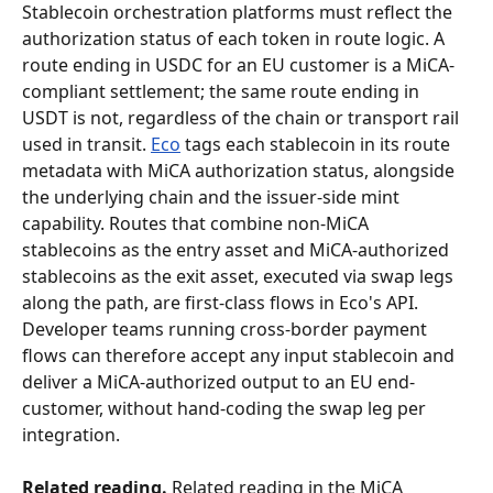
Stablecoin orchestration platforms must reflect the 
authorization status of each token in route logic. A 
route ending in USDC for an EU customer is a MiCA-
compliant settlement; the same route ending in 
USDT is not, regardless of the chain or transport rail 
used in transit. 
Eco
 tags each stablecoin in its route 
metadata with MiCA authorization status, alongside 
the underlying chain and the issuer-side mint 
capability. Routes that combine non-MiCA 
stablecoins as the entry asset and MiCA-authorized 
stablecoins as the exit asset, executed via swap legs 
along the path, are first-class flows in Eco's API. 
Developer teams running cross-border payment 
flows can therefore accept any input stablecoin and 
deliver a MiCA-authorized output to an EU end-
customer, without hand-coding the swap leg per 
integration.
Related reading.
 Related reading in the MiCA 