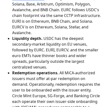
Solana, Base, Arbitrum, Optimism, Polygon, 
Avalanche, and BNB Chain. EURC follows USDC's 
chain footprint via the same CCTP infrastructure. 
EURI is on Ethereum, BNB Chain, and Solana. 
EURCV is on Ethereum, Solana, Stellar, and 
Avalanche.
Liquidity depth.
 USDC has the deepest 
secondary-market liquidity on EU venues, 
followed by EURC. EURI, EURCV, and the smaller 
euro EMTs have thinner books and wider 
spreads, particularly outside the largest 
centralized venues.
Redemption operations.
 All MiCA-authorized 
issuers must offer at-par redemption on 
demand. Operationally, redemption requires the 
user to be onboarded with the issuer entity. 
Circle Mint Europe, SG-Forge, and Banking Circle 
each operate their own issuer-side onboarding 