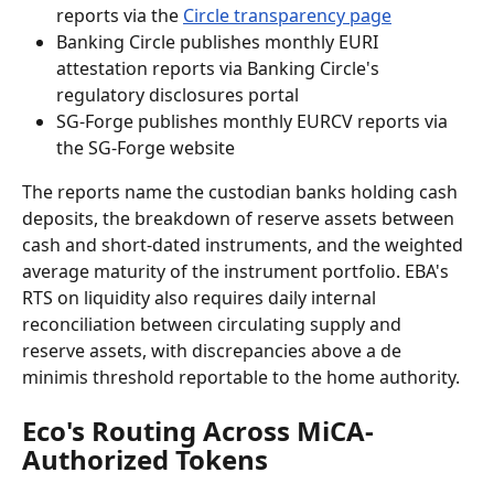
reports via the 
Circle transparency page
Banking Circle publishes monthly EURI 
attestation reports via Banking Circle's 
regulatory disclosures portal
SG-Forge publishes monthly EURCV reports via 
the SG-Forge website
The reports name the custodian banks holding cash 
deposits, the breakdown of reserve assets between 
cash and short-dated instruments, and the weighted 
average maturity of the instrument portfolio. EBA's 
RTS on liquidity also requires daily internal 
reconciliation between circulating supply and 
reserve assets, with discrepancies above a de 
minimis threshold reportable to the home authority.
Eco's Routing Across MiCA-
Authorized Tokens