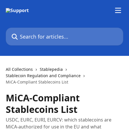
Skip to main content
Search for articles...
All Collections
Stablepedia
Stablecoin Regulation and Compliance
MiCA-Compliant Stablecoins List
MiCA-Compliant
Stablecoins List
USDC, EURC, EURI, EURCV: which stablecoins are
MiCA-authorized for use in the EU and what