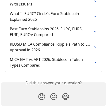
With Issuers
What Is EURC? Circle's Euro Stablecoin 
Explained 2026
Best Euro Stablecoins 2026: EURC, EURS, 
EURI, EUROe Compared
RLUSD MiCA Compliance: Ripple's Path to EU 
Approval in 2026
MiCA EMT vs ART 2026: Stablecoin Token 
Types Compared
Did this answer your question?
😞
😐
😃