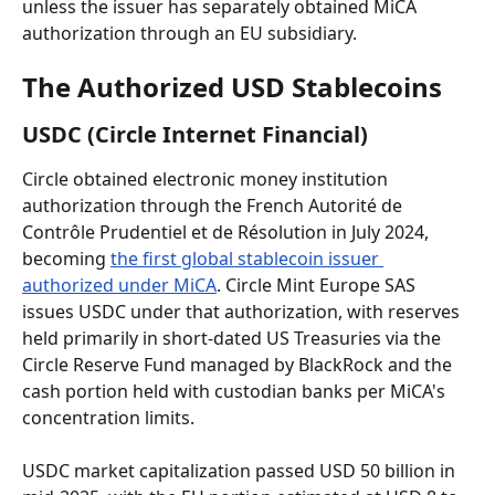
unless the issuer has separately obtained MiCA 
authorization through an EU subsidiary.
The Authorized USD Stablecoins
USDC (Circle Internet Financial)
Circle obtained electronic money institution 
authorization through the French Autorité de 
Contrôle Prudentiel et de Résolution in July 2024, 
becoming 
the first global stablecoin issuer 
authorized under MiCA
. Circle Mint Europe SAS 
issues USDC under that authorization, with reserves 
held primarily in short-dated US Treasuries via the 
Circle Reserve Fund managed by BlackRock and the 
cash portion held with custodian banks per MiCA's 
concentration limits.
USDC market capitalization passed USD 50 billion in 