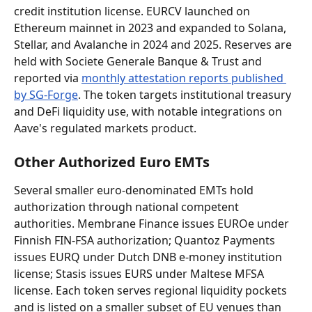
credit institution license. EURCV launched on 
Ethereum mainnet in 2023 and expanded to Solana, 
Stellar, and Avalanche in 2024 and 2025. Reserves are 
held with Societe Generale Banque & Trust and 
reported via 
monthly attestation reports published 
by SG-Forge
. The token targets institutional treasury 
and DeFi liquidity use, with notable integrations on 
Aave's regulated markets product.
Other Authorized Euro EMTs
Several smaller euro-denominated EMTs hold 
authorization through national competent 
authorities. Membrane Finance issues EUROe under 
Finnish FIN-FSA authorization; Quantoz Payments 
issues EURQ under Dutch DNB e-money institution 
license; Stasis issues EURS under Maltese MFSA 
license. Each token serves regional liquidity pockets 
and is listed on a smaller subset of EU venues than 