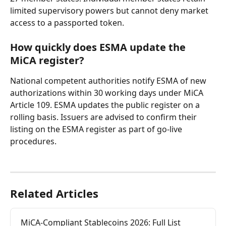
limited supervisory powers but cannot deny market 
access to a passported token.
How quickly does ESMA update the 
MiCA register?
National competent authorities notify ESMA of new 
authorizations within 30 working days under MiCA 
Article 109. ESMA updates the public register on a 
rolling basis. Issuers are advised to confirm their 
listing on the ESMA register as part of go-live 
procedures.
Related Articles
MiCA-Compliant Stablecoins 2026: Full List 