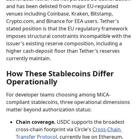
and has been delisted from major EU-regulated 
venues including Coinbase, Kraken, Bitstamp, 
Crypto.com, and Binance for EEA users. Tether's 
stated position is that the EU regulatory framework 
imposes structural constraints incompatible with the 
issuer's existing reserve composition, including a 
higher cash-deposit floor than Tether's reserves 
currently maintain.
How These Stablecoins Differ 
Operationally
For developer teams choosing among MiCA-
compliant stablecoins, three operational dimensions 
matter beyond authorization status:
Chain coverage.
 USDC supports the broadest 
cross-chain footprint via Circle's 
Cross-Chain 
Transfer Protocol
, currently live on Ethereum, 