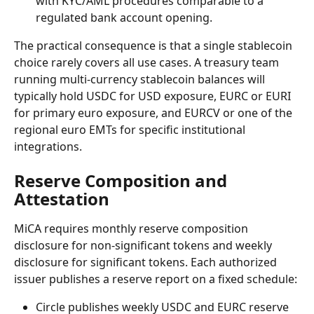
with KYC/AML procedures comparable to a 
regulated bank account opening.
The practical consequence is that a single stablecoin 
choice rarely covers all use cases. A treasury team 
running multi-currency stablecoin balances will 
typically hold USDC for USD exposure, EURC or EURI 
for primary euro exposure, and EURCV or one of the 
regional euro EMTs for specific institutional 
integrations.
Reserve Composition and 
Attestation
MiCA requires monthly reserve composition 
disclosure for non-significant tokens and weekly 
disclosure for significant tokens. Each authorized 
issuer publishes a reserve report on a fixed schedule:
Circle publishes weekly USDC and EURC reserve 