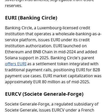
reserves.
EURI (Banking Circle)
Banking Circle, a Luxembourg-licensed credit 
institution that operates a wholesale-banking-as-a-
service platform, issues EURI under its credit 
institution authorization. EURI launched on 
Ethereum and BNB Chain in mid-2024 and added 
Solana support in 2025. Banking Circle's parent 
offers EURI
 as a settlement token integrated with 
traditional payment rails, positioning EURI for B2B 
payment use cases. EURI market capitalization was 
approximately EUR 80 million as of mid-2025.
EURCV (Societe Generale-Forge)
Societe Generale-Forge, a regulated subsidiary of 
Societe Generale, issues EURCV under a French 