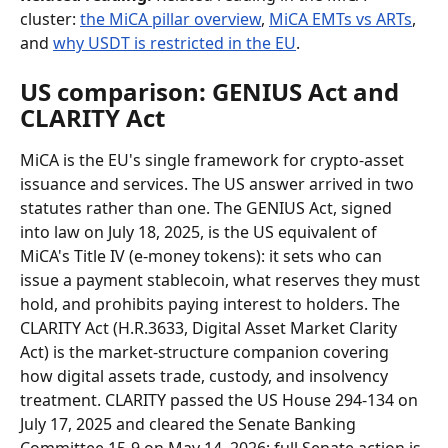
cluster: 
the MiCA pillar overview
, 
MiCA EMTs vs ARTs
, 
and 
why USDT is restricted in the EU
.
US comparison: GENIUS Act and 
CLARITY Act
MiCA is the EU's single framework for crypto-asset 
issuance and services. The US answer arrived in two 
statutes rather than one. The GENIUS Act, signed 
into law on July 18, 2025, is the US equivalent of 
MiCA's Title IV (e-money tokens): it sets who can 
issue a payment stablecoin, what reserves they must 
hold, and prohibits paying interest to holders. The 
CLARITY Act (H.R.3633, Digital Asset Market Clarity 
Act) is the market-structure companion covering 
how digital assets trade, custody, and insolvency 
treatment. CLARITY passed the US House 294-134 on 
July 17, 2025 and cleared the Senate Banking 
Committee 15-9 on May 14, 2026; full Senate action is 