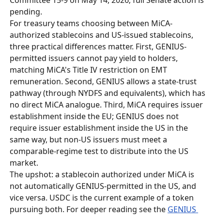
pending.
For treasury teams choosing between MiCA-
authorized stablecoins and US-issued stablecoins, 
three practical differences matter. First, GENIUS-
permitted issuers cannot pay yield to holders, 
matching MiCA's Title IV restriction on EMT 
remuneration. Second, GENIUS allows a state-trust 
pathway (through NYDFS and equivalents), which has 
no direct MiCA analogue. Third, MiCA requires issuer 
establishment inside the EU; GENIUS does not 
require issuer establishment inside the US in the 
same way, but non-US issuers must meet a 
comparable-regime test to distribute into the US 
market.
The upshot: a stablecoin authorized under MiCA is 
not automatically GENIUS-permitted in the US, and 
vice versa. USDC is the current example of a token 
pursuing both. For deeper reading see the 
GENIUS 