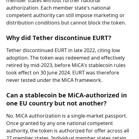
member states without further national 
authorization. Each member state's national 
competent authority can still impose marketing or 
distribution conditions but cannot block the token.
Why did Tether discontinue EURT?
Tether discontinued EURT in late 2022, citing low 
adoption. The token was redeemed and effectively 
retired by mid-2023, before MiCA's stablecoin rules 
took effect on 30 June 2024. EURT was therefore 
never tested under the MiCA framework.
Can a stablecoin be MiCA-authorized in 
one EU country but not another?
No. MiCA authorization is a single-market passport. 
Once granted by any one national competent 
authority, the token is authorized for offer across all 
27 member states. Individual member states retain 