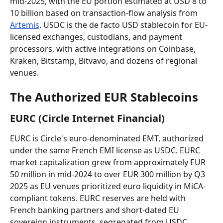
mid-2025, with the EU portion estimated at USD 8 to 
10 billion based on transaction-flow analysis from 
Artemis
. USDC is the de facto USD stablecoin for EU-
licensed exchanges, custodians, and payment 
processors, with active integrations on Coinbase, 
Kraken, Bitstamp, Bitvavo, and dozens of regional 
venues.
The Authorized EUR Stablecoins
EURC (Circle Internet Financial)
EURC is Circle's euro-denominated EMT, authorized 
under the same French EMI license as USDC. EURC 
market capitalization grew from approximately EUR 
50 million in mid-2024 to over EUR 300 million by Q3 
2025 as EU venues prioritized euro liquidity in MiCA-
compliant tokens. EURC reserves are held with 
French banking partners and short-dated EU 
sovereign instruments, segregated from USDC 