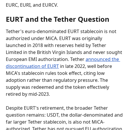
EURC, EURI, and EURCV.
EURT and the Tether Question
Tether's euro-denominated EURT stablecoin is not 
authorized under MiCA. EURT was originally 
launched in 2018 with reserves held by Tether 
Limited in the British Virgin Islands and never sought 
European EMI authorization. Tether 
announced the 
discontinuation of EURT
 in late 2022, well before 
MiCA's stablecoin rules took effect, citing low 
adoption rather than regulatory pressure. The 
supply was redeemed and the token effectively 
retired by mid-2023.
Despite EURT's retirement, the broader Tether 
question remains: USDT, the dollar-denominated and 
far larger Tether stablecoin, is also not MiCA-
authorized. Tether has not pursued EU authorization 