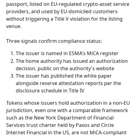
passport, listed on EU-regulated crypto-asset service 
providers, and used by EU-domiciled customers 
without triggering a Title V violation for the listing 
venue.
Three signals confirm compliance status:
The issuer is named in ESMA's MiCA register
The home authority has issued an authorization 
decision, public on the authority's website
The issuer has published the white paper 
alongside reserve attestation reports per the 
disclosure schedule in Title IV
Tokens whose issuers hold authorization in a non-EU 
jurisdiction, even one with a comparable framework 
such as the New York Department of Financial 
Services trust charter held by Paxos and Circle 
Internet Financial in the US, are not MiCA-compliant 