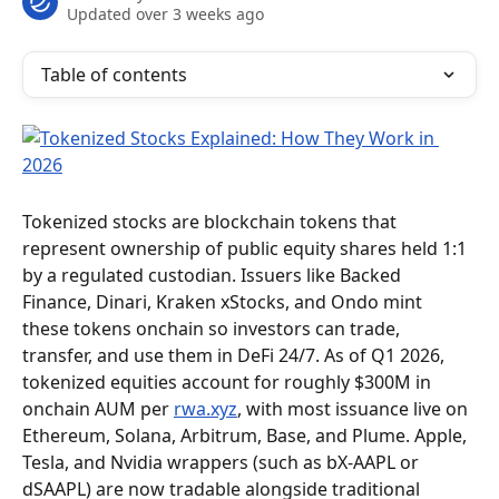
Updated over 3 weeks ago
Table of contents
Tokenized stocks are blockchain tokens that 
represent ownership of public equity shares held 1:1 
by a regulated custodian. Issuers like Backed 
Finance, Dinari, Kraken xStocks, and Ondo mint 
these tokens onchain so investors can trade, 
transfer, and use them in DeFi 24/7. As of Q1 2026, 
tokenized equities account for roughly $300M in 
onchain AUM per 
rwa.xyz
, with most issuance live on 
Ethereum, Solana, Arbitrum, Base, and Plume. Apple, 
Tesla, and Nvidia wrappers (such as bX-AAPL or 
dSAAPL) are now tradable alongside traditional 