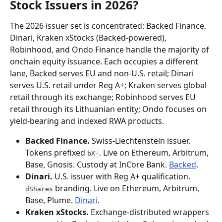
Stock Issuers in 2026?
The 2026 issuer set is concentrated: Backed Finance, 
Dinari, Kraken xStocks (Backed-powered), 
Robinhood, and Ondo Finance handle the majority of 
onchain equity issuance. Each occupies a different 
lane, Backed serves EU and non-U.S. retail; Dinari 
serves U.S. retail under Reg A+; Kraken serves global 
retail through its exchange; Robinhood serves EU 
retail through its Lithuanian entity; Ondo focuses on 
yield-bearing and indexed RWA products.
Backed Finance.
 Swiss-Liechtenstein issuer. 
Tokens prefixed 
. Live on Ethereum, Arbitrum, 
bX-
Base, Gnosis. Custody at InCore Bank. 
Backed
.
Dinari.
 U.S. issuer with Reg A+ qualification. 
 branding. Live on Ethereum, Arbitrum, 
dShares
Base, Plume. 
Dinari
.
Kraken xStocks.
 Exchange-distributed wrappers 