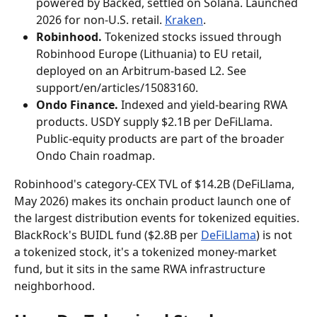
powered by Backed, settled on Solana. Launched 
2026 for non-U.S. retail. 
Kraken
.
Robinhood.
 Tokenized stocks issued through 
Robinhood Europe (Lithuania) to EU retail, 
deployed on an Arbitrum-based L2. See 
support/en/articles/15083160.
Ondo Finance.
 Indexed and yield-bearing RWA 
products. USDY supply $2.1B per DeFiLlama. 
Public-equity products are part of the broader 
Ondo Chain roadmap.
Robinhood's category-CEX TVL of $14.2B (DeFiLlama, 
May 2026) makes its onchain product launch one of 
the largest distribution events for tokenized equities. 
BlackRock's BUIDL fund ($2.8B per 
DeFiLlama
) is not 
a tokenized stock, it's a tokenized money-market 
fund, but it sits in the same RWA infrastructure 
neighborhood.