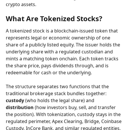
crypto assets.
What Are Tokenized Stocks?
A tokenized stock is a blockchain-issued token that 
represents legal or economic ownership of one 
share of a publicly listed equity. The issuer holds the 
underlying share with a regulated custodian and 
mints a matching token onchain. Each token tracks 
the share price, pays dividends through, and is 
redeemable for cash or the underlying.
The structure separates two functions that the 
traditional brokerage stack bundles together: 
custody
 (who holds the legal share) and 
distribution
 (how investors buy, sell, and transfer 
the position). With tokenization, custody stays in the 
regulated perimeter, Apex Clearing, Bridge, Coinbase 
Custody, InCore Bank, and similar regulated entities, 