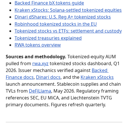
Backed Finance bX tokens guide
Kraken xStocks: Solana-settled tokenized equities
Dinari dShares: U.S. Reg A+ tokenized stocks
Robinhood tokenized stocks in the EU
Tokenized stocks vs ETFs: settlement and custody
Tokenized treasuries explained
RWA tokens overview
Sources and methodology.
 Tokenized-equity AUM 
pulled from 
rwa.xyz
 tokenized stocks dashboard, Q1 
2026. Issuer mechanics verified against 
Backed 
Finance docs
, 
Dinari docs
, and the 
Kraken xStocks
launch announcement. Stablecoin supplies and chain 
TVLs from 
DeFiLlama
, May 2026. Regulatory framing 
references SEC, EU MiCA, and Liechtenstein TVTG 
primary documents. Figures refresh quarterly.