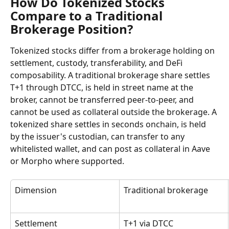
How Do Tokenized Stocks 
Compare to a Traditional 
Brokerage Position?
Tokenized stocks differ from a brokerage holding on 
settlement, custody, transferability, and DeFi 
composability. A traditional brokerage share settles 
T+1 through DTCC, is held in street name at the 
broker, cannot be transferred peer-to-peer, and 
cannot be used as collateral outside the brokerage. A 
tokenized share settles in seconds onchain, is held 
by the issuer's custodian, can transfer to any 
whitelisted wallet, and can post as collateral in Aave 
or Morpho where supported.
Dimension
Traditional brokerage
Settlement
T+1 via DTCC