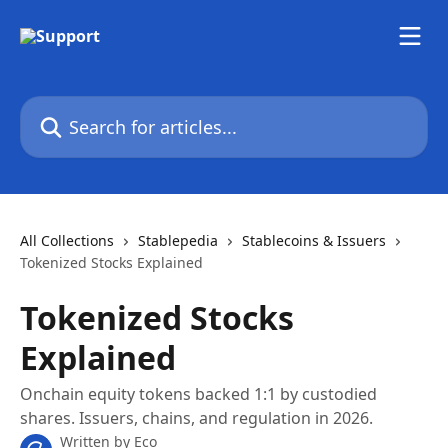
Skip to main content
Search for articles...
All Collections
Stablepedia
Stablecoins & Issuers
Tokenized Stocks Explained
Tokenized Stocks
Explained
Onchain equity tokens backed 1:1 by custodied
shares. Issuers, chains, and regulation in 2026.
Written by
Eco