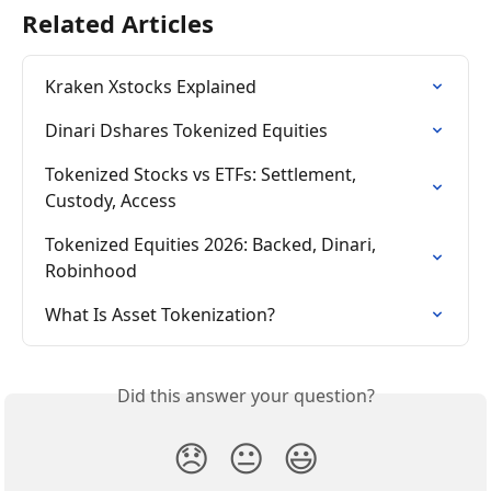
Related Articles
Kraken Xstocks Explained
Dinari Dshares Tokenized Equities
Tokenized Stocks vs ETFs: Settlement, 
Custody, Access
Tokenized Equities 2026: Backed, Dinari, 
Robinhood
What Is Asset Tokenization?
Did this answer your question?
😞
😐
😃