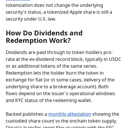
tokenization does not change the underlying 
security's status, a tokenized Apple share is still a 
security under U.S. law.
How Do Dividends and 
Redemption Work?
Dividends are paid through to token holders pro-
rata at the ex-dividend record block, typically in USDC 
or as additional tokens of the same series. 
Redemption lets the holder burn the token in 
exchange for fiat (or in some cases, delivery of the 
underlying share to a brokerage account). Both 
flows depend on the issuer's operational windows 
and KYC status of the redeeming wallet.
Backed publishes a 
monthly attestation
 showing the 
custodied share count vs the onchain token supply. 
Dinari's transfer agent files quarterly with the SEC 