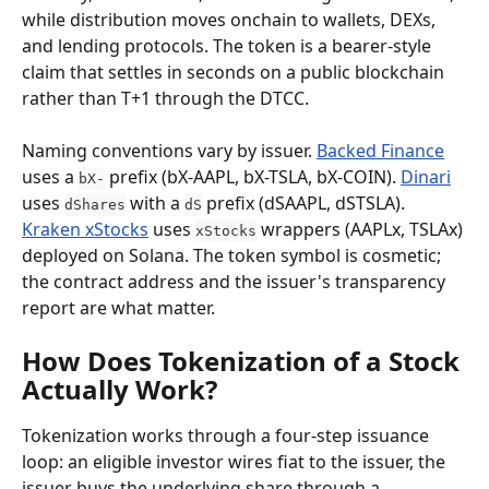
while distribution moves onchain to wallets, DEXs, 
and lending protocols. The token is a bearer-style 
claim that settles in seconds on a public blockchain 
rather than T+1 through the DTCC.
Naming conventions vary by issuer. 
Backed Finance
uses a 
 prefix (bX-AAPL, bX-TSLA, bX-COIN). 
Dinari
bX-
uses 
 with a 
 prefix (dSAAPL, dSTSLA). 
dShares
dS
Kraken xStocks
 uses 
 wrappers (AAPLx, TSLAx) 
xStocks
deployed on Solana. The token symbol is cosmetic; 
the contract address and the issuer's transparency 
report are what matter.
How Does Tokenization of a Stock 
Actually Work?
Tokenization works through a four-step issuance 
loop: an eligible investor wires fiat to the issuer, the 
issuer buys the underlying share through a 