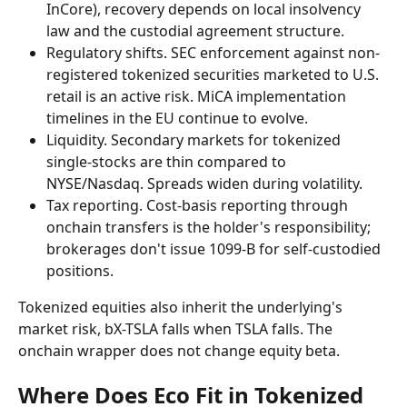
InCore), recovery depends on local insolvency 
law and the custodial agreement structure.
Regulatory shifts. SEC enforcement against non-
registered tokenized securities marketed to U.S. 
retail is an active risk. MiCA implementation 
timelines in the EU continue to evolve.
Liquidity. Secondary markets for tokenized 
single-stocks are thin compared to 
NYSE/Nasdaq. Spreads widen during volatility.
Tax reporting. Cost-basis reporting through 
onchain transfers is the holder's responsibility; 
brokerages don't issue 1099-B for self-custodied 
positions.
Tokenized equities also inherit the underlying's 
market risk, bX-TSLA falls when TSLA falls. The 
onchain wrapper does not change equity beta.
Where Does Eco Fit in Tokenized 