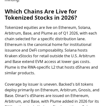
Which Chains Are Live for 
Tokenized Stocks in 2026?
Tokenized equities are live on Ethereum, Solana, 
Arbitrum, Base, and Plume as of Q1 2026, with each 
chain selected for a specific distribution lane. 
Ethereum is the canonical home for institutional 
issuance and DeFi composability. Solana hosts 
Kraken xStocks for retail outside the U.S. Arbitrum 
and Base extend EVM access at lower gas costs. 
Plume is the RWA-specific L2 that hosts dShares and 
similar products.
Coverage by issuer is uneven. Backed's bX tokens 
deploy primarily on Ethereum, Arbitrum, Gnosis, and 
Base. Dinari's dShares are issued on Ethereum, 
Arbitrum, and Base, with Plume added in 2026 for its 