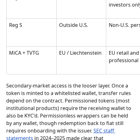
investors onl
Reg S
Outside U.S.
Non-U.S. per
MiCA + TVTG
EU / Liechtenstein
EU retail and
professional
Secondary-market access is the looser layer. Once a 
token is minted to a whitelisted wallet, transfer rules 
depend on the contract. Permissioned tokens (most 
institutional products) require the receiving wallet to 
also be KYC'd. Permissionless wrappers can be held 
by any wallet, though redemption back to fiat still 
requires onboarding with the issuer. 
SEC staff 
statements
 in 2024–2025 made clear that 