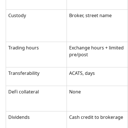
Custody
Broker, street name
Trading hours
Exchange hours + limited 
pre/post
Transferability
ACATS, days
DeFi collateral
None
Dividends
Cash credit to brokerage