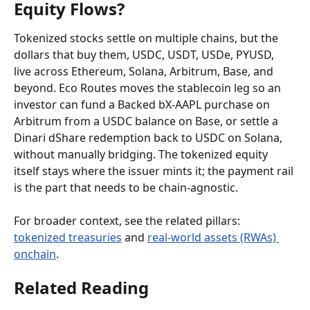
Equity Flows?
Tokenized stocks settle on multiple chains, but the 
dollars that buy them, USDC, USDT, USDe, PYUSD, 
live across Ethereum, Solana, Arbitrum, Base, and 
beyond. Eco Routes moves the stablecoin leg so an 
investor can fund a Backed bX-AAPL purchase on 
Arbitrum from a USDC balance on Base, or settle a 
Dinari dShare redemption back to USDC on Solana, 
without manually bridging. The tokenized equity 
itself stays where the issuer mints it; the payment rail 
is the part that needs to be chain-agnostic.
For broader context, see the related pillars: 
tokenized treasuries
 and 
real-world assets (RWAs) 
onchain
.
Related Reading