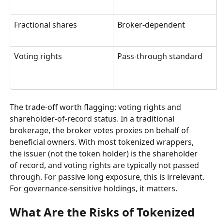
Fractional shares
Broker-dependent
Voting rights
Pass-through standard
The trade-off worth flagging: voting rights and 
shareholder-of-record status. In a traditional 
brokerage, the broker votes proxies on behalf of 
beneficial owners. With most tokenized wrappers, 
the issuer (not the token holder) is the shareholder 
of record, and voting rights are typically not passed 
through. For passive long exposure, this is irrelevant. 
For governance-sensitive holdings, it matters.
What Are the Risks of Tokenized 