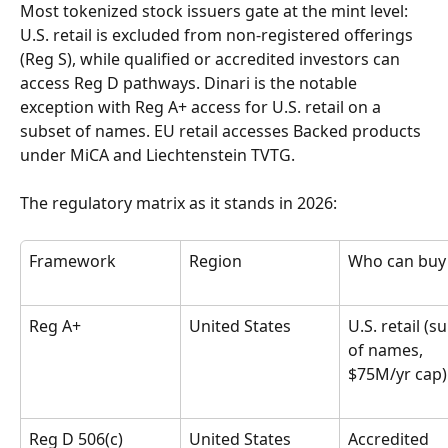
Most tokenized stock issuers gate at the mint level: 
U.S. retail is excluded from non-registered offerings 
(Reg S), while qualified or accredited investors can 
access Reg D pathways. Dinari is the notable 
exception with Reg A+ access for U.S. retail on a 
subset of names. EU retail accesses Backed products 
under MiCA and Liechtenstein TVTG.
The regulatory matrix as it stands in 2026:
Framework
Region
Who can buy
Reg A+
United States
U.S. retail (s
of names, 
$75M/yr cap)
Reg D 506(c)
United States
Accredited 