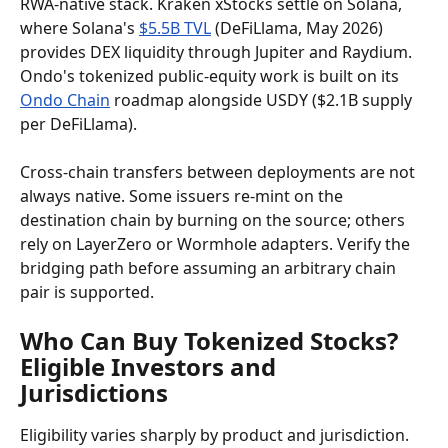
RWA-native stack. Kraken xStocks settle on Solana, 
where Solana's 
$5.5B TVL
 (DeFiLlama, May 2026) 
provides DEX liquidity through Jupiter and Raydium. 
Ondo's tokenized public-equity work is built on its 
Ondo Chain
 roadmap alongside USDY ($2.1B supply 
per DeFiLlama).
Cross-chain transfers between deployments are not 
always native. Some issuers re-mint on the 
destination chain by burning on the source; others 
rely on LayerZero or Wormhole adapters. Verify the 
bridging path before assuming an arbitrary chain 
pair is supported.
Who Can Buy Tokenized Stocks? 
Eligible Investors and 
Jurisdictions
Eligibility varies sharply by product and jurisdiction. 