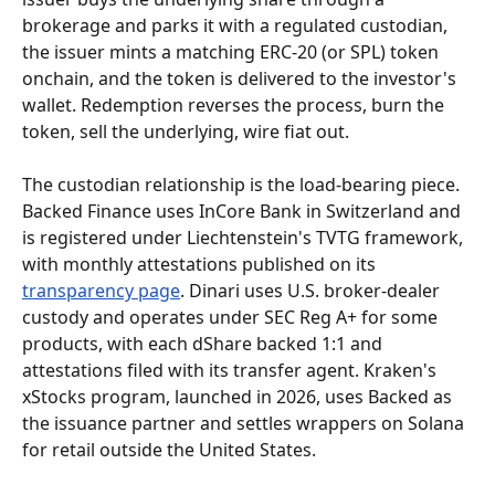
brokerage and parks it with a regulated custodian, 
the issuer mints a matching ERC-20 (or SPL) token 
onchain, and the token is delivered to the investor's 
wallet. Redemption reverses the process, burn the 
token, sell the underlying, wire fiat out.
The custodian relationship is the load-bearing piece. 
Backed Finance uses InCore Bank in Switzerland and 
is registered under Liechtenstein's TVTG framework, 
with monthly attestations published on its 
transparency page
. Dinari uses U.S. broker-dealer 
custody and operates under SEC Reg A+ for some 
products, with each dShare backed 1:1 and 
attestations filed with its transfer agent. Kraken's 
xStocks program, launched in 2026, uses Backed as 
the issuance partner and settles wrappers on Solana 
for retail outside the United States.