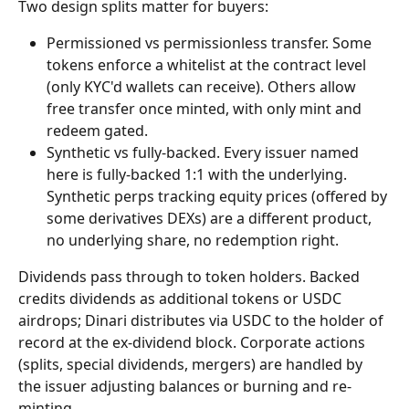
Two design splits matter for buyers:
Permissioned vs permissionless transfer. Some 
tokens enforce a whitelist at the contract level 
(only KYC'd wallets can receive). Others allow 
free transfer once minted, with only mint and 
redeem gated.
Synthetic vs fully-backed. Every issuer named 
here is fully-backed 1:1 with the underlying. 
Synthetic perps tracking equity prices (offered by 
some derivatives DEXs) are a different product, 
no underlying share, no redemption right.
Dividends pass through to token holders. Backed 
credits dividends as additional tokens or USDC 
airdrops; Dinari distributes via USDC to the holder of 
record at the ex-dividend block. Corporate actions 
(splits, special dividends, mergers) are handled by 
the issuer adjusting balances or burning and re-
minting.