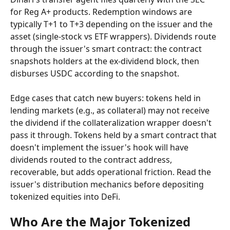
for Reg A+ products. Redemption windows are 
typically T+1 to T+3 depending on the issuer and the 
asset (single-stock vs ETF wrappers). Dividends route 
through the issuer's smart contract: the contract 
snapshots holders at the ex-dividend block, then 
disburses USDC according to the snapshot.
Edge cases that catch new buyers: tokens held in 
lending markets (e.g., as collateral) may not receive 
the dividend if the collateralization wrapper doesn't 
pass it through. Tokens held by a smart contract that 
doesn't implement the issuer's hook will have 
dividends routed to the contract address, 
recoverable, but adds operational friction. Read the 
issuer's distribution mechanics before depositing 
tokenized equities into DeFi.
Who Are the Major Tokenized 