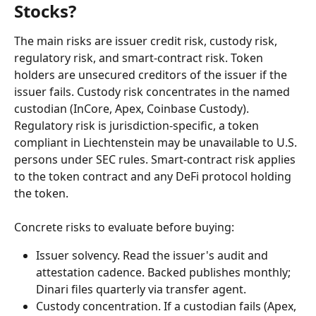
Stocks?
The main risks are issuer credit risk, custody risk, 
regulatory risk, and smart-contract risk. Token 
holders are unsecured creditors of the issuer if the 
issuer fails. Custody risk concentrates in the named 
custodian (InCore, Apex, Coinbase Custody). 
Regulatory risk is jurisdiction-specific, a token 
compliant in Liechtenstein may be unavailable to U.S. 
persons under SEC rules. Smart-contract risk applies 
to the token contract and any DeFi protocol holding 
the token.
Concrete risks to evaluate before buying:
Issuer solvency. Read the issuer's audit and 
attestation cadence. Backed publishes monthly; 
Dinari files quarterly via transfer agent.
Custody concentration. If a custodian fails (Apex, 