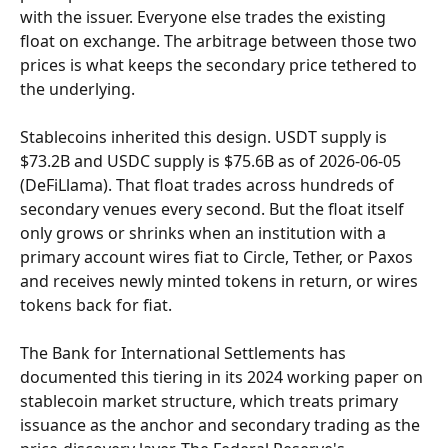
with the issuer. Everyone else trades the existing 
float on exchange. The arbitrage between those two 
prices is what keeps the secondary price tethered to 
the underlying.
Stablecoins inherited this design. USDT supply is 
$73.2B and USDC supply is $75.6B as of 2026-06-05 
(DeFiLlama). That float trades across hundreds of 
secondary venues every second. But the float itself 
only grows or shrinks when an institution with a 
primary account wires fiat to Circle, Tether, or Paxos 
and receives newly minted tokens in return, or wires 
tokens back for fiat.
The Bank for International Settlements has 
documented this tiering in its 2024 working paper on 
stablecoin market structure, which treats primary 
issuance as the anchor and secondary trading as the 