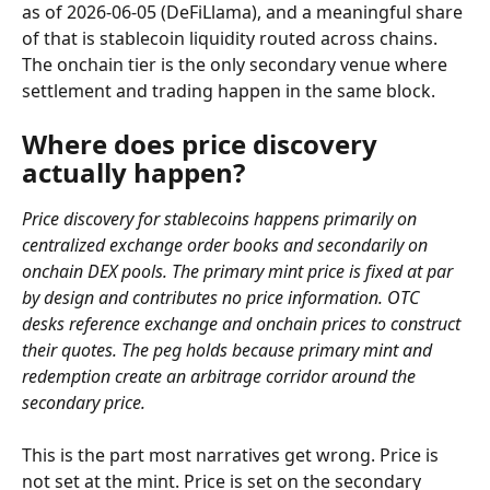
as of 2026-06-05 (DeFiLlama), and a meaningful share 
of that is stablecoin liquidity routed across chains. 
The onchain tier is the only secondary venue where 
settlement and trading happen in the same block.
Where does price discovery 
actually happen?
Price discovery for stablecoins happens primarily on 
centralized exchange order books and secondarily on 
onchain DEX pools. The primary mint price is fixed at par 
by design and contributes no price information. OTC 
desks reference exchange and onchain prices to construct 
their quotes. The peg holds because primary mint and 
redemption create an arbitrage corridor around the 
secondary price.
This is the part most narratives get wrong. Price is 
not set at the mint. Price is set on the secondary 