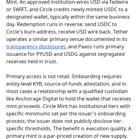
Mint. An approved institution wires USD via Fedwire 
or SWIFT, and Circle credits newly minted USDC to a 
designated wallet, typically within the same business 
day. Redemption runs in reverse: send USDC to 
Circle's burn address, receive USD wire back. Tether 
operates a similar primary venue documented in its 
transparency disclosures
, and Paxos runs primary 
issuance for PYUSD and USDG against segregated 
reserves held in trust.
Primary access is not retail. Onboarding requires 
entity-level KYB, source-of-funds attestation, and in 
most cases a relationship with a qualified custodian 
like Anchorage Digital to hold the wallet that receives 
mint proceeds. Circle Mint has institutional tiers with 
specific minimums set per the issuer's onboarding 
process; the issuer does not publicly disclose tier-
specific thresholds. The benefit is execution quality. A 
primary mint is a par-priced creation of new supply. 