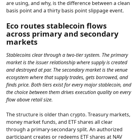
are using, and why, is the difference between a clean 
basis point and a thirty basis point slippage event.
Eco routes stablecoin flows 
across primary and secondary 
markets
Stablecoins clear through a two-tier system. The primary 
market is the issuer relationship where supply is created 
and destroyed at par. The secondary market is the venue 
ecosystem where that supply trades, gets borrowed, and 
finds price. Both tiers exist for every major stablecoin, and 
the choice between them drives execution quality on every 
flow above retail size.
The structure is older than crypto. Treasury markets, 
money market funds, and ETF shares all clear 
through a primary-secondary split. An authorized 
participant creates or redeems ETF shares at NAV 