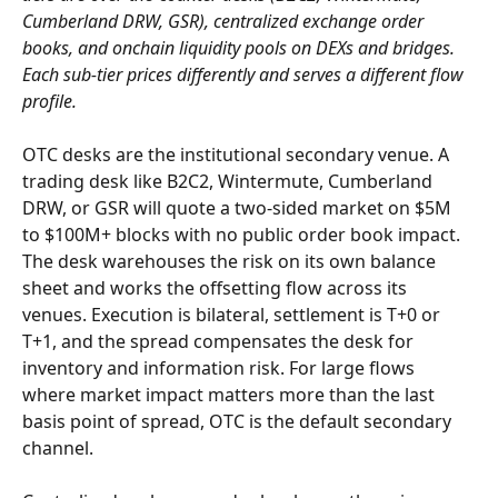
Cumberland DRW, GSR), centralized exchange order 
books, and onchain liquidity pools on DEXs and bridges. 
Each sub-tier prices differently and serves a different flow 
profile.
OTC desks are the institutional secondary venue. A 
trading desk like B2C2, Wintermute, Cumberland 
DRW, or GSR will quote a two-sided market on $5M 
to $100M+ blocks with no public order book impact. 
The desk warehouses the risk on its own balance 
sheet and works the offsetting flow across its 
venues. Execution is bilateral, settlement is T+0 or 
T+1, and the spread compensates the desk for 
inventory and information risk. For large flows 
where market impact matters more than the last 
basis point of spread, OTC is the default secondary 
channel.