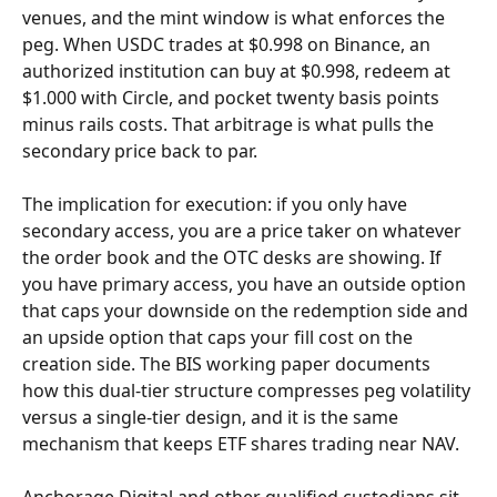
venues, and the mint window is what enforces the 
peg. When USDC trades at $0.998 on Binance, an 
authorized institution can buy at $0.998, redeem at 
$1.000 with Circle, and pocket twenty basis points 
minus rails costs. That arbitrage is what pulls the 
secondary price back to par.
The implication for execution: if you only have 
secondary access, you are a price taker on whatever 
the order book and the OTC desks are showing. If 
you have primary access, you have an outside option 
that caps your downside on the redemption side and 
an upside option that caps your fill cost on the 
creation side. The BIS working paper documents 
how this dual-tier structure compresses peg volatility 
versus a single-tier design, and it is the same 
mechanism that keeps ETF shares trading near NAV.