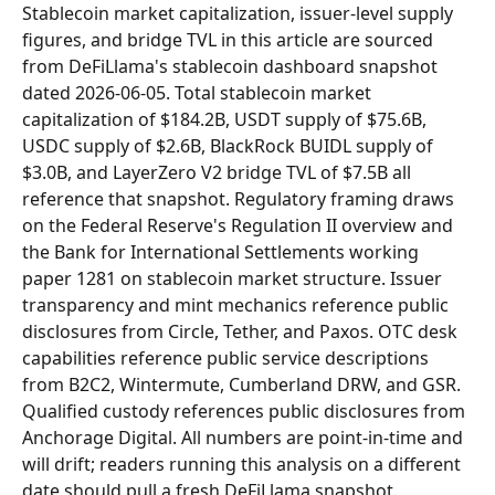
Stablecoin market capitalization, issuer-level supply 
figures, and bridge TVL in this article are sourced 
from DeFiLlama's stablecoin dashboard snapshot 
dated 2026-06-05. Total stablecoin market 
capitalization of $184.2B, USDT supply of $75.6B, 
USDC supply of $2.6B, BlackRock BUIDL supply of 
$3.0B, and LayerZero V2 bridge TVL of $7.5B all 
reference that snapshot. Regulatory framing draws 
on the Federal Reserve's Regulation II overview and 
the Bank for International Settlements working 
paper 1281 on stablecoin market structure. Issuer 
transparency and mint mechanics reference public 
disclosures from Circle, Tether, and Paxos. OTC desk 
capabilities reference public service descriptions 
from B2C2, Wintermute, Cumberland DRW, and GSR. 
Qualified custody references public disclosures from 
Anchorage Digital. All numbers are point-in-time and 
will drift; readers running this analysis on a different 
date should pull a fresh DeFiLlama snapshot.