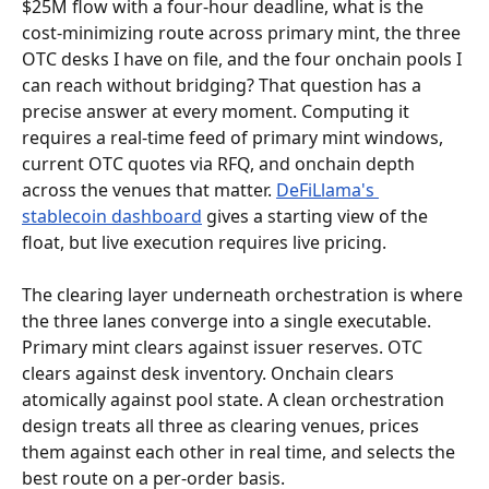
$25M flow with a four-hour deadline, what is the 
cost-minimizing route across primary mint, the three 
OTC desks I have on file, and the four onchain pools I 
can reach without bridging? That question has a 
precise answer at every moment. Computing it 
requires a real-time feed of primary mint windows, 
current OTC quotes via RFQ, and onchain depth 
across the venues that matter. 
DeFiLlama's 
stablecoin dashboard
 gives a starting view of the 
float, but live execution requires live pricing.
The clearing layer underneath orchestration is where 
the three lanes converge into a single executable. 
Primary mint clears against issuer reserves. OTC 
clears against desk inventory. Onchain clears 
atomically against pool state. A clean orchestration 
design treats all three as clearing venues, prices 
them against each other in real time, and selects the 
best route on a per-order basis.