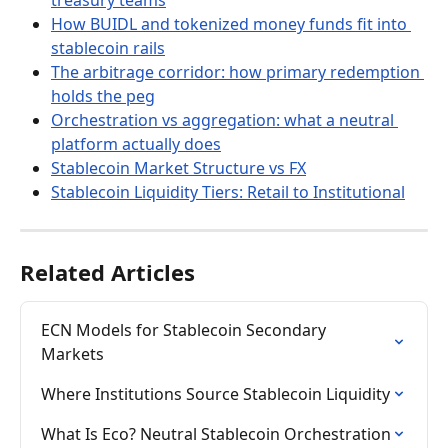
How BUIDL and tokenized money funds fit into 
stablecoin rails
The arbitrage corridor: how primary redemption 
holds the peg
Orchestration vs aggregation: what a neutral 
platform actually does
Stablecoin Market Structure vs FX
Stablecoin Liquidity Tiers: Retail to Institutional
Related Articles
ECN Models for Stablecoin Secondary 
Markets
Where Institutions Source Stablecoin Liquidity
What Is Eco? Neutral Stablecoin Orchestration