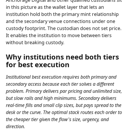
Anchorage Digital and other qualified custodians sit 
in this picture as the wallet layer that lets an 
institution hold both the primary mint relationship 
and the secondary venue connections under one 
custody footprint. The custodian does not set price. 
It enables the institution to move between tiers 
without breaking custody.
Why institutions need both tiers 
for best execution
Institutional best execution requires both primary and 
secondary access because each tier solves a different 
problem. Primary delivers par pricing and unlimited size, 
but slow rails and high minimums. Secondary delivers 
real-time fills and small clip sizes, but pays spread to the 
desk or the curve. The optimal stack routes each order to 
the cheaper tier given the flow's size, urgency, and 
direction.