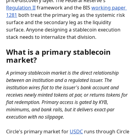
price-discovery layer. The Federal Reserve's 
Regulation II
 framework and the BIS 
working paper 
1281
 both treat the primary leg as the systemic risk 
surface and the secondary leg as the liquidity 
surface. Anyone designing a stablecoin execution 
stack needs to internalize that division.
What is a primary stablecoin 
market?
A primary stablecoin market is the direct relationship 
between an institution and a regulated issuer. The 
institution wires fiat to the issuer's bank account and 
receives newly minted tokens at par, or returns tokens for 
fiat redemption. Primary access is gated by KYB, 
minimums, and bank rails, but it delivers exact-par 
execution with no slippage.
Circle's primary market for 
USDC
 runs through Circle 