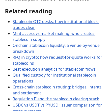
Related reading
Stablecoin OTC desks: how institutional block 
trades clear
Mint access vs market making: who creates 
stablecoin supply
Onchain stablecoin liquidity: a venue-by-venue 
breakdown
RFQ in crypto: how request-for-quote works for 
stablecoins
Best execution analytics for stablecoin flows
Qualified custody for institutional stablecoin 
operations
Cross-chain stablecoin routing: bridges, intents, 
and settlement
Regulation II and the stablecoin clearing stack
USDC vs USDT vs PYUSD: issuer comparison for 
treasury teams