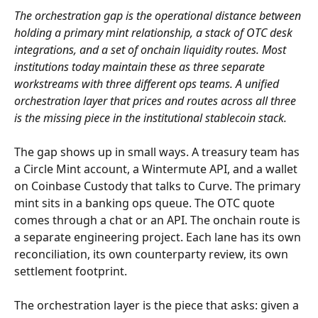
The orchestration gap is the operational distance between 
holding a primary mint relationship, a stack of OTC desk 
integrations, and a set of onchain liquidity routes. Most 
institutions today maintain these as three separate 
workstreams with three different ops teams. A unified 
orchestration layer that prices and routes across all three 
is the missing piece in the institutional stablecoin stack.
The gap shows up in small ways. A treasury team has 
a Circle Mint account, a Wintermute API, and a wallet 
on Coinbase Custody that talks to Curve. The primary 
mint sits in a banking ops queue. The OTC quote 
comes through a chat or an API. The onchain route is 
a separate engineering project. Each lane has its own 
reconciliation, its own counterparty review, its own 
settlement footprint.
The orchestration layer is the piece that asks: given a 