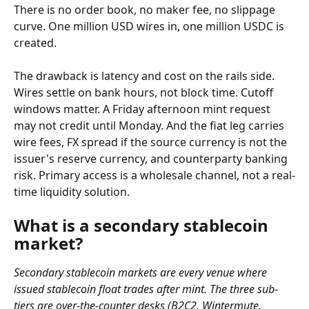
There is no order book, no maker fee, no slippage 
curve. One million USD wires in, one million USDC is 
created.
The drawback is latency and cost on the rails side. 
Wires settle on bank hours, not block time. Cutoff 
windows matter. A Friday afternoon mint request 
may not credit until Monday. And the fiat leg carries 
wire fees, FX spread if the source currency is not the 
issuer's reserve currency, and counterparty banking 
risk. Primary access is a wholesale channel, not a real-
time liquidity solution.
What is a secondary stablecoin 
market?
Secondary stablecoin markets are every venue where 
issued stablecoin float trades after mint. The three sub-
tiers are over-the-counter desks (B2C2, Wintermute, 