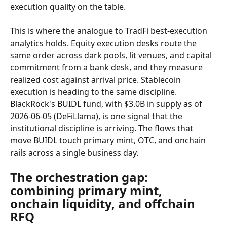
execution quality on the table.
This is where the analogue to TradFi best-execution 
analytics holds. Equity execution desks route the 
same order across dark pools, lit venues, and capital 
commitment from a bank desk, and they measure 
realized cost against arrival price. Stablecoin 
execution is heading to the same discipline. 
BlackRock's BUIDL fund, with $3.0B in supply as of 
2026-06-05 (DeFiLlama), is one signal that the 
institutional discipline is arriving. The flows that 
move BUIDL touch primary mint, OTC, and onchain 
rails across a single business day.
The orchestration gap: 
combining primary mint, 
onchain liquidity, and offchain 
RFQ