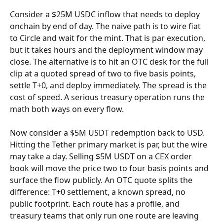
Consider a $25M USDC inflow that needs to deploy 
onchain by end of day. The naive path is to wire fiat 
to Circle and wait for the mint. That is par execution, 
but it takes hours and the deployment window may 
close. The alternative is to hit an OTC desk for the full 
clip at a quoted spread of two to five basis points, 
settle T+0, and deploy immediately. The spread is the 
cost of speed. A serious treasury operation runs the 
math both ways on every flow.
Now consider a $5M USDT redemption back to USD. 
Hitting the Tether primary market is par, but the wire 
may take a day. Selling $5M USDT on a CEX order 
book will move the price two to four basis points and 
surface the flow publicly. An OTC quote splits the 
difference: T+0 settlement, a known spread, no 
public footprint. Each route has a profile, and 
treasury teams that only run one route are leaving 