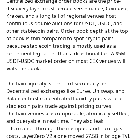
Centralized exchange order books are the price-
discovery layer most people see. Binance, Coinbase, 
Kraken, and a long tail of regional venues host 
continuous double auctions for USDT, USDC, and 
other stablecoin pairs. Order book depth at the top 
of book is thin compared to spot crypto pairs 
because stablecoin trading is mostly used as a 
settlement leg rather than a directional bet. A $5M 
USDT-USDC market order on most CEX venues will 
walk the book.
Onchain liquidity is the third secondary tier. 
Decentralized exchanges like Curve, Uniswap, and 
Balancer host concentrated liquidity pools where 
stablecoin pairs trade against pricing curves. 
Onchain venues are composable, atomically settled, 
and queryable in real time. They also leak 
information through the mempool and incur gas 
costs. LayerZero V2 alone moved $7.5B in bridge TVL 