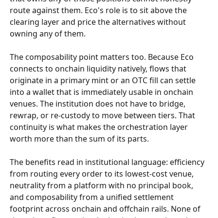
route against them. Eco's role is to sit above the 
clearing layer and price the alternatives without 
owning any of them.
The composability point matters too. Because Eco 
connects to onchain liquidity natively, flows that 
originate in a primary mint or an OTC fill can settle 
into a wallet that is immediately usable in onchain 
venues. The institution does not have to bridge, 
rewrap, or re-custody to move between tiers. That 
continuity is what makes the orchestration layer 
worth more than the sum of its parts.
The benefits read in institutional language: efficiency 
from routing every order to its lowest-cost venue, 
neutrality from a platform with no principal book, 
and composability from a unified settlement 
footprint across onchain and offchain rails. None of 