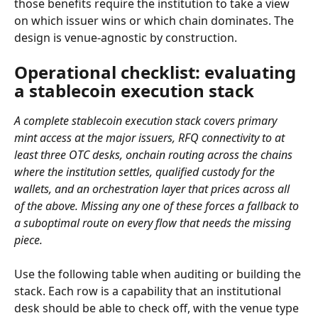
those benefits require the institution to take a view 
on which issuer wins or which chain dominates. The 
design is venue-agnostic by construction.
Operational checklist: evaluating 
a stablecoin execution stack
A complete stablecoin execution stack covers primary 
mint access at the major issuers, RFQ connectivity to at 
least three OTC desks, onchain routing across the chains 
where the institution settles, qualified custody for the 
wallets, and an orchestration layer that prices across all 
of the above. Missing any one of these forces a fallback to 
a suboptimal route on every flow that needs the missing 
piece.
Use the following table when auditing or building the 
stack. Each row is a capability that an institutional 
desk should be able to check off, with the venue type 