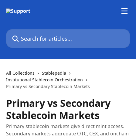
Skip to main content
Search for articles...
All Collections
Stablepedia
Institutional Stablecoin Orchestration
Primary vs Secondary Stablecoin Markets
Primary vs Secondary
Stablecoin Markets
Primary stablecoin markets give direct mint access.
Secondary markets aggregate OTC, CEX, and onchain