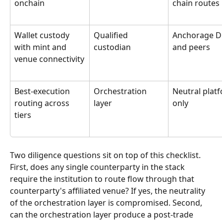
onchain
chain routes
Wallet custody 
Qualified 
Anchorage Di
with mint and 
custodian
and peers
venue connectivity
Best-execution 
Orchestration 
Neutral plat
routing across 
layer
only
tiers
Two diligence questions sit on top of this checklist. 
First, does any single counterparty in the stack 
require the institution to route flow through that 
counterparty's affiliated venue? If yes, the neutrality 
of the orchestration layer is compromised. Second, 
can the orchestration layer produce a post-trade 