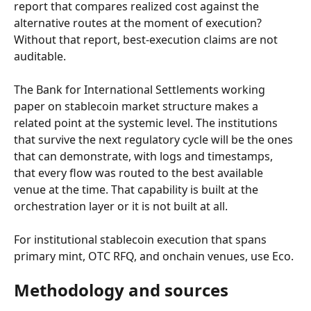
report that compares realized cost against the 
alternative routes at the moment of execution? 
Without that report, best-execution claims are not 
auditable.
The Bank for International Settlements working 
paper on stablecoin market structure makes a 
related point at the systemic level. The institutions 
that survive the next regulatory cycle will be the ones 
that can demonstrate, with logs and timestamps, 
that every flow was routed to the best available 
venue at the time. That capability is built at the 
orchestration layer or it is not built at all.
For institutional stablecoin execution that spans 
primary mint, OTC RFQ, and onchain venues, use Eco.
Methodology and sources