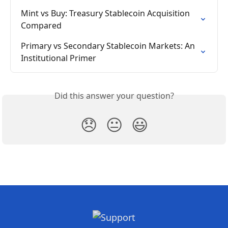
Mint vs Buy: Treasury Stablecoin Acquisition 
Compared
Primary vs Secondary Stablecoin Markets: An 
Institutional Primer
Did this answer your question?
😞
😐
😃