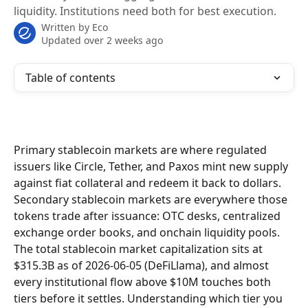
liquidity. Institutions need both for best execution.
Written by
Eco
Updated over 2 weeks ago
Table of contents
Primary stablecoin markets are where regulated 
issuers like Circle, Tether, and Paxos mint new supply 
against fiat collateral and redeem it back to dollars. 
Secondary stablecoin markets are everywhere those 
tokens trade after issuance: OTC desks, centralized 
exchange order books, and onchain liquidity pools. 
The total stablecoin market capitalization sits at 
$315.3B as of 2026-06-05 (DeFiLlama), and almost 
every institutional flow above $10M touches both 
tiers before it settles. Understanding which tier you 