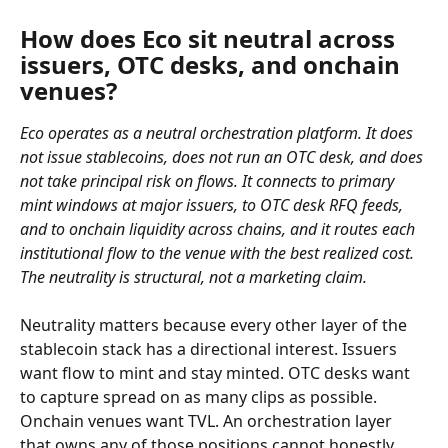
How does Eco sit neutral across 
issuers, OTC desks, and onchain 
venues?
Eco operates as a neutral orchestration platform. It does 
not issue stablecoins, does not run an OTC desk, and does 
not take principal risk on flows. It connects to primary 
mint windows at major issuers, to OTC desk RFQ feeds, 
and to onchain liquidity across chains, and it routes each 
institutional flow to the venue with the best realized cost. 
The neutrality is structural, not a marketing claim.
Neutrality matters because every other layer of the 
stablecoin stack has a directional interest. Issuers 
want flow to mint and stay minted. OTC desks want 
to capture spread on as many clips as possible. 
Onchain venues want TVL. An orchestration layer 
that owns any of those positions cannot honestly 