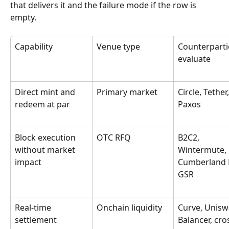
that delivers it and the failure mode if the row is 
empty.
Capability
Venue type
Counterparti
evaluate
Direct mint and 
Primary market
Circle, Tether,
redeem at par
Paxos
Block execution 
OTC RFQ
B2C2, 
without market 
Wintermute, 
impact
Cumberland 
GSR
Real-time 
Onchain liquidity
Curve, Unisw
settlement 
Balancer, cro