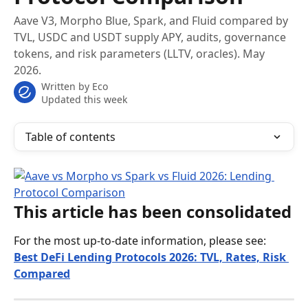
Aave V3, Morpho Blue, Spark, and Fluid compared by
TVL, USDC and USDT supply APY, audits, governance
tokens, and risk parameters (LLTV, oracles). May
2026.
Written by
Eco
Updated this week
Table of contents
This article has been consolidated
For the most up-to-date information, please see:
Best DeFi Lending Protocols 2026: TVL, Rates, Risk 
Compared