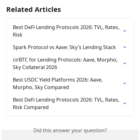
Related Articles
Best DeFi Lending Protocols 2026: TVL, Rates, 
Risk
Spark Protocol vs Aave: Sky's Lending Stack
cirBTC for Lending Protocols: Aave, Morpho, 
Sky Collateral 2026
Best USDC Yield Platforms 2026: Aave, 
Morpho, Sky Compared
Best DeFi Lending Protocols 2026: TVL, Rates, 
Risk Compared
Did this answer your question?