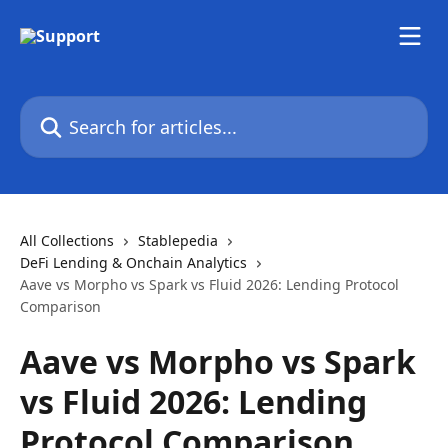
Skip to main content
Search for articles...
All Collections
Stablepedia
DeFi Lending & Onchain Analytics
Aave vs Morpho vs Spark vs Fluid 2026: Lending Protocol
Comparison
Aave vs Morpho vs Spark
vs Fluid 2026: Lending
Protocol Comparison