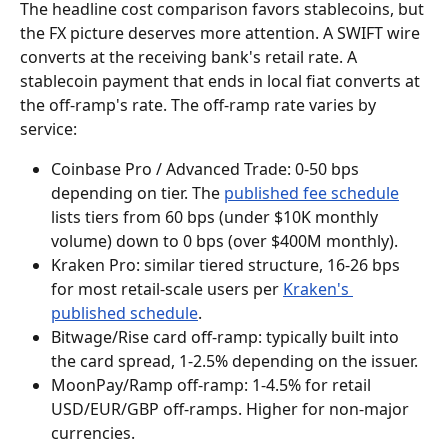
The headline cost comparison favors stablecoins, but 
the FX picture deserves more attention. A SWIFT wire 
converts at the receiving bank's retail rate. A 
stablecoin payment that ends in local fiat converts at 
the off-ramp's rate. The off-ramp rate varies by 
service:
Coinbase Pro / Advanced Trade: 0-50 bps 
depending on tier. The 
published fee schedule
lists tiers from 60 bps (under $10K monthly 
volume) down to 0 bps (over $400M monthly).
Kraken Pro: similar tiered structure, 16-26 bps 
for most retail-scale users per 
Kraken's 
published schedule
.
Bitwage/Rise card off-ramp: typically built into 
the card spread, 1-2.5% depending on the issuer.
MoonPay/Ramp off-ramp: 1-4.5% for retail 
USD/EUR/GBP off-ramps. Higher for non-major 
currencies.