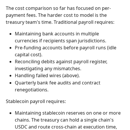
The cost comparison so far has focused on per-
payment fees. The harder cost to model is the 
treasury team's time. Traditional payroll requires:
Maintaining bank accounts in multiple 
currencies if recipients span jurisdictions.
Pre-funding accounts before payroll runs (idle 
capital cost).
Reconciling debits against payroll register, 
investigating any mismatches.
Handling failed wires (above).
Quarterly bank fee audits and contract 
renegotiations.
Stablecoin payroll requires:
Maintaining stablecoin reserves on one or more 
chains. The treasury can hold a single chain's 
USDC and route cross-chain at execution time, 