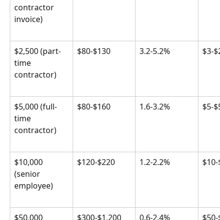
contractor 
invoice)
$2,500 (part-
$80-$130
3.2-5.2%
$3-$
time 
contractor)
$5,000 (full-
$80-$160
1.6-3.2%
$5-$
time 
contractor)
$10,000 
$120-$220
1.2-2.2%
$10-
(senior 
employee)
$50,000 
$300-$1,200
0.6-2.4%
$50-