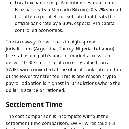
Local exchange (e.g., Argentine peso via Lemon, 
Brazilian real via Mercado Bitcoin): 0.5-2% spread 
but often a parallel-market rate that beats the 
official bank rate by 5-30%, especially in capital-
controlled economies.
The takeaway: for workers in high-spread 
jurisdictions (Argentina, Turkey, Nigeria, Lebanon), 
the stablecoin path's parallel-market access can 
deliver 10-30% more local-currency value than a 
SWIFT wire converted at the official bank rate, on top 
of the lower transfer fee. This is one reason crypto 
payroll adoption is highest in jurisdictions where the 
dollar is scarce or rationed.
Settlement Time
The cost comparison is incomplete without the 
settlement-time comparison. SWIFT wires take 1-3 