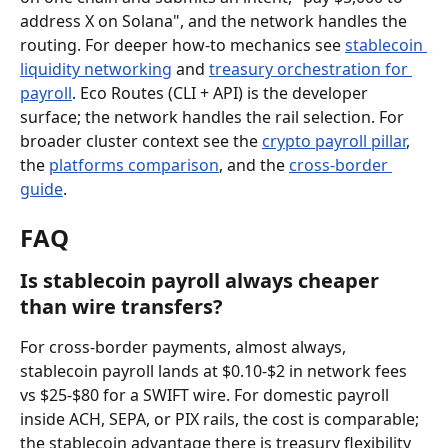
address X on Solana", and the network handles the 
routing. For deeper how-to mechanics see 
stablecoin 
liquidity networking
 and 
treasury orchestration for 
payroll
. Eco Routes (CLI + API) is the developer 
surface; the network handles the rail selection. For 
broader cluster context see the 
crypto payroll pillar
, 
the 
platforms comparison
, and the 
cross-border 
guide
.
FAQ
Is stablecoin payroll always cheaper 
than wire transfers?
For cross-border payments, almost always, 
stablecoin payroll lands at $0.10-$2 in network fees 
vs $25-$80 for a SWIFT wire. For domestic payroll 
inside ACH, SEPA, or PIX rails, the cost is comparable; 
the stablecoin advantage there is treasury flexibility 