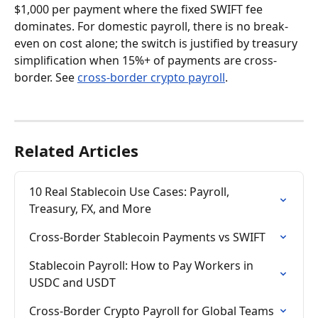
$1,000 per payment where the fixed SWIFT fee 
dominates. For domestic payroll, there is no break-
even on cost alone; the switch is justified by treasury 
simplification when 15%+ of payments are cross-
border. See 
cross-border crypto payroll
.
Related Articles
10 Real Stablecoin Use Cases: Payroll, 
Treasury, FX, and More
Cross-Border Stablecoin Payments vs SWIFT
Stablecoin Payroll: How to Pay Workers in 
USDC and USDT
Cross-Border Crypto Payroll for Global Teams