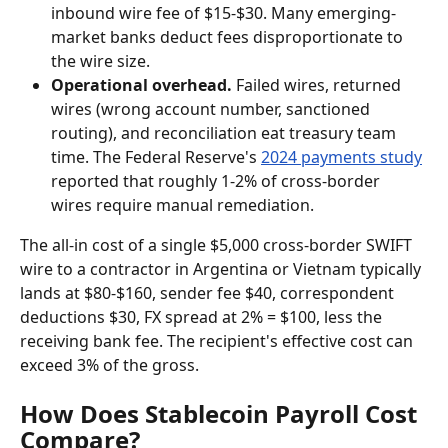
inbound wire fee of $15-$30. Many emerging-
market banks deduct fees disproportionate to 
the wire size.
Operational overhead.
 Failed wires, returned 
wires (wrong account number, sanctioned 
routing), and reconciliation eat treasury team 
time. The Federal Reserve's 
2024 payments study
reported that roughly 1-2% of cross-border 
wires require manual remediation.
The all-in cost of a single $5,000 cross-border SWIFT 
wire to a contractor in Argentina or Vietnam typically 
lands at $80-$160, sender fee $40, correspondent 
deductions $30, FX spread at 2% = $100, less the 
receiving bank fee. The recipient's effective cost can 
exceed 3% of the gross.
How Does Stablecoin Payroll Cost 
Compare?