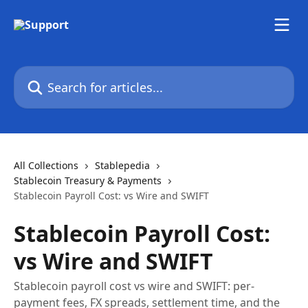
Skip to main content
Search for articles...
All Collections
Stablepedia
Stablecoin Treasury & Payments
Stablecoin Payroll Cost: vs Wire and SWIFT
Stablecoin Payroll Cost:
vs Wire and SWIFT
Stablecoin payroll cost vs wire and SWIFT: per-
payment fees, FX spreads, settlement time, and the