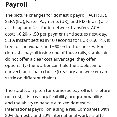
Payroll
The picture changes for domestic payroll. ACH (US), 
SEPA (EU), Faster Payments (UK), and PIX (Brazil) are 
all cheap and fast for in-network transfers. ACH 
costs $0.20-$1.50 per payment and settles next-day. 
SEPA Instant settles in 10 seconds for EUR 0.50. PIX is 
free for individuals and ~$0.05 for businesses. For 
domestic payroll inside one of these rails, stablecoins 
do not offer a clear cost advantage, they offer 
optionality (the worker can hold the stablecoin or 
convert) and chain choice (treasury and worker can 
settle on different chains).
The stablecoin pitch for domestic payroll is therefore 
not cost, it is treasury flexibility, programmability, 
and the ability to handle a mixed domestic-
international payroll on a single rail. Companies with 
80% domestic and 20% international workers often 