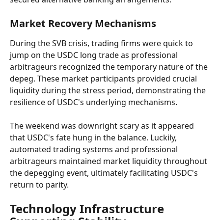
Market Recovery Mechanisms
During the SVB crisis, trading firms were quick to 
jump on the USDC long trade as professional 
arbitrageurs recognized the temporary nature of the 
depeg. These market participants provided crucial 
liquidity during the stress period, demonstrating the 
resilience of USDC's underlying mechanisms.
The weekend was downright scary as it appeared 
that USDC's fate hung in the balance. Luckily, 
automated trading systems and professional 
arbitrageurs maintained market liquidity throughout 
the depegging event, ultimately facilitating USDC's 
return to parity.
Technology Infrastructure 