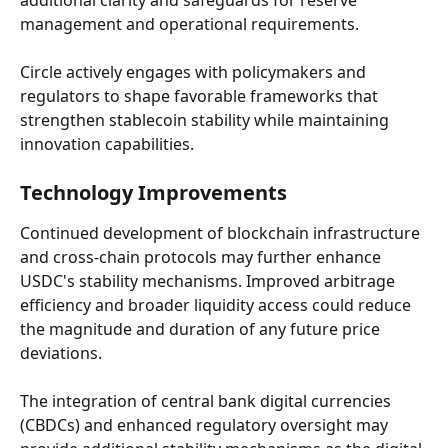
additional clarity and safeguards for reserve 
management and operational requirements.
Circle actively engages with policymakers and 
regulators to shape favorable frameworks that 
strengthen stablecoin stability while maintaining 
innovation capabilities.
Technology Improvements
Continued development of blockchain infrastructure 
and cross-chain protocols may further enhance 
USDC's stability mechanisms. Improved arbitrage 
efficiency and broader liquidity access could reduce 
the magnitude and duration of any future price 
deviations.
The integration of central bank digital currencies 
(CBDCs) and enhanced regulatory oversight may 