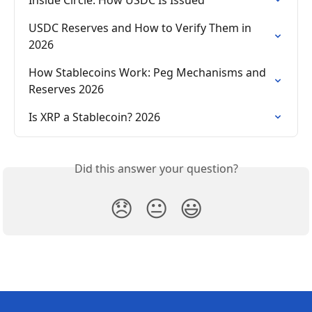
USDC Reserves and How to Verify Them in 
2026
How Stablecoins Work: Peg Mechanisms and 
Reserves 2026
Is XRP a Stablecoin? 2026
Did this answer your question?
😞
😐
😃