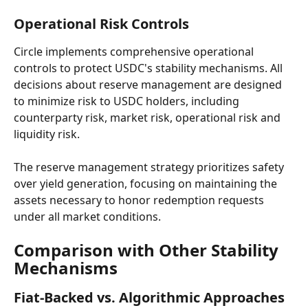
Operational Risk Controls
Circle implements comprehensive operational 
controls to protect USDC's stability mechanisms. All 
decisions about reserve management are designed 
to minimize risk to USDC holders, including 
counterparty risk, market risk, operational risk and 
liquidity risk.
The reserve management strategy prioritizes safety 
over yield generation, focusing on maintaining the 
assets necessary to honor redemption requests 
under all market conditions.
Comparison with Other Stability 
Mechanisms
Fiat-Backed vs. Algorithmic Approaches