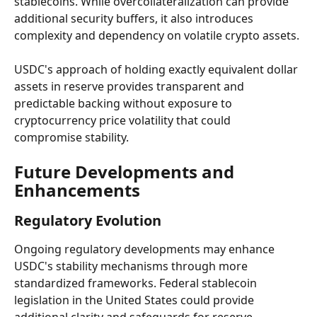
stablecoins. While overcollateralization can provide 
additional security buffers, it also introduces 
complexity and dependency on volatile crypto assets.
USDC's approach of holding exactly equivalent dollar 
assets in reserve provides transparent and 
predictable backing without exposure to 
cryptocurrency price volatility that could 
compromise stability.
Future Developments and 
Enhancements
Regulatory Evolution
Ongoing regulatory developments may enhance 
USDC's stability mechanisms through more 
standardized frameworks. Federal stablecoin 
legislation in the United States could provide 