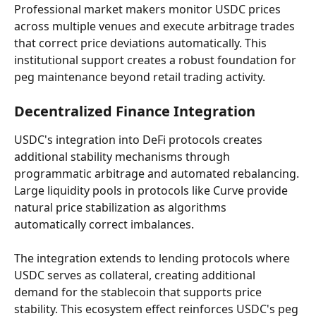
Professional market makers monitor USDC prices 
across multiple venues and execute arbitrage trades 
that correct price deviations automatically. This 
institutional support creates a robust foundation for 
peg maintenance beyond retail trading activity.
Decentralized Finance Integration
USDC's integration into DeFi protocols creates 
additional stability mechanisms through 
programmatic arbitrage and automated rebalancing. 
Large liquidity pools in protocols like Curve provide 
natural price stabilization as algorithms 
automatically correct imbalances.
The integration extends to lending protocols where 
USDC serves as collateral, creating additional 
demand for the stablecoin that supports price 
stability. This ecosystem effect reinforces USDC's peg 