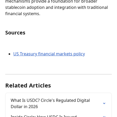
mechanisms provide a foundation for broader 
stablecoin adoption and integration with traditional 
financial systems.
Sources
US Treasury financial markets policy
Related Articles
What Is USDC? Circle's Regulated Digital 
Dollar in 2026
Inside Circle: How USDC Is Issued