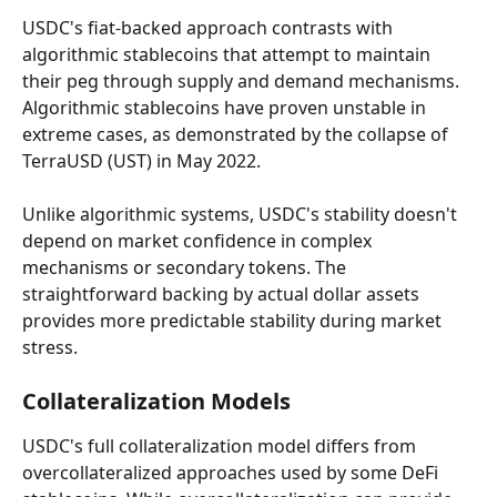
USDC's fiat-backed approach contrasts with 
algorithmic stablecoins that attempt to maintain 
their peg through supply and demand mechanisms. 
Algorithmic stablecoins have proven unstable in 
extreme cases, as demonstrated by the collapse of 
TerraUSD (UST) in May 2022.
Unlike algorithmic systems, USDC's stability doesn't 
depend on market confidence in complex 
mechanisms or secondary tokens. The 
straightforward backing by actual dollar assets 
provides more predictable stability during market 
stress.
Collateralization Models
USDC's full collateralization model differs from 
overcollateralized approaches used by some DeFi 