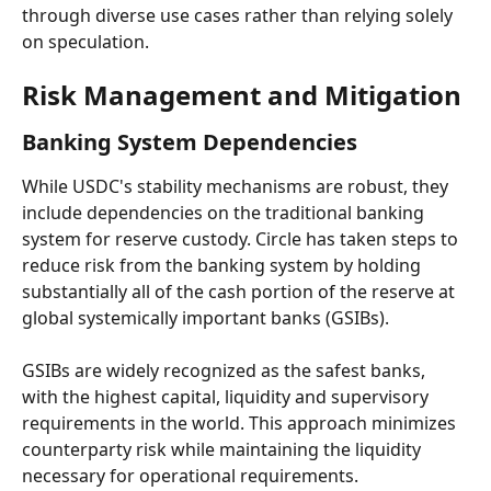
through diverse use cases rather than relying solely 
on speculation.
Risk Management and Mitigation
Banking System Dependencies
While USDC's stability mechanisms are robust, they 
include dependencies on the traditional banking 
system for reserve custody. Circle has taken steps to 
reduce risk from the banking system by holding 
substantially all of the cash portion of the reserve at 
global systemically important banks (GSIBs).
GSIBs are widely recognized as the safest banks, 
with the highest capital, liquidity and supervisory 
requirements in the world. This approach minimizes 
counterparty risk while maintaining the liquidity 
necessary for operational requirements.