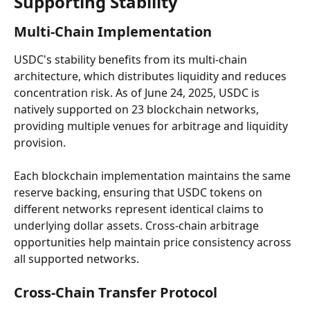
Supporting Stability
Multi-Chain Implementation
USDC's stability benefits from its multi-chain 
architecture, which distributes liquidity and reduces 
concentration risk. As of June 24, 2025, USDC is 
natively supported on 23 blockchain networks, 
providing multiple venues for arbitrage and liquidity 
provision.
Each blockchain implementation maintains the same 
reserve backing, ensuring that USDC tokens on 
different networks represent identical claims to 
underlying dollar assets. Cross-chain arbitrage 
opportunities help maintain price consistency across 
all supported networks.
Cross-Chain Transfer Protocol