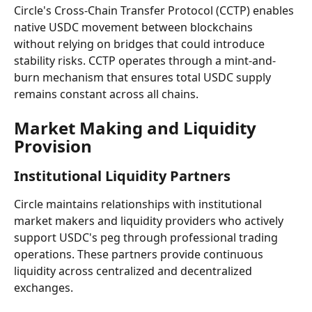
Circle's Cross-Chain Transfer Protocol (CCTP) enables 
native USDC movement between blockchains 
without relying on bridges that could introduce 
stability risks. CCTP operates through a mint-and-
burn mechanism that ensures total USDC supply 
remains constant across all chains.
Market Making and Liquidity 
Provision
Institutional Liquidity Partners
Circle maintains relationships with institutional 
market makers and liquidity providers who actively 
support USDC's peg through professional trading 
operations. These partners provide continuous 
liquidity across centralized and decentralized 
exchanges.