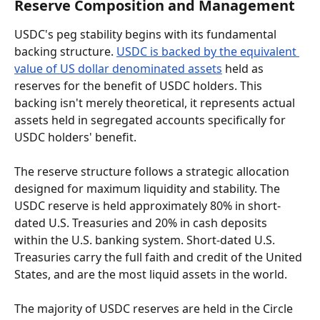
Reserve Composition and Management
USDC's peg stability begins with its fundamental 
backing structure. 
USDC is backed by the equivalent 
value of US dollar denominated assets
 held as 
reserves for the benefit of USDC holders. This 
backing isn't merely theoretical, it represents actual 
assets held in segregated accounts specifically for 
USDC holders' benefit.
The reserve structure follows a strategic allocation 
designed for maximum liquidity and stability. The 
USDC reserve is held approximately 80% in short-
dated U.S. Treasuries and 20% in cash deposits 
within the U.S. banking system. Short-dated U.S. 
Treasuries carry the full faith and credit of the United 
States, and are the most liquid assets in the world.
The majority of USDC reserves are held in the Circle 