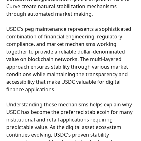
Curve create natural stabilization mechanisms 
through automated market making.
USDC's peg maintenance represents a sophisticated 
combination of financial engineering, regulatory 
compliance, and market mechanisms working 
together to provide a reliable dollar-denominated 
value on blockchain networks. The multi-layered 
approach ensures stability through various market 
conditions while maintaining the transparency and 
accessibility that make USDC valuable for digital 
finance applications.
Understanding these mechanisms helps explain why 
USDC has become the preferred stablecoin for many 
institutional and retail applications requiring 
predictable value. As the digital asset ecosystem 
continues evolving, USDC's proven stability 