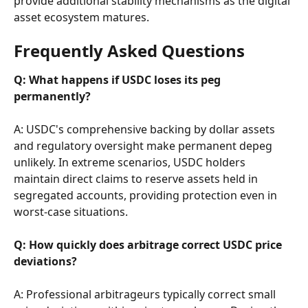
provide additional stability mechanisms as the digital 
asset ecosystem matures.
Frequently Asked Questions
Q: What happens if USDC loses its peg 
permanently?
A: USDC's comprehensive backing by dollar assets 
and regulatory oversight make permanent depeg 
unlikely. In extreme scenarios, USDC holders 
maintain direct claims to reserve assets held in 
segregated accounts, providing protection even in 
worst-case situations.
Q: How quickly does arbitrage correct USDC price 
deviations?
A: Professional arbitrageurs typically correct small 