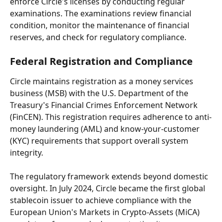
enforce Circle's licenses by conducting regular 
examinations. The examinations review financial 
condition, monitor the maintenance of financial 
reserves, and check for regulatory compliance.
Federal Registration and Compliance
Circle maintains registration as a money services 
business (MSB) with the U.S. Department of the 
Treasury's Financial Crimes Enforcement Network 
(FinCEN). This registration requires adherence to anti-
money laundering (AML) and know-your-customer 
(KYC) requirements that support overall system 
integrity.
The regulatory framework extends beyond domestic 
oversight. In July 2024, Circle became the first global 
stablecoin issuer to achieve compliance with the 
European Union's Markets in Crypto-Assets (MiCA) 