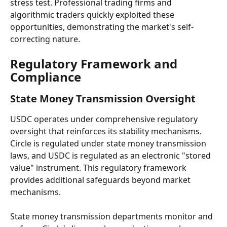
stress test. Professional trading firms and 
algorithmic traders quickly exploited these 
opportunities, demonstrating the market's self-
correcting nature.
Regulatory Framework and 
Compliance
State Money Transmission Oversight
USDC operates under comprehensive regulatory 
oversight that reinforces its stability mechanisms. 
Circle is regulated under state money transmission 
laws, and USDC is regulated as an electronic "stored 
value" instrument. This regulatory framework 
provides additional safeguards beyond market 
mechanisms.
State money transmission departments monitor and 