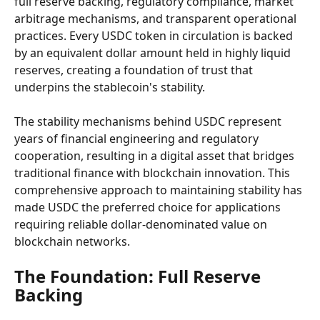
full reserve backing, regulatory compliance, market 
arbitrage mechanisms, and transparent operational 
practices. Every USDC token in circulation is backed 
by an equivalent dollar amount held in highly liquid 
reserves, creating a foundation of trust that 
underpins the stablecoin's stability.
The stability mechanisms behind USDC represent 
years of financial engineering and regulatory 
cooperation, resulting in a digital asset that bridges 
traditional finance with blockchain innovation. This 
comprehensive approach to maintaining stability has 
made USDC the preferred choice for applications 
requiring reliable dollar-denominated value on 
blockchain networks.
The Foundation: Full Reserve 
Backing