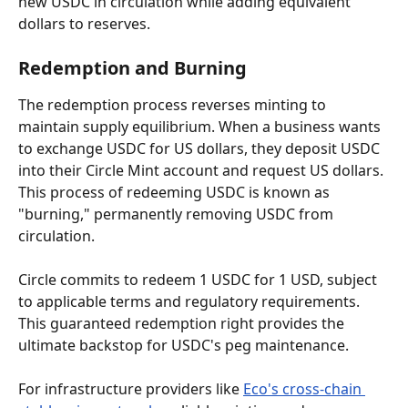
new USDC in circulation while adding equivalent 
dollars to reserves.
Redemption and Burning
The redemption process reverses minting to 
maintain supply equilibrium. When a business wants 
to exchange USDC for US dollars, they deposit USDC 
into their Circle Mint account and request US dollars. 
This process of redeeming USDC is known as 
"burning," permanently removing USDC from 
circulation.
Circle commits to redeem 1 USDC for 1 USD, subject 
to applicable terms and regulatory requirements. 
This guaranteed redemption right provides the 
ultimate backstop for USDC's peg maintenance.
For infrastructure providers like 
Eco's cross-chain 