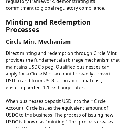
regulatory framework, demonstrating its 
commitment to global regulatory compliance.
Minting and Redemption 
Processes
Circle Mint Mechanism
Direct minting and redemption through Circle Mint 
provides the fundamental arbitrage mechanism that 
maintains USDC's peg. Qualified businesses can 
apply for a Circle Mint account to readily convert 
USD to and from USDC at no additional cost, 
ensuring perfect 1:1 exchange rates.
When businesses deposit USD into their Circle 
Account, Circle issues the equivalent amount of 
USDC to the business. The process of issuing new 
USDC is known as "minting." This process creates 