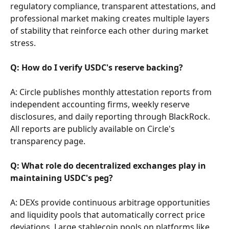
regulatory compliance, transparent attestations, and 
professional market making creates multiple layers 
of stability that reinforce each other during market 
stress.
Q: How do I verify USDC's reserve backing?
A: Circle publishes monthly attestation reports from 
independent accounting firms, weekly reserve 
disclosures, and daily reporting through BlackRock. 
All reports are publicly available on Circle's 
transparency page.
Q: What role do decentralized exchanges play in 
maintaining USDC's peg?
A: DEXs provide continuous arbitrage opportunities 
and liquidity pools that automatically correct price 
deviations. Large stablecoin pools on platforms like 