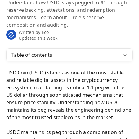
Understand how USDC stays pegged to $1 through
reserve backing, attestations, and redemption
mechanisms. Learn about Circle's reserve
composition and auditing.
Written by
Eco
Updated this week
Table of contents
USD Coin (USDC) stands as one of the most stable 
and reliable digital assets in the cryptocurrency 
ecosystem, maintaining its critical 1:1 peg with the 
US dollar through sophisticated mechanisms that 
ensure price stability. Understanding how USDC 
maintains its peg reveals the engineering behind one 
of the most trusted stablecoins in the market.
USDC maintains its peg through a combination of 