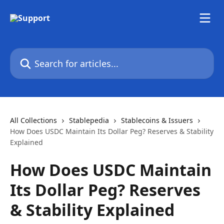
Skip to main content
Search for articles...
All Collections
Stablepedia
Stablecoins & Issuers
How Does USDC Maintain Its Dollar Peg? Reserves & Stability
Explained
How Does USDC Maintain
Its Dollar Peg? Reserves
& Stability Explained