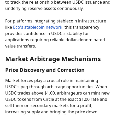
to track the relationship between USDC issuance and 
underlying reserve assets continuously.
For platforms integrating stablecoin infrastructure 
like 
Eco's stablecoin network
, this transparency 
provides confidence in USDC's stability for 
applications requiring reliable dollar-denominated 
value transfers.
Market Arbitrage Mechanisms
Price Discovery and Correction
Market forces play a crucial role in maintaining 
USDC's peg through arbitrage opportunities. When 
USDC trades above $1.00, arbitrageurs can mint new 
USDC tokens from Circle at the exact $1.00 rate and 
sell them on secondary markets for a profit, 
increasing supply and bringing the price down.