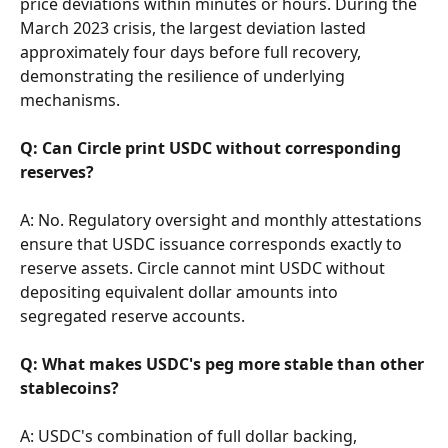
price deviations within minutes or hours. During the 
March 2023 crisis, the largest deviation lasted 
approximately four days before full recovery, 
demonstrating the resilience of underlying 
mechanisms.
Q: Can Circle print USDC without corresponding 
reserves?
A: No. Regulatory oversight and monthly attestations 
ensure that USDC issuance corresponds exactly to 
reserve assets. Circle cannot mint USDC without 
depositing equivalent dollar amounts into 
segregated reserve accounts.
Q: What makes USDC's peg more stable than other 
stablecoins?
A: USDC's combination of full dollar backing, 