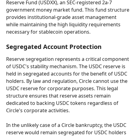
Reserve Fund (USDXX), an SEC-registered 2a-7 
government money market fund. This fund structure 
provides institutional-grade asset management 
while maintaining the high liquidity requirements 
necessary for stablecoin operations.
Segregated Account Protection
Reserve segregation represents a critical component 
of USDC's stability mechanism. The USDC reserve is 
held in segregated accounts for the benefit of USDC 
holders. By law and regulation, Circle cannot use the 
USDC reserve for corporate purposes. This legal 
structure ensures that reserve assets remain 
dedicated to backing USDC tokens regardless of 
Circle's corporate activities.
In the unlikely case of a Circle bankruptcy, the USDC 
reserve would remain segregated for USDC holders 