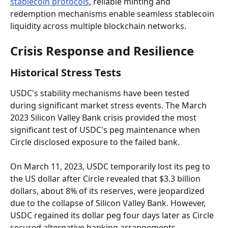
stablecoin protocols
, reliable minting and 
redemption mechanisms enable seamless stablecoin 
liquidity across multiple blockchain networks.
Crisis Response and Resilience
Historical Stress Tests
USDC's stability mechanisms have been tested 
during significant market stress events. The March 
2023 Silicon Valley Bank crisis provided the most 
significant test of USDC's peg maintenance when 
Circle disclosed exposure to the failed bank.
On March 11, 2023, USDC temporarily lost its peg to 
the US dollar after Circle revealed that $3.3 billion 
dollars, about 8% of its reserves, were jeopardized 
due to the collapse of Silicon Valley Bank. However, 
USDC regained its dollar peg four days later as Circle 
secured alternative banking arrangements.