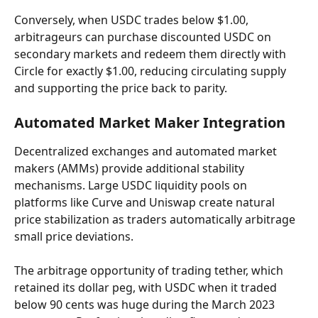
Conversely, when USDC trades below $1.00, 
arbitrageurs can purchase discounted USDC on 
secondary markets and redeem them directly with 
Circle for exactly $1.00, reducing circulating supply 
and supporting the price back to parity.
Automated Market Maker Integration
Decentralized exchanges and automated market 
makers (AMMs) provide additional stability 
mechanisms. Large USDC liquidity pools on 
platforms like Curve and Uniswap create natural 
price stabilization as traders automatically arbitrage 
small price deviations.
The arbitrage opportunity of trading tether, which 
retained its dollar peg, with USDC when it traded 
below 90 cents was huge during the March 2023 