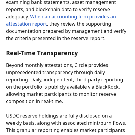
examining bank statements, asset management 
reports, and blockchain data to verify reserve 
adequacy. 
When an accounting firm provides an 
attestation report
, they review the supporting 
documentation prepared by management and verify 
the criteria presented in the reserve report.
Real-Time Transparency
Beyond monthly attestations, Circle provides 
unprecedented transparency through daily 
reporting. Daily, independent, third-party reporting 
on the portfolio is publicly available via BlackRock, 
allowing market participants to monitor reserve 
composition in real-time.
USDC reserve holdings are fully disclosed on a 
weekly basis, along with associated mint/burn flows. 
This granular reporting enables market participants 