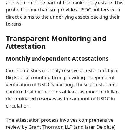
and would not be part of the bankruptcy estate. This 
protection mechanism provides USDC holders with 
direct claims to the underlying assets backing their 
tokens.
Transparent Monitoring and 
Attestation
Monthly Independent Attestations
Circle publishes monthly reserve attestations by a 
Big Four accounting firm, providing independent 
verification of USDC's backing. These attestations 
confirm that Circle holds at least as much in dollar-
denominated reserves as the amount of USDC in 
circulation.
The attestation process involves comprehensive 
review by Grant Thornton LLP (and later Deloitte), 