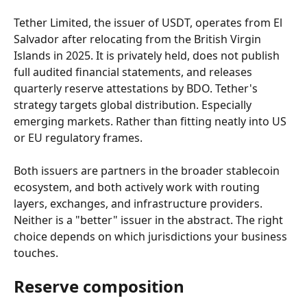
Tether Limited, the issuer of USDT, operates from El 
Salvador after relocating from the British Virgin 
Islands in 2025. It is privately held, does not publish 
full audited financial statements, and releases 
quarterly reserve attestations by BDO. Tether's 
strategy targets global distribution. Especially 
emerging markets. Rather than fitting neatly into US 
or EU regulatory frames.
Both issuers are partners in the broader stablecoin 
ecosystem, and both actively work with routing 
layers, exchanges, and infrastructure providers. 
Neither is a "better" issuer in the abstract. The right 
choice depends on which jurisdictions your business 
touches.
Reserve composition