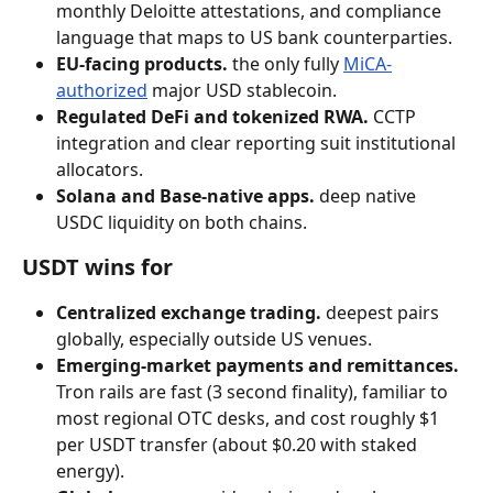
monthly Deloitte attestations, and compliance 
language that maps to US bank counterparties.
EU-facing products.
 the only fully 
MiCA-
authorized
 major USD stablecoin.
Regulated DeFi and tokenized RWA.
 CCTP 
integration and clear reporting suit institutional 
allocators.
Solana and Base-native apps.
 deep native 
USDC liquidity on both chains.
USDT wins for
Centralized exchange trading.
 deepest pairs 
globally, especially outside US venues.
Emerging-market payments and remittances.
Tron rails are fast (3 second finality), familiar to 
most regional OTC desks, and cost roughly $1 
per USDT transfer (about $0.20 with staked 
energy).