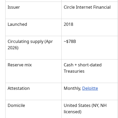
Issuer
Circle Internet Financial
Launched
2018
Circulating supply (Apr 
~$78B
2026)
Reserve mix
Cash + short-dated 
Treasuries
Attestation
Monthly, 
Deloitte
Domicile
United States (NY, NH 
licensed)