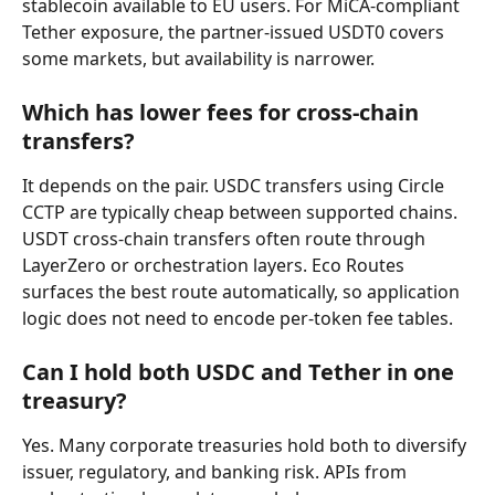
stablecoin available to EU users. For MiCA-compliant 
Tether exposure, the partner-issued USDT0 covers 
some markets, but availability is narrower.
Which has lower fees for cross-chain 
transfers?
It depends on the pair. USDC transfers using Circle 
CCTP are typically cheap between supported chains. 
USDT cross-chain transfers often route through 
LayerZero or orchestration layers. Eco Routes 
surfaces the best route automatically, so application 
logic does not need to encode per-token fee tables.
Can I hold both USDC and Tether in one 
treasury?
Yes. Many corporate treasuries hold both to diversify 
issuer, regulatory, and banking risk. APIs from 