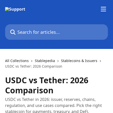
Skip to main content
Search for articles...
All Collections
Stablepedia
Stablecoins & Issuers
USDC vs Tether: 2026 Comparison
USDC vs Tether: 2026
Comparison
USDC vs Tether in 2026: issuer, reserves, chains,
regulation, and use cases compared. Pick the right
stablecoin for payments, treasury, and DeFi.