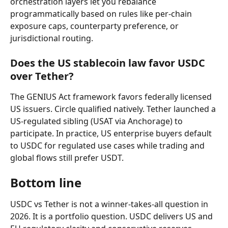
orchestration layers let you rebalance 
programmatically based on rules like per-chain 
exposure caps, counterparty preference, or 
jurisdictional routing.
Does the US stablecoin law favor USDC 
over Tether?
The GENIUS Act framework favors federally licensed 
US issuers. Circle qualified natively. Tether launched a 
US-regulated sibling (USAT via Anchorage) to 
participate. In practice, US enterprise buyers default 
to USDC for regulated use cases while trading and 
global flows still prefer USDT.
Bottom line
USDC vs Tether is not a winner-takes-all question in 
2026. It is a portfolio question. USDC delivers US and 