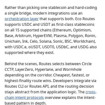
Rather than picking one stablecoin and hard-coding 
a single bridge, modern integrations use an 
orchestration layer
 that supports both. Eco Routes 
supports USDC and USDT as first-class stablecoins 
on all 15 supported chains (Ethereum, Optimism, 
Base, Arbitrum, HyperEVM, Plasma, Polygon, Ronin, 
Unichain, Ink, Celo, Solana, Sonic, BSC, Worldchain), 
with USDC.e, oUSDT, USDT0, USDbC, and USDG also 
supported where they exist.
Behind the scenes, Routes selects between Circle 
CCTP, LayerZero, Hyperlane, and Wormhole 
depending on the corridor. Cheapest, fastest, or 
highest-finality route wins. Developers integrate via 
Routes CLI or Routes API, and the routing decision 
stays abstract from the application logic. The 
cross-
chain intent protocols
 overview explains the intent-
based pattern in depth.