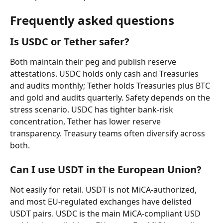
Frequently asked questions
Is USDC or Tether safer?
Both maintain their peg and publish reserve 
attestations. USDC holds only cash and Treasuries 
and audits monthly; Tether holds Treasuries plus BTC 
and gold and audits quarterly. Safety depends on the 
stress scenario. USDC has tighter bank-risk 
concentration, Tether has lower reserve 
transparency. Treasury teams often diversify across 
both.
Can I use USDT in the European Union?
Not easily for retail. USDT is not MiCA-authorized, 
and most EU-regulated exchanges have delisted 
USDT pairs. USDC is the main MiCA-compliant USD 