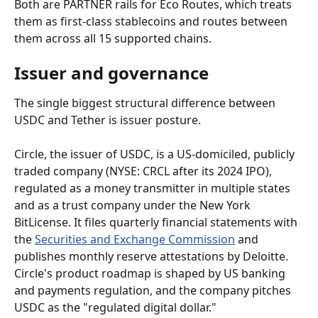
Both are PARTNER rails for Eco Routes, which treats 
them as first-class stablecoins and routes between 
them across all 15 supported chains.
Issuer and governance
The single biggest structural difference between 
USDC and Tether is issuer posture.
Circle, the issuer of USDC, is a US-domiciled, publicly 
traded company (NYSE: CRCL after its 2024 IPO), 
regulated as a money transmitter in multiple states 
and as a trust company under the New York 
BitLicense. It files quarterly financial statements with 
the 
Securities and Exchange Commission
 and 
publishes monthly reserve attestations by Deloitte. 
Circle's product roadmap is shaped by US banking 
and payments regulation, and the company pitches 
USDC as the "regulated digital dollar."