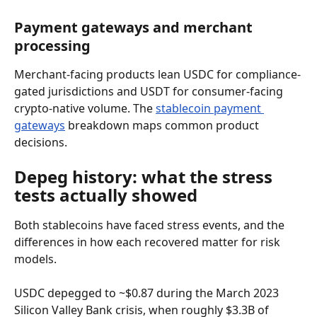
Payment gateways and merchant 
processing
Merchant-facing products lean USDC for compliance-
gated jurisdictions and USDT for consumer-facing 
crypto-native volume. The 
stablecoin payment 
gateways
 breakdown maps common product 
decisions.
Depeg history: what the stress 
tests actually showed
Both stablecoins have faced stress events, and the 
differences in how each recovered matter for risk 
models.
USDC depegged to ~$0.87 during the March 2023 
Silicon Valley Bank crisis, when roughly $3.3B of 