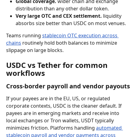
Global coverage.
 wider chain and exchange 
distribution than any other dollar token.
Very large OTC and CEX settlement.
 liquidity 
absorbs size better than USDC on most venues.
Teams running 
stablecoin OTC execution across 
chains
 routinely hold both balances to minimize 
slippage on large blocks.
USDC vs Tether for common 
workflows
Cross-border payroll and vendor payouts
If your payees are in the EU, US, or regulated 
corporate contexts, USDC is the cleaner default. If 
payees are in emerging markets and receive into 
local exchanges or Tron wallets, USDT typically 
minimizes friction. Platforms handling 
automated 
stablecoin payroll and vendor payments across 