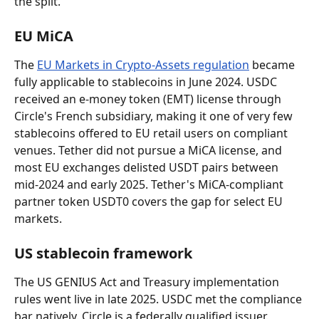
the split.
EU MiCA
The 
EU Markets in Crypto-Assets regulation
 became 
fully applicable to stablecoins in June 2024. USDC 
received an e-money token (EMT) license through 
Circle's French subsidiary, making it one of very few 
stablecoins offered to EU retail users on compliant 
venues. Tether did not pursue a MiCA license, and 
most EU exchanges delisted USDT pairs between 
mid-2024 and early 2025. Tether's MiCA-compliant 
partner token USDT0 covers the gap for select EU 
markets.
US stablecoin framework
The US GENIUS Act and Treasury implementation 
rules went live in late 2025. USDC met the compliance 
bar natively. Circle is a federally qualified issuer. 