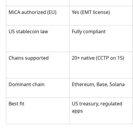
MiCA authorized (EU)
Yes (EMT license)
US stablecoin law
Fully compliant
Chains supported
20+ native (CCTP on 15)
Dominant chain
Ethereum, Base, Solana
Best fit
US treasury, regulated 
apps