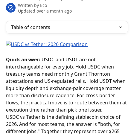
Written by
Eco
Updated over a month ago
Table of contents
Quick answer:
 USDC and USDT are not 
interchangeable for every job. Hold USDC when 
treasury teams need monthly Grant Thornton 
attestations and US-regulated rails. Hold USDT when 
liquidity depth and exchange-pair coverage matter 
more than disclosure cadence. For cross-border 
flows, the practical move is to route between them at 
execution time rather than pick one issuer.
USDC vs Tether is the defining stablecoin choice of 
2026. And for most teams, the answer is "both, for 
different jobs." Together they represent over $265 