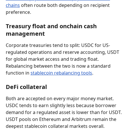
chains
 often route both depending on recipient 
preference.
Treasury float and onchain cash 
management
Corporate treasuries tend to split: USDC for US-
regulated operations and reserve accounting, USDT 
for global market access and trading float. 
Rebalancing between the two is now a standard 
function in 
stablecoin rebalancing tools
.
DeFi collateral
Both are accepted on every major money market. 
USDC tends to earn slightly less because borrower 
demand for a regulated asset is lower than for USDT. 
USDT pools on Ethereum and Arbitrum remain the 
deepest stablecoin collateral markets overall.