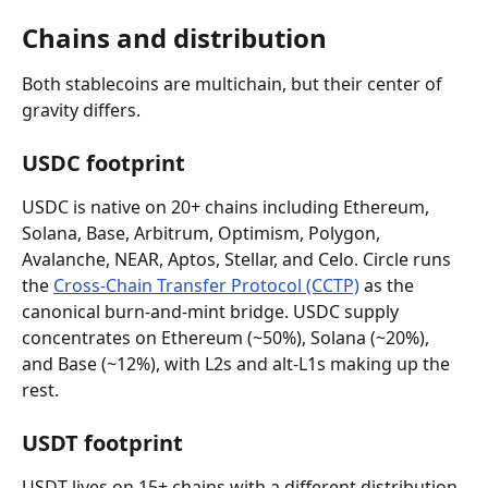
Chains and distribution
Both stablecoins are multichain, but their center of 
gravity differs.
USDC footprint
USDC is native on 20+ chains including Ethereum, 
Solana, Base, Arbitrum, Optimism, Polygon, 
Avalanche, NEAR, Aptos, Stellar, and Celo. Circle runs 
the 
Cross-Chain Transfer Protocol (CCTP)
 as the 
canonical burn-and-mint bridge. USDC supply 
concentrates on Ethereum (~50%), Solana (~20%), 
and Base (~12%), with L2s and alt-L1s making up the 
rest.
USDT footprint
USDT lives on 15+ chains with a different distribution. 