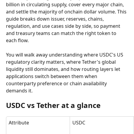
billion in circulating supply, cover every major chain, 
and settle the majority of onchain dollar volume. This 
guide breaks down issuer, reserves, chains, 
regulation, and use cases side by side, so payment 
and treasury teams can match the right token to 
each flow.
You will walk away understanding where USDC's US 
regulatory clarity matters, where Tether's global 
liquidity still dominates, and how routing layers let 
applications switch between them when 
counterparty preference or chain availability 
demands it.
USDC vs Tether at a glance
Attribute
USDC