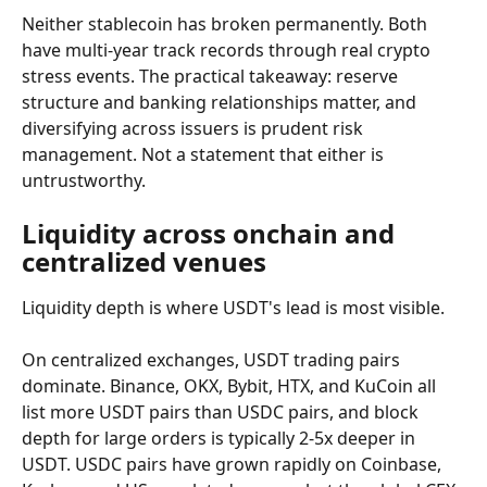
Neither stablecoin has broken permanently. Both 
have multi-year track records through real crypto 
stress events. The practical takeaway: reserve 
structure and banking relationships matter, and 
diversifying across issuers is prudent risk 
management. Not a statement that either is 
untrustworthy.
Liquidity across onchain and 
centralized venues
Liquidity depth is where USDT's lead is most visible.
On centralized exchanges, USDT trading pairs 
dominate. Binance, OKX, Bybit, HTX, and KuCoin all 
list more USDT pairs than USDC pairs, and block 
depth for large orders is typically 2-5x deeper in 
USDT. USDC pairs have grown rapidly on Coinbase, 