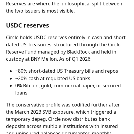
Reserves are where the philosophical split between 
the two issuers is most visible.
USDC reserves
Circle holds USDC reserves entirely in cash and short-
dated US Treasuries, structured through the Circle 
Reserve Fund managed by BlackRock and held in 
custody at BNY Mellon. As of Q1 2026:
~80% short-dated US Treasury bills and repos
~20% cash at regulated US banks
0% Bitcoin, gold, commercial paper, or secured 
loans
The conservative profile was codified further after 
the March 2023 SVB exposure, which triggered a 
temporary depeg. Circle now distributes bank 
deposits across multiple institutions with insured 
and uninsured balances documented monthly.