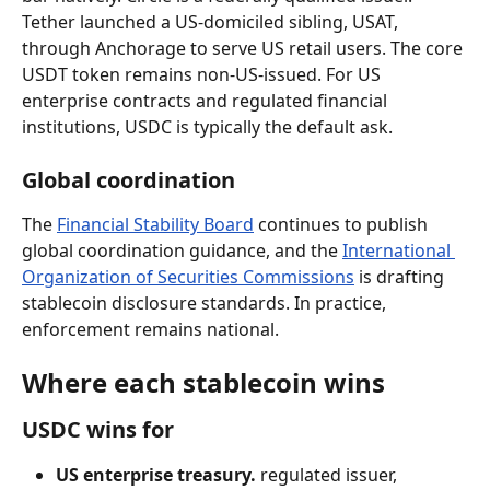
Tether launched a US-domiciled sibling, USAT, 
through Anchorage to serve US retail users. The core 
USDT token remains non-US-issued. For US 
enterprise contracts and regulated financial 
institutions, USDC is typically the default ask.
Global coordination
The 
Financial Stability Board
 continues to publish 
global coordination guidance, and the 
International 
Organization of Securities Commissions
 is drafting 
stablecoin disclosure standards. In practice, 
enforcement remains national.
Where each stablecoin wins
USDC wins for
US enterprise treasury.
 regulated issuer, 