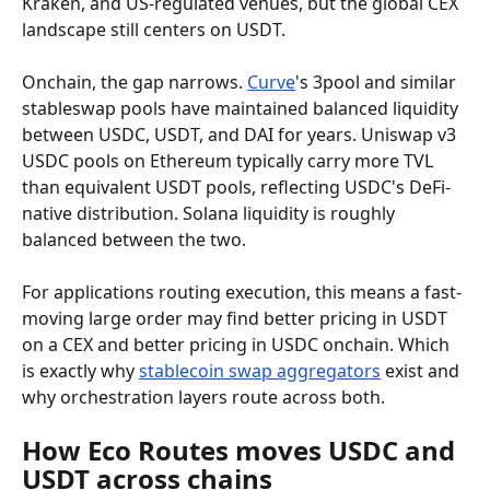
Kraken, and US-regulated venues, but the global CEX 
landscape still centers on USDT.
Onchain, the gap narrows. 
Curve
's 3pool and similar 
stableswap pools have maintained balanced liquidity 
between USDC, USDT, and DAI for years. Uniswap v3 
USDC pools on Ethereum typically carry more TVL 
than equivalent USDT pools, reflecting USDC's DeFi-
native distribution. Solana liquidity is roughly 
balanced between the two.
For applications routing execution, this means a fast-
moving large order may find better pricing in USDT 
on a CEX and better pricing in USDC onchain. Which 
is exactly why 
stablecoin swap aggregators
 exist and 
why orchestration layers route across both.
How Eco Routes moves USDC and 
USDT across chains