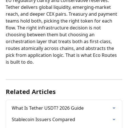
EU regulatory clarity and conservative reserves. 
Tether delivers global liquidity, emerging-market 
reach, and deeper CEX pairs. Treasury and payment 
teams hold both, picking the right token for each 
flow. The right infrastructure decision is not 
choosing between them but choosing an 
orchestration layer that treats both as first-class, 
routes atomically across chains, and abstracts the 
pick from application logic. That is what Eco Routes 
is built to do.
Related Articles
What Is Tether USDT? 2026 Guide
Stablecoin Issuers Compared