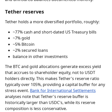
Tether reserves
Tether holds a more diversified portfolio, roughly:
~77% cash and short-dated US Treasury bills
~7% gold
~5% Bitcoin
~2% secured loans
balance in other investments
The BTC and gold allocations generate excess yield 
that accrues to shareholder equity, not to USDT 
holders directly. This makes Tether's reserve ratio 
typically over 105%, providing a capital buffer for any 
stress event. 
Bank for International Settlements
analyses note that Tether's reserve buffer is 
historically larger than USDC's, while its reserve 
composition is less conservative.