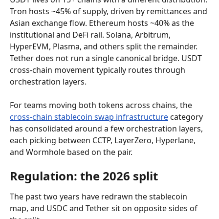
Tron hosts ~45% of supply, driven by remittances and 
Asian exchange flow. Ethereum hosts ~40% as the 
institutional and DeFi rail. Solana, Arbitrum, 
HyperEVM, Plasma, and others split the remainder. 
Tether does not run a single canonical bridge. USDT 
cross-chain movement typically routes through 
orchestration layers.
For teams moving both tokens across chains, the 
cross-chain stablecoin swap infrastructure
 category 
has consolidated around a few orchestration layers, 
each picking between CCTP, LayerZero, Hyperlane, 
and Wormhole based on the pair.
Regulation: the 2026 split
The past two years have redrawn the stablecoin 
map, and USDC and Tether sit on opposite sides of 