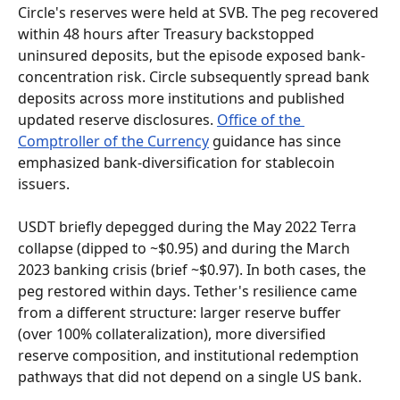
Circle's reserves were held at SVB. The peg recovered 
within 48 hours after Treasury backstopped 
uninsured deposits, but the episode exposed bank-
concentration risk. Circle subsequently spread bank 
deposits across more institutions and published 
updated reserve disclosures. 
Office of the 
Comptroller of the Currency
 guidance has since 
emphasized bank-diversification for stablecoin 
issuers.
USDT briefly depegged during the May 2022 Terra 
collapse (dipped to ~$0.95) and during the March 
2023 banking crisis (brief ~$0.97). In both cases, the 
peg restored within days. Tether's resilience came 
from a different structure: larger reserve buffer 
(over 100% collateralization), more diversified 
reserve composition, and institutional redemption 
pathways that did not depend on a single US bank.