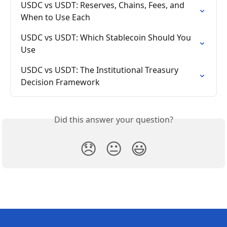
USDC vs USDT: Reserves, Chains, Fees, and 
When to Use Each
USDC vs USDT: Which Stablecoin Should You 
Use
USDC vs USDT: The Institutional Treasury 
Decision Framework
Did this answer your question?
😞
😐
😃