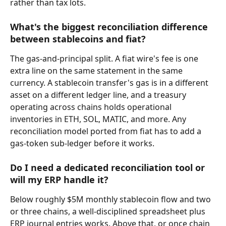
rather than tax lots.
What's the biggest reconciliation difference 
between stablecoins and fiat?
The gas-and-principal split. A fiat wire's fee is one 
extra line on the same statement in the same 
currency. A stablecoin transfer's gas is in a different 
asset on a different ledger line, and a treasury 
operating across chains holds operational 
inventories in ETH, SOL, MATIC, and more. Any 
reconciliation model ported from fiat has to add a 
gas-token sub-ledger before it works.
Do I need a dedicated reconciliation tool or 
will my ERP handle it?
Below roughly $5M monthly stablecoin flow and two 
or three chains, a well-disciplined spreadsheet plus 
ERP journal entries works. Above that, or once chain 