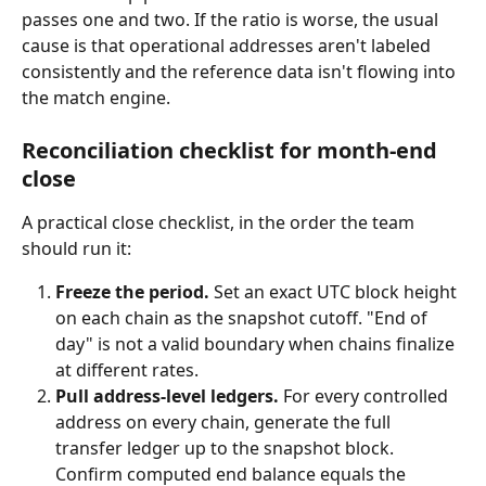
passes one and two. If the ratio is worse, the usual 
cause is that operational addresses aren't labeled 
consistently and the reference data isn't flowing into 
the match engine.
Reconciliation checklist for month-end 
close
A practical close checklist, in the order the team 
should run it:
Freeze the period.
 Set an exact UTC block height 
on each chain as the snapshot cutoff. "End of 
day" is not a valid boundary when chains finalize 
at different rates.
Pull address-level ledgers.
 For every controlled 
address on every chain, generate the full 
transfer ledger up to the snapshot block. 
Confirm computed end balance equals the 