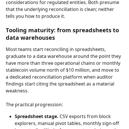
considerations for regulated entities. Both presume 
that the underlying reconciliation is clean; neither 
tells you how to produce it.
Tooling maturity: from spreadsheets to 
data warehouses
Most teams start reconciling in spreadsheets, 
graduate to a data warehouse around the point they 
have more than three operational chains or monthly 
stablecoin volume north of $10 million, and move to 
a dedicated reconciliation platform when auditor 
findings start citing the spreadsheet as a material 
weakness.
The practical progression:
Spreadsheet stage.
 CSV exports from block 
explorers, manual pivot tables, monthly sign-off 