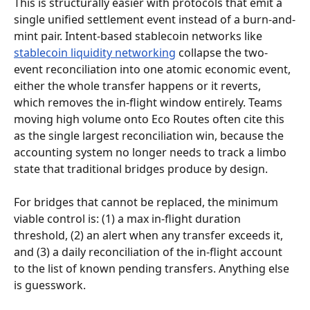
This is structurally easier with protocols that emit a 
single unified settlement event instead of a burn-and-
mint pair. Intent-based stablecoin networks like 
stablecoin liquidity networking
 collapse the two-
event reconciliation into one atomic economic event, 
either the whole transfer happens or it reverts, 
which removes the in-flight window entirely. Teams 
moving high volume onto Eco Routes often cite this 
as the single largest reconciliation win, because the 
accounting system no longer needs to track a limbo 
state that traditional bridges produce by design.
For bridges that cannot be replaced, the minimum 
viable control is: (1) a max in-flight duration 
threshold, (2) an alert when any transfer exceeds it, 
and (3) a daily reconciliation of the in-flight account 
to the list of known pending transfers. Anything else 
is guesswork.