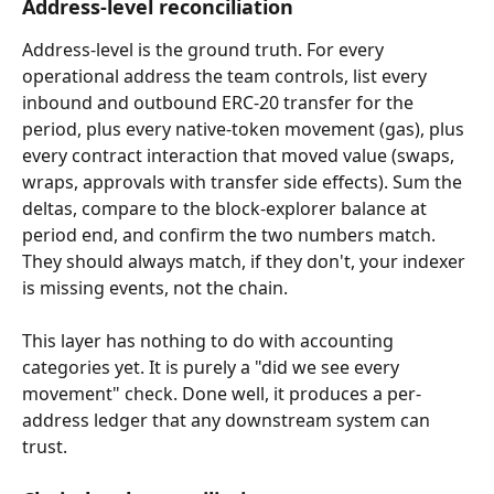
Address-level reconciliation
Address-level is the ground truth. For every 
operational address the team controls, list every 
inbound and outbound ERC-20 transfer for the 
period, plus every native-token movement (gas), plus 
every contract interaction that moved value (swaps, 
wraps, approvals with transfer side effects). Sum the 
deltas, compare to the block-explorer balance at 
period end, and confirm the two numbers match. 
They should always match, if they don't, your indexer 
is missing events, not the chain.
This layer has nothing to do with accounting 
categories yet. It is purely a "did we see every 
movement" check. Done well, it produces a per-
address ledger that any downstream system can 
trust.