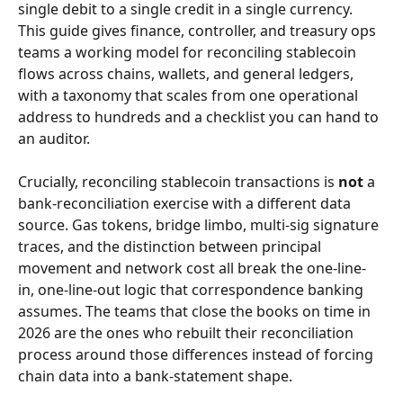
single debit to a single credit in a single currency. 
This guide gives finance, controller, and treasury ops 
teams a working model for reconciling stablecoin 
flows across chains, wallets, and general ledgers, 
with a taxonomy that scales from one operational 
address to hundreds and a checklist you can hand to 
an auditor.
Crucially, reconciling stablecoin transactions is 
not
 a 
bank-reconciliation exercise with a different data 
source. Gas tokens, bridge limbo, multi-sig signature 
traces, and the distinction between principal 
movement and network cost all break the one-line-
in, one-line-out logic that correspondence banking 
assumes. The teams that close the books on time in 
2026 are the ones who rebuilt their reconciliation 
process around those differences instead of forcing 
chain data into a bank-statement shape.