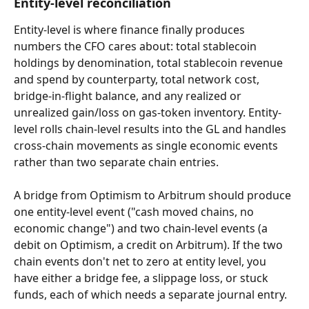
Entity-level reconciliation
Entity-level is where finance finally produces 
numbers the CFO cares about: total stablecoin 
holdings by denomination, total stablecoin revenue 
and spend by counterparty, total network cost, 
bridge-in-flight balance, and any realized or 
unrealized gain/loss on gas-token inventory. Entity-
level rolls chain-level results into the GL and handles 
cross-chain movements as single economic events 
rather than two separate chain entries.
A bridge from Optimism to Arbitrum should produce 
one entity-level event ("cash moved chains, no 
economic change") and two chain-level events (a 
debit on Optimism, a credit on Arbitrum). If the two 
chain events don't net to zero at entity level, you 
have either a bridge fee, a slippage loss, or stuck 
funds, each of which needs a separate journal entry.