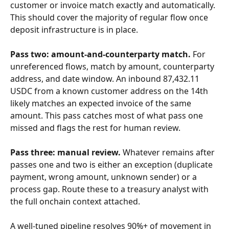
customer or invoice match exactly and automatically. 
This should cover the majority of regular flow once 
deposit infrastructure is in place.
Pass two: amount-and-counterparty match.
 For 
unreferenced flows, match by amount, counterparty 
address, and date window. An inbound 87,432.11 
USDC from a known customer address on the 14th 
likely matches an expected invoice of the same 
amount. This pass catches most of what pass one 
missed and flags the rest for human review.
Pass three: manual review.
 Whatever remains after 
passes one and two is either an exception (duplicate 
payment, wrong amount, unknown sender) or a 
process gap. Route these to a treasury analyst with 
the full onchain context attached.
A well-tuned pipeline resolves 90%+ of movement in 