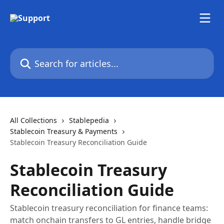
Skip to main content
Search for articles...
All Collections
Stablepedia
Stablecoin Treasury & Payments
Stablecoin Treasury Reconciliation Guide
Stablecoin Treasury
Reconciliation Guide
Stablecoin treasury reconciliation for finance teams:
match onchain transfers to GL entries, handle bridge