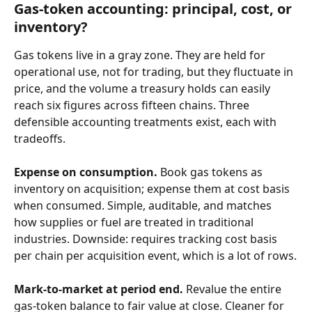
Gas-token accounting: principal, cost, or 
inventory?
Gas tokens live in a gray zone. They are held for 
operational use, not for trading, but they fluctuate in 
price, and the volume a treasury holds can easily 
reach six figures across fifteen chains. Three 
defensible accounting treatments exist, each with 
tradeoffs.
Expense on consumption.
 Book gas tokens as 
inventory on acquisition; expense them at cost basis 
when consumed. Simple, auditable, and matches 
how supplies or fuel are treated in traditional 
industries. Downside: requires tracking cost basis 
per chain per acquisition event, which is a lot of rows.
Mark-to-market at period end.
 Revalue the entire 
gas-token balance to fair value at close. Cleaner for 