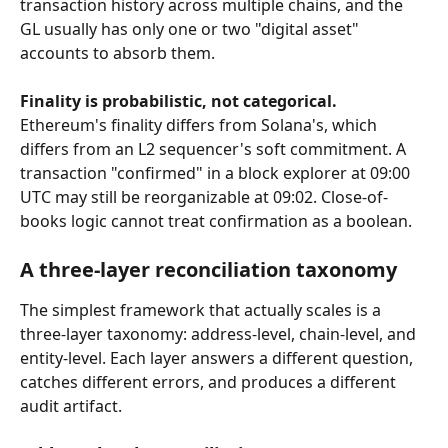
transaction history across multiple chains, and the 
GL usually has only one or two "digital asset" 
accounts to absorb them.
Finality is probabilistic, not categorical.
Ethereum's finality differs from Solana's, which 
differs from an L2 sequencer's soft commitment. A 
transaction "confirmed" in a block explorer at 09:00 
UTC may still be reorganizable at 09:02. Close-of-
books logic cannot treat confirmation as a boolean.
A three-layer reconciliation taxonomy
The simplest framework that actually scales is a 
three-layer taxonomy: address-level, chain-level, and 
entity-level. Each layer answers a different question, 
catches different errors, and produces a different 
audit artifact.