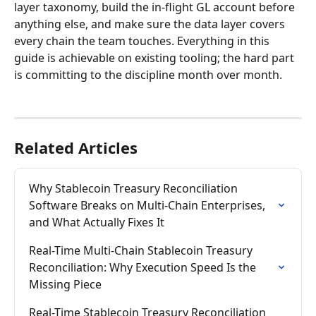
layer taxonomy, build the in-flight GL account before 
anything else, and make sure the data layer covers 
every chain the team touches. Everything in this 
guide is achievable on existing tooling; the hard part 
is committing to the discipline month over month.
Related Articles
Why Stablecoin Treasury Reconciliation 
Software Breaks on Multi-Chain Enterprises, 
and What Actually Fixes It
Real-Time Multi-Chain Stablecoin Treasury 
Reconciliation: Why Execution Speed Is the 
Missing Piece
Real-Time Stablecoin Treasury Reconciliation 