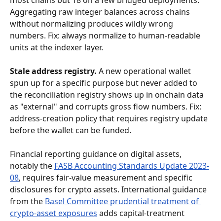
most chains but 18 on a few bridged deployments. 
Aggregating raw integer balances across chains 
without normalizing produces wildly wrong 
numbers. Fix: always normalize to human-readable 
units at the indexer layer.
Stale address registry.
 A new operational wallet 
spun up for a specific purpose but never added to 
the reconciliation registry shows up in onchain data 
as "external" and corrupts gross flow numbers. Fix: 
address-creation policy that requires registry update 
before the wallet can be funded.
Financial reporting guidance on digital assets, 
notably the 
FASB Accounting Standards Update 2023-
08
, requires fair-value measurement and specific 
disclosures for crypto assets. International guidance 
from the 
Basel Committee prudential treatment of 
crypto-asset exposures
 adds capital-treatment 