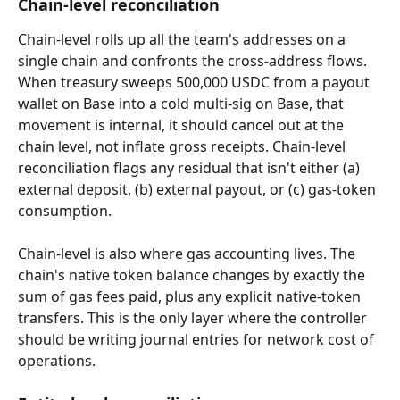
Chain-level reconciliation
Chain-level rolls up all the team's addresses on a 
single chain and confronts the cross-address flows. 
When treasury sweeps 500,000 USDC from a payout 
wallet on Base into a cold multi-sig on Base, that 
movement is internal, it should cancel out at the 
chain level, not inflate gross receipts. Chain-level 
reconciliation flags any residual that isn't either (a) 
external deposit, (b) external payout, or (c) gas-token 
consumption.
Chain-level is also where gas accounting lives. The 
chain's native token balance changes by exactly the 
sum of gas fees paid, plus any explicit native-token 
transfers. This is the only layer where the controller 
should be writing journal entries for network cost of 
operations.