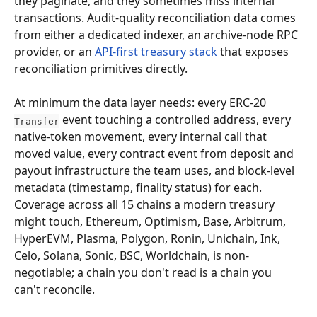
they paginate, and they sometimes miss internal 
transactions. Audit-quality reconciliation data comes 
from either a dedicated indexer, an archive-node RPC 
provider, or an 
API-first treasury stack
 that exposes 
reconciliation primitives directly.
At minimum the data layer needs: every ERC-20 
 event touching a controlled address, every 
Transfer
native-token movement, every internal call that 
moved value, every contract event from deposit and 
payout infrastructure the team uses, and block-level 
metadata (timestamp, finality status) for each. 
Coverage across all 15 chains a modern treasury 
might touch, Ethereum, Optimism, Base, Arbitrum, 
HyperEVM, Plasma, Polygon, Ronin, Unichain, Ink, 
Celo, Solana, Sonic, BSC, Worldchain, is non-
negotiable; a chain you don't read is a chain you 
can't reconcile.