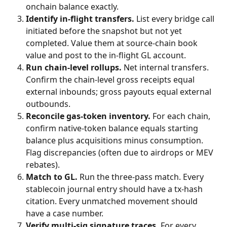
onchain balance exactly.
Identify in-flight transfers.
 List every bridge call 
initiated before the snapshot but not yet 
completed. Value them at source-chain book 
value and post to the in-flight GL account.
Run chain-level rollups.
 Net internal transfers. 
Confirm the chain-level gross receipts equal 
external inbounds; gross payouts equal external 
outbounds.
Reconcile gas-token inventory.
 For each chain, 
confirm native-token balance equals starting 
balance plus acquisitions minus consumption. 
Flag discrepancies (often due to airdrops or MEV 
rebates).
Match to GL.
 Run the three-pass match. Every 
stablecoin journal entry should have a tx-hash 
citation. Every unmatched movement should 
have a case number.
Verify multi-sig signature traces.
 For every 