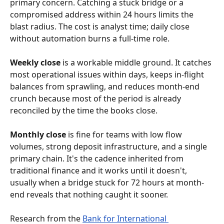
primary concern. Catching a stuck bridge or a 
compromised address within 24 hours limits the 
blast radius. The cost is analyst time; daily close 
without automation burns a full-time role.
Weekly close
 is a workable middle ground. It catches 
most operational issues within days, keeps in-flight 
balances from sprawling, and reduces month-end 
crunch because most of the period is already 
reconciled by the time the books close.
Monthly close
 is fine for teams with low flow 
volumes, strong deposit infrastructure, and a single 
primary chain. It's the cadence inherited from 
traditional finance and it works until it doesn't, 
usually when a bridge stuck for 72 hours at month-
end reveals that nothing caught it sooner.
Research from the 
Bank for International 