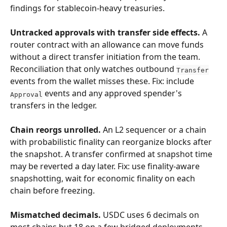
findings for stablecoin-heavy treasuries.
Untracked approvals with transfer side effects.
 A 
router contract with an allowance can move funds 
without a direct transfer initiation from the team. 
Reconciliation that only watches outbound 
Transfer
events from the wallet misses these. Fix: include 
 events and any approved spender's 
Approval
transfers in the ledger.
Chain reorgs unrolled.
 An L2 sequencer or a chain 
with probabilistic finality can reorganize blocks after 
the snapshot. A transfer confirmed at snapshot time 
may be reverted a day later. Fix: use finality-aware 
snapshotting, wait for economic finality on each 
chain before freezing.
Mismatched decimals.
 USDC uses 6 decimals on 