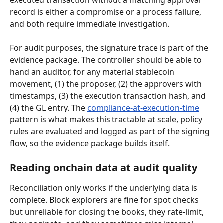
executed transaction without a matching approval 
record is either a compromise or a process failure, 
and both require immediate investigation.
For audit purposes, the signature trace is part of the 
evidence package. The controller should be able to 
hand an auditor, for any material stablecoin 
movement, (1) the proposer, (2) the approvers with 
timestamps, (3) the execution transaction hash, and 
(4) the GL entry. The 
compliance-at-execution-time
pattern is what makes this tractable at scale, policy 
rules are evaluated and logged as part of the signing 
flow, so the evidence package builds itself.
Reading onchain data at audit quality
Reconciliation only works if the underlying data is 
complete. Block explorers are fine for spot checks 
but unreliable for closing the books, they rate-limit, 