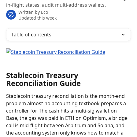
in-flight states, audit multi-address wallets.
Written by
Eco
Updated this week
Table of contents
Stablecoin Treasury 
Reconciliation Guide
Stablecoin treasury reconciliation is the month-end 
problem almost no accounting textbook prepares a 
controller for. The cash hits a multi-sig wallet on 
Base, the gas was paid in ETH on Optimism, a bridge 
call is mid-flight between Arbitrum and Solana, and 
the accounting system only knows how to match a 