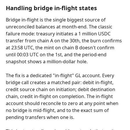
Handling bridge in-flight states
Bridge in-flight is the single biggest source of 
unreconciled balances at month-end. The classic 
failure mode: treasury initiates a 1 million USDC 
transfer from chain A on the 30th, the burn confirms 
at 23:58 UTC, the mint on chain B doesn't confirm 
until 00:03 UTC on the 1st, and the period-end 
snapshot shows a million-dollar hole.
The fix is a dedicated "in-flight" GL account. Every 
bridge call creates a matched pair: debit in-flight, 
credit source chain on initiation; debit destination 
chain, credit in-flight on completion. The in-flight 
account should reconcile to zero at any point when 
no bridge is mid-flight, and to the exact sum of 
pending transfers when one is.