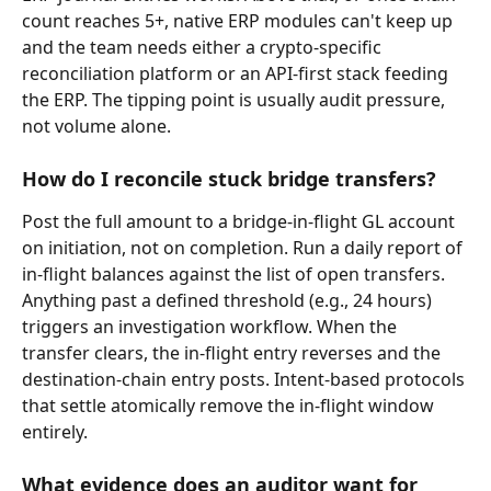
count reaches 5+, native ERP modules can't keep up 
and the team needs either a crypto-specific 
reconciliation platform or an API-first stack feeding 
the ERP. The tipping point is usually audit pressure, 
not volume alone.
How do I reconcile stuck bridge transfers?
Post the full amount to a bridge-in-flight GL account 
on initiation, not on completion. Run a daily report of 
in-flight balances against the list of open transfers. 
Anything past a defined threshold (e.g., 24 hours) 
triggers an investigation workflow. When the 
transfer clears, the in-flight entry reverses and the 
destination-chain entry posts. Intent-based protocols 
that settle atomically remove the in-flight window 
entirely.
What evidence does an auditor want for 