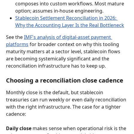
composes into custom workflows. Most mature 
option; assumes in-house engineering.
Stablecoin Settlement Reconciliation in 2026: 
Why the Accounting Layer Is the Real Bottleneck
See the 
IMF's analysis of digital-asset payment 
platforms
 for broader context on why this tooling 
maturity matters at a sector level, stablecoin flows 
are becoming systemically significant and the 
reconciliation infrastructure has to keep up.
Choosing a reconciliation close cadence
Monthly close is the default, but stablecoin 
treasuries can run weekly or even daily reconciliation 
with the right infrastructure. The case for a tighter 
cadence:
Daily close
 makes sense when operational risk is the 