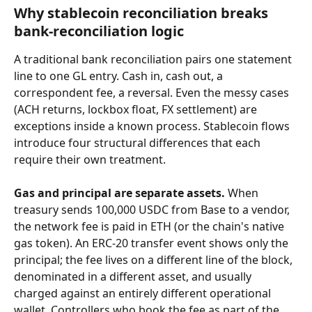
Why stablecoin reconciliation breaks 
bank-reconciliation logic
A traditional bank reconciliation pairs one statement 
line to one GL entry. Cash in, cash out, a 
correspondent fee, a reversal. Even the messy cases 
(ACH returns, lockbox float, FX settlement) are 
exceptions inside a known process. Stablecoin flows 
introduce four structural differences that each 
require their own treatment.
Gas and principal are separate assets.
 When 
treasury sends 100,000 USDC from Base to a vendor, 
the network fee is paid in ETH (or the chain's native 
gas token). An ERC-20 transfer event shows only the 
principal; the fee lives on a different line of the block, 
denominated in a different asset, and usually 
charged against an entirely different operational 
wallet. Controllers who book the fee as part of the 