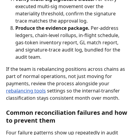
executed multi-sig movement over the 
materiality threshold, confirm the signature 
trace matches the approval log.
Produce the evidence package.
 Per-address 
ledgers, chain-level rollups, in-flight schedule, 
gas-token inventory report, GL match report, 
and signature-trace audit log, bundled for the 
audit team.
If the team is rebalancing positions across chains as 
part of normal operations, not just moving for 
payments, review the process alongside your 
rebalancing tools
 settings so the internal-transfer 
classification stays consistent month over month.
Common reconciliation failures and how 
to prevent them
Four failure patterns show up repeatedly in audit 