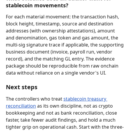
stablecoin movements?
For each material movement: the transaction hash, 
block height, timestamp, source and destination 
addresses (with ownership attestations), amount 
and denomination, gas token and gas amount, the 
multi-sig signature trace if applicable, the supporting 
business document (invoice, payroll run, vendor 
record), and the matching GL entry. The evidence 
package should be reproducible from raw onchain 
data without reliance on a single vendor's UI.
Next steps
The controllers who treat 
stablecoin treasury 
reconciliation
 as its own discipline, not as crypto 
bookkeeping and not as bank reconciliation, close 
faster, take fewer audit findings, and hold a much 
tighter grip on operational cash. Start with the three-