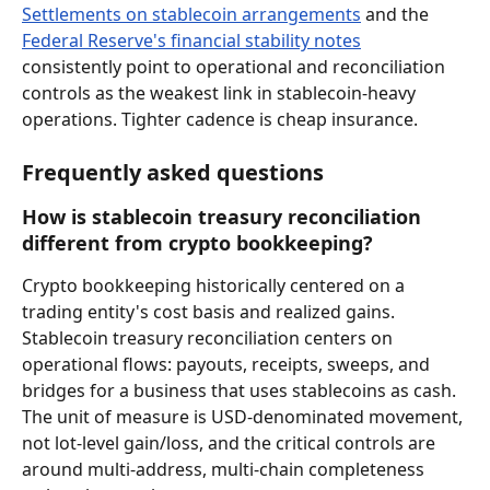
Settlements on stablecoin arrangements
 and the 
Federal Reserve's financial stability notes
consistently point to operational and reconciliation 
controls as the weakest link in stablecoin-heavy 
operations. Tighter cadence is cheap insurance.
Frequently asked questions
How is stablecoin treasury reconciliation 
different from crypto bookkeeping?
Crypto bookkeeping historically centered on a 
trading entity's cost basis and realized gains. 
Stablecoin treasury reconciliation centers on 
operational flows: payouts, receipts, sweeps, and 
bridges for a business that uses stablecoins as cash. 
The unit of measure is USD-denominated movement, 
not lot-level gain/loss, and the critical controls are 
around multi-address, multi-chain completeness 