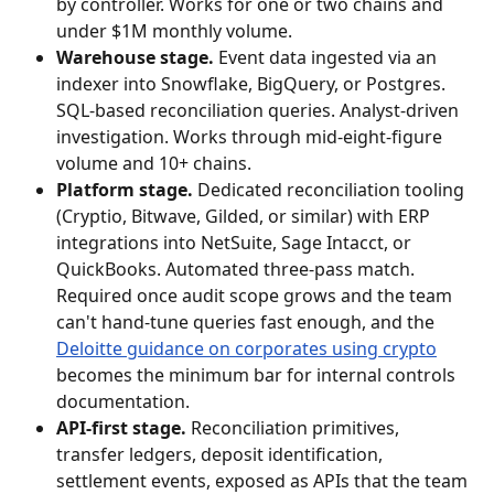
by controller. Works for one or two chains and 
under $1M monthly volume.
Warehouse stage.
 Event data ingested via an 
indexer into Snowflake, BigQuery, or Postgres. 
SQL-based reconciliation queries. Analyst-driven 
investigation. Works through mid-eight-figure 
volume and 10+ chains.
Platform stage.
 Dedicated reconciliation tooling 
(Cryptio, Bitwave, Gilded, or similar) with ERP 
integrations into NetSuite, Sage Intacct, or 
QuickBooks. Automated three-pass match. 
Required once audit scope grows and the team 
can't hand-tune queries fast enough, and the 
Deloitte guidance on corporates using crypto
becomes the minimum bar for internal controls 
documentation.
API-first stage.
 Reconciliation primitives, 
transfer ledgers, deposit identification, 
settlement events, exposed as APIs that the team 