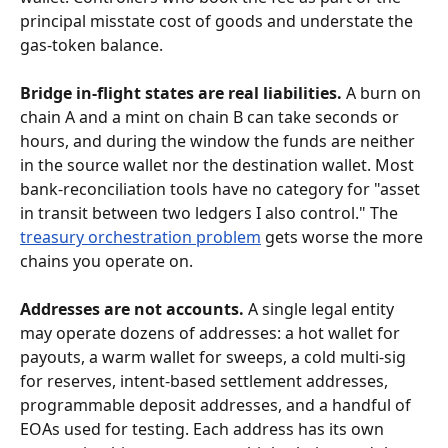
principal misstate cost of goods and understate the 
gas-token balance.
Bridge in-flight states are real liabilities.
 A burn on 
chain A and a mint on chain B can take seconds or 
hours, and during the window the funds are neither 
in the source wallet nor the destination wallet. Most 
bank-reconciliation tools have no category for "asset 
in transit between two ledgers I also control." The 
treasury orchestration problem
 gets worse the more 
chains you operate on.
Addresses are not accounts.
 A single legal entity 
may operate dozens of addresses: a hot wallet for 
payouts, a warm wallet for sweeps, a cold multi-sig 
for reserves, intent-based settlement addresses, 
programmable deposit addresses, and a handful of 
EOAs used for testing. Each address has its own 