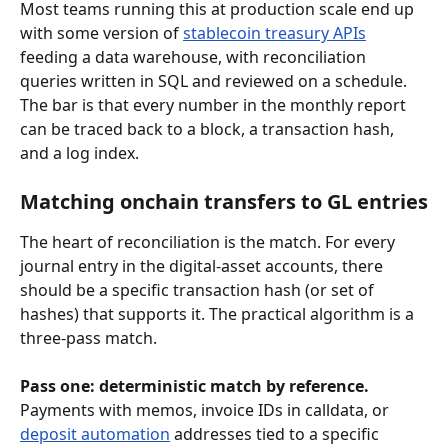
Most teams running this at production scale end up 
with some version of 
stablecoin treasury APIs
feeding a data warehouse, with reconciliation 
queries written in SQL and reviewed on a schedule. 
The bar is that every number in the monthly report 
can be traced back to a block, a transaction hash, 
and a log index.
Matching onchain transfers to GL entries
The heart of reconciliation is the match. For every 
journal entry in the digital-asset accounts, there 
should be a specific transaction hash (or set of 
hashes) that supports it. The practical algorithm is a 
three-pass match.
Pass one: deterministic match by reference.
Payments with memos, invoice IDs in calldata, or 
deposit automation
 addresses tied to a specific 