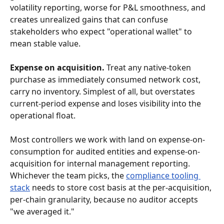
volatility reporting, worse for P&L smoothness, and 
creates unrealized gains that can confuse 
stakeholders who expect "operational wallet" to 
mean stable value.
Expense on acquisition.
 Treat any native-token 
purchase as immediately consumed network cost, 
carry no inventory. Simplest of all, but overstates 
current-period expense and loses visibility into the 
operational float.
Most controllers we work with land on expense-on-
consumption for audited entities and expense-on-
acquisition for internal management reporting. 
Whichever the team picks, the 
compliance tooling 
stack
 needs to store cost basis at the per-acquisition, 
per-chain granularity, because no auditor accepts 
"we averaged it."