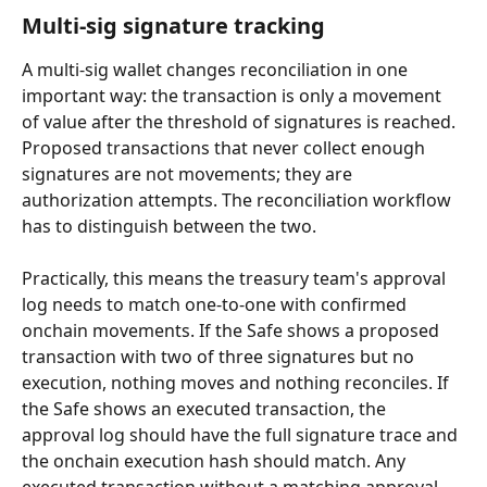
Multi-sig signature tracking
A multi-sig wallet changes reconciliation in one 
important way: the transaction is only a movement 
of value after the threshold of signatures is reached. 
Proposed transactions that never collect enough 
signatures are not movements; they are 
authorization attempts. The reconciliation workflow 
has to distinguish between the two.
Practically, this means the treasury team's approval 
log needs to match one-to-one with confirmed 
onchain movements. If the Safe shows a proposed 
transaction with two of three signatures but no 
execution, nothing moves and nothing reconciles. If 
the Safe shows an executed transaction, the 
approval log should have the full signature trace and 
the onchain execution hash should match. Any 