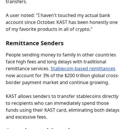
transfers.
A user noted: "I haven't touched my actual bank 
account since October. KAST has been honestly one 
of my favorite products in all of crypto."
Remittance Senders
People sending money to family in other countries 
face high fees and long delays with traditional 
remittance services. 
Stablecoin-based remittances
now account for 3% of the $200 trillion global cross-
border payment market and continue growing.
KAST allows senders to transfer stablecoins directly 
to recipients who can immediately spend those 
funds using their KAST card, eliminating both delays 
and excessive fees.