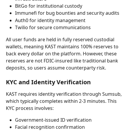
BitGo for institutional custody
Immunefi for bug bounties and security audits
Auth0 for identity management
Twilio for secure communications
All user funds are held in fully reserved custodial 
wallets, meaning KAST maintains 100% reserves to 
back every dollar on the platform. However, these 
reserves are not FDIC-insured like traditional bank 
deposits, so users assume counterparty risk.
KYC and Identity Verification
KAST requires identity verification through Sumsub, 
which typically completes within 2-3 minutes. This 
KYC process involves:
Government-issued ID verification
Facial recognition confirmation