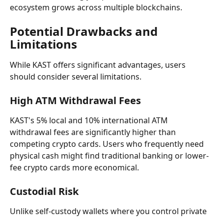
ecosystem grows across multiple blockchains.
Potential Drawbacks and 
Limitations
While KAST offers significant advantages, users 
should consider several limitations.
High ATM Withdrawal Fees
KAST's 5% local and 10% international ATM 
withdrawal fees are significantly higher than 
competing crypto cards. Users who frequently need 
physical cash might find traditional banking or lower-
fee crypto cards more economical.
Custodial Risk
Unlike self-custody wallets where you control private 