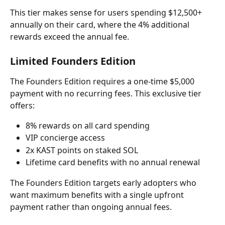
This tier makes sense for users spending $12,500+ 
annually on their card, where the 4% additional 
rewards exceed the annual fee.
Limited Founders Edition
The Founders Edition requires a one-time $5,000 
payment with no recurring fees. This exclusive tier 
offers:
8% rewards on all card spending
VIP concierge access
2x KAST points on staked SOL
Lifetime card benefits with no annual renewal
The Founders Edition targets early adopters who 
want maximum benefits with a single upfront 
payment rather than ongoing annual fees.