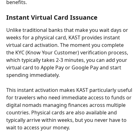
benefits.
Instant Virtual Card Issuance
Unlike traditional banks that make you wait days or 
weeks for a physical card, KAST provides instant 
virtual card activation. The moment you complete 
the KYC (Know Your Customer) verification process, 
which typically takes 2-3 minutes, you can add your 
virtual card to Apple Pay or Google Pay and start 
spending immediately.
This instant activation makes KAST particularly useful 
for travelers who need immediate access to funds or 
digital nomads managing finances across multiple 
countries. Physical cards are also available and 
typically arrive within weeks, but you never have to 
wait to access your money.