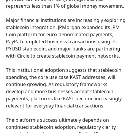
represents less than 1% of global money movement.
Major financial institutions are increasingly exploring 
stablecoin integration. JPMorgan expanded its JPM 
Coin platform for euro-denominated payments, 
PayPal completed business transactions using its 
PYUSD stablecoin, and major banks are partnering 
with Circle to create stablecoin payment networks.
This institutional adoption suggests that stablecoin 
spending, the core use case KAST addresses, will 
continue growing. As regulatory frameworks 
develop and more businesses accept stablecoin 
payments, platforms like KAST become increasingly 
relevant for everyday financial transactions.
The platform's success ultimately depends on 
continued stablecoin adoption, regulatory clarity, 