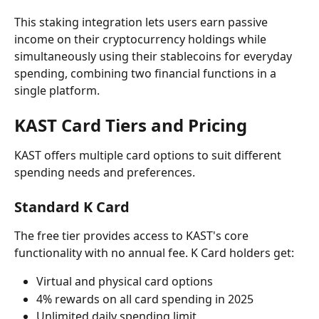
This staking integration lets users earn passive 
income on their cryptocurrency holdings while 
simultaneously using their stablecoins for everyday 
spending, combining two financial functions in a 
single platform.
KAST Card Tiers and Pricing
KAST offers multiple card options to suit different 
spending needs and preferences.
Standard K Card
The free tier provides access to KAST's core 
functionality with no annual fee. K Card holders get:
Virtual and physical card options
4% rewards on all card spending in 2025
Unlimited daily spending limit