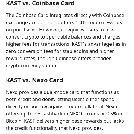
KAST vs. Coinbase Card
The Coinbase Card integrates directly with Coinbase 
exchange accounts and offers 1-4% crypto rewards 
on purchases. However, it requires users to pre-
convert crypto to spendable balances and charges 
higher fees for transactions. KAST's advantage lies in 
zero conversion fees for stablecoins and higher 
reward rates, though Coinbase offers broader 
cryptocurrency support.
KAST vs. Nexo Card
Nexo provides a dual-mode card that functions as 
both credit and debit, letting users either spend 
directly or borrow against crypto collateral. Nexo 
offers up to 2% cashback in NEXO tokens or 0.5% in 
Bitcoin. KAST delivers higher base rewards but lacks 
the credit functionality that Nexo provides.