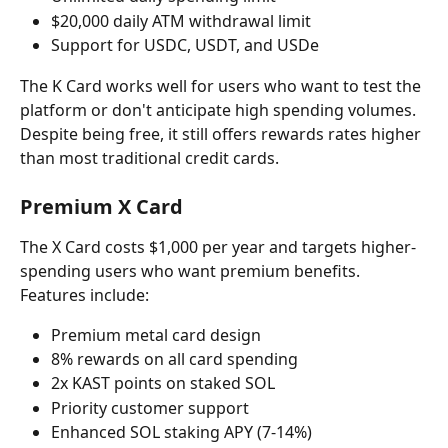
$20,000 daily ATM withdrawal limit
Support for USDC, USDT, and USDe
The K Card works well for users who want to test the 
platform or don't anticipate high spending volumes. 
Despite being free, it still offers rewards rates higher 
than most traditional credit cards.
Premium X Card
The X Card costs $1,000 per year and targets higher-
spending users who want premium benefits. 
Features include:
Premium metal card design
8% rewards on all card spending
2x KAST points on staked SOL
Priority customer support
Enhanced SOL staking APY (7-14%)