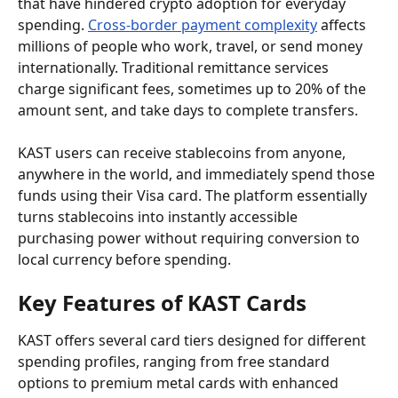
that have hindered crypto adoption for everyday 
spending. 
Cross-border payment complexity
 affects 
millions of people who work, travel, or send money 
internationally. Traditional remittance services 
charge significant fees, sometimes up to 20% of the 
amount sent, and take days to complete transfers.
KAST users can receive stablecoins from anyone, 
anywhere in the world, and immediately spend those 
funds using their Visa card. The platform essentially 
turns stablecoins into instantly accessible 
purchasing power without requiring conversion to 
local currency before spending.
Key Features of KAST Cards
KAST offers several card tiers designed for different 
spending profiles, ranging from free standard 
options to premium metal cards with enhanced 