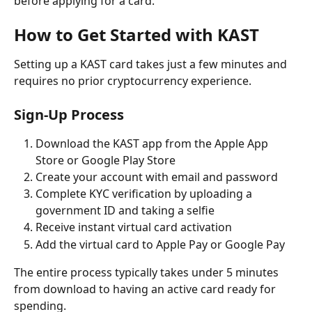
before applying for a card.
How to Get Started with KAST
Setting up a KAST card takes just a few minutes and 
requires no prior cryptocurrency experience.
Sign-Up Process
Download the KAST app from the Apple App 
Store or Google Play Store
Create your account with email and password
Complete KYC verification by uploading a 
government ID and taking a selfie
Receive instant virtual card activation
Add the virtual card to Apple Pay or Google Pay
The entire process typically takes under 5 minutes 
from download to having an active card ready for 
spending.