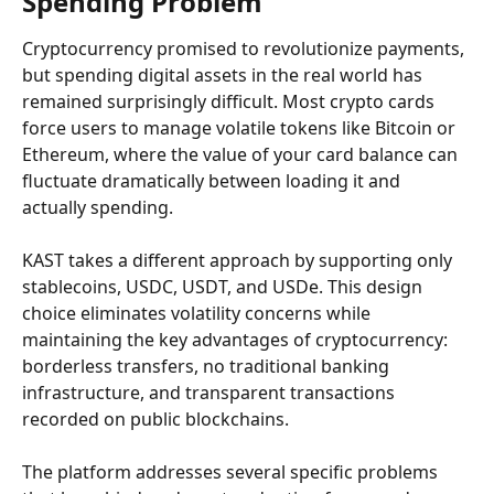
Spending Problem
Cryptocurrency promised to revolutionize payments, 
but spending digital assets in the real world has 
remained surprisingly difficult. Most crypto cards 
force users to manage volatile tokens like Bitcoin or 
Ethereum, where the value of your card balance can 
fluctuate dramatically between loading it and 
actually spending.
KAST takes a different approach by supporting only 
stablecoins, USDC, USDT, and USDe. This design 
choice eliminates volatility concerns while 
maintaining the key advantages of cryptocurrency: 
borderless transfers, no traditional banking 
infrastructure, and transparent transactions 
recorded on public blockchains.
The platform addresses several specific problems 