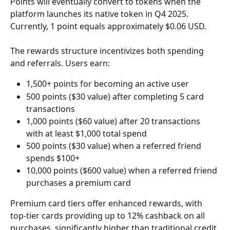
Points will eventually convert to tokens when the 
platform launches its native token in Q4 2025. 
Currently, 1 point equals approximately $0.06 USD.
The rewards structure incentivizes both spending 
and referrals. Users earn:
1,500+ points for becoming an active user
500 points ($30 value) after completing 5 card 
transactions
1,000 points ($60 value) after 20 transactions 
with at least $1,000 total spend
500 points ($30 value) when a referred friend 
spends $100+
10,000 points ($600 value) when a referred friend 
purchases a premium card
Premium card tiers offer enhanced rewards, with 
top-tier cards providing up to 12% cashback on all 
purchases, significantly higher than traditional credit 