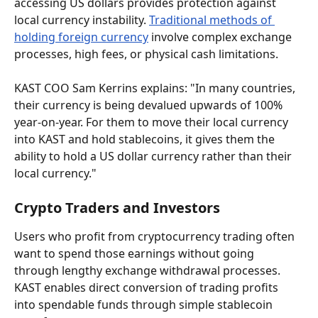
accessing US dollars provides protection against 
local currency instability. 
Traditional methods of 
holding foreign currency
 involve complex exchange 
processes, high fees, or physical cash limitations.
KAST COO Sam Kerrins explains: "In many countries, 
their currency is being devalued upwards of 100% 
year-on-year. For them to move their local currency 
into KAST and hold stablecoins, it gives them the 
ability to hold a US dollar currency rather than their 
local currency."
Crypto Traders and Investors
Users who profit from cryptocurrency trading often 
want to spend those earnings without going 
through lengthy exchange withdrawal processes. 
KAST enables direct conversion of trading profits 
into spendable funds through simple stablecoin 