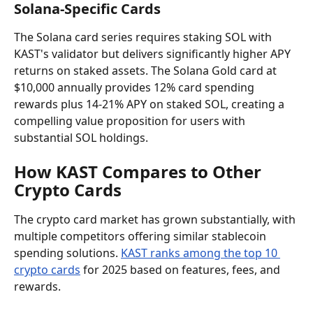
Solana-Specific Cards
The Solana card series requires staking SOL with 
KAST's validator but delivers significantly higher APY 
returns on staked assets. The Solana Gold card at 
$10,000 annually provides 12% card spending 
rewards plus 14-21% APY on staked SOL, creating a 
compelling value proposition for users with 
substantial SOL holdings.
How KAST Compares to Other 
Crypto Cards
The crypto card market has grown substantially, with 
multiple competitors offering similar stablecoin 
spending solutions. 
KAST ranks among the top 10 
crypto cards
 for 2025 based on features, fees, and 
rewards.