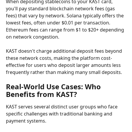
When depositing stablecoins to your KAST card, 
you'll pay standard blockchain network fees (gas 
fees) that vary by network. Solana typically offers the 
lowest fees, often under $0.01 per transaction. 
Ethereum fees can range from $1 to $20+ depending 
on network congestion.
KAST doesn't charge additional deposit fees beyond 
these network costs, making the platform cost-
effective for users who deposit larger amounts less 
frequently rather than making many small deposits.
Real-World Use Cases: Who 
Benefits from KAST?
KAST serves several distinct user groups who face 
specific challenges with traditional banking and 
payment systems.