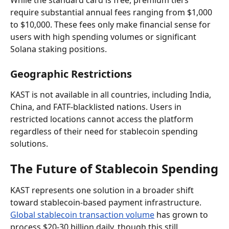
require substantial annual fees ranging from $1,000 
to $10,000. These fees only make financial sense for 
users with high spending volumes or significant 
Solana staking positions.
Geographic Restrictions
KAST is not available in all countries, including India, 
China, and FATF-blacklisted nations. Users in 
restricted locations cannot access the platform 
regardless of their need for stablecoin spending 
solutions.
The Future of Stablecoin Spending
KAST represents one solution in a broader shift 
toward stablecoin-based payment infrastructure. 
Global stablecoin transaction volume
 has grown to 
process $20-30 billion daily, though this still 