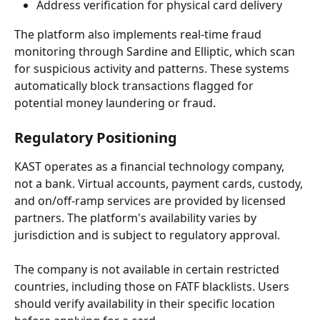
Address verification for physical card delivery
The platform also implements real-time fraud 
monitoring through Sardine and Elliptic, which scan 
for suspicious activity and patterns. These systems 
automatically block transactions flagged for 
potential money laundering or fraud.
Regulatory Positioning
KAST operates as a financial technology company, 
not a bank. Virtual accounts, payment cards, custody, 
and on/off-ramp services are provided by licensed 
partners. The platform's availability varies by 
jurisdiction and is subject to regulatory approval.
The company is not available in certain restricted 
countries, including those on FATF blacklists. Users 
should verify availability in their specific location 