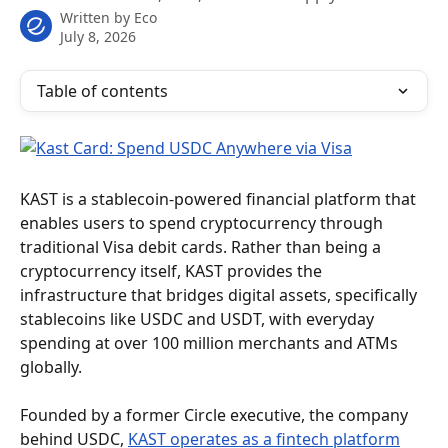
Written by
Eco
July 8, 2026
Table of contents
KAST is a stablecoin-powered financial platform that 
enables users to spend cryptocurrency through 
traditional Visa debit cards. Rather than being a 
cryptocurrency itself, KAST provides the 
infrastructure that bridges digital assets, specifically 
stablecoins like USDC and USDT, with everyday 
spending at over 100 million merchants and ATMs 
globally.
Founded by a former Circle executive, the company 
behind USDC, 
KAST operates as a fintech platform