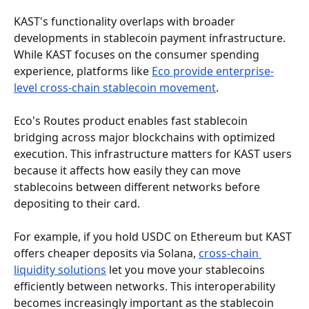
KAST's functionality overlaps with broader 
developments in stablecoin payment infrastructure. 
While KAST focuses on the consumer spending 
experience, platforms like 
Eco provide enterprise-
level cross-chain stablecoin movement
.
Eco's Routes product enables fast stablecoin 
bridging across major blockchains with optimized 
execution. This infrastructure matters for KAST users 
because it affects how easily they can move 
stablecoins between different networks before 
depositing to their card.
For example, if you hold USDC on Ethereum but KAST 
offers cheaper deposits via Solana, 
cross-chain 
liquidity solutions
 let you move your stablecoins 
efficiently between networks. This interoperability 
becomes increasingly important as the stablecoin 