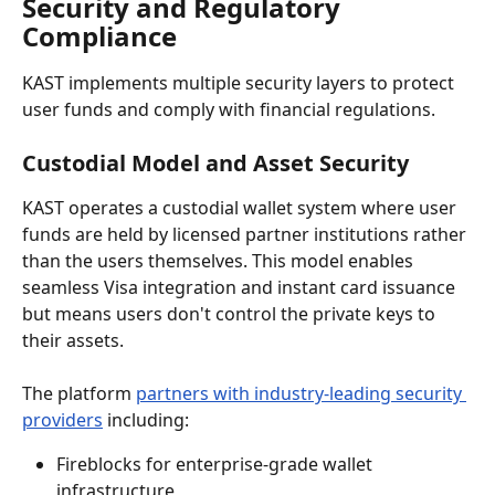
Security and Regulatory 
Compliance
KAST implements multiple security layers to protect 
user funds and comply with financial regulations.
Custodial Model and Asset Security
KAST operates a custodial wallet system where user 
funds are held by licensed partner institutions rather 
than the users themselves. This model enables 
seamless Visa integration and instant card issuance 
but means users don't control the private keys to 
their assets.
The platform 
partners with industry-leading security 
providers
 including:
Fireblocks for enterprise-grade wallet 
infrastructure