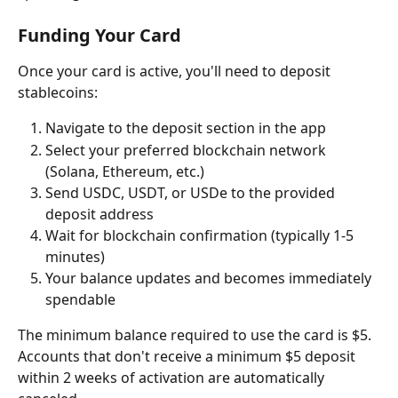
Funding Your Card
Once your card is active, you'll need to deposit 
stablecoins:
Navigate to the deposit section in the app
Select your preferred blockchain network 
(Solana, Ethereum, etc.)
Send USDC, USDT, or USDe to the provided 
deposit address
Wait for blockchain confirmation (typically 1-5 
minutes)
Your balance updates and becomes immediately 
spendable
The minimum balance required to use the card is $5. 
Accounts that don't receive a minimum $5 deposit 
within 2 weeks of activation are automatically 