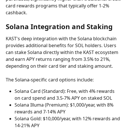
card rewards programs that typically offer 1-2% 
cashback.
Solana Integration and Staking
KAST's deep integration with the Solana blockchain 
provides additional benefits for SOL holders. Users 
can stake Solana directly within the KAST ecosystem 
and earn APY returns ranging from 3.5% to 21%, 
depending on their card tier and staking amount.
The Solana-specific card options include:
Solana Card (Standard): Free, with 4% rewards 
on card spend and 3.5-7% APY on staked SOL
Solana Illuma (Premium): $1,000/year, with 8% 
rewards and 7-14% APY
Solana Gold: $10,000/year, with 12% rewards and 
14-21% APY