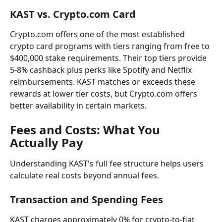
KAST vs. Crypto.com Card
Crypto.com offers one of the most established 
crypto card programs with tiers ranging from free to 
$400,000 stake requirements. Their top tiers provide 
5-8% cashback plus perks like Spotify and Netflix 
reimbursements. KAST matches or exceeds these 
rewards at lower tier costs, but Crypto.com offers 
better availability in certain markets.
Fees and Costs: What You 
Actually Pay
Understanding KAST's full fee structure helps users 
calculate real costs beyond annual fees.
Transaction and Spending Fees
KAST charges approximately 0% for crypto-to-fiat 