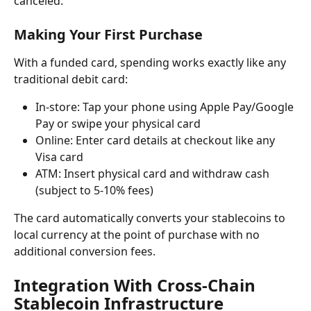
canceled.
Making Your First Purchase
With a funded card, spending works exactly like any 
traditional debit card:
In-store: Tap your phone using Apple Pay/Google 
Pay or swipe your physical card
Online: Enter card details at checkout like any 
Visa card
ATM: Insert physical card and withdraw cash 
(subject to 5-10% fees)
The card automatically converts your stablecoins to 
local currency at the point of purchase with no 
additional conversion fees.
Integration With Cross-Chain 
Stablecoin Infrastructure