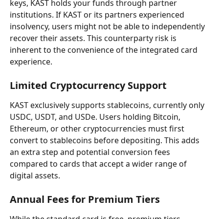
keys, KAST holds your funds through partner 
institutions. If KAST or its partners experienced 
insolvency, users might not be able to independently 
recover their assets. This counterparty risk is 
inherent to the convenience of the integrated card 
experience.
Limited Cryptocurrency Support
KAST exclusively supports stablecoins, currently only 
USDC, USDT, and USDe. Users holding Bitcoin, 
Ethereum, or other cryptocurrencies must first 
convert to stablecoins before depositing. This adds 
an extra step and potential conversion fees 
compared to cards that accept a wider range of 
digital assets.
Annual Fees for Premium Tiers
While the standard card is free, premium tiers 