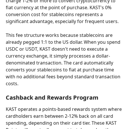
charge 1-2% or more to convert cryptocurrency to 
fiat currency at the point of purchase. KAST's 0% 
conversion cost for stablecoins represents a 
significant advantage, especially for frequent users.
This fee structure works because stablecoins are 
already pegged 1:1 to the US dollar. When you spend 
USDC or USDT, KAST doesn't need to execute a 
currency exchange, it simply processes a dollar-
denominated transaction. The card automatically 
converts your stablecoins to fiat at purchase time 
with no additional fees beyond standard transaction 
costs.
Cashback and Rewards Program
KAST operates a points-based rewards system where 
cardholders earn between 2-12% back on all card 
spending, depending on their card tier. These KAST 