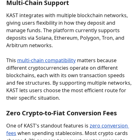
Multi-Chain Support
KAST integrates with multiple blockchain networks, 
giving users flexibility in how they deposit and 
manage funds. The platform currently supports 
deposits via Solana, Ethereum, Polygon, Tron, and 
Arbitrum networks.
This 
multi-chain compatibility
 matters because 
different cryptocurrencies operate on different 
blockchains, each with its own transaction speeds 
and fee structures. By supporting multiple networks, 
KAST lets users choose the most efficient route for 
their specific situation.
Zero Crypto-to-Fiat Conversion Fees
One of KAST's standout features is 
zero conversion 
fees
 when spending stablecoins. Most crypto cards 