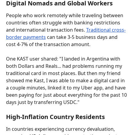
Digital Nomads and Global Workers
People who work remotely while traveling between 
countries often struggle with banking restrictions 
and international transaction fees. 
Traditional cross-
border payments
 can take 3-5 business days and 
cost 4-7% of the transaction amount.
One KAST user shared: "I landed in Argentina with 
both Dollars and Reals... had problems running my 
traditional card in most places. But then my friend 
showed me Kast, I was able to make a digital card in 
a couple minutes, linked it to my Uber app, and have 
been paying for just about everything for the past 10 
days just by transferring USDC."
High-Inflation Country Residents
In countries experiencing currency devaluation, 