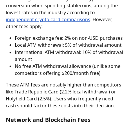
conversion when spending stablecoins, among the 
lowest rates in the industry according to 
independent crypto card comparisons
. However, 
other fees apply:
Foreign exchange fee: 2% on non-USD purchases
Local ATM withdrawal: 5% of withdrawal amount
International ATM withdrawal: 10% of withdrawal 
amount
No free ATM withdrawal allowance (unlike some 
competitors offering $200/month free)
These ATM fees are notably higher than competitors 
like Trade Republic Card (2.2% local withdrawal) or 
Holyheld Card (2.5%). Users who frequently need 
cash should factor these costs into their decision.
Network and Blockchain Fees