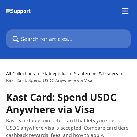
Skip to main content
Search for articles...
All Collections
Stablepedia
Stablecoins & Issuers
Kast Card: Spend USDC Anywhere via Visa
Kast Card: Spend USDC
Anywhere via Visa
Kast is a stablecoin debit card that lets you spend
USDC anywhere Visa is accepted. Compare card tiers,
cashback rewards, fees, and how to apply.