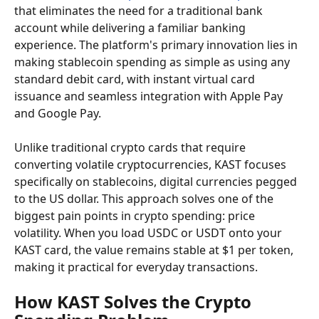
that eliminates the need for a traditional bank 
account while delivering a familiar banking 
experience. The platform's primary innovation lies in 
making stablecoin spending as simple as using any 
standard debit card, with instant virtual card 
issuance and seamless integration with Apple Pay 
and Google Pay.
Unlike traditional crypto cards that require 
converting volatile cryptocurrencies, KAST focuses 
specifically on stablecoins, digital currencies pegged 
to the US dollar. This approach solves one of the 
biggest pain points in crypto spending: price 
volatility. When you load USDC or USDT onto your 
KAST card, the value remains stable at $1 per token, 
making it practical for everyday transactions.
How KAST Solves the Crypto 