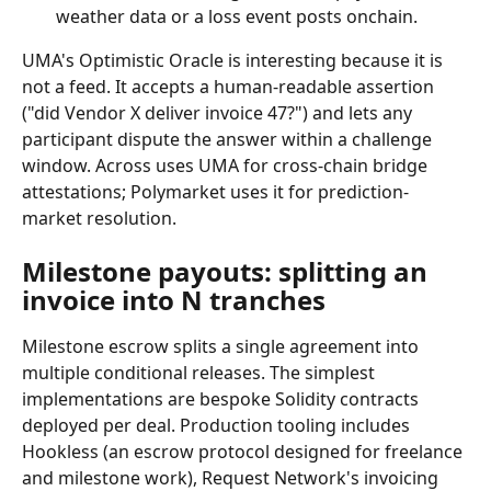
weather data or a loss event posts onchain.
UMA's Optimistic Oracle is interesting because it is 
not a feed. It accepts a human-readable assertion 
("did Vendor X deliver invoice 47?") and lets any 
participant dispute the answer within a challenge 
window. Across uses UMA for cross-chain bridge 
attestations; Polymarket uses it for prediction-
market resolution.
Milestone payouts: splitting an 
invoice into N tranches
Milestone escrow splits a single agreement into 
multiple conditional releases. The simplest 
implementations are bespoke Solidity contracts 
deployed per deal. Production tooling includes 
Hookless (an escrow protocol designed for freelance 
and milestone work), Request Network's invoicing 