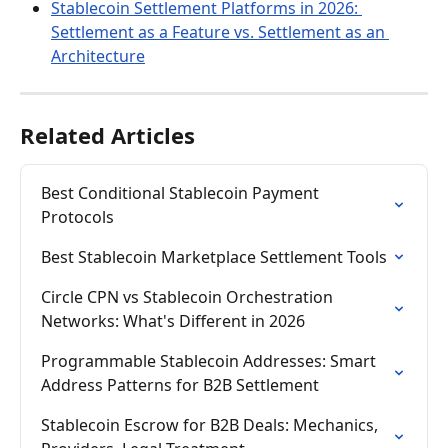
Stablecoin Settlement Platforms in 2026: 
Settlement as a Feature vs. Settlement as an 
Architecture
Related Articles
Best Conditional Stablecoin Payment 
Protocols
Best Stablecoin Marketplace Settlement Tools
Circle CPN vs Stablecoin Orchestration 
Networks: What's Different in 2026
Programmable Stablecoin Addresses: Smart 
Address Patterns for B2B Settlement
Stablecoin Escrow for B2B Deals: Mechanics, 