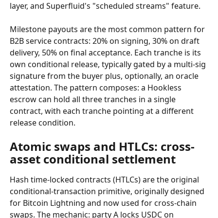
layer, and Superfluid's "scheduled streams" feature.
Milestone payouts are the most common pattern for 
B2B service contracts: 20% on signing, 30% on draft 
delivery, 50% on final acceptance. Each tranche is its 
own conditional release, typically gated by a multi-sig 
signature from the buyer plus, optionally, an oracle 
attestation. The pattern composes: a Hookless 
escrow can hold all three tranches in a single 
contract, with each tranche pointing at a different 
release condition.
Atomic swaps and HTLCs: cross-
asset conditional settlement
Hash time-locked contracts (HTLCs) are the original 
conditional-transaction primitive, originally designed 
for Bitcoin Lightning and now used for cross-chain 
swaps. The mechanic: party A locks USDC on 