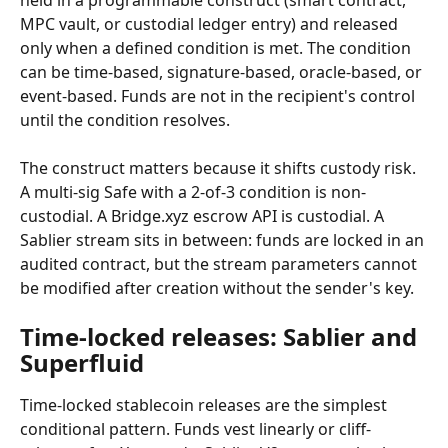
held in a programmable construct (smart contract, 
MPC vault, or custodial ledger entry) and released 
only when a defined condition is met. The condition 
can be time-based, signature-based, oracle-based, or 
event-based. Funds are not in the recipient's control 
until the condition resolves.
The construct matters because it shifts custody risk. 
A multi-sig Safe with a 2-of-3 condition is non-
custodial. A Bridge.xyz escrow API is custodial. A 
Sablier stream sits in between: funds are locked in an 
audited contract, but the stream parameters cannot 
be modified after creation without the sender's key.
Time-locked releases: Sablier and 
Superfluid
Time-locked stablecoin releases are the simplest 
conditional pattern. Funds vest linearly or cliff-