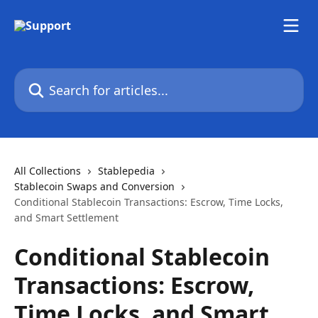
Skip to main content
Search for articles...
All Collections
Stablepedia
Stablecoin Swaps and Conversion
Conditional Stablecoin Transactions: Escrow, Time Locks,
and Smart Settlement
Conditional Stablecoin
Transactions: Escrow,
Time Locks, and Smart