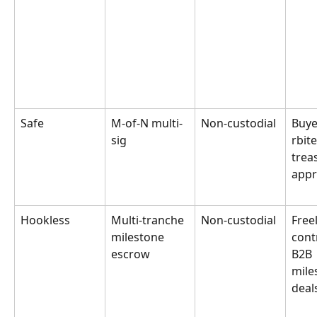
Safe
M-of-N multi-
Non-custodial
Buye
sig
rbit
trea
appr
Hookless
Multi-tranche 
Non-custodial
Free
milestone 
cont
escrow
B2B 
mile
deal