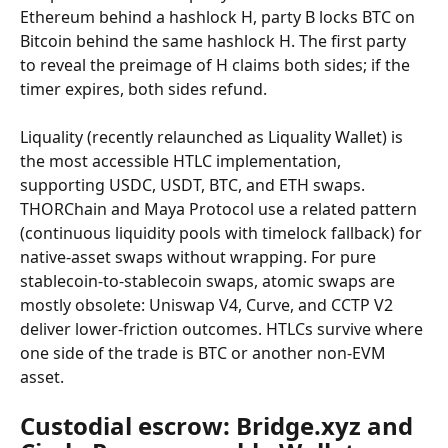
Ethereum behind a hashlock H, party B locks BTC on 
Bitcoin behind the same hashlock H. The first party 
to reveal the preimage of H claims both sides; if the 
timer expires, both sides refund.
Liquality (recently relaunched as Liquality Wallet) is 
the most accessible HTLC implementation, 
supporting USDC, USDT, BTC, and ETH swaps. 
THORChain and Maya Protocol use a related pattern 
(continuous liquidity pools with timelock fallback) for 
native-asset swaps without wrapping. For pure 
stablecoin-to-stablecoin swaps, atomic swaps are 
mostly obsolete: Uniswap V4, Curve, and CCTP V2 
deliver lower-friction outcomes. HTLCs survive where 
one side of the trade is BTC or another non-EVM 
asset.
Custodial escrow: Bridge.xyz and 