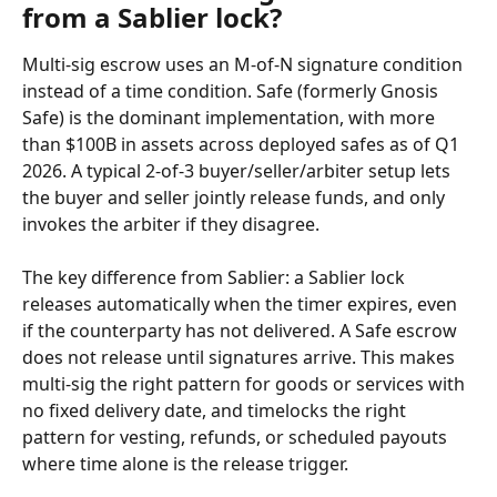
from a Sablier lock?
Multi-sig escrow uses an M-of-N signature condition 
instead of a time condition. Safe (formerly Gnosis 
Safe) is the dominant implementation, with more 
than $100B in assets across deployed safes as of Q1 
2026. A typical 2-of-3 buyer/seller/arbiter setup lets 
the buyer and seller jointly release funds, and only 
invokes the arbiter if they disagree.
The key difference from Sablier: a Sablier lock 
releases automatically when the timer expires, even 
if the counterparty has not delivered. A Safe escrow 
does not release until signatures arrive. This makes 
multi-sig the right pattern for goods or services with 
no fixed delivery date, and timelocks the right 
pattern for vesting, refunds, or scheduled payouts 
where time alone is the release trigger.