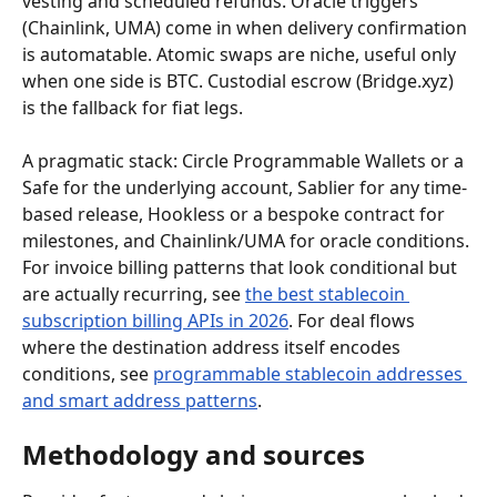
vesting and scheduled refunds. Oracle triggers 
(Chainlink, UMA) come in when delivery confirmation 
is automatable. Atomic swaps are niche, useful only 
when one side is BTC. Custodial escrow (Bridge.xyz) 
is the fallback for fiat legs.
A pragmatic stack: Circle Programmable Wallets or a 
Safe for the underlying account, Sablier for any time-
based release, Hookless or a bespoke contract for 
milestones, and Chainlink/UMA for oracle conditions. 
For invoice billing patterns that look conditional but 
are actually recurring, see 
the best stablecoin 
subscription billing APIs in 2026
. For deal flows 
where the destination address itself encodes 
conditions, see 
programmable stablecoin addresses 
and smart address patterns
.
Methodology and sources