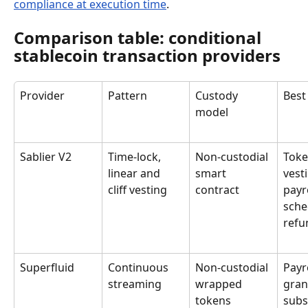
compliance at execution time
.
Comparison table: conditional 
stablecoin transaction providers
Provider
Pattern
Custody 
Best
model
Sablier V2
Time-lock, 
Non-custodial 
Toke
linear and 
smart 
vesti
cliff vesting
contract
payro
sche
refu
Superfluid
Continuous 
Non-custodial 
Payro
streaming
wrapped 
gran
tokens
subs