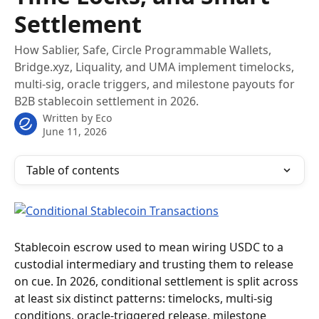
Settlement
How Sablier, Safe, Circle Programmable Wallets,
Bridge.xyz, Liquality, and UMA implement timelocks,
multi-sig, oracle triggers, and milestone payouts for
B2B stablecoin settlement in 2026.
Written by
Eco
June 11, 2026
Table of contents
Stablecoin escrow used to mean wiring USDC to a 
custodial intermediary and trusting them to release 
on cue. In 2026, conditional settlement is split across 
at least six distinct patterns: timelocks, multi-sig 
conditions, oracle-triggered release, milestone 