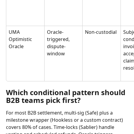
UMA 
Oracle-
Non-custodial
Subj
Optimistic 
triggered, 
cond
Oracle
dispute-
invoi
window
acce
clai
reso
Which conditional pattern should 
B2B teams pick first?
For most B2B settlement, multi-sig (Safe) plus a 
milestone wrapper (Hookless or a custom contract) 
covers 80% of cases. Time-locks (Sablier) handle 