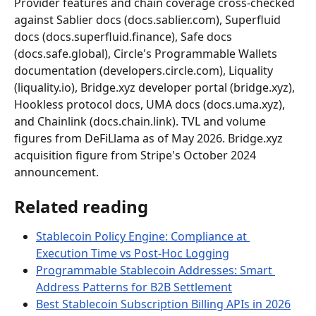
Provider features and chain coverage cross-checked 
against Sablier docs (docs.sablier.com), Superfluid 
docs (docs.superfluid.finance), Safe docs 
(docs.safe.global), Circle's Programmable Wallets 
documentation (developers.circle.com), Liquality 
(liquality.io), Bridge.xyz developer portal (bridge.xyz), 
Hookless protocol docs, UMA docs (docs.uma.xyz), 
and Chainlink (docs.chain.link). TVL and volume 
figures from DeFiLlama as of May 2026. Bridge.xyz 
acquisition figure from Stripe's October 2024 
announcement.
Related reading
Stablecoin Policy Engine: Compliance at 
Execution Time vs Post-Hoc Logging
Programmable Stablecoin Addresses: Smart 
Address Patterns for B2B Settlement
Best Stablecoin Subscription Billing APIs in 2026