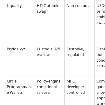
Liquality
HTLC atomic 
Non-custodial
USDC
swap
or n
stab
swa
Bridge.xyz
Custodial API 
Custodial, 
Fiat-
escrow
regulated
out 
cond
sett
Circle 
Policy-engine 
MPC, 
Comp
Programmabl
conditional 
developer-
gatin
e Wallets
release
controlled
allow
appr
work