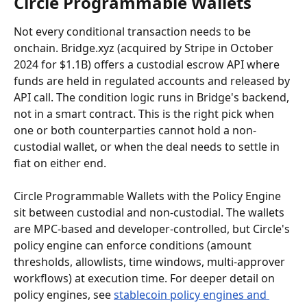
Circle Programmable Wallets
Not every conditional transaction needs to be 
onchain. Bridge.xyz (acquired by Stripe in October 
2024 for $1.1B) offers a custodial escrow API where 
funds are held in regulated accounts and released by 
API call. The condition logic runs in Bridge's backend, 
not in a smart contract. This is the right pick when 
one or both counterparties cannot hold a non-
custodial wallet, or when the deal needs to settle in 
fiat on either end.
Circle Programmable Wallets with the Policy Engine 
sit between custodial and non-custodial. The wallets 
are MPC-based and developer-controlled, but Circle's 
policy engine can enforce conditions (amount 
thresholds, allowlists, time windows, multi-approver 
workflows) at execution time. For deeper detail on 
policy engines, see 
stablecoin policy engines and 