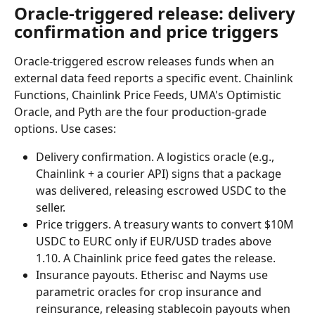
Oracle-triggered release: delivery 
confirmation and price triggers
Oracle-triggered escrow releases funds when an 
external data feed reports a specific event. Chainlink 
Functions, Chainlink Price Feeds, UMA's Optimistic 
Oracle, and Pyth are the four production-grade 
options. Use cases:
Delivery confirmation. A logistics oracle (e.g., 
Chainlink + a courier API) signs that a package 
was delivered, releasing escrowed USDC to the 
seller.
Price triggers. A treasury wants to convert $10M 
USDC to EURC only if EUR/USD trades above 
1.10. A Chainlink price feed gates the release.
Insurance payouts. Etherisc and Nayms use 
parametric oracles for crop insurance and 
reinsurance, releasing stablecoin payouts when 