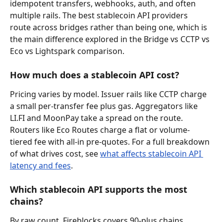
idempotent transfers, webhooks, auth, and often 
multiple rails. The best stablecoin API providers 
route across bridges rather than being one, which is 
the main difference explored in the Bridge vs CCTP vs 
Eco vs Lightspark comparison.
How much does a stablecoin API cost?
Pricing varies by model. Issuer rails like CCTP charge 
a small per-transfer fee plus gas. Aggregators like 
LI.FI and MoonPay take a spread on the route. 
Routers like Eco Routes charge a flat or volume-
tiered fee with all-in pre-quotes. For a full breakdown 
of what drives cost, see 
what affects stablecoin API 
latency and fees
.
Which stablecoin API supports the most 
chains?
By raw count, Fireblocks covers 90-plus chains 