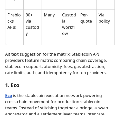
Fireblo
90+ 
Many
Custod
Per-
Via 
cks 
via 
ial 
quote
policy
APIs
custod
workfl
y
ow
Alt text suggestion for the matrix: Stablecoin API 
providers feature matrix comparing chain coverage, 
stablecoin support, atomicity, fees, gas abstraction, 
rate limits, auth, and idempotency for ten providers.
1. Eco
Eco
 is the stablecoin execution network powering 
cross-chain movement for production stablecoin 
teams. Instead of stitching together a bridge, a swap 
aggregator, and a settlement layer, teams integrate 