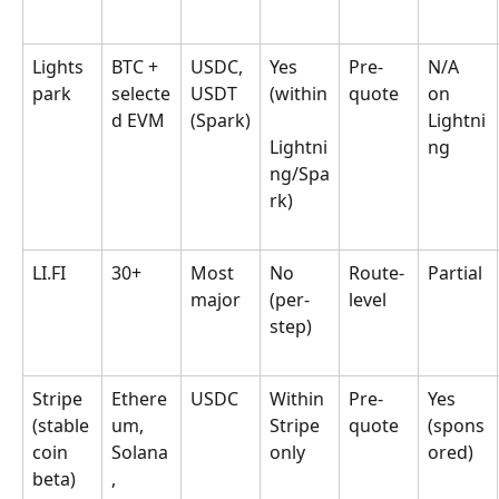
Lights
BTC + 
USDC, 
Yes 
Pre-
N/A 
park
selecte
USDT 
(within
quote
on 
d EVM
(Spark)
Lightni
Lightni
ng
ng/Spa
rk)
LI.FI
30+
Most 
No 
Route-
Partial
major
(per-
level
step)
Stripe 
Ethere
USDC
Within 
Pre-
Yes 
(stable
um, 
Stripe 
quote
(spons
coin 
Solana
only
ored)
beta)
, 