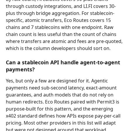
through custody integrations, and LI.FI covers 30-
plus through bridge aggregation. For stablecoin-
specific, atomic transfers, Eco Routes covers 15 
chains and 7 stablecoins with one endpoint. Raw 
chain count is less useful than the count of chains 
where transfers are atomic and fees are pre-quoted, 
which is the column developers should sort on.
Can a stablecoin API handle agent-to-agent 
payments?
Yes, but only a few are designed for it. Agentic 
payments need sub-second latency, exact-amount 
guarantees, and auth models that do not rely on 
human redirects. Eco Routes paired with Permit3 is 
purpose-built for this pattern, and the emerging 
x402 standard defines how APIs expose pay-per-call 
pricing. Most other providers in this list will adapt 
but were not designed around that workload.