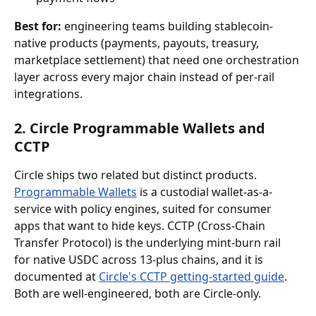
Best for:
 engineering teams building stablecoin-
native products (payments, payouts, treasury, 
marketplace settlement) that need one orchestration 
layer across every major chain instead of per-rail 
integrations.
2. Circle Programmable Wallets and 
CCTP
Circle ships two related but distinct products. 
Programmable Wallets
 is a custodial wallet-as-a-
service with policy engines, suited for consumer 
apps that want to hide keys. CCTP (Cross-Chain 
Transfer Protocol) is the underlying mint-burn rail 
for native USDC across 13-plus chains, and it is 
documented at 
Circle's CCTP getting-started guide
. 
Both are well-engineered, both are Circle-only.