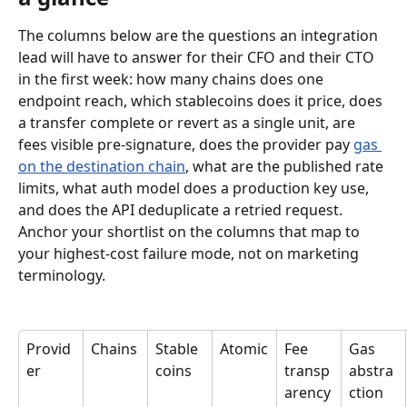
The columns below are the questions an integration 
lead will have to answer for their CFO and their CTO 
in the first week: how many chains does one 
endpoint reach, which stablecoins does it price, does 
a transfer complete or revert as a single unit, are 
fees visible pre-signature, does the provider pay 
gas 
on the destination chain
, what are the published rate 
limits, what auth model does a production key use, 
and does the API deduplicate a retried request. 
Anchor your shortlist on the columns that map to 
your highest-cost failure mode, not on marketing 
terminology.
Provid
Chains
Stable
Atomic
Fee 
Gas 
er
coins
transp
abstra
arency
ction