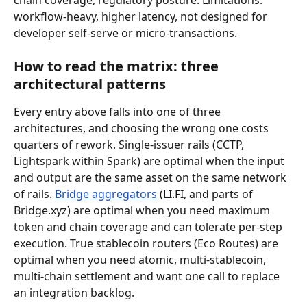
workflow-heavy, higher latency, not designed for 
developer self-serve or micro-transactions.
How to read the matrix: three 
architectural patterns
Every entry above falls into one of three 
architectures, and choosing the wrong one costs 
quarters of rework. Single-issuer rails (CCTP, 
Lightspark within Spark) are optimal when the input 
and output are the same asset on the same network 
of rails. 
Bridge aggregators
 (LI.FI, and parts of 
Bridge.xyz) are optimal when you need maximum 
token and chain coverage and can tolerate per-step 
execution. True stablecoin routers (Eco Routes) are 
optimal when you need atomic, multi-stablecoin, 
multi-chain settlement and want one call to replace 
an integration backlog.