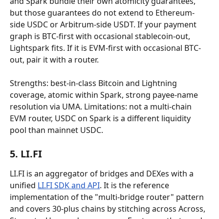
and Spark bundle their own atomicity guarantees, 
but those guarantees do not extend to Ethereum-
side USDC or Arbitrum-side USDT. If your payment 
graph is BTC-first with occasional stablecoin-out, 
Lightspark fits. If it is EVM-first with occasional BTC-
out, pair it with a router.
Strengths: best-in-class Bitcoin and Lightning 
coverage, atomic within Spark, strong payee-name 
resolution via UMA. Limitations: not a multi-chain 
EVM router, USDC on Spark is a different liquidity 
pool than mainnet USDC.
5. LI.FI
LI.FI is an aggregator of bridges and DEXes with a 
unified 
LI.FI SDK and API
. It is the reference 
implementation of the "multi-bridge router" pattern 
and covers 30-plus chains by stitching across Across, 