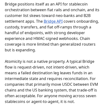
Bridge positions itself as an API for stablecoin 
orchestration between fiat rails and onchain, and its 
customer list skews toward neo-banks and B2B 
settlement apps. The 
Bridge API
 covers onboarding, 
custody, transfers, and fiat off-ramps through a 
handful of endpoints, with strong developer 
experience and HMAC-signed webhooks. Chain 
coverage is more limited than generalized routers 
but is expanding.
Atomicity is not a native property. A typical Bridge 
flow is request-driven, not intent-driven, which 
means a failed destination leg leaves funds in an 
intermediate state and requires reconciliation. For 
companies that primarily move USDC between EVM 
chains and the US banking system, that trade-off is 
often acceptable. For anyone moving across seven 
stablecoins or agent-to-agent, it is not.