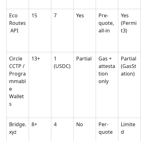
Eco 
15
7
Yes
Pre-
Yes 
Routes
quote, 
(Permi
 API
all-in
t3)
Circle 
13+
1 
Partial
Gas + 
Partial 
CCTP / 
(USDC)
attesta
(GasSt
Progra
tion 
ation)
mmabl
only
e 
Wallet
s
Bridge.
8+
4
No
Per-
Limite
xyz
quote
d