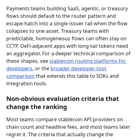
Payments teams building SaaS, agentic, or treasury 
flows should default to the router pattern and 
escape-hatch into a single-issuer rail when the flow 
collapses to one asset. Treasury teams with 
predictable, homogeneous flows can often stay on 
CCTP. DeFi-adjacent apps with long-tail tokens need 
an aggregator. For a deeper technical comparison of 
these shapes, see 
stablecoin routing platforms for 
developers
, or the 
broader developer-tool 
comparison
 that extends this table to SDKs and 
integration tools.
Non-obvious evaluation criteria that 
change the ranking
Most teams compare stablecoin API providers on 
chain count and headline fees, and most teams later 
regret it. The criteria that actually change the 