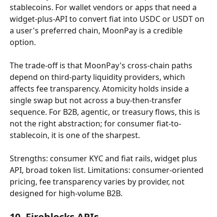
stablecoins. For wallet vendors or apps that need a 
widget-plus-API to convert fiat into USDC or USDT on 
a user's preferred chain, MoonPay is a credible 
option.
The trade-off is that MoonPay's cross-chain paths 
depend on third-party liquidity providers, which 
affects fee transparency. Atomicity holds inside a 
single swap but not across a buy-then-transfer 
sequence. For B2B, agentic, or treasury flows, this is 
not the right abstraction; for consumer fiat-to-
stablecoin, it is one of the sharpest.
Strengths: consumer KYC and fiat rails, widget plus 
API, broad token list. Limitations: consumer-oriented 
pricing, fee transparency varies by provider, not 
designed for high-volume B2B.
10. Fireblocks APIs