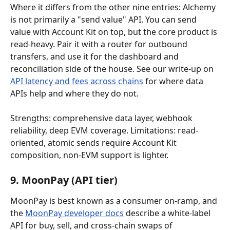
Where it differs from the other nine entries: Alchemy 
is not primarily a "send value" API. You can send 
value with Account Kit on top, but the core product is 
read-heavy. Pair it with a router for outbound 
transfers, and use it for the dashboard and 
reconciliation side of the house. See our write-up on 
API latency and fees across chains
 for where data 
APIs help and where they do not.
Strengths: comprehensive data layer, webhook 
reliability, deep EVM coverage. Limitations: read-
oriented, atomic sends require Account Kit 
composition, non-EVM support is lighter.
9. MoonPay (API tier)
MoonPay is best known as a consumer on-ramp, and 
the 
MoonPay developer docs
 describe a white-label 
API for buy, sell, and cross-chain swaps of 