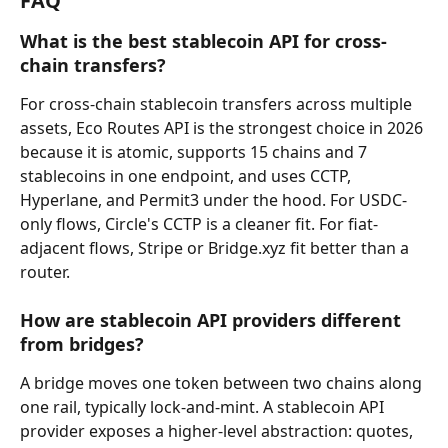
FAQ
What is the best stablecoin API for cross-
chain transfers?
For cross-chain stablecoin transfers across multiple 
assets, Eco Routes API is the strongest choice in 2026 
because it is atomic, supports 15 chains and 7 
stablecoins in one endpoint, and uses CCTP, 
Hyperlane, and Permit3 under the hood. For USDC-
only flows, Circle's CCTP is a cleaner fit. For fiat-
adjacent flows, Stripe or Bridge.xyz fit better than a 
router.
How are stablecoin API providers different 
from bridges?
A bridge moves one token between two chains along 
one rail, typically lock-and-mint. A stablecoin API 
provider exposes a higher-level abstraction: quotes, 