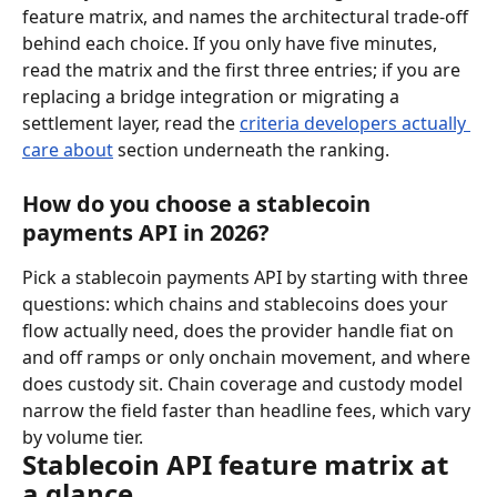
feature matrix, and names the architectural trade-off 
behind each choice. If you only have five minutes, 
read the matrix and the first three entries; if you are 
replacing a bridge integration or migrating a 
settlement layer, read the 
criteria developers actually 
care about
 section underneath the ranking.
How do you choose a stablecoin 
payments API in 2026?
Pick a stablecoin payments API by starting with three 
questions: which chains and stablecoins does your 
flow actually need, does the provider handle fiat on 
and off ramps or only onchain movement, and where 
does custody sit. Chain coverage and custody model 
narrow the field faster than headline fees, which vary 
by volume tier.
Stablecoin API feature matrix at 
a glance