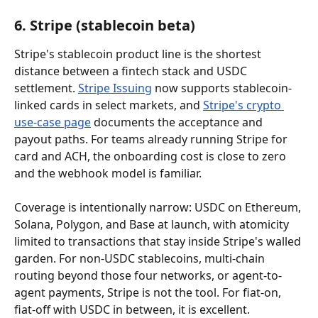
6. Stripe (stablecoin beta)
Stripe's stablecoin product line is the shortest 
distance between a fintech stack and USDC 
settlement. 
Stripe Issuing
 now supports stablecoin-
linked cards in select markets, and 
Stripe's crypto 
use-case page
 documents the acceptance and 
payout paths. For teams already running Stripe for 
card and ACH, the onboarding cost is close to zero 
and the webhook model is familiar.
Coverage is intentionally narrow: USDC on Ethereum, 
Solana, Polygon, and Base at launch, with atomicity 
limited to transactions that stay inside Stripe's walled 
garden. For non-USDC stablecoins, multi-chain 
routing beyond those four networks, or agent-to-
agent payments, Stripe is not the tool. For fiat-on, 
fiat-off with USDC in between, it is excellent.