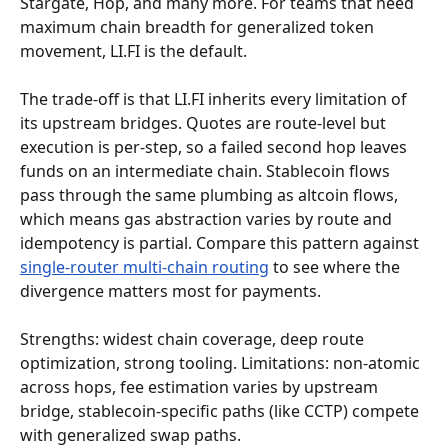
Stargate, Hop, and many more. For teams that need 
maximum chain breadth for generalized token 
movement, LI.FI is the default.
The trade-off is that LI.FI inherits every limitation of 
its upstream bridges. Quotes are route-level but 
execution is per-step, so a failed second hop leaves 
funds on an intermediate chain. Stablecoin flows 
pass through the same plumbing as altcoin flows, 
which means gas abstraction varies by route and 
idempotency is partial. Compare this pattern against 
single-router multi-chain routing
 to see where the 
divergence matters most for payments.
Strengths: widest chain coverage, deep route 
optimization, strong tooling. Limitations: non-atomic 
across hops, fee estimation varies by upstream 
bridge, stablecoin-specific paths (like CCTP) compete 
with generalized swap paths.