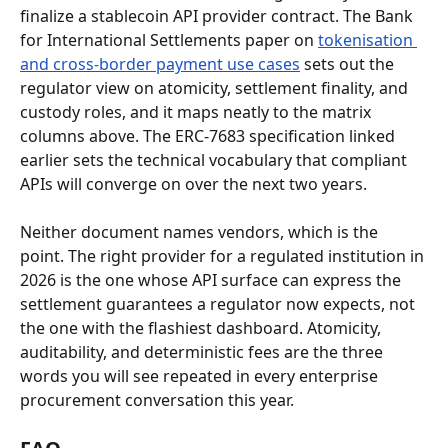
finalize a stablecoin API provider contract. The Bank 
for International Settlements paper on 
tokenisation 
and cross-border payment use cases
 sets out the 
regulator view on atomicity, settlement finality, and 
custody roles, and it maps neatly to the matrix 
columns above. The ERC-7683 specification linked 
earlier sets the technical vocabulary that compliant 
APIs will converge on over the next two years.
Neither document names vendors, which is the 
point. The right provider for a regulated institution in 
2026 is the one whose API surface can express the 
settlement guarantees a regulator now expects, not 
the one with the flashiest dashboard. Atomicity, 
auditability, and deterministic fees are the three 
words you will see repeated in every enterprise 
procurement conversation this year.