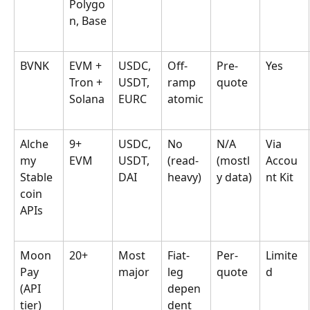
Polygo
n, Base
BVNK
EVM + 
USDC, 
Off-
Pre-
Yes
Tron + 
USDT, 
ramp 
quote
Solana
EURC
atomic
Alche
9+ 
USDC, 
No 
N/A 
Via 
my 
EVM
USDT, 
(read-
(mostl
Accou
Stable
DAI
heavy)
y data)
nt Kit
coin 
APIs
Moon
20+
Most 
Fiat-
Per-
Limite
Pay 
major
leg 
quote
d
(API 
depen
tier)
dent