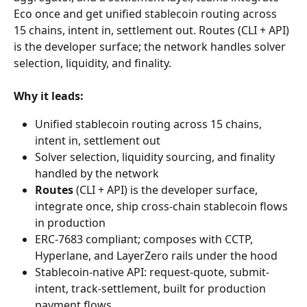
Eco once and get unified stablecoin routing across 
15 chains, intent in, settlement out. Routes (CLI + API) 
is the developer surface; the network handles solver 
selection, liquidity, and finality.
Why it leads:
Unified stablecoin routing across 15 chains, 
intent in, settlement out
Solver selection, liquidity sourcing, and finality 
handled by the network
Routes
 (CLI + API) is the developer surface, 
integrate once, ship cross-chain stablecoin flows 
in production
ERC-7683 compliant; composes with CCTP, 
Hyperlane, and LayerZero rails under the hood
Stablecoin-native API: request-quote, submit-
intent, track-settlement, built for production 
payment flows