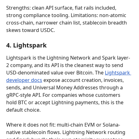
Strengths: clean API surface, fiat rails included, 
strong compliance tooling. Limitations: non-atomic 
cross-chain, narrower chain list, stablecoin breadth 
skews toward USDC.
4. Lightspark
Lightspark is the Lightning Network and Spark layer-
2 company, and its API is the cleanest way to send 
USD-denominated value over Bitcoin. The 
Lightspark 
developer docs
 expose account creation, invoices, 
sends, and Universal Money Addresses through a 
gRPC-style API. For companies whose customers 
hold BTC or accept Lightning payments, this is the 
default choice.
Where it does not fit: multi-chain EVM or Solana-
native stablecoin flows. Lightning Network routing 