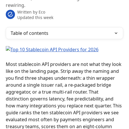
rewiring.
Written by
Eco
Updated this week
Table of contents
Most stablecoin API providers are not what they look 
like on the landing page. Strip away the naming and 
you find three shapes underneath: a thin wrapper 
around a single issuer rail, a re-packaged bridge 
aggregator, or a true multi-rail router. That 
distinction governs latency, fee predictability, and 
how many integrations you replace next quarter. This 
guide ranks the ten stablecoin API providers we see 
evaluated most often by payments engineers and 
treasury teams, scores them on an eight-column 