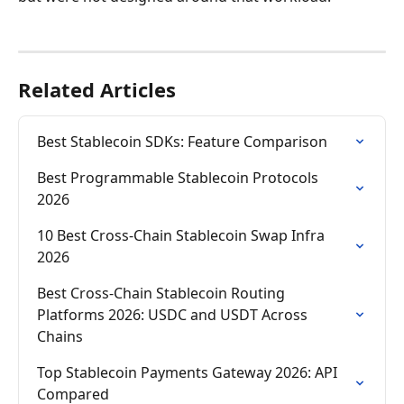
Related Articles
Best Stablecoin SDKs: Feature Comparison
Best Programmable Stablecoin Protocols 
2026
10 Best Cross-Chain Stablecoin Swap Infra 
2026
Best Cross-Chain Stablecoin Routing 
Platforms 2026: USDC and USDT Across 
Chains
Top Stablecoin Payments Gateway 2026: API 
Compared