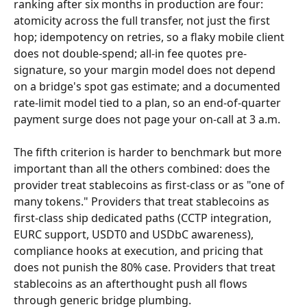
ranking after six months in production are four: 
atomicity across the full transfer, not just the first 
hop; idempotency on retries, so a flaky mobile client 
does not double-spend; all-in fee quotes pre-
signature, so your margin model does not depend 
on a bridge's spot gas estimate; and a documented 
rate-limit model tied to a plan, so an end-of-quarter 
payment surge does not page your on-call at 3 a.m.
The fifth criterion is harder to benchmark but more 
important than all the others combined: does the 
provider treat stablecoins as first-class or as "one of 
many tokens." Providers that treat stablecoins as 
first-class ship dedicated paths (CCTP integration, 
EURC support, USDT0 and USDbC awareness), 
compliance hooks at execution, and pricing that 
does not punish the 80% case. Providers that treat 
stablecoins as an afterthought push all flows 
through generic bridge plumbing.