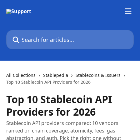
Skip to main content
Search for articles...
All Collections
Stablepedia
Stablecoins & Issuers
Top 10 Stablecoin API Providers for 2026
Top 10 Stablecoin API
Providers for 2026
Stablecoin API providers compared: 10 vendors
ranked on chain coverage, atomicity, fees, gas
abstraction, and auth. Pick the right one without