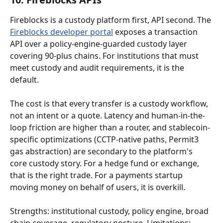
Fireblocks is a custody platform first, API second. The 
Fireblocks developer portal
 exposes a transaction 
API over a policy-engine-guarded custody layer 
covering 90-plus chains. For institutions that must 
meet custody and audit requirements, it is the 
default.
The cost is that every transfer is a custody workflow, 
not an intent or a quote. Latency and human-in-the-
loop friction are higher than a router, and stablecoin-
specific optimizations (CCTP-native paths, Permit3 
gas abstraction) are secondary to the platform's 
core custody story. For a hedge fund or exchange, 
that is the right trade. For a payments startup 
moving money on behalf of users, it is overkill.
Strengths: institutional custody, policy engine, broad 
chain coverage, regulatory posture. Limitations: 