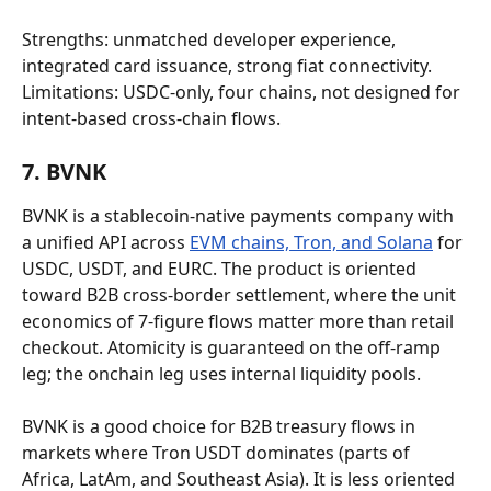
Strengths: unmatched developer experience, 
integrated card issuance, strong fiat connectivity. 
Limitations: USDC-only, four chains, not designed for 
intent-based cross-chain flows.
7. BVNK
BVNK is a stablecoin-native payments company with 
a unified API across 
EVM chains, Tron, and Solana
 for 
USDC, USDT, and EURC. The product is oriented 
toward B2B cross-border settlement, where the unit 
economics of 7-figure flows matter more than retail 
checkout. Atomicity is guaranteed on the off-ramp 
leg; the onchain leg uses internal liquidity pools.
BVNK is a good choice for B2B treasury flows in 
markets where Tron USDT dominates (parts of 
Africa, LatAm, and Southeast Asia). It is less oriented 