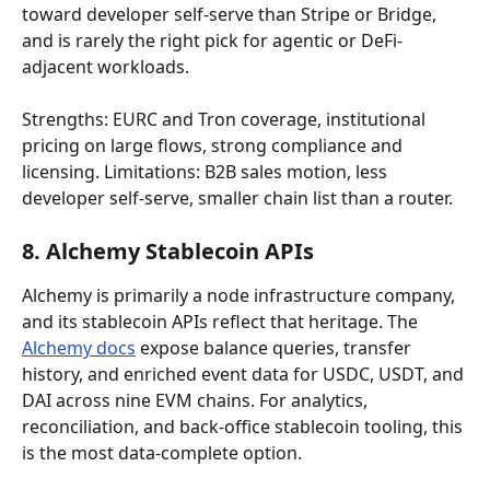
toward developer self-serve than Stripe or Bridge, 
and is rarely the right pick for agentic or DeFi-
adjacent workloads.
Strengths: EURC and Tron coverage, institutional 
pricing on large flows, strong compliance and 
licensing. Limitations: B2B sales motion, less 
developer self-serve, smaller chain list than a router.
8. Alchemy Stablecoin APIs
Alchemy is primarily a node infrastructure company, 
and its stablecoin APIs reflect that heritage. The 
Alchemy docs
 expose balance queries, transfer 
history, and enriched event data for USDC, USDT, and 
DAI across nine EVM chains. For analytics, 
reconciliation, and back-office stablecoin tooling, this 
is the most data-complete option.