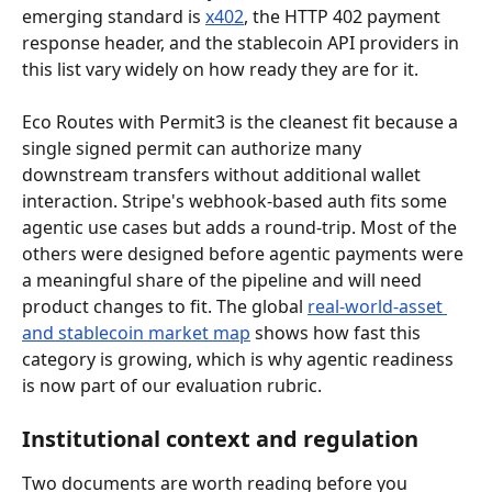
emerging standard is 
x402
, the HTTP 402 payment 
response header, and the stablecoin API providers in 
this list vary widely on how ready they are for it.
Eco Routes with Permit3 is the cleanest fit because a 
single signed permit can authorize many 
downstream transfers without additional wallet 
interaction. Stripe's webhook-based auth fits some 
agentic use cases but adds a round-trip. Most of the 
others were designed before agentic payments were 
a meaningful share of the pipeline and will need 
product changes to fit. The global 
real-world-asset 
and stablecoin market map
 shows how fast this 
category is growing, which is why agentic readiness 
is now part of our evaluation rubric.
Institutional context and regulation
Two documents are worth reading before you 