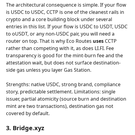
The architectural consequence is simple. If your flow 
is USDC to USDC, CCTP is one of the cleanest rails in 
crypto and a core building block under several 
entries in this list. If your flow is USDC to USDT, USDC 
to oUSDT, or any non-USDC pair, you will need a 
router on top. That is why Eco Routes 
uses
 CCTP 
rather than competing with it, as does LI.FI. Fee 
transparency is good for the mint-burn fee and the 
attestation wait, but does not surface destination-
side gas unless you layer Gas Station.
Strengths: native USDC, strong brand, compliance 
story, predictable settlement. Limitations: single 
issuer, partial atomicity (source burn and destination 
mint are two transactions), destination gas not 
covered by default.
3. Bridge.xyz