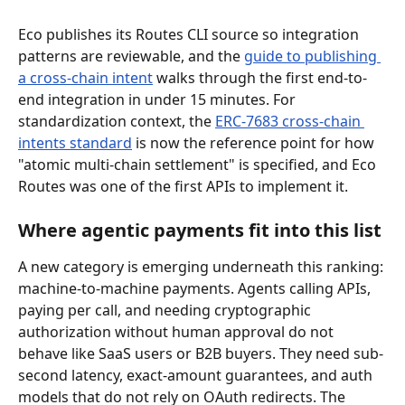
Eco publishes its Routes CLI source so integration 
patterns are reviewable, and the 
guide to publishing 
a cross-chain intent
 walks through the first end-to-
end integration in under 15 minutes. For 
standardization context, the 
ERC-7683 cross-chain 
intents standard
 is now the reference point for how 
"atomic multi-chain settlement" is specified, and Eco 
Routes was one of the first APIs to implement it.
Where agentic payments fit into this list
A new category is emerging underneath this ranking: 
machine-to-machine payments. Agents calling APIs, 
paying per call, and needing cryptographic 
authorization without human approval do not 
behave like SaaS users or B2B buyers. They need sub-
second latency, exact-amount guarantees, and auth 
models that do not rely on OAuth redirects. The 