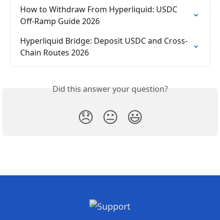
How to Withdraw From Hyperliquid: USDC 
Off-Ramp Guide 2026
Hyperliquid Bridge: Deposit USDC and Cross-
Chain Routes 2026
Did this answer your question?
😞
😐
😃