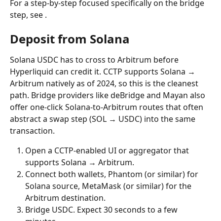
For a step-by-step focused specifically on the bridge 
step, see .
Deposit from Solana
Solana USDC has to cross to Arbitrum before 
Hyperliquid can credit it. CCTP supports Solana → 
Arbitrum natively as of 2024, so this is the cleanest 
path. Bridge providers like deBridge and Mayan also 
offer one-click Solana-to-Arbitrum routes that often 
abstract a swap step (SOL → USDC) into the same 
transaction.
Open a CCTP-enabled UI or aggregator that 
supports Solana → Arbitrum.
Connect both wallets, Phantom (or similar) for 
Solana source, MetaMask (or similar) for the 
Arbitrum destination.
Bridge USDC. Expect 30 seconds to a few 