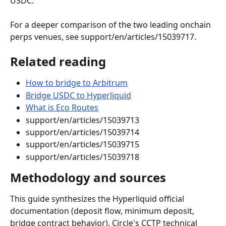
USDC.
For a deeper comparison of the two leading onchain 
perps venues, see support/en/articles/15039717.
Related reading
How to bridge to Arbitrum
Bridge USDC to Hyperliquid
What is Eco Routes
support/en/articles/15039713
support/en/articles/15039714
support/en/articles/15039715
support/en/articles/15039718
Methodology and sources
This guide synthesizes the Hyperliquid official 
documentation (deposit flow, minimum deposit, 
bridge contract behavior), Circle's CCTP technical 