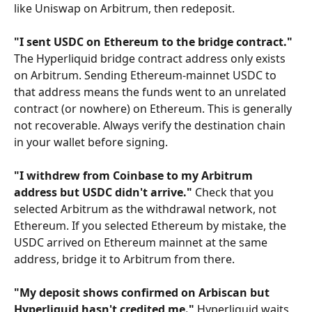
like Uniswap on Arbitrum, then redeposit.
"I sent USDC on Ethereum to the bridge contract."
The Hyperliquid bridge contract address only exists 
on Arbitrum. Sending Ethereum-mainnet USDC to 
that address means the funds went to an unrelated 
contract (or nowhere) on Ethereum. This is generally 
not recoverable. Always verify the destination chain 
in your wallet before signing.
"I withdrew from Coinbase to my Arbitrum 
address but USDC didn't arrive."
 Check that you 
selected Arbitrum as the withdrawal network, not 
Ethereum. If you selected Ethereum by mistake, the 
USDC arrived on Ethereum mainnet at the same 
address, bridge it to Arbitrum from there.
"My deposit shows confirmed on Arbiscan but 
Hyperliquid hasn't credited me."
 Hyperliquid waits 