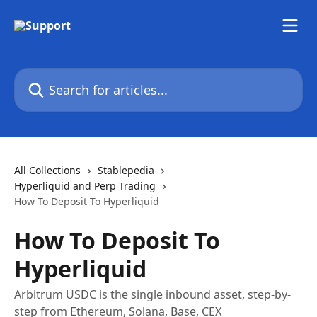
Skip to main content
Search for articles...
All Collections
Stablepedia
Hyperliquid and Perp Trading
How To Deposit To Hyperliquid
How To Deposit To
Hyperliquid
Arbitrum USDC is the single inbound asset, step-by-
step from Ethereum, Solana, Base, CEX