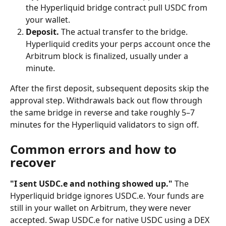
the Hyperliquid bridge contract pull USDC from 
your wallet.
Deposit.
 The actual transfer to the bridge. 
Hyperliquid credits your perps account once the 
Arbitrum block is finalized, usually under a 
minute.
After the first deposit, subsequent deposits skip the 
approval step. Withdrawals back out flow through 
the same bridge in reverse and take roughly 5–7 
minutes for the Hyperliquid validators to sign off.
Common errors and how to 
recover
"I sent USDC.e and nothing showed up."
 The 
Hyperliquid bridge ignores USDC.e. Your funds are 
still in your wallet on Arbitrum, they were never 
accepted. Swap USDC.e for native USDC using a DEX 