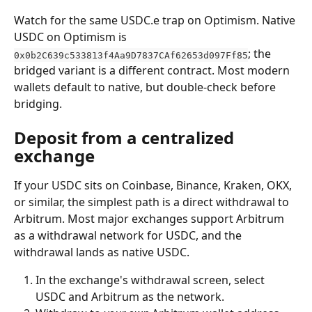
Watch for the same USDC.e trap on Optimism. Native 
USDC on Optimism is 
; the 
0x0b2C639c533813f4Aa9D7837CAf62653d097Ff85
bridged variant is a different contract. Most modern 
wallets default to native, but double-check before 
bridging.
Deposit from a centralized 
exchange
If your USDC sits on Coinbase, Binance, Kraken, OKX, 
or similar, the simplest path is a direct withdrawal to 
Arbitrum. Most major exchanges support Arbitrum 
as a withdrawal network for USDC, and the 
withdrawal lands as native USDC.
In the exchange's withdrawal screen, select 
USDC and Arbitrum as the network.