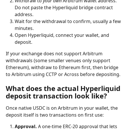
Withdraw to 
your own
 Arbitrum wallet address. 
Do not paste the Hyperliquid bridge contract 
address.
Wait for the withdrawal to confirm, usually a few 
minutes.
Open Hyperliquid, connect your wallet, and 
deposit.
If your exchange does not support Arbitrum 
withdrawals (some smaller venues only support 
Ethereum), withdraw to Ethereum first, then bridge 
to Arbitrum using CCTP or Across before depositing.
What does the actual Hyperliquid 
deposit transaction look like?
Once native USDC is on Arbitrum in your wallet, the 
deposit itself is two transactions on first use:
Approval.
 A one-time ERC-20 approval that lets 