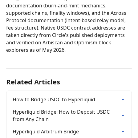
documentation (burn-and-mint mechanics, 
supported chains, finality windows), and the Across 
Protocol documentation (intent-based relay model, 
fee structure). Native USDC contract addresses are 
taken directly from Circle's published deployments 
and verified on Arbiscan and Optimism block 
explorers as of May 2026.
Related Articles
How to Bridge USDC to Hyperliquid
Hyperliquid Bridge: How to Deposit USDC 
from Any Chain
Hyperliquid Arbitrum Bridge