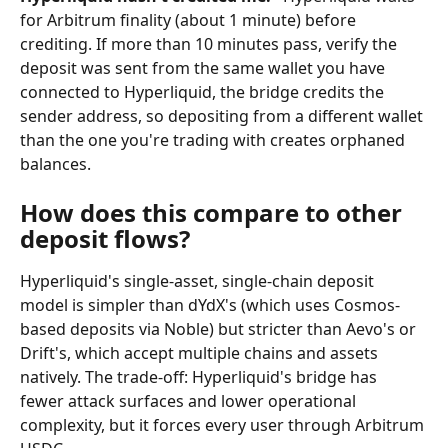
for Arbitrum finality (about 1 minute) before 
crediting. If more than 10 minutes pass, verify the 
deposit was sent from the same wallet you have 
connected to Hyperliquid, the bridge credits the 
sender address, so depositing from a different wallet 
than the one you're trading with creates orphaned 
balances.
How does this compare to other 
deposit flows?
Hyperliquid's single-asset, single-chain deposit 
model is simpler than dYdX's (which uses Cosmos-
based deposits via Noble) but stricter than Aevo's or 
Drift's, which accept multiple chains and assets 
natively. The trade-off: Hyperliquid's bridge has 
fewer attack surfaces and lower operational 
complexity, but it forces every user through Arbitrum 