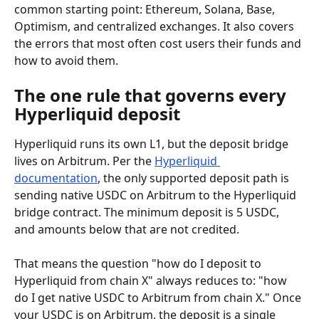
common starting point: Ethereum, Solana, Base, 
Optimism, and centralized exchanges. It also covers 
the errors that most often cost users their funds and 
how to avoid them.
The one rule that governs every 
Hyperliquid deposit
Hyperliquid runs its own L1, but the deposit bridge 
lives on Arbitrum. Per the 
Hyperliquid 
documentation
, the only supported deposit path is 
sending native USDC on Arbitrum to the Hyperliquid 
bridge contract. The minimum deposit is 5 USDC, 
and amounts below that are not credited.
That means the question "how do I deposit to 
Hyperliquid from chain X" always reduces to: "how 
do I get native USDC to Arbitrum from chain X." Once 
your USDC is on Arbitrum, the deposit is a single 