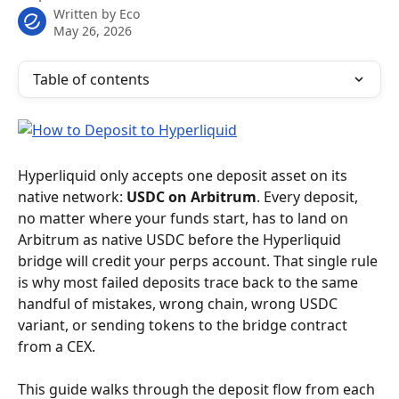
Written by
Eco
May 26, 2026
Table of contents
Hyperliquid only accepts one deposit asset on its 
native network: 
USDC on Arbitrum
. Every deposit, 
no matter where your funds start, has to land on 
Arbitrum as native USDC before the Hyperliquid 
bridge will credit your perps account. That single rule 
is why most failed deposits trace back to the same 
handful of mistakes, wrong chain, wrong USDC 
variant, or sending tokens to the bridge contract 
from a CEX.
This guide walks through the deposit flow from each 