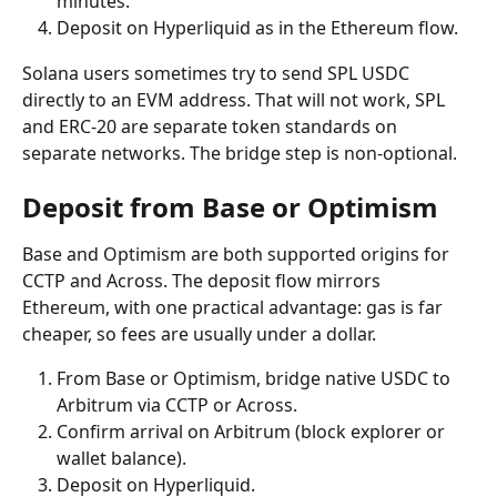
minutes.
Deposit on Hyperliquid as in the Ethereum flow.
Solana users sometimes try to send SPL USDC 
directly to an EVM address. That will not work, SPL 
and ERC-20 are separate token standards on 
separate networks. The bridge step is non-optional.
Deposit from Base or Optimism
Base and Optimism are both supported origins for 
CCTP and Across. The deposit flow mirrors 
Ethereum, with one practical advantage: gas is far 
cheaper, so fees are usually under a dollar.
From Base or Optimism, bridge native USDC to 
Arbitrum via CCTP or Across.
Confirm arrival on Arbitrum (block explorer or 
wallet balance).
Deposit on Hyperliquid.