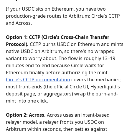
If your USDC sits on Ethereum, you have two 
production-grade routes to Arbitrum: Circle's CCTP 
and Across.
Option 1: CCTP (Circle's Cross-Chain Transfer 
Protocol).
 CCTP burns USDC on Ethereum and mints 
native USDC on Arbitrum, so there's no wrapped 
variant to worry about. The flow is roughly 13–19 
minutes end-to-end because Circle waits for 
Ethereum finality before authorizing the mint. 
Circle's CCTP documentation
 covers the mechanics; 
most front-ends (the official Circle UI, Hyperliquid's 
deposit page, or aggregators) wrap the burn-and-
mint into one click.
Option 2: Across.
 Across uses an intent-based 
relayer model, a relayer fronts you USDC on 
Arbitrum within seconds, then settles against 