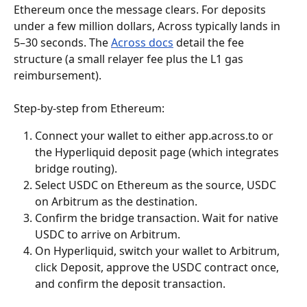
Ethereum once the message clears. For deposits 
under a few million dollars, Across typically lands in 
5–30 seconds. The 
Across docs
 detail the fee 
structure (a small relayer fee plus the L1 gas 
reimbursement).
Step-by-step from Ethereum:
Connect your wallet to either app.across.to or 
the Hyperliquid deposit page (which integrates 
bridge routing).
Select USDC on Ethereum as the source, USDC 
on Arbitrum as the destination.
Confirm the bridge transaction. Wait for native 
USDC to arrive on Arbitrum.
On Hyperliquid, switch your wallet to Arbitrum, 
click Deposit, approve the USDC contract once, 
and confirm the deposit transaction.