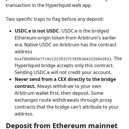
transaction in the Hyperliquid web app.
Two specific traps to flag before any deposit:
USDC.e is not USDC.
 USDC.e is the bridged 
Ethereum-origin token from Arbitrum's earlier 
era. Native USDC on Arbitrum has the contract 
address 
. The 
0xaf88d065e77c8cC2239327C5EDb3A432268e5831
Hyperliquid bridge accepts only this contract. 
Sending USDC.e will not credit your account.
Never send from a CEX directly to the bridge 
contract.
 Always withdraw to your own 
Arbitrum wallet first, then deposit. Some 
exchanges route withdrawals through proxy 
contracts that the bridge can't attribute to your 
address.
Deposit from Ethereum mainnet