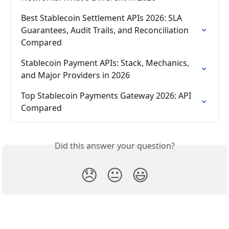
Best Stablecoin Settlement APIs 2026: SLA 
Guarantees, Audit Trails, and Reconciliation 
Compared
Stablecoin Payment APIs: Stack, Mechanics, 
and Major Providers in 2026
Top Stablecoin Payments Gateway 2026: API 
Compared
Did this answer your question?
😞
😐
😃