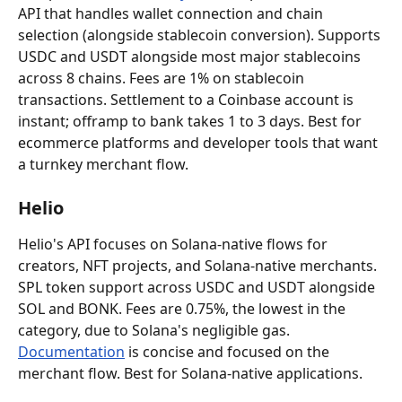
API that handles wallet connection and chain 
selection (alongside stablecoin conversion). Supports 
USDC and USDT alongside most major stablecoins 
across 8 chains. Fees are 1% on stablecoin 
transactions. Settlement to a Coinbase account is 
instant; offramp to bank takes 1 to 3 days. Best for 
ecommerce platforms and developer tools that want 
a turnkey merchant flow.
Helio
Helio's API focuses on Solana-native flows for 
creators, NFT projects, and Solana-native merchants. 
SPL token support across USDC and USDT alongside 
SOL and BONK. Fees are 0.75%, the lowest in the 
category, due to Solana's negligible gas. 
Documentation
 is concise and focused on the 
merchant flow. Best for Solana-native applications.