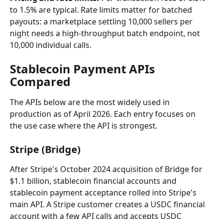
to 1.5% are typical. Rate limits matter for batched 
payouts: a marketplace settling 10,000 sellers per 
night needs a high-throughput batch endpoint, not 
10,000 individual calls.
Stablecoin Payment APIs 
Compared
The APIs below are the most widely used in 
production as of April 2026. Each entry focuses on 
the use case where the API is strongest.
Stripe (Bridge)
After Stripe's October 2024 acquisition of Bridge for 
$1.1 billion, stablecoin financial accounts and 
stablecoin payment acceptance rolled into Stripe's 
main API. A Stripe customer creates a USDC financial 
account with a few API calls and accepts USDC 