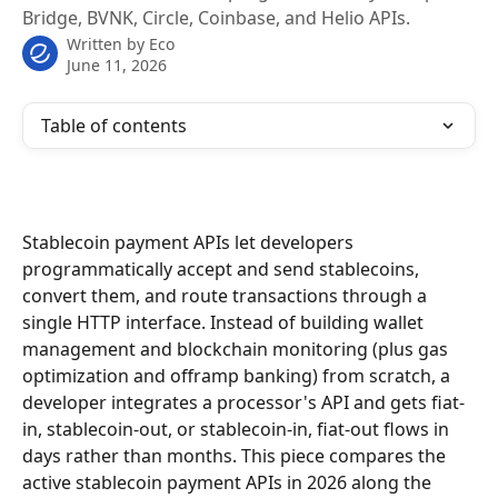
Bridge, BVNK, Circle, Coinbase, and Helio APIs.
Written by
Eco
June 11, 2026
Table of contents
Stablecoin payment APIs let developers 
programmatically accept and send stablecoins, 
convert them, and route transactions through a 
single HTTP interface. Instead of building wallet 
management and blockchain monitoring (plus gas 
optimization and offramp banking) from scratch, a 
developer integrates a processor's API and gets fiat-
in, stablecoin-out, or stablecoin-in, fiat-out flows in 
days rather than months. This piece compares the 
active stablecoin payment APIs in 2026 along the 