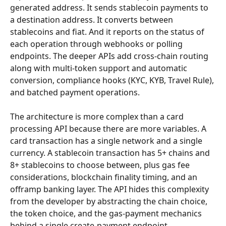
generated address. It sends stablecoin payments to 
a destination address. It converts between 
stablecoins and fiat. And it reports on the status of 
each operation through webhooks or polling 
endpoints. The deeper APIs add cross-chain routing 
along with multi-token support and automatic 
conversion, compliance hooks (KYC, KYB, Travel Rule), 
and batched payment operations.
The architecture is more complex than a card 
processing API because there are more variables. A 
card transaction has a single network and a single 
currency. A stablecoin transaction has 5+ chains and 
8+ stablecoins to choose between, plus gas fee 
considerations, blockchain finality timing, and an 
offramp banking layer. The API hides this complexity 
from the developer by abstracting the chain choice, 
the token choice, and the gas-payment mechanics 
behind a single create-payment endpoint.