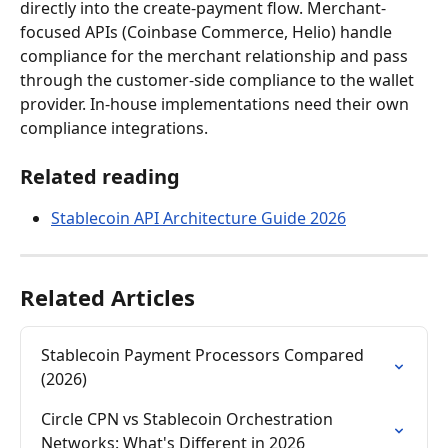
directly into the create-payment flow. Merchant-
focused APIs (Coinbase Commerce, Helio) handle 
compliance for the merchant relationship and pass 
through the customer-side compliance to the wallet 
provider. In-house implementations need their own 
compliance integrations.
Related reading
Stablecoin API Architecture Guide 2026
Related Articles
Stablecoin Payment Processors Compared 
(2026)
Circle CPN vs Stablecoin Orchestration 
Networks: What's Different in 2026