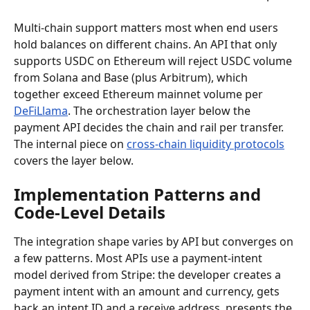
Multi-chain support matters most when end users 
hold balances on different chains. An API that only 
supports USDC on Ethereum will reject USDC volume 
from Solana and Base (plus Arbitrum), which 
together exceed Ethereum mainnet volume per 
DeFiLlama
. The orchestration layer below the 
payment API decides the chain and rail per transfer. 
The internal piece on 
cross-chain liquidity protocols
covers the layer below.
Implementation Patterns and 
Code-Level Details
The integration shape varies by API but converges on 
a few patterns. Most APIs use a payment-intent 
model derived from Stripe: the developer creates a 
payment intent with an amount and currency, gets 
back an intent ID and a receive address, presents the 