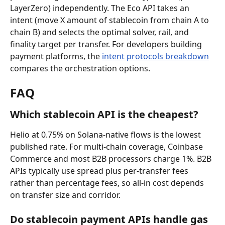
LayerZero) independently. The Eco API takes an 
intent (move X amount of stablecoin from chain A to 
chain B) and selects the optimal solver, rail, and 
finality target per transfer. For developers building 
payment platforms, the 
intent protocols breakdown
compares the orchestration options.
FAQ
Which stablecoin API is the cheapest?
Helio at 0.75% on Solana-native flows is the lowest 
published rate. For multi-chain coverage, Coinbase 
Commerce and most B2B processors charge 1%. B2B 
APIs typically use spread plus per-transfer fees 
rather than percentage fees, so all-in cost depends 
on transfer size and corridor.
Do stablecoin payment APIs handle gas 