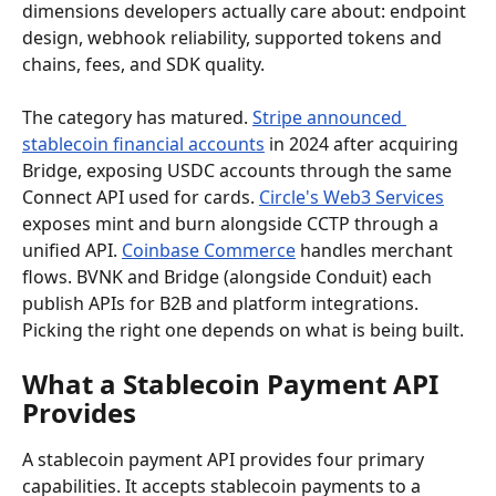
dimensions developers actually care about: endpoint 
design, webhook reliability, supported tokens and 
chains, fees, and SDK quality.
The category has matured. 
Stripe announced 
stablecoin financial accounts
 in 2024 after acquiring 
Bridge, exposing USDC accounts through the same 
Connect API used for cards. 
Circle's Web3 Services
exposes mint and burn alongside CCTP through a 
unified API. 
Coinbase Commerce
 handles merchant 
flows. BVNK and Bridge (alongside Conduit) each 
publish APIs for B2B and platform integrations. 
Picking the right one depends on what is being built.
What a Stablecoin Payment API 
Provides
A stablecoin payment API provides four primary 
capabilities. It accepts stablecoin payments to a 