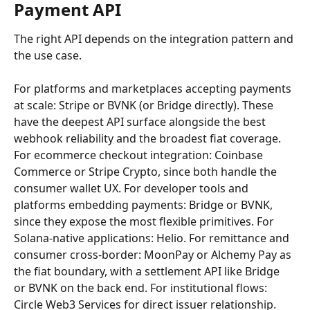
Payment API
The right API depends on the integration pattern and 
the use case.
For platforms and marketplaces accepting payments 
at scale: Stripe or BVNK (or Bridge directly). These 
have the deepest API surface alongside the best 
webhook reliability and the broadest fiat coverage. 
For ecommerce checkout integration: Coinbase 
Commerce or Stripe Crypto, since both handle the 
consumer wallet UX. For developer tools and 
platforms embedding payments: Bridge or BVNK, 
since they expose the most flexible primitives. For 
Solana-native applications: Helio. For remittance and 
consumer cross-border: MoonPay or Alchemy Pay as 
the fiat boundary, with a settlement API like Bridge 
or BVNK on the back end. For institutional flows: 
Circle Web3 Services for direct issuer relationship.