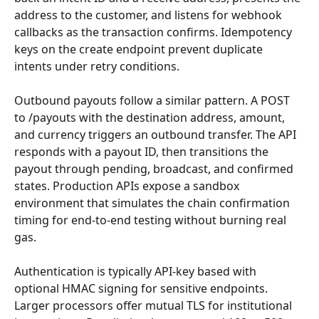
address to the customer, and listens for webhook 
callbacks as the transaction confirms. Idempotency 
keys on the create endpoint prevent duplicate 
intents under retry conditions.
Outbound payouts follow a similar pattern. A POST 
to /payouts with the destination address, amount, 
and currency triggers an outbound transfer. The API 
responds with a payout ID, then transitions the 
payout through pending, broadcast, and confirmed 
states. Production APIs expose a sandbox 
environment that simulates the chain confirmation 
timing for end-to-end testing without burning real 
gas.
Authentication is typically API-key based with 
optional HMAC signing for sensitive endpoints. 
Larger processors offer mutual TLS for institutional 