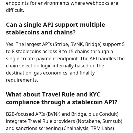
endpoints for environments where webhooks are 
difficult.
Can a single API support multiple 
stablecoins and chains?
Yes. The largest APIs (Stripe, BVNK, Bridge) support 5 
to 8 stablecoins across 8 to 15 chains through a 
single create-payment endpoint. The API handles the 
chain selection logic internally based on the 
destination, gas economics, and finality 
requirements.
What about Travel Rule and KYC 
compliance through a stablecoin API?
B2B-focused APIs (BVNK and Bridge, plus Conduit) 
integrate Travel Rule providers (Notabene, Sumsub) 
and sanctions screening (Chainalysis, TRM Labs) 