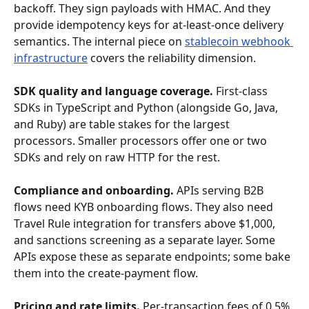
backoff. They sign payloads with HMAC. And they 
provide idempotency keys for at-least-once delivery 
semantics. The internal piece on 
stablecoin webhook 
infrastructure
 covers the reliability dimension.
SDK quality and language coverage.
 First-class 
SDKs in TypeScript and Python (alongside Go, Java, 
and Ruby) are table stakes for the largest 
processors. Smaller processors offer one or two 
SDKs and rely on raw HTTP for the rest.
Compliance and onboarding.
 APIs serving B2B 
flows need KYB onboarding flows. They also need 
Travel Rule integration for transfers above $1,000, 
and sanctions screening as a separate layer. Some 
APIs expose these as separate endpoints; some bake 
them into the create-payment flow.
Pricing and rate limits.
 Per-transaction fees of 0.5% 