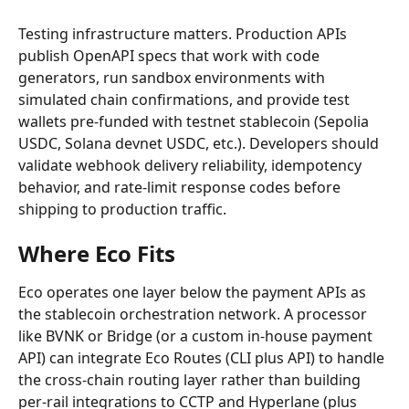
Testing infrastructure matters. Production APIs 
publish OpenAPI specs that work with code 
generators, run sandbox environments with 
simulated chain confirmations, and provide test 
wallets pre-funded with testnet stablecoin (Sepolia 
USDC, Solana devnet USDC, etc.). Developers should 
validate webhook delivery reliability, idempotency 
behavior, and rate-limit response codes before 
shipping to production traffic.
Where Eco Fits
Eco operates one layer below the payment APIs as 
the stablecoin orchestration network. A processor 
like BVNK or Bridge (or a custom in-house payment 
API) can integrate Eco Routes (CLI plus API) to handle 
the cross-chain routing layer rather than building 
per-rail integrations to CCTP and Hyperlane (plus 