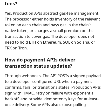
fees?
Yes. Production APIs abstract gas-fee management. 
The processor either holds inventory of the relevant 
token on each chain and pays gas in the chain's 
native token, or charges a small premium on the 
transaction to cover gas. The developer does not 
need to hold ETH on Ethereum, SOL on Solana, or 
TRX on Tron.
How do payment APIs deliver 
transaction status updates?
Through webhooks. The API POSTs a signed payload 
to a developer-configured URL when a payment 
confirms, fails, or transitions states. Production APIs 
sign with HMAC, retry on failure with exponential 
backoff, and provide idempotency keys for at-least-
once delivery. Some APIs also expose polling 