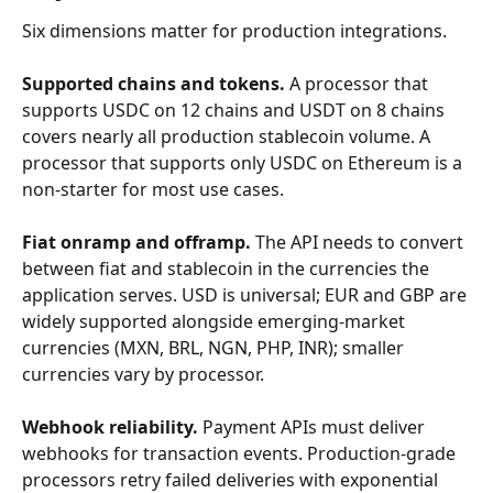
Six dimensions matter for production integrations.
Supported chains and tokens.
 A processor that 
supports USDC on 12 chains and USDT on 8 chains 
covers nearly all production stablecoin volume. A 
processor that supports only USDC on Ethereum is a 
non-starter for most use cases.
Fiat onramp and offramp.
 The API needs to convert 
between fiat and stablecoin in the currencies the 
application serves. USD is universal; EUR and GBP are 
widely supported alongside emerging-market 
currencies (MXN, BRL, NGN, PHP, INR); smaller 
currencies vary by processor.
Webhook reliability.
 Payment APIs must deliver 
webhooks for transaction events. Production-grade 
processors retry failed deliveries with exponential 