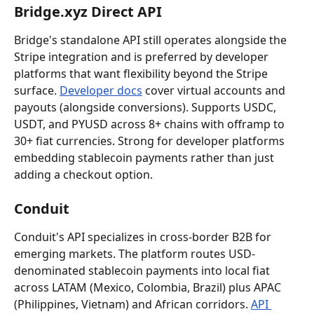
Bridge.xyz Direct API
Bridge's standalone API still operates alongside the 
Stripe integration and is preferred by developer 
platforms that want flexibility beyond the Stripe 
surface. 
Developer docs
 cover virtual accounts and 
payouts (alongside conversions). Supports USDC, 
USDT, and PYUSD across 8+ chains with offramp to 
30+ fiat currencies. Strong for developer platforms 
embedding stablecoin payments rather than just 
adding a checkout option.
Conduit
Conduit's API specializes in cross-border B2B for 
emerging markets. The platform routes USD-
denominated stablecoin payments into local fiat 
across LATAM (Mexico, Colombia, Brazil) plus APAC 
(Philippines, Vietnam) and African corridors. 
API 