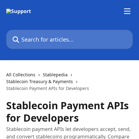
Skip to main content
Search for articles...
All Collections
Stablepedia
Stablecoin Treasury & Payments
Stablecoin Payment APIs for Developers
Stablecoin Payment APIs
for Developers
Stablecoin payment APIs let developers accept, send,
and convert stablecoins programmatically. Compare