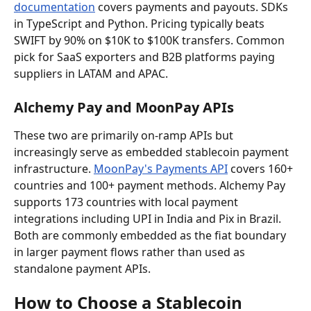
documentation
 covers payments and payouts. SDKs 
in TypeScript and Python. Pricing typically beats 
SWIFT by 90% on $10K to $100K transfers. Common 
pick for SaaS exporters and B2B platforms paying 
suppliers in LATAM and APAC.
Alchemy Pay and MoonPay APIs
These two are primarily on-ramp APIs but 
increasingly serve as embedded stablecoin payment 
infrastructure. 
MoonPay's Payments API
 covers 160+ 
countries and 100+ payment methods. Alchemy Pay 
supports 173 countries with local payment 
integrations including UPI in India and Pix in Brazil. 
Both are commonly embedded as the fiat boundary 
in larger payment flows rather than used as 
standalone payment APIs.
How to Choose a Stablecoin 