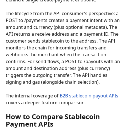
The lifecycle from the API consumer's perspective: a 
POST to /payments creates a payment intent with an 
amount and currency (plus optional metadata). The 
API returns a receive address and a payment ID. The 
customer sends stablecoin to the address. The API 
monitors the chain for incoming transfers and 
webhooks the merchant when the transaction 
confirms. For send flows, a POST to /payouts with an 
amount and destination address (plus currency) 
triggers the outgoing transfer. The API handles 
signing and gas (alongside chain selection).
The internal coverage of 
B2B stablecoin payout APIs
covers a deeper feature comparison.
How to Compare Stablecoin 
Payment APIs