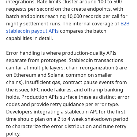
integrations. Rate limits cluster around 100 to 500 
requests per second on the create endpoints, with 
batch endpoints reaching 10,000 records per call for 
nightly settlement runs. The internal coverage of 
B2B 
stablecoin payout APIs
 compares the batch 
capabilities in detail.
Error handling is where production-quality APIs 
separate from prototypes. Stablecoin transactions 
can fail at multiple layers: chain reorganization (rare 
on Ethereum and Solana, common on smaller 
chains), insufficient gas, contract pause events from 
the issuer, RPC node failures, and offramp banking 
holds. Production APIs surface these as distinct error 
codes and provide retry guidance per error type. 
Developers integrating a stablecoin API for the first 
time should plan on a 2 to 4 week shakedown period 
to characterize the error distribution and tune retry 
policy.