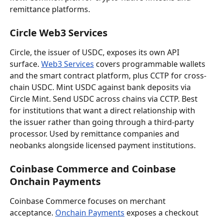
remittance platforms.
Circle Web3 Services
Circle, the issuer of USDC, exposes its own API 
surface. 
Web3 Services
 covers programmable wallets 
and the smart contract platform, plus CCTP for cross-
chain USDC. Mint USDC against bank deposits via 
Circle Mint. Send USDC across chains via CCTP. Best 
for institutions that want a direct relationship with 
the issuer rather than going through a third-party 
processor. Used by remittance companies and 
neobanks alongside licensed payment institutions.
Coinbase Commerce and Coinbase 
Onchain Payments
Coinbase Commerce focuses on merchant 
acceptance. 
Onchain Payments
 exposes a checkout 