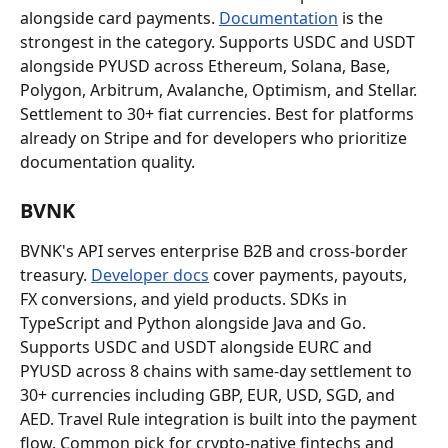
alongside card payments. 
Documentation
 is the 
strongest in the category. Supports USDC and USDT 
alongside PYUSD across Ethereum, Solana, Base, 
Polygon, Arbitrum, Avalanche, Optimism, and Stellar. 
Settlement to 30+ fiat currencies. Best for platforms 
already on Stripe and for developers who prioritize 
documentation quality.
BVNK
BVNK's API serves enterprise B2B and cross-border 
treasury. 
Developer docs
 cover payments, payouts, 
FX conversions, and yield products. SDKs in 
TypeScript and Python alongside Java and Go. 
Supports USDC and USDT alongside EURC and 
PYUSD across 8 chains with same-day settlement to 
30+ currencies including GBP, EUR, USD, SGD, and 
AED. Travel Rule integration is built into the payment 
flow. Common pick for crypto-native fintechs and 