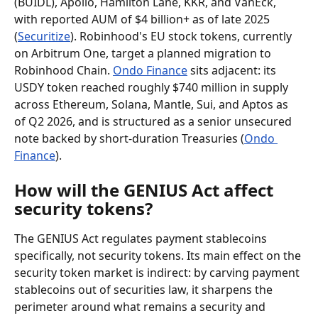
(BUIDL), Apollo, Hamilton Lane, KKR, and VanEck, 
with reported AUM of $4 billion+ as of late 2025 
(
Securitize
). Robinhood's EU stock tokens, currently 
on Arbitrum One, target a planned migration to 
Robinhood Chain. 
Ondo Finance
 sits adjacent: its 
USDY token reached roughly $740 million in supply 
across Ethereum, Solana, Mantle, Sui, and Aptos as 
of Q2 2026, and is structured as a senior unsecured 
note backed by short-duration Treasuries (
Ondo 
Finance
).
How will the GENIUS Act affect 
security tokens?
The GENIUS Act regulates payment stablecoins 
specifically, not security tokens. Its main effect on the 
security token market is indirect: by carving payment 
stablecoins out of securities law, it sharpens the 
perimeter around what remains a security and 