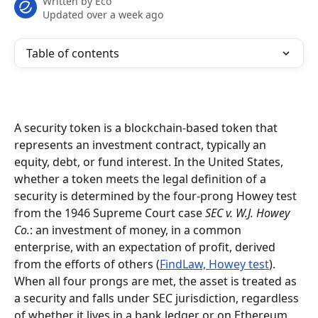
Written by
Eco
Updated over a week ago
Table of contents
A security token is a blockchain-based token that 
represents an investment contract, typically an 
equity, debt, or fund interest. In the United States, 
whether a token meets the legal definition of a 
security is determined by the four-prong Howey test 
from the 1946 Supreme Court case 
SEC v. W.J. Howey 
Co.
: an investment of money, in a common 
enterprise, with an expectation of profit, derived 
from the efforts of others (
FindLaw, Howey test
). 
When all four prongs are met, the asset is treated as 
a security and falls under SEC jurisdiction, regardless 
of whether it lives in a bank ledger or on Ethereum.