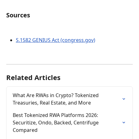
Sources
S.1582 GENIUS Act (congress.gov)
Related Articles
What Are RWAs in Crypto? Tokenized 
Treasuries, Real Estate, and More
Best Tokenized RWA Platforms 2026: 
Securitize, Ondo, Backed, Centrifuge 
Compared