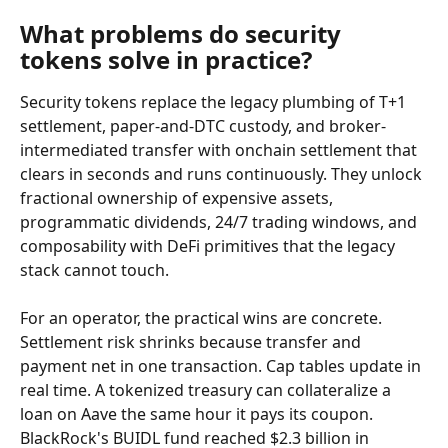
What problems do security 
tokens solve in practice?
Security tokens replace the legacy plumbing of T+1 
settlement, paper-and-DTC custody, and broker-
intermediated transfer with onchain settlement that 
clears in seconds and runs continuously. They unlock 
fractional ownership of expensive assets, 
programmatic dividends, 24/7 trading windows, and 
composability with DeFi primitives that the legacy 
stack cannot touch.
For an operator, the practical wins are concrete. 
Settlement risk shrinks because transfer and 
payment net in one transaction. Cap tables update in 
real time. A tokenized treasury can collateralize a 
loan on Aave the same hour it pays its coupon. 
BlackRock's BUIDL fund reached $2.3 billion in 