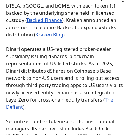
bTSLA, bGOOGL, and bGME, with each token 1:1 
backed by the underlying share held in licensed 
custody (
Backed Finance
). Kraken announced an 
agreement to acquire Backed to expand xStocks 
distribution (
Kraken Blog
).
Dinari operates a US-registered broker-dealer 
subsidiary issuing dShares, blockchain 
representations of US-listed stocks. As of 2025, 
Dinari distributes dShares on Coinbase's Base 
network to non-US users and is rolling out access 
through third-party trading apps to US users via its 
newly licensed entity. Dinari has also integrated 
LayerZero for cross-chain equity transfers (
The 
Defiant
).
Securitize handles tokenization for institutional 
managers. Its partner list includes BlackRock 