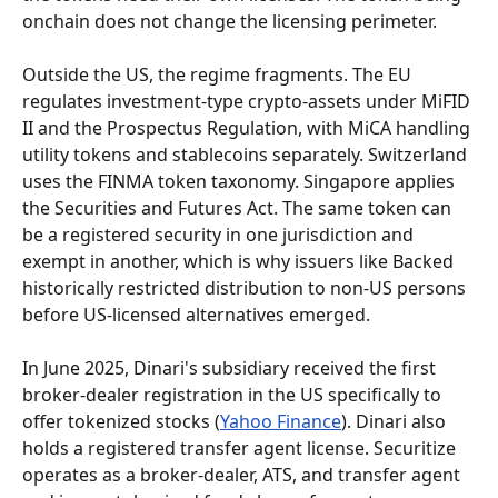
onchain does not change the licensing perimeter.
Outside the US, the regime fragments. The EU 
regulates investment-type crypto-assets under MiFID 
II and the Prospectus Regulation, with MiCA handling 
utility tokens and stablecoins separately. Switzerland 
uses the FINMA token taxonomy. Singapore applies 
the Securities and Futures Act. The same token can 
be a registered security in one jurisdiction and 
exempt in another, which is why issuers like Backed 
historically restricted distribution to non-US persons 
before US-licensed alternatives emerged.
In June 2025, Dinari's subsidiary received the first 
broker-dealer registration in the US specifically to 
offer tokenized stocks (
Yahoo Finance
). Dinari also 
holds a registered transfer agent license. Securitize 
operates as a broker-dealer, ATS, and transfer agent 