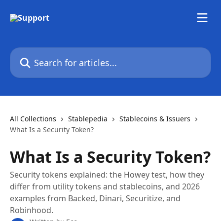
Skip to main content
Search for articles...
All Collections
Stablepedia
Stablecoins & Issuers
What Is a Security Token?
What Is a Security Token?
Security tokens explained: the Howey test, how they
differ from utility tokens and stablecoins, and 2026
examples from Backed, Dinari, Securitize, and
Robinhood.