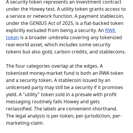
A security token represents an investment contract 
under the Howey test. A utility token grants access to 
a service or network function. A payment stablecoin, 
under the GENIUS Act of 2025, is a fiat-backed token 
explicitly excluded from being a security. An 
RWA 
token
 is a broader umbrella covering any tokenized 
real-world asset, which includes some security 
tokens but also gold, carbon credits, and stablecoins.
The four categories overlap at the edges. A 
tokenized money-market fund is both an RWA token 
and a security token. A stablecoin issued by an 
unlicensed party may still be a security if it promises 
yield. A "utility" token sold in a presale with profit 
messaging routinely fails Howey and gets 
reclassified. The labels are convenient shorthand. 
The legal analysis is per-token, per-jurisdiction, per-
marketing-claim.