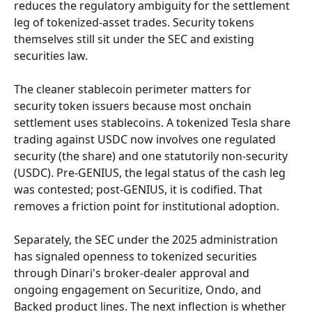
reduces the regulatory ambiguity for the settlement 
leg of tokenized-asset trades. Security tokens 
themselves still sit under the SEC and existing 
securities law.
The cleaner stablecoin perimeter matters for 
security token issuers because most onchain 
settlement uses stablecoins. A tokenized Tesla share 
trading against USDC now involves one regulated 
security (the share) and one statutorily non-security 
(USDC). Pre-GENIUS, the legal status of the cash leg 
was contested; post-GENIUS, it is codified. That 
removes a friction point for institutional adoption.
Separately, the SEC under the 2025 administration 
has signaled openness to tokenized securities 
through Dinari's broker-dealer approval and 
ongoing engagement on Securitize, Ondo, and 
Backed product lines. The next inflection is whether 