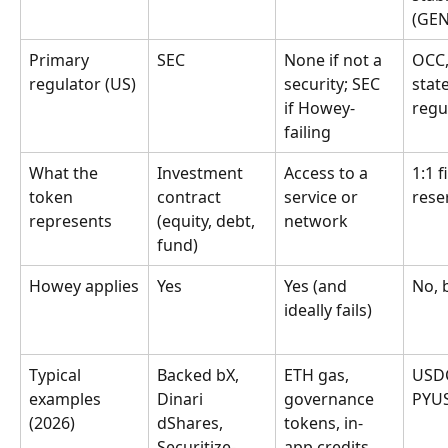
(GEN
Primary 
SEC
None if not a 
OCC,
regulator (US)
security; SEC 
state
if Howey-
regu
failing
What the 
Investment 
Access to a 
1:1 f
token 
contract 
service or 
rese
represents
(equity, debt, 
network
fund)
Howey applies
Yes
Yes (and 
No, 
ideally fails)
Typical 
Backed bX, 
ETH gas, 
USDC
examples 
Dinari 
governance 
PYU
(2026)
dShares, 
tokens, in-
Securitize-
app credits