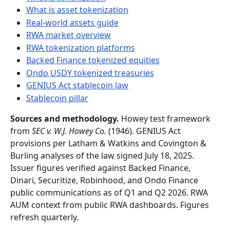
What is asset tokenization
Real-world assets guide
RWA market overview
RWA tokenization platforms
Backed Finance tokenized equities
Ondo USDY tokenized treasuries
GENIUS Act stablecoin law
Stablecoin pillar
Sources and methodology.
 Howey test framework 
from 
SEC v. W.J. Howey Co.
 (1946). GENIUS Act 
provisions per Latham & Watkins and Covington & 
Burling analyses of the law signed July 18, 2025. 
Issuer figures verified against Backed Finance, 
Dinari, Securitize, Robinhood, and Ondo Finance 
public communications as of Q1 and Q2 2026. RWA 
AUM context from public RWA dashboards. Figures 
refresh quarterly.