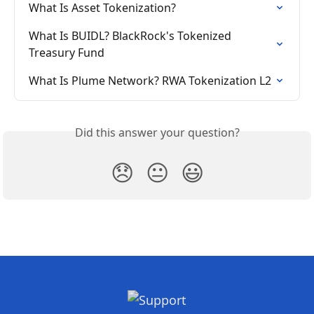
What Is Asset Tokenization?
What Is BUIDL? BlackRock's Tokenized 
Treasury Fund
What Is Plume Network? RWA Tokenization L2
Did this answer your question?
😞
😐
😃