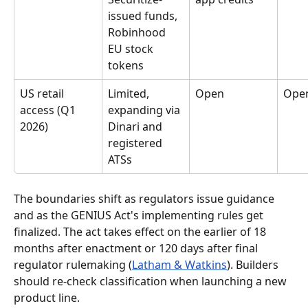
issued funds, 
Robinhood 
EU stock 
tokens
US retail 
Limited, 
Open
Ope
access (Q1 
expanding via 
2026)
Dinari and 
registered 
ATSs
The boundaries shift as regulators issue guidance 
and as the GENIUS Act's implementing rules get 
finalized. The act takes effect on the earlier of 18 
months after enactment or 120 days after final 
regulator rulemaking (
Latham & Watkins
). Builders 
should re-check classification when launching a new 
product line.