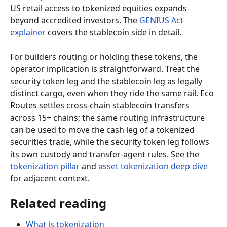
US retail access to tokenized equities expands 
beyond accredited investors. The 
GENIUS Act 
explainer
 covers the stablecoin side in detail.
For builders routing or holding these tokens, the 
operator implication is straightforward. Treat the 
security token leg and the stablecoin leg as legally 
distinct cargo, even when they ride the same rail. Eco 
Routes settles cross-chain stablecoin transfers 
across 15+ chains; the same routing infrastructure 
can be used to move the cash leg of a tokenized 
securities trade, while the security token leg follows 
its own custody and transfer-agent rules. See the 
tokenization pillar
 and 
asset tokenization deep dive
for adjacent context.
Related reading
What is tokenization