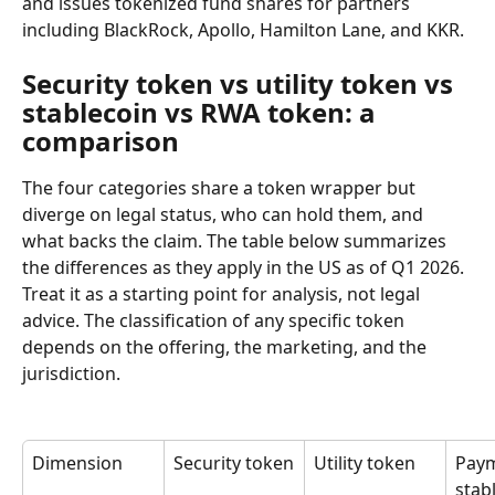
and issues tokenized fund shares for partners 
including BlackRock, Apollo, Hamilton Lane, and KKR.
Security token vs utility token vs 
stablecoin vs RWA token: a 
comparison
The four categories share a token wrapper but 
diverge on legal status, who can hold them, and 
what backs the claim. The table below summarizes 
the differences as they apply in the US as of Q1 2026. 
Treat it as a starting point for analysis, not legal 
advice. The classification of any specific token 
depends on the offering, the marketing, and the 
jurisdiction.
Dimension
Security token
Utility token
Paym
stab