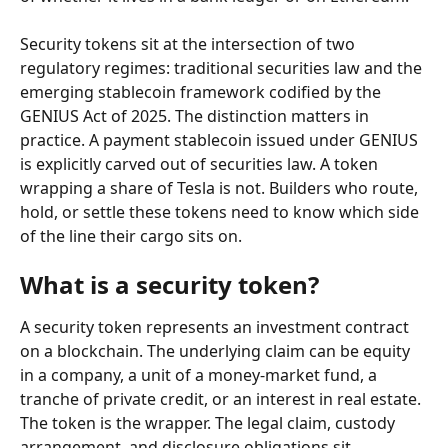
Security tokens sit at the intersection of two 
regulatory regimes: traditional securities law and the 
emerging stablecoin framework codified by the 
GENIUS Act of 2025. The distinction matters in 
practice. A payment stablecoin issued under GENIUS 
is explicitly carved out of securities law. A token 
wrapping a share of Tesla is not. Builders who route, 
hold, or settle these tokens need to know which side 
of the line their cargo sits on.
What is a security token?
A security token represents an investment contract 
on a blockchain. The underlying claim can be equity 
in a company, a unit of a money-market fund, a 
tranche of private credit, or an interest in real estate. 
The token is the wrapper. The legal claim, custody 
arrangement, and disclosure obligations sit 