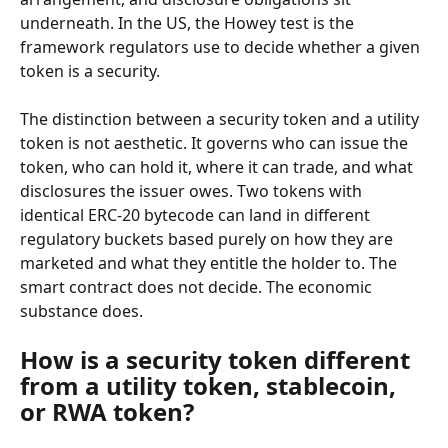
underneath. In the US, the Howey test is the 
framework regulators use to decide whether a given 
token is a security.
The distinction between a security token and a utility 
token is not aesthetic. It governs who can issue the 
token, who can hold it, where it can trade, and what 
disclosures the issuer owes. Two tokens with 
identical ERC-20 bytecode can land in different 
regulatory buckets based purely on how they are 
marketed and what they entitle the holder to. The 
smart contract does not decide. The economic 
substance does.
How is a security token different 
from a utility token, stablecoin, 
or RWA token?