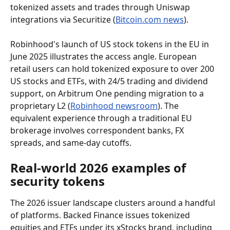
tokenized assets and trades through Uniswap 
integrations via Securitize (
Bitcoin.com news
).
Robinhood's launch of US stock tokens in the EU in 
June 2025 illustrates the access angle. European 
retail users can hold tokenized exposure to over 200 
US stocks and ETFs, with 24/5 trading and dividend 
support, on Arbitrum One pending migration to a 
proprietary L2 (
Robinhood newsroom
). The 
equivalent experience through a traditional EU 
brokerage involves correspondent banks, FX 
spreads, and same-day cutoffs.
Real-world 2026 examples of 
security tokens
The 2026 issuer landscape clusters around a handful 
of platforms. Backed Finance issues tokenized 
equities and ETFs under its xStocks brand, including 