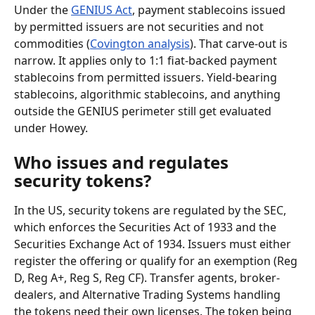
Under the 
GENIUS Act
, payment stablecoins issued 
by permitted issuers are not securities and not 
commodities (
Covington analysis
). That carve-out is 
narrow. It applies only to 1:1 fiat-backed payment 
stablecoins from permitted issuers. Yield-bearing 
stablecoins, algorithmic stablecoins, and anything 
outside the GENIUS perimeter still get evaluated 
under Howey.
Who issues and regulates 
security tokens?
In the US, security tokens are regulated by the SEC, 
which enforces the Securities Act of 1933 and the 
Securities Exchange Act of 1934. Issuers must either 
register the offering or qualify for an exemption (Reg 
D, Reg A+, Reg S, Reg CF). Transfer agents, broker-
dealers, and Alternative Trading Systems handling 
the tokens need their own licenses. The token being 