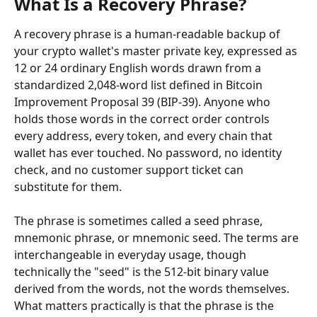
What Is a Recovery Phrase?
A recovery phrase is a human-readable backup of 
your crypto wallet's master private key, expressed as 
12 or 24 ordinary English words drawn from a 
standardized 2,048-word list defined in Bitcoin 
Improvement Proposal 39 (BIP-39). Anyone who 
holds those words in the correct order controls 
every address, every token, and every chain that 
wallet has ever touched. No password, no identity 
check, and no customer support ticket can 
substitute for them.
The phrase is sometimes called a seed phrase, 
mnemonic phrase, or mnemonic seed. The terms are 
interchangeable in everyday usage, though 
technically the "seed" is the 512-bit binary value 
derived from the words, not the words themselves. 
What matters practically is that the phrase is the 