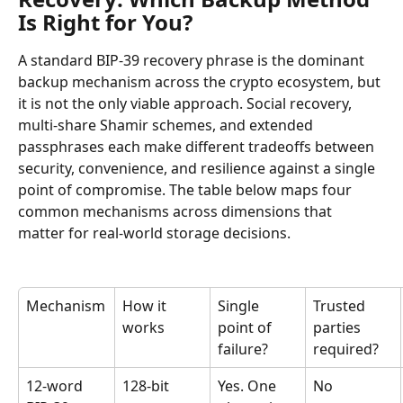
Is Right for You?
A standard BIP-39 recovery phrase is the dominant 
backup mechanism across the crypto ecosystem, but 
it is not the only viable approach. Social recovery, 
multi-share Shamir schemes, and extended 
passphrases each make different tradeoffs between 
security, convenience, and resilience against a single 
point of compromise. The table below maps four 
common mechanisms across dimensions that 
matter for real-world storage decisions.
Mechanism
How it 
Single 
Trusted 
works
point of 
parties 
failure?
required?
12-word 
128-bit 
Yes. One 
No