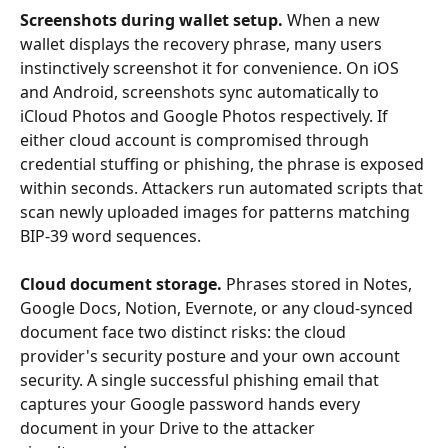
Screenshots during wallet setup.
 When a new 
wallet displays the recovery phrase, many users 
instinctively screenshot it for convenience. On iOS 
and Android, screenshots sync automatically to 
iCloud Photos and Google Photos respectively. If 
either cloud account is compromised through 
credential stuffing or phishing, the phrase is exposed 
within seconds. Attackers run automated scripts that 
scan newly uploaded images for patterns matching 
BIP-39 word sequences.
Cloud document storage.
 Phrases stored in Notes, 
Google Docs, Notion, Evernote, or any cloud-synced 
document face two distinct risks: the cloud 
provider's security posture and your own account 
security. A single successful phishing email that 
captures your Google password hands every 
document in your Drive to the attacker 