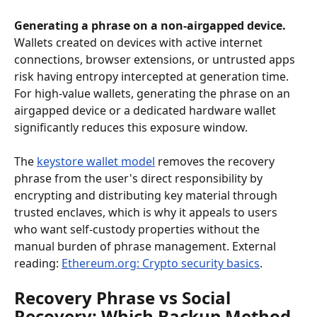
Generating a phrase on a non-airgapped device.
Wallets created on devices with active internet 
connections, browser extensions, or untrusted apps 
risk having entropy intercepted at generation time. 
For high-value wallets, generating the phrase on an 
airgapped device or a dedicated hardware wallet 
significantly reduces this exposure window.
The 
keystore wallet model
 removes the recovery 
phrase from the user's direct responsibility by 
encrypting and distributing key material through 
trusted enclaves, which is why it appeals to users 
who want self-custody properties without the 
manual burden of phrase management. External 
reading: 
Ethereum.org: Crypto security basics
.
Recovery Phrase vs Social 
Recovery: Which Backup Method 