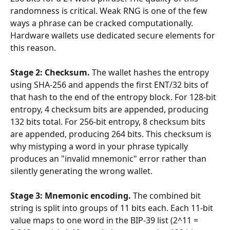
randomness is critical. Weak RNG is one of the few 
ways a phrase can be cracked computationally. 
Hardware wallets use dedicated secure elements for 
this reason.
Stage 2: Checksum.
 The wallet hashes the entropy 
using SHA-256 and appends the first ENT/32 bits of 
that hash to the end of the entropy block. For 128-bit 
entropy, 4 checksum bits are appended, producing 
132 bits total. For 256-bit entropy, 8 checksum bits 
are appended, producing 264 bits. This checksum is 
why mistyping a word in your phrase typically 
produces an "invalid mnemonic" error rather than 
silently generating the wrong wallet.
Stage 3: Mnemonic encoding.
 The combined bit 
string is split into groups of 11 bits each. Each 11-bit 
value maps to one word in the BIP-39 list (2^11 = 