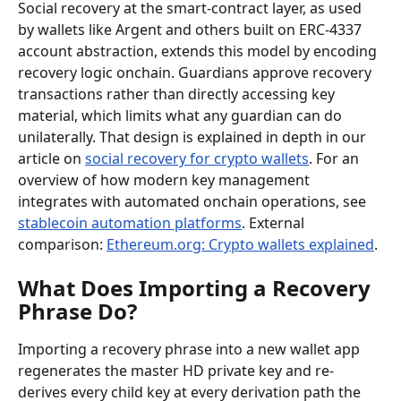
Social recovery at the smart-contract layer, as used 
by wallets like Argent and others built on ERC-4337 
account abstraction, extends this model by encoding 
recovery logic onchain. Guardians approve recovery 
transactions rather than directly accessing key 
material, which limits what any guardian can do 
unilaterally. That design is explained in depth in our 
article on 
social recovery for crypto wallets
. For an 
overview of how modern key management 
integrates with automated onchain operations, see 
stablecoin automation platforms
. External 
comparison: 
Ethereum.org: Crypto wallets explained
.
What Does Importing a Recovery 
Phrase Do?
Importing a recovery phrase into a new wallet app 
regenerates the master HD private key and re-
derives every child key at every derivation path the 