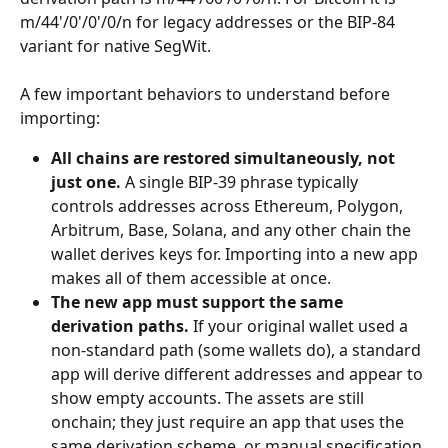
m/44'/0'/0'/0/n for legacy addresses or the BIP-84 
variant for native SegWit.
A few important behaviors to understand before 
importing:
All chains are restored simultaneously, not 
just one.
 A single BIP-39 phrase typically 
controls addresses across Ethereum, Polygon, 
Arbitrum, Base, Solana, and any other chain the 
wallet derives keys for. Importing into a new app 
makes all of them accessible at once.
The new app must support the same 
derivation paths.
 If your original wallet used a 
non-standard path (some wallets do), a standard 
app will derive different addresses and appear to 
show empty accounts. The assets are still 
onchain; they just require an app that uses the 
same derivation scheme, or manual specification 