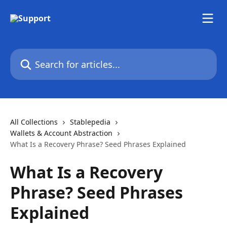
Skip to main content
Search for articles...
All Collections
Stablepedia
Wallets & Account Abstraction
What Is a Recovery Phrase? Seed Phrases Explained
What Is a Recovery
Phrase? Seed Phrases
Explained