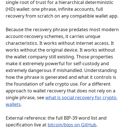
single root of trust for a hierarchical deterministic 
(HD) wallet: one phrase, infinite accounts, full 
recovery from scratch on any compatible wallet app.
Because the recovery phrase predates most modern 
account-recovery schemes, it carries unique 
characteristics. It works without internet access. It 
works without the original device. It works without 
the wallet company still existing. Those properties 
make it extremely powerful for self-custody and 
extremely dangerous if mishandled. Understanding 
how the phrase is generated and what it controls is 
the foundation of safe crypto use. For a different 
approach to wallet recovery that does not rely on a 
single phrase, see 
what is social recovery for crypto 
wallets
.
External reference: the full BIP-39 word list and 
specification live at 
bitcoin/bips on GitHub
.