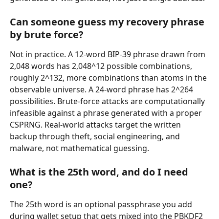
Can someone guess my recovery phrase 
by brute force?
Not in practice. A 12-word BIP-39 phrase drawn from 
2,048 words has 2,048^12 possible combinations, 
roughly 2^132, more combinations than atoms in the 
observable universe. A 24-word phrase has 2^264 
possibilities. Brute-force attacks are computationally 
infeasible against a phrase generated with a proper 
CSPRNG. Real-world attacks target the written 
backup through theft, social engineering, and 
malware, not mathematical guessing.
What is the 25th word, and do I need 
one?
The 25th word is an optional passphrase you add 
during wallet setup that gets mixed into the PBKDF2 