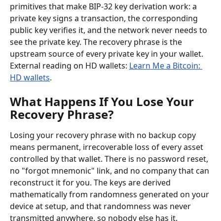
primitives that make BIP-32 key derivation work: a 
private key signs a transaction, the corresponding 
public key verifies it, and the network never needs to 
see the private key. The recovery phrase is the 
upstream source of every private key in your wallet. 
External reading on HD wallets: 
Learn Me a Bitcoin: 
HD wallets
.
What Happens If You Lose Your 
Recovery Phrase?
Losing your recovery phrase with no backup copy 
means permanent, irrecoverable loss of every asset 
controlled by that wallet. There is no password reset, 
no "forgot mnemonic" link, and no company that can 
reconstruct it for you. The keys are derived 
mathematically from randomness generated on your 
device at setup, and that randomness was never 
transmitted anywhere, so nobody else has it.