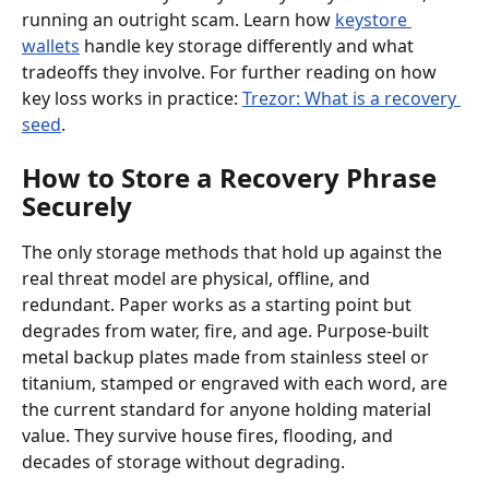
running an outright scam. Learn how 
keystore 
wallets
 handle key storage differently and what 
tradeoffs they involve. For further reading on how 
key loss works in practice: 
Trezor: What is a recovery 
seed
.
How to Store a Recovery Phrase 
Securely
The only storage methods that hold up against the 
real threat model are physical, offline, and 
redundant. Paper works as a starting point but 
degrades from water, fire, and age. Purpose-built 
metal backup plates made from stainless steel or 
titanium, stamped or engraved with each word, are 
the current standard for anyone holding material 
value. They survive house fires, flooding, and 
decades of storage without degrading.