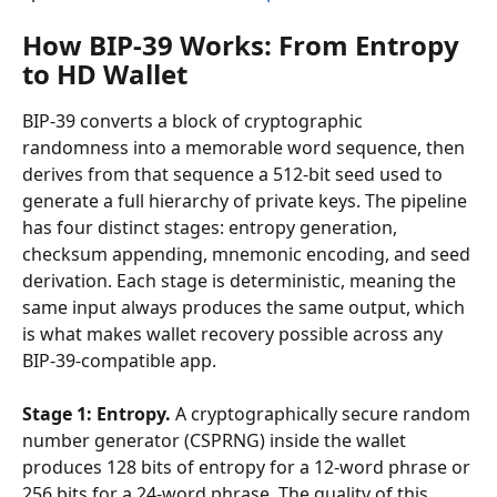
How BIP-39 Works: From Entropy 
to HD Wallet
BIP-39 converts a block of cryptographic 
randomness into a memorable word sequence, then 
derives from that sequence a 512-bit seed used to 
generate a full hierarchy of private keys. The pipeline 
has four distinct stages: entropy generation, 
checksum appending, mnemonic encoding, and seed 
derivation. Each stage is deterministic, meaning the 
same input always produces the same output, which 
is what makes wallet recovery possible across any 
BIP-39-compatible app.
Stage 1: Entropy.
 A cryptographically secure random 
number generator (CSPRNG) inside the wallet 
produces 128 bits of entropy for a 12-word phrase or 
256 bits for a 24-word phrase. The quality of this 