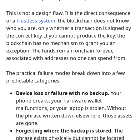
This is not a design flaw. It is the direct consequence 
of a 
trustless system
: the blockchain does not know 
who you are, only whether a transaction is signed by 
the correct key. If you cannot produce the key, the 
blockchain has no mechanism to grant you an 
exception. The funds remain onchain forever, 
associated with addresses no one can spend from.
The practical failure modes break down into a few 
predictable categories:
Device loss or failure with no backup.
 Your 
phone breaks, your hardware wallet 
malfunctions, or your laptop is stolen. Without 
the phrase written down elsewhere, those assets 
are gone.
Forgetting where the backup is stored.
 The 
phrase exists physically but cannot be located 