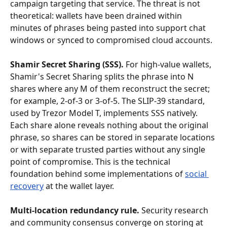
campaign targeting that service. The threat is not 
theoretical: wallets have been drained within 
minutes of phrases being pasted into support chat 
windows or synced to compromised cloud accounts.
Shamir Secret Sharing (SSS).
 For high-value wallets, 
Shamir's Secret Sharing splits the phrase into N 
shares where any M of them reconstruct the secret; 
for example, 2-of-3 or 3-of-5. The SLIP-39 standard, 
used by Trezor Model T, implements SSS natively. 
Each share alone reveals nothing about the original 
phrase, so shares can be stored in separate locations 
or with separate trusted parties without any single 
point of compromise. This is the technical 
foundation behind some implementations of 
social 
recovery
 at the wallet layer.
Multi-location redundancy rule.
 Security research 
and community consensus converge on storing at 