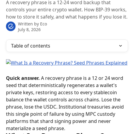
A recovery phrase is a 12-24 word backup that
controls your entire crypto wallet. How BIP-39 works,
how to store it safely, and what happens if you lose it.
Written by
Eco
July 8, 2026
Table of contents
Quick answer.
 A recovery phrase is a 12 or 24 word 
seed that deterministically regenerates a wallet's 
private keys, restoring access to every stablecoin 
balance the wallet controls across chains. Lose the 
phrase, lose the USDC. Institutional treasuries avoid 
this single point of failure by using MPC custody 
platforms that shard signing power and never 
materialize a seed phrase.