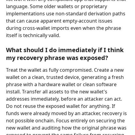
language. Some older wallets or proprietary 
implementations use non-standard derivation paths 
that can cause apparent empty-account issues 
during cross-wallet imports even when the phrase 
itself is technically valid.
What should I do immediately if I think 
my recovery phrase was exposed?
Treat the wallet as fully compromised. Create a new 
wallet on a clean, trusted device, generating a fresh 
phrase with a hardware wallet or clean software 
install. Transfer all assets to the new wallet's 
addresses immediately, before an attacker can act. 
Do not reuse the exposed wallet for anything. If 
funds were already moved by an attacker, recovery is 
not possible onchain. Focus entirely on securing the 
new wallet and auditing how the original phrase was 