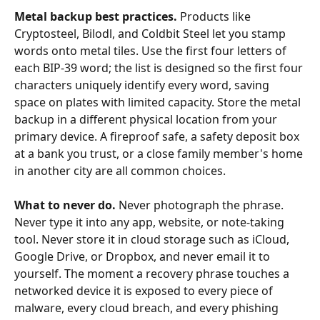
Metal backup best practices.
 Products like 
Cryptosteel, Bilodl, and Coldbit Steel let you stamp 
words onto metal tiles. Use the first four letters of 
each BIP-39 word; the list is designed so the first four 
characters uniquely identify every word, saving 
space on plates with limited capacity. Store the metal 
backup in a different physical location from your 
primary device. A fireproof safe, a safety deposit box 
at a bank you trust, or a close family member's home 
in another city are all common choices.
What to never do.
 Never photograph the phrase. 
Never type it into any app, website, or note-taking 
tool. Never store it in cloud storage such as iCloud, 
Google Drive, or Dropbox, and never email it to 
yourself. The moment a recovery phrase touches a 
networked device it is exposed to every piece of 
malware, every cloud breach, and every phishing 