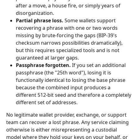
after a move, a house fire, or simply years of 
disorganization.
Partial phrase loss.
 Some wallets support 
recovering a phrase with one or two words 
missing by brute-forcing the gaps (BIP-39's 
checksum narrows possibilities dramatically), 
but this requires specialized tools and is not 
guaranteed at larger gaps.
Passphrase forgotten.
 If you set an additional 
passphrase (the "25th word"), losing it is 
functionally identical to losing the base phrase 
because the combined input produces a 
different 512-bit seed and therefore a completely 
different set of addresses.
No legitimate wallet provider, exchange, or support 
team can recover a lost phrase. Any service claiming 
otherwise is either misrepresenting a custodial 
model where they hold your keys on your behalf, or 