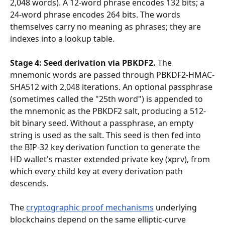
2,048 words). A 12-word phrase encodes 132 bits; a 
24-word phrase encodes 264 bits. The words 
themselves carry no meaning as phrases; they are 
indexes into a lookup table.
Stage 4: Seed derivation via PBKDF2.
 The 
mnemonic words are passed through PBKDF2-HMAC-
SHA512 with 2,048 iterations. An optional passphrase 
(sometimes called the "25th word") is appended to 
the mnemonic as the PBKDF2 salt, producing a 512-
bit binary seed. Without a passphrase, an empty 
string is used as the salt. This seed is then fed into 
the BIP-32 key derivation function to generate the 
HD wallet's master extended private key (xprv), from 
which every child key at every derivation path 
descends.
The 
cryptographic proof mechanisms
 underlying 
blockchains depend on the same elliptic-curve 