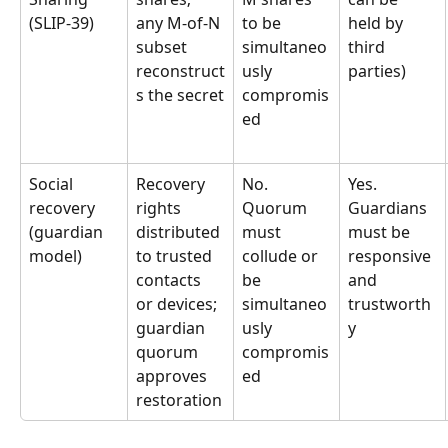
(SLIP-39)
any M-of-N 
to be 
held by 
subset 
simultaneo
third 
reconstruct
usly 
parties)
s the secret
compromis
ed
Social 
Recovery 
No. 
Yes. 
recovery 
rights 
Quorum 
Guardians 
(guardian 
distributed 
must 
must be 
model)
to trusted 
collude or 
responsive 
contacts 
be 
and 
or devices; 
simultaneo
trustworth
guardian 
usly 
y
quorum 
compromis
approves 
ed
restoration