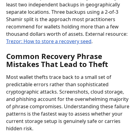
least two independent backups in geographically 
separate locations. Three backups using a 2-of-3 
Shamir split is the approach most practitioners 
recommend for wallets holding more than a few 
thousand dollars worth of assets. External resource: 
Trezor: How to store a recovery seed
.
Common Recovery Phrase 
Mistakes That Lead to Theft
Most wallet thefts trace back to a small set of 
predictable errors rather than sophisticated 
cryptographic attacks. Screenshots, cloud storage, 
and phishing account for the overwhelming majority 
of phrase compromises. Understanding these failure 
patterns is the fastest way to assess whether your 
current storage setup is genuinely safe or carries 
hidden risk.