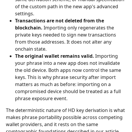
of the custom path in the new app's advanced 
settings.
Transactions are not deleted from the 
blockchain.
 Importing only regenerates the 
private keys needed to sign new transactions 
from those addresses. It does not alter any 
onchain state.
The original wallet remains valid.
 Importing 
your phrase into a new app does not invalidate 
the old device. Both apps now control the same 
keys. This is why phrase security after import 
matters as much as before: importing on a 
compromised device should be treated as a full 
phrase exposure event.
The deterministic nature of HD key derivation is what 
makes phrase portability possible across competing 
wallet providers, and it rests on the same 
cryptographic foundations described in our article 