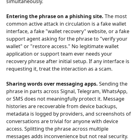
simultaneously.
Entering the phrase on a phishing site.
 The most 
common active attack in circulation is a fake wallet 
interface, a fake "wallet recovery" website, or a fake 
support agent asking for the phrase to "verify your 
wallet" or "restore access." No legitimate wallet 
application or support team ever needs your 
recovery phrase after initial setup. If any interface is 
requesting it, treat the interaction as a scam.
Sharing words over messaging apps.
 Sending the 
phrase in parts across Signal, Telegram, WhatsApp, 
or SMS does not meaningfully protect it. Message 
histories are recoverable from device backups, 
metadata is logged by providers, and screenshots of 
conversations are trivial for anyone with device 
access. Splitting the phrase across multiple 
messages adds inconvenience but not real security.