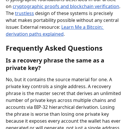
on 
cryptographic proofs and blockchain verification
. 
The 
trustless
 design of these systems is precisely 
what makes portability possible without any central 
issuer. External resource: 
Learn Me a Bitcoin: 
derivation paths explained
.
Frequently Asked Questions
Is a recovery phrase the same as a 
private key?
No, but it contains the source material for one. A 
private key controls a single address. A recovery 
phrase is the master secret that derives an unlimited 
number of private keys across multiple chains and 
accounts via BIP-32 hierarchical derivation. Losing 
the phrase is worse than losing one private key 
because it exposes every account the wallet has ever 
generated or will generate, not just a single address.