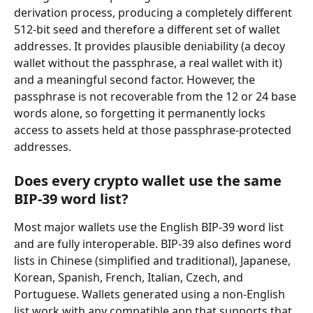
derivation process, producing a completely different 
512-bit seed and therefore a different set of wallet 
addresses. It provides plausible deniability (a decoy 
wallet without the passphrase, a real wallet with it) 
and a meaningful second factor. However, the 
passphrase is not recoverable from the 12 or 24 base 
words alone, so forgetting it permanently locks 
access to assets held at those passphrase-protected 
addresses.
Does every crypto wallet use the same 
BIP-39 word list?
Most major wallets use the English BIP-39 word list 
and are fully interoperable. BIP-39 also defines word 
lists in Chinese (simplified and traditional), Japanese, 
Korean, Spanish, French, Italian, Czech, and 
Portuguese. Wallets generated using a non-English 
list work with any compatible app that supports that 