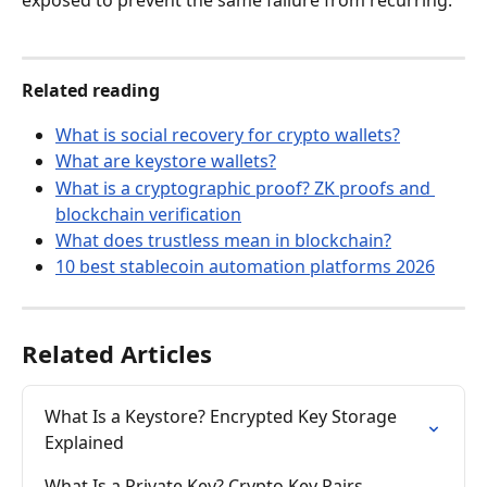
exposed to prevent the same failure from recurring.
Related reading
What is social recovery for crypto wallets?
What are keystore wallets?
What is a cryptographic proof? ZK proofs and 
blockchain verification
What does trustless mean in blockchain?
10 best stablecoin automation platforms 2026
Related Articles
What Is a Keystore? Encrypted Key Storage 
Explained
What Is a Private Key? Crypto Key Pairs 