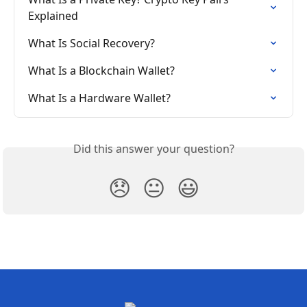
Explained
What Is Social Recovery?
What Is a Blockchain Wallet?
What Is a Hardware Wallet?
Did this answer your question?
😞
😐
😃