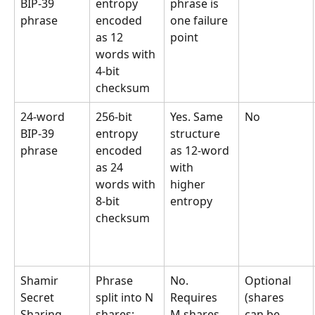
BIP-39 
entropy 
phrase is 
phrase
encoded 
one failure 
as 12 
point
words with 
4-bit 
checksum
24-word 
256-bit 
Yes. Same 
No
BIP-39 
entropy 
structure 
phrase
encoded 
as 12-word 
as 24 
with 
words with 
higher 
8-bit 
entropy
checksum
Shamir 
Phrase 
No. 
Optional 
Secret 
split into N 
Requires 
(shares 
Sharing 
shares; 
M shares 
can be 