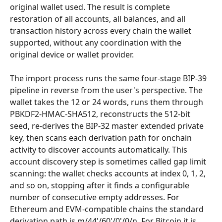
original wallet used. The result is complete 
restoration of all accounts, all balances, and all 
transaction history across every chain the wallet 
supported, without any coordination with the 
original device or wallet provider.
The import process runs the same four-stage BIP-39 
pipeline in reverse from the user's perspective. The 
wallet takes the 12 or 24 words, runs them through 
PBKDF2-HMAC-SHA512, reconstructs the 512-bit 
seed, re-derives the BIP-32 master extended private 
key, then scans each derivation path for onchain 
activity to discover accounts automatically. This 
account discovery step is sometimes called gap limit 
scanning: the wallet checks accounts at index 0, 1, 2, 
and so on, stopping after it finds a configurable 
number of consecutive empty addresses. For 
Ethereum and EVM-compatible chains the standard 
derivation path is m/44'/60'/0'/0/n. For Bitcoin it is 