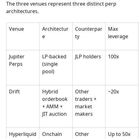
The three venues represent three distinct perp 
architectures.
Venue
Architectur
Counterpar
Max 
e
ty
leverage
Jupiter 
LP-backed 
JLP holders
100x
Perps
(single 
pool)
Drift
Hybrid 
Other 
~20x
orderbook 
traders + 
+ AMM + 
market 
JIT auction
makers
Hyperliquid
Onchain 
Other 
Up to 50x