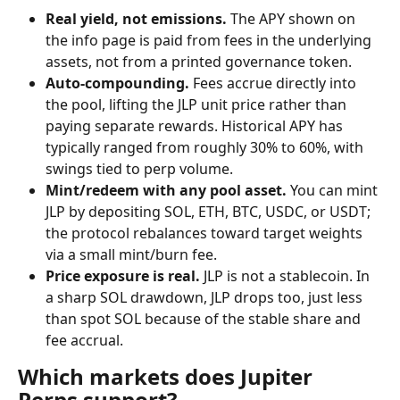
Real yield, not emissions.
 The APY shown on 
the info page is paid from fees in the underlying 
assets, not from a printed governance token.
Auto-compounding.
 Fees accrue directly into 
the pool, lifting the JLP unit price rather than 
paying separate rewards. Historical APY has 
typically ranged from roughly 30% to 60%, with 
swings tied to perp volume.
Mint/redeem with any pool asset.
 You can mint 
JLP by depositing SOL, ETH, BTC, USDC, or USDT; 
the protocol rebalances toward target weights 
via a small mint/burn fee.
Price exposure is real.
 JLP is not a stablecoin. In 
a sharp SOL drawdown, JLP drops too, just less 
than spot SOL because of the stable share and 
fee accrual.
Which markets does Jupiter 
Perps support?