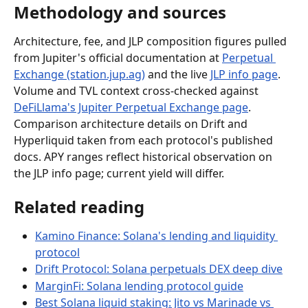
Methodology and sources
Architecture, fee, and JLP composition figures pulled 
from Jupiter's official documentation at 
Perpetual 
Exchange (station.jup.ag)
 and the live 
JLP info page
. 
Volume and TVL context cross-checked against 
DeFiLlama's Jupiter Perpetual Exchange page
. 
Comparison architecture details on Drift and 
Hyperliquid taken from each protocol's published 
docs. APY ranges reflect historical observation on 
the JLP info page; current yield will differ.
Related reading
Kamino Finance: Solana's lending and liquidity 
protocol
Drift Protocol: Solana perpetuals DEX deep dive
MarginFi: Solana lending protocol guide
Best Solana liquid staking: Jito vs Marinade vs 