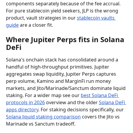
components separately because of the fee accrual. 
For pure stablecoin yield seekers, JLP is the wrong 
product, vault strategies in our 
stablecoin vaults 
guide
 are a closer fit.
Where Jupiter Perps fits in Solana 
DeFi
Solana's onchain stack has consolidated around a 
handful of high-throughput primitives. Jupiter 
aggregates swap liquidity, Jupiter Perps captures 
perp volume, Kamino and MarginFi run money 
markets, and Jito/Marinade/Sanctum dominate liquid 
staking. For a wider map see our 
best Solana DeFi 
protocols in 2026
 overview and the older 
Solana DeFi 
apps directory
. For staking decisions specifically, our 
Solana liquid staking comparison
 covers the Jito vs 
Marinade vs Sanctum tradeoff.