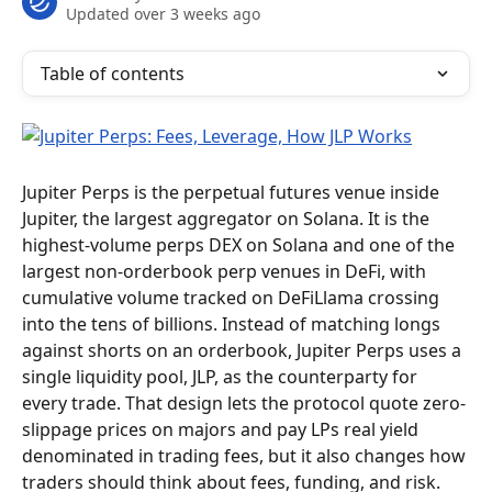
Updated over 3 weeks ago
Table of contents
Jupiter Perps is the perpetual futures venue inside 
Jupiter, the largest aggregator on Solana. It is the 
highest-volume perps DEX on Solana and one of the 
largest non-orderbook perp venues in DeFi, with 
cumulative volume tracked on DeFiLlama crossing 
into the tens of billions. Instead of matching longs 
against shorts on an orderbook, Jupiter Perps uses a 
single liquidity pool, JLP, as the counterparty for 
every trade. That design lets the protocol quote zero-
slippage prices on majors and pay LPs real yield 
denominated in trading fees, but it also changes how 
traders should think about fees, funding, and risk.