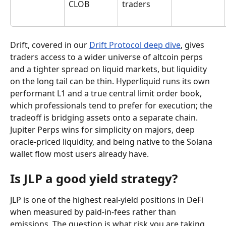
CLOB
traders
Drift, covered in our 
Drift Protocol deep dive
, gives 
traders access to a wider universe of altcoin perps 
and a tighter spread on liquid markets, but liquidity 
on the long tail can be thin. Hyperliquid runs its own 
performant L1 and a true central limit order book, 
which professionals tend to prefer for execution; the 
tradeoff is bridging assets onto a separate chain. 
Jupiter Perps wins for simplicity on majors, deep 
oracle-priced liquidity, and being native to the Solana 
wallet flow most users already have.
Is JLP a good yield strategy?
JLP is one of the highest real-yield positions in DeFi 
when measured by paid-in-fees rather than 
emissions. The question is what risk you are taking 