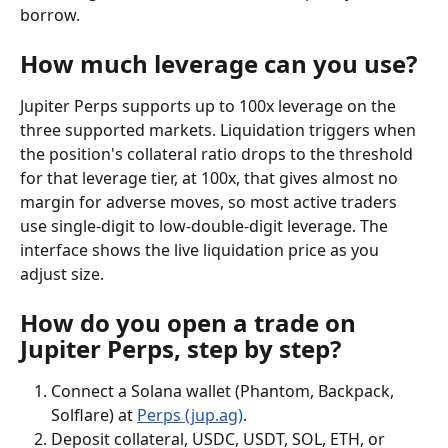
borrow.
How much leverage can you use?
Jupiter Perps supports up to 100x leverage on the 
three supported markets. Liquidation triggers when 
the position's collateral ratio drops to the threshold 
for that leverage tier, at 100x, that gives almost no 
margin for adverse moves, so most active traders 
use single-digit to low-double-digit leverage. The 
interface shows the live liquidation price as you 
adjust size.
How do you open a trade on 
Jupiter Perps, step by step?
Connect a Solana wallet (Phantom, Backpack, 
Solflare) at 
Perps (jup.ag)
.
Deposit collateral, USDC, USDT, SOL, ETH, or 