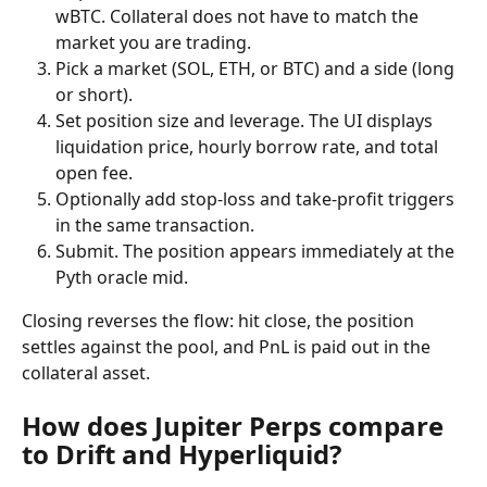
wBTC. Collateral does not have to match the 
market you are trading.
Pick a market (SOL, ETH, or BTC) and a side (long 
or short).
Set position size and leverage. The UI displays 
liquidation price, hourly borrow rate, and total 
open fee.
Optionally add stop-loss and take-profit triggers 
in the same transaction.
Submit. The position appears immediately at the 
Pyth oracle mid.
Closing reverses the flow: hit close, the position 
settles against the pool, and PnL is paid out in the 
collateral asset.
How does Jupiter Perps compare 
to Drift and Hyperliquid?