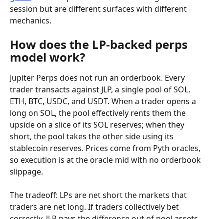
session but are different surfaces with different 
mechanics.
How does the LP-backed perps 
model work?
Jupiter Perps does not run an orderbook. Every 
trader transacts against JLP, a single pool of SOL, 
ETH, BTC, USDC, and USDT. When a trader opens a 
long on SOL, the pool effectively rents them the 
upside on a slice of its SOL reserves; when they 
short, the pool takes the other side using its 
stablecoin reserves. Prices come from Pyth oracles, 
so execution is at the oracle mid with no orderbook 
slippage.
The tradeoff: LPs are net short the markets that 
traders are net long. If traders collectively bet 
correctly, JLP pays the difference out of pool assets. 