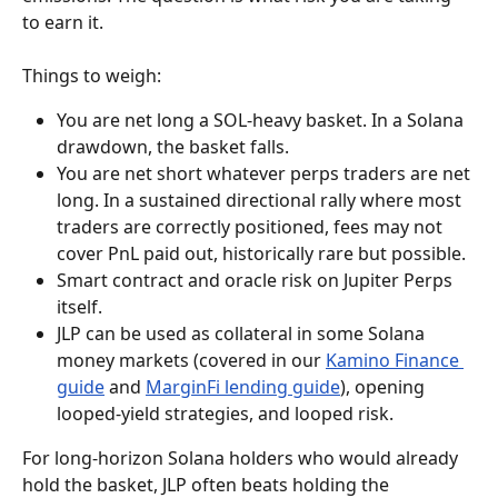
to earn it.
Things to weigh:
You are net long a SOL-heavy basket. In a Solana 
drawdown, the basket falls.
You are net short whatever perps traders are net 
long. In a sustained directional rally where most 
traders are correctly positioned, fees may not 
cover PnL paid out, historically rare but possible.
Smart contract and oracle risk on Jupiter Perps 
itself.
JLP can be used as collateral in some Solana 
money markets (covered in our 
Kamino Finance 
guide
 and 
MarginFi lending guide
), opening 
looped-yield strategies, and looped risk.
For long-horizon Solana holders who would already 
hold the basket, JLP often beats holding the 