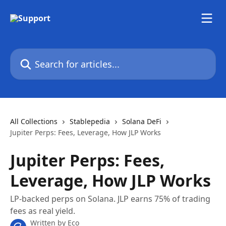
Skip to main content
Search for articles...
All Collections
Stablepedia
Solana DeFi
Jupiter Perps: Fees, Leverage, How JLP Works
Jupiter Perps: Fees,
Leverage, How JLP Works
LP-backed perps on Solana. JLP earns 75% of trading
fees as real yield.
Written by
Eco