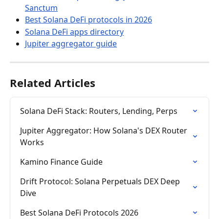
Sanctum
Best Solana DeFi protocols in 2026
Solana DeFi apps directory
Jupiter aggregator guide
Related Articles
Solana DeFi Stack: Routers, Lending, Perps
Jupiter Aggregator: How Solana's DEX Router 
Works
Kamino Finance Guide
Drift Protocol: Solana Perpetuals DEX Deep 
Dive
Best Solana DeFi Protocols 2026