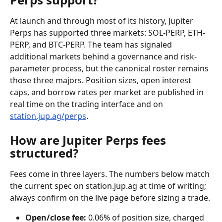
At launch and through most of its history, Jupiter 
Perps has supported three markets: SOL-PERP, ETH-
PERP, and BTC-PERP. The team has signaled 
additional markets behind a governance and risk-
parameter process, but the canonical roster remains 
those three majors. Position sizes, open interest 
caps, and borrow rates per market are published in 
real time on the trading interface and on 
station.jup.ag/perps
.
How are Jupiter Perps fees 
structured?
Fees come in three layers. The numbers below match 
the current spec on station.jup.ag at time of writing; 
always confirm on the live page before sizing a trade.
Open/close fee:
 0.06% of position size, charged 