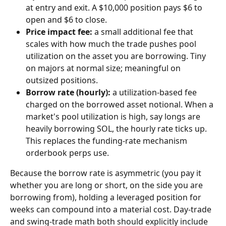
at entry and exit. A $10,000 position pays $6 to 
open and $6 to close.
Price impact fee:
 a small additional fee that 
scales with how much the trade pushes pool 
utilization on the asset you are borrowing. Tiny 
on majors at normal size; meaningful on 
outsized positions.
Borrow rate (hourly):
 a utilization-based fee 
charged on the borrowed asset notional. When a 
market's pool utilization is high, say longs are 
heavily borrowing SOL, the hourly rate ticks up. 
This replaces the funding-rate mechanism 
orderbook perps use.
Because the borrow rate is asymmetric (you pay it 
whether you are long or short, on the side you are 
borrowing from), holding a leveraged position for 
weeks can compound into a material cost. Day-trade 
and swing-trade math both should explicitly include 