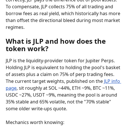
To compensate, JLP collects 75% of all trading and 
borrow fees as real yield, which historically has more 
than offset the directional bleed during most market 
regimes.
What is JLP and how does the 
token work?
JLP is the liquidity-provider token for Jupiter Perps. 
Holding JLP is equivalent to holding the pool's basket 
of assets plus a claim on 75% of perp trading fees. 
The current target weights, published on the 
JLP info 
page
, sit roughly at SOL ~44%, ETH ~9%, BTC ~11%, 
USDC ~27%, USDT ~9%, meaning the pool is around 
35% stable and 65% volatile, not the "70% stable" 
some older write-ups quote.
Mechanics worth knowing: