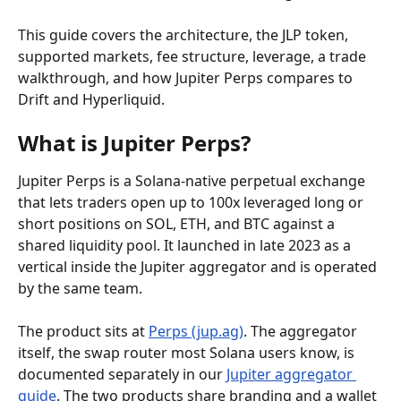
This guide covers the architecture, the JLP token, 
supported markets, fee structure, leverage, a trade 
walkthrough, and how Jupiter Perps compares to 
Drift and Hyperliquid.
What is Jupiter Perps?
Jupiter Perps is a Solana-native perpetual exchange 
that lets traders open up to 100x leveraged long or 
short positions on SOL, ETH, and BTC against a 
shared liquidity pool. It launched in late 2023 as a 
vertical inside the Jupiter aggregator and is operated 
by the same team.
The product sits at 
Perps (jup.ag)
. The aggregator 
itself, the swap router most Solana users know, is 
documented separately in our 
Jupiter aggregator 
guide
. The two products share branding and a wallet 