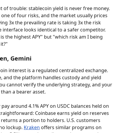
 of trouble: stablecoin yield is never free money. 
 one of four risks, and the market usually prices 
ing 3x the prevailing rate is taking 3x the risk 
 interface looks identical to a safer competitor. 
is the highest APY" but "which risk am I being 
it?"
ken, Gemini
oin interest is a regulated centralized exchange. 
e, and the platform handles custody and yield 
you cannot verify the underlying strategy, and your 
r than a bearer asset.
y pay around 4.1% APY on USDC balances held on 
raightforward: Coinbase earns yield on reserves 
 returns a portion to holders. U.S. customers 
no lockup. 
Kraken
 offers similar programs on 