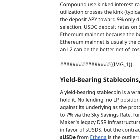
Compound use kinked interest-rat
utilization crosses the kink (typi
the deposit APY toward 9% only du
selection, USDC deposit rates on 
Ethereum mainnet because the bor
Ethereum mainnet is usually the d
an L2 can be the better net-of-cos
################{{IMG_1}}
Yield-Bearing Stablecoins
A yield-bearing stablecoin is a wr
hold it. No lending, no LP positi
against its underlying as the prot
to 7% via the Sky Savings Rate, fu
Maker's legacy DSR infrastructure
in favor of sUSDS, but the contrac
sUSDe
 from 
Ethena
 is the outlie