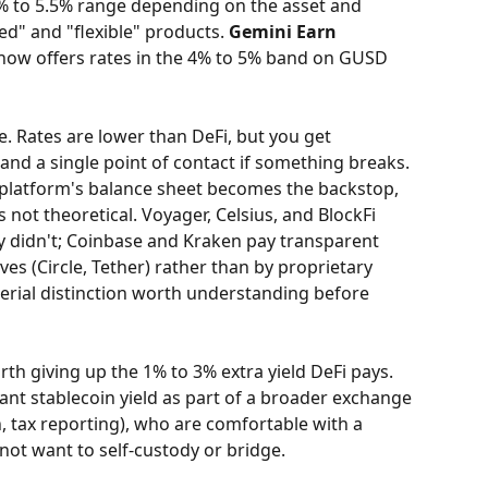
4% to 5.5% range depending on the asset and 
ed" and "flexible" products. 
Gemini Earn
 now offers rates in the 4% to 5% band on GUSD 
ne. Rates are lower than DeFi, but you get 
and a single point of contact if something breaks. 
 platform's balance sheet becomes the backstop, 
 not theoretical. Voyager, Celsius, and BlockFi 
y didn't; Coinbase and Kraken pay transparent 
ves (Circle, Tether) rather than by proprietary 
terial distinction worth understanding before 
rth giving up the 1% to 3% extra yield DeFi pays. 
ant stablecoin yield as part of a broader exchange 
, tax reporting), who are comfortable with a 
ot want to self-custody or bridge.