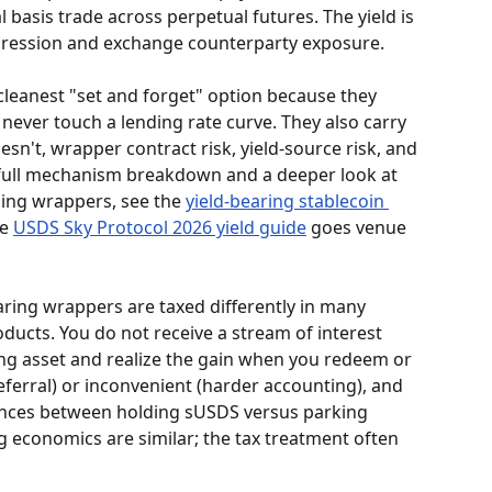
l basis trade across perpetual futures. The yield is 
ompression and exchange counterparty exposure.
 cleanest "set and forget" option because they 
ever touch a lending rate curve. They also carry 
esn't, wrapper contract risk, yield-source risk, and 
e full mechanism breakdown and a deeper look at 
ing wrappers, see the 
yield-bearing stablecoin 
e 
USDS Sky Protocol 2026 yield guide
 goes venue 
earing wrappers are taxed differently in many 
oducts. You do not receive a stream of interest 
ng asset and realize the gain when you redeem or 
eferral) or inconvenient (harder accounting), and 
rences between holding sUSDS versus parking 
 economics are similar; the tax treatment often 