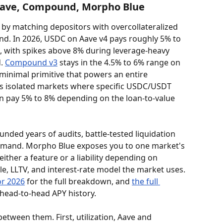
 Aave, Compound, Morpho Blue
 by matching depositors with overcollateralized 
nd. In 2026, USDC on Aave v4 pays roughly 5% to 
 with spikes above 8% during leverage-heavy 
. 
Compound v3
 stays in the 4.5% to 6% range on 
 minimal primitive that powers an entire 
ts isolated markets where specific USDC/USDT 
can pay 5% to 8% depending on the loan-to-value 
d years of audits, battle-tested liquidation 
demand. Morpho Blue exposes you to one market's 
either a feature or a liability depending on 
, LLTV, and interest-rate model the market uses. 
or 2026
 for the full breakdown, and 
the full 
 head-to-head APY history.
etween them. First, utilization, Aave and 