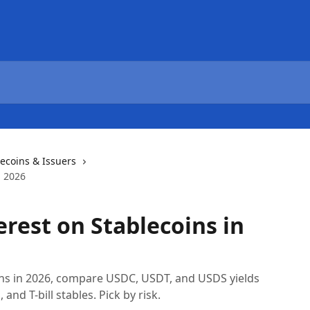
lecoins & Issuers
n 2026
erest on Stablecoins in
ins in 2026, compare USDC, USDT, and USDS yields
nd T-bill stables. Pick by risk.