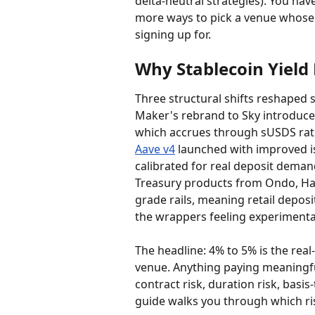
delta-neutral strategies). You hav
more ways to pick a venue whose r
signing up for.
Why Stablecoin Yield 
Three structural shifts reshaped s
Maker's rebrand to Sky introduce
which accrues through sUSDS rath
Aave v4
 launched with improved i
calibrated for real deposit demand
Treasury products from Ondo, Has
grade rails, meaning retail deposit
the wrappers feeling experimenta
The headline: 4% to 5% is the real
venue. Anything paying meaningfu
contract risk, duration risk, basis-
guide walks you through which ris