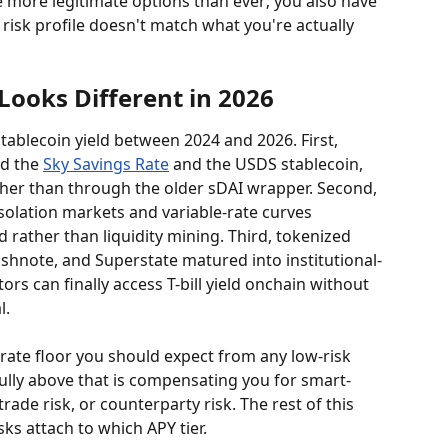
e more legitimate options than ever; you also have 
isk profile doesn't match what you're actually 
Looks Different in 2026
tablecoin yield between 2024 and 2026. First, 
d the 
Sky Savings Rate
 and the USDS stablecoin, 
er than through the older sDAI wrapper. Second, 
solation markets and variable-rate curves 
 rather than liquidity mining. Third, tokenized 
hnote, and Superstate matured into institutional-
ors can finally access T-bill yield onchain without 
l.
-rate floor you should expect from any low-risk 
lly above that is compensating you for smart-
trade risk, or counterparty risk. The rest of this 
ks attach to which APY tier.