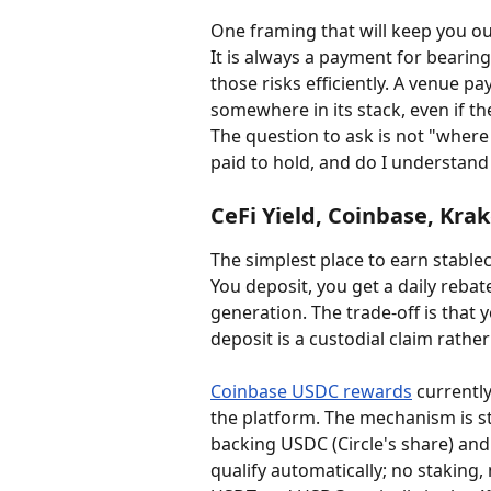
One framing that will keep you out
It is always a payment for bearing
those risks efficiently. A venue pay
somewhere in its stack, even if the
The question to ask is not "where 
paid to hold, and do I understand 
CeFi Yield, Coinbase, Kra
The simplest place to earn stablec
You deposit, you get a daily rebat
generation. The trade-off is that 
deposit is a custodial claim rathe
Coinbase USDC rewards
 currentl
the platform. The mechanism is st
backing USDC (Circle's share) and
qualify automatically; no staking, 