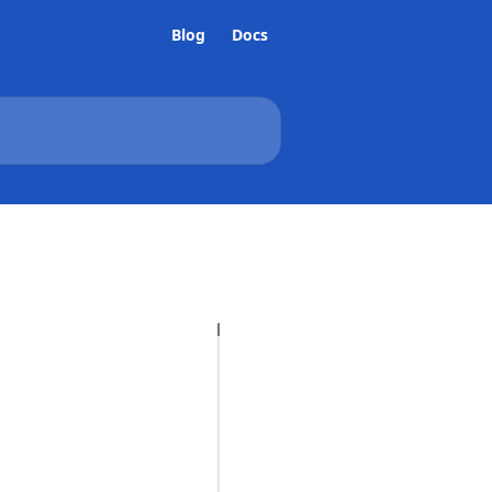
Blog
Docs