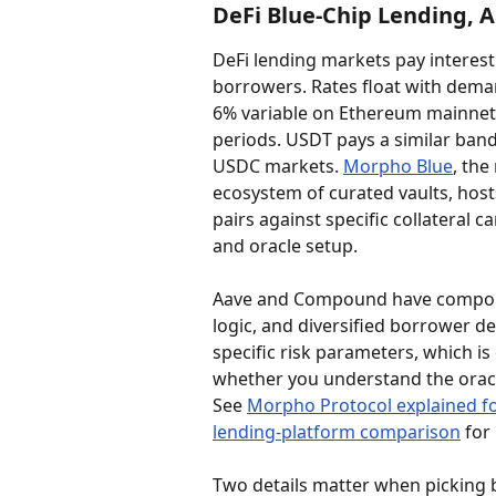
DeFi Blue-Chip Lending,
DeFi lending markets pay interest
borrowers. Rates float with dema
6% variable on Ethereum mainnet,
periods. USDT pays a similar band
USDC markets. 
Morpho Blue
, the
ecosystem of curated vaults, hos
pairs against specific collateral 
and oracle setup.
Aave and Compound have compounde
logic, and diversified borrower 
specific risk parameters, which is 
whether you understand the oracle
See 
Morpho Protocol explained f
lending-platform comparison
 for
Two details matter when picking b