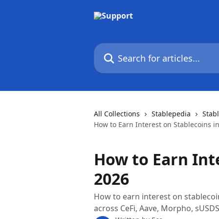
Skip to main content
Search for articles...
All Collections
Stablepedia
Stab
How to Earn Interest on Stablecoins i
How to Earn Int
2026
How to earn interest on stableco
across CeFi, Aave, Morpho, sUSDS, a