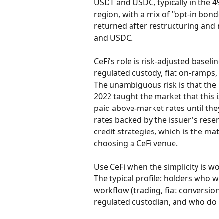
USDT and USDC, typically in the 
region, with a mix of "opt-in bond
returned after restructuring and
and USDC.
CeFi's role is risk-adjusted baseli
regulated custody, fiat on-ramps, 
The unambiguous risk is that the
2022 taught the market that this is
paid above-market rates until the
rates backed by the issuer's reser
credit strategies, which is the ma
choosing a CeFi venue.
Use CeFi when the simplicity is wo
The typical profile: holders who w
workflow (trading, fiat conversion
regulated custodian, and who do n