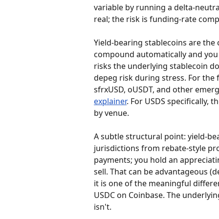
variable by running a delta-neutra
real; the risk is funding-rate c
Yield-bearing stablecoins are the
compound automatically and you n
risks the underlying stablecoin do
depeg risk during stress. For th
sfrxUSD, oUSDT, and other emerg
explainer
. For USDS specifically, th
by venue.
A subtle structural point: yield-b
jurisdictions from rebate-style pr
payments; you hold an appreciati
sell. That can be advantageous (d
it is one of the meaningful diffe
USDC on Coinbase. The underlying
isn't.