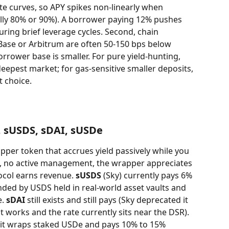
e curves, so APY spikes non-linearly when 
cally 80% or 90%). A borrower paying 12% pushes 
ring brief leverage cycles. Second, chain 
Base or Arbitrum are often 50-150 bps below 
rower base is smaller. For pure yield-hunting, 
eepest market; for gas-sensitive smaller deposits, 
t choice.
, sUSDS, sDAI, sUSDe
apper token that accrues yield passively while you 
on, no active management, the wrapper appreciates 
ocol earns revenue. 
sUSDS
 (Sky) currently pays 6% 
nded by USDS held in real-world asset vaults and 
. 
sDAI
 still exists and still pays (Sky deprecated it 
t works and the rate currently sits near the DSR). 
r: it wraps staked USDe and pays 10% to 15% 