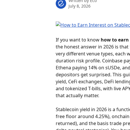
Written by
Eco
July 8, 2026
If you want to know 
how to earn 
the honest answer in 2026 is that
very different venue types, each w
duration risk profile. Coinbase p
Ethena paying 14% on sUSDe, and 
depositors get surprised. This gui
yield, CeFi exchanges, DeFi lendin
and tokenized T-bills, with live A
that actually matter.
Stablecoin yield in 2026 is a funct
free floor around 4.25%), onchain
returned), and the basis trade p