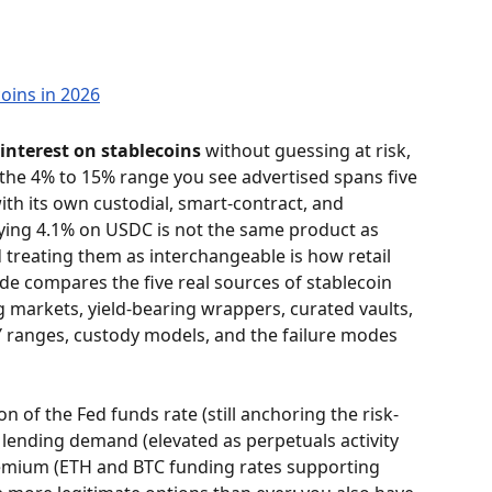
interest on stablecoins
 without guessing at risk, 
 the 4% to 15% range you see advertised spans five 
ith its own custodial, smart-contract, and 
aying 4.1% on USDC is not the same product as 
treating them as interchangeable is how retail 
de compares the five real sources of stablecoin 
g markets, yield-bearing wrappers, curated vaults, 
PY ranges, custody models, and the failure modes 
ion of the Fed funds rate (still anchoring the risk-
 lending demand (elevated as perpetuals activity 
remium (ETH and BTC funding rates supporting 