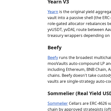
Yearn V3
Yearn
 is the original yield aggrega
vault into a passive shell (the ERC
role-gated allocator rebalances b
yvUSDT, yvDAI, route between Aa
treasury wrappers depending on 
Beefy
Beefy
 runs the broadest multichai
mooVaults auto-compound LP and l
including Ethereum, BNB Chain, A
chains. Beefy doesn't take custod
vaults are single-strategy auto-co
Sommelier (Real Yield US
Sommelier
 Cellars are ERC-4626 v
chain by approved strategists (oft