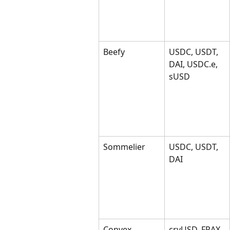
Beefy
USDC, USDT, 
DAI, USDC.e, 
sUSD
Sommelier
USDC, USDT, 
DAI
Convex
crvUSD, FRAX, 