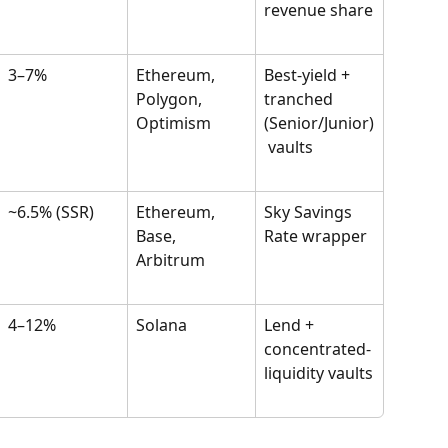
revenue share
3–7%
Ethereum, 
Best-yield + 
Polygon, 
tranched 
Optimism
(Senior/Junior)
 vaults
~6.5% (SSR)
Ethereum, 
Sky Savings 
Base, 
Rate wrapper
Arbitrum
4–12%
Solana
Lend + 
concentrated-
liquidity vaults