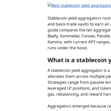
Stablecoin yield aggregators route
and basis-trade vaults to earn an 
guide compares the ten aggregator
Beefy, Sommelier, Convex, Pendle, 
Kamino, with current APY ranges, 
runs under the hood.
What is a stablecoin 
A stablecoin yield aggregator is a
allocates them across multiple y
Strategies range from passive len
leveraged LP positions, and toke
gas, rebalancing, and reward harv
Aggregators emerged because raw 