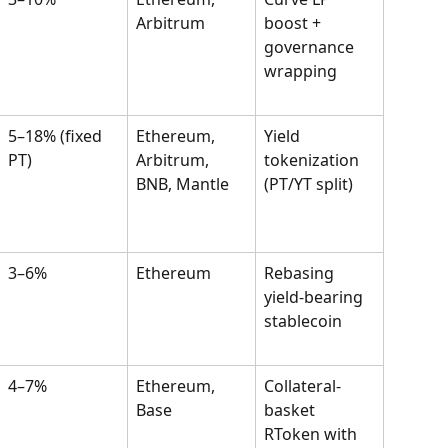
Arbitrum
boost + 
governance 
wrapping
5–18% (fixed 
Ethereum, 
Yield 
PT)
Arbitrum, 
tokenization 
BNB, Mantle
(PT/YT split)
3–6%
Ethereum
Rebasing 
yield-bearing 
stablecoin
4–7%
Ethereum, 
Collateral-
Base
basket 
RToken with 