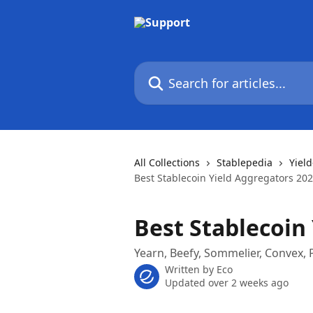
Skip to main content
Search for articles...
All Collections
Stablepedia
Yiel
Best Stablecoin Yield Aggregators 20
Best Stablecoin
Yearn, Beefy, Sommelier, Convex
Written by
Eco
Updated over 2 weeks ago