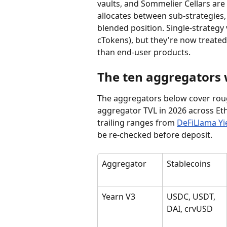
vaults, and Sommelier Cellars are a
allocates between sub-strategies,
blended position. Single-strategy 
cTokens), but they're now treated
than end-user products.
The ten aggregators
The aggregators below cover roug
aggregator TVL in 2026 across Eth
trailing ranges from 
DeFiLlama Yi
be re-checked before deposit.
Aggregator
Stablecoins
Yearn V3
USDC, USDT, 
DAI, crvUSD