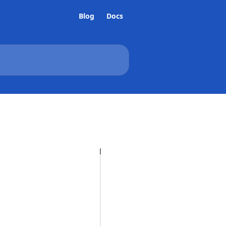
Blog
Docs