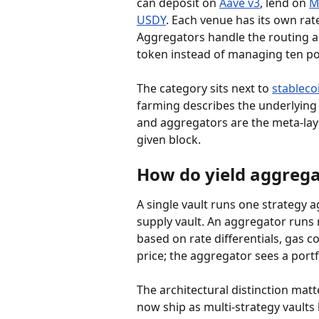
can deposit on 
Aave v3
, lend on 
M
USDY
. Each venue has its own ra
Aggregators handle the routing 
token instead of managing ten po
The category sits next to 
stableco
farming describes the underlying 
and aggregators are the meta-laye
given block.
How do yield aggregat
A single vault runs one strategy 
supply vault. An aggregator runs
based on rate differentials, gas c
price; the aggregator sees a portf
The architectural distinction ma
now ship as multi-strategy vault