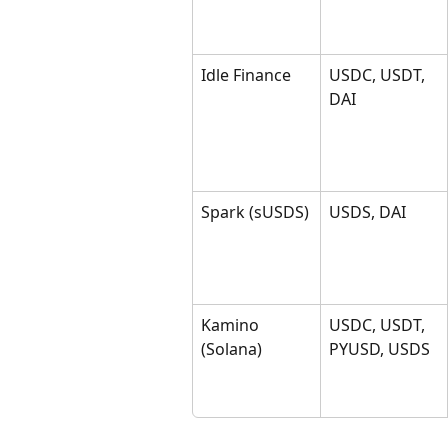
Idle Finance
USDC, USDT, 
DAI
Spark (sUSDS)
USDS, DAI
Kamino 
USDC, USDT, 
(Solana)
PYUSD, USDS