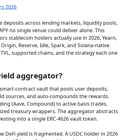
 deposits across lending markets, liquidity pools, 
APY no single venue could deliver alone. This 
s stablecoin holders actually use in 2026, Yearn, 
Origin, Reserve, Idle, Spark, and Solana-native 
TVL, supported chains, and the strategy each one 
yield aggregator?
 smart-contract vault that pools user deposits, 
ield sources, and auto-compounds the rewards. 
ding (Aave, Compound) to active basis trades, 
nized treasury wrappers. The aggregator abstracts 
esting into a single ERC-4626 vault token.
DeFi yield is fragmented. A USDC holder in 2026 