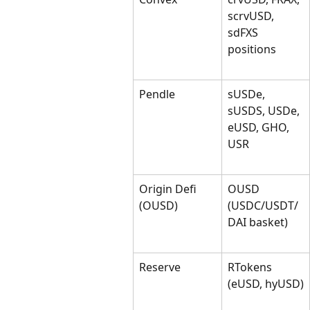
scrvUSD, 
sdFXS 
positions
Pendle
sUSDe, 
sUSDS, USDe, 
eUSD, GHO, 
USR
Origin Defi 
OUSD 
(OUSD)
(USDC/USDT/
DAI basket)
Reserve
RTokens 
(eUSD, hyUSD)