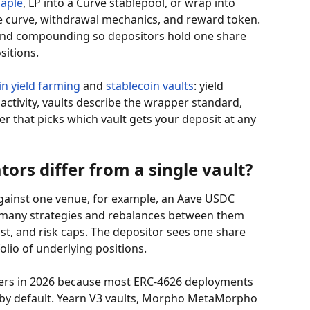
aple
, LP into a Curve stablepool, or wrap into 
te curve, withdrawal mechanics, and reward token. 
and compounding so depositors hold one share 
sitions.
in yield farming
 and 
stablecoin vaults
: yield 
activity, vaults describe the wrapper standard, 
r that picks which vault gets your deposit at any 
ors differ from a single vault?
against one venue, for example, an Aave USDC 
 many strategies and rebalances between them 
ost, and risk caps. The depositor sees one share 
olio of underlying positions.
tters in 2026 because most ERC-4626 deployments 
s by default. Yearn V3 vaults, Morpho MetaMorpho 