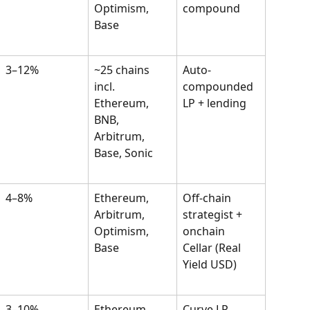
Optimism, 
compound
Base
3–12%
~25 chains 
Auto-
incl. 
compounded 
Ethereum, 
LP + lending
BNB, 
Arbitrum, 
Base, Sonic
4–8%
Ethereum, 
Off-chain 
Arbitrum, 
strategist + 
Optimism, 
onchain 
Base
Cellar (Real 
Yield USD)
3–10%
Ethereum, 
Curve LP 