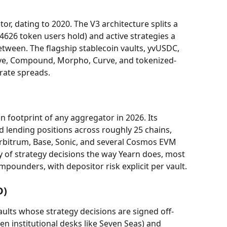
tor, dating to 2020. The V3 architecture splits a 
-4626 token users hold) and active strategies a 
etween. The flagship stablecoin vaults, yvUSDC, 
ve, Compound, Morpho, Curve, and tokenized-
rate spreads.
n footprint of any aggregator in 2026. Its 
ending positions across roughly 25 chains, 
rbitrum, Base, Sonic, and several Cosmos EVM 
y of strategy decisions the way Yearn does, most 
mpounders, with depositor risk explicit per vault.
D)
aults whose strategy decisions are signed off-
en institutional desks like Seven Seas) and 