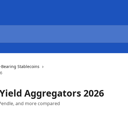
d-Bearing Stablecoins
26
 Yield Aggregators 2026
, Pendle, and more compared