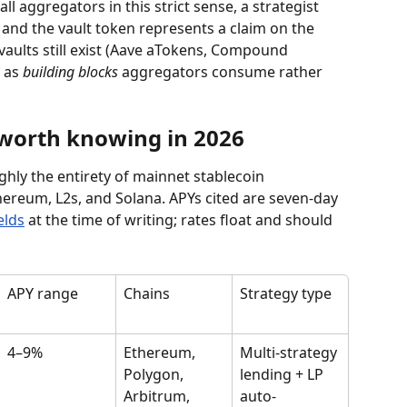
ll aggregators in this strict sense, a strategist 
 and the vault token represents a claim on the 
vaults still exist (Aave aTokens, Compound 
 as 
building blocks
 aggregators consume rather 
 worth knowing in 2026
hly the entirety of mainnet stablecoin 
ereum, L2s, and Solana. APYs cited are seven-day 
elds
 at the time of writing; rates float and should 
APY range
Chains
Strategy type
4–9%
Ethereum, 
Multi-strategy 
Polygon, 
lending + LP 
Arbitrum, 
auto-