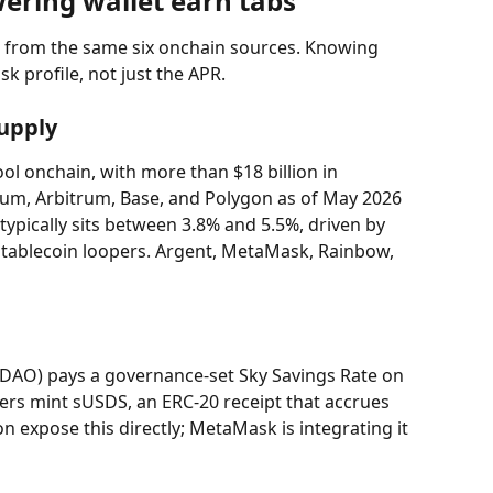
wering wallet earn tabs
l from the same six onchain sources. Knowing 
sk profile, not just the APR.
upply
ol onchain, with more than $18 billion in 
eum, Arbitrum, Base, and Polygon as of May 2026 
ypically sits between 3.8% and 5.5%, driven by 
ablecoin loopers. Argent, MetaMask, Rainbow, 
DAO) pays a governance-set Sky Savings Rate on 
ers mint sUSDS, an ERC-20 receipt that accrues 
on expose this directly; MetaMask is integrating it 