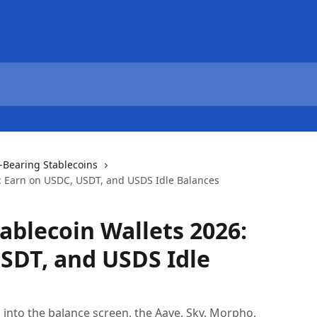
d-Bearing Stablecoins
6: Earn on USDC, USDT, and USDS Idle Balances
ablecoin Wallets 2026:
SDT, and USDS Idle
n into the balance screen, the Aave, Sky, Morpho,