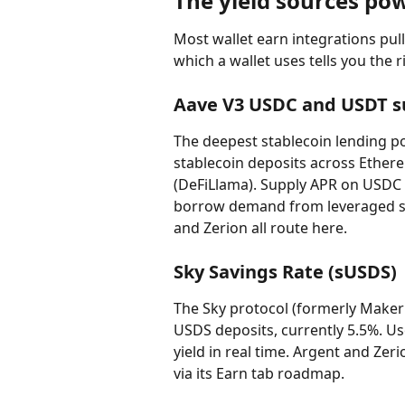
The yield sources po
Most wallet earn integrations pul
which a wallet uses tells you the ri
Aave V3 USDC and USDT s
The deepest stablecoin lending po
stablecoin deposits across Ether
(DeFiLlama). Supply APR on USDC t
borrow demand from leveraged st
and Zerion all route here.
Sky Savings Rate (sUSDS)
The Sky protocol (formerly Maker
USDS deposits, currently 5.5%. Us
yield in real time. Argent and Zeri
via its Earn tab roadmap.