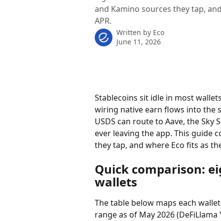
and Kamino sources they tap, and
APR.
Written by
Eco
June 11, 2026
Stablecoins sit idle in most wallet
wiring native earn flows into the
USDS can route to Aave, the Sky 
ever leaving the app. This guide c
they tap, and where Eco fits as th
Quick comparison: eig
wallets
The table below maps each wallet t
range as of May 2026 (DeFiLlama Y