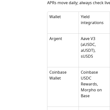
APRs move daily; always check live
Wallet
Yield 
integrations
Argent
Aave V3 
(aUSDC, 
aUSDT), 
sUSDS
Coinbase 
Coinbase 
Wallet
USDC 
Rewards, 
Morpho on 
Base