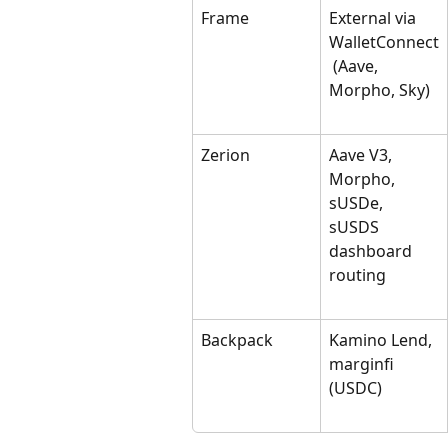
Frame
External via 
WalletConnect
 (Aave, 
Morpho, Sky)
Zerion
Aave V3, 
Morpho, 
sUSDe, 
sUSDS 
dashboard 
routing
Backpack
Kamino Lend, 
marginfi 
(USDC)