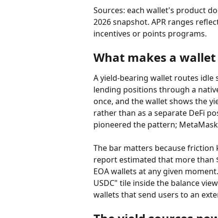
Sources: each wallet's product d
2026 snapshot. APR ranges reflect
incentives or points programs.
What makes a wallet 
A yield-bearing wallet routes idle
lending positions through a native
once, and the wallet shows the yi
rather than as a separate DeFi po
pioneered the pattern; MetaMask
The bar matters because friction k
report estimated that more than $
EOA wallets at any given moment. 
USDC" tile inside the balance view
wallets that send users to an exte