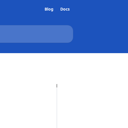
Blog
Docs