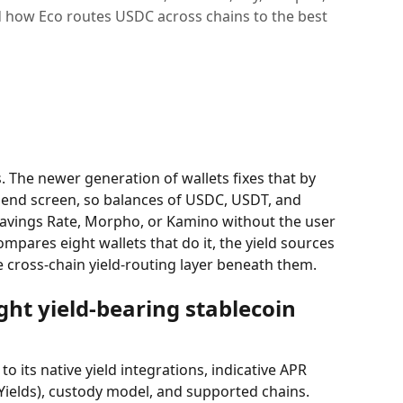
 how Eco routes USDC across chains to the best
s. The newer generation of wallets fixes that by 
 send screen, so balances of USDC, USDT, and 
Savings Rate, Morpho, or Kamino without the user 
ompares eight wallets that do it, the yield sources 
e cross-chain yield-routing layer beneath them.
ht yield-bearing stablecoin 
o its native yield integrations, indicative APR 
ields), custody model, and supported chains. 