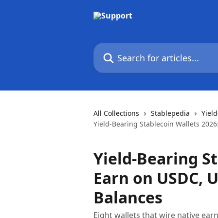
Skip to main content
Search for articles...
All Collections
Stablepedia
Yiel
Yield-Bearing Stablecoin Wallets 202
Yield-Bearing St
Earn on USDC, U
Balances
Eight wallets that wire native ear