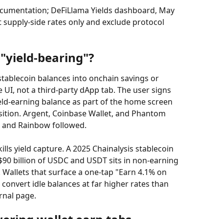
ocumentation; DeFiLlama Yields dashboard, May 
 supply-side rates only and exclude protocol 
"yield-bearing"?
 stablecoin balances into onchain savings or 
 UI, not a third-party dApp tab. The user signs 
eld-earning balance as part of the home screen 
sition. Argent, Coinbase Wallet, and Phantom 
 and Rainbow followed.
ills yield capture. A 2025 Chainalysis stablecoin 
90 billion of USDC and USDT sits in non-earning 
Wallets that surface a one-tap "Earn 4.1% on 
 convert idle balances at far higher rates than 
rnal page.