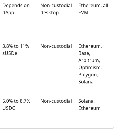
Depends on 
Non-custodial 
Ethereum, all 
dApp
desktop
EVM
3.8% to 11% 
Non-custodial
Ethereum, 
sUSDe
Base, 
Arbitrum, 
Optimism, 
Polygon, 
Solana
5.0% to 8.7% 
Non-custodial
Solana, 
USDC
Ethereum