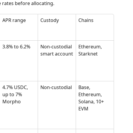
 rates before allocating.
APR range
Custody
Chains
3.8% to 6.2%
Non-custodial 
Ethereum, 
smart account
Starknet
4.7% USDC, 
Non-custodial
Base, 
up to 7% 
Ethereum, 
Morpho
Solana, 10+ 
EVM