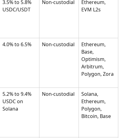
3.5% to 5.8% 
Non-custodial
Ethereum, 
USDC/USDT
EVM L2s
4.0% to 6.5%
Non-custodial
Ethereum, 
Base, 
Optimism, 
Arbitrum, 
Polygon, Zora
5.2% to 9.4% 
Non-custodial
Solana, 
USDC on 
Ethereum, 
Solana
Polygon, 
Bitcoin, Base