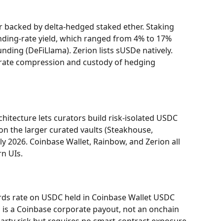
ar backed by delta-hedged staked ether. Staking 
ding-rate yield, which ranged from 4% to 17% 
ding (DeFiLlama). Zerion lists sUSDe natively. 
g-rate compression and custody of hedging 
hitecture lets curators build risk-isolated USDC 
n the larger curated vaults (Steakhouse, 
ly 2026. Coinbase Wallet, Rainbow, and Zerion all 
rn UIs.
rds rate on USDC held in Coinbase Wallet USDC 
 is a Coinbase corporate payout, not an onchain 