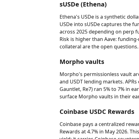
sUSDe (Ethena)
Ethena's USDe is a synthetic doll
USDe into sUSDe captures the fun
across 2025 depending on perp fun
Risk is higher than Aave: fundin
collateral are the open questions.
Morpho vaults
Morpho's permissionless vault arc
and USDT lending markets. APRs o
Gauntlet, Re7) ran 5% to 7% in ear
surface Morpho vaults in their ea
Coinbase USDC Rewards
Coinbase pays a centralized rewa
Rewards at 4.7% in May 2026. This