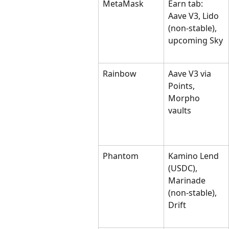
MetaMask
Earn tab: 
Aave V3, Lido 
(non-stable), 
upcoming Sky
Rainbow
Aave V3 via 
Points, 
Morpho 
vaults
Phantom
Kamino Lend 
(USDC), 
Marinade 
(non-stable), 
Drift