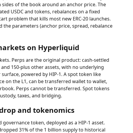
h sides of the book around an anchor price. The 
cated USDC and tokens, rebalances on a fixed 
art problem that kills most new ERC-20 launches. 
nd the parameters (anchor price, spread, rebalance 
markets on Hyperliquid
ets. Perps are the original product: cash-settled 
and 150-plus other assets, with no underlying 
 surface, powered by HIP-1. A spot token like 
e on the L1, can be transferred wallet to wallet, 
rbook. Perps cannot be transferred. Spot tokens 
custody, taxes, and bridging.
rdrop and tokenomics
d governance token, deployed as a HIP-1 asset. 
dropped 31% of the 1 billion supply to historical 