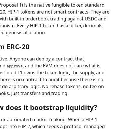
oposal 1) is the native fungible token standard 
20, HIP-1 tokens are not smart contracts. They are 
e, with built-in orderbook trading against USDC and 
ism. Every HIP-1 token has a ticker, decimals, 
ed genesis allocation.
om ERC-20
itive. Anyone can deploy a contract that 
and 
, and the EVM does not care what is 
approve
perliquid L1 owns the token logic, the supply, and 
here is no contract to audit because there is no 
 do arbitrary logic. No rebase tokens, no fee-on-
oks. Just transfers and trading.
 does it bootstrap liquidity?
 for automated market making. When a HIP-1 
 opt into HIP-2, which seeds a protocol-managed 