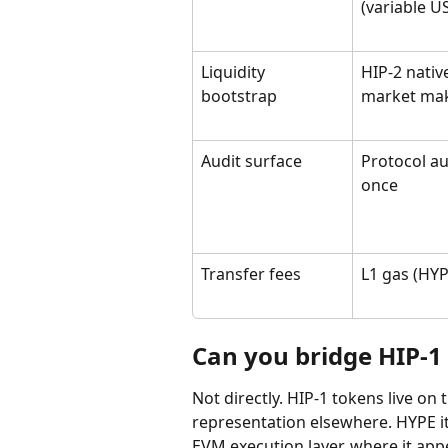
(variable U
Liquidity 
HIP-2 nativ
bootstrap
market ma
Audit surface
Protocol au
once
Transfer fees
L1 gas (HYP
Can you bridge HIP-1 
Not directly. HIP-1 tokens live on
representation elsewhere. HYPE it
EVM execution layer, where it ap