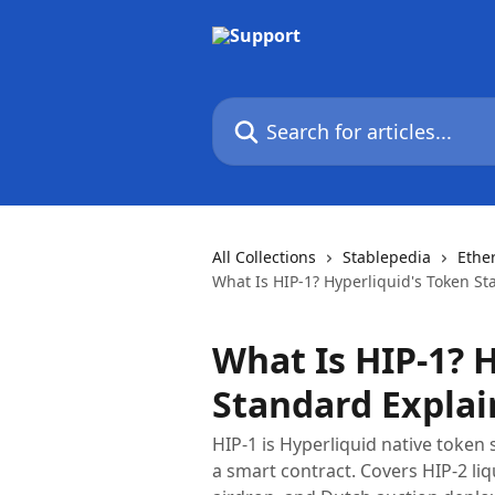
Skip to main content
Search for articles...
All Collections
Stablepedia
Ethe
What Is HIP-1? Hyperliquid's Token S
What Is HIP-1? 
Standard Explai
HIP-1 is Hyperliquid native token
a smart contract. Covers HIP-2 li