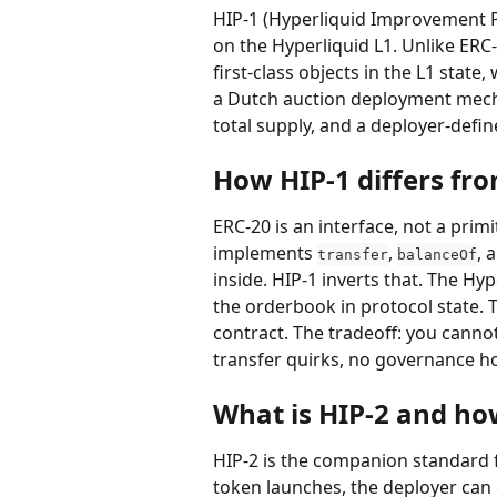
HIP-1 (Hyperliquid Improvement Pr
on the Hyperliquid L1. Unlike ERC-
first-class objects in the L1 stat
a Dutch auction deployment mechan
total supply, and a deployer-defin
How HIP-1 differs fr
ERC-20 is an interface, not a prim
implements 
, 
, 
transfer
balanceOf
inside. HIP-1 inverts that. The Hy
the orderbook in protocol state. T
contract. The tradeoff: you cannot
transfer quirks, no governance ho
What is HIP-2 and how
HIP-2 is the companion standard
token launches, the deployer can