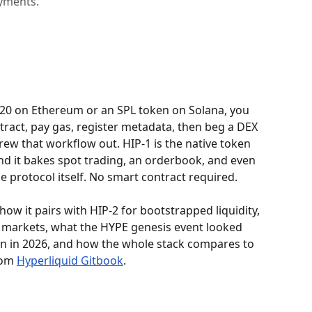
yments.
-20 on Ethereum or an SPL token on Solana, you 
ntract, pay gas, register metadata, then beg a DEX 
hrew that workflow out. HIP-1 is the native token 
nd it bakes spot trading, an orderbook, and even 
 protocol itself. No smart contract required.
how it pairs with HIP-2 for bootstrapped liquidity, 
 markets, what the HYPE genesis event looked 
oken in 2026, and how the whole stack compares to 
om 
Hyperliquid Gitbook
.