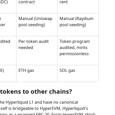
SDC)
contract
rent
e 
Manual (Uniswap 
Manual (Raydium 
ker
pool seeding)
pool seeding)
dited 
Per-token audit 
Token program 
needed
audited, mints 
permissionless
E)
ETH gas
SOL gas
tokens to other chains?
 the Hyperliquid L1 and have no canonical 
self is bridgeable to HyperEVM, Hyperliquid's 
pears as a wrapped ERC-20. From HyperEVM, third-