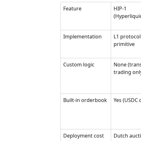
Feature
HIP-1 
(Hyperliqui
Implementation
L1 protocol
primitive
Custom logic
None (trans
trading onl
Built-in orderbook
Yes (USDC 
Deployment cost
Dutch auct