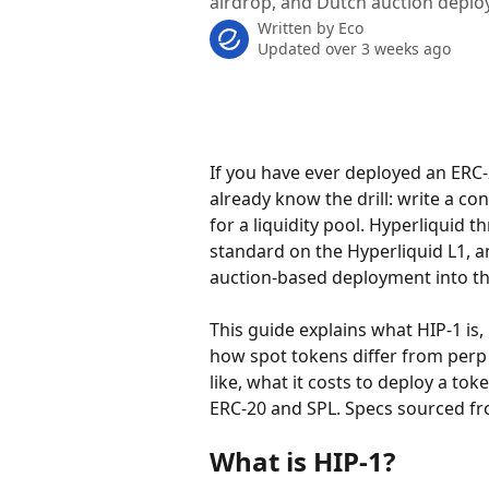
airdrop, and Dutch auction deplo
Written by
Eco
Updated over 3 weeks ago
If you have ever deployed an ERC
already know the drill: write a co
for a liquidity pool. Hyperliquid t
standard on the Hyperliquid L1, a
auction-based deployment into the
This guide explains what HIP-1 is, 
how spot tokens differ from perp
like, what it costs to deploy a t
ERC-20 and SPL. Specs sourced fr
What is HIP-1?