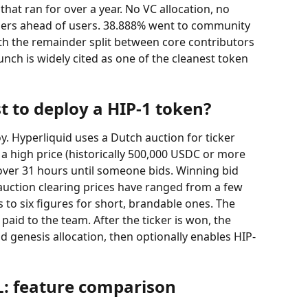
at ran for over a year. No VC allocation, no 
iders ahead of users. 38.888% went to community 
th the remainder split between core contributors 
nch is widely cited as one of the cleanest token 
t to deploy a HIP-1 token?
y. Hyperliquid uses a Dutch auction for ticker 
t a high price (historically 500,000 USDC or more 
over 31 hours until someone bids. Winning bid 
, auction clearing prices have ranged from a few 
to six figures for short, brandable ones. The 
aid to the team. After the ticker is won, the 
d genesis allocation, then optionally enables HIP-
L: feature comparison