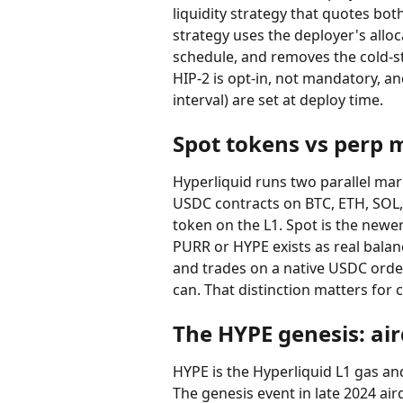
liquidity strategy that quotes bot
strategy uses the deployer's allo
schedule, and removes the cold-st
HIP-2 is opt-in, not mandatory, a
interval) are set at deploy time.
Spot tokens vs perp 
Hyperliquid runs two parallel mark
USDC contracts on BTC, ETH, SOL, 
token on the L1. Spot is the newer
PURR or HYPE exists as real balanc
and trades on a native USDC orde
can. That distinction matters for 
The HYPE genesis: ai
HYPE is the Hyperliquid L1 gas an
The genesis event in late 2024 air