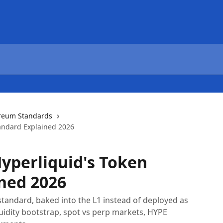
reum Standards
tandard Explained 2026
Hyperliquid's Token
ned 2026
 standard, baked into the L1 instead of deployed as
quidity bootstrap, spot vs perp markets, HYPE