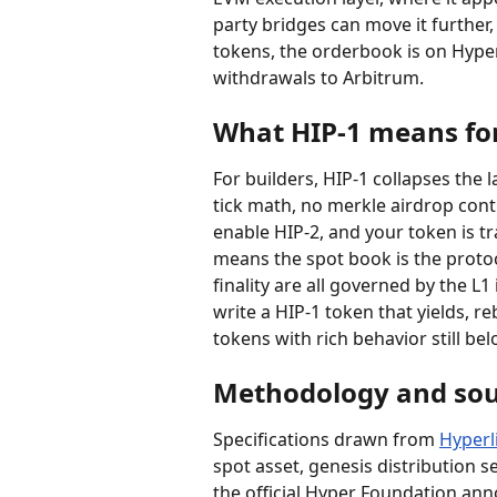
party bridges can move it further
tokens, the orderbook is on Hype
withdrawals to Arbitrum.
What HIP-1 means for
For builders, HIP-1 collapses the 
tick math, no merkle airdrop contr
enable HIP-2, and your token is tr
means the spot book is the protoco
finality are all governed by the L1
write a HIP-1 token that yields, r
tokens with rich behavior still b
Methodology and sou
Specifications drawn from 
Hyperl
spot asset, genesis distribution 
the official Hyper Foundation a