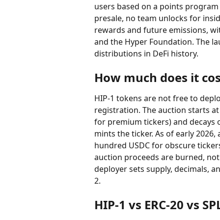
users based on a points program th
presale, no team unlocks for ins
rewards and future emissions, wi
and the Hyper Foundation. The lau
distributions in DeFi history.
How much does it cos
HIP-1 tokens are not free to deplo
registration. The auction starts a
for premium tickers) and decays 
mints the ticker. As of early 2026
hundred USDC for obscure tickers 
auction proceeds are burned, not p
deployer sets supply, decimals, an
2.
HIP-1 vs ERC-20 vs SP