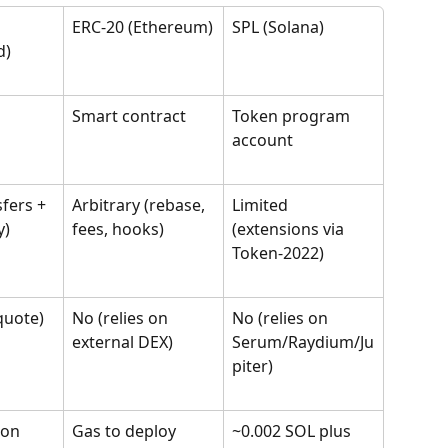
ERC-20 (Ethereum)
SPL (Solana)
d)
 
Smart contract
Token program 
account
fers + 
Arbitrary (rebase, 
Limited 
y)
fees, hooks)
(extensions via 
Token-2022)
quote)
No (relies on 
No (relies on 
external DEX)
Serum/Raydium/Ju
piter)
ion 
Gas to deploy 
~0.002 SOL plus 