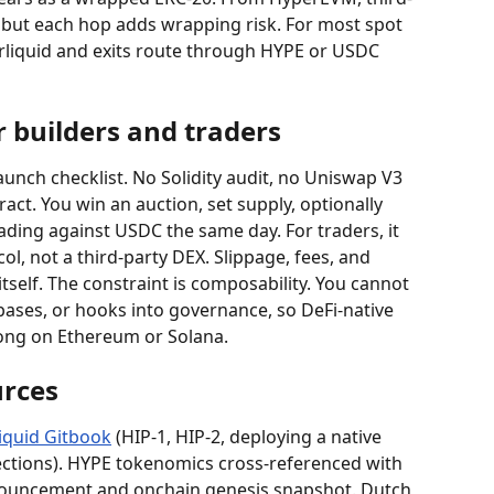
, but each hop adds wrapping risk. For most spot 
rliquid and exits route through HYPE or USDC 
 builders and traders
launch checklist. No Solidity audit, no Uniswap V3 
act. You win an auction, set supply, optionally 
ading against USDC the same day. For traders, it 
l, not a third-party DEX. Slippage, fees, and 
 itself. The constraint is composability. You cannot 
ebases, or hooks into governance, so DeFi-native 
elong on Ethereum or Solana.
rces
iquid Gitbook
 (HIP-1, HIP-2, deploying a native 
sections). HYPE tokenomics cross-referenced with 
nnouncement and onchain genesis snapshot. Dutch 