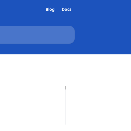
Blog
Docs