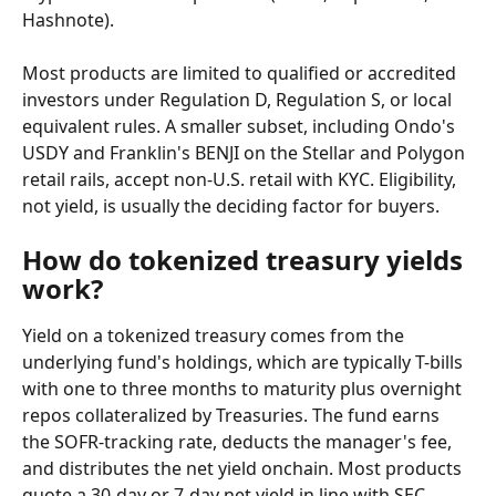
Hashnote).
Most products are limited to qualified or accredited 
investors under Regulation D, Regulation S, or local 
equivalent rules. A smaller subset, including Ondo's 
USDY and Franklin's BENJI on the Stellar and Polygon 
retail rails, accept non-U.S. retail with KYC. Eligibility, 
not yield, is usually the deciding factor for buyers.
How do tokenized treasury yields 
work?
Yield on a tokenized treasury comes from the 
underlying fund's holdings, which are typically T-bills 
with one to three months to maturity plus overnight 
repos collateralized by Treasuries. The fund earns 
the SOFR-tracking rate, deducts the manager's fee, 
and distributes the net yield onchain. Most products 
quote a 30-day or 7-day net yield in line with SEC 