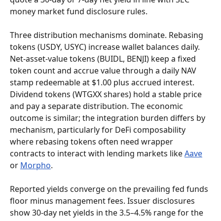
money market fund disclosure rules.
Three distribution mechanisms dominate. Rebasing 
tokens (USDY, USYC) increase wallet balances daily. 
Net-asset-value tokens (BUIDL, BENJI) keep a fixed 
token count and accrue value through a daily NAV 
stamp redeemable at $1.00 plus accrued interest. 
Dividend tokens (WTGXX shares) hold a stable price 
and pay a separate distribution. The economic 
outcome is similar; the integration burden differs by 
mechanism, particularly for DeFi composability 
where rebasing tokens often need wrapper 
contracts to interact with lending markets like 
Aave
or 
Morpho
.
Reported yields converge on the prevailing fed funds 
floor minus management fees. Issuer disclosures 
show 30-day net yields in the 3.5–4.5% range for the 