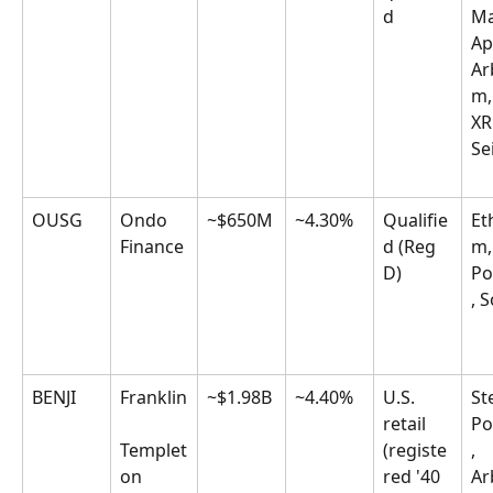
d
Ma
Ap
Ar
m,
XR
Se
OUSG
Ondo 
~$650M
~4.30%
Qualifie
Et
Finance
d (Reg 
m,
D)
Po
, 
BENJI
Franklin
~$1.98B
~4.40%
U.S. 
Ste
retail 
Po
Templet
(registe
, 
on
red '40 
Ar