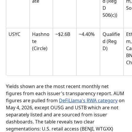
ate
d (Reg 
m,
D 
So
506(c))
USYC
Hashno
~$2.6B
~4.40%
Qualifie
Et
te 
d (Reg 
m,
(Circle)
D)
Ca
BN
Ch
Yields shown are the most recent monthly net 
figures from each issuer's transparency report. AUM 
figures are pulled from 
DeFiLlama's RWA category
 on 
May 4, 2026, except OUSG and USTB which are not 
separately listed and are sourced from issuer 
dashboards. The table reveals two clear 
segmentations: U.S. retail access (BENJI, WTGXX) 