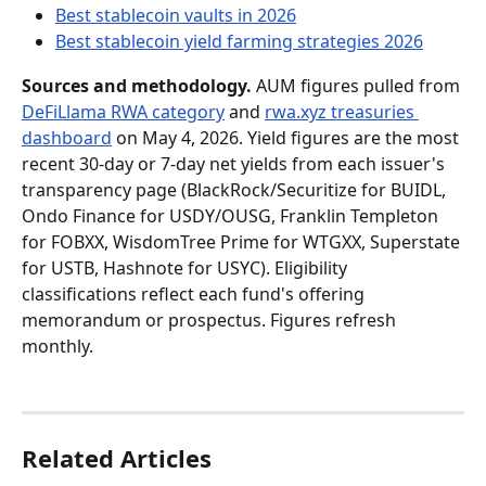
Best stablecoin vaults in 2026
Best stablecoin yield farming strategies 2026
Sources and methodology.
 AUM figures pulled from 
DeFiLlama RWA category
 and 
rwa.xyz treasuries 
dashboard
 on May 4, 2026. Yield figures are the most 
recent 30-day or 7-day net yields from each issuer's 
transparency page (BlackRock/Securitize for BUIDL, 
Ondo Finance for USDY/OUSG, Franklin Templeton 
for FOBXX, WisdomTree Prime for WTGXX, Superstate 
for USTB, Hashnote for USYC). Eligibility 
classifications reflect each fund's offering 
memorandum or prospectus. Figures refresh 
monthly.
Related Articles