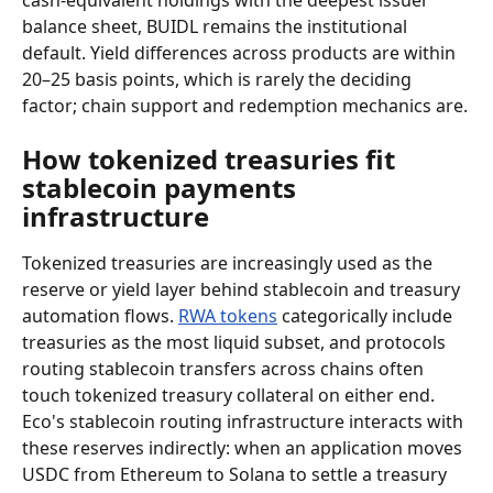
cash-equivalent holdings with the deepest issuer 
balance sheet, BUIDL remains the institutional 
default. Yield differences across products are within 
20–25 basis points, which is rarely the deciding 
factor; chain support and redemption mechanics are.
How tokenized treasuries fit 
stablecoin payments 
infrastructure
Tokenized treasuries are increasingly used as the 
reserve or yield layer behind stablecoin and treasury 
automation flows. 
RWA tokens
 categorically include 
treasuries as the most liquid subset, and protocols 
routing stablecoin transfers across chains often 
touch tokenized treasury collateral on either end. 
Eco's stablecoin routing infrastructure interacts with 
these reserves indirectly: when an application moves 
USDC from Ethereum to Solana to settle a treasury 