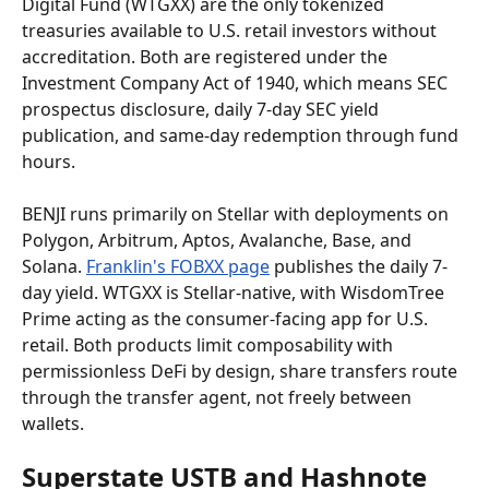
Digital Fund (WTGXX) are the only tokenized 
treasuries available to U.S. retail investors without 
accreditation. Both are registered under the 
Investment Company Act of 1940, which means SEC 
prospectus disclosure, daily 7-day SEC yield 
publication, and same-day redemption through fund 
hours.
BENJI runs primarily on Stellar with deployments on 
Polygon, Arbitrum, Aptos, Avalanche, Base, and 
Solana. 
Franklin's FOBXX page
 publishes the daily 7-
day yield. WTGXX is Stellar-native, with WisdomTree 
Prime acting as the consumer-facing app for U.S. 
retail. Both products limit composability with 
permissionless DeFi by design, share transfers route 
through the transfer agent, not freely between 
wallets.
Superstate USTB and Hashnote 