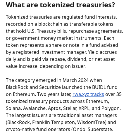
What are tokenized treasuries?
Tokenized treasuries are regulated fund interests, 
recorded on a blockchain as transferable tokens, 
that hold U.S. Treasury bills, repurchase agreements, 
or government money market instruments. Each 
token represents a share or note in a fund advised 
by a registered investment manager. Yield accrues 
daily and is paid via rebase, dividend, or net asset 
value increase, depending on issuer.
The category emerged in March 2024 when 
BlackRock and Securitize launched the BUIDL fund 
on Ethereum. Two years later, 
rwa.xyz tracks
 over 35 
tokenized treasury products across Ethereum, 
Solana, Avalanche, Aptos, Stellar, XRPL, and Polygon. 
The largest issuers are traditional asset managers 
(BlackRock, Franklin Templeton, WisdomTree) and 
crypto-native fund operators (Ondo, Superstate, 