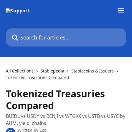
Skip to main content
Search for articles...
All Collections
Stablepedia
Stablecoins & Issuers
Tokenized Treasuries Compared
Tokenized Treasuries
Compared
BUIDL vs USDY vs BENJI vs WTGXX vs USTB vs USYC by
AUM, yield, chains
Written by
Eco