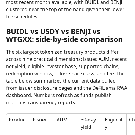
most recent month available, with BUIDL and BENJI 
clustered near the top of the band given their lower 
fee schedules.
BUIDL vs USDY vs BENJI vs 
WTGXX: side-by-side comparison
The six largest tokenized treasury products differ 
across nine practical dimensions: issuer, AUM, recent 
net yield, eligible investor base, supported chains, 
redemption window, ticker, share class, and fee. The 
table below summarizes the current data pulled 
from issuer disclosure pages and the DeFiLlama RWA 
dashboard. Numbers refresh as funds publish 
monthly transparency reports.
Product
Issuer
AUM
30-day 
Eligibilit
Ch
yield
y