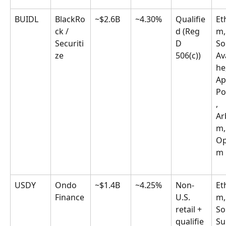
BUIDL
BlackRo
~$2.6B
~4.30%
Qualifie
Et
ck / 
d (Reg 
m,
Securiti
D 
So
ze
506(c))
Av
he
Ap
Po
, 
Ar
m,
Op
m
USDY
Ondo 
~$1.4B
~4.25%
Non-
Et
Finance
U.S. 
m,
retail + 
So
qualifie
Sui