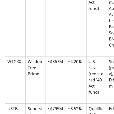
Act 
m,
fund)
Ap
Av
he
Ba
So
BN
Ch
WTGXX
Wisdom
~$867M
~4.20%
U.S. 
Ste
Tree 
retail 
(p
Prime
(registe
y),
red '40 
Et
Act 
m
fund)
USTB
Superst
~$795M
~3.52%
Qualifie
Et