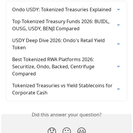
Ondo USDY: Tokenized Treasuries Explained
Top Tokenized Treasury Funds 2026: BUIDL, 
OUSG, USDY, BENJI Compared
USDY Deep Dive 2026: Ondo's Retail Yield 
Token
Best Tokenized RWA Platforms 2026: 
Securitize, Ondo, Backed, Centrifuge 
Compared
Tokenized Treasuries vs Yield Stablecoins for 
Corporate Cash
Did this answer your question?
😞
😐
😃