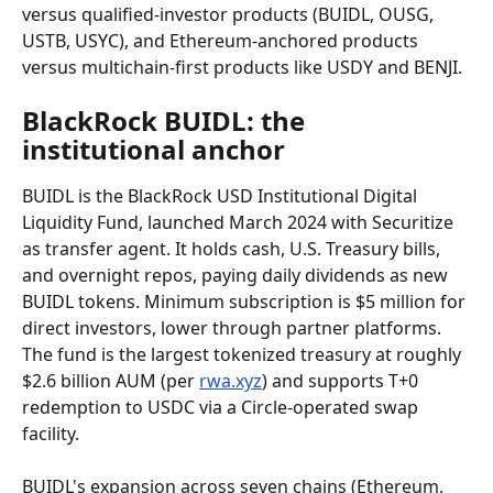
versus qualified-investor products (BUIDL, OUSG, 
USTB, USYC), and Ethereum-anchored products 
versus multichain-first products like USDY and BENJI.
BlackRock BUIDL: the 
institutional anchor
BUIDL is the BlackRock USD Institutional Digital 
Liquidity Fund, launched March 2024 with Securitize 
as transfer agent. It holds cash, U.S. Treasury bills, 
and overnight repos, paying daily dividends as new 
BUIDL tokens. Minimum subscription is $5 million for 
direct investors, lower through partner platforms. 
The fund is the largest tokenized treasury at roughly 
$2.6 billion AUM (per 
rwa.xyz
) and supports T+0 
redemption to USDC via a Circle-operated swap 
facility.
BUIDL's expansion across seven chains (Ethereum, 