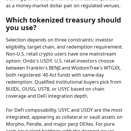
as a money-market dollar pair on regulated venues.
Which tokenized treasury should 
you use?
Selection depends on three constraints: investor 
eligibility, target chain, and redemption requirement. 
Non-U.S. retail crypto users have one mainstream 
option: Ondo's USDY. U.S. retail investors choose 
between Franklin's BENJI and WisdomTree's WTGXX, 
both registered '40 Act funds with same-day 
redemption. Qualified institutional buyers pick from 
BUIDL, OUSG, USTB, or USYC based on chain 
coverage and DeFi integration depth.
For DeFi composability, USYC and USDY are the most 
integrated, appearing as collateral or vault assets on 
Morpho, Pendle, and major perp DEXes. For pure 