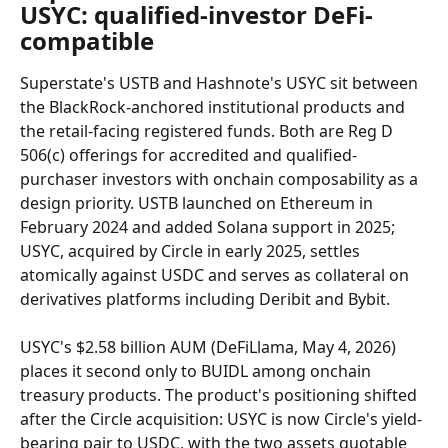
USYC: qualified-investor DeFi-
compatible
Superstate's USTB and Hashnote's USYC sit between 
the BlackRock-anchored institutional products and 
the retail-facing registered funds. Both are Reg D 
506(c) offerings for accredited and qualified-
purchaser investors with onchain composability as a 
design priority. USTB launched on Ethereum in 
February 2024 and added Solana support in 2025; 
USYC, acquired by Circle in early 2025, settles 
atomically against USDC and serves as collateral on 
derivatives platforms including Deribit and Bybit.
USYC's $2.58 billion AUM (DeFiLlama, May 4, 2026) 
places it second only to BUIDL among onchain 
treasury products. The product's positioning shifted 
after the Circle acquisition: USYC is now Circle's yield-
bearing pair to USDC, with the two assets quotable 