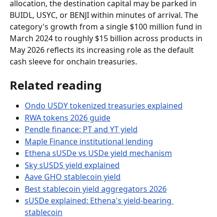
allocation, the destination capital may be parked in 
BUIDL, USYC, or BENJI within minutes of arrival. The 
category's growth from a single $100 million fund in 
March 2024 to roughly $15 billion across products in 
May 2026 reflects its increasing role as the default 
cash sleeve for onchain treasuries.
Related reading
Ondo USDY tokenized treasuries explained
RWA tokens 2026 guide
Pendle finance: PT and YT yield
Maple Finance institutional lending
Ethena sUSDe vs USDe yield mechanism
Sky sUSDS yield explained
Aave GHO stablecoin yield
Best stablecoin yield aggregators 2026
sUSDe explained: Ethena's yield-bearing 
stablecoin