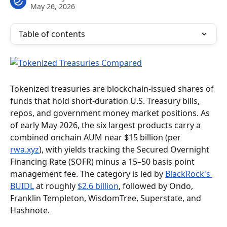
May 26, 2026
Table of contents
Tokenized treasuries are blockchain-issued shares of 
funds that hold short-duration U.S. Treasury bills, 
repos, and government money market positions. As 
of early May 2026, the six largest products carry a 
combined onchain AUM near $15 billion (per 
rwa.xyz
), with yields tracking the Secured Overnight 
Financing Rate (SOFR) minus a 15–50 basis point 
management fee. The category is led by 
BlackRock's 
BUIDL
 at roughly 
$2.6 billion
, followed by Ondo, 
Franklin Templeton, WisdomTree, Superstate, and 
Hashnote.