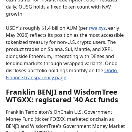
daily; OUSG holds a fixed token count with NAV 
growth.
USDY's roughly $1.4 billion AUM (per 
rwa.xyz
, early 
May 2026) reflects its position as the most accessible 
tokenized treasury for non-U.S. crypto users. The 
product trades on Solana, Sui, Mantle, and XRPL 
alongside Ethereum, integrating with DEXes and 
lending markets through wrapped variants. Ondo 
discloses portfolio holdings monthly on the 
Ondo 
Finance transparency page
.
Franklin BENJI and WisdomTree 
WTGXX: registered '40 Act funds
Franklin Templeton's OnChain U.S. Government 
Money Fund (ticker FOBXX, marketed onchain as 
BENJI) and WisdomTree's Government Money Market 