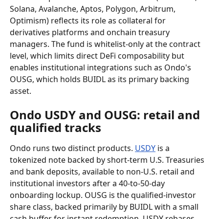
Solana, Avalanche, Aptos, Polygon, Arbitrum, 
Optimism) reflects its role as collateral for 
derivatives platforms and onchain treasury 
managers. The fund is whitelist-only at the contract 
level, which limits direct DeFi composability but 
enables institutional integrations such as Ondo's 
OUSG, which holds BUIDL as its primary backing 
asset.
Ondo USDY and OUSG: retail and 
qualified tracks
Ondo runs two distinct products. 
USDY
 is a 
tokenized note backed by short-term U.S. Treasuries 
and bank deposits, available to non-U.S. retail and 
institutional investors after a 40-to-50-day 
onboarding lockup. OUSG is the qualified-investor 
share class, backed primarily by BUIDL with a small 
cash buffer for instant redemption. USDY rebases 