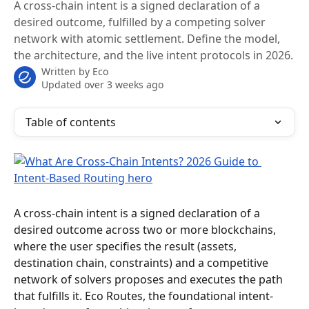
A cross-chain intent is a signed declaration of a
desired outcome, fulfilled by a competing solver
network with atomic settlement. Define the model,
the architecture, and the live intent protocols in 2026.
Written by
Eco
Updated over 3 weeks ago
Table of contents
A cross-chain intent is a signed declaration of a 
desired outcome across two or more blockchains, 
where the user specifies the result (assets, 
destination chain, constraints) and a competitive 
network of solvers proposes and executes the path 
that fulfills it. Eco Routes, the foundational intent-