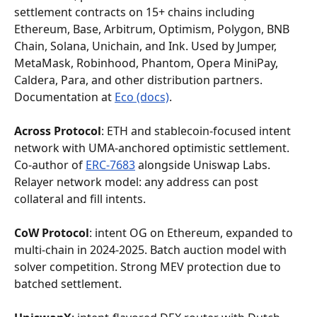
settlement contracts on 15+ chains including 
Ethereum, Base, Arbitrum, Optimism, Polygon, BNB 
Chain, Solana, Unichain, and Ink. Used by Jumper, 
MetaMask, Robinhood, Phantom, Opera MiniPay, 
Caldera, Para, and other distribution partners. 
Documentation at 
Eco (docs)
.
Across Protocol
: ETH and stablecoin-focused intent 
network with UMA-anchored optimistic settlement. 
Co-author of 
ERC-7683
 alongside Uniswap Labs. 
Relayer network model: any address can post 
collateral and fill intents.
CoW Protocol
: intent OG on Ethereum, expanded to 
multi-chain in 2024-2025. Batch auction model with 
solver competition. Strong MEV protection due to 
batched settlement.