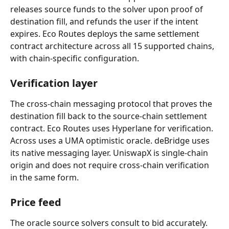
releases source funds to the solver upon proof of 
destination fill, and refunds the user if the intent 
expires. Eco Routes deploys the same settlement 
contract architecture across all 15 supported chains, 
with chain-specific configuration.
Verification layer
The cross-chain messaging protocol that proves the 
destination fill back to the source-chain settlement 
contract. Eco Routes uses Hyperlane for verification. 
Across uses a UMA optimistic oracle. deBridge uses 
its native messaging layer. UniswapX is single-chain 
origin and does not require cross-chain verification 
in the same form.
Price feed
The oracle source solvers consult to bid accurately. 