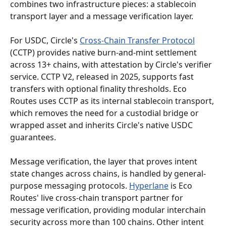
combines two infrastructure pieces: a stablecoin 
transport layer and a message verification layer.
For USDC, Circle's 
Cross-Chain Transfer Protocol
(CCTP) provides native burn-and-mint settlement 
across 13+ chains, with attestation by Circle's verifier 
service. CCTP V2, released in 2025, supports fast 
transfers with optional finality thresholds. Eco 
Routes uses CCTP as its internal stablecoin transport, 
which removes the need for a custodial bridge or 
wrapped asset and inherits Circle's native USDC 
guarantees.
Message verification, the layer that proves intent 
state changes across chains, is handled by general-
purpose messaging protocols. 
Hyperlane
 is Eco 
Routes' live cross-chain transport partner for 
message verification, providing modular interchain 
security across more than 100 chains. Other intent 