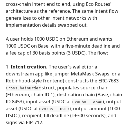
cross-chain intent end to end, using Eco Routes' 
architecture as the reference. The same intent flow 
generalizes to other intent networks with 
implementation details swapped out.
A user holds 1000 USDC on Ethereum and wants 
1000 USDC on Base, with a five-minute deadline and 
a fee cap of 30 basis points (3 USDC). The flow:
1. 
Intent creation.
 The user's wallet (or a 
downstream app like Jumper, MetaMask Swaps, or a 
Robinhood-style frontend) constructs the ERC-7683 
 struct, populates source chain 
CrossChainOrder
(Ethereum, chain ID 1), destination chain (Base, chain 
ID 8453), input asset (USDC at 
), output 
0xa0b8...eb48
asset (USDC at 
), output amount (1000 
0x8335...0913
USDC), recipient, fill deadline (T+300 seconds), and 
signs via EIP-712.