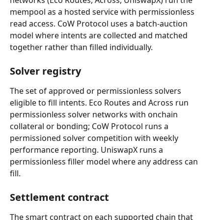
networks (Eco Routes, Across, UniswapX) run the 
mempool as a hosted service with permissionless 
read access. CoW Protocol uses a batch-auction 
model where intents are collected and matched 
together rather than filled individually.
Solver registry
The set of approved or permissionless solvers 
eligible to fill intents. Eco Routes and Across run 
permissionless solver networks with onchain 
collateral or bonding; CoW Protocol runs a 
permissioned solver competition with weekly 
performance reporting. UniswapX runs a 
permissionless filler model where any address can 
fill.
Settlement contract
The smart contract on each supported chain that 