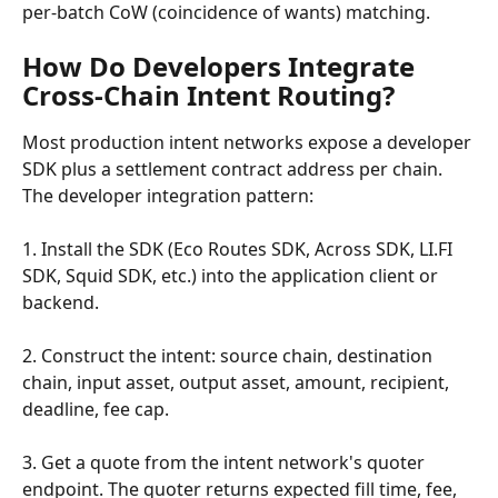
per-batch CoW (coincidence of wants) matching.
How Do Developers Integrate 
Cross-Chain Intent Routing?
Most production intent networks expose a developer 
SDK plus a settlement contract address per chain. 
The developer integration pattern:
1. Install the SDK (Eco Routes SDK, Across SDK, LI.FI 
SDK, Squid SDK, etc.) into the application client or 
backend.
2. Construct the intent: source chain, destination 
chain, input asset, output asset, amount, recipient, 
deadline, fee cap.
3. Get a quote from the intent network's quoter 
endpoint. The quoter returns expected fill time, fee, 