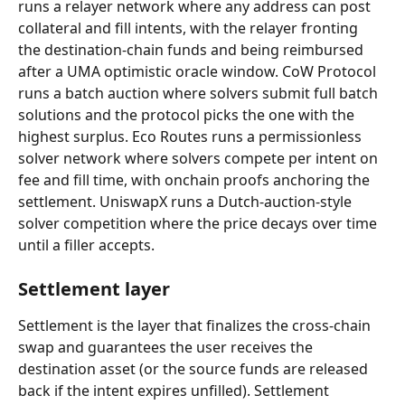
runs a relayer network where any address can post 
collateral and fill intents, with the relayer fronting 
the destination-chain funds and being reimbursed 
after a UMA optimistic oracle window. CoW Protocol 
runs a batch auction where solvers submit full batch 
solutions and the protocol picks the one with the 
highest surplus. Eco Routes runs a permissionless 
solver network where solvers compete per intent on 
fee and fill time, with onchain proofs anchoring the 
settlement. UniswapX runs a Dutch-auction-style 
solver competition where the price decays over time 
until a filler accepts.
Settlement layer
Settlement is the layer that finalizes the cross-chain 
swap and guarantees the user receives the 
destination asset (or the source funds are released 
back if the intent expires unfilled). Settlement 