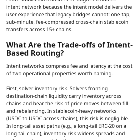
intent network because the intent model delivers the 
user experience that legacy bridges cannot: one-tap, 
sub-minute, fee-compressed cross-chain stablecoin 
transfers across 15+ chains.
What Are the Trade-offs of Intent-
Based Routing?
Intent networks compress fee and latency at the cost 
of two operational properties worth naming.
First, solver inventory risk. Solvers fronting 
destination-chain liquidity carry inventory across 
chains and bear the risk of price moves between fill 
and rebalancing. In stablecoin-heavy networks 
(USDC to USDC across chains), this risk is negligible. 
In long-tail asset paths (e.g., a long-tail ERC-20 on a 
long-tail chain), inventory risk widens spreads and 