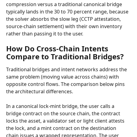
compression versus a traditional canonical bridge 
typically lands in the 30 to 70 percent range, because 
the solver absorbs the slow leg (CCTP attestation, 
source-chain settlement) with their own inventory 
rather than passing it to the user.
How Do Cross-Chain Intents 
Compare to Traditional Bridges?
Traditional bridges and intent networks address the 
same problem (moving value across chains) with 
opposite control flows. The comparison below pins 
the architectural differences.
In a canonical lock-mint bridge, the user calls a 
bridge contract on the source chain, the contract 
locks the asset, a validator set or light client attests 
the lock, and a mint contract on the destination 
chain issues a wrapped representation. The user 