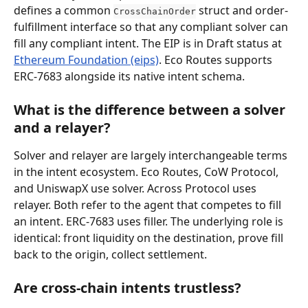
defines a common 
 struct and order-
CrossChainOrder
fulfillment interface so that any compliant solver can 
fill any compliant intent. The EIP is in Draft status at 
Ethereum Foundation (eips)
. Eco Routes supports 
ERC-7683 alongside its native intent schema.
What is the difference between a solver 
and a relayer?
Solver and relayer are largely interchangeable terms 
in the intent ecosystem. Eco Routes, CoW Protocol, 
and UniswapX use solver. Across Protocol uses 
relayer. Both refer to the agent that competes to fill 
an intent. ERC-7683 uses filler. The underlying role is 
identical: front liquidity on the destination, prove fill 
back to the origin, collect settlement.
Are cross-chain intents trustless?