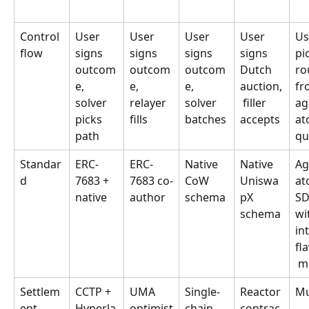
Control 
User 
User 
User 
User 
Us
flow
signs 
signs 
signs 
signs 
pi
outcom
outcom
outcom
Dutch 
ro
e, 
e, 
e, 
auction,
fr
solver 
relayer 
solver 
 filler 
ag
picks 
fills
batches
accepts
at
path
qu
Standar
ERC-
ERC-
Native 
Native 
Ag
d
7683 + 
7683 co-
CoW 
Uniswa
at
native
author
schema
pX 
SD
schema
wi
in
fl
 m
Settlem
CCTP + 
UMA 
Single-
Reactor 
Mu
ent
Hyperla
optimist
chain 
contrac