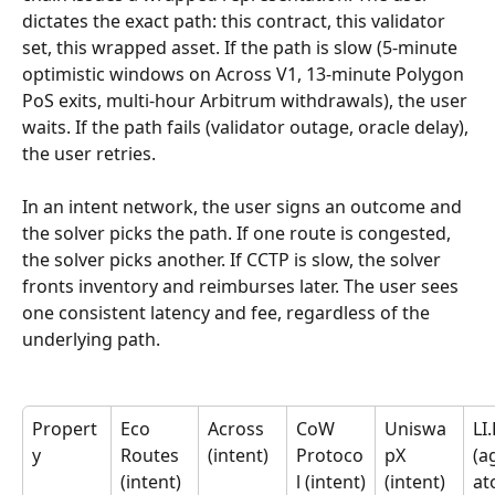
dictates the exact path: this contract, this validator 
set, this wrapped asset. If the path is slow (5-minute 
optimistic windows on Across V1, 13-minute Polygon 
PoS exits, multi-hour Arbitrum withdrawals), the user 
waits. If the path fails (validator outage, oracle delay), 
the user retries.
In an intent network, the user signs an outcome and 
the solver picks the path. If one route is congested, 
the solver picks another. If CCTP is slow, the solver 
fronts inventory and reimburses later. The user sees 
one consistent latency and fee, regardless of the 
underlying path.
Propert
Eco 
Across 
CoW 
Uniswa
LI.
y
Routes 
(intent)
Protoco
pX 
(a
(intent)
l (intent)
(intent)
at