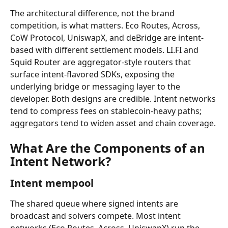
The architectural difference, not the brand 
competition, is what matters. Eco Routes, Across, 
CoW Protocol, UniswapX, and deBridge are intent-
based with different settlement models. LI.FI and 
Squid Router are aggregator-style routers that 
surface intent-flavored SDKs, exposing the 
underlying bridge or messaging layer to the 
developer. Both designs are credible. Intent networks 
tend to compress fees on stablecoin-heavy paths; 
aggregators tend to widen asset and chain coverage.
What Are the Components of an 
Intent Network?
Intent mempool
The shared queue where signed intents are 
broadcast and solvers compete. Most intent 