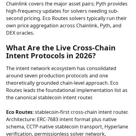
Chainlink covers the major asset pairs; Pyth provides 
high-frequency updates for solvers needing sub-
second pricing. Eco Routes solvers typically run their 
own price aggregation across Chainlink, Pyth, and 
DEX oracles.
What Are the Live Cross-Chain 
Intent Protocols in 2026?
The intent network ecosystem has consolidated 
around seven production protocols and one 
theoretically grounded chain-level approach. Eco 
Routes leads the foundational implementation list as 
the canonical stablecoin intent router.
Eco Routes
: stablecoin-first cross-chain intent router. 
Architecture: ERC-7683 intent format plus native 
schema, CCTP-native stablecoin transport, Hyperlane 
verification, permissionless solver network, 