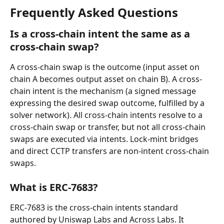
Frequently Asked Questions
Is a cross-chain intent the same as a 
cross-chain swap?
A cross-chain swap is the outcome (input asset on 
chain A becomes output asset on chain B). A cross-
chain intent is the mechanism (a signed message 
expressing the desired swap outcome, fulfilled by a 
solver network). All cross-chain intents resolve to a 
cross-chain swap or transfer, but not all cross-chain 
swaps are executed via intents. Lock-mint bridges 
and direct CCTP transfers are non-intent cross-chain 
swaps.
What is ERC-7683?
ERC-7683 is the cross-chain intents standard 
authored by Uniswap Labs and Across Labs. It 