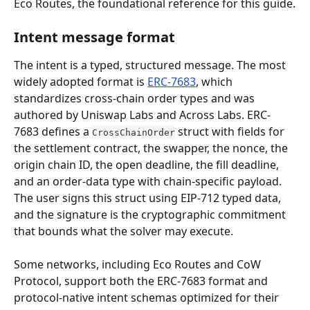
Eco Routes, the foundational reference for this guide.
Intent message format
The intent is a typed, structured message. The most 
widely adopted format is 
ERC-7683
, which 
standardizes cross-chain order types and was 
authored by Uniswap Labs and Across Labs. ERC-
7683 defines a 
 struct with fields for 
CrossChainOrder
the settlement contract, the swapper, the nonce, the 
origin chain ID, the open deadline, the fill deadline, 
and an order-data type with chain-specific payload. 
The user signs this struct using EIP-712 typed data, 
and the signature is the cryptographic commitment 
that bounds what the solver may execute.
Some networks, including Eco Routes and CoW 
Protocol, support both the ERC-7683 format and 
protocol-native intent schemas optimized for their 