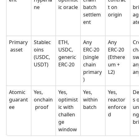
ne
ic oracle
batch 
t on 
br
settlem
origin
ag
ent
at
Primary
Stablec
ETH, 
Any 
Any 
Cr
 asset
oins 
USDC, 
ERC-20 
ERC-20 
ch
(USDC, 
generic 
(single 
(Ethere
sw
USDT)
ERC-20
chain 
um + 
an
primary
L2)
an
)
Atomic 
Yes, 
Yes, 
Yes, 
Yes, 
De
guarant
onchain
optimist
within 
reactor 
s 
ee
 proof
ic with 
batch
enforce
un
challen
d
ng
ge 
br
window