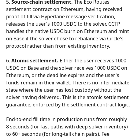
5. 
Source-chain settlement.
 The Eco Routes 
settlement contract on Ethereum, having received 
proof of fill via Hyperlane message verification, 
releases the user's 1000 USDC to the solver. CCTP 
handles the native USDC burn on Ethereum and mint 
on Base if the solver chose to rebalance via Circle's 
protocol rather than from existing inventory.
6. 
Atomic settlement.
 Either the user receives 1000 
USDC on Base and the solver receives 1000 USDC on 
Ethereum, or the deadline expires and the user's 
funds remain in their wallet. There is no intermediate 
state where the user has lost custody without the 
solver having delivered. This is the atomic settlement 
guarantee, enforced by the settlement contract logic.
End-to-end fill time in production runs from roughly 
8 seconds (for fast paths with deep solver inventory) 
to 60+ seconds (for long-tail chain pairs). Fee 