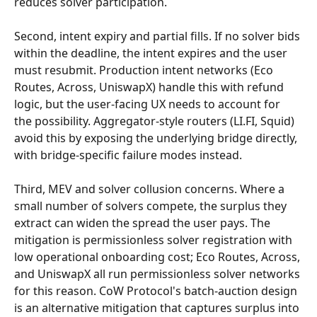
reduces solver participation.
Second, intent expiry and partial fills. If no solver bids 
within the deadline, the intent expires and the user 
must resubmit. Production intent networks (Eco 
Routes, Across, UniswapX) handle this with refund 
logic, but the user-facing UX needs to account for 
the possibility. Aggregator-style routers (LI.FI, Squid) 
avoid this by exposing the underlying bridge directly, 
with bridge-specific failure modes instead.
Third, MEV and solver collusion concerns. Where a 
small number of solvers compete, the surplus they 
extract can widen the spread the user pays. The 
mitigation is permissionless solver registration with 
low operational onboarding cost; Eco Routes, Across, 
and UniswapX all run permissionless solver networks 
for this reason. CoW Protocol's batch-auction design 
is an alternative mitigation that captures surplus into 