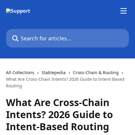
Skip to main content
Search for articles...
All Collections
Stablepedia
Cross-Chain & Routing
What Are Cross-Chain Intents? 2026 Guide to Intent-Based
Routing
What Are Cross-Chain
Intents? 2026 Guide to
Intent-Based Routing