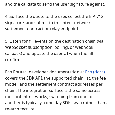
and the calldata to send the user signature against.
4. Surface the quote to the user, collect the EIP-712 
signature, and submit to the intent network's 
settlement contract or relay endpoint.
5. Listen for fill events on the destination chain (via 
WebSocket subscription, polling, or webhook 
callback) and update the user UI when the fill 
confirms.
Eco Routes' developer documentation at 
Eco (docs)
covers the SDK API, the supported chain list, the fee 
model, and the settlement contract addresses per 
chain. The integration surface is the same across 
most intent networks; switching from one to 
another is typically a one-day SDK swap rather than a 
re-architecture.