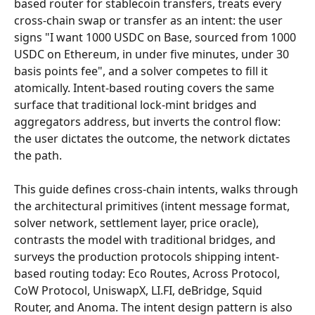
based router for stablecoin transfers, treats every 
cross-chain swap or transfer as an intent: the user 
signs "I want 1000 USDC on Base, sourced from 1000 
USDC on Ethereum, in under five minutes, under 30 
basis points fee", and a solver competes to fill it 
atomically. Intent-based routing covers the same 
surface that traditional lock-mint bridges and 
aggregators address, but inverts the control flow: 
the user dictates the outcome, the network dictates 
the path.
This guide defines cross-chain intents, walks through 
the architectural primitives (intent message format, 
solver network, settlement layer, price oracle), 
contrasts the model with traditional bridges, and 
surveys the production protocols shipping intent-
based routing today: Eco Routes, Across Protocol, 
CoW Protocol, UniswapX, LI.FI, deBridge, Squid 
Router, and Anoma. The intent design pattern is also 