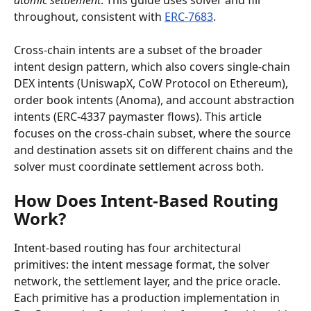
atomic settlement
. This guide uses solver and fill 
throughout, consistent with 
ERC-7683
.
Cross-chain intents are a subset of the broader 
intent design pattern, which also covers single-chain 
DEX intents (UniswapX, CoW Protocol on Ethereum), 
order book intents (Anoma), and account abstraction 
intents (ERC-4337 paymaster flows). This article 
focuses on the cross-chain subset, where the source 
and destination assets sit on different chains and the 
solver must coordinate settlement across both.
How Does Intent-Based Routing 
Work?
Intent-based routing has four architectural 
primitives: the intent message format, the solver 
network, the settlement layer, and the price oracle. 
Each primitive has a production implementation in 