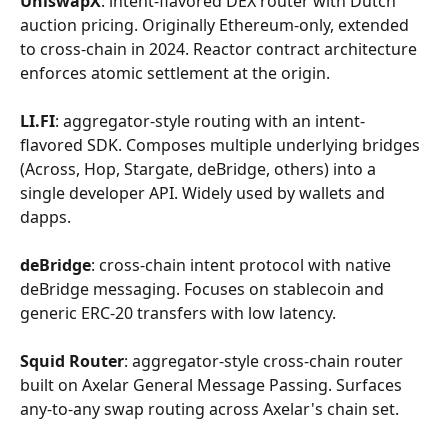
UniswapX
: intent-flavored DEX router with Dutch 
auction pricing. Originally Ethereum-only, extended 
to cross-chain in 2024. Reactor contract architecture 
enforces atomic settlement at the origin.
LI.FI
: aggregator-style routing with an intent-
flavored SDK. Composes multiple underlying bridges 
(Across, Hop, Stargate, deBridge, others) into a 
single developer API. Widely used by wallets and 
dapps.
deBridge
: cross-chain intent protocol with native 
deBridge messaging. Focuses on stablecoin and 
generic ERC-20 transfers with low latency.
Squid Router
: aggregator-style cross-chain router 
built on Axelar General Message Passing. Surfaces 
any-to-any swap routing across Axelar's chain set.