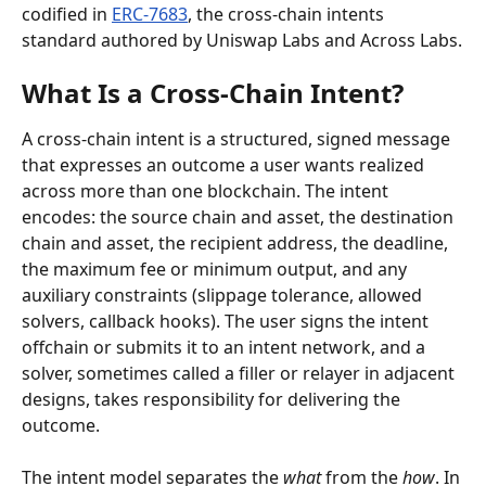
codified in 
ERC-7683
, the cross-chain intents 
standard authored by Uniswap Labs and Across Labs.
What Is a Cross-Chain Intent?
A cross-chain intent is a structured, signed message 
that expresses an outcome a user wants realized 
across more than one blockchain. The intent 
encodes: the source chain and asset, the destination 
chain and asset, the recipient address, the deadline, 
the maximum fee or minimum output, and any 
auxiliary constraints (slippage tolerance, allowed 
solvers, callback hooks). The user signs the intent 
offchain or submits it to an intent network, and a 
solver, sometimes called a filler or relayer in adjacent 
designs, takes responsibility for delivering the 
outcome.
The intent model separates the 
what
 from the 
how
. In 