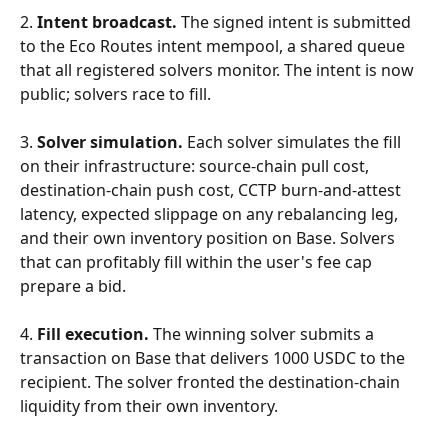
2. 
Intent broadcast.
 The signed intent is submitted 
to the Eco Routes intent mempool, a shared queue 
that all registered solvers monitor. The intent is now 
public; solvers race to fill.
3. 
Solver simulation.
 Each solver simulates the fill 
on their infrastructure: source-chain pull cost, 
destination-chain push cost, CCTP burn-and-attest 
latency, expected slippage on any rebalancing leg, 
and their own inventory position on Base. Solvers 
that can profitably fill within the user's fee cap 
prepare a bid.
4. 
Fill execution.
 The winning solver submits a 
transaction on Base that delivers 1000 USDC to the 
recipient. The solver fronted the destination-chain 
liquidity from their own inventory.