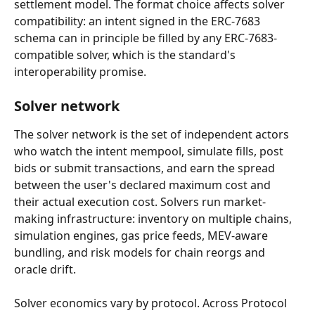
settlement model. The format choice affects solver 
compatibility: an intent signed in the ERC-7683 
schema can in principle be filled by any ERC-7683-
compatible solver, which is the standard's 
interoperability promise.
Solver network
The solver network is the set of independent actors 
who watch the intent mempool, simulate fills, post 
bids or submit transactions, and earn the spread 
between the user's declared maximum cost and 
their actual execution cost. Solvers run market-
making infrastructure: inventory on multiple chains, 
simulation engines, gas price feeds, MEV-aware 
bundling, and risk models for chain reorgs and 
oracle drift.
Solver economics vary by protocol. Across Protocol 