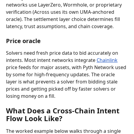
networks use LayerZero, Wormhole, or proprietary 
verification (Across uses its own UMA-anchored 
oracle). The settlement layer choice determines fill 
latency, trust assumptions, and chain coverage.
Price oracle
Solvers need fresh price data to bid accurately on 
intents. Most intent networks integrate 
Chainlink
price feeds for major assets, with Pyth Network used 
by some for high-frequency updates. The oracle 
layer is what prevents a solver from bidding stale 
prices and getting picked off by faster solvers or 
losing money on a fill.
What Does a Cross-Chain Intent 
Flow Look Like?
The worked example below walks through a single 