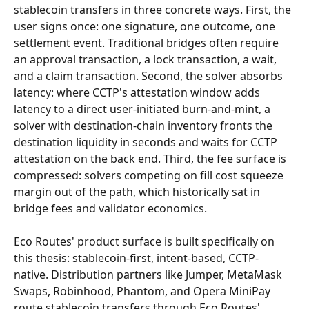
stablecoin transfers in three concrete ways. First, the 
user signs once: one signature, one outcome, one 
settlement event. Traditional bridges often require 
an approval transaction, a lock transaction, a wait, 
and a claim transaction. Second, the solver absorbs 
latency: where CCTP's attestation window adds 
latency to a direct user-initiated burn-and-mint, a 
solver with destination-chain inventory fronts the 
destination liquidity in seconds and waits for CCTP 
attestation on the back end. Third, the fee surface is 
compressed: solvers competing on fill cost squeeze 
margin out of the path, which historically sat in 
bridge fees and validator economics.
Eco Routes' product surface is built specifically on 
this thesis: stablecoin-first, intent-based, CCTP-
native. Distribution partners like Jumper, MetaMask 
Swaps, Robinhood, Phantom, and Opera MiniPay 
route stablecoin transfers through Eco Routes' 