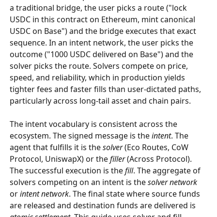
a traditional bridge, the user picks a route ("lock 
USDC in this contract on Ethereum, mint canonical 
USDC on Base") and the bridge executes that exact 
sequence. In an intent network, the user picks the 
outcome ("1000 USDC delivered on Base") and the 
solver picks the route. Solvers compete on price, 
speed, and reliability, which in production yields 
tighter fees and faster fills than user-dictated paths, 
particularly across long-tail asset and chain pairs.
The intent vocabulary is consistent across the 
ecosystem. The signed message is the 
intent
. The 
agent that fulfills it is the 
solver
 (Eco Routes, CoW 
Protocol, UniswapX) or the 
filler
 (Across Protocol). 
The successful execution is the 
fill
. The aggregate of 
solvers competing on an intent is the 
solver network
or 
intent network
. The final state where source funds 
are released and destination funds are delivered is 