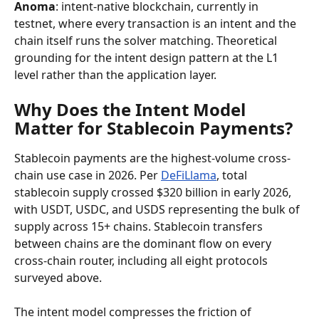
Anoma
: intent-native blockchain, currently in 
testnet, where every transaction is an intent and the 
chain itself runs the solver matching. Theoretical 
grounding for the intent design pattern at the L1 
level rather than the application layer.
Why Does the Intent Model 
Matter for Stablecoin Payments?
Stablecoin payments are the highest-volume cross-
chain use case in 2026. Per 
DeFiLlama
, total 
stablecoin supply crossed $320 billion in early 2026, 
with USDT, USDC, and USDS representing the bulk of 
supply across 15+ chains. Stablecoin transfers 
between chains are the dominant flow on every 
cross-chain router, including all eight protocols 
surveyed above.
The intent model compresses the friction of 