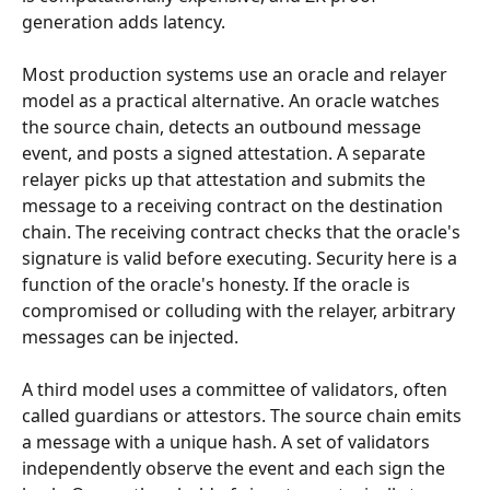
generation adds latency.
Most production systems use an oracle and relayer 
model as a practical alternative. An oracle watches 
the source chain, detects an outbound message 
event, and posts a signed attestation. A separate 
relayer picks up that attestation and submits the 
message to a receiving contract on the destination 
chain. The receiving contract checks that the oracle's 
signature is valid before executing. Security here is a 
function of the oracle's honesty. If the oracle is 
compromised or colluding with the relayer, arbitrary 
messages can be injected.
A third model uses a committee of validators, often 
called guardians or attestors. The source chain emits 
a message with a unique hash. A set of validators 
independently observe the event and each sign the 