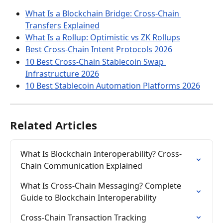
What Is a Blockchain Bridge: Cross-Chain 
Transfers Explained
What Is a Rollup: Optimistic vs ZK Rollups
Best Cross-Chain Intent Protocols 2026
10 Best Cross-Chain Stablecoin Swap 
Infrastructure 2026
10 Best Stablecoin Automation Platforms 2026
Related Articles
What Is Blockchain Interoperability? Cross-
Chain Communication Explained
What Is Cross-Chain Messaging? Complete 
Guide to Blockchain Interoperability
Cross-Chain Transaction Tracking