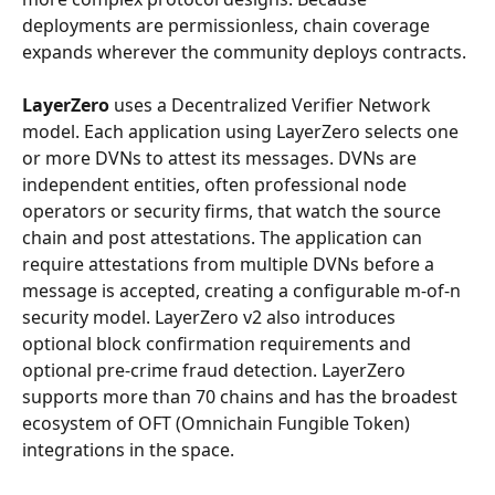
deployments are permissionless, chain coverage 
expands wherever the community deploys contracts.
LayerZero
 uses a Decentralized Verifier Network 
model. Each application using LayerZero selects one 
or more DVNs to attest its messages. DVNs are 
independent entities, often professional node 
operators or security firms, that watch the source 
chain and post attestations. The application can 
require attestations from multiple DVNs before a 
message is accepted, creating a configurable m-of-n 
security model. LayerZero v2 also introduces 
optional block confirmation requirements and 
optional pre-crime fraud detection. LayerZero 
supports more than 70 chains and has the broadest 
ecosystem of OFT (Omnichain Fungible Token) 
integrations in the space.