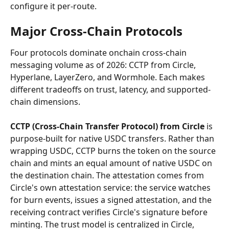
configure it per-route.
Major Cross-Chain Protocols
Four protocols dominate onchain cross-chain 
messaging volume as of 2026: CCTP from Circle, 
Hyperlane, LayerZero, and Wormhole. Each makes 
different tradeoffs on trust, latency, and supported-
chain dimensions.
CCTP (Cross-Chain Transfer Protocol) from Circle
 is 
purpose-built for native USDC transfers. Rather than 
wrapping USDC, CCTP burns the token on the source 
chain and mints an equal amount of native USDC on 
the destination chain. The attestation comes from 
Circle's own attestation service: the service watches 
for burn events, issues a signed attestation, and the 
receiving contract verifies Circle's signature before 
minting. The trust model is centralized in Circle, 