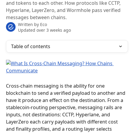
and tokens to each other. How protocols like CCTP,
Hyperlane, LayerZero, and Wormhole pass verified
messages between chains.
Written by
Eco
Updated over 3 weeks ago
Table of contents
Cross-chain messaging is the ability for one 
blockchain to send a verified payload to another and 
have it produce an effect on the destination. From a 
stablecoin-routing perspective, messaging rails are 
inputs, not destinations: CCTP, Hyperlane, and 
LayerZero each carry payloads with different cost 
and finality profiles, and a routing layer selects 