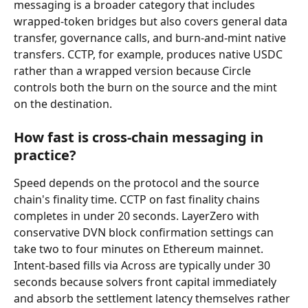
messaging is a broader category that includes 
wrapped-token bridges but also covers general data 
transfer, governance calls, and burn-and-mint native 
transfers. CCTP, for example, produces native USDC 
rather than a wrapped version because Circle 
controls both the burn on the source and the mint 
on the destination.
How fast is cross-chain messaging in 
practice?
Speed depends on the protocol and the source 
chain's finality time. CCTP on fast finality chains 
completes in under 20 seconds. LayerZero with 
conservative DVN block confirmation settings can 
take two to four minutes on Ethereum mainnet. 
Intent-based fills via Across are typically under 30 
seconds because solvers front capital immediately 
and absorb the settlement latency themselves rather 