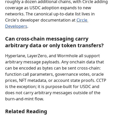
roughly a dozen additional chains, with Circle adding 
coverage as USDC adoption expands to new 
networks. The canonical up-to-date list lives in 
Circle's developer documentation at 
Circle 
Developers
.
Can cross-chain messaging carry 
arbitrary data or only token transfers?
Hyperlane, LayerZero, and Wormhole all support 
arbitrary message payloads. Any onchain data that 
can be encoded as bytes can be sent cross-chain: 
function call parameters, governance votes, oracle 
prices, NFT metadata, or account state proofs. CCTP 
is the exception; it is purpose-built for USDC and 
does not carry arbitrary messages outside of the 
burn-and-mint flow.
Related Reading