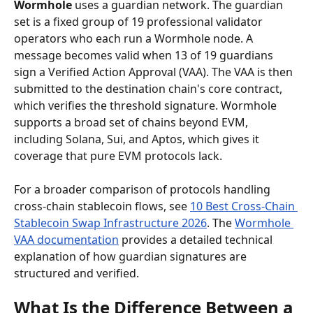
Wormhole
 uses a guardian network. The guardian 
set is a fixed group of 19 professional validator 
operators who each run a Wormhole node. A 
message becomes valid when 13 of 19 guardians 
sign a Verified Action Approval (VAA). The VAA is then 
submitted to the destination chain's core contract, 
which verifies the threshold signature. Wormhole 
supports a broad set of chains beyond EVM, 
including Solana, Sui, and Aptos, which gives it 
coverage that pure EVM protocols lack.
For a broader comparison of protocols handling 
cross-chain stablecoin flows, see 
10 Best Cross-Chain 
Stablecoin Swap Infrastructure 2026
. The 
Wormhole 
VAA documentation
 provides a detailed technical 
explanation of how guardian signatures are 
structured and verified.
What Is the Difference Between a 