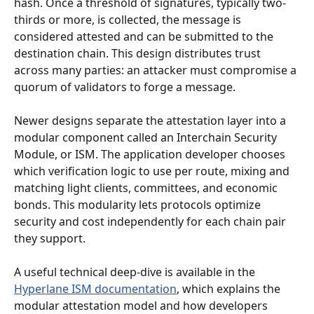
hash. Once a threshold of signatures, typically two-
thirds or more, is collected, the message is 
considered attested and can be submitted to the 
destination chain. This design distributes trust 
across many parties: an attacker must compromise a 
quorum of validators to forge a message.
Newer designs separate the attestation layer into a 
modular component called an Interchain Security 
Module, or ISM. The application developer chooses 
which verification logic to use per route, mixing and 
matching light clients, committees, and economic 
bonds. This modularity lets protocols optimize 
security and cost independently for each chain pair 
they support.
A useful technical deep-dive is available in the 
Hyperlane ISM documentation
, which explains the 
modular attestation model and how developers 