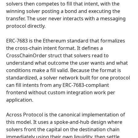
solvers then competes to fill that intent, with the 
winning solver posting a bond and executing the 
transfer. The user never interacts with a messaging 
protocol directly.
ERC-7683 is the Ethereum standard that formalizes 
the cross-chain intent format. It defines a 
CrossChainOrder struct that solvers read to 
understand what outcome the user wants and what 
conditions make a fill valid. Because the format is 
standardized, a solver network built for one protocol 
can fill intents from any ERC-7683-compliant 
frontend without custom integration work per 
application.
Across Protocol is the canonical implementation of 
this model. It uses a spoke-and-hub design where 
solvers front the capital on the destination chain 
immediately using their own liquidity, then settle 