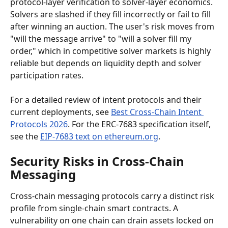
protocol-layer verification to solver-layer economics. 
Solvers are slashed if they fill incorrectly or fail to fill 
after winning an auction. The user's risk moves from 
"will the message arrive" to "will a solver fill my 
order," which in competitive solver markets is highly 
reliable but depends on liquidity depth and solver 
participation rates.
For a detailed review of intent protocols and their 
current deployments, see 
Best Cross-Chain Intent 
Protocols 2026
. For the ERC-7683 specification itself, 
see the 
EIP-7683 text on ethereum.org
.
Security Risks in Cross-Chain 
Messaging
Cross-chain messaging protocols carry a distinct risk 
profile from single-chain smart contracts. A 
vulnerability on one chain can drain assets locked on 