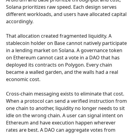
Solana prioritizes raw speed. Each design serves 
different workloads, and users have allocated capital 
accordingly.
That allocation created fragmented liquidity. A 
stablecoin holder on Base cannot natively participate 
in a lending market on Solana. A governance token 
on Ethereum cannot cast a vote in a DAO that has 
deployed its contracts on Polygon. Every chain 
became a walled garden, and the walls had a real 
economic cost.
Cross-chain messaging exists to eliminate that cost. 
When a protocol can send a verified instruction from 
one chain to another, liquidity no longer needs to sit 
idle on the wrong chain. A user can signal intent on 
Ethereum and have execution happen wherever 
rates are best. A DAO can aggregate votes from 