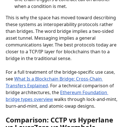
when a condition is met.
This is why the space has moved toward describing 
these systems as interoperability protocols rather 
than bridges. The word bridge implies a two-sided 
asset tunnel. Messaging implies a general 
communications layer. The best protocols today are 
closer to a TCP/IP layer for blockchains than to a 
bridge in the traditional sense.
For a full treatment of the bridge-specific use case, 
see 
What Is a Blockchain Bridge: Cross-Chain 
Transfers Explained
. For a technical comparison of 
bridge architectures, the 
Ethereum Foundation 
bridge types overview
 walks through lock-and-mint, 
burn-and-mint, and atomic-swap designs.
Comparison: CCTP vs Hyperlane 