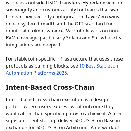
is useless outside USDC transfers. Hyperlane wins on 
sovereignty and customizability for teams that want 
to own their security configuration. LayerZero wins 
on ecosystem breadth and the OFT standard for 
omnichain token issuance. Wormhole wins on non-
EVM coverage, particularly Solana and Sui, where its 
integrations are deepest.
For stablecoin-specific infrastructure that uses these 
protocols as building blocks, see 
10 Best Stablecoin 
Automation Platforms 2026
.
Intent-Based Cross-Chain
Intent-based cross-chain execution is a design 
pattern where users express what outcome they 
want rather than specifying how to achieve it. A user 
signs an intent stating "deliver 500 USDC on Base in 
exchange for 500 USDC on Arbitrum." A network of 