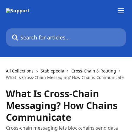
Skip to main content
Search for articles...
All Collections
Stablepedia
Cross-Chain & Routing
What Is Cross-Chain Messaging? How Chains Communicate
What Is Cross-Chain
Messaging? How Chains
Communicate
Cross-chain messaging lets blockchains send data