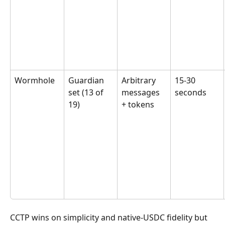
Wormhole
Guardian 
Arbitrary 
15-30 
set (13 of 
messages 
seconds
19)
+ tokens
CCTP wins on simplicity and native-USDC fidelity but 