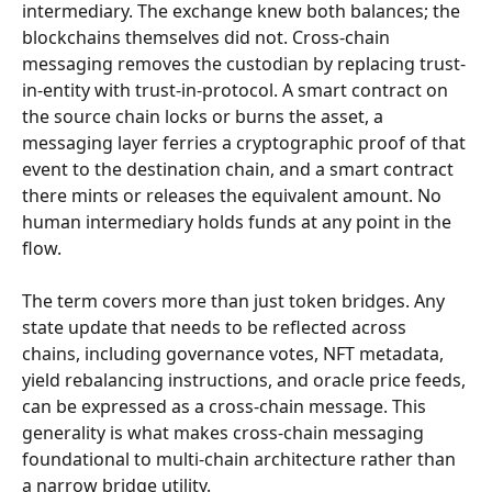
intermediary. The exchange knew both balances; the 
blockchains themselves did not. Cross-chain 
messaging removes the custodian by replacing trust-
in-entity with trust-in-protocol. A smart contract on 
the source chain locks or burns the asset, a 
messaging layer ferries a cryptographic proof of that 
event to the destination chain, and a smart contract 
there mints or releases the equivalent amount. No 
human intermediary holds funds at any point in the 
flow.
The term covers more than just token bridges. Any 
state update that needs to be reflected across 
chains, including governance votes, NFT metadata, 
yield rebalancing instructions, and oracle price feeds, 
can be expressed as a cross-chain message. This 
generality is what makes cross-chain messaging 
foundational to multi-chain architecture rather than 
a narrow bridge utility.