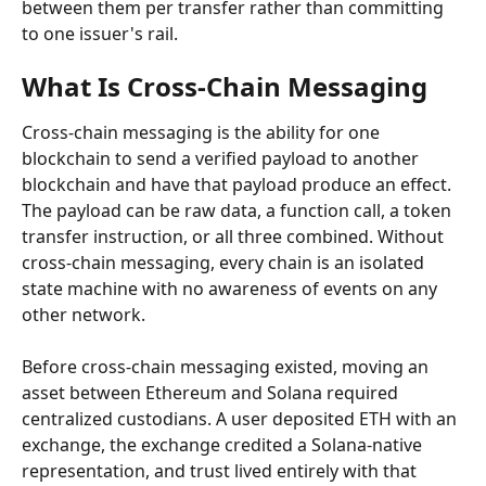
between them per transfer rather than committing 
to one issuer's rail.
What Is Cross-Chain Messaging
Cross-chain messaging is the ability for one 
blockchain to send a verified payload to another 
blockchain and have that payload produce an effect. 
The payload can be raw data, a function call, a token 
transfer instruction, or all three combined. Without 
cross-chain messaging, every chain is an isolated 
state machine with no awareness of events on any 
other network.
Before cross-chain messaging existed, moving an 
asset between Ethereum and Solana required 
centralized custodians. A user deposited ETH with an 
exchange, the exchange credited a Solana-native 
representation, and trust lived entirely with that 