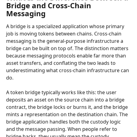
Bridge and Cross-Chain 
Messaging
A bridge is a specialized application whose primary 
job is moving tokens between chains. Cross-chain 
messaging is the general-purpose infrastructure a 
bridge can be built on top of. The distinction matters 
because messaging protocols enable far more than 
asset transfers, and conflating the two leads to 
underestimating what cross-chain infrastructure can 
do.
A token bridge typically works like this: the user 
deposits an asset on the source chain into a bridge 
contract, the bridge locks or burns it, and the bridge 
mints a representation on the destination chain. The 
bridge application handles both the custody logic 
and the message passing. When people refer to 
bridge hacks, they usually mean the custody 