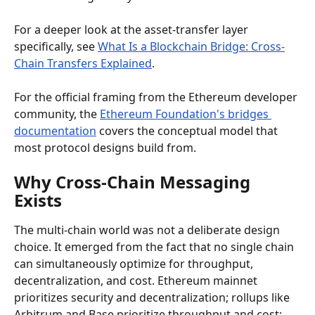
For a deeper look at the asset-transfer layer 
specifically, see 
What Is a Blockchain Bridge: Cross-
Chain Transfers Explained
.
For the official framing from the Ethereum developer 
community, the 
Ethereum Foundation's bridges 
documentation
 covers the conceptual model that 
most protocol designs build from.
Why Cross-Chain Messaging 
Exists
The multi-chain world was not a deliberate design 
choice. It emerged from the fact that no single chain 
can simultaneously optimize for throughput, 
decentralization, and cost. Ethereum mainnet 
prioritizes security and decentralization; rollups like 
Arbitrum and Base prioritize throughput and cost; 