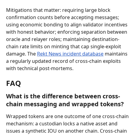
Mitigations that matter: requiring large block 
confirmation counts before accepting messages; 
using economic bonding to align validator incentives 
with honest behavior; enforcing separation between 
oracle and relayer roles; maintaining destination-
chain rate limits on minting that cap single-exploit 
damage. The 
Rekt News incident database
 maintains 
a regularly updated record of cross-chain exploits 
with technical post-mortems.
FAQ
What is the difference between cross-
chain messaging and wrapped tokens?
Wrapped tokens are one outcome of one cross-chain 
mechanism: a custodian locks a native asset and 
issues a synthetic IOU on another chain. Cross-chain 