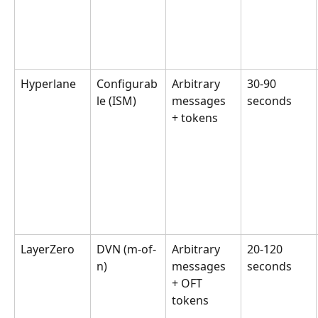
Hyperlane
Configurab
Arbitrary 
30-90 
le (ISM)
messages 
seconds
+ tokens
LayerZero
DVN (m-of-
Arbitrary 
20-120 
n)
messages 
seconds
+ OFT 
tokens