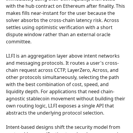
with the hub contract on Ethereum after finality. This 
makes fills near-instant for the user because the 
solver absorbs the cross-chain latency risk. Across 
settles using optimistic verification with a short 
dispute window rather than an external oracle 
committee.
LI.FI is an aggregation layer above intent networks 
and messaging protocols. It routes a user's cross-
chain request across CCTP, LayerZero, Across, and 
other protocols simultaneously, selecting the path 
with the best combination of cost, speed, and 
liquidity depth. For applications that need chain-
agnostic stablecoin movement without building their 
own routing logic, LI.FI exposes a single API that 
abstracts the underlying protocol selection.
Intent-based designs shift the security model from 