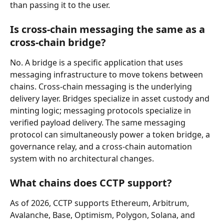
than passing it to the user.
Is cross-chain messaging the same as a 
cross-chain bridge?
No. A bridge is a specific application that uses 
messaging infrastructure to move tokens between 
chains. Cross-chain messaging is the underlying 
delivery layer. Bridges specialize in asset custody and 
minting logic; messaging protocols specialize in 
verified payload delivery. The same messaging 
protocol can simultaneously power a token bridge, a 
governance relay, and a cross-chain automation 
system with no architectural changes.
What chains does CCTP support?
As of 2026, CCTP supports Ethereum, Arbitrum, 
Avalanche, Base, Optimism, Polygon, Solana, and 