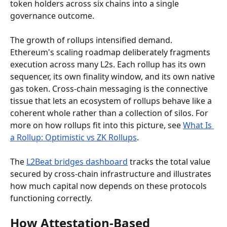
token holders across six chains into a single 
governance outcome.
The growth of rollups intensified demand. 
Ethereum's scaling roadmap deliberately fragments 
execution across many L2s. Each rollup has its own 
sequencer, its own finality window, and its own native 
gas token. Cross-chain messaging is the connective 
tissue that lets an ecosystem of rollups behave like a 
coherent whole rather than a collection of silos. For 
more on how rollups fit into this picture, see 
What Is 
a Rollup: Optimistic vs ZK Rollups
.
The 
L2Beat bridges dashboard
 tracks the total value 
secured by cross-chain infrastructure and illustrates 
how much capital now depends on these protocols 
functioning correctly.
How Attestation-Based 