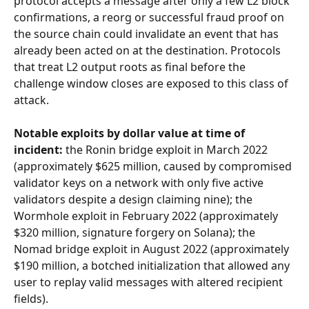
protocol accepts a message after only a few L2 block 
confirmations, a reorg or successful fraud proof on 
the source chain could invalidate an event that has 
already been acted on at the destination. Protocols 
that treat L2 output roots as final before the 
challenge window closes are exposed to this class of 
attack.
Notable exploits by dollar value at time of 
incident:
 the Ronin bridge exploit in March 2022 
(approximately $625 million, caused by compromised 
validator keys on a network with only five active 
validators despite a design claiming nine); the 
Wormhole exploit in February 2022 (approximately 
$320 million, signature forgery on Solana); the 
Nomad bridge exploit in August 2022 (approximately 
$190 million, a botched initialization that allowed any 
user to replay valid messages with altered recipient 
fields).