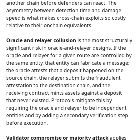
another chain before defenders can react. The 
asymmetry between detection time and damage 
speed is what makes cross-chain exploits so costly 
relative to their onchain equivalents.
Oracle and relayer collusion
 is the most structurally 
significant risk in oracle-and-relayer designs. If the 
oracle and relayer for a given route are controlled by 
the same entity, that entity can fabricate a message: 
the oracle attests that a deposit happened on the 
source chain, the relayer submits the fraudulent 
attestation to the destination chain, and the 
receiving contract mints assets against a deposit 
that never existed. Protocols mitigate this by 
requiring the oracle and relayer to be independent 
entities and by adding a secondary verification step 
before execution.
Validator compromise or majority attack
 applies 