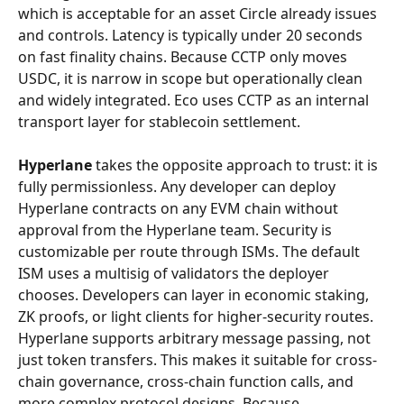
which is acceptable for an asset Circle already issues 
and controls. Latency is typically under 20 seconds 
on fast finality chains. Because CCTP only moves 
USDC, it is narrow in scope but operationally clean 
and widely integrated. Eco uses CCTP as an internal 
transport layer for stablecoin settlement.
Hyperlane
 takes the opposite approach to trust: it is 
fully permissionless. Any developer can deploy 
Hyperlane contracts on any EVM chain without 
approval from the Hyperlane team. Security is 
customizable per route through ISMs. The default 
ISM uses a multisig of validators the deployer 
chooses. Developers can layer in economic staking, 
ZK proofs, or light clients for higher-security routes. 
Hyperlane supports arbitrary message passing, not 
just token transfers. This makes it suitable for cross-
chain governance, cross-chain function calls, and 
more complex protocol designs. Because 