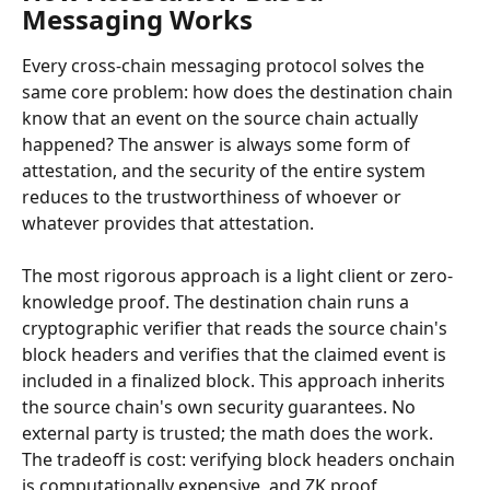
Messaging Works
Every cross-chain messaging protocol solves the 
same core problem: how does the destination chain 
know that an event on the source chain actually 
happened? The answer is always some form of 
attestation, and the security of the entire system 
reduces to the trustworthiness of whoever or 
whatever provides that attestation.
The most rigorous approach is a light client or zero-
knowledge proof. The destination chain runs a 
cryptographic verifier that reads the source chain's 
block headers and verifies that the claimed event is 
included in a finalized block. This approach inherits 
the source chain's own security guarantees. No 
external party is trusted; the math does the work. 
The tradeoff is cost: verifying block headers onchain 
is computationally expensive, and ZK proof 