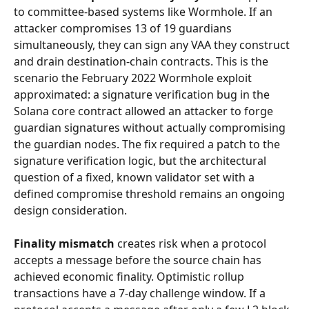
to committee-based systems like Wormhole. If an 
attacker compromises 13 of 19 guardians 
simultaneously, they can sign any VAA they construct 
and drain destination-chain contracts. This is the 
scenario the February 2022 Wormhole exploit 
approximated: a signature verification bug in the 
Solana core contract allowed an attacker to forge 
guardian signatures without actually compromising 
the guardian nodes. The fix required a patch to the 
signature verification logic, but the architectural 
question of a fixed, known validator set with a 
defined compromise threshold remains an ongoing 
design consideration.
Finality mismatch
 creates risk when a protocol 
accepts a message before the source chain has 
achieved economic finality. Optimistic rollup 
transactions have a 7-day challenge window. If a 