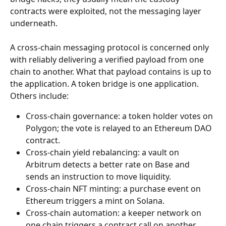
contracts were exploited, not the messaging layer 
underneath.
A cross-chain messaging protocol is concerned only 
with reliably delivering a verified payload from one 
chain to another. What that payload contains is up to 
the application. A token bridge is one application. 
Others include:
Cross-chain governance: a token holder votes on 
Polygon; the vote is relayed to an Ethereum DAO 
contract.
Cross-chain yield rebalancing: a vault on 
Arbitrum detects a better rate on Base and 
sends an instruction to move liquidity.
Cross-chain NFT minting: a purchase event on 
Ethereum triggers a mint on Solana.
Cross-chain automation: a keeper network on 
one chain triggers a contract call on another 