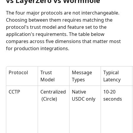
vs LayerZero vs Wormhole
The four major protocols are not interchangeable. 
Choosing between them requires matching the 
protocol's trust model and feature set to the 
application's requirements. The table below 
compares across five dimensions that matter most 
for production integrations.
Protocol
Trust 
Message 
Typical 
Model
Types
Latency
CCTP
Centralized
Native 
10-20 
 (Circle)
USDC only
seconds