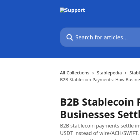
Skip to main content
Search for articles...
All Collections
Stablepedia
Stab
B2B Stablecoin Payments: How Busine
B2B Stablecoin
Businesses Sett
B2B stablecoin payments settle in
USDT instead of wire/ACH/SWIFT. C