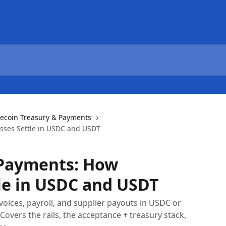
lecoin Treasury & Payments
sses Settle in USDC and USDT
 Payments: How
le in USDC and USDT
voices, payroll, and supplier payouts in USDC or
overs the rails, the acceptance + treasury stack,