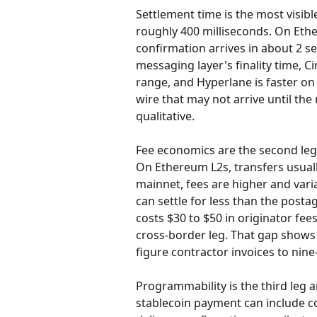
Settlement time is the most visibl
roughly 400 milliseconds. On Ethe
confirmation arrives in about 2 s
messaging layer's finality time, Ci
range, and Hyperlane is faster on
wire that may not arrive until the 
qualitative.
Fee economics are the second leg.
On Ethereum L2s, transfers usual
mainnet, fees are higher and vari
can settle for less than the posta
costs $30 to $50 in originator fees
cross-border leg. That gap shows 
figure contractor invoices to nin
Programmability is the third leg 
stablecoin payment can include c