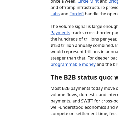
once a week. 
Circle Mint
 and 
Brid
and offramp infrastructure provi
Labs
 and 
Fordefi
 handle the opera
The volume signal is large enough 
Payments
 tracks cross-border pa
the hundreds of trillions per year. 
$150 trillion annually combined. E
would represent trillions in annua
steeper than that. For deeper bac
programmable money
 and the br
The B2B status quo: 
Most B2B payments today move on 
volume flows, domestic and intern
payments, and SWIFT for cross-bo
well-understood economics and we
compete on settlement time, fee,