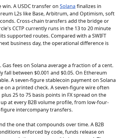
e win. A USDC transfer on 
Solana
 finalizes in 
reum L2s like Base, Arbitrum, and Optimism, soft 
econds. Cross-chain transfers add the bridge or 
rcle's CCTP currently runs in the 13 to 20 minute 
 its supported routes. Compared with a SWIFT 
next business day, the operational difference is 
 Gas fees on Solana average a fraction of a cent. 
ly fall between $0.001 and $0.05. On Ethereum 
able. A seven-figure stablecoin payment on Solana 
ge on a printed check. A seven-figure wire often 
 plus 25 to 75 basis points in FX spread on the 
up at every B2B volume profile, from low-four-
e-figure intercompany transfers.
and the one that compounds over time. A B2B 
onditions enforced by code, funds release on 