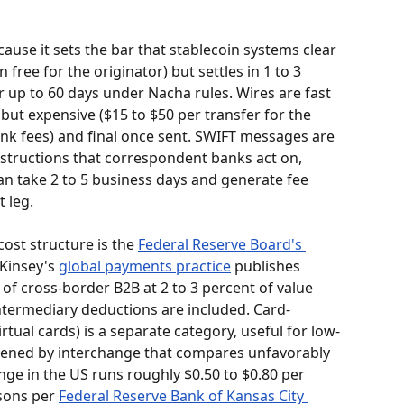
ause it sets the bar that stablecoin systems clear 
n free for the originator) but settles in 1 to 3 
r up to 60 days under Nacha rules. Wires are fast 
ut expensive ($15 to $50 per transfer for the 
nk fees) and final once sent. SWIFT messages are 
tructions that correspondent banks act on, 
an take 2 to 5 business days and generate fee 
 leg.
ost structure is the 
Federal Reserve Board's 
Kinsey's 
global payments practice
 publishes 
 of cross-border B2B at 2 to 3 percent of value 
intermediary deductions are included. Card-
tual cards) is a separate category, useful for low-
dened by interchange that compares unfavorably 
ange in the US runs roughly $0.50 to $0.80 per 
sons per 
Federal Reserve Bank of Kansas City 