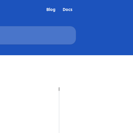
Blog
Docs