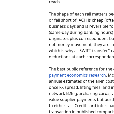
reach.
The shape of each rail matters bec
or fall short of. ACH is cheap (ofte
business days and is reversible fo
(same-day during banking hours) b
originator, plus correspondent-ba
not money movement; they are ins
which is why a "SWIFT transfer" c
deductions at each correspondent
The best public reference for the c
payment economics research
. Mc
annual estimates of the all-in cost
once FX spread, lifting fees, and 
network B2B (purchasing cards, vir
value supplier payments but bur
to either rail. Credit-card interch
transaction in published compari