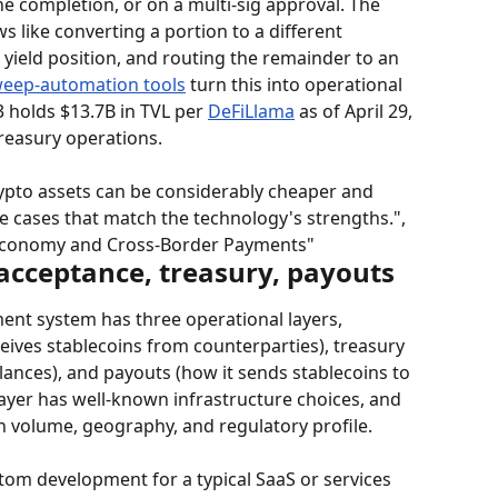
e completion, or on a multi-sig approval. The 
s like converting a portion to a different 
a yield position, and routing the remainder to an 
eep-automation tools
 turn this into operational 
3 holds $13.7B in TVL per 
DeFiLlama
 as of April 29, 
reasury operations.
pto assets can be considerably cheaper and 
se cases that match the technology's strengths.", 
 Economy and Cross-Border Payments"
 acceptance, treasury, payouts
ent system has three operational layers, 
ives stablecoins from counterparties), treasury 
lances), and payouts (how it sends stablecoins to 
layer has well-known infrastructure choices, and 
n volume, geography, and regulatory profile.
tom development for a typical SaaS or services 