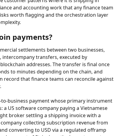
 customer patterns where it is shipping in 
iance and accounting work that any finance team 
risks worth flagging and the orchestration layer 
omplexity.
coin payments?
mercial settlements between two businesses, 
l, intercompany transfers, executed by 
blockchain addresses. The transfer is final once 
conds to minutes depending on the chain, and 
 record that finance teams can reconcile against 
.
s-to-business payment whose primary instrument 
s: a US software company paying a Vietnamese 
ht broker settling a shipping invoice with a 
S company collecting subscription revenue from 
and converting to USD via a regulated offramp 