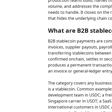
production teams build, names the
volume, and addresses the compl
needs to handle. It closes on the 
that hides the underlying chain c
What are B2B stable
B2B stablecoin payments are com
invoices, supplier payouts, payrol
transferring stablecoins between 
confirmed onchain, settles in se
produces a permanent transaction
an invoice or general-ledger entry
The category covers any busines
is a stablecoin. Common example
development team in USDC; a freig
Singapore carrier in USDT; a Saa
international customers in USDC 