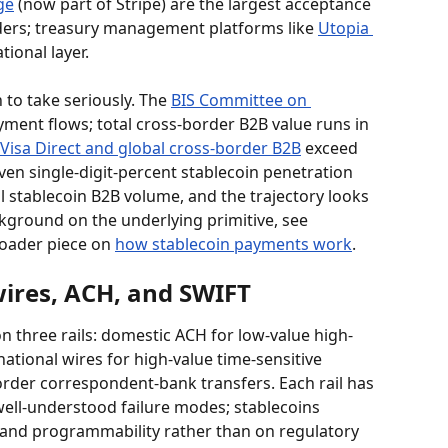
ge
 (now part of Stripe) are the largest acceptance 
ders; treasury management platforms like 
Utopia 
tional layer.
to take seriously. The 
BIS Committee on 
yment flows; total cross-border B2B value runs in 
Visa Direct and global cross-border B2B
 exceed 
ven single-digit-percent stablecoin penetration 
l stablecoin B2B volume, and the trajectory looks 
kground on the underlying primitive, see 
oader piece on 
how stablecoin payments work
.
wires, ACH, and SWIFT
three rails: domestic ACH for low-value high-
ational wires for high-value time-sensitive 
rder correspondent-bank transfers. Each rail has 
ll-understood failure modes; stablecoins 
 and programmability rather than on regulatory 