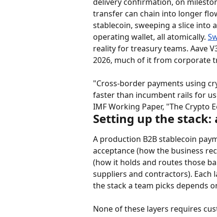
delivery confirmation, on mileston
transfer can chain into longer flow
stablecoin, sweeping a slice into 
operating wallet, all atomically. 
Sw
reality for treasury teams. Aave V
2026, much of it from corporate t
"Cross-border payments using cry
faster than incumbent rails for u
IMF Working Paper, "The Crypto
Setting up the stack:
A production B2B stablecoin paym
acceptance (how the business rece
(how it holds and routes those ba
suppliers and contractors). Each 
the stack a team picks depends o
None of these layers requires cus