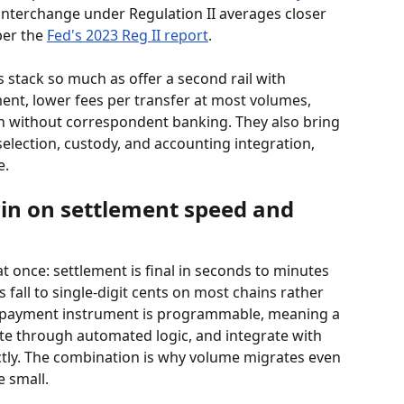
 interchange under Regulation II averages closer 
per the 
Fed's 2023 Reg II report
.
s stack so much as offer a second rail with 
ement, lower fees per transfer at most volumes, 
h without correspondent banking. They also bring 
election, custody, and accounting integration, 
e.
in on settlement speed and 
t once: settlement is final in seconds to minutes 
 fall to single-digit cents on most chains rather 
e payment instrument is programmable, meaning a 
ute through automated logic, and integrate with 
ctly. The combination is why volume migrates even 
 small.