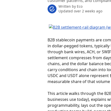
customer patterns, and complian
Written by
Eco
Updated over 2 weeks ago
B2B stablecoin payments are comm
in dollar-pegged tokens, typicall
through bank wires, ACH, or SWIFT
settlement compresses from days t
chains, and the dollar balance 
carry conditions and chain into lo
USDC and USDT alone represent $2
measurable share of that volume i
This article walks through the B2B
businesses use today), explains w
programmability, lays out the oper