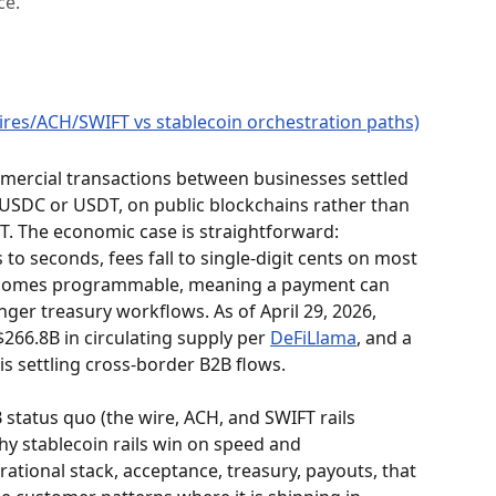
ce.
ercial transactions between businesses settled 
y USDC or USDT, on public blockchains rather than 
. The economic case is straightforward: 
o seconds, fees fall to single-digit cents on most 
becomes programmable, meaning a payment can 
nger treasury workflows. As of April 29, 2026, 
66.8B in circulating supply per 
DeFiLlama
, and a 
s settling cross-border B2B flows.
 status quo (the wire, ACH, and SWIFT rails 
hy stablecoin rails win on speed and 
ational stack, acceptance, treasury, payouts, that 