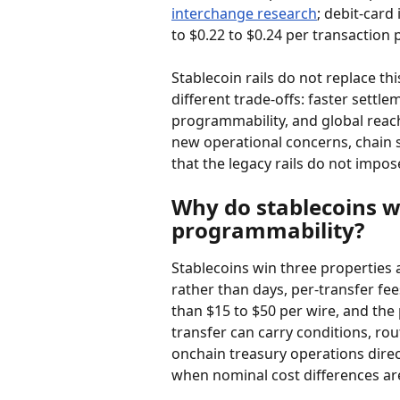
interchange research
; debit-card
to $0.22 to $0.24 per transaction 
Stablecoin rails do not replace thi
different trade-offs: faster settl
programmability, and global reac
new operational concerns, chain s
that the legacy rails do not impos
Why do stablecoins w
programmability?
Stablecoins win three properties a
rather than days, per-transfer fees
than $15 to $50 per wire, and th
transfer can carry conditions, ro
onchain treasury operations dire
when nominal cost differences are