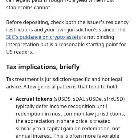
can legally pass through T-bill yield while most 
stablecoins cannot.
Before depositing, check both the issuer's residency 
restrictions and your own jurisdiction's stance. The 
SEC's guidance on crypto assets
 is not binding 
interpretation but is a reasonable starting point for 
US readers.
Tax implications, briefly
Tax treatment is jurisdiction-specific and not legal 
advice. A few general patterns that tend to hold:
Accrual tokens
 (sUSDS, sDAI, sUSDe, sfrxUSD) 
typically defer income recognition until 
redemption in most common-law jurisdictions, 
the appreciation in share price is treated 
similarly to a capital gain on redemption, not 
annual interest. This is often more favorable 