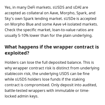
Yes, in many DeFi markets. sUSDS and sDAI are 
accepted as collateral on Aave, Morpho, Spark, and 
Sky's own Spark lending market. sUSDe is accepted 
on Morpho Blue and some Aave v4 isolated markets. 
Check the specific market, loan-to-value ratios are 
usually 5-10% lower than for the plain underlying.
What happens if the wrapper contract is 
exploited?
Holders can lose the full deposited balance. This is 
why wrapper contract risk is distinct from underlying 
stablecoin risk, the underlying USDS can be fine 
while sUSDS holders lose funds if the staking 
contract is compromised. Only deposit into audited, 
battle-tested wrappers with immutable or time-
locked admin keys.