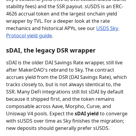
stability fees) and the SSR payout. sUSDS is an ERC-
4626 accrual token and the largest onchain yield 
wrapper by TVL. For a deeper look at the rate 
mechanics and historical APYs, see our 
USDS Sky 
Protocol yield guide
.
sDAI, the legacy DSR wrapper
sDAI is the older DAI Savings Rate wrapper, still live 
after MakerDAO's rebrand to Sky. The contract 
accrues yield from the DSR (DAI Savings Rate), which 
tracks closely to, but is not always identical to, the 
SSR. Many DeFi integrations still list sDAI by default 
because it shipped first, and the token remains 
composable across Aave, Morpho, Curve, and 
Uniswap V4 pools. Expect the 
sDAI yield
 to converge 
with sUSDS over time as Sky finishes the migration; 
new deposits should generally prefer sUSDS.