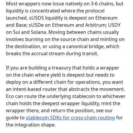
Most wrappers now issue natively on 3-6 chains, but 
liquidity is concentrated where the protocol 
launched. sUSDS liquidity is deepest on Ethereum 
and Base; sUSDe on Ethereum and Arbitrum; USDY 
on Sui and Solana. Moving between chains usually 
involves burning on the source chain and minting on 
the destination, or using a canonical bridge, which 
breaks the accrual stream during transit.
If you are building a treasury that holds a wrapper 
on the chain where yield is deepest but needs to 
deploy on a different chain for operations, you want 
an intent-based router that abstracts the movement. 
Eco can route the underlying stablecoin to whichever 
chain holds the deepest wrapper liquidity, mint the 
wrapper there, and return the position, see our 
guide to 
stablecoin SDKs for cross-chain routing
 for 
the integration shape.