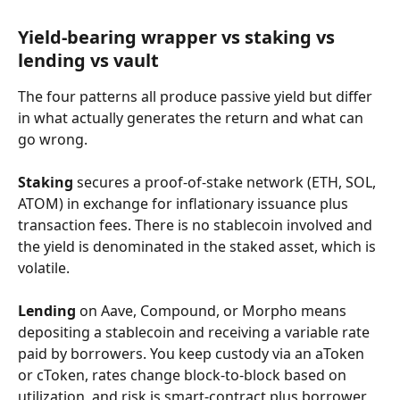
Yield-bearing wrapper vs staking vs 
lending vs vault
The four patterns all produce passive yield but differ 
in what actually generates the return and what can 
go wrong.
Staking
 secures a proof-of-stake network (ETH, SOL, 
ATOM) in exchange for inflationary issuance plus 
transaction fees. There is no stablecoin involved and 
the yield is denominated in the staked asset, which is 
volatile.
Lending
 on Aave, Compound, or Morpho means 
depositing a stablecoin and receiving a variable rate 
paid by borrowers. You keep custody via an aToken 
or cToken, rates change block-to-block based on 
utilization, and risk is smart-contract plus borrower 