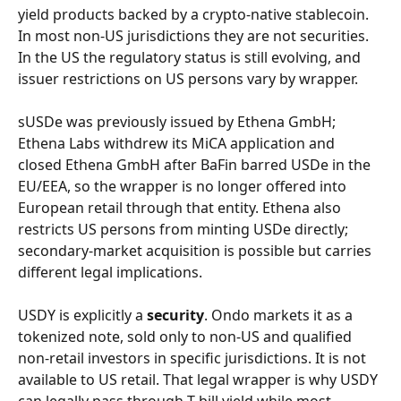
yield products backed by a crypto-native stablecoin. 
In most non-US jurisdictions they are not securities. 
In the US the regulatory status is still evolving, and 
issuer restrictions on US persons vary by wrapper.
sUSDe was previously issued by Ethena GmbH; 
Ethena Labs withdrew its MiCA application and 
closed Ethena GmbH after BaFin barred USDe in the 
EU/EEA, so the wrapper is no longer offered into 
European retail through that entity. Ethena also 
restricts US persons from minting USDe directly; 
secondary-market acquisition is possible but carries 
different legal implications.
USDY is explicitly a 
security
. Ondo markets it as a 
tokenized note, sold only to non-US and qualified 
non-retail investors in specific jurisdictions. It is not 
available to US retail. That legal wrapper is why USDY 