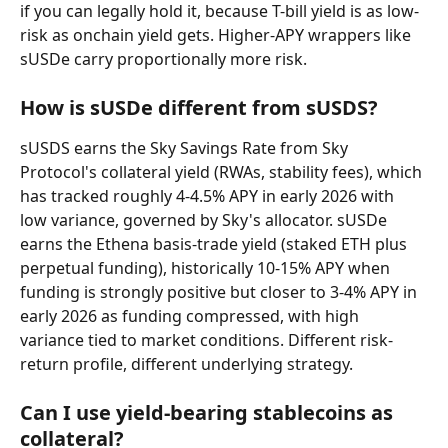
if you can legally hold it, because T-bill yield is as low-
risk as onchain yield gets. Higher-APY wrappers like 
sUSDe carry proportionally more risk.
How is sUSDe different from sUSDS?
sUSDS earns the Sky Savings Rate from Sky 
Protocol's collateral yield (RWAs, stability fees), which 
has tracked roughly 4-4.5% APY in early 2026 with 
low variance, governed by Sky's allocator. sUSDe 
earns the Ethena basis-trade yield (staked ETH plus 
perpetual funding), historically 10-15% APY when 
funding is strongly positive but closer to 3-4% APY in 
early 2026 as funding compressed, with high 
variance tied to market conditions. Different risk-
return profile, different underlying strategy.
Can I use yield-bearing stablecoins as 
collateral?