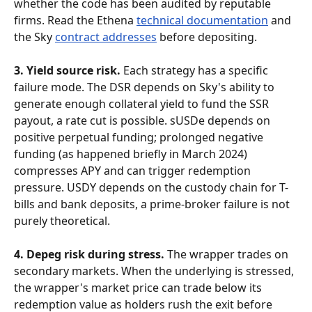
whether the code has been audited by reputable 
firms. Read the Ethena 
technical documentation
 and 
the Sky 
contract addresses
 before depositing.
3. Yield source risk.
 Each strategy has a specific 
failure mode. The DSR depends on Sky's ability to 
generate enough collateral yield to fund the SSR 
payout, a rate cut is possible. sUSDe depends on 
positive perpetual funding; prolonged negative 
funding (as happened briefly in March 2024) 
compresses APY and can trigger redemption 
pressure. USDY depends on the custody chain for T-
bills and bank deposits, a prime-broker failure is not 
purely theoretical.
4. Depeg risk during stress.
 The wrapper trades on 
secondary markets. When the underlying is stressed, 
the wrapper's market price can trade below its 
redemption value as holders rush the exit before 