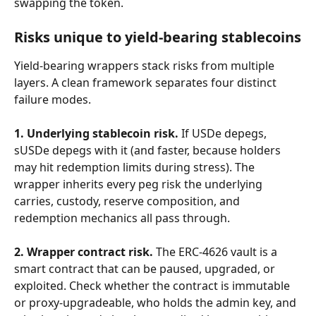
swapping the token.
Risks unique to yield-bearing stablecoins
Yield-bearing wrappers stack risks from multiple 
layers. A clean framework separates four distinct 
failure modes.
1. Underlying stablecoin risk.
 If USDe depegs, 
sUSDe depegs with it (and faster, because holders 
may hit redemption limits during stress). The 
wrapper inherits every peg risk the underlying 
carries, custody, reserve composition, and 
redemption mechanics all pass through.
2. Wrapper contract risk.
 The ERC-4626 vault is a 
smart contract that can be paused, upgraded, or 
exploited. Check whether the contract is immutable 
or proxy-upgradeable, who holds the admin key, and 