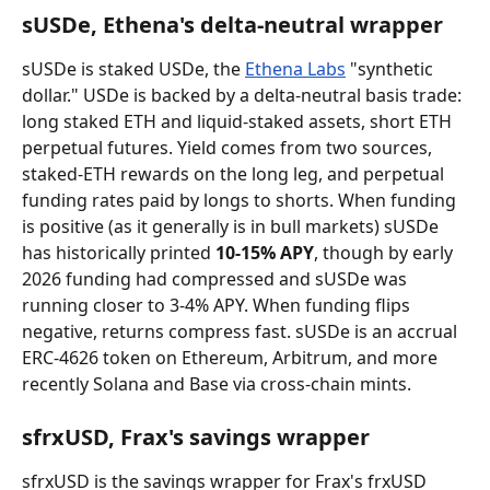
sUSDe, Ethena's delta-neutral wrapper
sUSDe is staked USDe, the 
Ethena Labs
 "synthetic 
dollar." USDe is backed by a delta-neutral basis trade: 
long staked ETH and liquid-staked assets, short ETH 
perpetual futures. Yield comes from two sources, 
staked-ETH rewards on the long leg, and perpetual 
funding rates paid by longs to shorts. When funding 
is positive (as it generally is in bull markets) sUSDe 
has historically printed 
10-15% APY
, though by early 
2026 funding had compressed and sUSDe was 
running closer to 3-4% APY. When funding flips 
negative, returns compress fast. sUSDe is an accrual 
ERC-4626 token on Ethereum, Arbitrum, and more 
recently Solana and Base via cross-chain mints.
sfrxUSD, Frax's savings wrapper
sfrxUSD is the savings wrapper for Frax's frxUSD 