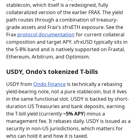
stablecoin, which itself is a redesigned, fully 
collateralized version of the earlier FRAX. The yield 
path routes through a combination of treasury-
grade assets and Frax's sfrxETH exposure. See the 
Frax 
protocol documentation
 for current collateral 
composition and target APY. sfrxUSD typically sits in 
the 5-8% band and is natively supported on Fraxtal, 
Ethereum, Arbitrum, and Optimism.
USDY, Ondo's tokenized T-bills
USDY from 
Ondo Finance
 is technically a rebasing 
yield-bearing note, not a pure stablecoin, but it lives 
in the same functional slot. USDY is backed by short-
duration US Treasuries and bank deposits, earning 
the T-bill yield (currently 
~5% APY
) minus a 
management fee. It rebases daily. USDY is issued as a 
security in non-US jurisdictions, which matters for 
who can hold it and how it is taxed.