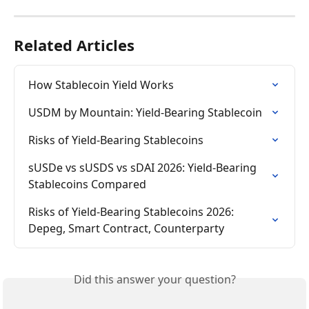
Related Articles
How Stablecoin Yield Works
USDM by Mountain: Yield-Bearing Stablecoin
Risks of Yield-Bearing Stablecoins
sUSDe vs sUSDS vs sDAI 2026: Yield-Bearing 
Stablecoins Compared
Risks of Yield-Bearing Stablecoins 2026: 
Depeg, Smart Contract, Counterparty
Did this answer your question?