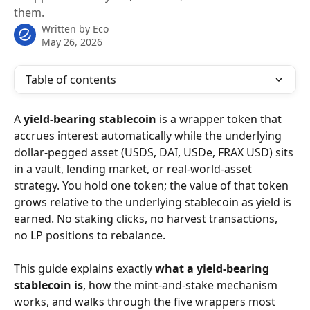
them.
Written by
Eco
May 26, 2026
Table of contents
A 
yield-bearing stablecoin
 is a wrapper token that 
accrues interest automatically while the underlying 
dollar-pegged asset (USDS, DAI, USDe, FRAX USD) sits 
in a vault, lending market, or real-world-asset 
strategy. You hold one token; the value of that token 
grows relative to the underlying stablecoin as yield is 
earned. No staking clicks, no harvest transactions, 
no LP positions to rebalance.
This guide explains exactly 
what a yield-bearing 
stablecoin is
, how the mint-and-stake mechanism 
works, and walks through the five wrappers most 