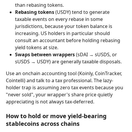
than rebasing tokens.
Rebasing tokens
 (USDY) tend to generate 
taxable events on every rebase in some 
jurisdictions, because your token balance is 
increasing. US holders in particular should 
consult an accountant before holding rebasing 
yield tokens at size.
Swaps between wrappers
 (sDAI → sUSDS, or 
sUSDS → USDY) are generally taxable disposals.
Use an onchain accounting tool (Koinly, CoinTracker, 
Cointelli) and talk to a tax professional. The lazy-
holder trap is assuming zero tax events because you 
"never sold", your wrapper's share price quietly 
appreciating is not always tax-deferred.
How to hold or move yield-bearing 
stablecoins across chains