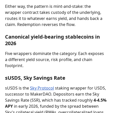
Either way, the pattern is mint-and-stake: the 
wrapper contract takes custody of the underlying, 
routes it to whatever earns yield, and hands back a 
claim. Redemption reverses the flow.
Canonical yield-bearing stablecoins in 
2026
Five wrappers dominate the category. Each exposes 
a different yield source, risk profile, and chain 
footprint.
sUSDS, Sky Savings Rate
sUSDS is the 
Sky Protocol
 staking wrapper for USDS, 
successor to MakerDAO. Depositors earn the Sky 
Savings Rate (SSR), which has tracked roughly 
4-4.5% 
APY
 in early 2026, funded by the spread between 
Sky's collateral yield (RWAs, overcollateralized loans, 