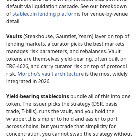
default via liquidation cascade. See our breakdown 
of 
stablecoin lending platforms
 for venue-by-venue 
detail.
Vaults
 (Steakhouse, Gauntlet, Yearn) layer on top of 
lending markets, a curator picks the best markets, 
manages risk parameters, and rebalances. Vault 
tokens are themselves yield-bearing, often built on 
ERC-4626, and carry curator risk on top of protocol 
risk. 
Morpho's vault architecture
 is the most widely 
integrated in 2026.
Yield-bearing stablecoins
 bundle all of this into one 
token. The issuer picks the strategy (DSR, basis 
trade, T-bills), runs the vault, and you hold the 
wrapper. It is simpler to hold and easier to port 
across chains, but you trade that simplicity for 
concentration, you cannot swap the strategy without 