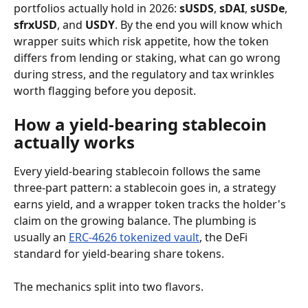
portfolios actually hold in 2026: 
sUSDS
, 
sDAI
, 
sUSDe
, 
sfrxUSD
, and 
USDY
. By the end you will know which 
wrapper suits which risk appetite, how the token 
differs from lending or staking, what can go wrong 
during stress, and the regulatory and tax wrinkles 
worth flagging before you deposit.
How a yield-bearing stablecoin 
actually works
Every yield-bearing stablecoin follows the same 
three-part pattern: a stablecoin goes in, a strategy 
earns yield, and a wrapper token tracks the holder's 
claim on the growing balance. The plumbing is 
usually an 
ERC-4626 tokenized vault
, the DeFi 
standard for yield-bearing share tokens.
The mechanics split into two flavors.