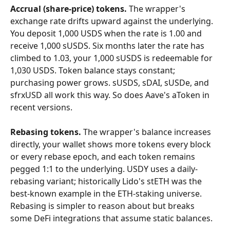
Accrual (share-price) tokens.
 The wrapper's 
exchange rate drifts upward against the underlying. 
You deposit 1,000 USDS when the rate is 1.00 and 
receive 1,000 sUSDS. Six months later the rate has 
climbed to 1.03, your 1,000 sUSDS is redeemable for 
1,030 USDS. Token balance stays constant; 
purchasing power grows. sUSDS, sDAI, sUSDe, and 
sfrxUSD all work this way. So does Aave's aToken in 
recent versions.
Rebasing tokens.
 The wrapper's balance increases 
directly, your wallet shows more tokens every block 
or every rebase epoch, and each token remains 
pegged 1:1 to the underlying. USDY uses a daily-
rebasing variant; historically Lido's stETH was the 
best-known example in the ETH-staking universe. 
Rebasing is simpler to reason about but breaks 
some DeFi integrations that assume static balances.