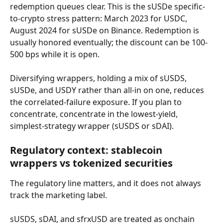
redemption queues clear. This is the sUSDe specific-
to-crypto stress pattern: March 2023 for USDC, 
August 2024 for sUSDe on Binance. Redemption is 
usually honored eventually; the discount can be 100-
500 bps while it is open.
Diversifying wrappers, holding a mix of sUSDS, 
sUSDe, and USDY rather than all-in on one, reduces 
the correlated-failure exposure. If you plan to 
concentrate, concentrate in the lowest-yield, 
simplest-strategy wrapper (sUSDS or sDAI).
Regulatory context: stablecoin 
wrappers vs tokenized securities
The regulatory line matters, and it does not always 
track the marketing label.
sUSDS, sDAI, and sfrxUSD are treated as onchain 