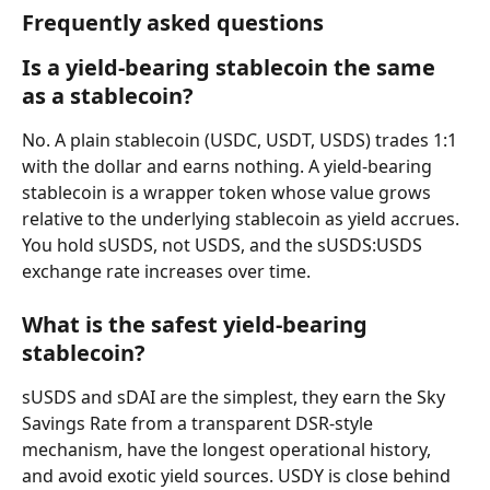
Frequently asked questions
Is a yield-bearing stablecoin the same 
as a stablecoin?
No. A plain stablecoin (USDC, USDT, USDS) trades 1:1 
with the dollar and earns nothing. A yield-bearing 
stablecoin is a wrapper token whose value grows 
relative to the underlying stablecoin as yield accrues. 
You hold sUSDS, not USDS, and the sUSDS:USDS 
exchange rate increases over time.
What is the safest yield-bearing 
stablecoin?
sUSDS and sDAI are the simplest, they earn the Sky 
Savings Rate from a transparent DSR-style 
mechanism, have the longest operational history, 
and avoid exotic yield sources. USDY is close behind 