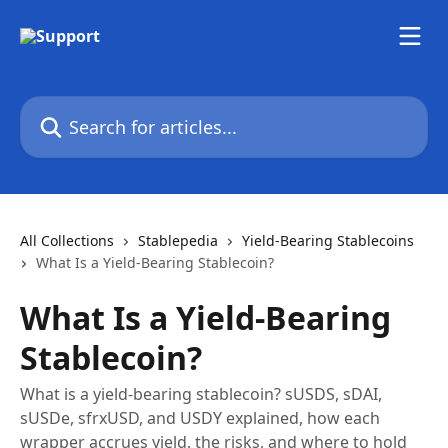
Skip to main content
Search for articles...
All Collections
Stablepedia
Yield-Bearing Stablecoins
What Is a Yield-Bearing Stablecoin?
What Is a Yield-Bearing
Stablecoin?
What is a yield-bearing stablecoin? sUSDS, sDAI,
sUSDe, sfrxUSD, and USDY explained, how each
wrapper accrues yield, the risks, and where to hold