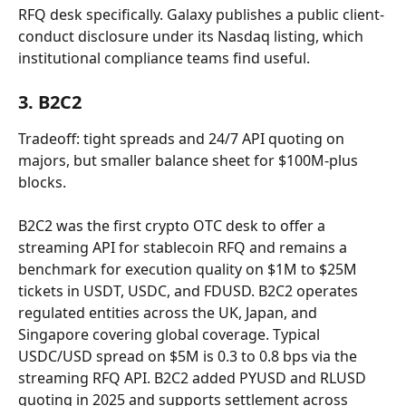
RFQ desk specifically. Galaxy publishes a public client-
conduct disclosure under its Nasdaq listing, which 
institutional compliance teams find useful.
3. B2C2
Tradeoff: tight spreads and 24/7 API quoting on 
majors, but smaller balance sheet for $100M-plus 
blocks.
B2C2 was the first crypto OTC desk to offer a 
streaming API for stablecoin RFQ and remains a 
benchmark for execution quality on $1M to $25M 
tickets in USDT, USDC, and FDUSD. B2C2 operates 
regulated entities across the UK, Japan, and 
Singapore covering global coverage. Typical 
USDC/USD spread on $5M is 0.3 to 0.8 bps via the 
streaming RFQ API. B2C2 added PYUSD and RLUSD 
quoting in 2025 and supports settlement across 