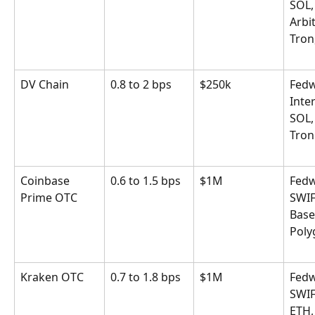
SOL,
Arbi
Tron
DV Chain
0.8 to 2 bps
$250k
Fedw
Inter
SOL,
Tron
Coinbase 
0.6 to 1.5 bps
$1M
Fedw
Prime OTC
SWIF
Base
Poly
Kraken OTC
0.7 to 1.8 bps
$1M
Fedw
SWIF
ETH,