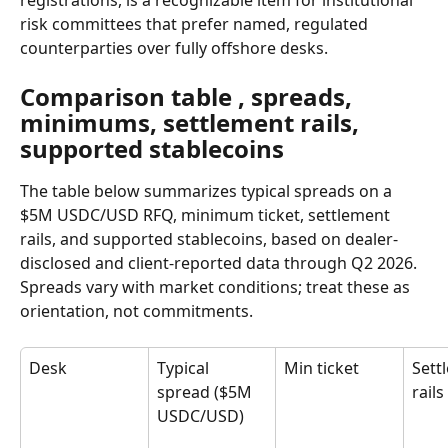
registrations, is a recognizable item for institutional 
risk committees that prefer named, regulated 
counterparties over fully offshore desks.
Comparison table , spreads, 
minimums, settlement rails, 
supported stablecoins
The table below summarizes typical spreads on a 
$5M USDC/USD RFQ, minimum ticket, settlement 
rails, and supported stablecoins, based on dealer-
disclosed and client-reported data through Q2 2026. 
Spreads vary with market conditions; treat these as 
orientation, not commitments.
Desk
Typical 
Min ticket
Sett
spread ($5M 
rails
USDC/USD)