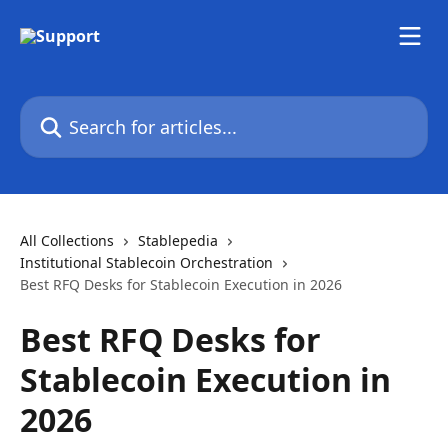
Skip to main content
Search for articles...
All Collections
Stablepedia
Institutional Stablecoin Orchestration
Best RFQ Desks for Stablecoin Execution in 2026
Best RFQ Desks for
Stablecoin Execution in
2026