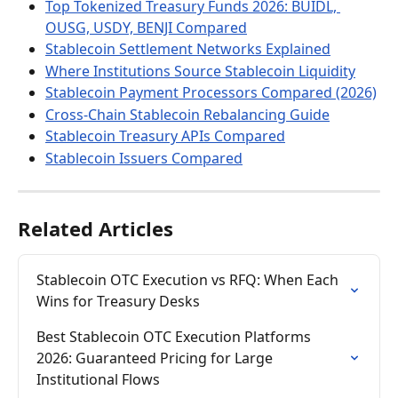
Top Tokenized Treasury Funds 2026: BUIDL, 
OUSG, USDY, BENJI Compared
Stablecoin Settlement Networks Explained
Where Institutions Source Stablecoin Liquidity
Stablecoin Payment Processors Compared (2026)
Cross-Chain Stablecoin Rebalancing Guide
Stablecoin Treasury APIs Compared
Stablecoin Issuers Compared
Related Articles
Stablecoin OTC Execution vs RFQ: When Each 
Wins for Treasury Desks
Best Stablecoin OTC Execution Platforms 
2026: Guaranteed Pricing for Large 
Institutional Flows