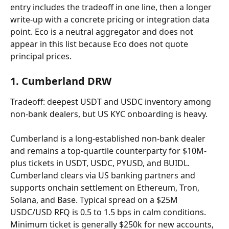
entry includes the tradeoff in one line, then a longer 
write-up with a concrete pricing or integration data 
point. Eco is a neutral aggregator and does not 
appear in this list because Eco does not quote 
principal prices.
1. Cumberland DRW
Tradeoff: deepest USDT and USDC inventory among 
non-bank dealers, but US KYC onboarding is heavy.
Cumberland is a long-established non-bank dealer 
and remains a top-quartile counterparty for $10M-
plus tickets in USDT, USDC, PYUSD, and BUIDL. 
Cumberland clears via US banking partners and 
supports onchain settlement on Ethereum, Tron, 
Solana, and Base. Typical spread on a $25M 
USDC/USD RFQ is 0.5 to 1.5 bps in calm conditions. 
Minimum ticket is generally $250k for new accounts, 