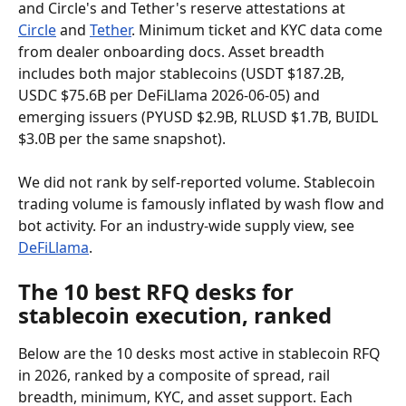
and Circle's and Tether's reserve attestations at 
Circle
 and 
Tether
. Minimum ticket and KYC data come 
from dealer onboarding docs. Asset breadth 
includes both major stablecoins (USDT $187.2B, 
USDC $75.6B per DeFiLlama 2026-06-05) and 
emerging issuers (PYUSD $2.9B, RLUSD $1.7B, BUIDL 
$3.0B per the same snapshot).
We did not rank by self-reported volume. Stablecoin 
trading volume is famously inflated by wash flow and 
bot activity. For an industry-wide supply view, see 
DeFiLlama
.
The 10 best RFQ desks for 
stablecoin execution, ranked
Below are the 10 desks most active in stablecoin RFQ 
in 2026, ranked by a composite of spread, rail 
breadth, minimum, KYC, and asset support. Each 