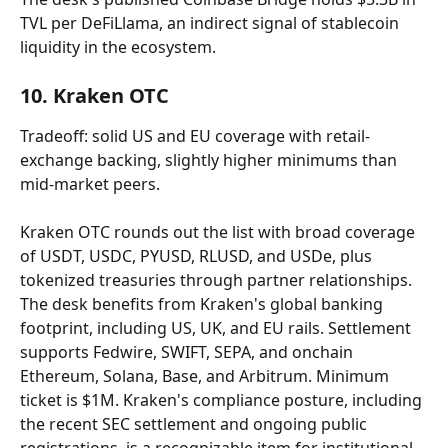
TVL per DeFiLlama, an indirect signal of stablecoin 
liquidity in the ecosystem.
10. Kraken OTC
Tradeoff: solid US and EU coverage with retail-
exchange backing, slightly higher minimums than 
mid-market peers.
Kraken OTC rounds out the list with broad coverage 
of USDT, USDC, PYUSD, RLUSD, and USDe, plus 
tokenized treasuries through partner relationships. 
The desk benefits from Kraken's global banking 
footprint, including US, UK, and EU rails. Settlement 
supports Fedwire, SWIFT, SEPA, and onchain 
Ethereum, Solana, Base, and Arbitrum. Minimum 
ticket is $1M. Kraken's compliance posture, including 
the recent SEC settlement and ongoing public 