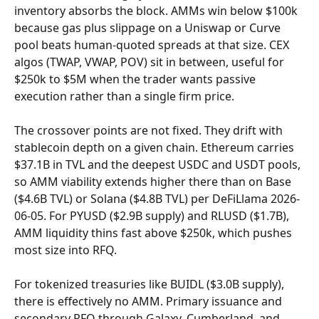
inventory absorbs the block. AMMs win below $100k 
because gas plus slippage on a Uniswap or Curve 
pool beats human-quoted spreads at that size. CEX 
algos (TWAP, VWAP, POV) sit in between, useful for 
$250k to $5M when the trader wants passive 
execution rather than a single firm price.
The crossover points are not fixed. They drift with 
stablecoin depth on a given chain. Ethereum carries 
$37.1B in TVL and the deepest USDC and USDT pools, 
so AMM viability extends higher there than on Base 
($4.6B TVL) or Solana ($4.8B TVL) per DeFiLlama 2026-
06-05. For PYUSD ($2.9B supply) and RLUSD ($1.7B), 
AMM liquidity thins fast above $250k, which pushes 
most size into RFQ.
For tokenized treasuries like BUIDL ($3.0B supply), 
there is effectively no AMM. Primary issuance and 
secondary RFQ through Galaxy, Cumberland, and 