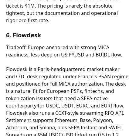
ticket is $1M. The pricing is rarely the absolute 
tightest, but the documentation and operational 
rigor are first-rate.
6. Flowdesk
Tradeoff: Europe-anchored with strong MiCA 
readiness, less deep on US PYUSD and BUIDL flow.
Flowdesk is a Paris-headquartered market maker 
and OTC desk regulated under France's PSAN regime 
and positioned for full MiCA authorization. The desk 
is a natural fit for European PSPs, fintechs, and 
tokenization issuers that need a SEPA-native 
counterparty for USDC, USDT, EURC, and EURI flow. 
Flowdesk also runs a CCXT-style streaming RFQ API. 
Settlement supports Ethereum, Base, Polygon, 
Arbitrum, and Solana, plus SEPA Instant and SWIFT. 
Spreads on a $5M USDC/USD ticket run 0.5 to 1.2 