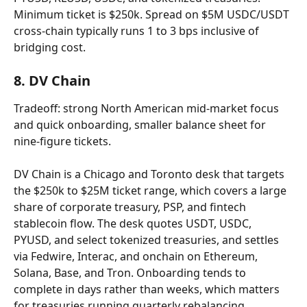
Minimum ticket is $250k. Spread on $5M USDC/USDT 
cross-chain typically runs 1 to 3 bps inclusive of 
bridging cost.
8. DV Chain
Tradeoff: strong North American mid-market focus 
and quick onboarding, smaller balance sheet for 
nine-figure tickets.
DV Chain is a Chicago and Toronto desk that targets 
the $250k to $25M ticket range, which covers a large 
share of corporate treasury, PSP, and fintech 
stablecoin flow. The desk quotes USDT, USDC, 
PYUSD, and select tokenized treasuries, and settles 
via Fedwire, Interac, and onchain on Ethereum, 
Solana, Base, and Tron. Onboarding tends to 
complete in days rather than weeks, which matters 
for treasuries running quarterly rebalancing 