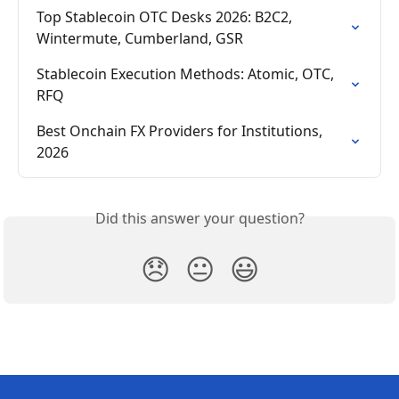
Top Stablecoin OTC Desks 2026: B2C2, 
Wintermute, Cumberland, GSR
Stablecoin Execution Methods: Atomic, OTC, 
RFQ
Best Onchain FX Providers for Institutions, 
2026
Did this answer your question?
😞
😐
😃