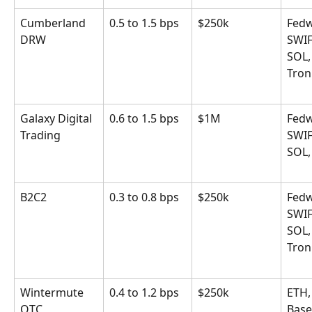
Cumberland 
0.5 to 1.5 bps
$250k
Fedw
DRW
SWIF
SOL,
Tron
Galaxy Digital 
0.6 to 1.5 bps
$1M
Fedw
Trading
SWIF
SOL,
B2C2
0.3 to 0.8 bps
$250k
Fedw
SWIF
SOL,
Tron
Wintermute 
0.4 to 1.2 bps
$250k
ETH,
OTC
Base