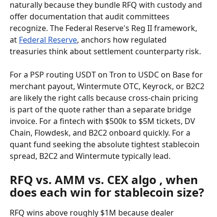
naturally because they bundle RFQ with custody and 
offer documentation that audit committees 
recognize. The Federal Reserve's Reg II framework, 
at 
Federal Reserve
, anchors how regulated 
treasuries think about settlement counterparty risk.
For a PSP routing USDT on Tron to USDC on Base for 
merchant payout, Wintermute OTC, Keyrock, or B2C2 
are likely the right calls because cross-chain pricing 
is part of the quote rather than a separate bridge 
invoice. For a fintech with $500k to $5M tickets, DV 
Chain, Flowdesk, and B2C2 onboard quickly. For a 
quant fund seeking the absolute tightest stablecoin 
spread, B2C2 and Wintermute typically lead.
RFQ vs. AMM vs. CEX algo , when 
does each win for stablecoin size?
RFQ wins above roughly $1M because dealer 