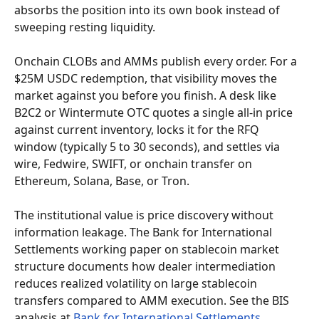
absorbs the position into its own book instead of 
sweeping resting liquidity.
Onchain CLOBs and AMMs publish every order. For a 
$25M USDC redemption, that visibility moves the 
market against you before you finish. A desk like 
B2C2 or Wintermute OTC quotes a single all-in price 
against current inventory, locks it for the RFQ 
window (typically 5 to 30 seconds), and settles via 
wire, Fedwire, SWIFT, or onchain transfer on 
Ethereum, Solana, Base, or Tron.
The institutional value is price discovery without 
information leakage. The Bank for International 
Settlements working paper on stablecoin market 
structure documents how dealer intermediation 
reduces realized volatility on large stablecoin 
transfers compared to AMM execution. See the BIS 
analysis at 
Bank for International Settlements
.