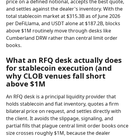
price on a defined notional, accepts the best quote, 
and settles against the dealer's inventory. With the 
total stablecoin market at $315.3B as of June 2026 
per DeFiLlama, and USDT alone at $187.2B, blocks 
above $1M routinely move through desks like 
Cumberland DRW rather than central limit order 
books.
What an RFQ desk actually does 
for stablecoin execution (and 
why CLOB venues fall short 
above $1M
An RFQ desk is a principal liquidity provider that 
holds stablecoin and fiat inventory, quotes a firm 
bilateral price on request, and settles directly with 
the client. It avoids the slippage, signaling, and 
partial fills that plague central limit order books once 
size crosses roughly $1M, because the dealer 