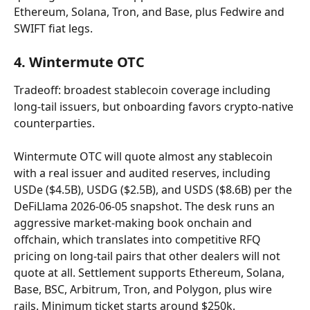
Ethereum, Solana, Tron, and Base, plus Fedwire and 
SWIFT fiat legs.
4. Wintermute OTC
Tradeoff: broadest stablecoin coverage including 
long-tail issuers, but onboarding favors crypto-native 
counterparties.
Wintermute OTC will quote almost any stablecoin 
with a real issuer and audited reserves, including 
USDe ($4.5B), USDG ($2.5B), and USDS ($8.6B) per the 
DeFiLlama 2026-06-05 snapshot. The desk runs an 
aggressive market-making book onchain and 
offchain, which translates into competitive RFQ 
pricing on long-tail pairs that other dealers will not 
quote at all. Settlement supports Ethereum, Solana, 
Base, BSC, Arbitrum, Tron, and Polygon, plus wire 
rails. Minimum ticket starts around $250k. 