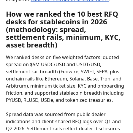
How we ranked the 10 best RFQ 
desks for stablecoins in 2026 
(methodology: spread, 
settlement rails, minimum, KYC, 
asset breadth)
We ranked desks on five weighted factors: quoted 
spread on $5M USDC/USD and USDT/USD, 
settlement rail breadth (Fedwire, SWIFT, SEPA, plus 
onchain rails like Ethereum, Solana, Base, Tron, and 
Arbitrum), minimum ticket size, KYC and onboarding 
friction, and supported stablecoin breadth including 
PYUSD, RLUSD, USDe, and tokenized treasuries.
Spread data was sourced from public dealer 
indications and client-shared RFQ logs over Q1 and 
Q2 2026. Settlement rails reflect dealer disclosures 