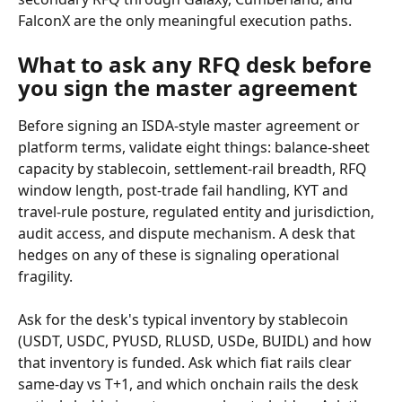
FalconX are the only meaningful execution paths.
What to ask any RFQ desk before 
you sign the master agreement
Before signing an ISDA-style master agreement or 
platform terms, validate eight things: balance-sheet 
capacity by stablecoin, settlement-rail breadth, RFQ 
window length, post-trade fail handling, KYT and 
travel-rule posture, regulated entity and jurisdiction, 
audit access, and dispute mechanism. A desk that 
hedges on any of these is signaling operational 
fragility.
Ask for the desk's typical inventory by stablecoin 
(USDT, USDC, PYUSD, RLUSD, USDe, BUIDL) and how 
that inventory is funded. Ask which fiat rails clear 
same-day vs T+1, and which onchain rails the desk 