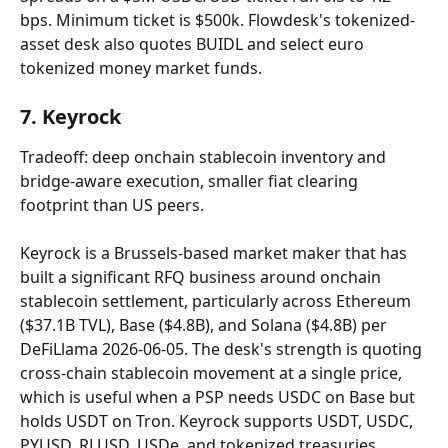
bps. Minimum ticket is $500k. Flowdesk's tokenized-
asset desk also quotes BUIDL and select euro 
tokenized money market funds.
7. Keyrock
Tradeoff: deep onchain stablecoin inventory and 
bridge-aware execution, smaller fiat clearing 
footprint than US peers.
Keyrock is a Brussels-based market maker that has 
built a significant RFQ business around onchain 
stablecoin settlement, particularly across Ethereum 
($37.1B TVL), Base ($4.8B), and Solana ($4.8B) per 
DeFiLlama 2026-06-05. The desk's strength is quoting 
cross-chain stablecoin movement at a single price, 
which is useful when a PSP needs USDC on Base but 
holds USDT on Tron. Keyrock supports USDT, USDC, 
PYUSD, RLUSD, USDe, and tokenized treasuries. 