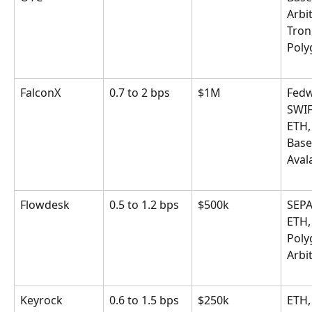
Arbi
Tron,
Poly
FalconX
0.7 to 2 bps
$1M
Fedw
SWIF
ETH,
Base
Aval
Flowdesk
0.5 to 1.2 bps
$500k
SEPA
ETH,
Poly
Arbi
Keyrock
0.6 to 1.5 bps
$250k
ETH,