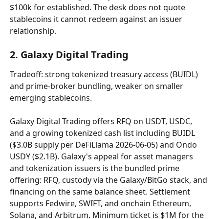
$100k for established. The desk does not quote 
stablecoins it cannot redeem against an issuer 
relationship.
2. Galaxy Digital Trading
Tradeoff: strong tokenized treasury access (BUIDL) 
and prime-broker bundling, weaker on smaller 
emerging stablecoins.
Galaxy Digital Trading offers RFQ on USDT, USDC, 
and a growing tokenized cash list including BUIDL 
($3.0B supply per DeFiLlama 2026-06-05) and Ondo 
USDY ($2.1B). Galaxy's appeal for asset managers 
and tokenization issuers is the bundled prime 
offering: RFQ, custody via the Galaxy/BitGo stack, and 
financing on the same balance sheet. Settlement 
supports Fedwire, SWIFT, and onchain Ethereum, 
Solana, and Arbitrum. Minimum ticket is $1M for the 