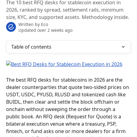
The 10 best RFQ desks for stablecoin execution in
2026, ranked by spread, settlement rails, minimum
size, KYC, and supported assets. Methodology inside.
Written by
Eco
Updated over 2 weeks ago
Table of contents
The best RFQ desks for stablecoins in 2026 are the 
dealer counterparties that quote two-sided prices on 
USDT, USDC, PYUSD, RLUSD and tokenized cash like 
BUIDL, then clear and settle the block offchain or 
onchain without sweeping the order through a 
public book. An RFQ desk (Request for Quote) is a 
bilateral execution venue where a treasury, PSP, 
fintech, or fund asks one or more dealers for a firm 