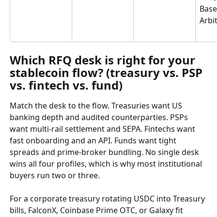
Base
Arbi
Which RFQ desk is right for your 
stablecoin flow? (treasury vs. PSP 
vs. fintech vs. fund)
Match the desk to the flow. Treasuries want US 
banking depth and audited counterparties. PSPs 
want multi-rail settlement and SEPA. Fintechs want 
fast onboarding and an API. Funds want tight 
spreads and prime-broker bundling. No single desk 
wins all four profiles, which is why most institutional 
buyers run two or three.
For a corporate treasury rotating USDC into Treasury 
bills, FalconX, Coinbase Prime OTC, or Galaxy fit 