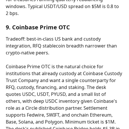
windows. Typical USDT/USD spread on $5M is 0.8 to 
2 bps.
9. Coinbase Prime OTC
Tradeoff: best-in-class US bank and custody 
integration, RFQ stablecoin breadth narrower than 
crypto-native peers.
Coinbase Prime OTC is the natural choice for 
institutions that already custody at Coinbase Custody 
Trust Company and want a single counterparty for 
RFQ, custody, financing, and staking. The desk 
quotes USDC, USDT, PYUSD, and a small list of 
others, with deep USDC inventory given Coinbase's 
role as a Circle distribution partner. Settlement 
supports Fedwire, SWIFT, and onchain Ethereum, 
Base, Solana, and Polygon. Minimum ticket is $1M. 
The desk's published Coinbase Bridge holds $5.3B in 