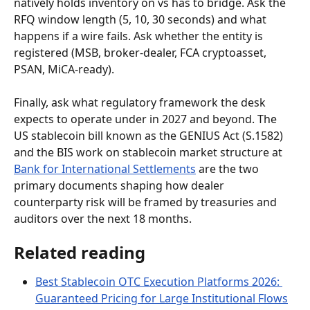
natively holds inventory on vs has to bridge. Ask the 
RFQ window length (5, 10, 30 seconds) and what 
happens if a wire fails. Ask whether the entity is 
registered (MSB, broker-dealer, FCA cryptoasset, 
PSAN, MiCA-ready).
Finally, ask what regulatory framework the desk 
expects to operate under in 2027 and beyond. The 
US stablecoin bill known as the GENIUS Act (S.1582) 
and the BIS work on stablecoin market structure at 
Bank for International Settlements
 are the two 
primary documents shaping how dealer 
counterparty risk will be framed by treasuries and 
auditors over the next 18 months.
Related reading
Best Stablecoin OTC Execution Platforms 2026: 
Guaranteed Pricing for Large Institutional Flows