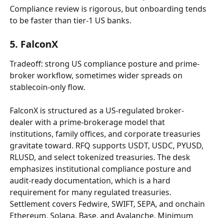
Compliance review is rigorous, but onboarding tends 
to be faster than tier-1 US banks.
5. FalconX
Tradeoff: strong US compliance posture and prime-
broker workflow, sometimes wider spreads on 
stablecoin-only flow.
FalconX is structured as a US-regulated broker-
dealer with a prime-brokerage model that 
institutions, family offices, and corporate treasuries 
gravitate toward. RFQ supports USDT, USDC, PYUSD, 
RLUSD, and select tokenized treasuries. The desk 
emphasizes institutional compliance posture and 
audit-ready documentation, which is a hard 
requirement for many regulated treasuries. 
Settlement covers Fedwire, SWIFT, SEPA, and onchain 
Ethereum, Solana, Base, and Avalanche. Minimum 